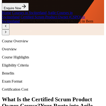
Enquire Now
Home
/
Courses in Switzerland
/
Agile Courses in
Switzerland
/
Certified Scrum Product Owner (CSPO) in
Switzerland
/
Certified Scrum Product Owner (CSPO) in Bern
Course Overview
Overview
Course Highlights
Eligibility Criteria
Benefits
Exam Format
Certification Cost
What Is the Certified Scrum Product
Owner Course?
Your Route into Agile