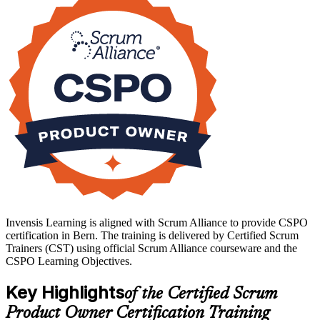
moving to Scrum, or a business analyst taking on backlog duties at a
Bern insurer, telecom or federal agency, this training gives you the
capability and recognition employers value. Start your CSPO
journey with Invensis Learning.
Invensis Learning is aligned with Scrum Alliance to provide CSPO
certification in Bern. The training is delivered by Certified Scrum
Trainers (CST) using official Scrum Alliance courseware and the
CSPO Learning Objectives.
Key Highlights
of the Certified Scrum
Product Owner Certification Training