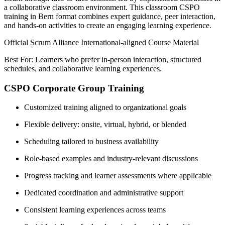
a collaborative classroom environment. This classroom CSPO
training in Bern format combines expert guidance, peer interaction,
and hands-on activities to create an engaging learning experience.
Official Scrum Alliance International-aligned Course Material
Best For: Learners who prefer in-person interaction, structured
schedules, and collaborative learning experiences.
CSPO Corporate Group Training
Customized training aligned to organizational goals
Flexible delivery: onsite, virtual, hybrid, or blended
Scheduling tailored to business availability
Role-based examples and industry-relevant discussions
Progress tracking and learner assessments where applicable
Dedicated coordination and administrative support
Consistent learning experiences across teams