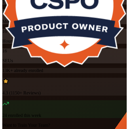
Training Schedules
Instructor-led
Mode
16
Hours
16
SEUs
13K+
already enrolled
4.3
(
1150+
Reviews)
24
enrolled this week
Want to Train Your Team?