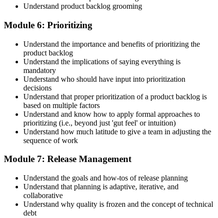
Understand product backlog grooming
Module 6: Prioritizing
Understand the importance and benefits of prioritizing the
product backlog
Understand the implications of saying everything is
mandatory
Understand who should have input into prioritization
decisions
Understand that proper prioritization of a product backlog is
based on multiple factors
Understand and know how to apply formal approaches to
prioritizing (i.e., beyond just 'gut feel' or intuition)
Understand how much latitude to give a team in adjusting the
sequence of work
Module 7: Release Management
Understand the goals and how-tos of release planning
Understand that planning is adaptive, iterative, and
collaborative
Understand why quality is frozen and the concept of technical
debt