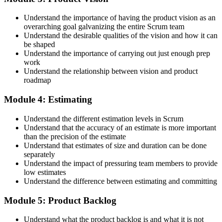
Accept the License Agreement and Earn CSPO
Understand the importance of having the product vision as an
overarching goal galvanizing the entire Scrum team
Understand the desirable qualities of the vision and how it can
be shaped
Accept the Scrum Alliance License Agreement in your account to
Understand the importance of carrying out just enough prep
activate your Certified Scrum Product Owner® credential, digital
work
badge, and 2-year Scrum Alliance membership. There is no exam.
Understand the relationship between vision and product
roadmap
Step 5
Module 4: Estimating
Maintain Your Credential
Understand the different estimation levels in Scrum
Understand that the accuracy of an estimate is more important
than the precision of the estimate
Understand that estimates of size and duration can be done
CSPO is valid for 2 years. Renew by earning 20 Scrum Education
separately
Units (SEUs) and paying the Scrum Alliance renewal fee before
Understand the impact of pressuring team members to provide
your credential expires.
low estimates
Understand the difference between estimating and committing
Module 5: Product Backlog
Understand what the product backlog is and what it is not