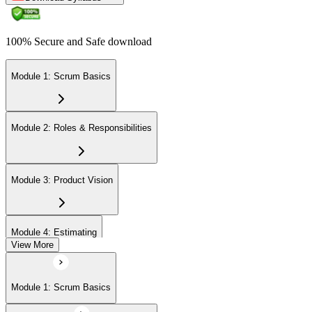
100% Secure and Safe download
Module 1: Scrum Basics
Module 2: Roles & Responsibilities
Module 3: Product Vision
Module 4: Estimating
View More
Module 5: Product Backlog
Module 1: Scrum Basics