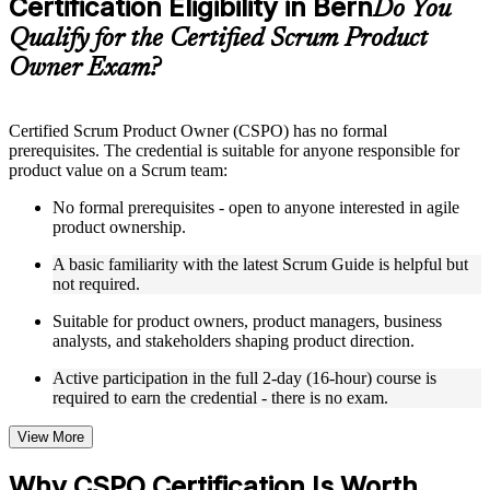
Certification Eligibility in Bern
Supplementary learning aids such as templates, case studies,
Do You
guides, flashcards, or toolkits depending on the course
Qualify for the Certified Scrum Product
structure
Owner Exam?
Instructor-Led, Practical Learning Experience
Live interactive sessions delivered by experienced trainers
Certified Scrum Product Owner (CSPO) has no formal
with relevant domain expertise
prerequisites. The credential is suitable for anyone responsible for
Real-world examples, case discussions, and practical activities
product value on a Scrum team:
to improve applied understanding
Opportunities to ask questions, clarify doubts, and participate
No formal prerequisites - open to anyone interested in agile
in trainer-led discussions
product ownership.
Training focused on helping learners apply concepts at work,
not just complete the course content
A basic familiarity with the latest Scrum Guide is helpful but
not required.
Flexible Learning Support in Bern
Suitable for product owners, product managers, business
analysts, and stakeholders shaping product direction.
Flexible training formats for individual professionals and
corporate teams in Bern
Active participation in the full 2-day (16-hour) course is
Options include live virtual classroom training, onsite training,
required to earn the credential - there is no exam.
self-paced learning, or customized group training depending
on course availability
View More
Learning support designed to help participants stay on track
throughout the training journey
Why CSPO Certification Is Worth
Additional revision, retake, or post-training support may be