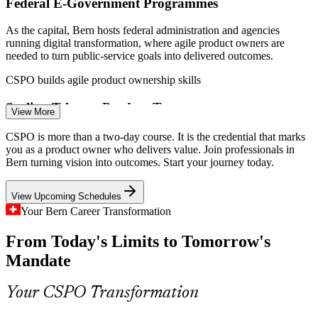
Federal E-Government Programmes
As the capital, Bern hosts federal administration and agencies
running digital transformation, where agile product owners are
needed to turn public-service goals into delivered outcomes.
Scrum Master
CSPO builds agile product ownership skills
Scaling Telecom Product Teams
View More
Swisscom and connected-product teams in the Bern region continue
CSPO is more than a two-day course. It is the credential that marks
to scale Scrum, raising demand for product owners who can manage
Product Owner
you as a product owner who delivers value. Join professionals in
backlogs and plan releases across complex platforms.
Bern turning vision into outcomes. Start your journey today.
CSPO builds stakeholder and release skills
View Upcoming Schedules
Certified Product Owner Shortage
Your Bern Career Transformation
Senior Product Owner / Product Manager
From Today's Limits to Tomorrow's
Swiss employers have plenty of delivery talent but fewer certified
product owners. A Scrum Alliance credential makes holders visible
Mandate
and sought-after in a competitive market.
CSPO makes certified product owners stand out
Your CSPO Transformation
Stakeholder Complexity in Regulated Work