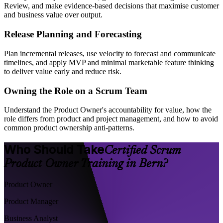
Review, and make evidence-based decisions that maximise customer
and business value over output.
Release Planning and Forecasting
Plan incremental releases, use velocity to forecast and communicate
timelines, and apply MVP and minimal marketable feature thinking
to deliver value early and reduce risk.
Owning the Role on a Scrum Team
Understand the Product Owner's accountability for value, how the
role differs from product and project management, and how to avoid
common product ownership anti-patterns.
Who Should Take
Certified Scrum
Product Owner Training in Bern?
Product Owner
Product Manager
Business Analyst