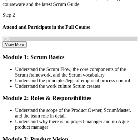
courseware and the latest Scrum Guide.
Step 2
Attend and Participate in the Full Course
View More
Attend both days and take part in the workshops, exercises, and
Module 1: Scrum Basics
discussions. Active participation in the full 16-hour course is the
requirement Scrum Alliance sets for the CSPO credential.
Understand the Scrum Flow, the core components of the
Scrum framework, and the Scrum vocabulary
Step 3
Understand the principles/legs of empirical process control
Understand the work culture Scrum creates
Trainer Submits Your Completion
Module 2: Roles & Responsibilities
Understand the scope of the Product Owner, ScrumMaster,
After the course, your CST submits your successful participation to
and the team role in detail
Scrum Alliance, which adds the CSPO credential to your Scrum
Understand why there is no project manager and no Agile
Alliance account.
product manager
Step 4
Module 3: Product Vision