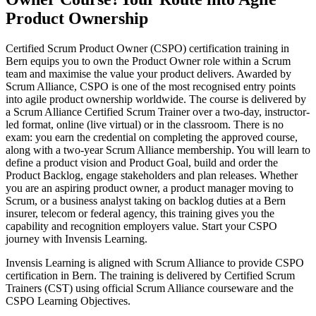
Product Ownership
Certified Scrum Product Owner (CSPO) certification training in
Bern equips you to own the Product Owner role within a Scrum
team and maximise the value your product delivers. Awarded by
Scrum Alliance, CSPO is one of the most recognised entry points
into agile product ownership worldwide. The course is delivered by
a Scrum Alliance Certified Scrum Trainer over a two-day, instructor-
led format, online (live virtual) or in the classroom. There is no
exam: you earn the credential on completing the approved course,
along with a two-year Scrum Alliance membership. You will learn to
define a product vision and Product Goal, build and order the
Product Backlog, engage stakeholders and plan releases. Whether
you are an aspiring product owner, a product manager moving to
Scrum, or a business analyst taking on backlog duties at a Bern
insurer, telecom or federal agency, this training gives you the
capability and recognition employers value. Start your CSPO
journey with Invensis Learning.
Invensis Learning is aligned with Scrum Alliance to provide CSPO
certification in Bern. The training is delivered by Certified Scrum
Trainers (CST) using official Scrum Alliance courseware and the
CSPO Learning Objectives.