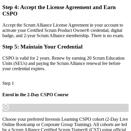
Limited say in how stakeholders shape the product
Step 4
:
Accept the License Agreement and Earn
Now you have
CSPO
Confidence to engage stakeholders and say no when it matters
Accept the Scrum Alliance License Agreement in your account to
activate your Certified Scrum Product Owner® credential, digital
Before
badge, and 2-year Scrum Alliance membership. There is no exam.
Agile knowledge that is informal and unverified
Step 5
:
Maintain Your Credential
Now you have
CSPO is valid for 2 years. Renew by earning 20 Scrum Education
A globally recognised Scrum Alliance credential
Units (SEUs) and paying the Scrum Alliance renewal fee before
your credential expires.
"The shift from running tasks to owning product value is what
employers in Bern reward, and a recognised credential makes that
shift visible."
Step 1
Join 50,000+ professionals who trained with Invensis Learning and
Enrol in the 2-Day CSPO Course
made the shift.
Choose your preferred Invensis Learning CSPO cohort (2-Day Live
Online Bootcamp or Corporate Group Training). All cohorts are led
by a Scrum Alliance Certified Scrum Trainer® (CST) using official