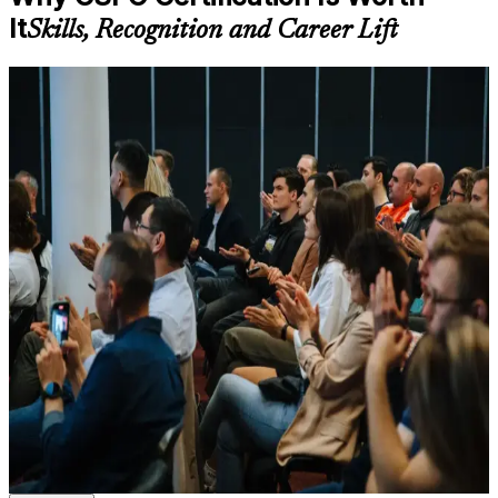
available based on the selected course
It
Skills, Recognition and Career Lift
Learn the Core Concepts Covered in the Course
For Individuals
Understand foundational principles, terminology, and
important subject areas related to CSPO
CSPO certification helps you step into and excel in the Product
Learn relevant tools, methods, frameworks, processes, or
Owner role, turning a product vision into a well-ordered backlog
practices based on the course curriculum
that delivers value. It suits aspiring product owners, product
Explore practical use cases that show how the concepts are
managers and business analysts who want a globally recognised
applied in professional environments
agile credential. Backed by Scrum Alliance and taught by a Certified
Build role-relevant knowledge that supports better decision-
Scrum Trainer, the course builds practical product ownership skills
making, execution, and workplace performance
you can apply from day one, with no exam to sit.
If you want to own product decisions, work confidently with
Assessment, Practice, and Completion Support
stakeholders and your Scrum team, and stand out in Bern's
competitive product job market, CSPO is a clear next step. You gain
Practice through quizzes, assignments, exercises, mock tests,
real capability, a two-year Scrum Alliance membership and
or simulations where applicable
recognition employers trust.
Use assessments to identify learning gaps and strengthen
weak areas
Receive guidance on certification requirements and learning
milestones as part of the CSPO certification program in Bern
Validates your ability to own the Product Owner role and
Earn a CSPO certificate after successfully meeting the course
maximise product value
requirements