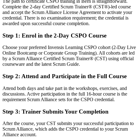
The path to certificate CSPO training in Bern is straightforward.
Strong on delivery, but light on formal product ownership practice
Complete the 2-day Certified Scrum Trainer® (CST®)-led course
After CSPO
and accept the Scrum Alliance License Agreement to activate your
credential. There is no examination requirement; the credential is
Fluent in product vision, backlog management and release planning
awarded upon successful course completion.
Step 1
:
Enrol in the 2-Day CSPO Course
You earn your CSPO
Before
Choose your preferred Invensis Learning CSPO cohort (2-Day Live
Online Bootcamp or Corporate Group Training). All cohorts are led
Product decisions made by committee, with no clear owner
by a Scrum Alliance Certified Scrum Trainer® (CST) using official
courseware and the latest Scrum Guide.
Now you have
Step 2
:
Attend and Participate in the Full Course
Recognised authority to own the product vision and the backlog
Attend both days and take part in the workshops, exercises, and
Before
discussions. Active participation in the full 16-hour course is the
A backlog that is a wish list with little order or value logic
requirement Scrum Alliance sets for the CSPO credential.
Now you have
Step 3
:
Trainer Submits Your Completion
A well-ordered Product Backlog driven by value and outcomes
After the course, your CST submits your successful participation to
Scrum Alliance, which adds the CSPO credential to your Scrum
Before
Alliance account.