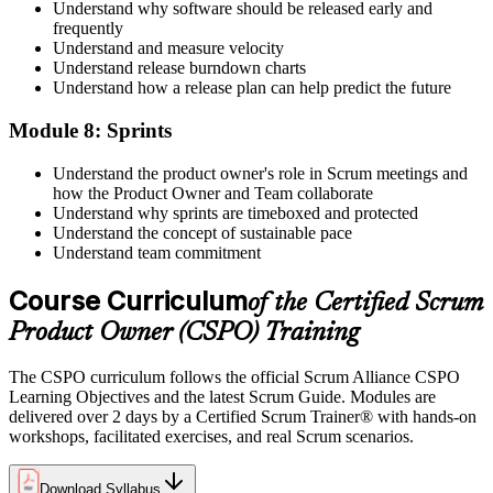
Understand why software should be released early and
frequently
Understand and measure velocity
Understand release burndown charts
Understand how a release plan can help predict the future
Module 8: Sprints
Understand the product owner's role in Scrum meetings and
how the Product Owner and Team collaborate
Understand why sprints are timeboxed and protected
Understand the concept of sustainable pace
Understand team commitment
Course Curriculum
of the Certified Scrum
Product Owner (CSPO) Training
The CSPO curriculum follows the official Scrum Alliance CSPO
Learning Objectives and the latest Scrum Guide. Modules are
delivered over 2 days by a Certified Scrum Trainer® with hands-on
workshops, facilitated exercises, and real Scrum scenarios.
Download Syllabus