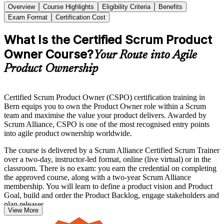
Overview
Course Highlights
Eligibility Criteria
Benefits
Exam Format
Certification Cost
What Is the Certified Scrum Product
Owner Course?
Your Route into Agile
Product Ownership
Certified Scrum Product Owner (CSPO) certification training in
Bern equips you to own the Product Owner role within a Scrum
team and maximise the value your product delivers. Awarded by
Scrum Alliance, CSPO is one of the most recognised entry points
into agile product ownership worldwide.
The course is delivered by a Scrum Alliance Certified Scrum Trainer
over a two-day, instructor-led format, online (live virtual) or in the
classroom. There is no exam: you earn the credential on completing
the approved course, along with a two-year Scrum Alliance
membership. You will learn to define a product vision and Product
Goal, build and order the Product Backlog, engage stakeholders and
plan releases.
View More
Whether you are an aspiring product owner, a product manager