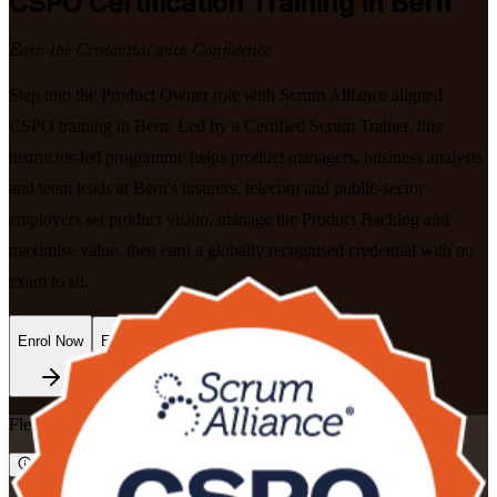
CSPO
Certification Training in Bern
Earn the Credential with Confidence
Step into the Product Owner role with Scrum Alliance aligned
CSPO training in Bern. Led by a Certified Scrum Trainer, this
instructor-led programme helps product managers, business analysts
and team leads at Bern's insurers, telecom and public-sector
employers set product vision, manage the Product Backlog and
maximise value, then earn a globally recognised credential with no
exam to sit.
Enrol Now
Enquire about this Training
Flexible