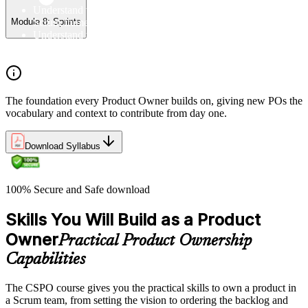
Understand the Scrum Flow, the core components of the
Scrum framework, and the Scrum vocabulary
Module 8: Sprints
Understand the principles/legs of empirical process control
Understand the work culture Scrum creates
The foundation every Product Owner builds on, giving new POs the
vocabulary and context to contribute from day one.
Download Syllabus
100% Secure and Safe download
Skills You Will Build as a Product
Owner
Practical Product Ownership
Capabilities
The CSPO course gives you the practical skills to own a product in
a Scrum team, from setting the vision to ordering the backlog and