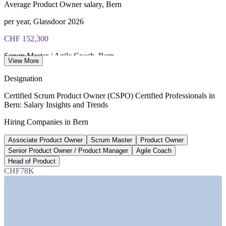
Average Product Owner salary, Bern
per year, Glassdoor 2026
CHF 152,300
Scrum Master / Agile Coach, Bern
View More
average, Glassdoor 2026
Designation
CHF 177,988
Certified Scrum Product Owner (CSPO) Certified Professionals in
Bern: Salary Insights and Trends
Agile Coach salary, Switzerland
Hiring Companies in Bern
average, ERI SalaryExpert 2026
Associate Product Owner
Scrum Master
Product Owner
CHF 147,805
Senior Product Owner / Product Manager
Agile Coach
Senior Product Manager, Switzerland
Head of Product
CHF78K
average, PayScale 2026
SECTORS HIRING
—
Government and Public Sector / Federal Administration
—
Insurance and Financial Services