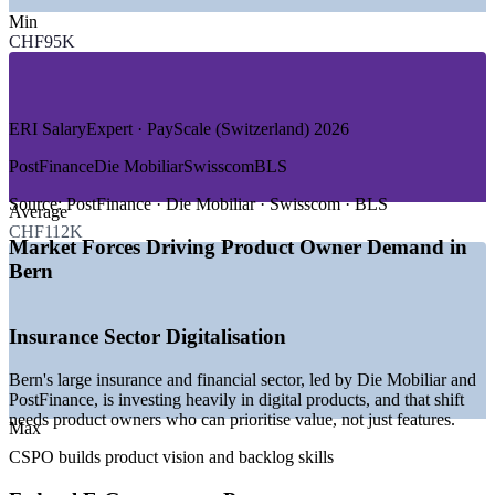
—
Telecommunications and Connectivity
Min
—
Postal, Logistics and Banking Services
CHF95K
—
Energy and Utilities
—
Pharma and Medical Technology
GROWTH TRENDS
ERI SalaryExpert · PayScale (Switzerland) 2026
—
Bern insurers investing heavily in digital product
PostFinance
Die Mobiliar
Swisscom
BLS
transformation
—
Federal e-government programmes adopting agile delivery
Source:
PostFinance · Die Mobiliar · Swisscom · BLS
Average
—
Telecom and connected-product teams scaling Scrum
CHF112K
—
Demand for certified product owners outpacing local
Market Forces Driving Product Owner Demand in
supply
Bern
—
Financial services shifting from projects to product teams
—
MedTech and pharma digitalisation creating new product
roles
Insurance Sector Digitalisation
Sources: Glassdoor, PayScale, ERI SalaryExpert (Switzerland and
Bern) 2026; KiTalent (Bern insurance digital transformation).
Bern's large insurance and financial sector, led by Die Mobiliar and
PostFinance, is investing heavily in digital products, and that shift
Associate Product Owner
needs product owners who can prioritise value, not just features.
Max
CSPO builds product vision and backlog skills