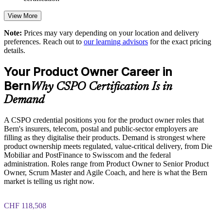
predictability
View More
Strengthens stakeholder collaboration in regulated, value-
critical work
Note:
Prices may vary depending on your location and delivery
preferences. Reach out to
our learning advisors
for the exact pricing
details.
Enables customised training aligned to your industry context
Your Product Owner Career in
Standardises agile product practice across business units
Bern
Why CSPO Certification Is in
Demand
Provides flexible onsite and live virtual delivery for teams
A CSPO credential positions you for the product owner roles that
Builds stronger in-house product ownership capability
Bern's insurers, telecom, postal and public-sector employers are
filling as they digitalise their products. Demand is strongest where
Enquire with us
product ownership meets regulated, value-critical delivery, from Die
Mobiliar and PostFinance to Swisscom and the federal
administration. Roles range from Product Owner to Senior Product
Owner, Scrum Master and Agile Coach, and here is what the Bern
market is telling us right now.
CHF 118,508