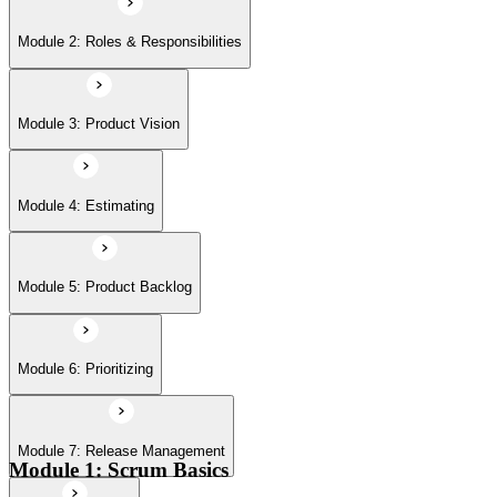
Module 6: Prioritizing
Module 2: Roles & Responsibilities
Module 7: Release Management
Module 3: Product Vision
Module 8: Sprints
Module 4: Estimating
Module 5: Product Backlog
Module 6: Prioritizing
Module 7: Release Management
Module 1: Scrum Basics