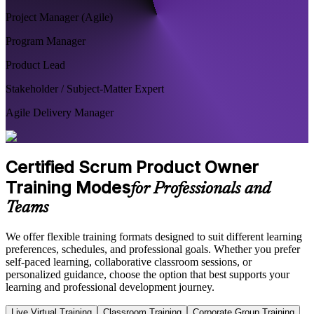
Project Manager (Agile)
Program Manager
Product Lead
Stakeholder / Subject-Matter Expert
Agile Delivery Manager
Certified Scrum Product Owner
Training Modes
for Professionals and
Teams
We offer flexible training formats designed to suit different learning
preferences, schedules, and professional goals. Whether you prefer
self-paced learning, collaborative classroom sessions, or
personalized guidance, choose the option that best supports your
learning and professional development journey.
Live Virtual Training
Classroom Training
Corporate Group Training