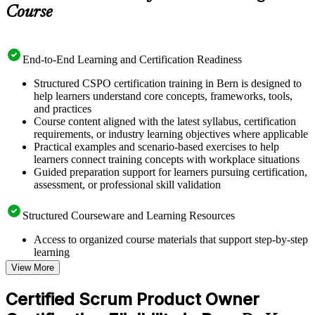
Course
End-to-End Learning and Certification Readiness
Structured CSPO certification training in Bern is designed to
help learners understand core concepts, frameworks, tools,
and practices
Course content aligned with the latest syllabus, certification
requirements, or industry learning objectives where applicable
Practical examples and scenario-based exercises to help
learners connect training concepts with workplace situations
Guided preparation support for learners pursuing certification,
assessment, or professional skill validation
Structured Courseware and Learning Resources
Access to organized course materials that support step-by-step
learning
Topic-wise learning resources, exercises, and knowledge
View More
checks to reinforce understanding
Practice questions, assignments, quizzes, or mock assessments
Certified Scrum Product Owner
included where applicable