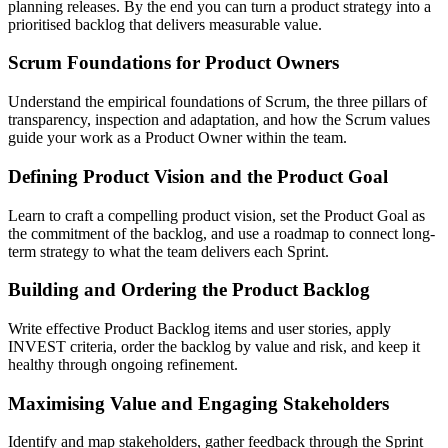
planning releases. By the end you can turn a product strategy into a
prioritised backlog that delivers measurable value.
Scrum Foundations for Product Owners
Understand the empirical foundations of Scrum, the three pillars of
transparency, inspection and adaptation, and how the Scrum values
guide your work as a Product Owner within the team.
Defining Product Vision and the Product Goal
Learn to craft a compelling product vision, set the Product Goal as
the commitment of the backlog, and use a roadmap to connect long-
term strategy to what the team delivers each Sprint.
Building and Ordering the Product Backlog
Write effective Product Backlog items and user stories, apply
INVEST criteria, order the backlog by value and risk, and keep it
healthy through ongoing refinement.
Maximising Value and Engaging Stakeholders
Identify and map stakeholders, gather feedback through the Sprint