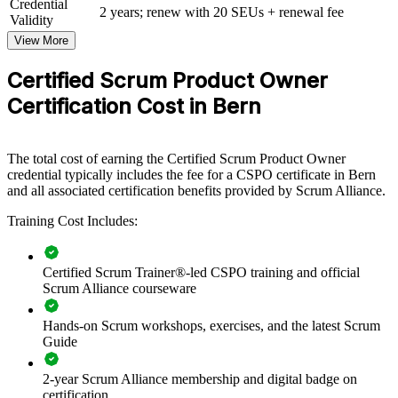
Credential
2 years; renew with 20 SEUs + renewal fee
Validity
For Organizations
View More
CSPO group training helps organisations build product ownership
capability by equipping teams with structured knowledge and
Certified Scrum Product Owner
practical skills. The training can be delivered for product teams,
Certification Cost in Bern
PMOs or transformation groups across Bern and Switzerland. For
organisations moving from output-led delivery to value-led product
management, this training provides a scalable, flexible solution.
The total cost of earning the Certified Scrum Product Owner
If your teams struggle to turn strategy into well-prioritised products,
credential typically includes the fee for a CSPO certificate in Bern
CSPO group training creates a common approach to vision, backlog
and all associated certification benefits provided by Scrum Alliance.
management and stakeholder value. Product teams gain a consistent,
outcome-focused way of working.
Training Cost Includes:
Builds a shared product ownership language across product
Certified Scrum Trainer®-led CSPO training and official
and delivery teams
Scrum Alliance courseware
Hands-on Scrum workshops, exercises, and the latest Scrum
Connects product decisions to strategy and measurable
Guide
customer value
2-year Scrum Alliance membership and digital badge on
Improves backlog quality, prioritisation and release
certification