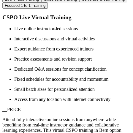
Focused 1-to-1 Training
CSPO Live Virtual Training
Live online instructor-led sessions
Interactive discussions and virtual activities
Expert guidance from experienced trainers
Practice assessments and revision support
Dedicated Q&A sessions for concept clarification
Fixed schedules for accountability and momentum
Small batch sizes for personalized attention
Access from any location with internet connectivity
__PRICE
Attend fully interactive online sessions from anywhere while
benefiting from real-time instructor guidance and collaborative
learning experiences. This virtual CSPO training in Bern option