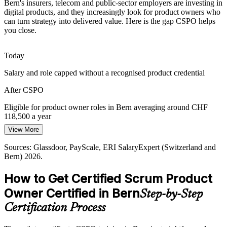
Bern's insurers, telecom and public-sector employers are investing in
digital products, and they increasingly look for product owners who
Finance and public-sector products carry heavy regulation and many
can turn strategy into delivered value. Here is the gap CSPO helps
stakeholders. Trained product owners are hired to balance
you close.
compliance, risk and customer value in the backlog.
CSPO builds value and prioritisation skills
Today
Agile Coach
Salary and role capped without a recognised product credential
From Output to Outcome
After CSPO
Organisations are moving from feature factories to value-driven
product management. Product owners who can define a Product
Eligible for product owner roles in Bern averaging around CHF
Goal and measure outcomes are central to that change.
Head of Product
118,500 a year
CSPO builds outcome-focused product skills
View More
Today
Sources: KiTalent (Bern insurance digital transformation);
Sources: Glassdoor, PayScale, ERI SalaryExpert (Switzerland and
Overlooked for product owner shortlists in a competitive market
Swisscom, PostFinance, Die Mobiliar; Glassdoor, ERI SalaryExpert
Bern) 2026.
(Switzerland) 2026.
After CSPO
How to Get Certified Scrum Product
Qualified for agile product roles across insurance, telecom and the
Owner Certified in Bern
Step-by-Step
public sector
Certification Process
Today