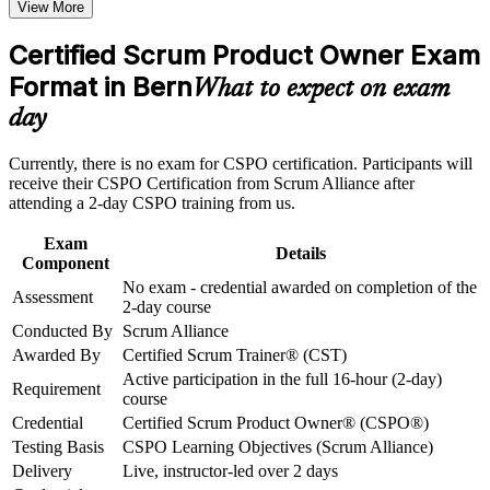
View More
Opens doors to product owner, product manager and agile
Career and Workplace Application
delivery roles in Bern
Certified Scrum Product Owner Exam
Build practical skills that support professional growth, role
advancement, and improved job performance in Bern
Format in Bern
Builds practical skill in product vision, the Product Goal and
What to expect on exam
Strengthen confidence in applying course concepts to
backlog management
day
workplace challenges
Improve professional credibility through structured training
Strengthens stakeholder engagement, prioritisation and release
and certification preparation where applicable
Currently, there is no exam for CSPO certification. Participants will
planning
Support organizational capability building through CSPO
receive their CSPO Certification from Scrum Alliance after
corporate training in Bern and team-based learning initiatives
attending a 2-day CSPO training from us.
Earns a globally recognised Scrum Alliance credential with no
exam required
Exam
Details
Component
No exam - credential awarded on completion of the
Includes a two-year Scrum Alliance membership and a digital
Assessment
2-day course
badge
Conducted By
Scrum Alliance
Awarded By
Certified Scrum Trainer® (CST)
Applies immediately to agile teams in insurance, telecom and
Active participation in the full 16-hour (2-day)
the public sector
Requirement
course
Credential
Certified Scrum Product Owner® (CSPO®)
Provides a foundation to progress to A-CSPO and CSP-PO
Testing Basis
CSPO Learning Objectives (Scrum Alliance)
Delivery
Live, instructor-led over 2 days
View Schedules