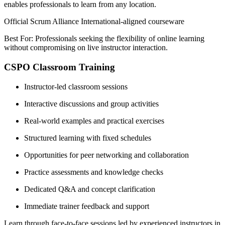
enables professionals to learn from any location.
Official Scrum Alliance International-aligned courseware
Best For: Professionals seeking the flexibility of online learning
without compromising on live instructor interaction.
CSPO Classroom Training
Instructor-led classroom sessions
Interactive discussions and group activities
Real-world examples and practical exercises
Structured learning with fixed schedules
Opportunities for peer networking and collaboration
Practice assessments and knowledge checks
Dedicated Q&A and concept clarification
Immediate trainer feedback and support
Learn through face-to-face sessions led by experienced instructors in