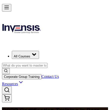
Become a Certified Product Owner and Lead in Bern
Enrol Now
All Courses
Contact Us
Corporate Group Training
Resources