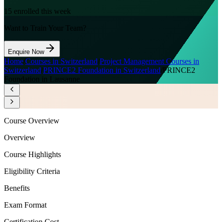
15
enrolled this week
Want to Train Your Team?
Enquire Now
Home
/
Courses in Switzerland
/
Project Management Courses in
Switzerland
/
PRINCE2 Foundation in Switzerland
/
PRINCE2
Foundation in Lausanne
Course Overview
Overview
Course Highlights
Eligibility Criteria
Benefits
Exam Format
Certification Cost