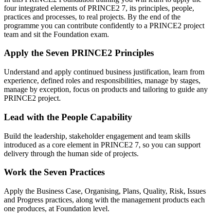
four integrated elements of PRINCE2 7, its principles, people,
practices and processes, to real projects. By the end of the
programme you can contribute confidently to a PRINCE2 project
team and sit the Foundation exam.
Apply the Seven PRINCE2 Principles
Understand and apply continued business justification, learn from
experience, defined roles and responsibilities, manage by stages,
manage by exception, focus on products and tailoring to guide any
PRINCE2 project.
Lead with the People Capability
Build the leadership, stakeholder engagement and team skills
introduced as a core element in PRINCE2 7, so you can support
delivery through the human side of projects.
Work the Seven Practices
Apply the Business Case, Organising, Plans, Quality, Risk, Issues
and Progress practices, along with the management products each
one produces, at Foundation level.