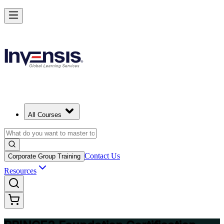
Build Strong Project Management Fundamentals with PRINCE2 Foun
in Lausanne
Starts from
CHF 970
Enrol Now
View Schedules and Pricing
All Courses
Contact Us
Corporate Group Training
Resources