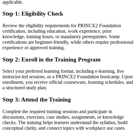
applicable.
You earn your PRINCE2 Foundation
Step 1
:
Eligibility Check
Before
Project experience but no recognised project management credential
Review the eligibility requirements for PRINCE2 Foundation
certification, including education, work experience, prior
Now you have
knowledge, training hours, or mandatory prerequisites. Some
certifications are beginner-friendly, while others require professional
A globally recognised PRINCE2 Foundation certification from
experience or approved training.
PeopleCert
Step 2
:
Enroll in the Training Program
Before
No shared method or vocabulary with the project teams you join
Select your preferred learning format, including e-learning, live
instructor-led sessions, or a PRINCE2 Foundation bootcamp. Upon
Now you have
enrollment, you receive official courseware, learning schedules, and
a structured study plan.
Fluency in the PRINCE2 method used on projects across Vaud
Step 3
:
Attend the Training
Before
Complete the required training sessions and participate in
Contributing to projects without a clear grasp of governance
discussions, exercises, case studies, assignments, or knowledge
checks. The training helps learners understand the syllabus, build
Now you have
conceptual clarity, and connect topics with workplace use cases.
Confidence with the principles, practices and processes that control