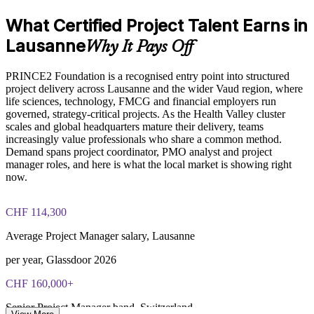
PRINCE2 Foundation exam fee paid to PeopleCert:
Build in-house project capability without relying on
What Certified Project Talent Earns in
approximately $500-700 (includes digital core guidance)
contractors
Lausanne
Why It Pays Off
Online proctored or test center delivery via PeopleCert
Prepare staff for the PeopleCert Foundation exam at scale
PRINCE2 Foundation is a recognised entry point into structured
PRINCE2 Foundation certification does not expire (it is a
project delivery across Lausanne and the wider Vaud region, where
lifetime credential)
Enquire with us
life sciences, technology, FMCG and financial employers run
governed, strategy-critical projects. As the Health Valley cluster
scales and global headquarters mature their delivery, teams
increasingly value professionals who share a common method.
Demand spans project coordinator, PMO analyst and project
manager roles, and here is what the local market is showing right
now.
CHF 114,300
Average Project Manager salary, Lausanne
per year, Glassdoor 2026
CHF 160,000+
Senior Project Manager band, Switzerland