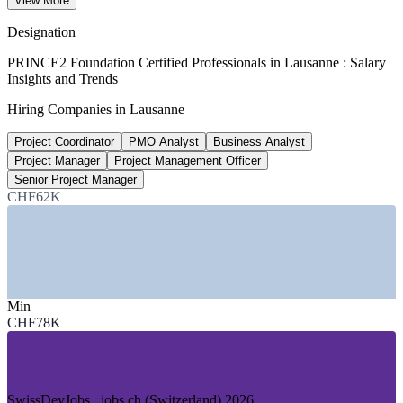
View More
senior level, SalaryExpert 2026
Designation
25,000+
PRINCE2 Foundation Certified Professionals in Lausanne : Salary
Insights and Trends
Life sciences employees, Health Valley
Hiring Companies in Lausanne
Vaud cluster, GGBa
Project Coordinator
PMO Analyst
Business Analyst
130+
Project Manager
Project Management Officer
Project Manager roles, Lausanne
Senior Project Manager
CHF62K
LinkedIn 2026
SECTORS HIRING
—
Life Sciences, Pharma and Medtech
—
Technology and Digital Services
Min
—
FMCG and Consumer Goods
CHF78K
—
Banking, Financial Services and Insurance
—
International and Sports Organisations
—
Engineering and Precision Manufacturing
GROWTH TRENDS
SwissDevJobs . jobs.ch (Switzerland) 2026