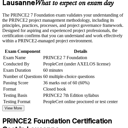
Lausanne
Speak the shared PRINCE2 language used on projects in life
What to expect on exam day
Receive guidance on certification process, exam preparation,
sciences, tech and finance
or assessment approach if the course is certification-based
The PRINCE2 7 Foundation exam validates your understanding of
Earn a course completion certificate after successfully meeting
Build confidence in the principles, practices and processes
the PRINCE2 project management methodology, including its
the course requirements
that keep projects controlled
principles, practices, processes, and project governance framework.
Designed for aspiring and experienced project professionals, the
Career and Workplace Application
certification confirms that you can understand and work effectively
Start with no prerequisites, whatever your background or
within a PRINCE2-managed project environment.
Build practical skills that support professional growth, role
level of experience
advancement, and improved job performance in Lausanne
Exam Component
Details
Strengthen confidence in applying course concepts to
Progress toward PRINCE2 Practitioner once you hold your
Exam Name
PRINCE2 7 Foundation
workplace challenges
Foundation certification
Improve professional credibility through structured learning
Conducted By
PeopleCert (under AXELOS license)
and PRINCE2 Foundation exam prep training in Lausanne
Exam Duration
60 minutes
Support organizational capability building through a
Gain a credential valid for three years and recognised across
Number of Questions
60 multiple-choice questions
Corporate PRINCE2 Foundation training program designed
sectors and borders
Passing Score
36 marks out of 60 (60%)
for team-based learning initiatives
Format
Closed book
View Schedules
Testing Basis
PRINCE2 7th Edition syllabus
Testing Format
PeopleCert online proctored or test center
For Organizations
View More
PRINCE2 Foundation group training helps organisations build
consistent project delivery capability by equipping teams with a
PRINCE2 Foundation Certification
shared, structured method. The training can be delivered for project