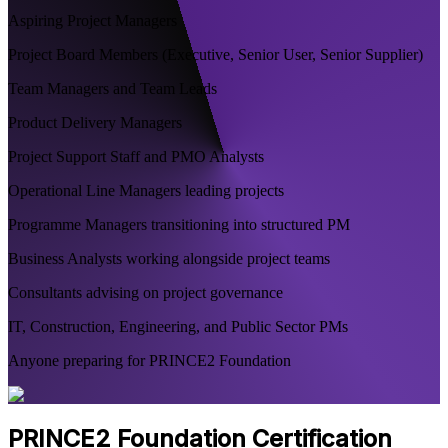
Aspiring Project Managers
Project Board Members (Executive, Senior User, Senior Supplier)
Team Managers and Team Leads
Product Delivery Managers
Project Support Staff and PMO Analysts
Operational Line Managers leading projects
Programme Managers transitioning into structured PM
Business Analysts working alongside project teams
Consultants advising on project governance
IT, Construction, Engineering, and Public Sector PMs
Anyone preparing for PRINCE2 Foundation
PRINCE2 Foundation Certification