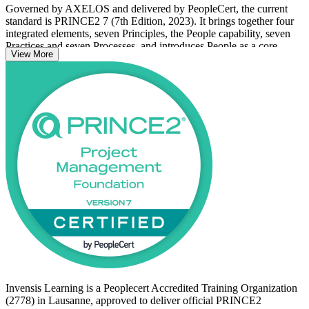
Governed by AXELOS and delivered by PeopleCert, the current
standard is PRINCE2 7 (7th Edition, 2023). It brings together four
integrated elements, seven Principles, the People capability, seven
Practices and seven Processes, and introduces People as a core
View More
element while renaming the former Themes as Practices.
With no prerequisites, the course suits professionals new to
PRINCE2, project team members, aspiring project managers and
PMO staff. You learn the method at comprehension level, prepare
for the 60-question closed-book exam, and set up a clear path
toward PRINCE2 Practitioner. Start your PRINCE2 journey with
Invensis Learning.
Invensis Learning is a Peoplecert Accredited Training Organization
(2778) in Lausanne, approved to deliver official PRINCE2