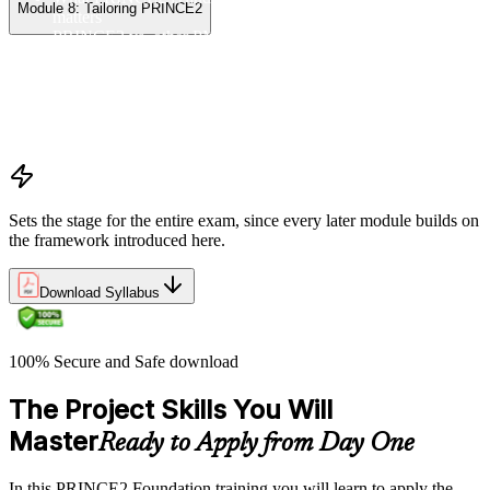
Module 8: Tailoring PRINCE2
matters
PRINCE2 vs. other PM methods (PMP, Agile, Hybrid)
The PRINCE2 method at a glance: principles, practices,
processes
Project, programme, and portfolio context
PRINCE2 Foundation certification overview
Exam structure and PeopleCert delivery model
Sets the stage for the entire exam, since every later module builds on
the framework introduced here.
Download Syllabus
100% Secure and Safe download
The Project Skills You Will
Master
Ready to Apply from Day One
In this PRINCE2 Foundation training you will learn to apply the