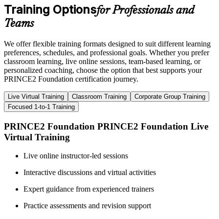
Training Options
for Professionals and
Teams
We offer flexible training formats designed to suit different learning
preferences, schedules, and professional goals. Whether you prefer
classroom learning, live online sessions, team-based learning, or
personalized coaching, choose the option that best supports your
PRINCE2 Foundation certification journey.
Live Virtual Training
Classroom Training
Corporate Group Training
Focused 1-to-1 Training
PRINCE2 Foundation PRINCE2 Foundation Live
Virtual Training
Live online instructor-led sessions
Interactive discussions and virtual activities
Expert guidance from experienced trainers
Practice assessments and revision support