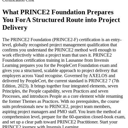
What PRINCE2 Foundation Prepares
You For
A Structured Route into Project
Delivery
The PRINCE2 Foundation (PRINCE2-F) certification is an entry-
level, globally recognised project management qualification that
confirms you understand the PRINCE2 method well enough to
work effectively within a project team that uses it. PRINCE2
Foundation certification training in Lausanne from Invensis
Learning prepares you for the PeopleCert Foundation exam and
gives you a structured, scalable approach to project delivery that
employers across Vaud recognise. Governed by AXELOS and
delivered by PeopleCert, the current standard is PRINCE2 7 (7th
Edition, 2023). It brings together four integrated elements, seven
Principles, the People capability, seven Practices and seven
Processes, and introduces People as a core element while renaming
the former Themes as Practices. With no prerequisites, the course
suits professionals new to PRINCE2, project team members,
aspiring project managers and PMO staff. You learn the method at
comprehension level, prepare for the 60-question closed-book exam,
and set up a clear path toward PRINCE2 Practitioner. Start your
PRINCE2 journey with Invensis Learning.