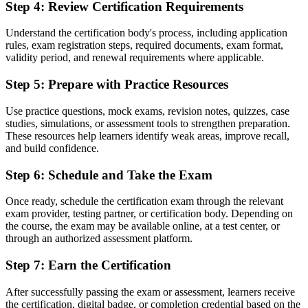
delivery
Step 4
:
Review Certification Requirements
Before
Understand the certification body's process, including application
rules, exam registration steps, required documents, exam format,
Recognition tied to one employer or one sector
validity period, and renewal requirements where applicable.
Now you have
Step 5
:
Prepare with Practice Resources
A transferable credential recognised across sectors and countries
Use practice questions, mock exams, revision notes, quizzes, case
"The distance between joining a project and helping lead one is
studies, simulations, or assessment tools to strengthen preparation.
often a recognised method, and Lausanne's employers already know
These resources help learners identify weak areas, improve recall,
it."
and build confidence.
Join 50,000+ professionals who trained with Invensis Learning and
Step 6
:
Schedule and Take the Exam
built their project careers.
Once ready, schedule the certification exam through the relevant
exam provider, testing partner, or certification body. Depending on
the course, the exam may be available online, at a test center, or
through an authorized assessment platform.
Step 7
:
Earn the Certification
After successfully passing the exam or assessment, learners receive
the certification, digital badge, or completion credential based on the