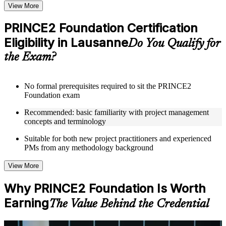
Topic-wise learning resources, exercises, and knowledge
View More
checks to reinforce understanding
Practice questions, assignments, quizzes, or mock assessments
PRINCE2 Foundation Certification
included where applicable
Eligibility in Lausanne
Supplementary learning aids such as templates, case studies,
Do You Qualify for
guides, flashcards, or toolkits depending on the course
the Exam?
structure
Instructor-Led, Practical Learning Experience
No formal prerequisites required to sit the PRINCE2
Foundation exam
Live interactive sessions delivered through Instructor-led
PRINCE2 Foundation training in Lausanne by experienced
Recommended: basic familiarity with project management
trainers with expertise in project management and governance
concepts and terminology
Real-world examples, case discussions, and practical activities
to improve applied understanding
Suitable for both new project practitioners and experienced
Opportunities to ask questions, clarify doubts, and participate
PMs from any methodology background
in trainer-led discussions
Training focused on helping learners apply concepts at work,
View More
not just complete the course content
Why PRINCE2 Foundation Is Worth
Flexible Learning Support in Lausanne
Earning
The Value Behind the Credential
Flexible training formats for individual professionals and
corporate teams in Lausanne