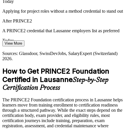
Today
Senior Project Manager
Certified Talent Shortage
Applying for project roles without a method credential to stand out
Lausanne has deep technical talent but fewer professionals fluent in
After PRINCE2
a recognised project method, so a Foundation credential helps
candidates and teams stand out to employers.
A PRINCE2 credential that Lausanne employers list as preferred
PRINCE2 Foundation makes method-fluent staff stand out
Today
View More
Sources: GGBa, Biopole, Switzerland Innovation (Vaud economy
Project Manager roles in Lausanne average around CHF 114,300 a
Sources: Glassdoor, SwissDevJobs, SalaryExpert (Switzerland)
and Health Valley); LinkedIn, Glassdoor (Switzerland) 2026.
year
2026.
After PRINCE2
How to Get PRINCE2 Foundation
Positioned to grow toward that band with a recognised qualification
Certified in Lausanne
Step-by-Step
Today
Certification Process
Limited to delivery tasks with little say in how projects are run
The PRINCE2 Foundation certification process in Lausanne helps
After PRINCE2
learners move from training enrollment to certification readiness
through a structured pathway. While the exact steps depend on the
Ready to contribute to governance, stages and product-based
certification body, exam provider, and eligibility rules, most
planning
certification journeys include training, preparation, exam
registration, assessment, and credential maintenance where