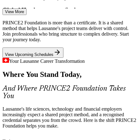
Business Analyst
Global Headquarters at Scale
View More
Consumer and industrial headquarters in the region run large
PRINCE2 Foundation is more than a certificate. It is a shared
transformation programmes across sites, and inconsistent methods
method that helps Lausanne's project teams deliver with control.
make coordination and reporting harder than it should be.
Join professionals who bring structure to complex delivery. Start
your journey today.
PRINCE2 builds a shared delivery vocabulary
Project Manager
View Upcoming Schedules
Regulated Governance Demands
Your Lausanne Career Transformation
Pharma, medtech and financial services in Vaud work under strict
Where You Stand Today,
compliance, so employers value professionals who can apply
defined roles, quality criteria and risk control to every project.
Project Management Officer
And Where PRINCE2 Foundation Takes
PRINCE2 builds quality and risk practice skills
You
Method Consistency Gap
Lausanne's life sciences, technology and financial employers
Many project teams mix ad hoc practices and personal styles, which
increasingly expect a shared project method, and a recognised
weakens governance. A shared method aligns planning, stages and
credential separates you from the crowd. Here is the shift PRINCE2
controls so projects stay predictable.
Foundation helps you make.
PRINCE2 gives teams one common approach