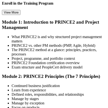
Enroll in the Training Program
View More
Module 1: Introduction to PRINCE2 and Project
Select your preferred learning format, including e-learning, live
Management
instructor-led sessions, or a PRINCE2 Foundation bootcamp. Upon
enrollment, you receive official courseware, learning schedules, and
a structured study plan.
What PRINCE2 is and why structured project management
matters
Step 3
PRINCE2 vs. other PM methods (PMP, Agile, Hybrid)
The PRINCE2 method at a glance: principles, practices,
Attend the Training
processes
Project, programme, and portfolio context
PRINCE2 Foundation certification overview
Exam structure and PeopleCert delivery model
Complete the required training sessions and participate in
Module 2: PRINCE2 Principles (The 7 Principles)
discussions, exercises, case studies, assignments, or knowledge
checks. The training helps learners understand the syllabus, build
Continued business justification
conceptual clarity, and connect topics with workplace use cases.
Learn from experience
Defined roles, responsibilities, and relationships
Step 4
Manage by stages
Manage by exception
Review Certification Requirements
Focus on products