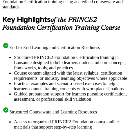
Foundation Certification training using accredited courseware and
standards.
Key Highlights
of the PRINCE2
Foundation Certification Training Course
End-to-End Learning and Certification Readiness
Structured PRINCE2 Foundation Certification training in
Lausanne designed to help learners understand core concepts,
frameworks, tools, and practices
Course content aligned with the latest syllabus, certification
requirements, or industry learning objectives where applicable
Practical examples and scenario-based exercises to help
learners connect training concepts with workplace situations
Guided preparation support for learners pursuing certification,
assessment, or professional skill validation
Structured Courseware and Learning Resources
Access to organized PRINCE2 Foundation course online
materials that support step-by-step learning