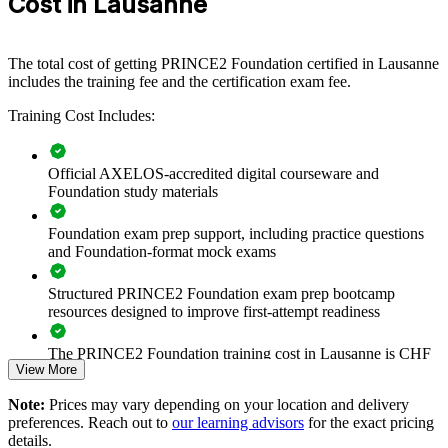
Cost in Lausanne
teams, PMOs or whole departments. For organisations that want
stronger governance and a common approach across projects, this
training provides a scalable, flexible solution.
The total cost of getting PRINCE2 Foundation certified in Lausanne
If your teams manage projects with mixed methods and inconsistent
includes the training fee and the certification exam fee.
control, PRINCE2 Foundation creates a shared governance
language. Staff gain a common approach to planning, quality, risk
Training Cost Includes:
and progress that improves how projects are run.
Official AXELOS-accredited digital courseware and
Give teams a shared project method and a common
Foundation study materials
vocabulary
Foundation exam prep support, including practice questions
Improve governance and control across concurrent projects
and Foundation-format mock exams
Structured PRINCE2 Foundation exam prep bootcamp
Standardise delivery practice across departments and sites
resources designed to improve first-attempt readiness
Support regulated delivery in pharma, medtech and financial
The PRINCE2 Foundation training cost in Lausanne is CHF
services
View More
970
Note:
Prices may vary depending on your location and delivery
Exam Cost:
Access flexible in-house delivery for teams across Lausanne
preferences. Reach out to
our learning advisors
for the exact pricing
and Vaud
details.