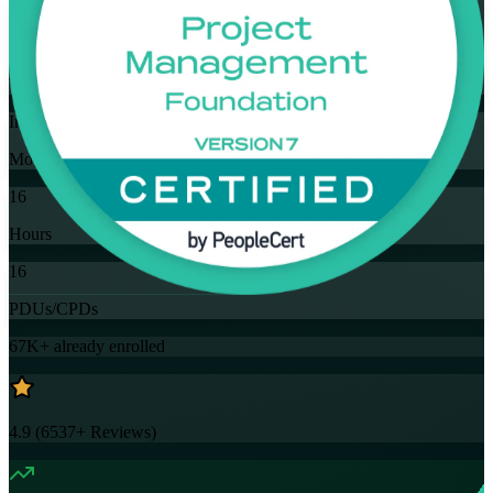
Flexible
Training Schedules
Instructor-led
Mode
16
Hours
16
PDUs/CPDs
67K+
already enrolled
4.9
(
6537+
Reviews)