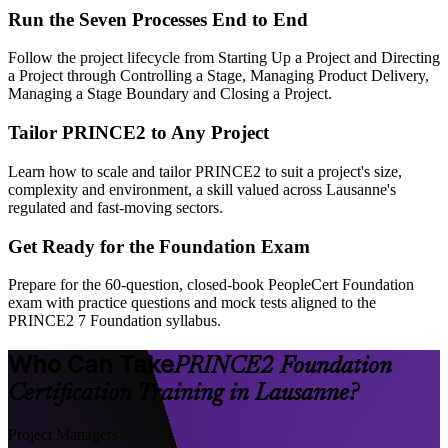
Run the Seven Processes End to End
Follow the project lifecycle from Starting Up a Project and Directing
a Project through Controlling a Stage, Managing Product Delivery,
Managing a Stage Boundary and Closing a Project.
Tailor PRINCE2 to Any Project
Learn how to scale and tailor PRINCE2 to suit a project's size,
complexity and environment, a skill valued across Lausanne's
regulated and fast-moving sectors.
Get Ready for the Foundation Exam
Prepare for the 60-question, closed-book PeopleCert Foundation
exam with practice questions and mock tests aligned to the
PRINCE2 7 Foundation syllabus.
Who Can Take
PRINCE2 Foundation
Certification Training in Lausanne?
Project Managers