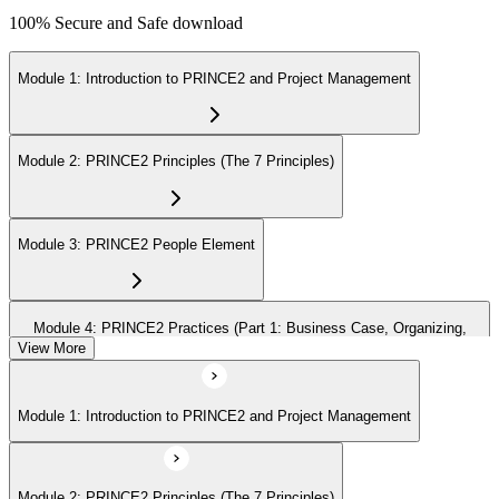
100% Secure and Safe download
Module 1: Introduction to PRINCE2 and Project Management
Module 2: PRINCE2 Principles (The 7 Principles)
Module 3: PRINCE2 People Element
Module 4: PRINCE2 Practices (Part 1: Business Case, Organizing,
Plans)
View More
Module 1: Introduction to PRINCE2 and Project Management
Module 5: PRINCE2 Practices (Part 2: Quality, Risk, Issues, Progress)
Module 2: PRINCE2 Principles (The 7 Principles)