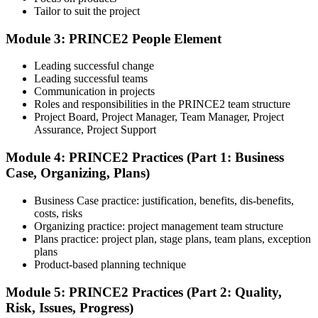
Tailor to suit the project
Module 3: PRINCE2 People Element
Understand the certification body's process, including application
rules, exam registration steps, required documents, exam format,
Leading successful change
validity period, and renewal requirements where applicable.
Leading successful teams
Communication in projects
Step 5
Roles and responsibilities in the PRINCE2 team structure
Project Board, Project Manager, Team Manager, Project
Prepare with Practice Resources
Assurance, Project Support
Module 4: PRINCE2 Practices (Part 1: Business
Case, Organizing, Plans)
Use practice questions, mock exams, revision notes, quizzes, case
studies, simulations, or assessment tools to strengthen preparation.
Business Case practice: justification, benefits, dis-benefits,
These resources help learners identify weak areas, improve recall,
costs, risks
and build confidence.
Organizing practice: project management team structure
Plans practice: project plan, stage plans, team plans, exception
Step 6
plans
Product-based planning technique
Schedule and Take the Exam
Module 5: PRINCE2 Practices (Part 2: Quality,
Risk, Issues, Progress)