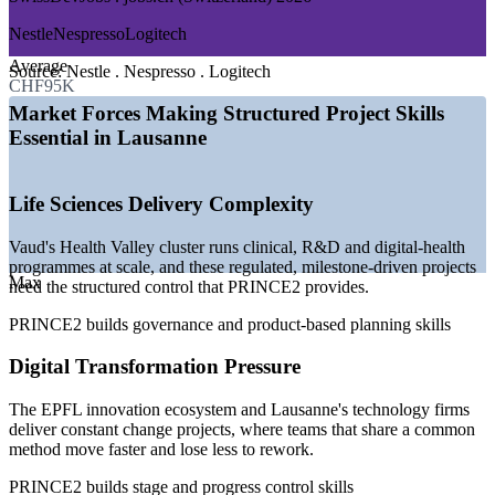
—
Health Valley cluster scaling clinical and R&D programmes
Nestle
Nespresso
Logitech
—
EPFL innovation ecosystem driving digital projects
Average
—
Global headquarters running large transformation
Source:
Nestle . Nespresso . Logitech
CHF95K
programmes
—
Regulated sectors demanding structured project governance
Market Forces Making Structured Project Skills
—
Shared-method fluency valued over ad hoc delivery
Essential in Lausanne
—
Steady demand for coordinator, PMO and project manager
talent
Life Sciences Delivery Complexity
Sources: Glassdoor, SwissDevJobs, SalaryExpert (Switzerland and
Lausanne) 2026; GGBa, Biopole (Vaud life sciences).
Vaud's Health Valley cluster runs clinical, R&D and digital-health
Project Coordinator
programmes at scale, and these regulated, milestone-driven projects
Max
need the structured control that PRINCE2 provides.
PRINCE2 builds governance and product-based planning skills
Digital Transformation Pressure
The EPFL innovation ecosystem and Lausanne's technology firms
PMO Analyst
deliver constant change projects, where teams that share a common
method move faster and lose less to rework.
PRINCE2 builds stage and progress control skills