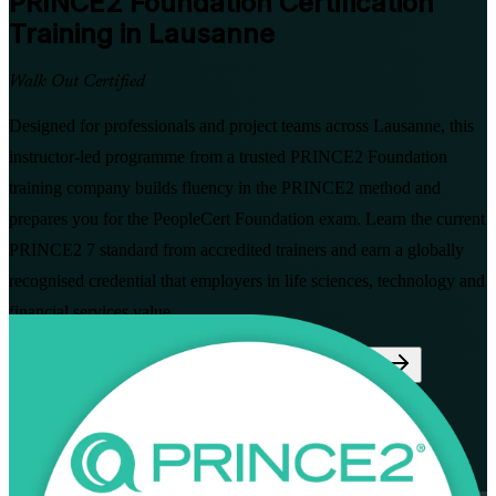
PRINCE2 Foundation
Certification
Training in Lausanne
Walk Out Certified
Designed for professionals and project teams across Lausanne, this
instructor-led programme from a trusted PRINCE2 Foundation
training company builds fluency in the PRINCE2 method and
prepares you for the PeopleCert Foundation exam. Learn the current
PRINCE2 7 standard from accredited trainers and earn a globally
recognised credential that employers in life sciences, technology and
financial services value.
Enrol Now
Enquire about this Training
View Schedules and Pricing