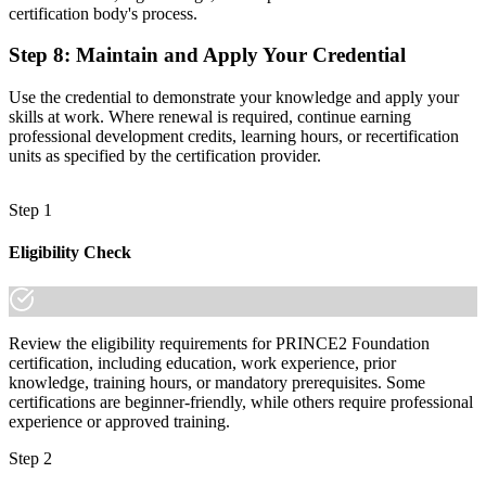
certification body's process.
Step 8
:
Maintain and Apply Your Credential
Use the credential to demonstrate your knowledge and apply your
skills at work. Where renewal is required, continue earning
professional development credits, learning hours, or recertification
units as specified by the certification provider.
Step 1
Eligibility Check
Review the eligibility requirements for PRINCE2 Foundation
certification, including education, work experience, prior
knowledge, training hours, or mandatory prerequisites. Some
certifications are beginner-friendly, while others require professional
experience or approved training.
Step 2