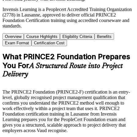
Invensis Learning is a Peoplecert Accredited Training Organization
(2778) in Lausanne, approved to deliver official PRINCE2
Foundation Certification training using accredited courseware and
standards.
Overview
Course Highlights
Eligibility Criteria
Benefits
Exam Format
Certification Cost
What PRINCE2 Foundation Prepares
You For
A Structured Route into Project
Delivery
The PRINCE2 Foundation (PRINCE2-F) certification is an entry-
level, globally recognised project management qualification that
confirms you understand the PRINCE2 method well enough to
work effectively within a project team that uses it. PRINCE2
Foundation certification training in Lausanne from Invensis
Learning prepares you for the PeopleCert Foundation exam and
gives you a structured, scalable approach to project delivery that
employers across Vaud recognise.