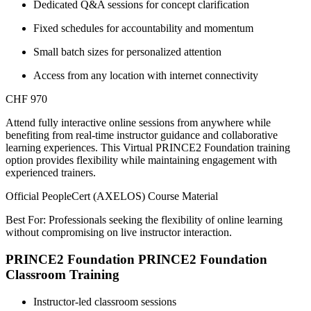
Dedicated Q&A sessions for concept clarification
Fixed schedules for accountability and momentum
Small batch sizes for personalized attention
Access from any location with internet connectivity
CHF 970
Attend fully interactive online sessions from anywhere while
benefiting from real-time instructor guidance and collaborative
learning experiences. This Virtual PRINCE2 Foundation training
option provides flexibility while maintaining engagement with
experienced trainers.
Official PeopleCert (AXELOS) Course Material
Best For: Professionals seeking the flexibility of online learning
without compromising on live instructor interaction.
PRINCE2 Foundation PRINCE2 Foundation
Classroom Training
Instructor-led classroom sessions