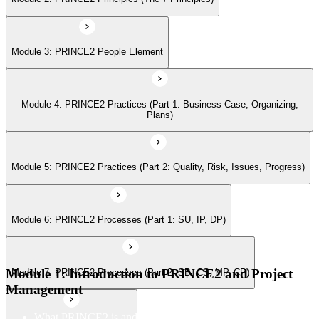
Module 6: PRINCE2 Processes (Part 1: SU, IP, DP)
Module 3: PRINCE2 People Element
Module 7: PRINCE2 Processes (Part 2: SB, CS, MP, CP)
Module 4: PRINCE2 Practices (Part 1: Business Case, Organizing,
Module 8: Tailoring PRINCE2
Plans)
Module 5: PRINCE2 Practices (Part 2: Quality, Risk, Issues, Progress)
Module 6: PRINCE2 Processes (Part 1: SU, IP, DP)
Module 1: Introduction to PRINCE2 and Project
Module 7: PRINCE2 Processes (Part 2: SB, CS, MP, CP)
Management
What PRINCE2 is and why structured project management