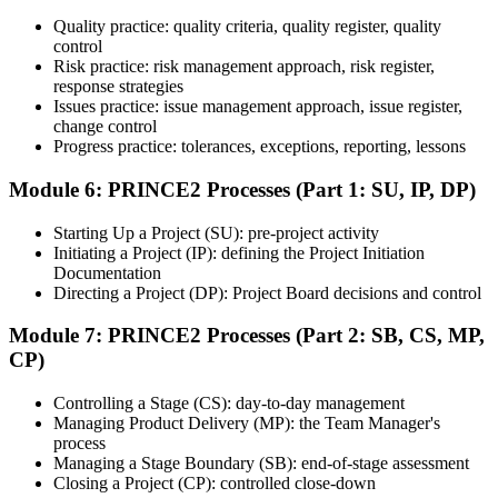
Quality practice: quality criteria, quality register, quality
Once ready, schedule the certification exam through the relevant
control
exam provider, testing partner, or certification body. Depending on
Risk practice: risk management approach, risk register,
the course, the exam may be available online, at a test center, or
response strategies
through an authorized assessment platform.
Issues practice: issue management approach, issue register,
Step 7
change control
Progress practice: tolerances, exceptions, reporting, lessons
Earn the Certification
Module 6: PRINCE2 Processes (Part 1: SU, IP, DP)
Starting Up a Project (SU): pre-project activity
Initiating a Project (IP): defining the Project Initiation
After successfully passing the exam or assessment, learners receive
Documentation
the certification, digital badge, or completion credential based on the
Directing a Project (DP): Project Board decisions and control
certification body's process.
Module 7: PRINCE2 Processes (Part 2: SB, CS, MP,
Step 8
CP)
Maintain and Apply Your Credential
Controlling a Stage (CS): day-to-day management
Managing Product Delivery (MP): the Team Manager's
process
Managing a Stage Boundary (SB): end-of-stage assessment
Use the credential to demonstrate your knowledge and apply your
Closing a Project (CP): controlled close-down
skills at work. Where renewal is required, continue earning