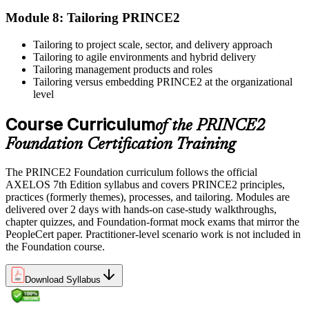
professional development credits, learning hours, or recertification
Module 8: Tailoring PRINCE2
units as specified by the certification provider.
Tailoring to project scale, sector, and delivery approach
Tailoring to agile environments and hybrid delivery
Tailoring management products and roles
Tailoring versus embedding PRINCE2 at the organizational
level
Course Curriculum
of the PRINCE2
Foundation Certification Training
The PRINCE2 Foundation curriculum follows the official
AXELOS 7th Edition syllabus and covers PRINCE2 principles,
practices (formerly themes), processes, and tailoring. Modules are
delivered over 2 days with hands-on case-study walkthroughs,
chapter quizzes, and Foundation-format mock exams that mirror the
PeopleCert paper. Practitioner-level scenario work is not included in
the Foundation course.
Download Syllabus