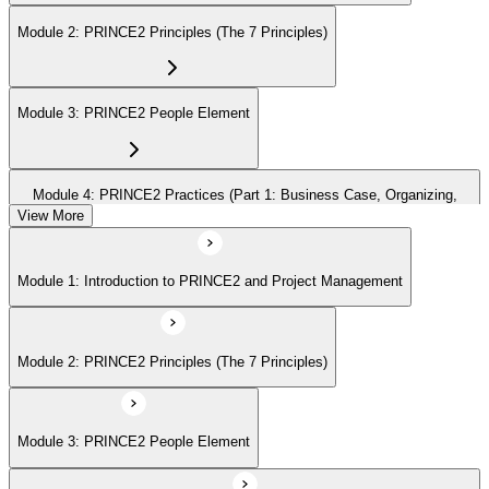
Module 2: PRINCE2 Principles (The 7 Principles)
Module 3: PRINCE2 People Element
Module 4: PRINCE2 Practices (Part 1: Business Case, Organizing,
Plans)
View More
Module 1: Introduction to PRINCE2 and Project Management
Module 5: PRINCE2 Practices (Part 2: Quality, Risk, Issues, Progress)
Module 2: PRINCE2 Principles (The 7 Principles)
Module 6: PRINCE2 Processes (Part 1: SU, IP, DP)
Module 3: PRINCE2 People Element
Module 7: PRINCE2 Processes (Part 2: SB, CS, MP, CP)