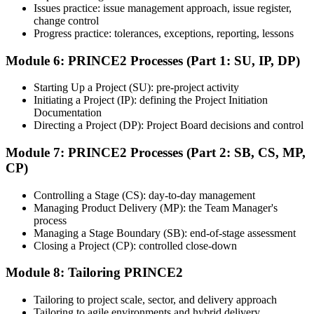
Issues practice: issue management approach, issue register,
Pass and Get Certified
change control
Progress practice: tolerances, exceptions, reporting, lessons
Module 6: PRINCE2 Processes (Part 1: SU, IP, DP)
After passing both exams, you receive your PRINCE2 Foundation
and Practitioner credentials and digital badges from PeopleCert.
Starting Up a Project (SU): pre-project activity
PRINCE2 Practitioner is valid for three years and renewable
Initiating a Project (IP): defining the Project Initiation
through PeopleCert.
Documentation
Directing a Project (DP): Project Board decisions and control
Module 7: PRINCE2 Processes (Part 2: SB, CS, MP,
CP)
Controlling a Stage (CS): day-to-day management
Managing Product Delivery (MP): the Team Manager's
process
Managing a Stage Boundary (SB): end-of-stage assessment
Closing a Project (CP): controlled close-down
Module 8: Tailoring PRINCE2
Tailoring to project scale, sector, and delivery approach
Tailoring to agile environments and hybrid delivery