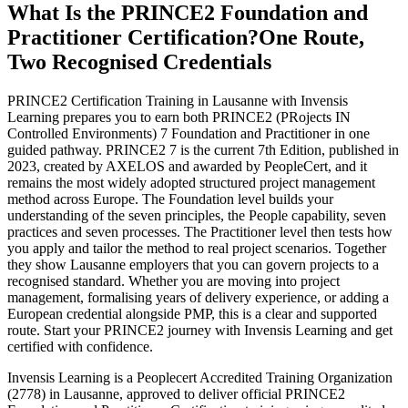
What Is the PRINCE2 Foundation and
Practitioner Certification?
One Route,
Two Recognised Credentials
PRINCE2 Certification Training in Lausanne with Invensis
Learning prepares you to earn both PRINCE2 (PRojects IN
Controlled Environments) 7 Foundation and Practitioner in one
guided pathway. PRINCE2 7 is the current 7th Edition, published in
2023, created by AXELOS and awarded by PeopleCert, and it
remains the most widely adopted structured project management
method across Europe. The Foundation level builds your
understanding of the seven principles, the People capability, seven
practices and seven processes. The Practitioner level then tests how
you apply and tailor the method to real project scenarios. Together
they show Lausanne employers that you can govern projects to a
recognised standard. Whether you are moving into project
management, formalising years of delivery experience, or adding a
European credential alongside PMP, this is a clear and supported
route. Start your PRINCE2 journey with Invensis Learning and get
certified with confidence.
Invensis Learning is a Peoplecert Accredited Training Organization
(2778) in Lausanne, approved to deliver official PRINCE2