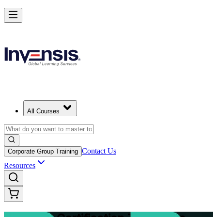
Master Structured Project Delivery with PRINCE2 Training in Lausan
Starts from
CHF 1880
Enrol Now
View Schedules and Pricing
All Courses
Contact Us
Corporate Group Training
Resources