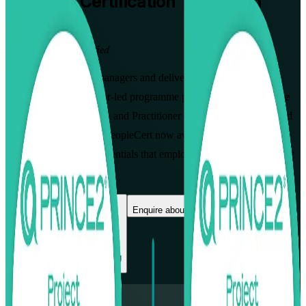
PRINCE2
Certification Training in
Lausanne
From Study to Certified
Designed for project managers and delivery professionals in
Lausanne, this instructor-led programme prepares you for both the
PRINCE2 7 Foundation and Practitioner exams. Learn the method
AXELOS created and PeopleCert now awards, and earn two
globally recognised credentials that employers across Vaud actively
value.
Enrol Now
Enquire about this Training
View Schedules and Pricing
Flexible