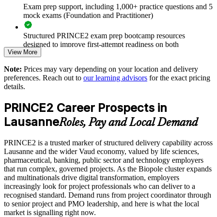
Exam prep support, including 1,000+ practice questions and 5
tolerances
mock exams (Foundation and Practitioner)
Strengthens business-case discipline and controlled decision-
Structured PRINCE2 exam prep bootcamp resources
making
designed to improve first-attempt readiness on both
View More
certification exams
Supports compliance and audit expectations valued in Swiss
Note:
Prices may vary depending on your location and delivery
organisations
The PRINCE2 Foundation & Practitioner training cost in
preferences. Reach out to
our learning advisors
for the exact pricing
Lausanne is CHF 1880
details.
Enables tailored, role-relevant training for whole delivery
Exam Cost:
functions
PRINCE2 Career Prospects in
Lausanne
Roles, Pay and Local Demand
Builds in-house capability rather than relying on external
PRINCE2 Foundation exam fee paid to PeopleCert:
contractors
approximately $400-800 (includes digital core guidance)
PRINCE2 is a trusted marker of structured delivery capability across
Lausanne and the wider Vaud economy, valued by life sciences,
Scales flexibly across local and international team locations
PRINCE2 Practitioner exam fee paid to PeopleCert:
pharmaceutical, banking, public sector and technology employers
approximately $650-750
that run complex, governed projects. As the Biopole cluster expands
Enquire with us
and multinationals drive digital transformation, employers
Online proctored or test center delivery via PeopleCert
increasingly look for project professionals who can deliver to a
recognised standard. Demand runs from project coordinator through
to senior project and PMO leadership, and here is what the local
Most learning packages combine training resources with
market is signalling right now.
PRINCE2 training and exam support for a streamlined