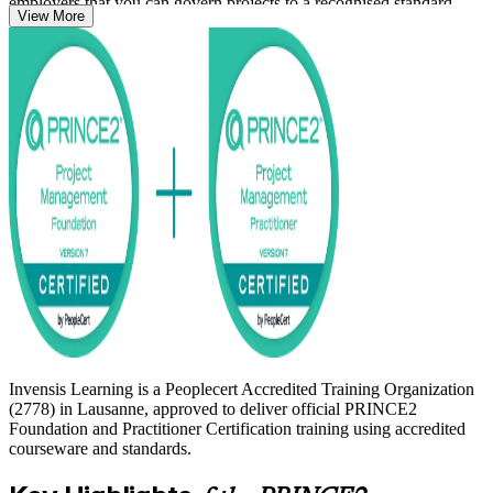
employers that you can govern projects to a recognised standard.
View More
Whether you are moving into project management, formalising years
of delivery experience, or adding a European credential alongside
PMP, this is a clear and supported route. Start your PRINCE2
journey with Invensis Learning and get certified with confidence.
Invensis Learning is a Peoplecert Accredited Training Organization
(2778) in Lausanne, approved to deliver official PRINCE2
Foundation and Practitioner Certification training using accredited
courseware and standards.