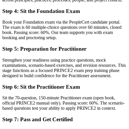
A clear route into senior project manager and PMO roles
Step 4
:
Sit the Foundation Exam
Before
Book your Foundation exam via the PeopleCert candidate portal.
Ad hoc project practice with little shared structure
The exam is 60 multiple-choice questions over 60 minutes, closed
book. Passing score: 60%. Our team supports you with exam
Now you have
booking and proctoring setup.
The governance skills employers want: stages, tolerances and
Step 5
:
Preparation for Practitioner
business case
Strengthen your readiness using practice questions, mock
Before
examinations, scenario-based exercises, and revision resources. This
stage functions as a focused PRINCE2 exam prep training phase
Recognition that fades when you change sector or country
designed to build confidence for the Practitioner assessment.
Now you have
Step 6
:
Sit the Practitioner Exam
A method recognised across Europe and Commonwealth markets
Sit the 70-question, 150-minute Practitioner exam (open book,
"The gap between delivering tasks and governing a project is
official PRINCE2 manual only). Passing score: 60%. The scenario-
increasingly a recognised method, and the employers that matter
based questions test your ability to apply PRINCE2 in context.
already know it."
Step 7
:
Pass and Get Certified
Join 50,000+ professionals who trained with Invensis Learning and
made the shift.