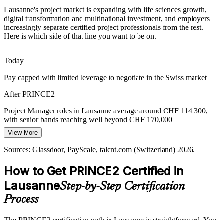
institutions require.
Lausanne's project market is expanding with life sciences growth,
PRINCE2 aligns projects to controlled standards
digital transformation and multinational investment, and employers
increasingly separate certified project professionals from the rest.
Digital Transformation Pressure
Here is which side of that line you want to be on.
Banks, insurers and industrial firms across Vaud are digitising fast,
Today
and boards want value from every programme. PRINCE2's
Programme Manager
continued business justification keeps projects tied to strategic
Pay capped with limited leverage to negotiate in the Swiss market
outcomes.
After PRINCE2
PRINCE2 links delivery to the business case
Project Manager roles in Lausanne average around CHF 114,300,
Hybrid and Agile Coordination
with senior bands reaching well beyond CHF 170,000
View More
Today
Many Lausanne organisations blend agile delivery with corporate
Head of PMO
governance. PRINCE2 7 tailoring lets professionals apply structured
Sources: Glassdoor, PayScale, talent.com (Switzerland) 2026.
Shortlisted less often for roles that expect a recognised method
control without slowing iterative, product-focused teams.
How to Get PRINCE2 Certified in
After PRINCE2
PRINCE2 tailors governance to agile teams
Lausanne
Step-by-Step Certification
Eligible for project roles across life sciences, banking, public sector
Sources: Swiss Biotech, Biopole (Vaud life sciences); Glassdoor,
and tech
talent.com (Switzerland) 2026; PeopleCert PRINCE2 7.
Process
Today
The PRINCE2 certification path in Lausanne is straightforward. You