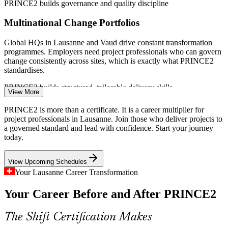
PRINCE2 builds governance and quality discipline
(Switzerland) 2026; Swiss Biotech, Biopole (Vaud life sciences);
PeopleCert / AXELOS PRINCE2 benefits survey.
Multinational Change Portfolios
Project Coordinator
Global HQs in Lausanne and Vaud drive constant transformation
programmes. Employers need project professionals who can govern
change consistently across sites, which is exactly what PRINCE2
standardises.
PRINCE2 builds structured, tailorable delivery skills
View More
Project Manager
Certified Talent Shortage
PRINCE2 is more than a certificate. It is a career multiplier for
project professionals in Lausanne. Join those who deliver projects to
French-speaking Switzerland has deep engineering talent but fewer
a governed standard and lead with confidence. Start your journey
formally certified project managers. A PRINCE2 7 credential makes
today.
holders more visible and competitive in a tight hiring market.
View Upcoming Schedules
PRINCE2 makes certified professionals stand out
PMO Manager
Your Lausanne Career Transformation
Public Sector Governance Demands
Your Career Before and After PRINCE2
Cantonal bodies, EPFL, UNIL and CHUV manage large public
projects under strict accountability. Structured methods like
The Shift Certification Makes
Senior Project Manager
PRINCE2 support the transparency and stage control these