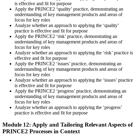
is effective and fit for purpose
Apply the PRINCE2 ‘quality’ practice, demonstrating an
understanding of key management products and areas of
focus for key roles
Analyze whether an approach to applying the ‘quality’
practice is effective and fit for purpose
Apply the PRINCE2 ‘risk’ practice, demonstrating an
understanding of key management products and areas of
focus for key roles
Analyze whether an approach to applying the ‘risk’ practice is
effective and fit for purpose
Apply the PRINCE2 ‘issues’ practice, demonstrating an
understanding of key management products and areas of
focus for key roles
Analyze whether an approach to applying the ‘issues’ practice
is effective and fit for purpose
Apply the PRINCE2 ‘progress’ practice, demonstrating an
understanding of key management products and areas of
focus for key roles
Analyze whether an approach to applying the ‘progress’
practice is effective and fit for purpose
Module 12: Apply and Tailoring Relevant Aspects of
PRINCE2 Processes in Context