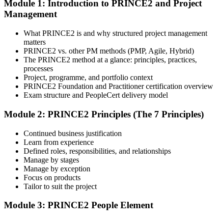
Module 1: Introduction to PRINCE2 and Project
you get access to AXELOS-accredited courseware, schedules, and
Management
your study plan.
Step 3
What PRINCE2 is and why structured project management
matters
Attend Classes
PRINCE2 vs. other PM methods (PMP, Agile, Hybrid)
The PRINCE2 method at a glance: principles, practices,
processes
Project, programme, and portfolio context
PRINCE2 Foundation and Practitioner certification overview
Complete instructor-led sessions or self-paced learning, participate in
Exam structure and PeopleCert delivery model
case discussions, and cover the PRINCE2 7th Edition syllabus
across principles, practices, processes, people, and project context.
Module 2: PRINCE2 Principles (The 7 Principles)
Step 4
Continued business justification
Learn from experience
Sit the Foundation Exam
Defined roles, responsibilities, and relationships
Manage by stages
Manage by exception
Focus on products
Tailor to suit the project
Book your Foundation exam via the PeopleCert candidate portal.
The exam is 60 multiple-choice questions over 60 minutes, closed
book. Passing score: 60%. Our team supports you with exam
Module 3: PRINCE2 People Element
booking and proctoring setup.