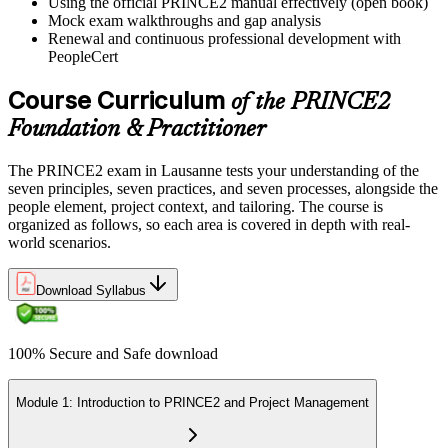
Using the official PRINCE2 manual effectively (open book)
Mock exam walkthroughs and gap analysis
Renewal and continuous professional development with
PeopleCert
Course Curriculum
of the PRINCE2
Foundation & Practitioner
The PRINCE2 exam in Lausanne tests your understanding of the
seven principles, seven practices, and seven processes, alongside the
people element, project context, and tailoring. The course is
organized as follows, so each area is covered in depth with real-
world scenarios.
Download Syllabus
100% Secure and Safe download
Module 1: Introduction to PRINCE2 and Project Management