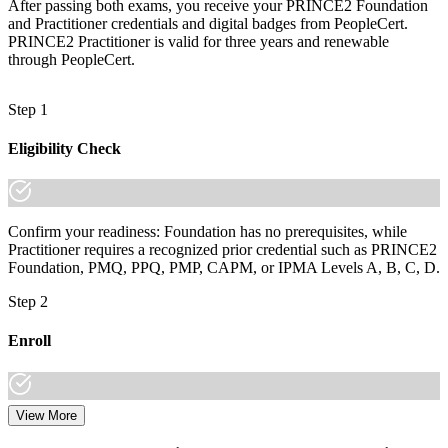
After passing both exams, you receive your PRINCE2 Foundation
and Practitioner credentials and digital badges from PeopleCert.
PRINCE2 Practitioner is valid for three years and renewable
through PeopleCert.
Step 1
Eligibility Check
Confirm your readiness: Foundation has no prerequisites, while
Practitioner requires a recognized prior credential such as PRINCE2
Foundation, PMQ, PPQ, PMP, CAPM, or IPMA Levels A, B, C, D.
Step 2
Enroll
View More
Choose your preferred learning mode (E-Learning, Instructor-Led
Bootcamp, or Corporate Group Training) and batch. Once enrolled,