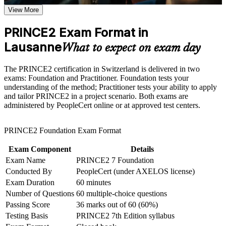
course requirements
View More
Prove you can run projects to a governed, repeatable standard
Career and Workplace Application
PRINCE2 Exam Format in
Build practical skills that support professional growth, role
Lausanne
Stand out for project roles across Lausanne life sciences,
What to expect on exam day
advancement, and improved job performance in Lausanne
banking and public sector
Strengthen confidence in applying course concepts to
The PRINCE2 certification in Switzerland is delivered in two
workplace challenges
Master the seven principles, practices and processes of
exams: Foundation and Practitioner. Foundation tests your
Improve professional credibility through structured learning
PRINCE2 7
understanding of the method; Practitioner tests your ability to apply
and PRINCE2 exam prep training in Lausanne
and tailor PRINCE2 in a project scenario. Both exams are
Support organizational capability building through a
administered by PeopleCert online or at approved test centers.
Corporate PRINCE2 training program designed for team-
Learn to tailor and apply the method in real project scenarios
based learning initiatives
PRINCE2 Foundation Exam Format
Complement an existing PMP or agile background with a
European method
Exam Component
Details
Exam Name
PRINCE2 7 Foundation
Open a clear path towards senior project and PMO roles
Conducted By
PeopleCert (under AXELOS license)
Exam Duration
60 minutes
Build the confidence to lead projects in multilingual,
Number of Questions
60 multiple-choice questions
multinational teams
Passing Score
36 marks out of 60 (60%)
Testing Basis
PRINCE2 7th Edition syllabus
View Schedules