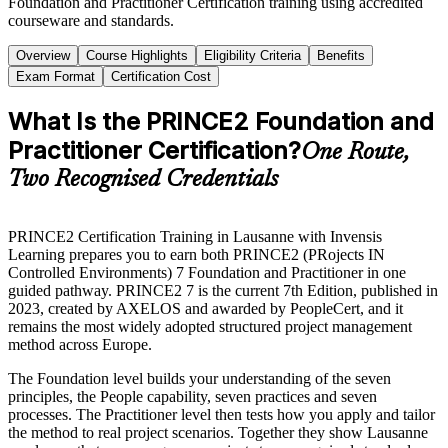
Foundation and Practitioner Certification training using accredited
courseware and standards.
Overview
Course Highlights
Eligibility Criteria
Benefits
Exam Format
Certification Cost
What Is the PRINCE2 Foundation and
Practitioner Certification?
One Route,
Two Recognised Credentials
PRINCE2 Certification Training in Lausanne with Invensis
Learning prepares you to earn both PRINCE2 (PRojects IN
Controlled Environments) 7 Foundation and Practitioner in one
guided pathway. PRINCE2 7 is the current 7th Edition, published in
2023, created by AXELOS and awarded by PeopleCert, and it
remains the most widely adopted structured project management
method across Europe.
The Foundation level builds your understanding of the seven
principles, the People capability, seven practices and seven
processes. The Practitioner level then tests how you apply and tailor
the method to real project scenarios. Together they show Lausanne