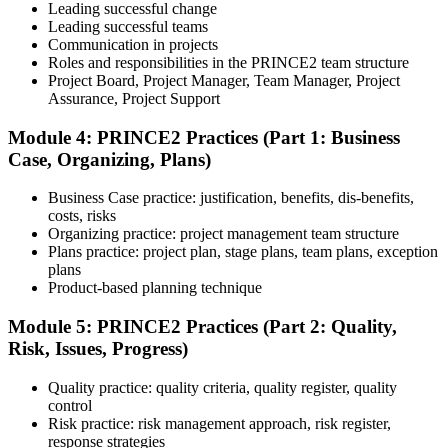
Leading successful change
Step 5
Leading successful teams
Communication in projects
Preparation for Practitioner
Roles and responsibilities in the PRINCE2 team structure
Project Board, Project Manager, Team Manager, Project
Assurance, Project Support
Module 4: PRINCE2 Practices (Part 1: Business
Strengthen your readiness using practice questions, mock
Case, Organizing, Plans)
examinations, scenario-based exercises, and revision resources. This
stage functions as a focused PRINCE2 exam prep training phase
designed to build confidence for the Practitioner assessment.
Business Case practice: justification, benefits, dis-benefits,
costs, risks
Step 6
Organizing practice: project management team structure
Plans practice: project plan, stage plans, team plans, exception
Sit the Practitioner Exam
plans
Product-based planning technique
Module 5: PRINCE2 Practices (Part 2: Quality,
Risk, Issues, Progress)
Sit the 70-question, 150-minute Practitioner exam (open book,
official PRINCE2 manual only). Passing score: 60%. The scenario-
Quality practice: quality criteria, quality register, quality
based questions test your ability to apply PRINCE2 in context.
control
Step 7
Risk practice: risk management approach, risk register,
response strategies