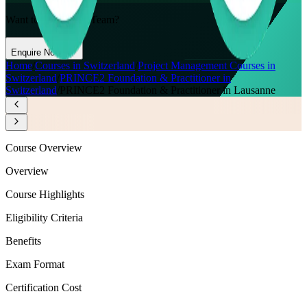
Want to Train Your Team?
Enquire Now
Home
/
Courses in Switzerland
/
Project Management Courses in
Switzerland
/
PRINCE2 Foundation & Practitioner in
Switzerland
/
PRINCE2 Foundation & Practitioner in Lausanne
Course Overview
Overview
Course Highlights
Eligibility Criteria
Benefits
Exam Format
Certification Cost