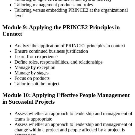
Tailoring management products and roles
Tailoring versus embedding PRINCE2 at the organizational
level
Module 9: Applying the PRINCE2 Principles in
Context
Analyze the application of PRINCE2 principles in context
Ensure continued business justification
Learn from experience
Define roles, responsibilities, and relationships
Manage by exception
Manage by stages
Focus on products
Tailor to suit the project
Module 10: Applying Effective People Management
in Successful Projects
Assess whether an approach to leadership and management of
teams is appropriate
Assess whether an approach to leadership and management of
change within a project and people affected by a project is