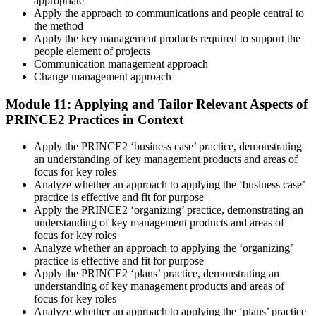
appropriate
Apply the approach to communications and people central to
the method
Apply the key management products required to support the
people element of projects
Communication management approach
Change management approach
Module 11: Applying and Tailor Relevant Aspects of
PRINCE2 Practices in Context
Apply the PRINCE2 ‘business case’ practice, demonstrating
an understanding of key management products and areas of
focus for key roles
Analyze whether an approach to applying the ‘business case’
practice is effective and fit for purpose
Apply the PRINCE2 ‘organizing’ practice, demonstrating an
understanding of key management products and areas of
focus for key roles
Analyze whether an approach to applying the ‘organizing’
practice is effective and fit for purpose
Apply the PRINCE2 ‘plans’ practice, demonstrating an
understanding of key management products and areas of
focus for key roles
Analyze whether an approach to applying the ‘plans’ practice