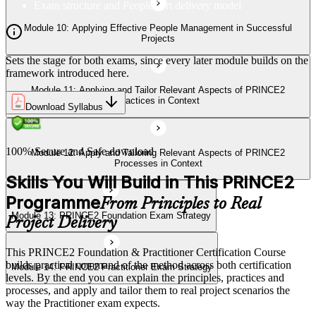
Exam structure and PeopleCert delivery model
Module 13: PRINCE2 Foundation Exam Strategy
Module 10: Applying Effective People Management in Successful
Projects
Sets the stage for both exams, since every later module builds on the
Module 14: PRINCE2 Practitioner Exam Strategy
framework introduced here.
Module 11: Applying and Tailor Relevant Aspects of PRINCE2
Practices in Context
Download Syllabus
100% Secure and Safe download
Module 12: Apply and Tailoring Relevant Aspects of PRINCE2
Processes in Context
Skills You Will Build in This PRINCE2
Programme
From Principles to Real
Module 13: PRINCE2 Foundation Exam Strategy
Project Delivery
This PRINCE2 Foundation & Practitioner Certification Course
builds practical command of the method across both certification
Module 14: PRINCE2 Practitioner Exam Strategy
levels. By the end you can explain the principles, practices and
processes, and apply and tailor them to real project scenarios the
way the Practitioner exam expects.