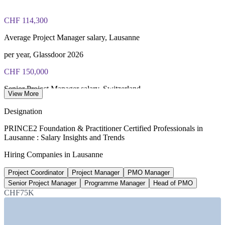
certification journey
CHF 114,300
Average Project Manager salary, Lausanne
per year, Glassdoor 2026
CHF 150,000
Senior Project Manager salary, Switzerland
View More
average, Glassdoor 2026
Designation
CHF 117,110
PRINCE2 Foundation & Practitioner Certified Professionals in
Lausanne : Salary Insights and Trends
PMO Manager salary, Switzerland
Hiring Companies in Lausanne
average, PayScale 2026
Project Coordinator
Project Manager
PMO Manager
50%
Senior Project Manager
Programme Manager
Head of PMO
Report a pay rise after certifying
CHF75K
PeopleCert / AXELOS survey