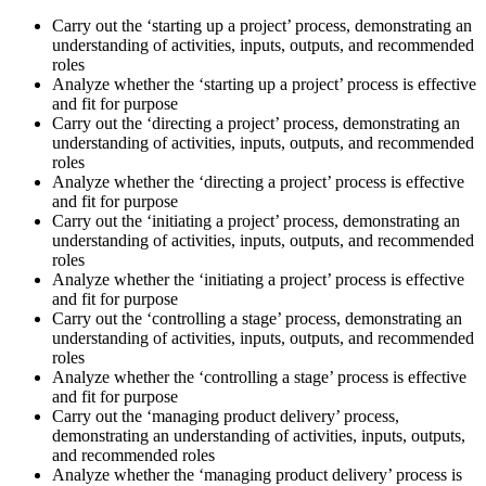
Carry out the ‘starting up a project’ process, demonstrating an
understanding of activities, inputs, outputs, and recommended
roles
Analyze whether the ‘starting up a project’ process is effective
and fit for purpose
Carry out the ‘directing a project’ process, demonstrating an
understanding of activities, inputs, outputs, and recommended
roles
Analyze whether the ‘directing a project’ process is effective
and fit for purpose
Carry out the ‘initiating a project’ process, demonstrating an
understanding of activities, inputs, outputs, and recommended
roles
Analyze whether the ‘initiating a project’ process is effective
and fit for purpose
Carry out the ‘controlling a stage’ process, demonstrating an
understanding of activities, inputs, outputs, and recommended
roles
Analyze whether the ‘controlling a stage’ process is effective
and fit for purpose
Carry out the ‘managing product delivery’ process,
demonstrating an understanding of activities, inputs, outputs,
and recommended roles
Analyze whether the ‘managing product delivery’ process is