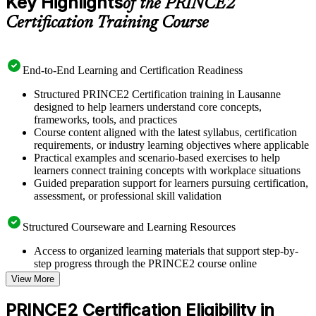
Key Highlights
of the PRINCE2
Certification Training Course
End-to-End Learning and Certification Readiness
Structured PRINCE2 Certification training in Lausanne
designed to help learners understand core concepts,
frameworks, tools, and practices
Course content aligned with the latest syllabus, certification
requirements, or industry learning objectives where applicable
Practical examples and scenario-based exercises to help
learners connect training concepts with workplace situations
Guided preparation support for learners pursuing certification,
assessment, or professional skill validation
Structured Courseware and Learning Resources
Access to organized learning materials that support step-by-
step progress through the PRINCE2 course online
Topic-wise learning resources, exercises, and knowledge
View More
checks to reinforce understanding
Practice questions, assignments, quizzes, or mock assessments
PRINCE2 Certification Eligibility in
included where applicable