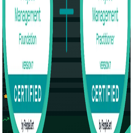
Training Schedules
Instructor-led
Mode
32
Hours
35
PDUs
48K+
already enrolled
4.7
(
4390+
Reviews)
21
enrolled this week