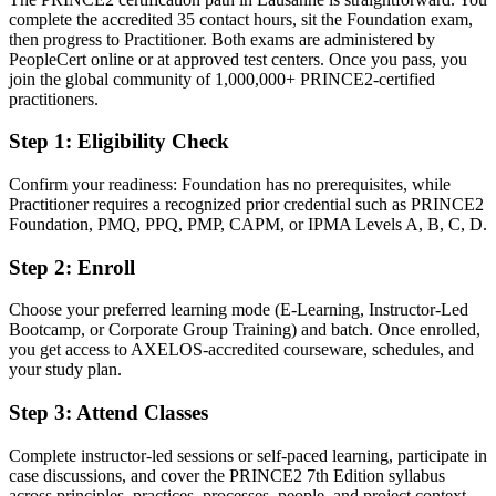
complete the accredited 35 contact hours, sit the Foundation exam,
Confident in delivery, but without a governed, employer-trusted
then progress to Practitioner. Both exams are administered by
framework
PeopleCert online or at approved test centers. Once you pass, you
After PRINCE2
join the global community of 1,000,000+ PRINCE2-certified
practitioners.
Fluent in planning by stages, managing by exception and tailoring
the method
Step 1
:
Eligibility Check
You earn your PRINCE2
Confirm your readiness: Foundation has no prerequisites, while
Practitioner requires a recognized prior credential such as PRINCE2
Before
Foundation, PMQ, PPQ, PMP, CAPM, or IPMA Levels A, B, C, D.
Delivery experience that is hard to prove to new employers
Step 2
:
Enroll
Now you have
Choose your preferred learning mode (E-Learning, Instructor-Led
Bootcamp, or Corporate Group Training) and batch. Once enrolled,
A recognised PeopleCert credential trusted by Vaud and global
you get access to AXELOS-accredited courseware, schedules, and
employers
your study plan.
Before
Step 3
:
Attend Classes
Limited formal standing when project roles list PRINCE2 as
preferred
Complete instructor-led sessions or self-paced learning, participate in
case discussions, and cover the PRINCE2 7th Edition syllabus
Now you have
across principles, practices, processes, people, and project context.