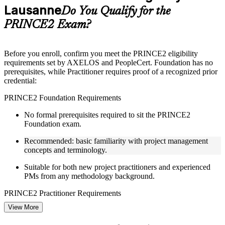
Lausanne
Supplementary learning aids such as templates, case studies,
Do You Qualify for the
guides, flashcards, or toolkits depending on the course
PRINCE2 Exam?
structure
Instructor-Led, Practical Learning Experience
Before you enroll, confirm you meet the PRINCE2 eligibility
requirements set by AXELOS and PeopleCert. Foundation has no
Live interactive sessions delivered through Instructor-led
prerequisites, while Practitioner requires proof of a recognized prior
PRINCE2 training in Lausanne by experienced trainers with
credential:
project management expertise
Real-world examples, case discussions, and practical activities
PRINCE2 Foundation Requirements
to improve applied understanding
Opportunities to ask questions, clarify doubts, and participate
No formal prerequisites required to sit the PRINCE2
in trainer-led discussions
Foundation exam.
Training focused on helping learners apply concepts at work,
not just complete the course content
Recommended: basic familiarity with project management
concepts and terminology.
Flexible Learning Support in Lausanne
Suitable for both new project practitioners and experienced
PMs from any methodology background.
Flexible learning pathways available through PRINCE2
training online and classroom-based delivery formats
PRINCE2 Practitioner Requirements
Options include live virtual classroom training, onsite training,
self-paced learning, or customized group training depending
View More
Must hold one of the following prior credentials before sitting
on course availability
Practitioner.
Learning support designed to help participants stay on track