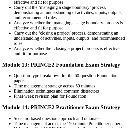
effective and fit for purpose
Carry out the ‘managing a stage boundary’ process,
demonstrating an understanding of activities, inputs, outputs,
and recommended roles
Analyze whether the ‘managing a stage boundary’ process is
effective and fit for purpose
Carry out the ‘closing a project’ process, demonstrating an
understanding of activities, inputs, outputs, and recommended
roles
Analyze whether the ‘closing a project’ process is effective
and fit for purpose
Module 13: PRINCE2 Foundation Exam Strategy
Question-type breakdown for the 60-question Foundation
paper
Time management strategy across 60 minutes
Elimination techniques and common distractors
Final-week revision plan for Foundation
Module 14: PRINCE2 Practitioner Exam Strategy
Scenario-based question approach and rationale
Time management across the 150-minute Practitioner paper