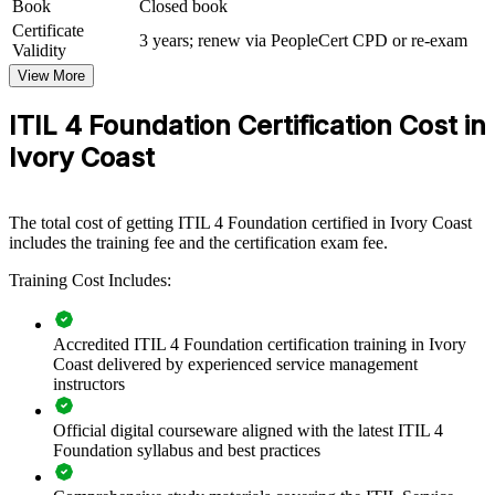
Book
Closed book
If your organisation struggles with inconsistent processes and
Certificate
3 years; renew via PeopleCert CPD or re-exam
frequent disruptions, ITIL 4 group training creates a common service
Validity
management language. Teams gain a standardised approach to
View More
incidents, changes and continual improvement that supports reliable,
value-led services.
ITIL 4 Foundation Certification Cost in
Ivory Coast
Standardise IT service management practices across teams
and business units
The total cost of getting ITIL 4 Foundation certified in Ivory Coast
Reduce downtime by embedding structured incident and
includes the training fee and the certification exam fee.
problem management
Training Cost Includes:
Align IT delivery with business strategy through the ITIL 4
Service Value System
Accredited ITIL 4 Foundation certification training in Ivory
Coast delivered by experienced service management
Improve service quality and customer satisfaction with
instructors
consistent processes
Official digital courseware aligned with the latest ITIL 4
Foundation syllabus and best practices
Upskill whole teams with flexible onsite or live online
delivery in Ivory Coast