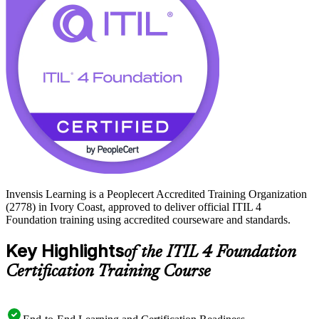
Learning and build the capability employers across Ivory Coast
value.
Invensis Learning is a Peoplecert Accredited Training Organization
(2778) in Ivory Coast, approved to deliver official ITIL 4
Foundation training using accredited courseware and standards.
Key Highlights
of the ITIL 4 Foundation
Certification Training Course