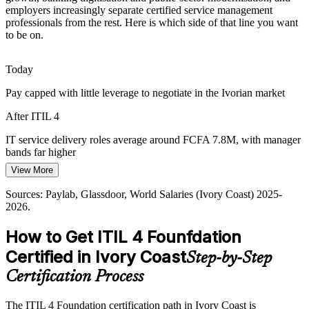
employers increasingly separate certified service management
Mobile money and digital banking users expect always-on services.
IT Service Delivery Manager
professionals from the rest. Here is which side of that line you want
Mature ITSM practices and service level management help teams
to be on.
meet those expectations consistently.
ITIL builds service quality and SLA skills
Today
Linking IT Spend to Value
Pay capped with little leverage to negotiate in the Ivorian market
Boards fund IT but struggle to link spend to outcomes. ITIL 4's
After ITIL 4
focus on value and the Service Value System helps teams connect
service delivery to business results.
IT service delivery roles average around FCFA 7.8M, with manager
IT Operations Manager
bands far higher
ITIL builds value-led service skills
View More
Today
Sources: Trade.gov and Oxford Business Group (digital economy);
Sources: Paylab, Glassdoor, World Salaries (Ivory Coast) 2025-
Mordor Intelligence and BuddeComm (telecom); Paylab and
Overlooked for ITSM roles that list ITIL as preferred
2026.
Glassdoor (Ivory Coast) 2025-2026.
After ITIL 4
How to Get ITIL 4 Founfdation
Eligible for service management roles across Abidjan's top
Certified in Ivory Coast
Step-by-Step
IT Manager / Head of IT Service
employers
Certification Process
Today
The ITIL 4 Foundation certification path in Ivory Coast is
Confident in tasks, but missing the framework employers ask for