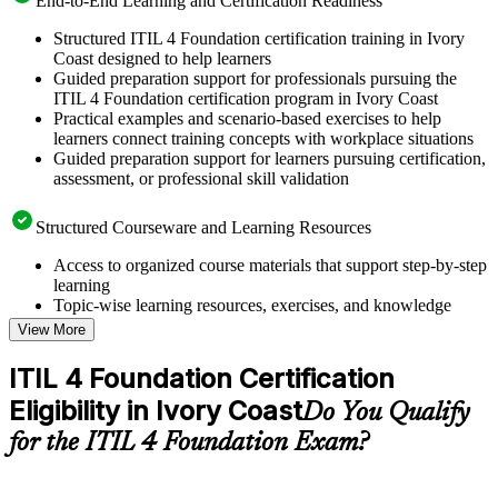
End-to-End Learning and Certification Readiness
Structured ITIL 4 Foundation certification training in Ivory
Coast designed to help learners
Guided preparation support for professionals pursuing the
ITIL 4 Foundation certification program in Ivory Coast
Practical examples and scenario-based exercises to help
learners connect training concepts with workplace situations
Guided preparation support for learners pursuing certification,
assessment, or professional skill validation
Structured Courseware and Learning Resources
Access to organized course materials that support step-by-step
learning
Topic-wise learning resources, exercises, and knowledge
checks to reinforce understanding
View More
Practice questions, assignments, quizzes, or mock assessments
included where applicable
ITIL 4 Foundation Certification
Supplementary learning aids such as templates, case studies,
Eligibility in Ivory Coast
guides, flashcards, or toolkits depending on the course
Do You Qualify
structure
for the ITIL 4 Foundation Exam?
Instructor-Led, Practical Learning Experience