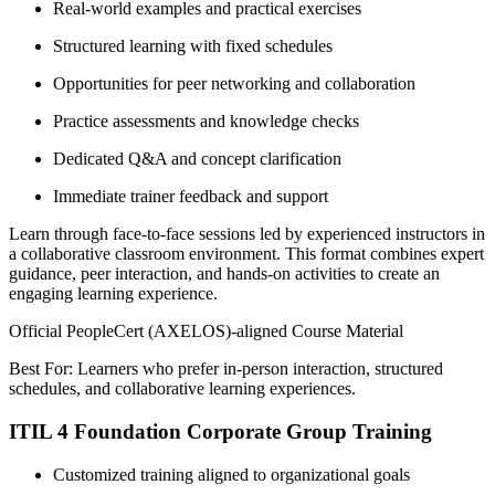
Real-world examples and practical exercises
Structured learning with fixed schedules
Opportunities for peer networking and collaboration
Practice assessments and knowledge checks
Dedicated Q&A and concept clarification
Immediate trainer feedback and support
Learn through face-to-face sessions led by experienced instructors in
a collaborative classroom environment. This format combines expert
guidance, peer interaction, and hands-on activities to create an
engaging learning experience.
Official PeopleCert (AXELOS)-aligned Course Material
Best For: Learners who prefer in-person interaction, structured
schedules, and collaborative learning experiences.
ITIL 4 Foundation Corporate Group Training
Customized training aligned to organizational goals