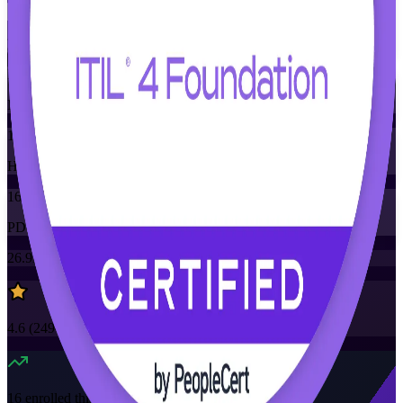
Training Schedules
Instructor-led
Mode
16
Hours
16
PDUs/SEUs/CPDs
26.9K+
already enrolled
4.6
(
2490+
Reviews)
16
enrolled this week