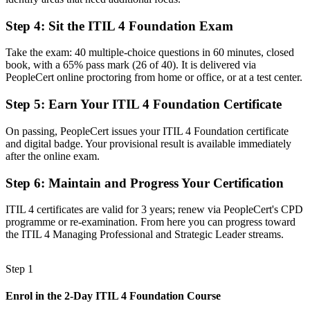
Before
Ad hoc handling of incidents and changes without a framework
Step 4
:
Sit the ITIL 4 Foundation Exam
Now you have
Take the exam: 40 multiple-choice questions in 60 minutes, closed
book, with a 65% pass mark (26 of 40). It is delivered via
Command of ITIL practices for incident, problem and change
PeopleCert online proctoring from home or office, or at a test center.
management
Step 5
:
Earn Your ITIL 4 Foundation Certificate
Before
Recognition tied to one employer or one sector
On passing, PeopleCert issues your ITIL 4 Foundation certificate
and digital badge. Your provisional result is available immediately
Now you have
after the online exam.
A portable credential valued across telecom, banking and the public
Step 6
:
Maintain and Progress Your Certification
sector
ITIL 4 certificates are valid for 3 years; renew via PeopleCert's CPD
"The gap between handling tickets and managing services is
programme or re-examination. From here you can progress toward
increasingly a recognised credential, and the employers that matter
the ITIL 4 Managing Professional and Strategic Leader streams.
already know it."
Join 50,000+ professionals who trained with Invensis Learning and
Step 1
made the shift.
Enrol in the 2-Day ITIL 4 Foundation Course