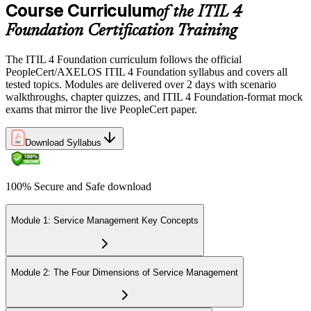
Course Curriculum
of the ITIL 4
Foundation Certification Training
The ITIL 4 Foundation curriculum follows the official
PeopleCert/AXELOS ITIL 4 Foundation syllabus and covers all
tested topics. Modules are delivered over 2 days with scenario
walkthroughs, chapter quizzes, and ITIL 4 Foundation-format mock
exams that mirror the live PeopleCert paper.
Download Syllabus
100% Secure and Safe download
Module 1: Service Management Key Concepts
Module 2: The Four Dimensions of Service Management