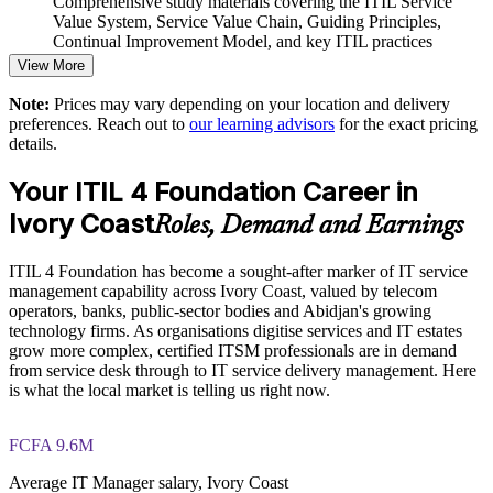
Comprehensive study materials covering the ITIL Service
Value System, Service Value Chain, Guiding Principles,
Build a shared ITSM vocabulary that speeds collaboration
Continual Improvement Model, and key ITIL practices
and decision-making
View More
Practice questions, knowledge checks, and full-length mock
Support digital transformation goals with a proven best-
Note:
Prices may vary depending on your location and delivery
examinations designed to improve exam readiness
practice framework
preferences. Reach out to
our learning advisors
for the exact pricing
details.
Structured ITIL 4 Foundation exam prep training focused on
helping candidates succeed on their first attempt
Enquire with us
Your ITIL 4 Foundation Career in
Ivory Coast
Expert guidance throughout the learning journey, including
Roles, Demand and Earnings
exam preparation strategies and revision support
ITIL 4 Foundation has become a sought-after marker of IT service
The ITIL 4 Foundation training cost in Ivory Coast is USD
management capability across Ivory Coast, valued by telecom
1195
operators, banks, public-sector bodies and Abidjan's growing
technology firms. As organisations digitise services and IT estates
Exam Cost:
grow more complex, certified ITSM professionals are in demand
from service desk through to IT service delivery management. Here
is what the local market is telling us right now.
PeopleCert ITIL 4 Foundation exam (bundled with training in
most packages)
FCFA 9.6M
PeopleCert online proctored or test center delivery
Average IT Manager salary, Ivory Coast