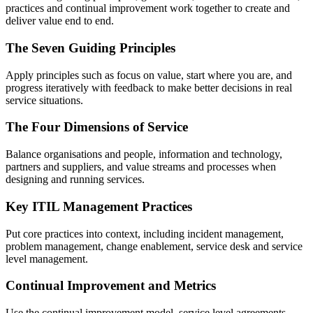
practices and continual improvement work together to create and
deliver value end to end.
The Seven Guiding Principles
Apply principles such as focus on value, start where you are, and
progress iteratively with feedback to make better decisions in real
service situations.
The Four Dimensions of Service
Balance organisations and people, information and technology,
partners and suppliers, and value streams and processes when
designing and running services.
Key ITIL Management Practices
Put core practices into context, including incident management,
problem management, change enablement, service desk and service
level management.
Continual Improvement and Metrics
Use the continual improvement model, service level agreements,