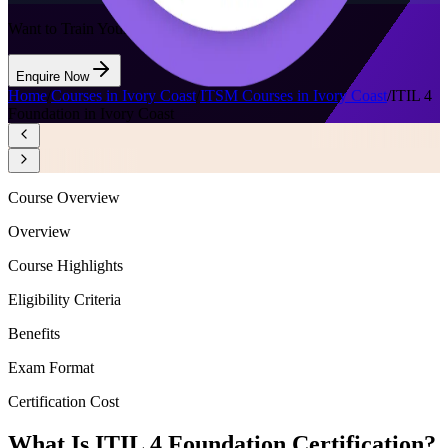
Want to Train Your Team?
Enquire Now
Home
/
Courses in Ivory Coast
/
ITSM Courses in Ivory Coast
/
ITIL 4
Foundation in Ivory Coast
Course Overview
Overview
Course Highlights
Eligibility Criteria
Benefits
Exam Format
Certification Cost
What Is ITIL 4 Foundation Certification?