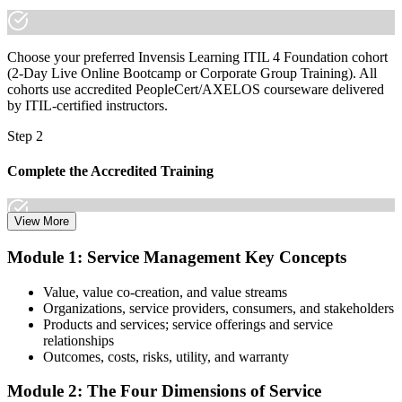
Choose your preferred Invensis Learning ITIL 4 Foundation cohort
(2-Day Live Online Bootcamp or Corporate Group Training). All
cohorts use accredited PeopleCert/AXELOS courseware delivered
by ITIL-certified instructors.
Step 2
Complete the Accredited Training
View More
Attend the 2-day course covering the full ITIL 4 Foundation
Module 1: Service Management Key Concepts
syllabus, work through the practice questions, and complete at least
one full mock exam to build exam readiness.
Value, value co-creation, and value streams
Organizations, service providers, consumers, and stakeholders
Step 3
Products and services; service offerings and service
relationships
Prepare with Practice Resources
Outcomes, costs, risks, utility, and warranty
Module 2: The Four Dimensions of Service