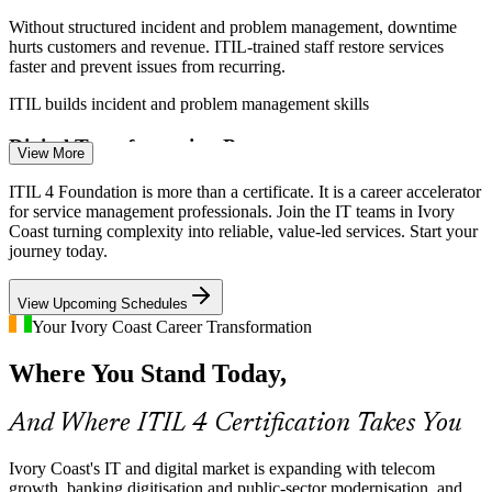
Without structured incident and problem management, downtime
hurts customers and revenue. ITIL-trained staff restore services
faster and prevent issues from recurring.
IT Service Management Analyst
ITIL builds incident and problem management skills
Digital Transformation Pressure
View More
Government bodies and enterprises modernising public and financial
ITIL 4 Foundation is more than a certificate. It is a career accelerator
services need teams fluent in ITIL practices to deliver and govern
for service management professionals. Join the IT teams in Ivory
those services reliably.
Coast turning complexity into reliable, value-led services. Start your
journey today.
ITIL builds modern ITSM capability
Incident and Problem Manager
View Upcoming Schedules
Scarce Certified ITSM Talent
Your Ivory Coast Career Transformation
Abidjan's IT pool is strong in software and development but thin in
Where You Stand Today,
service management credentials, making ITIL 4 holders rare and
sought-after by employers.
And Where ITIL 4 Certification Takes You
ITIL makes certified professionals stand out
Rising Customer Expectations
Ivory Coast's IT and digital market is expanding with telecom
growth, banking digitisation and public-sector modernisation, and