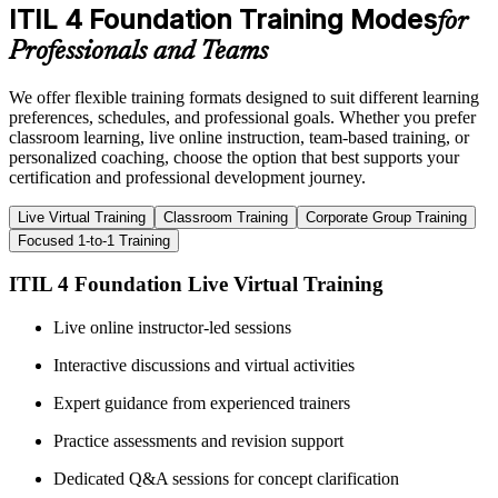
ITIL 4 Foundation Training Modes
for
Professionals and Teams
We offer flexible training formats designed to suit different learning
preferences, schedules, and professional goals. Whether you prefer
classroom learning, live online instruction, team-based training, or
personalized coaching, choose the option that best supports your
certification and professional development journey.
Live Virtual Training
Classroom Training
Corporate Group Training
Focused 1-to-1 Training
ITIL 4 Foundation Live Virtual Training
Live online instructor-led sessions
Interactive discussions and virtual activities
Expert guidance from experienced trainers
Practice assessments and revision support
Dedicated Q&A sessions for concept clarification