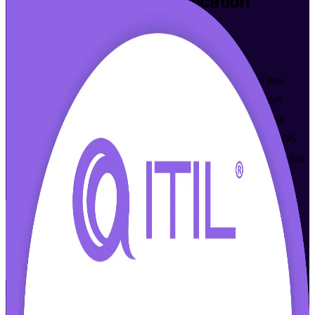
ITIL 4 Foundation
Certification
Training in Ivory Coast
Walk Out Certified
Master the globally recognised ITIL 4 framework and step into
modern IT service management roles across Abidjan and Ivory
Coast. This instructor-led programme prepares IT and business
professionals to pass the ITIL 4 Foundation exam from AXELOS
and PeopleCert, with flexible live online and classroom formats that
fit working schedules.
Enrol Now
Enquire about this Training
View Schedules and Pricing
Flexible