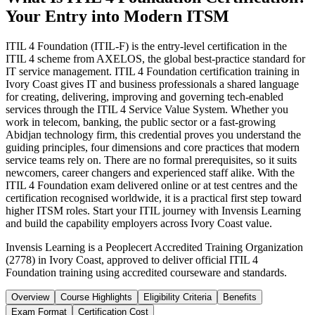
Your Entry into Modern ITSM
ITIL 4 Foundation (ITIL-F) is the entry-level certification in the
ITIL 4 scheme from AXELOS, the global best-practice standard for
IT service management. ITIL 4 Foundation certification training in
Ivory Coast gives IT and business professionals a shared language
for creating, delivering, improving and governing tech-enabled
services through the ITIL 4 Service Value System. Whether you
work in telecom, banking, the public sector or a fast-growing
Abidjan technology firm, this credential proves you understand the
guiding principles, four dimensions and core practices that modern
service teams rely on. There are no formal prerequisites, so it suits
newcomers, career changers and experienced staff alike. With the
ITIL 4 Foundation exam delivered online or at test centres and the
certification recognised worldwide, it is a practical first step toward
higher ITSM roles. Start your ITIL journey with Invensis Learning
and build the capability employers across Ivory Coast value.
Invensis Learning is a Peoplecert Accredited Training Organization
(2778) in Ivory Coast, approved to deliver official ITIL 4
Foundation training using accredited courseware and standards.
Overview
Course Highlights
Eligibility Criteria
Benefits
Exam Format
Certification Cost