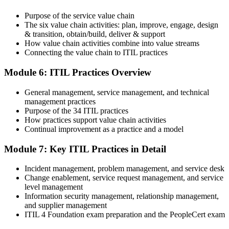
after the online exam.
Purpose of the service value chain
Step 6
The six value chain activities: plan, improve, engage, design
& transition, obtain/build, deliver & support
Maintain and Progress Your Certification
How value chain activities combine into value streams
Connecting the value chain to ITIL practices
Module 6: ITIL Practices Overview
ITIL 4 certificates are valid for 3 years; renew via PeopleCert's CPD
General management, service management, and technical
programme or re-examination. From here you can progress toward
management practices
the ITIL 4 Managing Professional and Strategic Leader streams.
Purpose of the 34 ITIL practices
How practices support value chain activities
Continual improvement as a practice and a model
Module 7: Key ITIL Practices in Detail
Incident management, problem management, and service desk
Change enablement, service request management, and service
level management
Information security management, relationship management,
and supplier management
ITIL 4 Foundation exam preparation and the PeopleCert exam