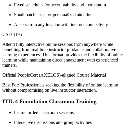
Fixed schedules for accountability and momentum
Small batch sizes for personalized attention
Access from any location with internet connectivity
USD 1195
Attend fully interactive online sessions from anywhere while
benefiting from real-time instructor guidance and collaborative
learning experiences. This format provides the flexibility of online
learning while maintaining direct engagement with experienced
trainers.
Official PeopleCert (AXELOS)-aligned Course Material
Best For: Professionals seeking the flexibility of online learning
without compromising on live instructor interaction.
ITIL 4 Foundation Classroom Training
Instructor-led classroom sessions
Interactive discussions and group activities