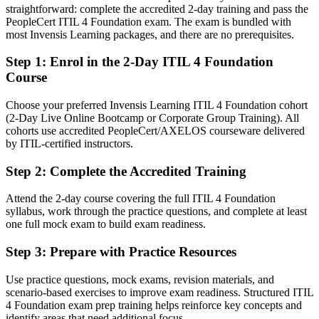
straightforward: complete the accredited 2-day training and pass the
After ITIL 4
PeopleCert ITIL 4 Foundation exam. The exam is bundled with
most Invensis Learning packages, and there are no prerequisites.
Fluent in the ITIL 4 Service Value System and guiding principles
Step 1
:
Enrol in the 2-Day ITIL 4 Foundation
You earn your ITIL 4 Foundation
Course
Before
Choose your preferred Invensis Learning ITIL 4 Foundation cohort
(2-Day Live Online Bootcamp or Corporate Group Training). All
Service management skills picked up on the job, with no formal
cohorts use accredited PeopleCert/AXELOS courseware delivered
proof
by ITIL-certified instructors.
Now you have
Step 2
:
Complete the Accredited Training
A globally recognised ITIL 4 credential from AXELOS that
employers trust
Attend the 2-day course covering the full ITIL 4 Foundation
syllabus, work through the practice questions, and complete at least
Before
one full mock exam to build exam readiness.
Limited to support desk and helpdesk tasks with little progression
Step 3
:
Prepare with Practice Resources
Now you have
Use practice questions, mock exams, revision materials, and
scenario-based exercises to improve exam readiness. Structured ITIL
A clear route into ITSM analyst and IT service delivery roles
4 Foundation exam prep training helps reinforce key concepts and
identify areas that need additional focus.