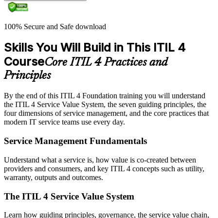
100% Secure and Safe download
Skills You Will Build in This ITIL 4
Course
Core ITIL 4 Practices and
Principles
By the end of this ITIL 4 Foundation training you will understand
the ITIL 4 Service Value System, the seven guiding principles, the
four dimensions of service management, and the core practices that
modern IT service teams use every day.
Service Management Fundamentals
Understand what a service is, how value is co-created between
providers and consumers, and key ITIL 4 concepts such as utility,
warranty, outputs and outcomes.
The ITIL 4 Service Value System
Learn how guiding principles, governance, the service value chain,