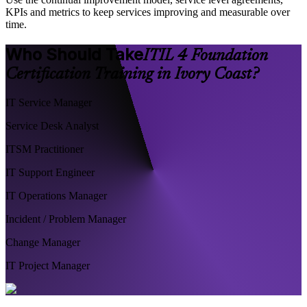
KPIs and metrics to keep services improving and measurable over
time.
Who Should Take
ITIL 4 Foundation
Certification Training in Ivory Coast?
IT Service Manager
Service Desk Analyst
ITSM Practitioner
IT Support Engineer
IT Operations Manager
Incident / Problem Manager
Change Manager
IT Project Manager