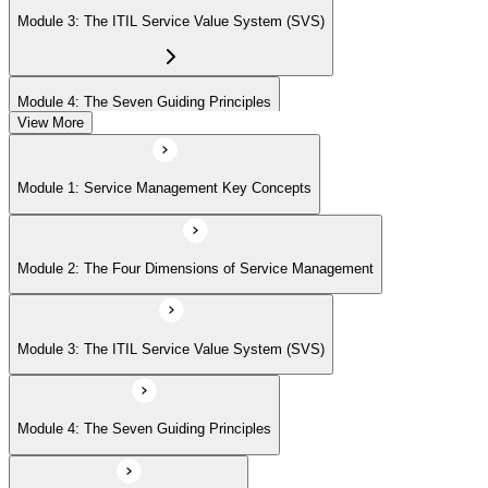
Module 3: The ITIL Service Value System (SVS)
Module 4: The Seven Guiding Principles
View More
Module 5: The Service Value Chain
Module 1: Service Management Key Concepts
Module 6: ITIL Practices Overview
Module 2: The Four Dimensions of Service Management
Module 7: Key ITIL Practices in Detail
Module 3: The ITIL Service Value System (SVS)
Module 4: The Seven Guiding Principles