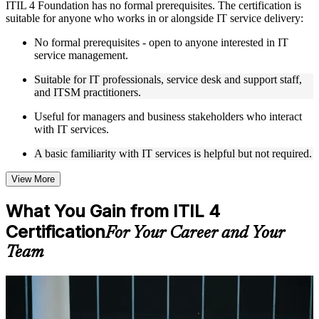
ITIL 4 Foundation has no formal prerequisites. The certification is
Live interactive sessions delivered by experienced trainers
suitable for anyone who works in or alongside IT service delivery:
with relevant domain expertise
Real-world examples, case discussions, and practical activities
No formal prerequisites - open to anyone interested in IT
to improve applied understanding
service management.
Opportunities to ask questions, clarify doubts, and participate
in trainer-led discussions
Suitable for IT professionals, service desk and support staff,
Training focused on helping learners apply concepts at work,
and ITSM practitioners.
not just complete the course content
Useful for managers and business stakeholders who interact
with IT services.
Flexible Learning Support in Ivory Coast
A basic familiarity with IT services is helpful but not required.
Flexible learning options available through ITIL 4 Foundation
training online, classroom sessions, and customized enterprise
learning programs
View More
Options include live virtual classroom training, onsite training,
self-paced learning, or customized group training depending
What You Gain from ITIL 4
on course availability
Certification
Learning support designed to help participants stay on track
For Your Career and Your
throughout the training journey
Team
Additional revision, retake, or post-training support may be
available based on the selected course
For Individuals
Learn the Core Concepts Covered in the Course
ITIL 4 Foundation training helps IT and business professionals build