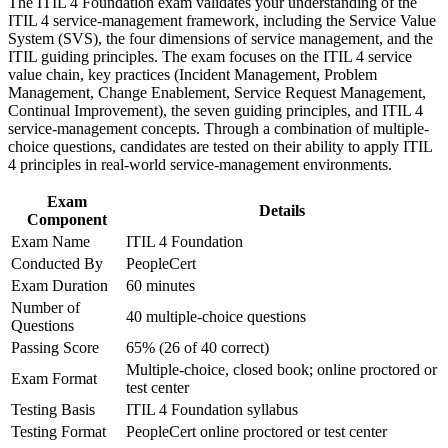
The ITIL 4 Foundation exam validates your understanding of the
Strengthen confidence in applying course concepts to
Stand out for promotions with proof you understand the ITIL
ITIL 4 service-management framework, including the Service Value
workplace challenges
4 Service Value System
System (SVS), the four dimensions of service management, and the
Improve professional credibility through structured training
ITIL guiding principles. The exam focuses on the ITIL 4 service
and certification preparation where applicable
value chain, key practices (Incident Management, Problem
Support organizational capability development through a
Start with no prerequisites, making it an accessible first step
Management, Change Enablement, Service Request Management,
Corporate ITIL 4 Foundation training program designed for
for graduates and career changers
Continual Improvement), the seven guiding principles, and ITIL 4
IT teams, service desk professionals, support engineers,
service-management concepts. Through a combination of multiple-
managers, and business stakeholders
Build a foundation for higher ITIL 4 Managing Professional
choice questions, candidates are tested on their ability to apply ITIL
and Strategic Leader qualifications
4 principles in real-world service-management environments.
Exam
Strengthen your earning potential as certified ITSM talent
Details
Component
stays scarce in the local market
Exam Name
ITIL 4 Foundation
Conducted By
PeopleCert
View Schedules
Exam Duration
60 minutes
Number of
For Organizations
40 multiple-choice questions
Questions
ITIL 4 group training helps organisations build service management
Passing Score
65% (26 of 40 correct)
capability by equipping teams with a shared framework and
Multiple-choice, closed book; online proctored or
Exam Format
practical skills. The training can be delivered for IT operations,
test center
service desks or wider departments. For organisations modernising
Testing Basis
ITIL 4 Foundation syllabus
services and tightening governance, this training provides a scalable,
Testing Format
PeopleCert online proctored or test center
flexible way to raise IT service quality across the board.