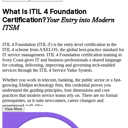
What Is ITIL 4 Foundation
Certification?
Your Entry into Modern
ITSM
ITIL 4 Foundation (ITIL-F) is the entry-level certification in the
ITIL 4 scheme from AXELOS, the global best-practice standard for
IT service management. ITIL 4 Foundation certification training in
Ivory Coast gives IT and business professionals a shared language
for creating, delivering, improving and governing tech-enabled
services through the ITIL 4 Service Value System.
Whether you work in telecom, banking, the public sector or a fast-
growing Abidjan technology firm, this credential proves you
understand the guiding principles, four dimensions and core
practices that modern service teams rely on. There are no formal
prerequisites, so it suits newcomers, career changers and
experienced staff alike.
View More
With the ITIL 4 Foundation exam delivered online or at test centres
and the certification recognised worldwide, it is a practical first step
toward higher ITSM roles. Start your ITIL journey with Invensis