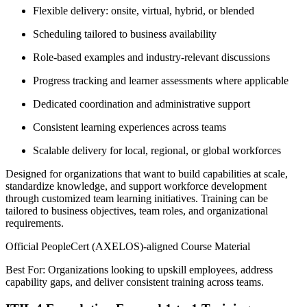
Flexible delivery: onsite, virtual, hybrid, or blended
Scheduling tailored to business availability
Role-based examples and industry-relevant discussions
Progress tracking and learner assessments where applicable
Dedicated coordination and administrative support
Consistent learning experiences across teams
Scalable delivery for local, regional, or global workforces
Designed for organizations that want to build capabilities at scale,
standardize knowledge, and support workforce development
through customized team learning initiatives. Training can be
tailored to business objectives, team roles, and organizational
requirements.
Official PeopleCert (AXELOS)-aligned Course Material
Best For: Organizations looking to upskill employees, address
capability gaps, and deliver consistent training across teams.