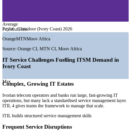
—
Energy, Oil and Utilities
—
Consulting and Professional Services
—
Ports, Logistics and Manufacturing
Average
GROWTH TRENDS
Paylab, Glassdoor (Ivory Coast) 2026
FCFA 4000K
—
Abidjan emerging as West Africa's leading digital hub
Orange
MTN
Moov Africa
—
National digital push under the Cote d'Ivoire digital strategy
—
Mobile money and banking digitisation driving IT
Source:
Orange CI, MTN CI, Moov Africa
operations
—
Telecom sector employing 50,000+ and scaling services
IT Service Challenges Fuelling ITSM Demand in
—
Rising need for standardised ITSM as IT estates grow
Ivory Coast
—
Shortage of certified service management professionals
locally
Max
Complex, Growing IT Estates
Sources: Paylab, Glassdoor, World Salaries (Ivory Coast) 2025-
2026; Mordor Intelligence and BuddeComm (telecom employment);
ITT.go.ci and Trade.gov (digital economy).
Ivorian telecom operators and banks run large, fast-growing IT
operations, but many lack a standardised service management layer.
Service Desk Analyst
ITIL 4 gives teams the framework to manage that scale.
ITIL builds structured service management skills
Frequent Service Disruptions