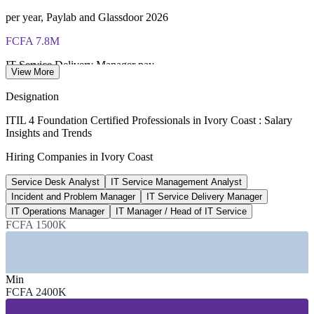
ITIL 4 Foundation certificate valid for 3 years (renew via
per year, Paylab and Glassdoor 2026
PeopleCert CPD or re-exam)
FCFA 7.8M
IT Service Delivery Manager pay
View More
average, market estimate 2026
Designation
50,000+
ITIL 4 Foundation Certified Professionals in Ivory Coast : Salary
Insights and Trends
Telecom and ICT sector jobs
Hiring Companies in Ivory Coast
Mordor Intelligence, BuddeComm 2026
Service Desk Analyst
IT Service Management Analyst
15-25%
Incident and Problem Manager
IT Service Delivery Manager
ITIL pay premium for ITSM roles
IT Operations Manager
IT Manager / Head of IT Service
FCFA 1500K
industry estimate, verify
SECTORS HIRING
Min
—
Telecom and ICT Services
FCFA 2400K
—
Banking, Financial Services and Insurance
—
Government and Public Sector Digital