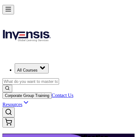
Launch Your IT Service Journey with ITIL 4 in Ivory Coast
Starts from
USD 1195
Enrol Now
View Schedules and Pricing
All Courses
Contact Us
Corporate Group Training
Resources