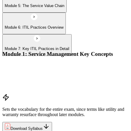
Module 5: The Service Value Chain
Module 6: ITIL Practices Overview
Module 7: Key ITIL Practices in Detail
Module 1: Service Management Key Concepts
Value, value co-creation, and value streams
Organizations, service providers, consumers, and stakeholders
Products and services; service offerings and service
relationships
Outcomes, costs, risks, utility, and warranty
Sets the vocabulary for the entire exam, since terms like utility and
warranty resurface throughout later modules.
Download Syllabus