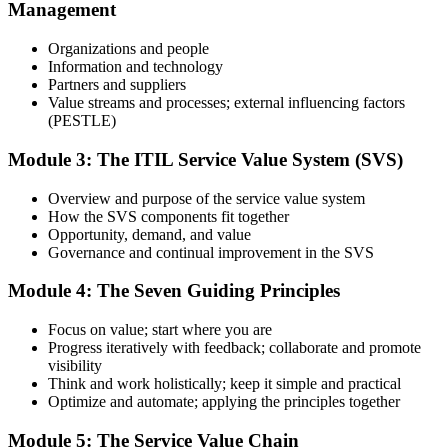
Management
Use practice questions, mock exams, revision materials, and
scenario-based exercises to improve exam readiness. Structured ITIL
Organizations and people
4 Foundation exam prep training helps reinforce key concepts and
Information and technology
identify areas that need additional focus.
Partners and suppliers
Value streams and processes; external influencing factors
Step 4
(PESTLE)
Sit the ITIL 4 Foundation Exam
Module 3: The ITIL Service Value System (SVS)
Overview and purpose of the service value system
How the SVS components fit together
Take the exam: 40 multiple-choice questions in 60 minutes, closed
Opportunity, demand, and value
book, with a 65% pass mark (26 of 40). It is delivered via
Governance and continual improvement in the SVS
PeopleCert online proctoring from home or office, or at a test center.
Module 4: The Seven Guiding Principles
Step 5
Focus on value; start where you are
Earn Your ITIL 4 Foundation Certificate
Progress iteratively with feedback; collaborate and promote
visibility
Think and work holistically; keep it simple and practical
Optimize and automate; applying the principles together
On passing, PeopleCert issues your ITIL 4 Foundation certificate
Module 5: The Service Value Chain
and digital badge. Your provisional result is available immediately