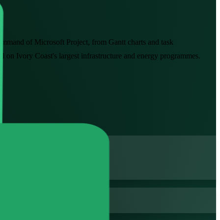
ommand of Microsoft Project, from Gantt charts and task
ted on Ivory Coast's largest infrastructure and energy programmes.