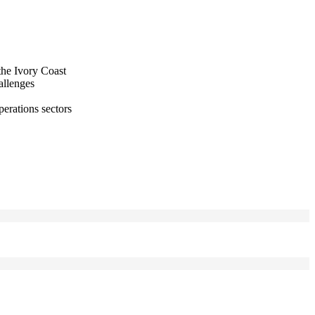
the Ivory Coast
allenges
perations sectors