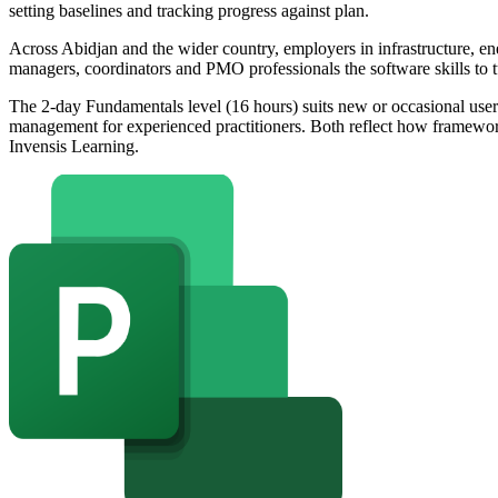
setting baselines and tracking progress against plan.
Across Abidjan and the wider country, employers in infrastructure, ene
managers, coordinators and PMO professionals the software skills to tu
The 2-day Fundamentals level (16 hours) suits new or occasional use
management for experienced practitioners. Both reflect how framewo
Invensis Learning.