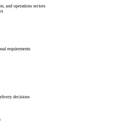
on, and operations sectors
es
onal requirements
elivery decisions
s