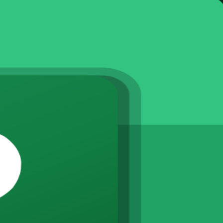
st
 and the wider country, this instructor-led training builds hands-on c
g. Learn to plan, schedule and control real projects using the tool trus