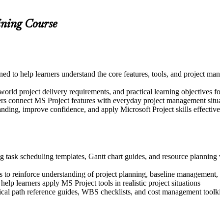
ining Course
igned to help learners understand the core features, tools, and project
world project delivery requirements, and practical learning objectives f
ers connect MS Project features with everyday project management situ
nding, improve confidence, and apply Microsoft Project skills effectively
g task scheduling templates, Gantt chart guides, and resource planning 
 to reinforce understanding of project planning, baseline management,
help learners apply MS Project tools in realistic project situations
tical path reference guides, WBS checklists, and cost management toolki