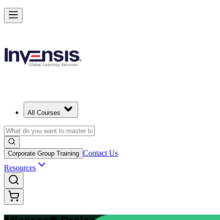
Plan and Track Projects Efficiently with Microsoft Project in Ivory Coa
Starts from
USD 875
Enrol Now
View Schedules and Pricing
All Courses
Contact Us
Corporate Group Training
Resources