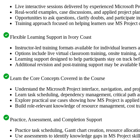
Live interactive sessions delivered by experienced Microsoft Pr
Real-world examples, case discussions, and applied project pla
Opportunities to ask questions, clarify doubts, and participate i
Training approach focused on helping learners use MS Project c
Flexible Learning Support in Ivory Coast
Instructor-led training formats available for individual learners
Options include live virtual classroom training, onsite training
Learning support designed to help participants stay on track befo
Additional revision and post-training support may be available 
Learn the Core Concepts Covered in the Course
Understand the Microsoft Project interface, navigation, and proj
Learn task scheduling, dependency management, critical path an
Explore practical use cases showing how MS Project is applied 
Build role-relevant knowledge of resource management, cost tra
Practice, Assessment, and Completion Support
Practice task scheduling, Gantt chart creation, resource allocat
Use assessments to identify knowledge gaps in MS Project skil