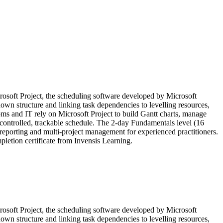
icrosoft Project, the scheduling software developed by Microsoft
wn structure and linking task dependencies to levelling resources,
coms and IT rely on Microsoft Project to build Gantt charts, manage
a controlled, trackable schedule. The 2-day Fundamentals level (16
reporting and multi-project management for experienced practitioners.
etion certificate from Invensis Learning.
icrosoft Project, the scheduling software developed by Microsoft
wn structure and linking task dependencies to levelling resources,