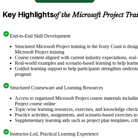
Key Highlights
of the Microsoft Project Tra
End-to-End Skill Development
Structured Microsoft Project training in the Ivory Coast is des
Microsoft Project training
Course content aligned with current industry expectations, real-
Real-world examples and scenario-based learning to help learn
Guided learning support to help participants strengthen understa
program
Structured Courseware and Learning Resources
Access to organized Microsoft Project course materials includin
Project course online
Topic-wise learning resources, exercises, and knowledge checks
Practice activities, assignments, and scenario-based exercises to 
Supplementary learning aids such as project plan templates, cri
Instructor-Led, Practical Learning Experience