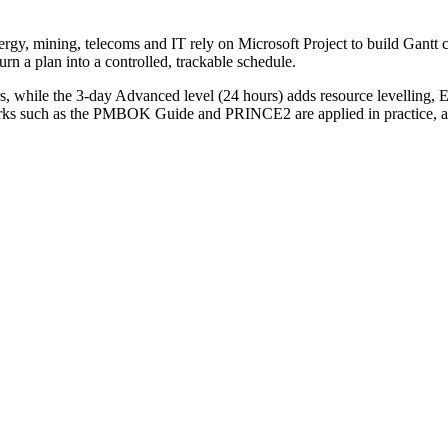
rgy, mining, telecoms and IT rely on Microsoft Project to build Gantt ch
rn a plan into a controlled, trackable schedule.
rs, while the 3-day Advanced level (24 hours) adds resource levelling,
rks such as the PMBOK Guide and PRINCE2 are applied in practice, and