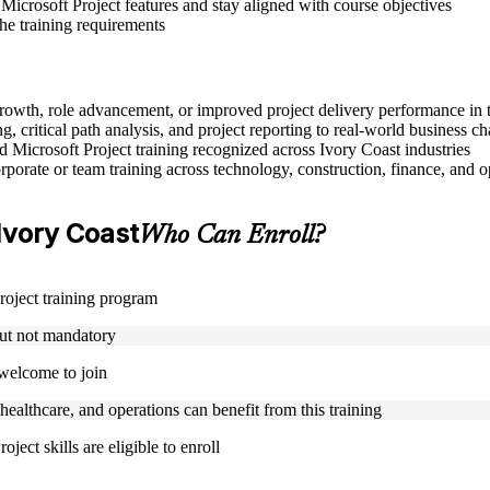
Microsoft Project features and stay aligned with course objectives
the training requirements
r growth, role advancement, or improved project delivery performance in 
, critical path analysis, and project reporting to real-world business ch
ed Microsoft Project training recognized across Ivory Coast industries
porate or team training across technology, construction, finance, and o
 Ivory Coast
Who Can Enroll?
Project training program
but not mandatory
 welcome to join
 healthcare, and operations can benefit from this training
ject skills are eligible to enroll