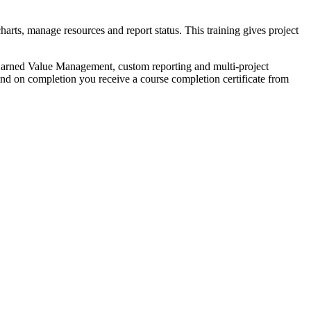
arts, manage resources and report status. This training gives project
 Earned Value Management, custom reporting and multi-project
 on completion you receive a course completion certificate from