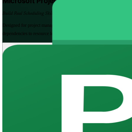
Microsoft Project
Training in Ivory Coa
Build Real Scheduling Skills
Designed for project managers, planners and PMO teams across Abidjan
dependencies to resource levelling, baselines and Earned Value trackin
Enrol Now
Enquire about this Training
View Schedules and Pricing
Flexible
Training Schedules
Instructor-led
Mode