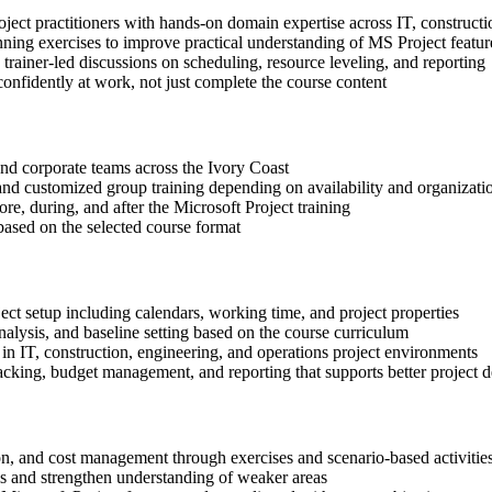
oject practitioners with hands-on domain expertise across IT, constructi
nning exercises to improve practical understanding of MS Project featur
n trainer-led discussions on scheduling, resource leveling, and reporting
onfidently at work, not just complete the course content
 and corporate teams across the Ivory Coast
, and customized group training depending on availability and organizati
re, during, and after the Microsoft Project training
based on the selected course format
ect setup including calendars, working time, and project properties
alysis, and baseline setting based on the course curriculum
in IT, construction, engineering, and operations project environments
cking, budget management, and reporting that supports better project d
ion, and cost management through exercises and scenario-based activitie
ls and strengthen understanding of weaker areas