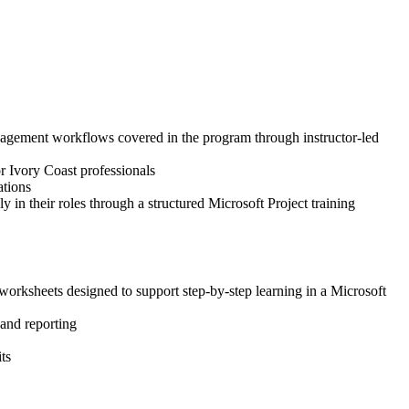
 management workflows covered in the program through instructor-led
or Ivory Coast professionals
ations
 in their roles through a structured Microsoft Project training
worksheets designed to support step-by-step learning in a Microsoft
 and reporting
ts