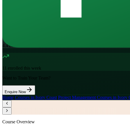
16
Hours
11.7K+
already enrolled
4.4
(
1100+
Reviews)
11
enrolled this week
Want to Train Your Team?
Enquire Now
Home
/
Courses in Ivory Coast
/
Project Management Courses in Ivory 
Course Overview