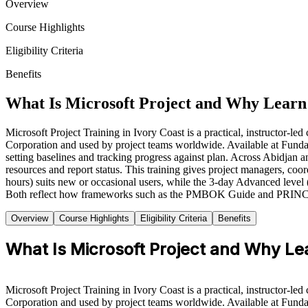
Overview
Course Highlights
Eligibility Criteria
Benefits
What Is Microsoft Project and Why Learn 
Microsoft Project Training in Ivory Coast is a practical, instructor-l
Corporation and used by project teams worldwide. Available at Fundam
setting baselines and tracking progress against plan. Across Abidjan a
resources and report status. This training gives project managers, coo
hours) suits new or occasional users, while the 3-day Advanced level
Both reflect how frameworks such as the PMBOK Guide and PRINCE2 ar
Overview
Course Highlights
Eligibility Criteria
Benefits
What Is Microsoft Project and Why Lea
Microsoft Project Training in Ivory Coast is a practical, instructor-l
Corporation and used by project teams worldwide. Available at Fundam