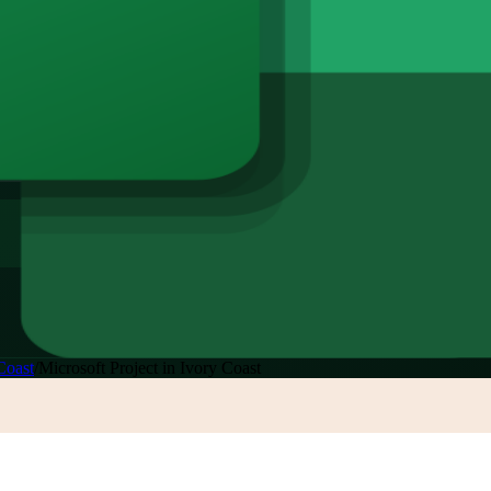
Coast
/
Microsoft Project in Ivory Coast