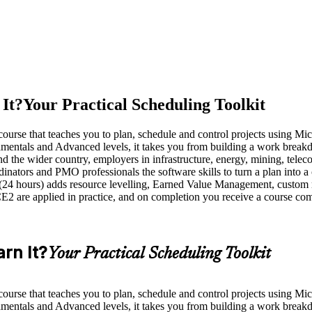
It?
Your Practical Scheduling Toolkit
ed course that teaches you to plan, schedule and control projects using M
entals and Advanced levels, it takes you from building a work breakdo
nd the wider country, employers in infrastructure, energy, mining, tele
rdinators and PMO professionals the software skills to turn a plan into 
 (24 hours) adds resource levelling, Earned Value Management, custom 
e applied in practice, and on completion you receive a course compl
rn It?
Your Practical Scheduling Toolkit
ed course that teaches you to plan, schedule and control projects using M
entals and Advanced levels, it takes you from building a work breakdo