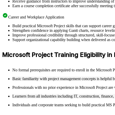
Receive guidance from instructors to improve understanding of 
Earn a course completion certificate after successfully meeting 
Career and Workplace Application
Build practical Microsoft Project skills that can support caree
Strengthen confidence in applying Gantt charts, resource leveling
Improve professional credibility through structured, skill-focus
Support organizational capability building when delivered as cor
Microsoft Project Training Eligibility in
No formal prerequisites are required to enroll in the Microsoft 
Basic familiarity with project management concepts is helpful 
Professionals with no prior experience in Microsoft Project are
Learners from all industries including IT, construction, finance,
Individuals and corporate teams seeking to build practical MS Pro