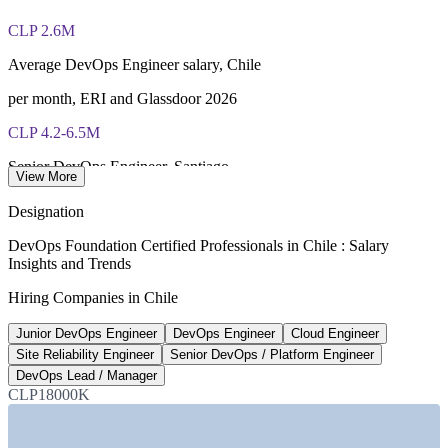
40 multiple-choice questions, 60 minutes, 65% pass mark (26
of 40), closed book
CLP 2.6M
Lifetime-valid DevOps Foundation credential — no formal
Average DevOps Engineer salary, Chile
renewal required
per month, ERI and Glassdoor 2026
Most Invensis Learning packages bundle the DevOps Institute
CLP 4.2-6.5M
exam voucher
Senior DevOps Engineer, Santiago
View More
per month, IT Workers 2026
Designation
8,600+
DevOps Foundation Certified Professionals in Chile : Salary
Insights and Trends
New digital-talent jobs forecast
Hiring Companies in Chile
Chile, US Trade.gov 2026
Junior DevOps Engineer
DevOps Engineer
Cloud Engineer
28,000+
Site Reliability Engineer
Senior DevOps / Platform Engineer
IT and cybersecurity talent gap
DevOps Lead / Manager
CLP18000K
Chile, CSIRT 2024
Sectors Hiring