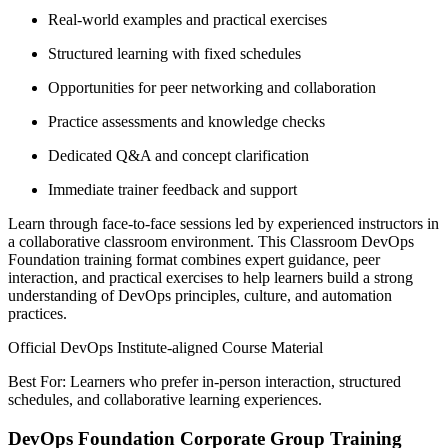
Real-world examples and practical exercises
Structured learning with fixed schedules
Opportunities for peer networking and collaboration
Practice assessments and knowledge checks
Dedicated Q&A and concept clarification
Immediate trainer feedback and support
Learn through face-to-face sessions led by experienced instructors in
a collaborative classroom environment. This Classroom DevOps
Foundation training format combines expert guidance, peer
interaction, and practical exercises to help learners build a strong
understanding of DevOps principles, culture, and automation
practices.
Official DevOps Institute-aligned Course Material
Best For: Learners who prefer in-person interaction, structured
schedules, and collaborative learning experiences.
DevOps Foundation Corporate Group Training