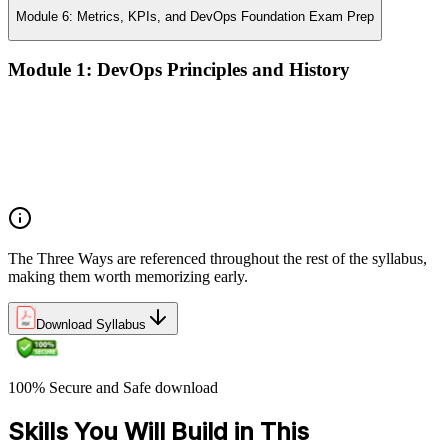
Module 6: Metrics, KPIs, and DevOps Foundation Exam Prep
Module 1: DevOps Principles and History
What DevOps is — and what it isn't
The history of DevOps and the three ways (Flow, Feedback,
Continual Learning)
Business drivers and benefits of DevOps adoption
Common myths and misconceptions
The Three Ways are referenced throughout the rest of the syllabus,
making them worth memorizing early.
Download Syllabus
100% Secure and Safe download
Skills You Will Build in This