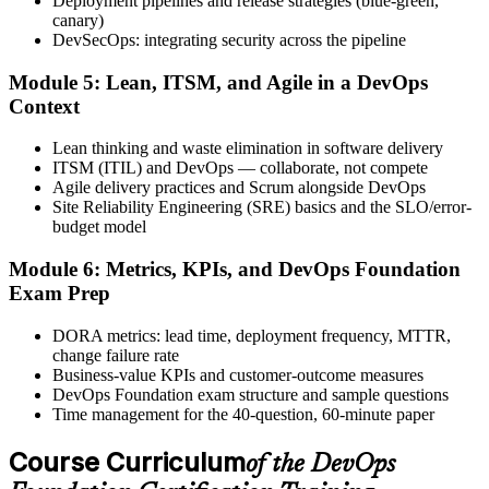
Deployment pipelines and release strategies (blue-green,
after.
canary)
DevSecOps: integrating security across the pipeline
Step 6
Module 5: Lean, ITSM, and Agile in a DevOps
Activate Your Credential
Context
Lean thinking and waste elimination in software delivery
ITSM (ITIL) and DevOps — collaborate, not compete
Agile delivery practices and Scrum alongside DevOps
The DevOps Institute issues your DevOps Foundation digital badge
Site Reliability Engineering (SRE) basics and the SLO/error-
and certificate. Lifetime valid , no renewal required.
budget model
Module 6: Metrics, KPIs, and DevOps Foundation
Exam Prep
DORA metrics: lead time, deployment frequency, MTTR,
change failure rate
Business-value KPIs and customer-outcome measures
DevOps Foundation exam structure and sample questions
Time management for the 40-question, 60-minute paper
Course Curriculum
of the DevOps