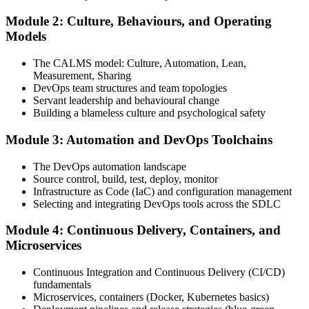
Module 2: Culture, Behaviours, and Operating
Attend the full 2-day training, work through scenario exercises on
Models
CALMS, the three ways, and DORA metrics, and complete at least
one full-length 40-question mock exam.
The CALMS model: Culture, Automation, Lean,
Measurement, Sharing
Step 4
DevOps team structures and team topologies
Servant leadership and behavioural change
Schedule the DevOps Foundation Exam
Building a blameless culture and psychological safety
Module 3: Automation and DevOps Toolchains
Book your exam through your DevOps Institute account: 40
The DevOps automation landscape
multiple-choice questions, 60 minutes, 65% pass mark, closed book.
Source control, build, test, deploy, monitor
Online proctored or at an approved test centre.
Infrastructure as Code (IaC) and configuration management
Selecting and integrating DevOps tools across the SDLC
Step 5
Module 4: Continuous Delivery, Containers, and
Take the DevOps Foundation Exam
Microservices
Continuous Integration and Continuous Delivery (CI/CD)
fundamentals
Sit the exam. You receive a provisional result at the end of the online
Microservices, containers (Docker, Kubernetes basics)
exam, with the official certificate and digital badge issued shortly