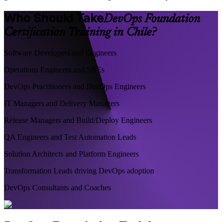
Who Should Take
DevOps Foundation
Certification Training in Chile?
Software Developers and Engineers
Operations Engineers and SREs
DevOps Practitioners and DevOps Engineers
IT Managers and Delivery Managers
Release Managers and Build/Deploy Engineers
QA Engineers and Test Automation Leads
Solution Architects and Platform Engineers
Transformation Leads driving DevOps adoption
DevOps Consultants and Coaches