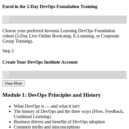
Join thousands of professionals who trained with Invensis Learning
and made the shift.
Enrol in the 2-Day DevOps Foundation Training
Choose your preferred Invensis Learning DevOps Foundation
cohort (2-Day Live Online Bootcamp, E-Learning, or Corporate
Group Training).
Step 2
Create Your DevOps Institute Account
View More
Create or sign in to your DevOps Institute account. Your account
stores your exam voucher, schedule, results, and digital badge.
Module 1: DevOps Principles and History
Invensis Learning packages typically include the exam voucher.
What DevOps is — and what it isn't
Step 3
The history of DevOps and the three ways (Flow, Feedback,
Continual Learning)
Complete the Training and Practice Mocks
Business drivers and benefits of DevOps adoption
Common myths and misconceptions