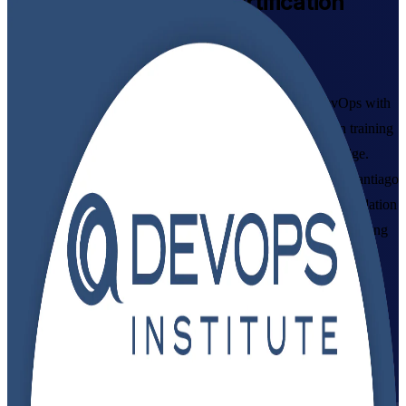
DevOps Foundation
Certification
Training in Chile
Get Certified with Confidence
Master the culture, practices and toolchain of modern DevOps with
instructor-led training from a specialist DevOps Foundation training
company, aligned to the DevOps Institute Body of Knowledge.
Built for developers, operations and IT professionals across Santiago
and Chile, this programme prepares you for the DevOps Foundation
(DOFD) exam and gives you the shared language that fast-moving
delivery teams now expect.
Enrol Now
Enquire about this Training
View Schedules and Pricing