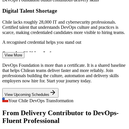
Digital Talent Shortage
Chile lacks roughly 28,000 IT and cybersecurity professionals.
Certified talent that understands DevOps culture and practices is
scarce, making credentialed candidates more visible to hiring teams.
DevOps Engineer
A recognised credential helps you stand out
Security Shifting Left
View More
After the 2025 ANCI cybersecurity mandate, Chilean firms are
DevOps Foundation is more than a certificate. It is a shared baseline
embedding security into delivery. DevOps Foundation explains
that helps Chilean teams deliver faster and more reliably. Join
Cloud Engineer
DevSecOps and shared responsibility for secure, reliable pipelines.
professionals building the culture, automation and delivery skills
employers now hire for. Start your journey today.
DevOps Foundation covers the DevSecOps mindset
View Upcoming Schedules
Legacy Release Cycles in Banking and Retail
Your Chile DevOps Transformation
Site Reliability Engineer
Traditional banks and retailers modernising slow, siloed releases
From Delivery Contributor to DevOps-
need teams fluent in CI/CD and value stream thinking to move from
monthly deployments to fast, safe delivery.
Fluent Professional
DevOps Foundation connects Dev, Ops and value