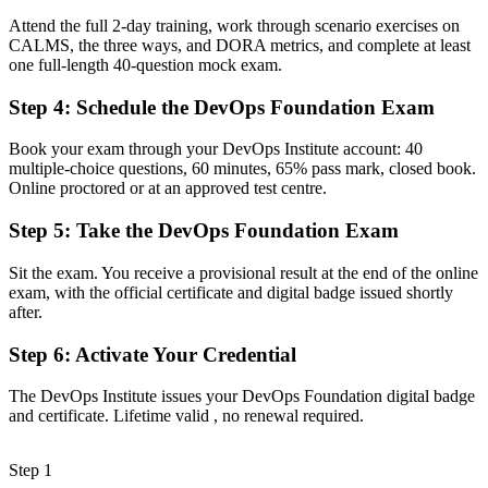
Now you have
Attend the full 2-day training, work through scenario exercises on
CALMS, the three ways, and DORA metrics, and complete at least
A clear grasp of CI/CD, Infrastructure as Code and DevSecOps
one full-length 40-question mock exam.
across the pipeline
Step 4
:
Schedule the DevOps Foundation Exam
Before
Skills tied to a single employer or technology stack
Book your exam through your DevOps Institute account: 40
multiple-choice questions, 60 minutes, 65% pass mark, closed book.
Now you have
Online proctored or at an approved test centre.
A portable credential that travels across sectors and borders
Step 5
:
Take the DevOps Foundation Exam
Before
Sit the exam. You receive a provisional result at the end of the online
Unsure how to move into a formal DevOps role
exam, with the official certificate and digital badge issued shortly
after.
Now you have
Step 6
:
Activate Your Credential
A clear entry point and pathway toward advanced DevOps
certifications
The DevOps Institute issues your DevOps Foundation digital badge
and certificate. Lifetime valid , no renewal required.
"In Chile's fast-scaling tech market, the gap between doing DevOps
and being certified in it is exactly the gap employers now screen
for."
Step 1