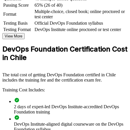
For Organizations
Passing Score
65% (26 of 40)
Multiple-choice, closed book; online proctored or
Format
DevOps Foundation group training helps organisations in Chile
test center
build a common baseline of DevOps knowledge across teams,
Testing Basis
Official DevOps Foundation syllabus
connecting development, operations and security around shared
Testing Format
DevOps Institute online proctored or test center
practices. It can be delivered for engineering squads, platform teams
or whole IT departments. For organisations modernising delivery,
View More
the training creates the shared language that a successful DevOps
transformation depends on.
DevOps Foundation Certification Cost
in Chile
If your teams are adopting cloud, CI/CD and automation but lack a
common understanding of DevOps culture and metrics, group
training closes that gap. Your people gain a standardised approach to
flow, feedback and continual improvement.
The total cost of getting DevOps Foundation certified in Chile
includes the training fee and the certification exam fee.
Build a shared DevOps culture and vocabulary across
Training Cost Includes:
engineering and operations teams
2 days of expert-led DevOps Institute-accredited DevOps
Standardise continuous delivery practices across business
Foundation training
units
DevOps Institute-aligned digital courseware on the DevOps
Accelerate DevOps transformation with a common
Foundation syllabus