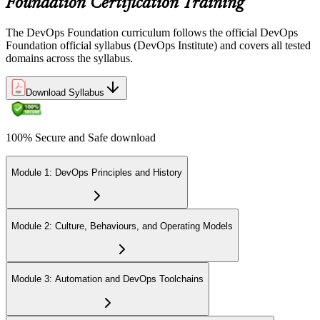
Foundation Certification Training
The DevOps Foundation curriculum follows the official DevOps
Foundation official syllabus (DevOps Institute) and covers all tested
domains across the syllabus.
Download Syllabus
100% Secure and Safe download
Module 1: DevOps Principles and History
Module 2: Culture, Behaviours, and Operating Models
Module 3: Automation and DevOps Toolchains