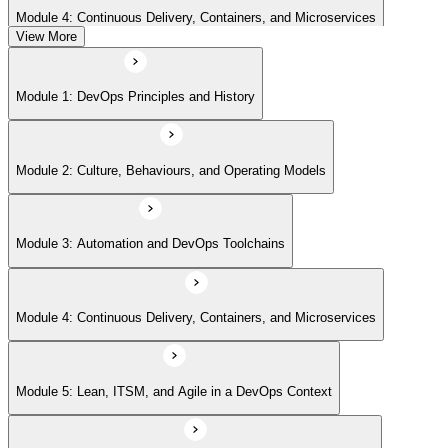
Module 4: Continuous Delivery, Containers, and Microservices
View More
Module 5: Lean, ITSM, and Agile in a DevOps Context
Module 1: DevOps Principles and History
Module 6: Metrics, KPIs, and DevOps Foundation Exam Prep
Module 2: Culture, Behaviours, and Operating Models
Module 3: Automation and DevOps Toolchains
Module 4: Continuous Delivery, Containers, and Microservices
Module 5: Lean, ITSM, and Agile in a DevOps Context