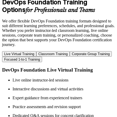
DevOps Foundation Training
Options
for Professionals and Teams
We offer flexible DevOps Foundation training formats designed to
suit different learning preferences, schedules, and professional goals.
Whether you prefer instructor-led classroom learning, live online
sessions, corporate team training, or personalized coaching, choose
the option that best supports your DevOps Foundation certification
journey.
Live Virtual Training
Classroom Training
Corporate Group Training
Focused 1-to-1 Training
DevOps Foundation Live Virtual Training
Live online instructor-led sessions
Interactive discussions and virtual activities
Expert guidance from experienced trainers
Practice assessments and revision support
Dedicated Q&A sessions for concept clarification