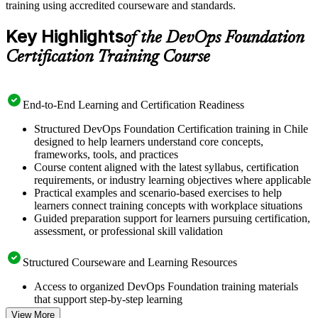
training using accredited courseware and standards.
Key Highlights
of the DevOps Foundation
Certification Training Course
End-to-End Learning and Certification Readiness
Structured DevOps Foundation Certification training in Chile
designed to help learners understand core concepts,
frameworks, tools, and practices
Course content aligned with the latest syllabus, certification
requirements, or industry learning objectives where applicable
Practical examples and scenario-based exercises to help
learners connect training concepts with workplace situations
Guided preparation support for learners pursuing certification,
assessment, or professional skill validation
Structured Courseware and Learning Resources
Access to organized DevOps Foundation training materials
that support step-by-step learning
Topic-wise learning resources, exercises, and knowledge
View More