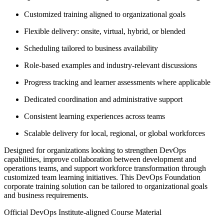
Customized training aligned to organizational goals
Flexible delivery: onsite, virtual, hybrid, or blended
Scheduling tailored to business availability
Role-based examples and industry-relevant discussions
Progress tracking and learner assessments where applicable
Dedicated coordination and administrative support
Consistent learning experiences across teams
Scalable delivery for local, regional, or global workforces
Designed for organizations looking to strengthen DevOps
capabilities, improve collaboration between development and
operations teams, and support workforce transformation through
customized team learning initiatives. This DevOps Foundation
corporate training solution can be tailored to organizational goals
and business requirements.
Official DevOps Institute-aligned Course Material