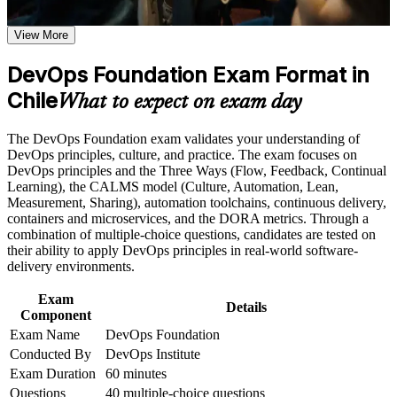
exam, exam preparation strategies, and certification
requirements
Earn a course completion certificate after successfully meeting
View More
Speak the shared language of modern delivery teams: the
the course requirements
Three Ways, CALMS and DORA metrics
DevOps Foundation Exam Format in
Career and Workplace Application
Chile
Open doors to DevOps, cloud and SRE roles across
What to expect on exam day
Santiago's banks, retailers and SaaS firms
Build practical skills that support professional growth, role
advancement, and improved job performance in Chile
The DevOps Foundation exam validates your understanding of
Strengthen confidence in applying course concepts to
Understand continuous integration, continuous delivery,
DevOps principles, culture, and practice. The exam focuses on
workplace challenges
Infrastructure as Code and DevSecOps end to end
DevOps principles and the Three Ways (Flow, Feedback, Continual
Improve professional credibility through structured training
Learning), the CALMS model (Culture, Automation, Lean,
and certification preparation where applicable
Measurement, Sharing), automation toolchains, continuous delivery,
Start with no prerequisites and build toward advanced
Support organizational capability building when delivered as
containers and microservices, and the DORA metrics. Through a
DevOps Institute certifications
corporate or team training
combination of multiple-choice questions, candidates are tested on
their ability to apply DevOps principles in real-world software-
Prepare for the DOFD exam with mock tests, case studies and
delivery environments.
expert guidance
Exam
Details
Component
Strengthen your earning potential in a market where DevOps
Exam Name
DevOps Foundation
pay is rising
Conducted By
DevOps Institute
Exam Duration
60 minutes
View Schedules
Questions
40 multiple-choice questions