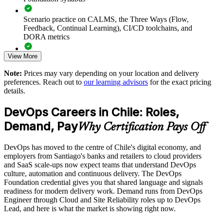
foundational baseline
Scenario practice on CALMS, the Three Ways (Flow,
Deliver training onsite in Chile, live virtual or hybrid to fit
Feedback, Continual Learning), CI/CD toolchains, and
delivery schedules
DORA metrics
View More
Align examples to your sector, from fintech to retail and
Full-length 40-question mock exams that mirror the live
public services
DevOps Institute paper
Note:
Prices may vary depending on your location and delivery
preferences. Reach out to
our learning advisors
for the exact pricing
Exam-focused coaching designed to improve first-attempt
Track team progress with reporting for L&D and delivery
details.
success in the DevOps Foundation certification exam
leaders
DevOps Careers in Chile: Roles,
The DevOps Foundation training cost in Chile is USD 1125
Scale cohorts across Chile and the wider Latin American
Demand, Pay
Why Certification Pays Off
region
Exam Cost:
DevOps has moved to the centre of Chile's digital economy, and
Enquire with us
employers from Santiago's banks and retailers to cloud providers
DevOps Institute DevOps Foundation exam fee paid to the
and SaaS scale-ups now expect teams that understand DevOps
DevOps Institute
culture, automation and continuous delivery. The DevOps
Foundation credential gives you that shared language and signals
Online proctored delivery via the DevOps Institute candidate
readiness for modern delivery work. Demand runs from DevOps
portal (or at an approved test centre)
Engineer through Cloud and Site Reliability roles up to DevOps
Lead, and here is what the market is showing right now.