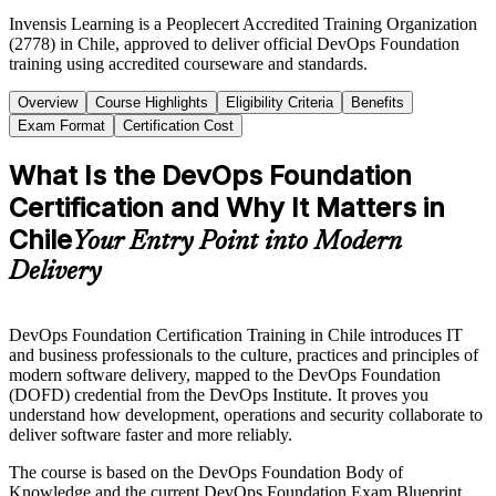
Invensis Learning is a Peoplecert Accredited Training Organization
(2778) in Chile, approved to deliver official DevOps Foundation
training using accredited courseware and standards.
Overview
Course Highlights
Eligibility Criteria
Benefits
Exam Format
Certification Cost
What Is the DevOps Foundation
Certification and Why It Matters in
Chile
Your Entry Point into Modern
Delivery
DevOps Foundation Certification Training in Chile introduces IT
and business professionals to the culture, practices and principles of
modern software delivery, mapped to the DevOps Foundation
(DOFD) credential from the DevOps Institute. It proves you
understand how development, operations and security collaborate to
deliver software faster and more reliably.
The course is based on the DevOps Foundation Body of
Knowledge and the current DevOps Foundation Exam Blueprint,