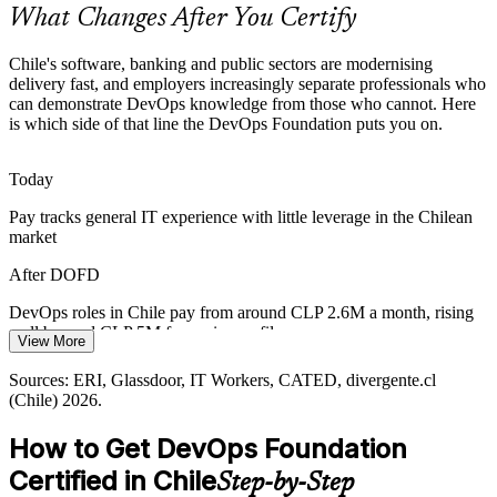
What Changes After You Certify
Reliability and the Right to Disconnect
Chile's software, banking and public sectors are modernising
Chile's right to disconnection law pushes firms toward automation,
delivery fast, and employers increasingly separate professionals who
Senior DevOps / Platform Engineer
observability and follow-the-sun reliability. Foundational SRE and
can demonstrate DevOps knowledge from those who cannot. Here
DORA knowledge helps teams sustain uptime without burnout.
is which side of that line the DevOps Foundation puts you on.
DevOps Foundation introduces SRE and automation
Today
Public-Sector Digitalisation
Pay tracks general IT experience with little leverage in the Chilean
market
Chile Digital 2035 targets fully digital public services, demanding
reliable delivery pipelines and a workforce that shares a common
After DOFD
DevOps vocabulary across government programmes.
DevOps roles in Chile pay from around CLP 2.6M a month, rising
DevOps Foundation supports dependable delivery
well beyond CLP 5M for senior profiles
View More
DevOps Lead / Manager
Sources: US Trade.gov, InvestChile, Technavio, Mordor
Today
Intelligence, CSIRT Chile 2024-2026; Chile Digital 2035 strategy.
Sources: ERI, Glassdoor, IT Workers, CATED, divergente.cl
(Chile) 2026.
Passed over for DevOps roles that list a recognised credential
How to Get DevOps Foundation
After DOFD
Certified in Chile
Step-by-Step
Eligible for DevOps, cloud and SRE openings across Santiago's