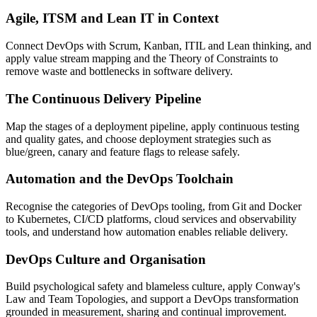
Agile, ITSM and Lean IT in Context
Connect DevOps with Scrum, Kanban, ITIL and Lean thinking, and
apply value stream mapping and the Theory of Constraints to
remove waste and bottlenecks in software delivery.
The Continuous Delivery Pipeline
Map the stages of a deployment pipeline, apply continuous testing
and quality gates, and choose deployment strategies such as
blue/green, canary and feature flags to release safely.
Automation and the DevOps Toolchain
Recognise the categories of DevOps tooling, from Git and Docker
to Kubernetes, CI/CD platforms, cloud services and observability
tools, and understand how automation enables reliable delivery.
DevOps Culture and Organisation
Build psychological safety and blameless culture, apply Conway's
Law and Team Topologies, and support a DevOps transformation
grounded in measurement, sharing and continual improvement.