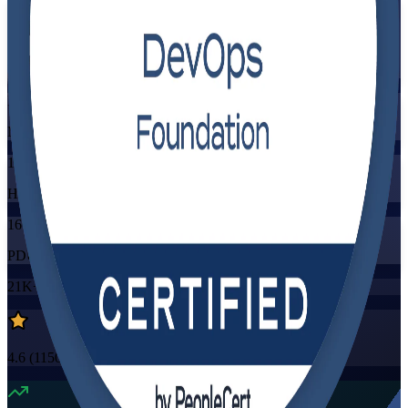
Flexible
Training Schedules
Instructor-led
Mode
16
Hours
16
PDUs/SEUs/CPDs
21K+
already enrolled
4.6
(
1150+
Reviews)