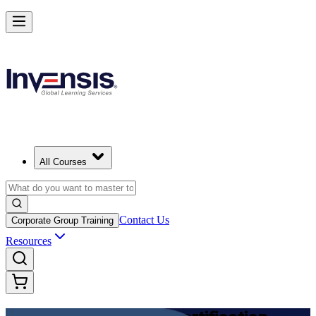
Achieve DevOps Foundation and Lead Faster Delivery in Chile
Starts from
USD 1125
Enrol Now
View Schedules and Pricing
All Courses
Contact Us
Corporate Group Training
Resources