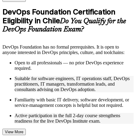
checks to reinforce understanding
Practice questions, assignments, quizzes, or mock assessments
DevOps Foundation Certification
included where applicable
Eligibility in Chile
Supplementary learning aids such as templates, case studies,
Do You Qualify for the
guides, flashcards, or toolkits depending on the course
DevOps Foundation Exam?
structure
Instructor-Led, Practical Learning Experience
DevOps Foundation has no formal prerequisites. It is open to
anyone interested in DevOps principles, culture, and toolchains:
Live interactive sessions delivered by experienced trainers
with relevant domain expertise
Open to all professionals — no prior DevOps experience
Real-world examples, case discussions, and practical activities
required.
to improve applied understanding
Opportunities to ask questions, clarify doubts, and participate
Suitable for software engineers, IT operations staff, DevOps
in trainer-led discussions
practitioners, IT managers, transformation leads, and
Training focused on helping learners apply concepts at work,
consultants advising on DevOps adoption.
not just complete the course content
Familiarity with basic IT delivery, software development, or
service-management concepts is helpful but not required.
Flexible Learning Support in Chile
Active participation in the full 2-day course strengthens
Flexible training formats for individual professionals and
readiness for the live DevOps Institute exam.
corporate teams in Chile
Options include live virtual classroom training, onsite training,
self-paced learning, or customized group training depending
View More