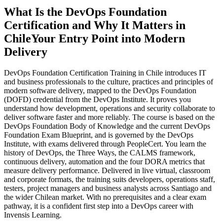
What Is the DevOps Foundation
Certification and Why It Matters in
Chile
Your Entry Point into Modern
Delivery
DevOps Foundation Certification Training in Chile introduces IT
and business professionals to the culture, practices and principles of
modern software delivery, mapped to the DevOps Foundation
(DOFD) credential from the DevOps Institute. It proves you
understand how development, operations and security collaborate to
deliver software faster and more reliably. The course is based on the
DevOps Foundation Body of Knowledge and the current DevOps
Foundation Exam Blueprint, and is governed by the DevOps
Institute, with exams delivered through PeopleCert. You learn the
history of DevOps, the Three Ways, the CALMS framework,
continuous delivery, automation and the four DORA metrics that
measure delivery performance. Delivered in live virtual, classroom
and corporate formats, the training suits developers, operations staff,
testers, project managers and business analysts across Santiago and
the wider Chilean market. With no prerequisites and a clear exam
pathway, it is a confident first step into a DevOps career with
Invensis Learning.