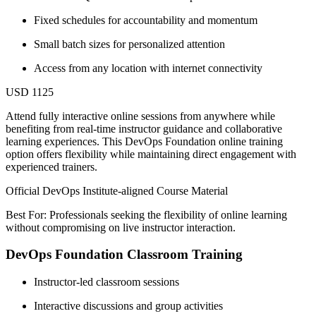
Fixed schedules for accountability and momentum
Small batch sizes for personalized attention
Access from any location with internet connectivity
USD 1125
Attend fully interactive online sessions from anywhere while
benefiting from real-time instructor guidance and collaborative
learning experiences. This DevOps Foundation online training
option offers flexibility while maintaining direct engagement with
experienced trainers.
Official DevOps Institute-aligned Course Material
Best For: Professionals seeking the flexibility of online learning
without compromising on live instructor interaction.
DevOps Foundation Classroom Training
Instructor-led classroom sessions
Interactive discussions and group activities