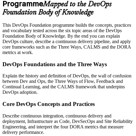
Programme
Mapped to the DevOps
Foundation Body of Knowledge
This DevOps Foundation programme builds the concepts, practices
and vocabulary tested across the six topic areas of the DevOps
Foundation Body of Knowledge. By the end you can explain
DevOps culture, describe a continuous delivery pipeline, and apply
core frameworks such as the Three Ways, CALMS and the DORA
metrics at work.
DevOps Foundations and the Three Ways
Explain the history and definition of DevOps, the wall of confusion
between Dev and Ops, the Three Ways of Flow, Feedback and
Continual Learning, and the CALMS framework that underpins
DevOps adoption.
Core DevOps Concepts and Practices
Describe continuous integration, continuous delivery and
deployment, Infrastructure as Code, DevSecOps and Site Reliability
Engineering, and interpret the four DORA metrics that measure
delivery performance.