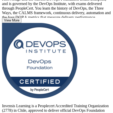
and is governed by the DevOps Institute, with exams delivered
through PeopleCert. You learn the history of DevOps, the Three
Ways, the CALMS framework, continuous delivery, automation and
the four DORA metrics that measure delivery performance.
View More
Delivered in live virtual, classroom and corporate formats, the
training suits developers, operations staff, testers, project managers
and business analysts across Santiago and the wider Chilean market.
With no prerequisites and a clear exam pathway, it is a confident first
step into a DevOps career with Invensis Learning.
Invensis Learning is a Peoplecert Accredited Training Organization
(2778) in Chile, approved to deliver official DevOps Foundation