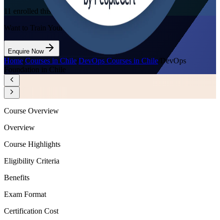
11
enrolled this week
Want to Train Your Team?
Enquire Now
Home
/
Courses in Chile
/
DevOps Courses in Chile
/
DevOps
Foundation in Chile
Course Overview
Overview
Course Highlights
Eligibility Criteria
Benefits
Exam Format
Certification Cost