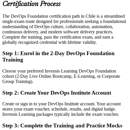
banks, retailers and SaaS firms
Certification Process
Today
The DevOps Foundation certification path in Chile is a streamlined
single-exam route designed for professionals seeking a foundational
Strong in one tool, but without a shared DevOps vocabulary
understanding of DevOps culture, collaboration, automation,
After DOFD
continuous delivery, and modern software delivery practices.
Complete the training, pass the certification exam, and earn a
Fluent in the Three Ways, CALMS and DORA metrics that delivery
globally recognized credential with lifetime validity.
teams use daily
Step 1
:
Enrol in the 2-Day DevOps Foundation
You earn your DOFD
Training
Before
Choose your preferred Invensis Learning DevOps Foundation
cohort (2-Day Live Online Bootcamp, E-Learning, or Corporate
DevOps understanding picked up informally on the job
Group Training).
Now you have
Step 2
:
Create Your DevOps Institute Account
A globally recognised DevOps Institute credential employers trust
Create or sign in to your DevOps Institute account. Your account
Before
stores your exam voucher, schedule, results, and digital badge.
Invensis Learning packages typically include the exam voucher.
A limited view of how development, operations and security
connect
Step 3
:
Complete the Training and Practice Mocks