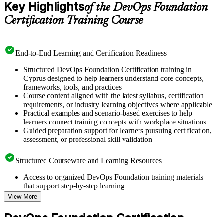
Key Highlights
of the DevOps Foundation
Certification Training Course
End-to-End Learning and Certification Readiness
Structured DevOps Foundation Certification training in
Cyprus designed to help learners understand core concepts,
frameworks, tools, and practices
Course content aligned with the latest syllabus, certification
requirements, or industry learning objectives where applicable
Practical examples and scenario-based exercises to help
learners connect training concepts with workplace situations
Guided preparation support for learners pursuing certification,
assessment, or professional skill validation
Structured Courseware and Learning Resources
Access to organized DevOps Foundation training materials
that support step-by-step learning
Topic-wise learning resources, exercises, and knowledge
View More
checks to reinforce understanding
Practice questions, assignments, quizzes, or mock assessments