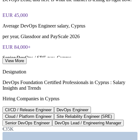
of 40), closed book
EUR 45,000
Lifetime-valid DevOps Foundation credential — no formal
renewal required
Average DevOps Engineer salary, Cyprus
Most Invensis Learning packages bundle the DevOps Institute
per year, Glassdoor and PayScale 2026
exam voucher
EUR 84,000+
Senior DevOps / SRE pay, Cyprus
View More
top band, SaviorHire 2026
Designation
340%
DevOps Foundation Certified Professionals in Cyprus : Salary
Insights and Trends
Rise in senior DevOps postings, Nicosia
Hiring Companies in Cyprus
early 2022 to late 2024, KiTalent
CI/CD / Release Engineer
DevOps Engineer
14%
Cloud / Platform Engineer
Site Reliability Engineer (SRE)
Forex sector pay growth
Senior DevOps Engineer
DevOps Lead / Engineering Manager
€35K
year on year, 2025