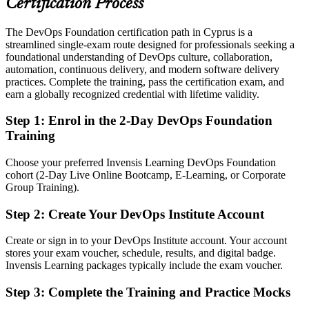
Certification Process
Today
The DevOps Foundation certification path in Cyprus is a
streamlined single-exam route designed for professionals seeking a
Comfortable with individual tools but not the bigger delivery picture
foundational understanding of DevOps culture, collaboration,
After DOFD
automation, continuous delivery, and modern software delivery
practices. Complete the training, pass the certification exam, and
Confident discussing pipelines, culture and metrics with technical
earn a globally recognized credential with lifetime validity.
teams
Step 1
:
Enrol in the 2-Day DevOps Foundation
You earn DevOps Foundation
Training
Before
Choose your preferred Invensis Learning DevOps Foundation
cohort (2-Day Live Online Bootcamp, E-Learning, or Corporate
Practical exposure to DevOps but no recognised proof of it
Group Training).
Now you have
Step 2
:
Create Your DevOps Institute Account
A globally recognised DevOps Institute credential employers across
Cyprus understand
Create or sign in to your DevOps Institute account. Your account
stores your exam voucher, schedule, results, and digital badge.
Before
Invensis Learning packages typically include the exam voucher.
Interested in DevOps but unsure how to break into it
Step 3
:
Complete the Training and Practice Mocks