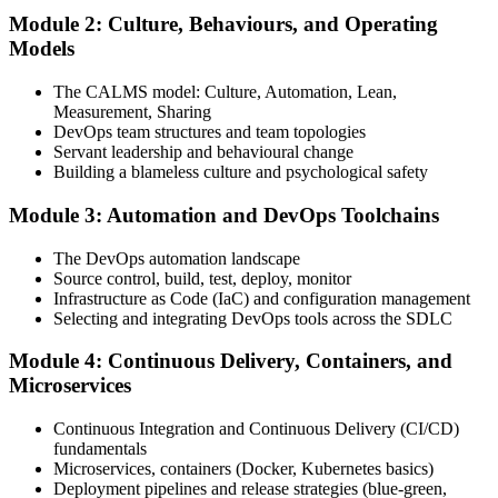
Module 2: Culture, Behaviours, and Operating
Attend the full 2-day training, work through scenario exercises on
Models
CALMS, the three ways, and DORA metrics, and complete at least
one full-length 40-question mock exam.
The CALMS model: Culture, Automation, Lean,
Measurement, Sharing
Step 4
DevOps team structures and team topologies
Servant leadership and behavioural change
Schedule the DevOps Foundation Exam
Building a blameless culture and psychological safety
Module 3: Automation and DevOps Toolchains
Book your exam through your DevOps Institute account: 40
The DevOps automation landscape
multiple-choice questions, 60 minutes, 65% pass mark, closed book.
Source control, build, test, deploy, monitor
Online proctored or at an approved test centre.
Infrastructure as Code (IaC) and configuration management
Selecting and integrating DevOps tools across the SDLC
Step 5
Module 4: Continuous Delivery, Containers, and
Take the DevOps Foundation Exam
Microservices
Continuous Integration and Continuous Delivery (CI/CD)
fundamentals
Sit the exam. You receive a provisional result at the end of the online
Microservices, containers (Docker, Kubernetes basics)
exam, with the official certificate and digital badge issued shortly
Deployment pipelines and release strategies (blue-green,