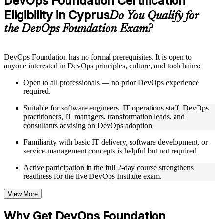
DevOps Foundation Certification
included where applicable
Eligibility in Cyprus
Supplementary learning aids such as templates, case studies,
Do You Qualify for
guides, flashcards, or toolkits depending on the course
the DevOps Foundation Exam?
structure
Instructor-Led, Practical Learning Experience
DevOps Foundation has no formal prerequisites. It is open to
anyone interested in DevOps principles, culture, and toolchains:
Live interactive sessions delivered by experienced trainers
with relevant domain expertise
Open to all professionals — no prior DevOps experience
Real-world examples, case discussions, and practical activities
required.
to improve applied understanding
Opportunities to ask questions, clarify doubts, and participate
Suitable for software engineers, IT operations staff, DevOps
in trainer-led discussions
practitioners, IT managers, transformation leads, and
Training focused on helping learners apply concepts at work,
consultants advising on DevOps adoption.
not just complete the course content
Familiarity with basic IT delivery, software development, or
service-management concepts is helpful but not required.
Flexible Learning Support in Cyprus
Active participation in the full 2-day course strengthens
Flexible training formats for individual professionals and
readiness for the live DevOps Institute exam.
corporate teams in Cyprus
Options include live virtual classroom training, onsite training,
self-paced learning, or customized group training depending
View More
on course availability
Learning support designed to help participants stay on track
Why Get DevOps Foundation