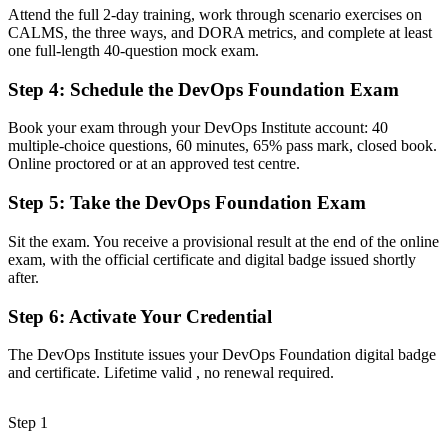
Now you have
Attend the full 2-day training, work through scenario exercises on
CALMS, the three ways, and DORA metrics, and complete at least
A clear entry point into DevOps, cloud and platform roles
one full-length 40-question mock exam.
Before
Step 4
:
Schedule the DevOps Foundation Exam
Familiar with some tools but missing the wider framework
Book your exam through your DevOps Institute account: 40
Now you have
multiple-choice questions, 60 minutes, 65% pass mark, closed book.
Online proctored or at an approved test centre.
Fluency in CI/CD, the Three Ways, CALMS and DORA metrics
Step 5
:
Take the DevOps Foundation Exam
Before
No structured pathway for growing your DevOps career
Sit the exam. You receive a provisional result at the end of the online
exam, with the official certificate and digital badge issued shortly
Now you have
after.
A foundation to progress to SRE, DevSecOps and leadership paths
Step 6
:
Activate Your Credential
"The gap between using a few DevOps tools and truly
The DevOps Institute issues your DevOps Foundation digital badge
understanding DevOps is a recognised credential, and the
and certificate. Lifetime valid , no renewal required.
employers that matter already know it."
Join 50,000+ professionals who trained with Invensis Learning and
Step 1
made the shift.