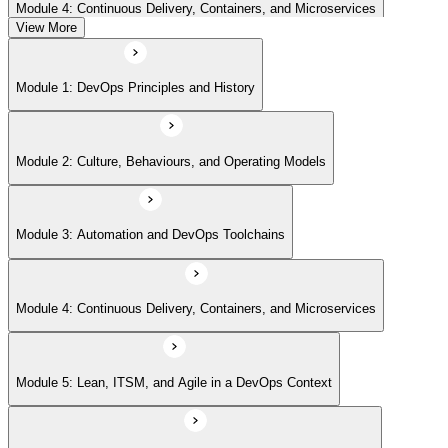
Module 4: Continuous Delivery, Containers, and Microservices
View More
Module 5: Lean, ITSM, and Agile in a DevOps Context
Module 1: DevOps Principles and History
Module 6: Metrics, KPIs, and DevOps Foundation Exam Prep
Module 2: Culture, Behaviours, and Operating Models
Module 3: Automation and DevOps Toolchains
Module 4: Continuous Delivery, Containers, and Microservices
Module 5: Lean, ITSM, and Agile in a DevOps Context