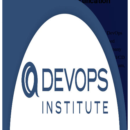
DevOps Foundation
Certification
Training in Cyprus
From Study to Certified
Build in-demand DevOps knowledge with instructor-led DevOps
Foundation training in Cyprus. This DevOps Institute aligned
programme from a trusted DevOps Foundation training company
helps IT and business professionals master DevOps culture, CI/CD
and the Three Ways, and prepare for the 40-question DOFD exam,
delivered in flexible live virtual and classroom formats that fit
working schedules.
Enrol Now
Enquire about this Training
View Schedules and Pricing