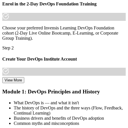
Enrol in the 2-Day DevOps Foundation Training
Choose your preferred Invensis Learning DevOps Foundation
cohort (2-Day Live Online Bootcamp, E-Learning, or Corporate
Group Training).
Step 2
Create Your DevOps Institute Account
View More
Create or sign in to your DevOps Institute account. Your account
stores your exam voucher, schedule, results, and digital badge.
Module 1: DevOps Principles and History
Invensis Learning packages typically include the exam voucher.
What DevOps is — and what it isn't
Step 3
The history of DevOps and the three ways (Flow, Feedback,
Continual Learning)
Complete the Training and Practice Mocks
Business drivers and benefits of DevOps adoption
Common myths and misconceptions