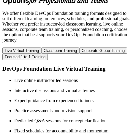
Options
for Professionals and Teams
We offer flexible DevOps Foundation training formats designed to
suit different learning preferences, schedules, and professional goals.
Whether you prefer instructor-led classroom learning, live online
sessions, corporate team training, or personalized coaching, choose
the option that best supports your DevOps Foundation certification
journey.
Live Virtual Training
Classroom Training
Corporate Group Training
Focused 1-to-1 Training
DevOps Foundation Live Virtual Training
Live online instructor-led sessions
Interactive discussions and virtual activities
Expert guidance from experienced trainers
Practice assessments and revision support
Dedicated Q&A sessions for concept clarification
Fixed schedules for accountability and momentum