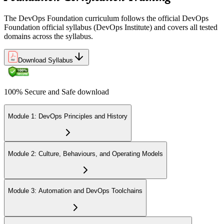
The DevOps Foundation curriculum follows the official DevOps
Foundation official syllabus (DevOps Institute) and covers all tested
domains across the syllabus.
Download Syllabus
100% Secure and Safe download
Module 1: DevOps Principles and History
Module 2: Culture, Behaviours, and Operating Models
Module 3: Automation and DevOps Toolchains