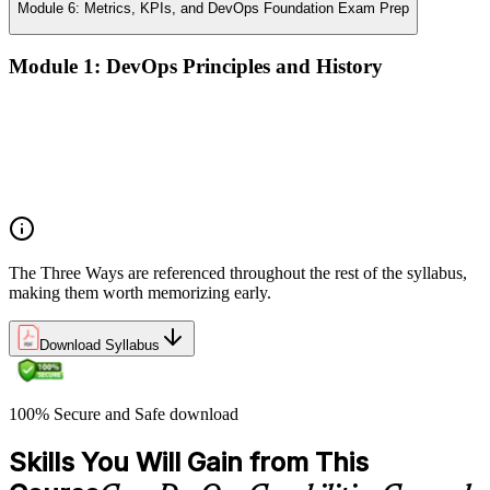
Module 6: Metrics, KPIs, and DevOps Foundation Exam Prep
Module 1: DevOps Principles and History
What DevOps is — and what it isn't
The history of DevOps and the three ways (Flow, Feedback,
Continual Learning)
Business drivers and benefits of DevOps adoption
Common myths and misconceptions
The Three Ways are referenced throughout the rest of the syllabus,
making them worth memorizing early.
Download Syllabus
100% Secure and Safe download
Skills You Will Gain from This