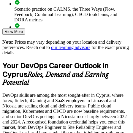
Scenario practice on CALMS, the Three Ways (Flow,
Reduces silos and improves flow, feedback and collaboration
Feedback, Continual Learning), CI/CD toolchains, and
between teams
DORA metrics
View More
Builds a common baseline before adopting SRE, DevSecOps
Full-length 40-question mock exams that mirror the live
or platform practices
DevOps Institute paper
Note:
Prices may vary depending on your location and delivery
preferences. Reach out to
our learning advisors
for the exact pricing
Exam-focused coaching designed to improve first-attempt
Supports measurable improvement using DORA metrics and
details.
success in the DevOps Foundation certification exam
value stream thinking
Your DevOps Career Outlook in
The DevOps Foundation training cost in Cyprus is EUR 1110
Standardises DevOps understanding across distributed and
Cyprus
Roles, Demand and Earning
multi-site teams
Exam Cost:
Potential
Enables customised, role-relevant delivery for your
organisation
DevOps skills are among the most sought-after in Cyprus, where
DevOps Institute DevOps Foundation exam fee paid to the
forex, fintech, iGaming and SaaS employers in Limassol and
DevOps Institute
Nicosia are scaling cloud and delivery teams. Public cloud
Strengthens in-house capability to support faster, more reliable
migration, Kubernetes and CI/CD are now baseline requirements,
Online proctored delivery via the DevOps Institute candidate
releases
and senior DevOps postings in Nicosia rose sharply between 2022
portal (or at an approved test centre)
and 2024. A recognised foundation credential helps you enter this
market, from DevOps Engineer to Site Reliability Engineer and
Enquire with us
40 multiple-choice questions, 60 minutes, 65% pass mark (26
DevOps Lead, and here is what the market is telling us right now.