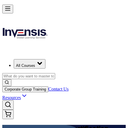
Achieve DevOps Foundation and Lead Faster Delivery in Cyprus
Starts from
EUR 1110
Enrol Now
View Schedules and Pricing
All Courses
Contact Us
Corporate Group Training
Resources