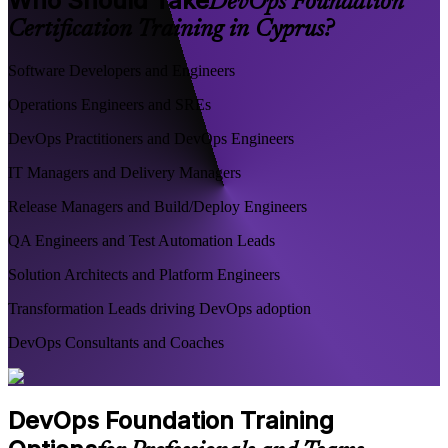
Who Should Take
DevOps Foundation
Certification Training in Cyprus?
Software Developers and Engineers
Operations Engineers and SREs
DevOps Practitioners and DevOps Engineers
IT Managers and Delivery Managers
Release Managers and Build/Deploy Engineers
QA Engineers and Test Automation Leads
Solution Architects and Platform Engineers
Transformation Leads driving DevOps adoption
DevOps Consultants and Coaches
DevOps Foundation Training