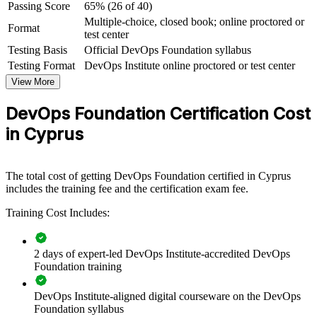
Passing Score
65% (26 of 40)
Multiple-choice, closed book; online proctored or
View Schedules
Format
test center
Testing Basis
Official DevOps Foundation syllabus
For Organizations
Testing Format
DevOps Institute online proctored or test center
DevOps Foundation group training equips teams with a shared
View More
understanding of DevOps culture, practices and tooling, so
collaboration and delivery improve across the organisation. It can be
DevOps Foundation Certification Cost
delivered for engineering, operations, QA and service management
groups. For organisations adopting cloud, CI/CD and automation,
in Cyprus
the training gives everyone the same conceptual baseline before
deeper transformation work begins.
If your teams are adopting DevOps without a common foundation,
The total cost of getting DevOps Foundation certified in Cyprus
group training closes that gap. Everyone learns the same principles,
includes the training fee and the certification exam fee.
metrics and vocabulary, making transformation smoother and
Training Cost Includes:
outcomes easier to measure.
2 days of expert-led DevOps Institute-accredited DevOps
Creates a shared DevOps vocabulary across development,
Foundation training
operations and security teams
DevOps Institute-aligned digital courseware on the DevOps
Accelerates cloud migration and continuous delivery adoption
Foundation syllabus
across the business