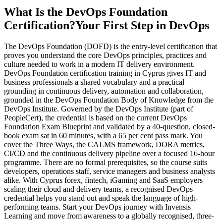
What Is the DevOps Foundation
Certification?
Your First Step in DevOps
The DevOps Foundation (DOFD) is the entry-level certification that
proves you understand the core DevOps principles, practices and
culture needed to work in a modern IT delivery environment.
DevOps Foundation certification training in Cyprus gives IT and
business professionals a shared vocabulary and a practical
grounding in continuous delivery, automation and collaboration,
grounded in the DevOps Foundation Body of Knowledge from the
DevOps Institute. Governed by the DevOps Institute (part of
PeopleCert), the credential is based on the current DevOps
Foundation Exam Blueprint and validated by a 40-question, closed-
book exam sat in 60 minutes, with a 65 per cent pass mark. You
cover the Three Ways, the CALMS framework, DORA metrics,
CI/CD and the continuous delivery pipeline over a focused 16-hour
programme. There are no formal prerequisites, so the course suits
developers, operations staff, service managers and business analysts
alike. With Cyprus forex, fintech, iGaming and SaaS employers
scaling their cloud and delivery teams, a recognised DevOps
credential helps you stand out and speak the language of high-
performing teams. Start your DevOps journey with Invensis
Learning and move from awareness to a globally recognised, three-