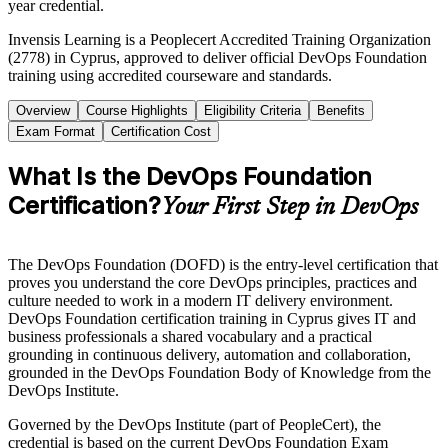
year credential.
Invensis Learning is a Peoplecert Accredited Training Organization
(2778) in Cyprus, approved to deliver official DevOps Foundation
training using accredited courseware and standards.
Overview
Course Highlights
Eligibility Criteria
Benefits
Exam Format
Certification Cost
What Is the DevOps Foundation
Certification?
Your First Step in DevOps
The DevOps Foundation (DOFD) is the entry-level certification that
proves you understand the core DevOps principles, practices and
culture needed to work in a modern IT delivery environment.
DevOps Foundation certification training in Cyprus gives IT and
business professionals a shared vocabulary and a practical
grounding in continuous delivery, automation and collaboration,
grounded in the DevOps Foundation Body of Knowledge from the
DevOps Institute.
Governed by the DevOps Institute (part of PeopleCert), the
credential is based on the current DevOps Foundation Exam