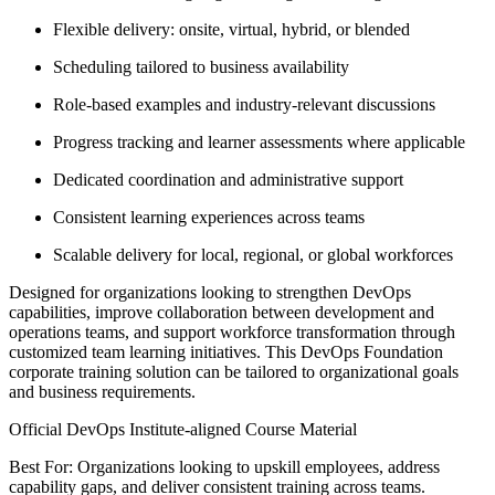
Flexible delivery: onsite, virtual, hybrid, or blended
Scheduling tailored to business availability
Role-based examples and industry-relevant discussions
Progress tracking and learner assessments where applicable
Dedicated coordination and administrative support
Consistent learning experiences across teams
Scalable delivery for local, regional, or global workforces
Designed for organizations looking to strengthen DevOps
capabilities, improve collaboration between development and
operations teams, and support workforce transformation through
customized team learning initiatives. This DevOps Foundation
corporate training solution can be tailored to organizational goals
and business requirements.
Official DevOps Institute-aligned Course Material
Best For: Organizations looking to upskill employees, address
capability gaps, and deliver consistent training across teams.