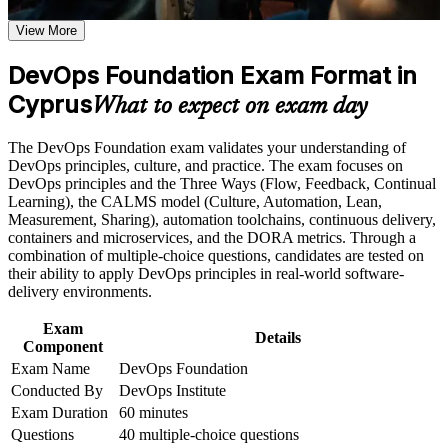
the course requirements
View More
Speak the shared language of CI/CD, automation and
continuous delivery with confidence
Career and Workplace Application
DevOps Foundation Exam Format in
Build practical skills that support professional growth, role
Cyprus
Stand out to Cyprus forex, fintech and iGaming employers
What to expect on exam day
advancement, and improved job performance in Cyprus
scaling their delivery teams
Strengthen confidence in applying course concepts to
The DevOps Foundation exam validates your understanding of
workplace challenges
Build a foundation for higher DevOps Institute paths such as
DevOps principles, culture, and practice. The exam focuses on
Improve professional credibility through structured training
SRE and DevSecOps Foundation
DevOps principles and the Three Ways (Flow, Feedback, Continual
and certification preparation where applicable
Learning), the CALMS model (Culture, Automation, Lean,
Support organizational capability building when delivered as
Measurement, Sharing), automation toolchains, continuous delivery,
corporate or team training
Understand the Three Ways, CALMS and DORA metrics
containers and microservices, and the DORA metrics. Through a
that high-performing teams use
combination of multiple-choice questions, candidates are tested on
their ability to apply DevOps principles in real-world software-
Contribute sooner to cloud migration and pipeline projects in
delivery environments.
your organisation
Exam
Details
Component
Boost your employability with no formal prerequisites needed
Exam Name
DevOps Foundation
to start
Conducted By
DevOps Institute
Exam Duration
60 minutes
Prepare for the 40-question DOFD exam with structured
Questions
40 multiple-choice questions
guidance and practice