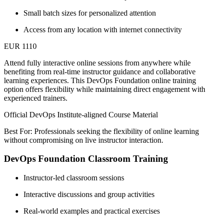
Small batch sizes for personalized attention
Access from any location with internet connectivity
EUR 1110
Attend fully interactive online sessions from anywhere while
benefiting from real-time instructor guidance and collaborative
learning experiences. This DevOps Foundation online training
option offers flexibility while maintaining direct engagement with
experienced trainers.
Official DevOps Institute-aligned Course Material
Best For: Professionals seeking the flexibility of online learning
without compromising on live instructor interaction.
DevOps Foundation Classroom Training
Instructor-led classroom sessions
Interactive discussions and group activities
Real-world examples and practical exercises