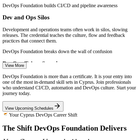
DevOps Foundation builds CI/CD and pipeline awareness
CI/CD / Release Engineer
Dev and Ops Silos
Development and operations teams often work in silos, slowing
releases. The credential teaches the culture, flow and feedback
practices that connect them.
DevOps Foundation breaks down the wall of confusion
DevOps Engineer
DevOps Talent Scarcity
View More
Cyprus faces an acute shortage of technology talent, with forex and
DevOps Foundation is more than a certificate. It is your entry into
fintech firms competing for the same people. A recognised DevOps
one of the most in-demand skill sets in Cyprus. Join professionals
credential helps candidates stand out.
who understand CI/CD, automation and DevOps culture. Start your
journey today.
DevOps Foundation makes candidates stand out
Cloud / Platform Engineer
View Upcoming Schedules
Tooling Without Strategy
Your Cyprus DevOps Career Shift
Teams adopt Kubernetes, Terraform and CI/CD tools without a
The Shift DevOps Foundation Delivers
common framework. Foundation training grounds tooling in the
Three Ways, CALMS and DORA metrics.