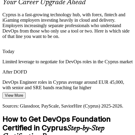
Your Career Upgrade Ahead
DevOps Foundation frames the toolchain and metrics
Sources: KiTalent, Emerald Zebra, Cyprus Work, SaviorHire
Site Reliability Engineer (SRE)
Cyprus is a fast-growing technology hub, with forex, fintech and
(Cyprus) 2025-2026.
iGaming employers investing heavily in cloud and delivery.
Employers increasingly separate professionals who understand
DevOps from those who only use a tool or two. Here is which side
of that line you want to be on.
Today
Limited leverage to negotiate for DevOps roles in the Cyprus market
After DOFD
Senior DevOps Engineer
DevOps Engineer roles in Cyprus average around EUR 45,000,
with senior and SRE bands reaching far higher
View More
Today
Sources: Glassdoor, PayScale, SaviorHire (Cyprus) 2025-2026.
Overlooked for roles that expect a demonstrable DevOps foundation
How to Get DevOps Foundation
After DOFD
DevOps Lead / Engineering Manager
Certified in Cyprus
Step-by-Step
Eligible for DevOps roles across forex, fintech, iGaming and SaaS
employers