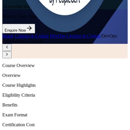
14
enrolled this week
Want to Train Your Team?
Enquire Now
Home
/
Courses in Cyprus
/
DevOps Courses in Cyprus
/
DevOps
Foundation in Cyprus
Course Overview
Overview
Course Highlights
Eligibility Criteria
Benefits
Exam Format
Certification Cost