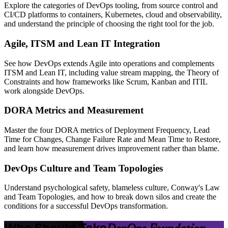
Explore the categories of DevOps tooling, from source control and
CI/CD platforms to containers, Kubernetes, cloud and observability,
and understand the principle of choosing the right tool for the job.
Agile, ITSM and Lean IT Integration
See how DevOps extends Agile into operations and complements
ITSM and Lean IT, including value stream mapping, the Theory of
Constraints and how frameworks like Scrum, Kanban and ITIL
work alongside DevOps.
DORA Metrics and Measurement
Master the four DORA metrics of Deployment Frequency, Lead
Time for Changes, Change Failure Rate and Mean Time to Restore,
and learn how measurement drives improvement rather than blame.
DevOps Culture and Team Topologies
Understand psychological safety, blameless culture, Conway's Law
and Team Topologies, and how to break down silos and create the
conditions for a successful DevOps transformation.