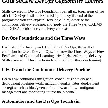
Course
Core DevOps Capabilities Covered
Skills covered in DevOps Foundation span all six topic areas of the
official DevOps Institute Exam Blueprint. By the end of the
programme you can explain DevOps culture, describe the
continuous delivery pipeline, and apply the Three Ways, CALMS
and DORA metrics in real delivery contexts.
DevOps Foundations and the Three Ways
Understand the history and definition of DevOps, the wall of
confusion between Dev and Ops, and how the Three Ways of Flow,
Feedback and Continual Learning drive high-performing delivery.
Skills covered in DevOps Foundation start with this core framing.
CI/CD and the Continuous Delivery Pipeline
Learn how continuous integration, continuous delivery and
deployment pipelines work, including quality gates, deployment
strategies such as blue/green and canary, and how configuration
management and monitoring fit into the pipeline.
Automation and the DevOps Toolchain