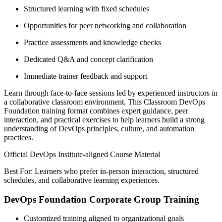
Structured learning with fixed schedules
Opportunities for peer networking and collaboration
Practice assessments and knowledge checks
Dedicated Q&A and concept clarification
Immediate trainer feedback and support
Learn through face-to-face sessions led by experienced instructors in
a collaborative classroom environment. This Classroom DevOps
Foundation training format combines expert guidance, peer
interaction, and practical exercises to help learners build a strong
understanding of DevOps principles, culture, and automation
practices.
Official DevOps Institute-aligned Course Material
Best For: Learners who prefer in-person interaction, structured
schedules, and collaborative learning experiences.
DevOps Foundation Corporate Group Training
Customized training aligned to organizational goals