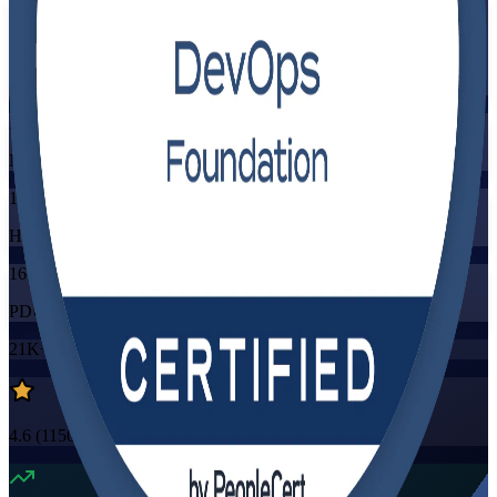
Flexible
Training Schedules
Instructor-led
Mode
16
Hours
16
PDUs/SEUs/CPDs
21K+
already enrolled
4.6
(
1150+
Reviews)