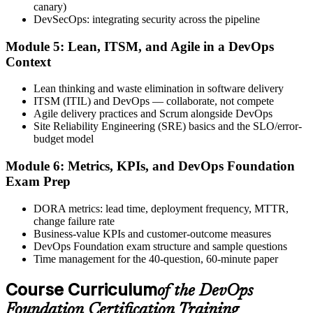
after.
canary)
DevSecOps: integrating security across the pipeline
Step 6
Module 5: Lean, ITSM, and Agile in a DevOps
Activate Your Credential
Context
Lean thinking and waste elimination in software delivery
ITSM (ITIL) and DevOps — collaborate, not compete
Agile delivery practices and Scrum alongside DevOps
The DevOps Institute issues your DevOps Foundation digital badge
Site Reliability Engineering (SRE) basics and the SLO/error-
and certificate. Lifetime valid , no renewal required.
budget model
Module 6: Metrics, KPIs, and DevOps Foundation
Exam Prep
DORA metrics: lead time, deployment frequency, MTTR,
change failure rate
Business-value KPIs and customer-outcome measures
DevOps Foundation exam structure and sample questions
Time management for the 40-question, 60-minute paper
Course Curriculum
of the DevOps
Foundation Certification Training