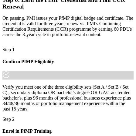
Renewal
On passing, PMI issues your PfMP digital badge and certificate. The
credential is valid for three years; renew via PMI's Continuing
Certification Requirements (CCR) programme by earning 60 PDUs
across the 3-year cycle in portfolio-relevant content.
Step 1
Confirm PfMP Eligibility
Verify you meet one of the three eligibility sets (Set A / Set B / Set
C) , secondary diploma OR bachelor's degree OR GAC-accredited
bachelor's, plus 96 months of professional business experience plus
84/48/36 months of portfolio management experience within the
past 15 years.
Step 2
Enrol in PfMP Training