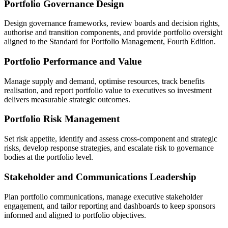
Portfolio Governance Design
Design governance frameworks, review boards and decision rights,
authorise and transition components, and provide portfolio oversight
aligned to the Standard for Portfolio Management, Fourth Edition.
Portfolio Performance and Value
Manage supply and demand, optimise resources, track benefits
realisation, and report portfolio value to executives so investment
delivers measurable strategic outcomes.
Portfolio Risk Management
Set risk appetite, identify and assess cross-component and strategic
risks, develop response strategies, and escalate risk to governance
bodies at the portfolio level.
Stakeholder and Communications Leadership
Plan portfolio communications, manage executive stakeholder
engagement, and tailor reporting and dashboards to keep sponsors
informed and aligned to portfolio objectives.