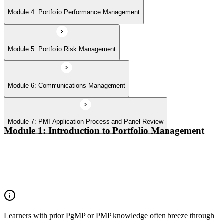
Module 4: Portfolio Performance Management
Module 5: Portfolio Risk Management
Module 6: Communications Management
Module 7: PMI Application Process and Panel Review
Module 1: Introduction to Portfolio Management
Portfolio vs program vs project distinctions
PMI Portfolio Management Standard structure
Portfolio manager role and the C-suite interface
Portfolio life cycle overview
Learners with prior PgMP or PMP knowledge often breeze through