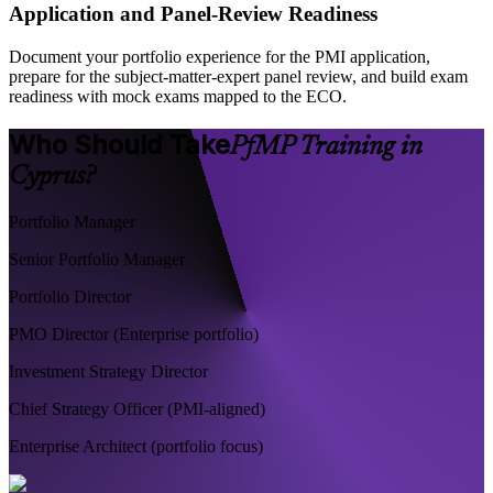
Application and Panel-Review Readiness
Document your portfolio experience for the PMI application,
prepare for the subject-matter-expert panel review, and build exam
readiness with mock exams mapped to the ECO.
Who Should Take
PfMP Training in
Cyprus?
Portfolio Manager
Senior Portfolio Manager
Portfolio Director
PMO Director (Enterprise portfolio)
Investment Strategy Director
Chief Strategy Officer (PMI-aligned)
Enterprise Architect (portfolio focus)