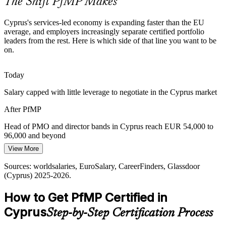
The Shift PfMP Makes
value leakage that certified portfolio leaders are hired to fix.
PfMP builds governance and oversight skills
Cyprus's services-led economy is expanding faster than the EU
average, and employers increasingly separate certified portfolio
Portfolio Talent Scarcity
leaders from the rest. Here is which side of that line you want to be
Portfolio / PMO Director
on.
Cyprus has a deep pool of project managers but few credentialled
portfolio leaders. PfMP's advanced eligibility and panel review
Today
make holders rare and highly sought-after.
Salary capped with little leverage to negotiate in the Cyprus market
PfMP makes certified portfolio leaders stand out
After PfMP
Capital-Efficiency Pressure
Head of PMO and director bands in Cyprus reach EUR 54,000 to
Services-led growth and capital discipline push Cyprus
96,000 and beyond
organisations to optimise their portfolio, retire low-value work and
View More
Today
rebalance investment toward strategic priorities.
Sources: worldsalaries, EuroSalary, CareerFinders, Glassdoor
Shortlisted less often for portfolio roles that list PfMP as preferred
PfMP builds portfolio optimisation skills
(Cyprus) 2025-2026.
After PfMP
Sources: European Commission, IMF, Cyprus Mail, KPMG Cyprus
How to Get PfMP Certified in
(economy, ICT, RRF); worldsalaries, CareerFinders (Cyprus) 2025-
Eligible for senior portfolio roles across ICT, fintech, banking and
2026.
Cyprus
Step-by-Step Certification Process
shipping