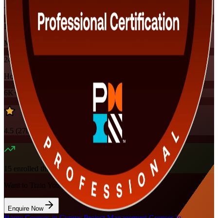
Training Schedules
Instructor-led
Mode
24
Hours
6K+
already enrolled
4.5
(
270+
Reviews)
15
enrolled this week
Want to Train Your Team?
Enquire Now
Home
/
Courses in Cyprus
/
Project Management Courses in