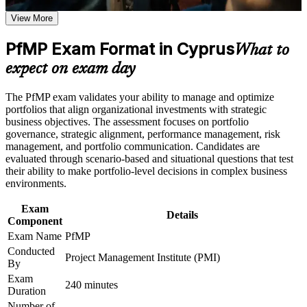
Career and Workplace Application
View More
Positions you for portfolio manager and PMO head roles
Build practical skills that support professional growth, role
across Cyprus
advancement, and improved job performance in Cyprus
PfMP Exam Format in Cyprus
What to
Strengthen confidence in applying course concepts to
Builds skill in aligning portfolios to strategy and optimising
expect on exam day
workplace challenges
investment
Improve professional credibility through structured learning
and PfMP exam prep training in Cyprus
The PfMP exam validates your ability to manage and optimize
Support enterprise capability development through a
Strengthens governance, prioritisation and portfolio risk
portfolios that align organizational investments with strategic
Corporate PfMP training program designed for senior leaders,
capability
business objectives. The assessment focuses on portfolio
PMOs, and portfolio management teams
governance, strategic alignment, performance management, risk
management, and portfolio communication. Candidates are
Provides a globally recognised, transferable PMI credential
evaluated through scenario-based and situational questions that test
their ability to make portfolio-level decisions in complex business
environments.
Includes application and panel-review support for the
credential
Exam
Details
Component
Supports career growth into portfolio and PMO director roles
Exam Name
PfMP
Conducted
Project Management Institute (PMI)
Connects your delivery experience to measurable strategic
By
outcomes
Exam
240 minutes
Duration
View Schedules
Number of