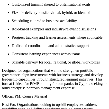
Customized training aligned to organizational goals
Flexible delivery: onsite, virtual, hybrid, or blended
Scheduling tailored to business availability
Role-based examples and industry-relevant discussions
Progress tracking and learner assessments where applicable
Dedicated coordination and administrative support
Consistent learning experiences across teams
Scalable delivery for local, regional, or global workforces
Designed for organizations that want to strengthen portfolio
governance, align investments with business strategy, and develop
leadership capabilities through structured learning initiatives. This
format is ideal for PfMP training for companies in Cyprus seeking to
build enterprise portfolio management expertise.
Official PMI Course Material
Best For: Organizations looking to upskill employees, address
capability gaps, and deliver consistent training across teams.