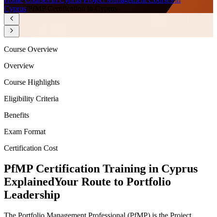
Cyprus
/
PfMP Certification in Cyprus
Course Overview
Overview
Course Highlights
Eligibility Criteria
Benefits
Exam Format
Certification Cost
PfMP Certification Training in Cyprus
Explained
Your Route to Portfolio
Leadership
The Portfolio Management Professional (PfMP) is the Project