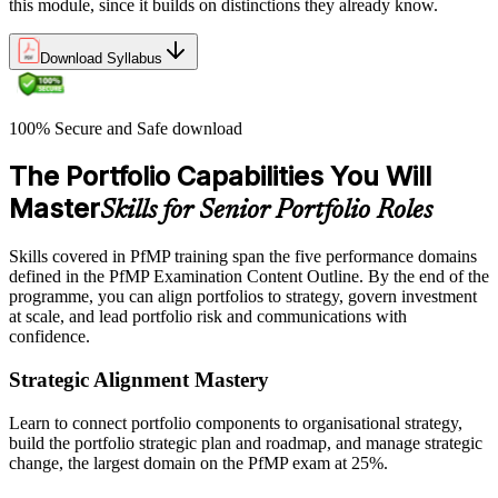
this module, since it builds on distinctions they already know.
Download Syllabus
100% Secure and Safe download
The Portfolio Capabilities You Will
Master
Skills for Senior Portfolio Roles
Skills covered in PfMP training span the five performance domains
defined in the PfMP Examination Content Outline. By the end of the
programme, you can align portfolios to strategy, govern investment
at scale, and lead portfolio risk and communications with
confidence.
Strategic Alignment Mastery
Learn to connect portfolio components to organisational strategy,
build the portfolio strategic plan and roadmap, and manage strategic
change, the largest domain on the PfMP exam at 25%.