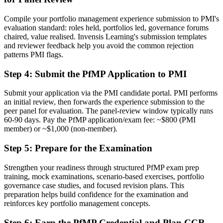
A clear route into portfolio director and PMO head roles
Compile your portfolio management experience submission to PMI's
evaluation standard: roles held, portfolios led, governance forums
Before
chaired, value realised. Invensis Learning's submission templates
and reviewer feedback help you avoid the common rejection
Focused on delivery, with limited line of sight to strategy
patterns PMI flags.
Now you have
Step 4
:
Submit the PfMP Application to PMI
The governance skills employers want: prioritisation, balancing and
value tracking
Submit your application via the PMI candidate portal. PMI performs
an initial review, then forwards the experience submission to the
Before
peer panel for evaluation. The panel-review window typically runs
60-90 days. Pay the PfMP application/exam fee: ~$800 (PMI
Recognition fades when you change sector or move abroad
member) or ~$1,000 (non-member).
Now you have
Step 5
:
Prepare for the Examination
A globally portable credential that travels across sectors and borders
Strengthen your readiness through structured PfMP exam prep
training, mock examinations, scenario-based exercises, portfolio
"The gap between delivering projects and leading a portfolio is
increasingly a recognised credential, and the organisations that
governance case studies, and focused revision plans. This
matter already know it."
preparation helps build confidence for the examination and
reinforces key portfolio management concepts.
Join 50,000+ professionals who trained with Invensis Learning and
made the shift.
Step 6
:
Earn the PfMP Credential and Plan CCR