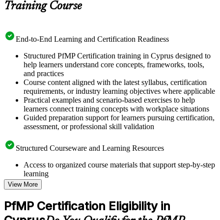
Training Course
End-to-End Learning and Certification Readiness
Structured PfMP Certification training in Cyprus designed to
help learners understand core concepts, frameworks, tools,
and practices
Course content aligned with the latest syllabus, certification
requirements, or industry learning objectives where applicable
Practical examples and scenario-based exercises to help
learners connect training concepts with workplace situations
Guided preparation support for learners pursuing certification,
assessment, or professional skill validation
Structured Courseware and Learning Resources
Access to organized course materials that support step-by-step
learning
Topic-wise learning resources, exercises, and knowledge
View More
checks to reinforce understanding
Practice questions, assignments, quizzes, or mock assessments
PfMP Certification Eligibility in
included where applicable
Supplementary learning aids such as templates, case studies,