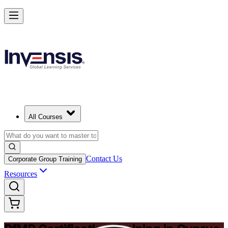
Drive Strategic Portfolios with PfMP in Cyprus
Starts from
EUR 1260
Enrol Now
View Schedules and Pricing
All Courses
Contact Us
Corporate Group Training
Resources