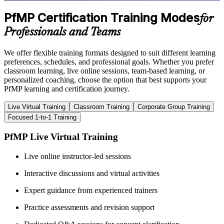
PfMP Certification Training Modes
for
Professionals and Teams
We offer flexible training formats designed to suit different learning
preferences, schedules, and professional goals. Whether you prefer
classroom learning, live online sessions, team-based learning, or
personalized coaching, choose the option that best supports your
PfMP learning and certification journey.
Live Virtual Training
Classroom Training
Corporate Group Training
Focused 1-to-1 Training
PfMP Live Virtual Training
Live online instructor-led sessions
Interactive discussions and virtual activities
Expert guidance from experienced trainers
Practice assessments and revision support