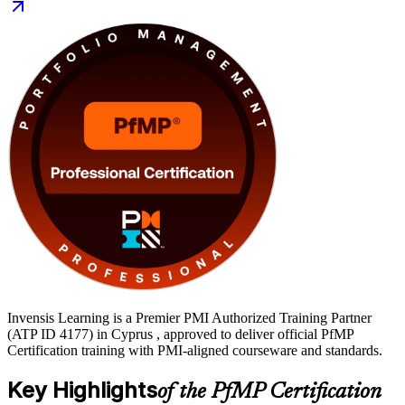
leaders in Cyprus. You also gain application support, an exam
simulator, mock exams and templates to move from learning to
certification with a clear, supported path.
Invensis Learning is a Premier PMI Authorized Training Partner
(ATP ID 4177) in Cyprus , approved to deliver official PfMP
Certification training with PMI-aligned courseware and standards.
Key Highlights
of the PfMP Certification