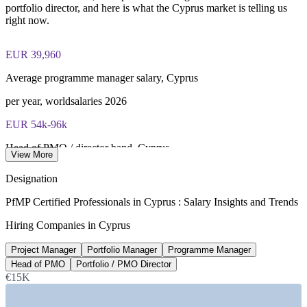
portfolio director, and here is what the Cyprus market is telling us
right now.
EUR 39,960
Average programme manager salary, Cyprus
per year, worldsalaries 2026
EUR 54k-96k
Head of PMO / director band, Cyprus
View More
per year, EuroSalary 2026
Designation
3%
PfMP Certified Professionals in Cyprus : Salary Insights and Trends
Cyprus GDP growth, Q1 2026
Hiring Companies in Cyprus
highest in the EU, Cyprus Mail
Project Manager
Portfolio Manager
Programme Manager
2,100+
Head of PMO
Portfolio / PMO Director
€15K
Registered software firms, Cyprus