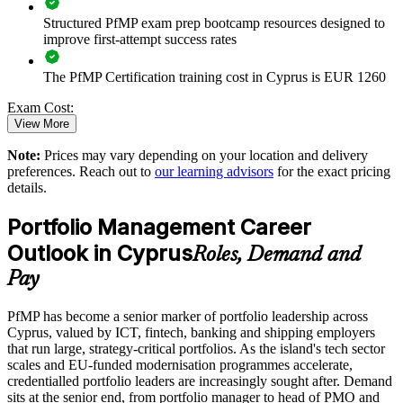
Structured PfMP exam prep bootcamp resources designed to
Enables customised training aligned with business strategy
improve first-attempt success rates
The PfMP Certification training cost in Cyprus is EUR 1260
Standardises portfolio practice across business units
Exam Cost:
Provides flexible delivery for senior teams in Cyprus and
View More
abroad
Note:
Prices may vary depending on your location and delivery
PfMP exam fee paid to PMI: approximately $700-900 (PMI
preferences. Reach out to
our learning advisors
for the exact pricing
member) or $900-1100 (non-member)
Builds stronger in-house portfolio expertise
details.
Online proctored (Pearson VUE) or test center delivery
Portfolio Management Career
Enquire with us
Outlook in Cyprus
PfMP certification is valid for 3 years and is renewable
Roles, Demand and
through PMI's CCR programme
Pay
PfMP has become a senior marker of portfolio leadership across
Cyprus, valued by ICT, fintech, banking and shipping employers
that run large, strategy-critical portfolios. As the island's tech sector
scales and EU-funded modernisation programmes accelerate,
credentialled portfolio leaders are increasingly sought after. Demand
sits at the senior end, from portfolio manager to head of PMO and