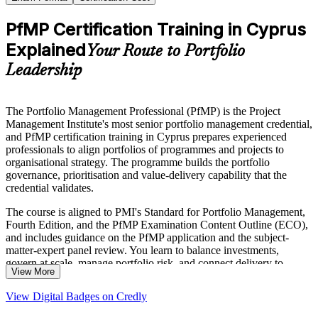
PfMP Certification Training in Cyprus
Explained
Your Route to Portfolio
Leadership
The Portfolio Management Professional (PfMP) is the Project
Management Institute's most senior portfolio management credential,
and PfMP certification training in Cyprus prepares experienced
professionals to align portfolios of programmes and projects to
organisational strategy. The programme builds the portfolio
governance, prioritisation and value-delivery capability that the
credential validates.
The course is aligned to PMI's Standard for Portfolio Management,
Fourth Edition, and the PfMP Examination Content Outline (ECO),
and includes guidance on the PfMP application and the subject-
matter-expert panel review. You learn to balance investments,
govern at scale, manage portfolio risk, and connect delivery to
View More
strategic outcomes across the five performance domains.
View Digital Badges on Credly
Delivered in live virtual, classroom and corporate formats, the
training suits portfolio managers, PMO heads and senior delivery