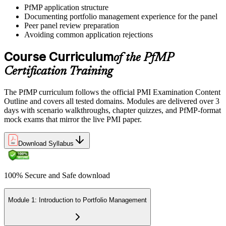
PfMP application structure
Documenting portfolio management experience for the panel
Peer panel review preparation
On passing, PMI issues your PfMP digital badge and certificate. The
Avoiding common application rejections
credential is valid for three years; renew via PMI's Continuing
Certification Requirements (CCR) programme by earning 60 PDUs
Course Curriculum
of the PfMP
across the 3-year cycle in portfolio-relevant content.
Certification Training
The PfMP curriculum follows the official PMI Examination Content
Outline and covers all tested domains. Modules are delivered over 3
days with scenario walkthroughs, chapter quizzes, and PfMP-format
mock exams that mirror the live PMI paper.
Download Syllabus
100% Secure and Safe download
Module 1: Introduction to Portfolio Management