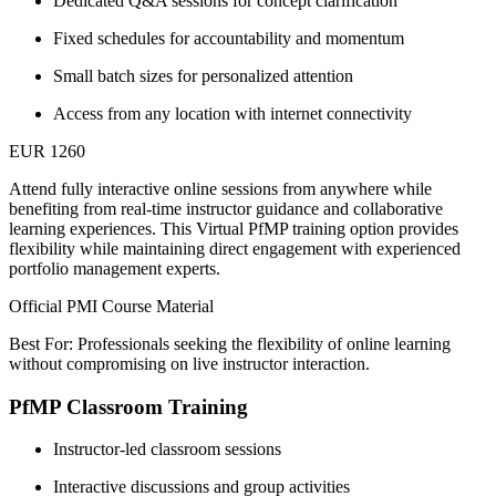
Dedicated Q&A sessions for concept clarification
Fixed schedules for accountability and momentum
Small batch sizes for personalized attention
Access from any location with internet connectivity
EUR 1260
Attend fully interactive online sessions from anywhere while
benefiting from real-time instructor guidance and collaborative
learning experiences. This Virtual PfMP training option provides
flexibility while maintaining direct engagement with experienced
portfolio management experts.
Official PMI Course Material
Best For: Professionals seeking the flexibility of online learning
without compromising on live instructor interaction.
PfMP Classroom Training
Instructor-led classroom sessions
Interactive discussions and group activities