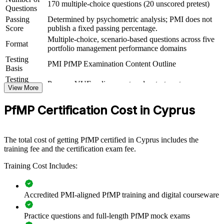
170 multiple-choice questions (20 unscored pretest)
Questions
For Organizations
Passing
Determined by psychometric analysis; PMI does not
Score
publish a fixed passing percentage.
PfMP group training helps organisations build portfolio governance
Multiple-choice, scenario-based questions across five
capability by equipping senior teams with structured knowledge and
Format
portfolio management performance domains
practical skills. The training can be delivered for PMOs, business
Testing
units or leadership groups. For organisations looking to connect
PMI PfMP Examination Content Outline
Basis
delivery to strategy and improve investment decisions, this training
provides a scalable, flexible solution.
Testing
Pearson VUE online proctored or test center
Format
View More
If your organisation struggles to align a growing project portfolio
Eligibility
Peer panel review of portfolio management
with strategy, PfMP group training creates a shared portfolio
PfMP Certification Cost in Cyprus
Review
experience submission
governance language. Senior teams gain a standardised approach to
prioritisation, balancing and value delivery.
The total cost of getting PfMP certified in Cyprus includes the
training fee and the certification exam fee.
Builds consistent portfolio governance across senior teams
Training Cost Includes:
Connects project and programme delivery to strategic goals
Accredited PMI-aligned PfMP training and digital courseware
Improves investment prioritisation and value realisation
Practice questions and full-length PfMP mock exams
Supports leadership development and succession planning