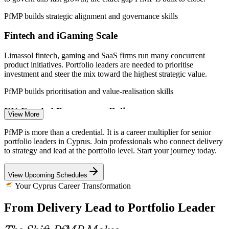
Cyprus (ICT and RRF).
PfMP builds strategic alignment and governance skills
Project Manager
Fintech and iGaming Scale
Limassol fintech, gaming and SaaS firms run many concurrent
product initiatives. Portfolio leaders are needed to prioritise
investment and steer the mix toward the highest strategic value.
Portfolio Manager
PfMP builds prioritisation and value-realisation skills
EU-Funded Programme Delivery
View More
Cyprus's Recovery and Resilience Facility plan funds large
PfMP is more than a credential. It is a career multiplier for senior
modernisation projects with milestones through August 2026,
portfolio leaders in Cyprus. Join professionals who connect delivery
demanding portfolio-grade prioritisation, risk aggregation and
to strategy and lead at the portfolio level. Start your journey today.
Programme Manager
coordination.
View Upcoming Schedules
PfMP builds portfolio risk and coordination skills
Your Cyprus Career Transformation
Financial-Services Transformation
From Delivery Lead to Portfolio Leader
Cyprus banks and insurers run regulatory-change and digital-
banking portfolios where weak strategy-to-delivery links cause
Head of PMO