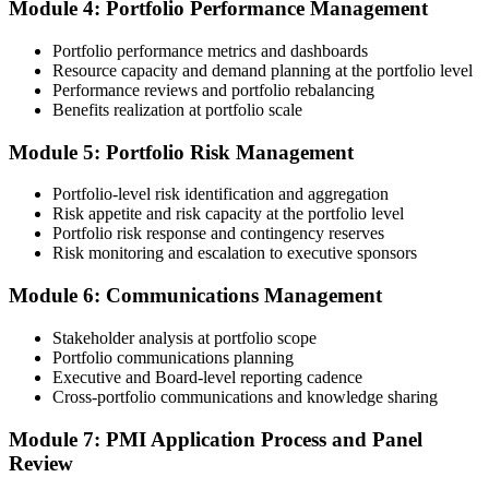
Module 4: Portfolio Performance Management
Portfolio performance metrics and dashboards
Submit your application via the PMI candidate portal. PMI performs
Resource capacity and demand planning at the portfolio level
an initial review, then forwards the experience submission to the
Performance reviews and portfolio rebalancing
peer panel for evaluation. The panel-review window typically runs
Benefits realization at portfolio scale
60-90 days. Pay the PfMP application/exam fee: ~$800 (PMI
member) or ~$1,000 (non-member).
Module 5: Portfolio Risk Management
Step 5
Portfolio-level risk identification and aggregation
Risk appetite and risk capacity at the portfolio level
Prepare for the Examination
Portfolio risk response and contingency reserves
Risk monitoring and escalation to executive sponsors
Module 6: Communications Management
Strengthen your readiness through structured PfMP exam prep
training, mock examinations, scenario-based exercises, portfolio
Stakeholder analysis at portfolio scope
governance case studies, and focused revision plans. This
Portfolio communications planning
preparation helps build confidence for the examination and
Executive and Board-level reporting cadence
reinforces key portfolio management concepts.
Cross-portfolio communications and knowledge sharing
Step 6
Module 7: PMI Application Process and Panel
Review
Earn the PfMP Credential and Plan CCR Renewal