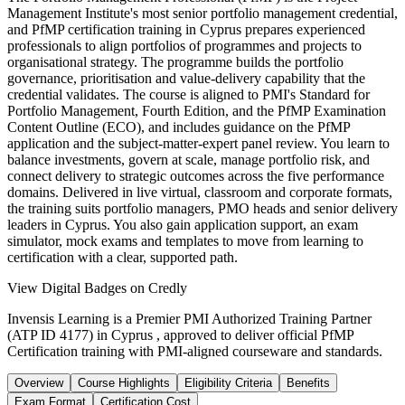
Management Institute's most senior portfolio management credential,
and PfMP certification training in Cyprus prepares experienced
professionals to align portfolios of programmes and projects to
organisational strategy. The programme builds the portfolio
governance, prioritisation and value-delivery capability that the
credential validates. The course is aligned to PMI's Standard for
Portfolio Management, Fourth Edition, and the PfMP Examination
Content Outline (ECO), and includes guidance on the PfMP
application and the subject-matter-expert panel review. You learn to
balance investments, govern at scale, manage portfolio risk, and
connect delivery to strategic outcomes across the five performance
domains. Delivered in live virtual, classroom and corporate formats,
the training suits portfolio managers, PMO heads and senior delivery
leaders in Cyprus. You also gain application support, an exam
simulator, mock exams and templates to move from learning to
certification with a clear, supported path.
View Digital Badges on Credly
Invensis Learning is a Premier PMI Authorized Training Partner
(ATP ID 4177) in Cyprus , approved to deliver official PfMP
Certification training with PMI-aligned courseware and standards.
Overview
Course Highlights
Eligibility Criteria
Benefits
Exam Format
Certification Cost