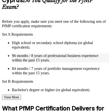
Cyprus
Do You Qualify for the PfMP
guides, flashcards, or toolkits depending on the course
Exam?
structure
Instructor-Led, Practical Learning Experience
Before you apply, make sure you meet one of the following sets of
PfMP certification requirements:
Live interactive sessions delivered by experienced trainers
with relevant domain expertise
Set A Requirements
Real-world examples, case discussions, and practical activities
to improve applied understanding
High school or secondary school diploma (or global
Opportunities to ask questions, clarify doubts, and participate
equivalent).
in trainer-led discussions
Training focused on helping learners apply concepts at work,
96 months / 8 years of professional business experience
not just complete the course content
within the past 15 years.
84 months / 7 years of portfolio management experience
Flexible Learning Support in Cyprus
within the past 15 years.
Flexible training formats for individual professionals and
Set B Requirements
corporate teams in Cyprus
Options include live virtual classroom training, onsite training,
Bachelor's degree or higher (or global equivalent).
self-paced learning, or customized group training depending
on course availability
View More
96 months / 8 years of professional business experience
Learning support designed to help participants stay on track
within the past 15 years.
throughout the training journey
What PfMP Certification Delivers for
Additional revision, retake, or post-training support may be