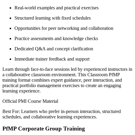
Real-world examples and practical exercises
Structured learning with fixed schedules
Opportunities for peer networking and collaboration
Practice assessments and knowledge checks
Dedicated Q&A and concept clarification
Immediate trainer feedback and support
Learn through face-to-face sessions led by experienced instructors in
a collaborative classroom environment. This Classroom PfMP
training format combines expert guidance, peer interaction, and
practical portfolio management exercises to create an engaging
learning experience.
Official PMI Course Material
Best For: Learners who prefer in-person interaction, structured
schedules, and collaborative learning experiences.
PfMP Corporate Group Training