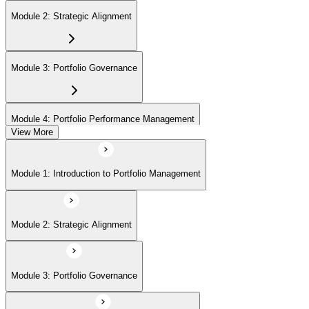
Module 2: Strategic Alignment
Module 3: Portfolio Governance
Module 4: Portfolio Performance Management
View More
Module 5: Portfolio Risk Management
Module 1: Introduction to Portfolio Management
Module 6: Communications Management
Module 2: Strategic Alignment
Module 7: PMI Application Process and Panel Review
Module 3: Portfolio Governance