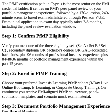
Today
The PfMP certification path in Cyprus is the most senior on the PMI
credential ladder. It centres on PMI's peer-panel review of your
Confident in delivery, but employers want portfolio-level
portfolio management experience, followed by a 170-question, 240-
governance
minute scenario-based exam administered through Pearson VUE.
From initial application to exam day typically takes 3-6 months,
After PfMP
including the panel-review evaluation window.
Fluent in linking portfolios to strategy and governing investment at
Step 1
:
Confirm PfMP Eligibility
scale
Verify you meet one of the three eligibility sets (Set A / Set B / Set
You earn your PfMP
C) , secondary diploma OR bachelor's degree OR GAC-accredited
bachelor's, plus 96 months of professional business experience plus
Before
84/48/36 months of portfolio management experience within the
past 15 years.
Portfolio authority rests on tenure, not a recognised credential
Step 2
:
Enrol in PfMP Training
Now you have
A PMI portfolio credential recognised by Cyprus and global
Choose your preferred Invensis Learning PfMP cohort (3-Day Live
employers
Online Bootcamp, E-Learning, or Corporate Group Training). On
enrolment you receive PMI-aligned PfMP courseware, panel-
Before
submission templates, and scenario mock-exam material.
Stuck at programme level with no formal portfolio mandate
Step 3
:
Document Portfolio Management Experience
for Panel Review
Now you have