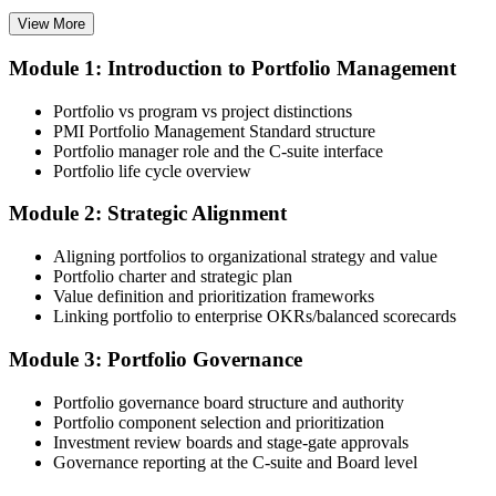
View More
Module 1: Introduction to Portfolio Management
Choose your preferred Invensis Learning PfMP cohort (3-Day Live
Online Bootcamp, E-Learning, or Corporate Group Training). On
Portfolio vs program vs project distinctions
enrolment you receive PMI-aligned PfMP courseware, panel-
PMI Portfolio Management Standard structure
submission templates, and scenario mock-exam material.
Portfolio manager role and the C-suite interface
Portfolio life cycle overview
Step 3
Module 2: Strategic Alignment
Document Portfolio Management Experience for Panel Review
Aligning portfolios to organizational strategy and value
Portfolio charter and strategic plan
Value definition and prioritization frameworks
Compile your portfolio management experience submission to PMI's
Linking portfolio to enterprise OKRs/balanced scorecards
evaluation standard: roles held, portfolios led, governance forums
chaired, value realised. Invensis Learning's submission templates
Module 3: Portfolio Governance
and reviewer feedback help you avoid the common rejection
patterns PMI flags.
Portfolio governance board structure and authority
Portfolio component selection and prioritization
Step 4
Investment review boards and stage-gate approvals
Governance reporting at the C-suite and Board level
Submit the PfMP Application to PMI