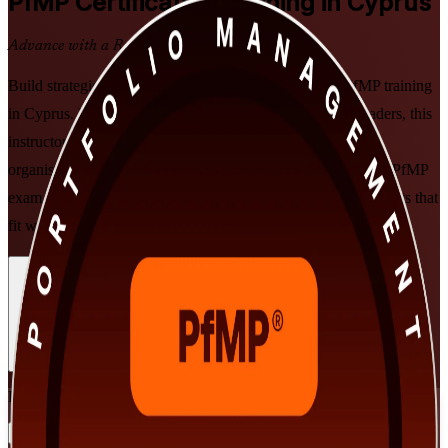
PfMP
Certification Training in Cyprus
Advance with a Recognised Credential
Build strategic portfolio leadership with PMI-aligned PfMP training
in Cyprus. Designed for senior professionals and PMO leaders, this
instructor-led programme prepares you to align portfolios to
organisational strategy, govern at scale, and get ready for the PfMP
exam and subject-matter-expert panel review, in flexible formats that
fit working leaders.
Enrol Now
Enquire about this Training
View Schedules and Pricing
Flexible