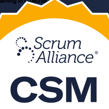
raining in Czechia
 CSM training in Czechia. Led by a Certified Scrum Trainer and ground
d to facilitate agile teams, remove impediments and pass the online C