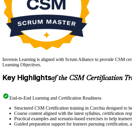
Invensis Learning is aligned with Scrum Alliance to provide CSM cert
Learning Objectives.
Key Highlights
of the CSM Certification T
End-to-End Learning and Certification Readiness
Structured CSM Certification training in Czechia designed to he
Course content aligned with the latest syllabus, certification re
Practical examples and scenario-based exercises to help learner
Guided preparation support for learners pursuing certification, a