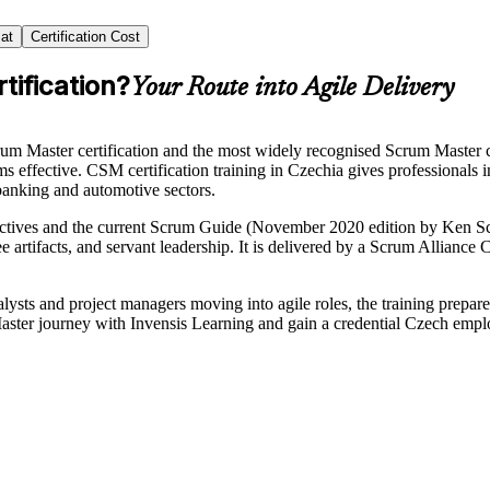
at
Certification Cost
tification?
Your Route into Agile Delivery
rum Master certification and the most widely recognised Scrum Master
 effective. CSM certification training in Czechia gives professionals in
banking and automotive sectors.
tives and the current Scrum Guide (November 2020 edition by Ken Sch
ee artifacts, and servant leadership. It is delivered by a Scrum Allianc
alysts and project managers moving into agile roles, the training prepa
ster journey with Invensis Learning and gain a credential Czech empl