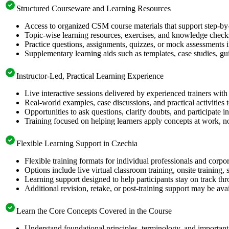
Structured Courseware and Learning Resources
Access to organized CSM course materials that support step-by-
Topic-wise learning resources, exercises, and knowledge checks
Practice questions, assignments, quizzes, or mock assessments 
Supplementary learning aids such as templates, case studies, gui
Instructor-Led, Practical Learning Experience
Live interactive sessions delivered by experienced trainers with
Real-world examples, case discussions, and practical activities
Opportunities to ask questions, clarify doubts, and participate in
Training focused on helping learners apply concepts at work, no
Flexible Learning Support in Czechia
Flexible training formats for individual professionals and corpo
Options include live virtual classroom training, onsite training
Learning support designed to help participants stay on track thr
Additional revision, retake, or post-training support may be ava
Learn the Core Concepts Covered in the Course
Understand foundational principles, terminology, and important