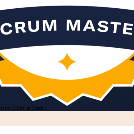
Master (CSM) in Czechia