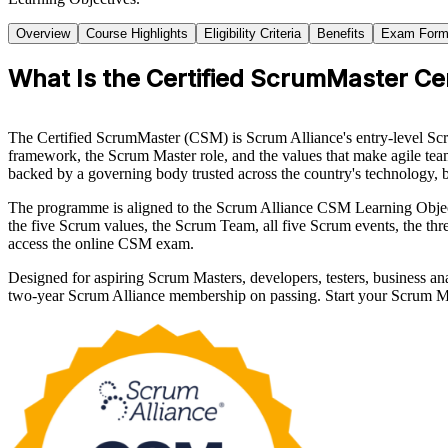
Overview
Course Highlights
Eligibility Criteria
Benefits
Exam Form
What Is the Certified ScrumMaster Cer
The Certified ScrumMaster (CSM) is Scrum Alliance's entry-level Sc
framework, the Scrum Master role, and the values that make agile teams
backed by a governing body trusted across the country's technology, 
The programme is aligned to the Scrum Alliance CSM Learning Objec
the five Scrum values, the Scrum Team, all five Scrum events, the thr
access the online CSM exam.
Designed for aspiring Scrum Masters, developers, testers, business an
two-year Scrum Alliance membership on passing. Start your Scrum Ma