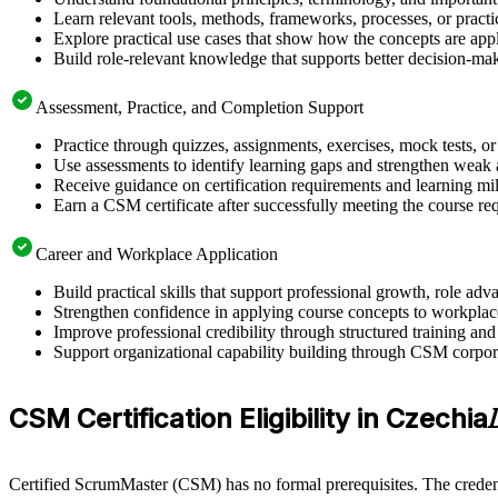
Learn relevant tools, methods, frameworks, processes, or pract
Explore practical use cases that show how the concepts are app
Build role-relevant knowledge that supports better decision-m
Assessment, Practice, and Completion Support
Practice through quizzes, assignments, exercises, mock tests, o
Use assessments to identify learning gaps and strengthen weak 
Receive guidance on certification requirements and learning mi
Earn a CSM certificate after successfully meeting the course re
Career and Workplace Application
Build practical skills that support professional growth, role 
Strengthen confidence in applying course concepts to workplac
Improve professional credibility through structured training and
Support organizational capability building through CSM corpora
CSM Certification Eligibility in Czechia
Certified ScrumMaster (CSM) has no formal prerequisites. The credent