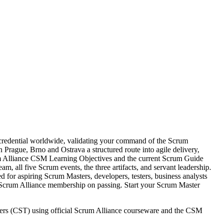
 credential worldwide, validating your command of the Scrum
 Prague, Brno and Ostrava a structured route into agile delivery,
um Alliance CSM Learning Objectives and the current Scrum Guide
all five Scrum events, the three artifacts, and servant leadership.
for aspiring Scrum Masters, developers, testers, business analysts
r Scrum Alliance membership on passing. Start your Scrum Master
ainers (CST) using official Scrum Alliance courseware and the CSM