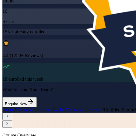
Hours
16
SEUs
15K+
already enrolled
4.4
(
1250+
Reviews)
18
enrolled this week
Want to Train Your Team?
Enquire Now
Home
/
Courses in Czechia
/
Agile Courses in Czechia
/
Certified Scrum
Course Overview