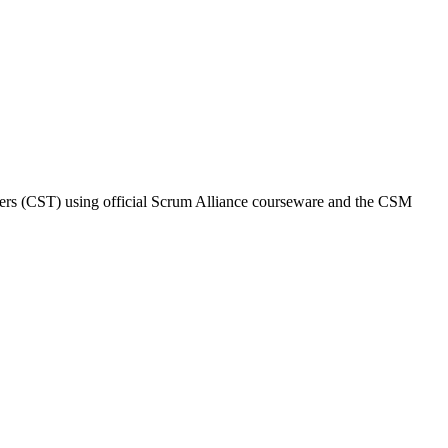
ainers (CST) using official Scrum Alliance courseware and the CSM