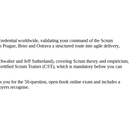
 credential worldwide, validating your command of the Scrum
 Prague, Brno and Ostrava a structured route into agile delivery,
waber and Jeff Sutherland), covering Scrum theory and empiricism,
e Certified Scrum Trainer (CST), which is mandatory before you can
res you for the 50-question, open-book online exam and includes a
oyers recognise.