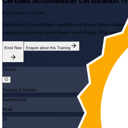
Certified ScrumMaster
Certification T
From Study to Certified
Build practical Scrum Master capability with Scrum Alliance aligned
aspiring and practising Scrum Masters across Prague, Brno and beyon
Enrol Now
Enquire about this Training
Flexible
Training Schedules
Instructor-led
Mode
16