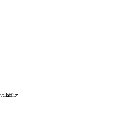
vailability