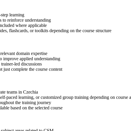
step learning
 to reinforce understanding
included where applicable
des, flashcards, or toolkits depending on the course structure
 relevant domain expertise
 to improve applied understanding
 trainer-led discussions
t just complete the course content
rate teams in Czechia
, self-paced learning, or customized group training depending on course a
oughout the training journey
ilable based on the selected course
 subject areas related to CSM