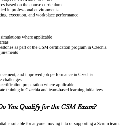
ices based on the course curriculum
lied in professional environments
aking, execution, and workplace performance
r simulations where applicable
areas
lestones as part of the CSM certification program in Czechia
quirements
advancement, and improved job performance in Czechia
e challenges
 certification preparation where applicable
te training in Czechia and team-based learning initiatives
Do You Qualify for the CSM Exam?
ial is suitable for anyone moving into or supporting a Scrum team: