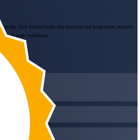
ed in the 2020 Scrum Guide, this instructor-led programme prepares
SM exam with confidence.