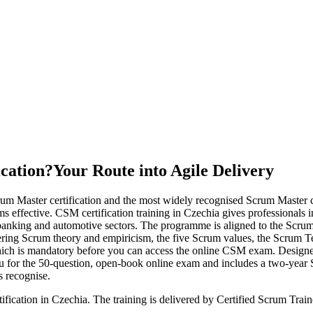
ication?
Your Route into Agile Delivery
rum Master certification and the most widely recognised Scrum Master
 effective. CSM certification training in Czechia gives professionals in
, banking and automotive sectors. The programme is aligned to the Scr
g Scrum theory and empiricism, the five Scrum values, the Scrum Team, 
hich is mandatory before you can access the online CSM exam. Designed 
 you for the 50-question, open-book online exam and includes a two-yea
s recognise.
ification in Czechia. The training is delivered by Certified Scrum Tr