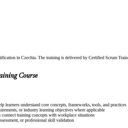
ification in Czechia. The training is delivered by Certified Scrum Tr
raining Course
lp learners understand core concepts, frameworks, tools, and practices
quirements, or industry learning objectives where applicable
s connect training concepts with workplace situations
ssessment, or professional skill validation