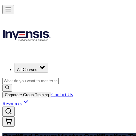
Get CSM Certified and Lead Scrum with Confidence in Czechia
Enrol Now
All Courses
Contact Us
Corporate Group Training
Resources