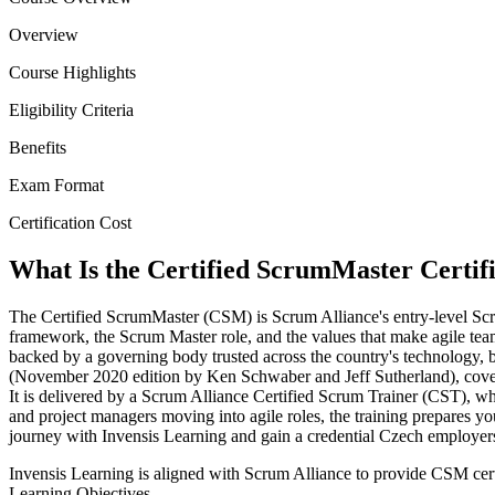
Overview
Course Highlights
Eligibility Criteria
Benefits
Exam Format
Certification Cost
What Is the Certified ScrumMaster Certif
The Certified ScrumMaster (CSM) is Scrum Alliance's entry-level Sc
framework, the Scrum Master role, and the values that make agile teams
backed by a governing body trusted across the country's technology
(November 2020 edition by Ken Schwaber and Jeff Sutherland), coverin
It is delivered by a Scrum Alliance Certified Scrum Trainer (CST), w
and project managers moving into agile roles, the training prepares
journey with Invensis Learning and gain a credential Czech employer
Invensis Learning is aligned with Scrum Alliance to provide CSM cert
Learning Objectives.