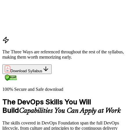
What DevOps is — and what it isn't
The history of DevOps and the three ways (Flow, Feedback,
Continual Learning)
Business drivers and benefits of DevOps adoption
Common myths and misconceptions
The Three Ways are referenced throughout the rest of the syllabus,
making them worth memorizing early.
Download Syllabus
100% Secure and Safe download
The DevOps Skills You Will
Build
Capabilities You Can Apply at Work
The skills covered in DevOps Foundation span the full DevOps
lifecycle, from culture and principles to the continuous delivery