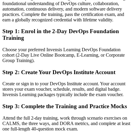
foundational understanding of DevOps culture, collaboration,
Confident with scripts, but employers want end-to-end delivery
automation, continuous delivery, and modern software delivery
thinking
practices. Complete the training, pass the certification exam, and
After DevOps
earn a globally recognized credential with lifetime validity.
Able to connect CI/CD, automation and culture into reliable delivery
Step 1
:
Enrol in the 2-Day DevOps Foundation
Training
You earn DevOps Foundation
Choose your preferred Invensis Learning DevOps Foundation
Before
cohort (2-Day Live Online Bootcamp, E-Learning, or Corporate
Group Training).
Your DevOps knowledge is informal and hard to prove to
employers
Step 2
:
Create Your DevOps Institute Account
Now you have
Create or sign in to your DevOps Institute account. Your account
A DevOps Institute credential recognised across Danish and global
stores your exam voucher, schedule, results, and digital badge.
employers
Invensis Learning packages typically include the exam voucher.
Before
Step 3
:
Complete the Training and Practice Mocks
Limited to a single role with little cross-team influence
Attend the full 2-day training, work through scenario exercises on
CALMS, the three ways, and DORA metrics, and complete at least
Now you have
one full-length 40-question mock exam.