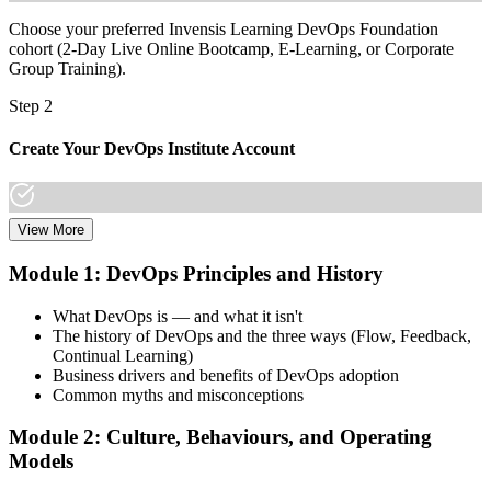
Choose your preferred Invensis Learning DevOps Foundation
cohort (2-Day Live Online Bootcamp, E-Learning, or Corporate
Group Training).
Step 2
Create Your DevOps Institute Account
View More
Create or sign in to your DevOps Institute account. Your account
stores your exam voucher, schedule, results, and digital badge.
Module 1: DevOps Principles and History
Invensis Learning packages typically include the exam voucher.
What DevOps is — and what it isn't
Step 3
The history of DevOps and the three ways (Flow, Feedback,
Continual Learning)
Complete the Training and Practice Mocks
Business drivers and benefits of DevOps adoption
Common myths and misconceptions
Module 2: Culture, Behaviours, and Operating
Attend the full 2-day training, work through scenario exercises on
Models
CALMS, the three ways, and DORA metrics, and complete at least
one full-length 40-question mock exam.