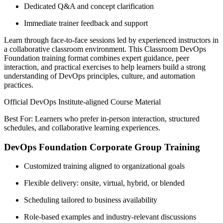
Dedicated Q&A and concept clarification
Immediate trainer feedback and support
Learn through face-to-face sessions led by experienced instructors in
a collaborative classroom environment. This Classroom DevOps
Foundation training format combines expert guidance, peer
interaction, and practical exercises to help learners build a strong
understanding of DevOps principles, culture, and automation
practices.
Official DevOps Institute-aligned Course Material
Best For: Learners who prefer in-person interaction, structured
schedules, and collaborative learning experiences.
DevOps Foundation Corporate Group Training
Customized training aligned to organizational goals
Flexible delivery: onsite, virtual, hybrid, or blended
Scheduling tailored to business availability
Role-based examples and industry-relevant discussions