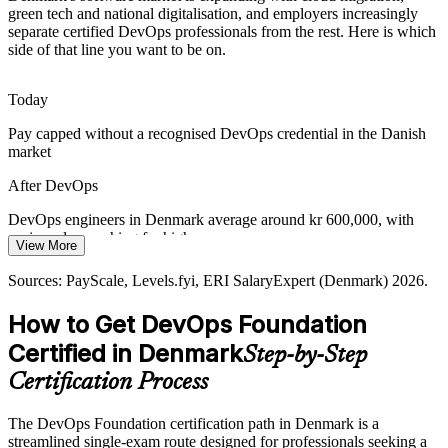
green tech and national digitalisation, and employers increasingly
separate certified DevOps professionals from the rest. Here is which
Regulated finance and life sciences firms must balance speed with
side of that line you want to be on.
reliability. DORA metrics and DevSecOps thinking help teams
deliver safely and at pace.
Today
Release Manager
DevOps Foundation builds reliability and metrics skills
Pay capped without a recognised DevOps credential in the Danish
Green and Digital Transformation
market
National digitalisation and green-tech investment demand rapid,
After DevOps
resilient software delivery, making DevOps capability central to
Denmark's transformation agenda.
DevOps engineers in Denmark average around kr 600,000, with
Senior DevOps Engineer
senior roles reaching far higher
View More
DevOps Foundation supports transformation goals
Today
Sources: PayScale, Levels.fyi, ERI SalaryExpert (Denmark) 2026.
Sources: European Commission Digital Decade; Denmark National
Strategy for Digitalization 2022-2026; Glassdoor, The Hub
Overlooked for cloud-native roles that list certification as preferred
How to Get DevOps Foundation
(Denmark) 2026.
After DevOps
Certified in Denmark
Step-by-Step
Eligible for in-demand roles across finance, life sciences and green
Certification Process
tech
The DevOps Foundation certification path in Denmark is a
Today
streamlined single-exam route designed for professionals seeking a