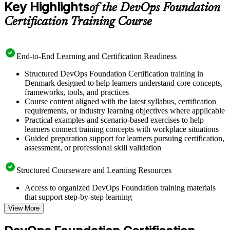
Key Highlights
of the DevOps Foundation
Certification Training Course
End-to-End Learning and Certification Readiness
Structured DevOps Foundation Certification training in
Denmark designed to help learners understand core concepts,
frameworks, tools, and practices
Course content aligned with the latest syllabus, certification
requirements, or industry learning objectives where applicable
Practical examples and scenario-based exercises to help
learners connect training concepts with workplace situations
Guided preparation support for learners pursuing certification,
assessment, or professional skill validation
Structured Courseware and Learning Resources
Access to organized DevOps Foundation training materials
that support step-by-step learning
Topic-wise learning resources, exercises, and knowledge
View More
checks to reinforce understanding
Practice questions, assignments, quizzes, or mock assessments