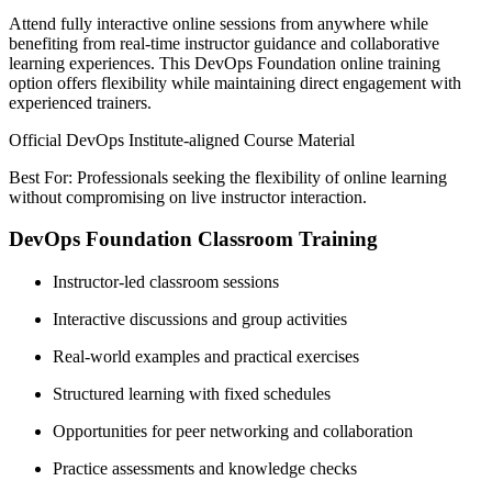
Attend fully interactive online sessions from anywhere while
benefiting from real-time instructor guidance and collaborative
learning experiences. This DevOps Foundation online training
option offers flexibility while maintaining direct engagement with
experienced trainers.
Official DevOps Institute-aligned Course Material
Best For: Professionals seeking the flexibility of online learning
without compromising on live instructor interaction.
DevOps Foundation Classroom Training
Instructor-led classroom sessions
Interactive discussions and group activities
Real-world examples and practical exercises
Structured learning with fixed schedules
Opportunities for peer networking and collaboration
Practice assessments and knowledge checks