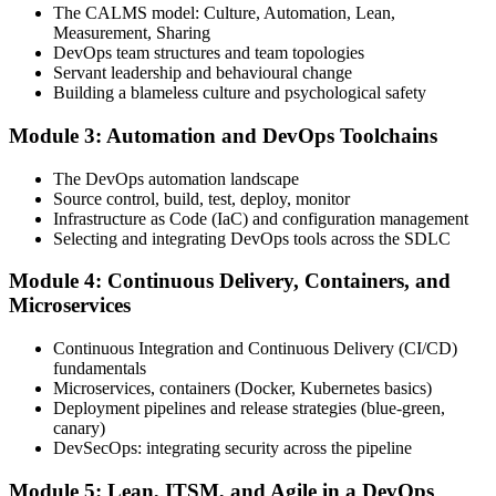
The CALMS model: Culture, Automation, Lean,
Measurement, Sharing
Step 4
DevOps team structures and team topologies
Servant leadership and behavioural change
Schedule the DevOps Foundation Exam
Building a blameless culture and psychological safety
Module 3: Automation and DevOps Toolchains
Book your exam through your DevOps Institute account: 40
The DevOps automation landscape
multiple-choice questions, 60 minutes, 65% pass mark, closed book.
Source control, build, test, deploy, monitor
Online proctored or at an approved test centre.
Infrastructure as Code (IaC) and configuration management
Selecting and integrating DevOps tools across the SDLC
Step 5
Module 4: Continuous Delivery, Containers, and
Take the DevOps Foundation Exam
Microservices
Continuous Integration and Continuous Delivery (CI/CD)
fundamentals
Sit the exam. You receive a provisional result at the end of the online
Microservices, containers (Docker, Kubernetes basics)
exam, with the official certificate and digital badge issued shortly
Deployment pipelines and release strategies (blue-green,
after.
canary)
DevSecOps: integrating security across the pipeline
Step 6
Module 5: Lean, ITSM, and Agile in a DevOps