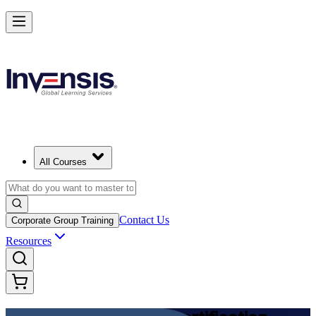
Achieve DevOps Foundation and Lead Faster Delivery in Denmark
Starts from
DKK 9030
Enrol Now
View Schedules and Pricing
All Courses
Contact Us
Corporate Group Training
Resources