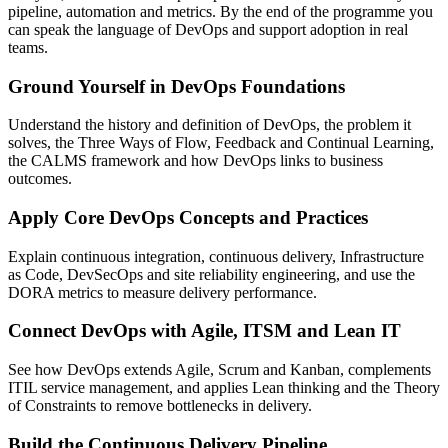
pipeline, automation and metrics. By the end of the programme you
can speak the language of DevOps and support adoption in real
teams.
Ground Yourself in DevOps Foundations
Understand the history and definition of DevOps, the problem it
solves, the Three Ways of Flow, Feedback and Continual Learning,
the CALMS framework and how DevOps links to business
outcomes.
Apply Core DevOps Concepts and Practices
Explain continuous integration, continuous delivery, Infrastructure
as Code, DevSecOps and site reliability engineering, and use the
DORA metrics to measure delivery performance.
Connect DevOps with Agile, ITSM and Lean IT
See how DevOps extends Agile, Scrum and Kanban, complements
ITIL service management, and applies Lean thinking and the Theory
of Constraints to remove bottlenecks in delivery.
Build the Continuous Delivery Pipeline