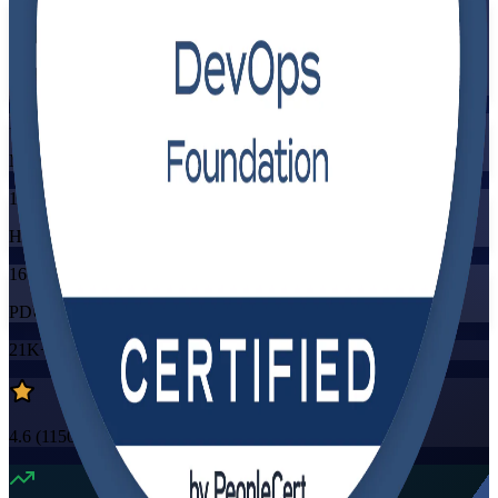
Flexible
Training Schedules
Instructor-led
Mode
16
Hours
16
PDUs/SEUs/CPDs
21K+
already enrolled
4.6
(
1150+
Reviews)