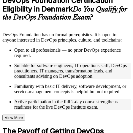
DevOps Foundation Certification
included where applicable
Eligibility in Denmark
Supplementary learning aids such as templates, case studies,
Do You Qualify for
guides, flashcards, or toolkits depending on the course
the DevOps Foundation Exam?
structure
Instructor-Led, Practical Learning Experience
DevOps Foundation has no formal prerequisites. It is open to
anyone interested in DevOps principles, culture, and toolchains:
Live interactive sessions delivered by experienced trainers
with relevant domain expertise
Open to all professionals — no prior DevOps experience
Real-world examples, case discussions, and practical activities
required.
to improve applied understanding
Opportunities to ask questions, clarify doubts, and participate
Suitable for software engineers, IT operations staff, DevOps
in trainer-led discussions
practitioners, IT managers, transformation leads, and
Training focused on helping learners apply concepts at work,
consultants advising on DevOps adoption.
not just complete the course content
Familiarity with basic IT delivery, software development, or
service-management concepts is helpful but not required.
Flexible Learning Support in Denmark
Active participation in the full 2-day course strengthens
Flexible training formats for individual professionals and
readiness for the live DevOps Institute exam.
corporate teams in Denmark
Options include live virtual classroom training, onsite training,
self-paced learning, or customized group training depending
View More
on course availability
Learning support designed to help participants stay on track
The Payoff of Getting DevOps