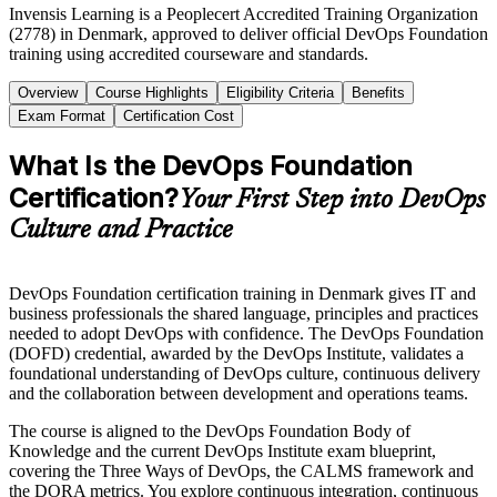
Invensis Learning is a Peoplecert Accredited Training Organization
(2778) in Denmark, approved to deliver official DevOps Foundation
training using accredited courseware and standards.
Overview
Course Highlights
Eligibility Criteria
Benefits
Exam Format
Certification Cost
What Is the DevOps Foundation
Certification?
Your First Step into DevOps
Culture and Practice
DevOps Foundation certification training in Denmark gives IT and
business professionals the shared language, principles and practices
needed to adopt DevOps with confidence. The DevOps Foundation
(DOFD) credential, awarded by the DevOps Institute, validates a
foundational understanding of DevOps culture, continuous delivery
and the collaboration between development and operations teams.
The course is aligned to the DevOps Foundation Body of
Knowledge and the current DevOps Institute exam blueprint,
covering the Three Ways of DevOps, the CALMS framework and
the DORA metrics. You explore continuous integration, continuous