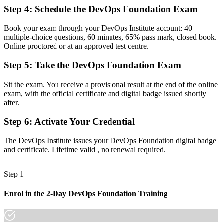
Readiness for DevOps engineer, SRE and platform roles that span
Step 4
:
Schedule the DevOps Foundation Exam
dev and ops
Before
Book your exam through your DevOps Institute account: 40
multiple-choice questions, 60 minutes, 65% pass mark, closed book.
Familiar with tools but not the culture and metrics behind DevOps
Online proctored or at an approved test centre.
Now you have
Step 5
:
Take the DevOps Foundation Exam
Fluency in the Three Ways, CALMS and the DORA metrics that
Sit the exam. You receive a provisional result at the end of the online
drive delivery
exam, with the official certificate and digital badge issued shortly
after.
Before
Recognition tied to one employer or a single project
Step 6
:
Activate Your Credential
Now you have
The DevOps Institute issues your DevOps Foundation digital badge
and certificate. Lifetime valid , no renewal required.
A vendor-neutral credential that travels across sectors and countries
"The gap between using DevOps tools and understanding the
Step 1
culture and metrics behind them is increasingly a recognised
credential, and Denmark's leading employers already know it."
Enrol in the 2-Day DevOps Foundation Training
Join 50,000+ professionals who trained with Invensis Learning and
made the shift.