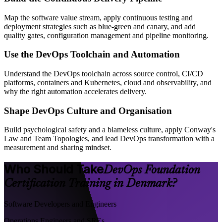
Map the software value stream, apply continuous testing and
deployment strategies such as blue-green and canary, and add
quality gates, configuration management and pipeline monitoring.
Use the DevOps Toolchain and Automation
Understand the DevOps toolchain across source control, CI/CD
platforms, containers and Kubernetes, cloud and observability, and
why the right automation accelerates delivery.
Shape DevOps Culture and Organisation
Build psychological safety and a blameless culture, apply Conway's
Law and Team Topologies, and lead DevOps transformation with a
measurement and sharing mindset.
Who Should Take
DevOps Foundation
Certification Training in Denmark?
Software Developers and Engineers
Operations Engineers and SREs