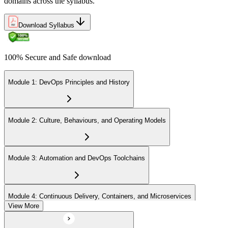
domains across the syllabus.
Download Syllabus
100% Secure and Safe download
Module 1: DevOps Principles and History
Module 2: Culture, Behaviours, and Operating Models
Module 3: Automation and DevOps Toolchains
Module 4: Continuous Delivery, Containers, and Microservices
View More