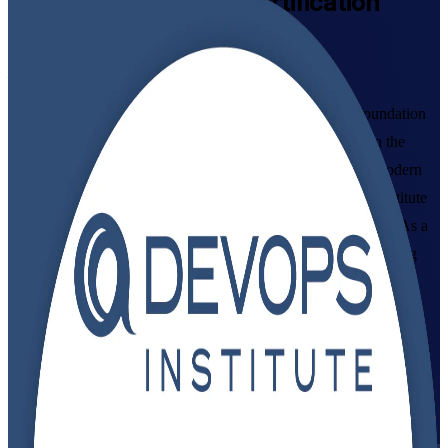
DevOps Foundation
Certification
Training in Denmark
From Study to Certified
Build practical DevOps skills with accredited DevOps Foundation
training for professionals and teams across Denmark. Learn the
culture, practices and continuous delivery pipeline behind modern
software, and prepare for the globally recognised DevOps Institute
exam in flexible live virtual, classroom and corporate formats. As a
trusted DevOps Foundation training company, Invensis Learning
guides you from study to certification.
Enrol Now
Enquire about this Training
View Schedules and Pricing