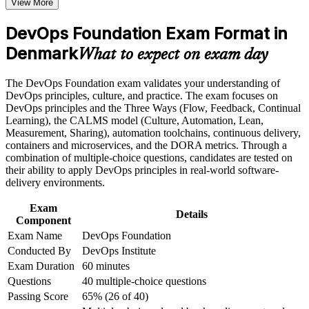
View More
Build a shared DevOps vocabulary that helps you collaborate
the course requirements
across development, operations and security teams
DevOps Foundation Exam Format in
Career and Workplace Application
Denmark
Position yourself for in-demand roles such as DevOps
What to expect on exam day
engineer, SRE and platform engineer in a tight Danish market
Build practical skills that support professional growth, role
advancement, and improved job performance in Denmark
The DevOps Foundation exam validates your understanding of
Strengthen confidence in applying course concepts to
Understand continuous integration, continuous delivery and
DevOps principles, culture, and practice. The exam focuses on
workplace challenges
Infrastructure as Code end to end
DevOps principles and the Three Ways (Flow, Feedback, Continual
Improve professional credibility through structured training
Learning), the CALMS model (Culture, Automation, Lean,
and certification preparation where applicable
Measurement, Sharing), automation toolchains, continuous delivery,
Learn the Three Ways, the CALMS framework and the
Support organizational capability building when delivered as
containers and microservices, and the DORA metrics. Through a
DORA metrics that measure delivery performance
corporate or team training
combination of multiple-choice questions, candidates are tested on
their ability to apply DevOps principles in real-world software-
Start with no prerequisites and progress towards DevOps
delivery environments.
Leader, SRE and DevSecOps credentials
Exam
Details
Component
Prepare for a 40-question exam with a 65% pass mark
Exam Name
DevOps Foundation
through guided practice
Conducted By
DevOps Institute
Exam Duration
60 minutes
Gain the confidence to support DevOps transformation in
Questions
40 multiple-choice questions
finance, life sciences and green tech
Passing Score
65% (26 of 40)