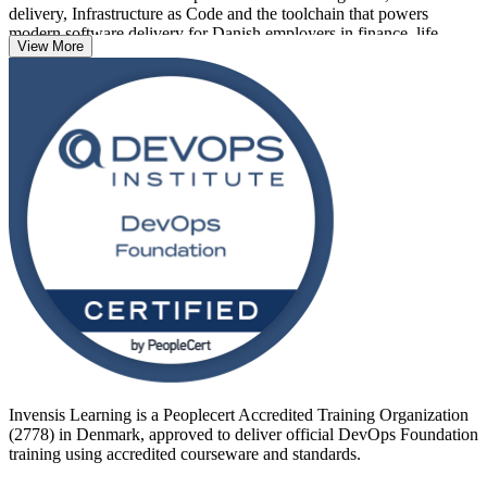
delivery, Infrastructure as Code and the toolchain that powers
modern software delivery for Danish employers in finance, life
View More
sciences, maritime and green tech.
Delivered as live virtual, classroom and corporate training, the
programme suits developers, operations staff, service managers and
project professionals. With no formal prerequisites, a 40-question
exam and a 65% pass mark, DevOps Foundation is an accessible,
globally recognised way to start your DevOps journey with Invensis
Learning.
Invensis Learning is a Peoplecert Accredited Training Organization
(2778) in Denmark, approved to deliver official DevOps Foundation
training using accredited courseware and standards.