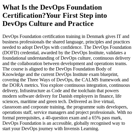
What Is the DevOps Foundation
Certification?
Your First Step into
DevOps Culture and Practice
DevOps Foundation certification training in Denmark gives IT and
business professionals the shared language, principles and practices
needed to adopt DevOps with confidence. The DevOps Foundation
(DOFD) credential, awarded by the DevOps Institute, validates a
foundational understanding of DevOps culture, continuous delivery
and the collaboration between development and operations teams.
The course is aligned to the DevOps Foundation Body of
Knowledge and the current DevOps Institute exam blueprint,
covering the Three Ways of DevOps, the CALMS framework and
the DORA metrics. You explore continuous integration, continuous
delivery, Infrastructure as Code and the toolchain that powers
modern software delivery for Danish employers in finance, life
sciences, maritime and green tech. Delivered as live virtual,
classroom and corporate training, the programme suits developers,
operations staff, service managers and project professionals. With no
formal prerequisites, a 40-question exam and a 65% pass mark,
DevOps Foundation is an accessible, globally recognised way to
start your DevOps journey with Invensis Learning.