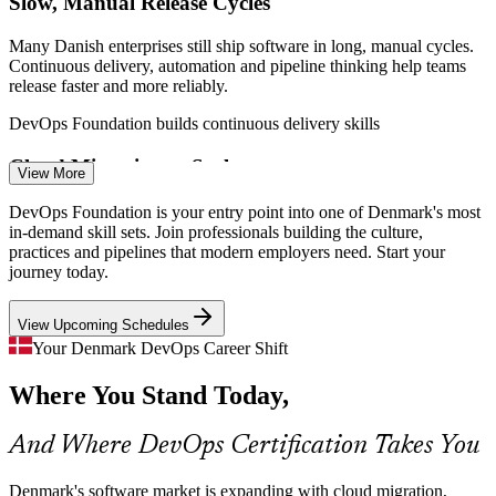
Slow, Manual Release Cycles
DevOps Engineer
Many Danish enterprises still ship software in long, manual cycles.
Continuous delivery, automation and pipeline thinking help teams
release faster and more reliably.
DevOps Foundation builds continuous delivery skills
Site Reliability Engineer
Cloud Migration at Scale
View More
With new hyperscale data centre regions and over 72% cloud
DevOps Foundation is your entry point into one of Denmark's most
adoption, organisations need people who can build cloud-native
in-demand skill sets. Join professionals building the culture,
pipelines and manage Infrastructure as Code.
practices and pipelines that modern employers need. Start your
journey today.
DevOps Foundation builds cloud-native capability
View Upcoming Schedules
Silos Between Dev and Ops
Platform Engineer
Your Denmark DevOps Career Shift
The wall of confusion between development and operations still
Where You Stand Today,
slows delivery. DevOps Foundation gives teams the shared culture
and language to collaborate effectively.
And Where DevOps Certification Takes You
DevOps Foundation builds a shared delivery culture
Cloud Engineer
Compliance and Reliability Pressure
Denmark's software market is expanding with cloud migration,