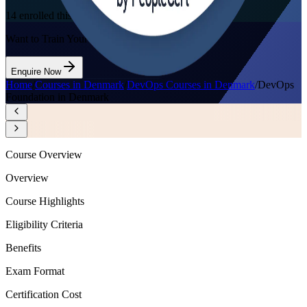
14
enrolled this week
Want to Train Your Team?
Enquire Now
Home
/
Courses in Denmark
/
DevOps Courses in Denmark
/
DevOps
Foundation in Denmark
Course Overview
Overview
Course Highlights
Eligibility Criteria
Benefits
Exam Format
Certification Cost