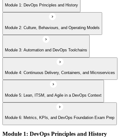
Module 5: Lean, ITSM, and Agile in a DevOps Context
Module 1: DevOps Principles and History
Module 6: Metrics, KPIs, and DevOps Foundation Exam Prep
Module 2: Culture, Behaviours, and Operating Models
Module 3: Automation and DevOps Toolchains
Module 4: Continuous Delivery, Containers, and Microservices
Module 5: Lean, ITSM, and Agile in a DevOps Context
Module 6: Metrics, KPIs, and DevOps Foundation Exam Prep
Module 1: DevOps Principles and History