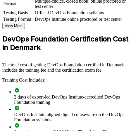
Multiple-choice, closed book; online proctored or
View Schedules
Format
test center
Testing Basis
Official DevOps Foundation syllabus
For Organizations
Testing Format
DevOps Institute online proctored or test center
DevOps Foundation group training helps organisations build a
View More
common DevOps culture and delivery capability across teams. It can
be delivered for engineering groups, operations teams or whole
DevOps Foundation Certification Cost
departments. For Danish organisations connecting delivery to
business outcomes, this training provides a scalable, flexible way to
in Denmark
accelerate DevOps adoption.
If your teams struggle with silos, slow releases or inconsistent
practice, DevOps Foundation creates a shared language for
The total cost of getting DevOps Foundation certified in Denmark
collaboration, automation and continuous delivery, backed by
includes the training fee and the certification exam fee.
measurable metrics.
Training Cost Includes:
Give teams a common DevOps language that breaks down
2 days of expert-led DevOps Institute-accredited DevOps
silos between development and operations
Foundation training
Accelerate continuous delivery and improve deployment
DevOps Institute-aligned digital courseware on the DevOps
frequency across product teams
Foundation syllabus
Standardise DevOps practice across business units and