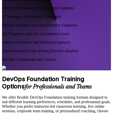
DevOps Practitioners and DevOps Engineers
IT Managers and Delivery Managers
Release Managers and Build/Deploy Engineers
QA Engineers and Test Automation Leads
Solution Architects and Platform Engineers
Transformation Leads driving DevOps adoption
DevOps Consultants and Coaches
DevOps Foundation Training
Options
for Professionals and Teams
We offer flexible DevOps Foundation training formats designed to
suit different learning preferences, schedules, and professional goals.
Whether you prefer instructor-led classroom learning, live online
sessions, corporate team training, or personalized coaching, choose