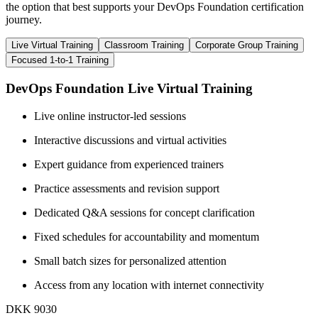
the option that best supports your DevOps Foundation certification
journey.
Live Virtual Training
Classroom Training
Corporate Group Training
Focused 1-to-1 Training
DevOps Foundation Live Virtual Training
Live online instructor-led sessions
Interactive discussions and virtual activities
Expert guidance from experienced trainers
Practice assessments and revision support
Dedicated Q&A sessions for concept clarification
Fixed schedules for accountability and momentum
Small batch sizes for personalized attention
Access from any location with internet connectivity
DKK 9030