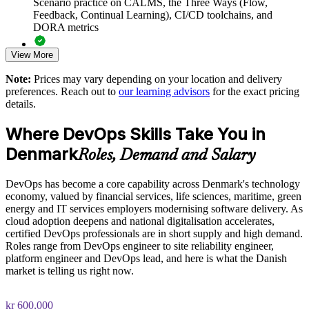
Scenario practice on CALMS, the Three Ways (Flow,
Danish and global sites
Feedback, Continual Learning), CI/CD toolchains, and
DORA metrics
Support digital transformation in regulated sectors such as
View More
banking and life sciences
Full-length 40-question mock exams that mirror the live
DevOps Institute paper
Note:
Prices may vary depending on your location and delivery
Build in-house capability in CI/CD, automation and
preferences. Reach out to
our learning advisors
for the exact pricing
Exam-focused coaching designed to improve first-attempt
Infrastructure as Code
details.
success in the DevOps Foundation certification exam
Where DevOps Skills Take You in
Measure delivery performance with DORA metrics and a
The DevOps Foundation training cost in Denmark is DKK
data-driven culture
Denmark
9030
Roles, Demand and Salary
Exam Cost:
Deliver flexible onsite or live virtual training aligned to your
DevOps has become a core capability across Denmark's technology
tools and workflows
economy, valued by financial services, life sciences, maritime, green
energy and IT services employers modernising software delivery. As
DevOps Institute DevOps Foundation exam fee paid to the
Strengthen retention by investing in a recognised professional
cloud adoption deepens and national digitalisation accelerates,
DevOps Institute
credential
certified DevOps professionals are in short supply and high demand.
Roles range from DevOps engineer to site reliability engineer,
Online proctored delivery via the DevOps Institute candidate
platform engineer and DevOps lead, and here is what the Danish
Enquire with us
portal (or at an approved test centre)
market is telling us right now.
40 multiple-choice questions, 60 minutes, 65% pass mark (26
kr 600,000