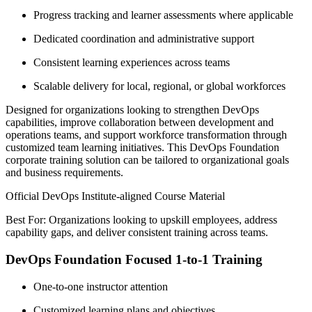
Progress tracking and learner assessments where applicable
Dedicated coordination and administrative support
Consistent learning experiences across teams
Scalable delivery for local, regional, or global workforces
Designed for organizations looking to strengthen DevOps
capabilities, improve collaboration between development and
operations teams, and support workforce transformation through
customized team learning initiatives. This DevOps Foundation
corporate training solution can be tailored to organizational goals
and business requirements.
Official DevOps Institute-aligned Course Material
Best For: Organizations looking to upskill employees, address
capability gaps, and deliver consistent training across teams.
DevOps Foundation Focused 1-to-1 Training
One-to-one instructor attention
Customized learning plans and objectives