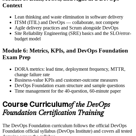
Activate Your Credential
Context
Lean thinking and waste elimination in software delivery
ITSM (ITIL) and DevOps — collaborate, not compete
Agile delivery practices and Scrum alongside DevOps
The DevOps Institute issues your DevOps Foundation digital badge
Site Reliability Engineering (SRE) basics and the SLO/error-
and certificate. Lifetime valid , no renewal required.
budget model
Module 6: Metrics, KPIs, and DevOps Foundation
Exam Prep
DORA metrics: lead time, deployment frequency, MTTR,
change failure rate
Business-value KPIs and customer-outcome measures
DevOps Foundation exam structure and sample questions
Time management for the 40-question, 60-minute paper
Course Curriculum
of the DevOps
Foundation Certification Training
The DevOps Foundation curriculum follows the official DevOps
Foundation official syllabus (DevOps Institute) and covers all tested