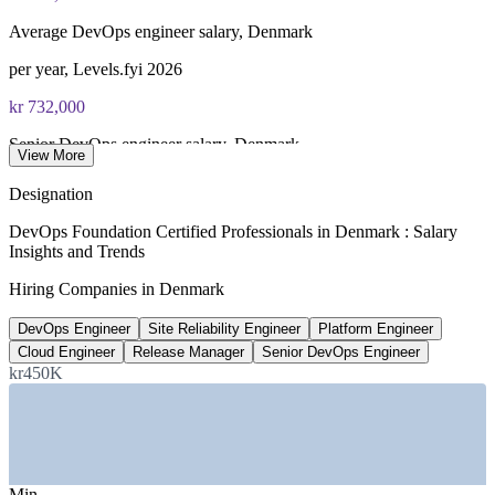
of 40), closed book
Average DevOps engineer salary, Denmark
Lifetime-valid DevOps Foundation credential — no formal
renewal required
per year, Levels.fyi 2026
kr 732,000
Most Invensis Learning packages bundle the DevOps Institute
exam voucher
Senior DevOps engineer salary, Denmark
View More
average, PayScale 2026
Designation
72%+
DevOps Foundation Certified Professionals in Denmark : Salary
Insights and Trends
Danish firms using cloud services
Hiring Companies in Denmark
EU Digital Decade, 2024-2026
DevOps Engineer
Site Reliability Engineer
Platform Engineer
kr 660,000
Cloud Engineer
Release Manager
Senior DevOps Engineer
Average cloud engineer salary, Denmark
kr450K
average, ERI SalaryExpert 2026
SECTORS HIRING
—
Financial Services and Fintech
Min