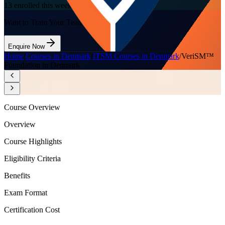
13
enrolled this week
Want to Train Your Team?
Enquire Now
Home
/
Courses in Denmark
/
ITSM Courses in Denmark
/
VeriSM™
Foundation in Denmark
Course Overview
Overview
Course Highlights
Eligibility Criteria
Benefits
Exam Format
Certification Cost