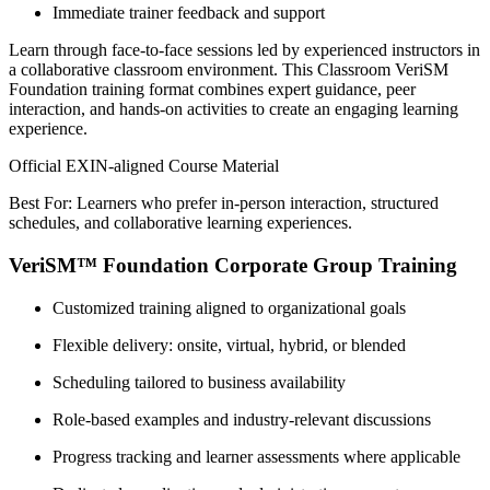
Immediate trainer feedback and support
Learn through face-to-face sessions led by experienced instructors in
a collaborative classroom environment. This Classroom VeriSM
Foundation training format combines expert guidance, peer
interaction, and hands-on activities to create an engaging learning
experience.
Official EXIN-aligned Course Material
Best For: Learners who prefer in-person interaction, structured
schedules, and collaborative learning experiences.
VeriSM™ Foundation Corporate Group Training
Customized training aligned to organizational goals
Flexible delivery: onsite, virtual, hybrid, or blended
Scheduling tailored to business availability
Role-based examples and industry-relevant discussions
Progress tracking and learner assessments where applicable