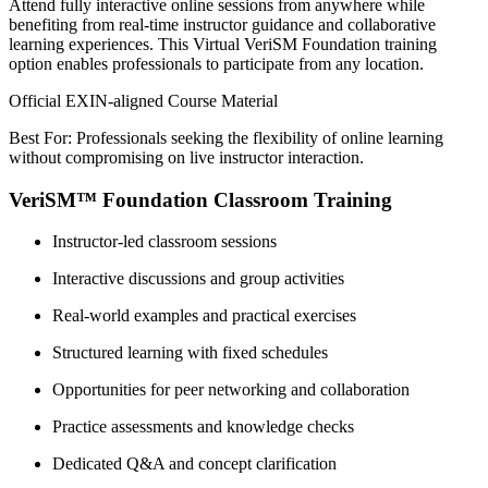
Attend fully interactive online sessions from anywhere while
benefiting from real-time instructor guidance and collaborative
learning experiences. This Virtual VeriSM Foundation training
option enables professionals to participate from any location.
Official EXIN-aligned Course Material
Best For: Professionals seeking the flexibility of online learning
without compromising on live instructor interaction.
VeriSM™ Foundation Classroom Training
Instructor-led classroom sessions
Interactive discussions and group activities
Real-world examples and practical exercises
Structured learning with fixed schedules
Opportunities for peer networking and collaboration
Practice assessments and knowledge checks
Dedicated Q&A and concept clarification