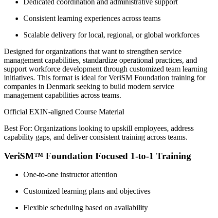
Dedicated coordination and administrative support
Consistent learning experiences across teams
Scalable delivery for local, regional, or global workforces
Designed for organizations that want to strengthen service
management capabilities, standardize operational practices, and
support workforce development through customized team learning
initiatives. This format is ideal for VeriSM Foundation training for
companies in Denmark seeking to build modern service
management capabilities across teams.
Official EXIN-aligned Course Material
Best For: Organizations looking to upskill employees, address
capability gaps, and deliver consistent training across teams.
VeriSM™ Foundation Focused 1-to-1 Training
One-to-one instructor attention
Customized learning plans and objectives
Flexible scheduling based on availability