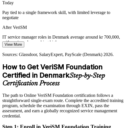
Today
approach helps break down silos between IT and the wider
organisation.
Pay tied to a single framework skill, with limited leverage to
negotiate
VeriSM connects IT with the wider business
After VeriSM
IT Operations Manager
Consumer-Outcome Expectations
IT service manager roles in Denmark average around kr 700,000,
Customers and citizens expect seamless digital services. Employers
with senior roles reaching higher
View More
need people who can design and manage services around outcomes,
Today
the exact consumer-centric mindset VeriSM Foundation builds.
Sources: Glassdoor, SalaryExpert, PayScale (Denmark) 2026.
Overlooked for roles that list modern, agnostic service management
VeriSM builds a consumer-centric mindset
How to Get VeriSM Foundation
skills
Sources: European Commission Digital Decade 2026; Danish
Certified in Denmark
Head of IT Service Management
Step-by-Step
After VeriSM
Government National Strategy for Digitalisation 2022-2026; IDA;
workindenmark.dk.
Certification Process
Eligible for service roles across public sector, finance, shipping and
pharma
The path to Online VeriSM Foundation certification follows a
straightforward single-exam route. Complete the accredited training
Today
program, schedule the examination through EXIN, pass the
assessment, and earn a globally recognized service management
Confident with one framework, but employers want flexible, multi-
credential.
practice thinking
After VeriSM
Step 1
:
Enroll in VeriSM Foundation Training