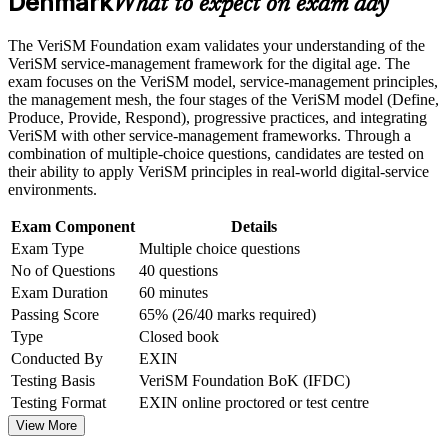
Denmark
What to expect on exam day
Build practical skills that support professional growth, role
consumer outcomes
advancement, and improved job performance in Denmark
Strengthen confidence in applying course concepts to
The VeriSM Foundation exam validates your understanding of the
Master the VeriSM model and management mesh with
workplace challenges
VeriSM service-management framework for the digital age. The
practical clarity
Improve professional credibility through structured training
exam focuses on the VeriSM model, service-management principles,
and certification preparation where applicable
the management mesh, the four stages of the VeriSM model (Define,
Support organizational capability building through a
Produce, Provide, Respond), progressive practices, and integrating
Open doors to roles across public sector, finance, shipping
Corporate VeriSM Foundation training program designed for
VeriSM with other service-management frameworks. Through a
and pharma
team-based learning initiatives
combination of multiple-choice questions, candidates are tested on
their ability to apply VeriSM principles in real-world digital-service
Start with no prerequisites, whatever your background
environments.
Exam Component
Details
Build a strong base for VeriSM Essentials, Plus and
Exam Type
Multiple choice questions
Professional
No of Questions
40 questions
Exam Duration
60 minutes
Gain a portable credential recognised across sectors and
Passing Score
65% (26/40 marks required)
borders
Type
Closed book
Conducted By
EXIN
View Schedules
Testing Basis
VeriSM Foundation BoK (IFDC)
For Organizations
Testing Format
EXIN online proctored or test centre
View More
VeriSM Foundation group training helps organisations build modern