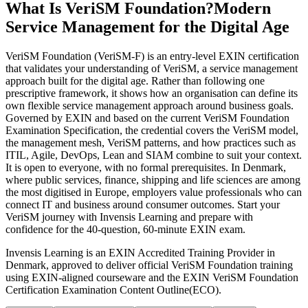
What Is VeriSM Foundation?
Modern
Service Management for the Digital Age
VeriSM Foundation (VeriSM-F) is an entry-level EXIN certification
that validates your understanding of VeriSM, a service management
approach built for the digital age. Rather than following one
prescriptive framework, it shows how an organisation can define its
own flexible service management approach around business goals.
Governed by EXIN and based on the current VeriSM Foundation
Examination Specification, the credential covers the VeriSM model,
the management mesh, VeriSM patterns, and how practices such as
ITIL, Agile, DevOps, Lean and SIAM combine to suit your context.
It is open to everyone, with no formal prerequisites. In Denmark,
where public services, finance, shipping and life sciences are among
the most digitised in Europe, employers value professionals who can
connect IT and business around consumer outcomes. Start your
VeriSM journey with Invensis Learning and prepare with
confidence for the 40-question, 60-minute EXIN exam.
Invensis Learning is an EXIN Accredited Training Provider in
Denmark, approved to deliver official VeriSM Foundation training
using EXIN-aligned courseware and the EXIN VeriSM Foundation
Certification Examination Content Outline(ECO).