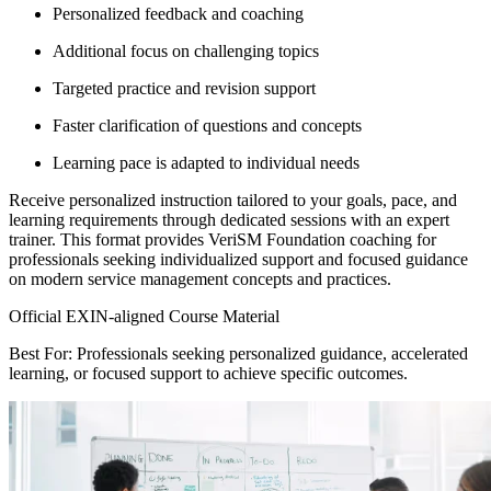
Personalized feedback and coaching
Additional focus on challenging topics
Targeted practice and revision support
Faster clarification of questions and concepts
Learning pace is adapted to individual needs
Receive personalized instruction tailored to your goals, pace, and
learning requirements through dedicated sessions with an expert
trainer. This format provides VeriSM Foundation coaching for
professionals seeking individualized support and focused guidance
on modern service management concepts and practices.
Official EXIN-aligned Course Material
Best For: Professionals seeking personalized guidance, accelerated
learning, or focused support to achieve specific outcomes.