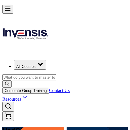
Modernize Digital Service Management with VeriSM in Denmark
Starts from
DKK 8700
Enrol Now
View Schedules and Pricing
All Courses
Contact Us
Corporate Group Training
Resources