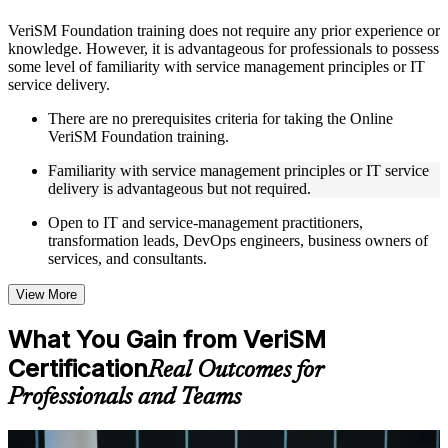
Instructor-Led, Practical Learning Experience
VeriSM Foundation training does not require any prior experience or
knowledge. However, it is advantageous for professionals to possess
Live interactive sessions delivered through Instructor-led
some level of familiarity with service management principles or IT
VeriSM Foundation training in Denmark by experienced
service delivery.
trainers with relevant service management expertise
Real-world examples, case discussions, and practical activities
There are no prerequisites criteria for taking the Online
to improve applied understanding
VeriSM Foundation training.
Opportunities to ask questions, clarify doubts, and participate
in trainer-led discussions
Familiarity with service management principles or IT service
Training focused on helping learners apply concepts at work,
delivery is advantageous but not required.
not just complete the course content
Open to IT and service-management practitioners,
transformation leads, DevOps engineers, business owners of
Flexible Learning Support in Denmark
services, and consultants.
Flexible learning options available for professionals seeking
VeriSM Foundation training online
View More
Options include live virtual classroom training, onsite training,
self-paced learning, or customized group training depending
What You Gain from VeriSM
on course availability
Certification
Learning support designed to help participants stay on track
Real Outcomes for
throughout the training journey
Professionals and Teams
Additional revision, retake, or post-training support may be
available based on the selected course