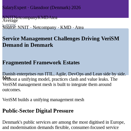
GROWTH TRENDS
SalaryExpert · Glassdoor (Denmark) 2026
—
National Digitalisation Strategy 2022-2026 funding 61
NNIT
Netcompany
KMD
Atea
Average
initiatives
kr800K
—
Ranked among the most digitised economies in the EU
Source:
NNIT · Netcompany · KMD · Atea
—
Persistent ICT specialist and STEM graduate shortage
—
Multi-framework service estates needing a unifying model
Service Management Challenges Driving VeriSM
—
Public-service modernisation led by KMD and
Demand in Denmark
Netcompany
—
Cloud, AI and automation reshaping service delivery
Fragmented Framework Estates
Sources: Glassdoor, SalaryExpert, PayScale (Denmark) 2026;
European Commission Digital Decade; IDA; Danish Government
National Strategy for Digitalisation 2022-2026.
Danish enterprises run ITIL, Agile, DevOps and Lean side by side.
Max
Without a unifying model, practices clash and value leaks. The
Service Delivery Manager
VeriSM management mesh is built to integrate them around
outcomes.
VeriSM builds a unifying management mesh
Public-Sector Digital Pressure
Denmark's public services are among the most digitised in Europe,
and modernisation demands flexible, consumer-focused service