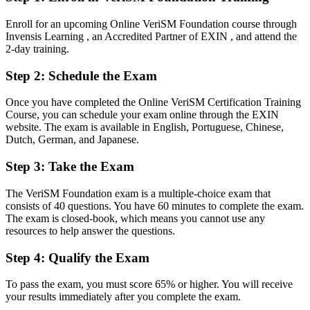
Fluent in blending ITIL, Agile and DevOps around consumer
Enroll for an upcoming Online VeriSM Foundation course through
outcomes
Invensis Learning , an Accredited Partner of EXIN , and attend the
2-day training.
You earn your VeriSM Foundation
Step 2
:
Schedule the Exam
Before
Once you have completed the Online VeriSM Certification Training
Service management skills tied to a single prescriptive framework
Course, you can schedule your exam online through the EXIN
website. The exam is available in English, Portuguese, Chinese,
Now you have
Dutch, German, and Japanese.
A modern, agnostic service management approach recognised across
Step 3
:
Take the Exam
digital organisations
Before
The VeriSM Foundation exam is a multiple-choice exam that
consists of 40 questions. You have 60 minutes to complete the exam.
No formal, portable service management credential
The exam is closed-book, which means you cannot use any
resources to help answer the questions.
Now you have
Step 4
:
Qualify the Exam
A globally recognised EXIN credential that is valid for lifetime
To pass the exam, you must score 65% or higher. You will receive
Before
your results immediately after you complete the exam.
A limited view of how IT connects to business outcomes