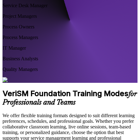
Service Desk Manager
Project Managers
Process Owners
Process Managers
IT Manager
Business Analysts
Quality Managers
VeriSM Foundation Training Modes
for
Professionals and Teams
We offer flexible training formats designed to suit different learning
preferences, schedules, and professional goals. Whether you prefer
collaborative classroom learning, live online sessions, team-based
training, or personalized guidance, choose the option that best
supports your service management learning and professional