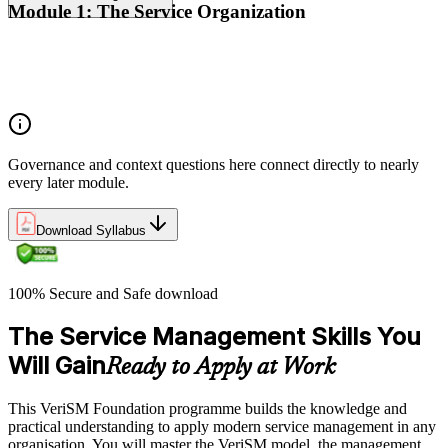
Module 1: The Service Organization
Organizational context
Organizational governance
Digital transformation
Governance and context questions here connect directly to nearly
every later module.
Download Syllabus
100% Secure and Safe download
The Service Management Skills You
Will Gain
Ready to Apply at Work
This VeriSM Foundation programme builds the knowledge and
practical understanding to apply modern service management in any
organisation. You will master the VeriSM model, the management