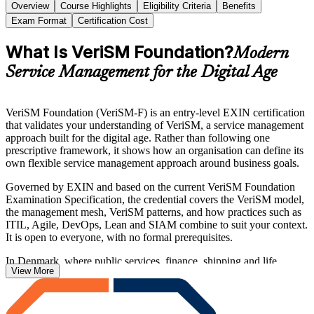
Overview
Course Highlights
Eligibility Criteria
Benefits
Exam Format
Certification Cost
What Is VeriSM Foundation?
Modern
Service Management for the Digital Age
VeriSM Foundation (VeriSM-F) is an entry-level EXIN certification
that validates your understanding of VeriSM, a service management
approach built for the digital age. Rather than following one
prescriptive framework, it shows how an organisation can define its
own flexible service management approach around business goals.
Governed by EXIN and based on the current VeriSM Foundation
Examination Specification, the credential covers the VeriSM model,
the management mesh, VeriSM patterns, and how practices such as
ITIL, Agile, DevOps, Lean and SIAM combine to suit your context.
It is open to everyone, with no formal prerequisites.
In Denmark, where public services, finance, shipping and life
View More
sciences are among the most digitised in Europe, employers value
professionals who can connect IT and business around consumer
outcomes. Start your VeriSM journey with Invensis Learning and
prepare with confidence for the 40-question, 60-minute EXIN exam.