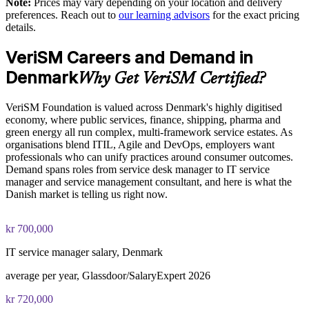
Note:
Prices may vary depending on your location and delivery
Enables customised training aligned with your service strategy
preferences. Reach out to
our learning advisors
for the exact pricing
The VeriSM™ Foundation training cost in Denmark is DKK
details.
8700
Standardises modern service practice across business units
VeriSM Careers and Demand in
Exam Cost:
Denmark
Provides flexible delivery for distributed Danish teams
Why Get VeriSM Certified?
EXIN VeriSM Foundation exam fee paid to EXIN
Builds stronger in-house service management capability
VeriSM Foundation is valued across Denmark's highly digitised
economy, where public services, finance, shipping, pharma and
Online proctored delivery via the EXIN candidate portal (or at
green energy all run complex, multi-framework service estates. As
an EXIN test centre)
Enquire with us
organisations blend ITIL, Agile and DevOps, employers want
professionals who can unify practices around consumer outcomes.
40 multiple-choice questions, 60 minutes, 65% pass mark (26
Demand spans roles from service desk manager to IT service
of 40), closed book
manager and service management consultant, and here is what the
Danish market is telling us right now.
Exam available in English, Portuguese, Chinese, Dutch,
German, and Japanese
kr 700,000
Lifetime-valid EXIN VeriSM Foundation credential — no
IT service manager salary, Denmark
formal renewal required
average per year, Glassdoor/SalaryExpert 2026
kr 720,000