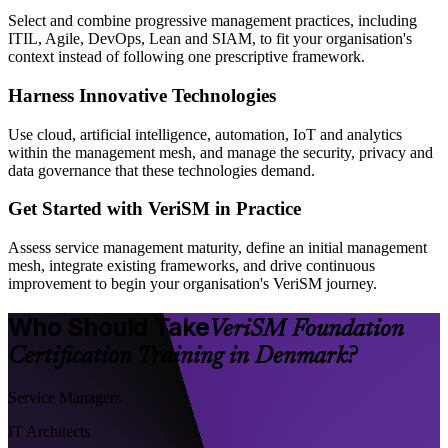
Select and combine progressive management practices, including
ITIL, Agile, DevOps, Lean and SIAM, to fit your organisation's
context instead of following one prescriptive framework.
Harness Innovative Technologies
Use cloud, artificial intelligence, automation, IoT and analytics
within the management mesh, and manage the security, privacy and
data governance that these technologies demand.
Get Started with VeriSM in Practice
Assess service management maturity, define an initial management
mesh, integrate existing frameworks, and drive continuous
improvement to begin your organisation's VeriSM journey.
Who Should Take
VeriSM Foundation
Certification Training in Denmark?
Service Managers
IT Architects