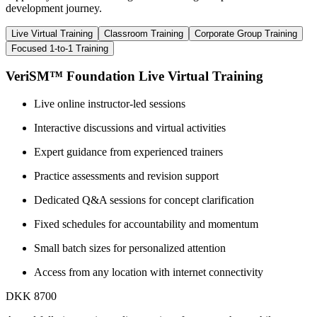
development journey.
Live Virtual Training
Classroom Training
Corporate Group Training
Focused 1-to-1 Training
VeriSM™ Foundation Live Virtual Training
Live online instructor-led sessions
Interactive discussions and virtual activities
Expert guidance from experienced trainers
Practice assessments and revision support
Dedicated Q&A sessions for concept clarification
Fixed schedules for accountability and momentum
Small batch sizes for personalized attention
Access from any location with internet connectivity
DKK 8700