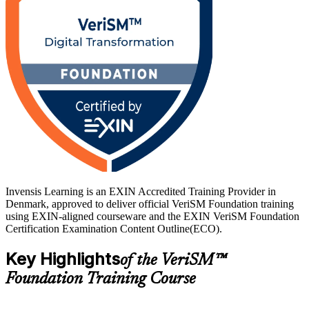
Invensis Learning is an EXIN Accredited Training Provider in
Denmark, approved to deliver official VeriSM Foundation training
using EXIN-aligned courseware and the EXIN VeriSM Foundation
Certification Examination Content Outline(ECO).
Key Highlights
of the VeriSM™
Foundation Training Course