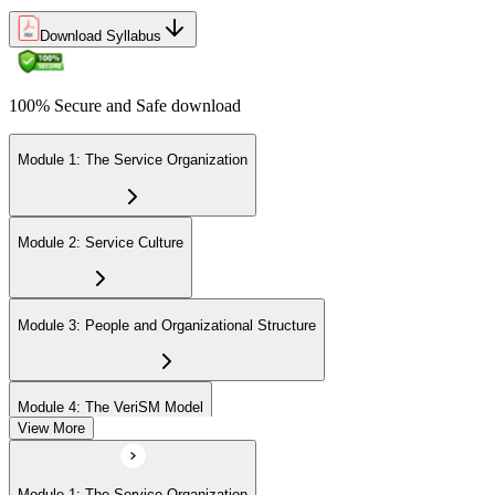
Development Units (PDUs).
Download Syllabus
100% Secure and Safe download
Module 1: The Service Organization
Module 2: Service Culture
Module 3: People and Organizational Structure
Module 4: The VeriSM Model
View More
Module 5: Progressive Practices
Module 1: The Service Organization