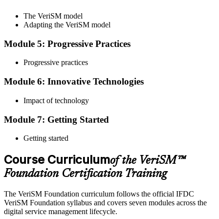
The VeriSM model
Adapting the VeriSM model
To pass the exam, you must score 65% or higher. You will receive
Module 5: Progressive Practices
your results immediately after you complete the exam.
Progressive practices
Step 5
Module 6: Innovative Technologies
Get Certified
Impact of technology
Module 7: Getting Started
Once you have passed the exam, you will be awarded the Online
VeriSM Foundation certification.
Getting started
Step 6
Course Curriculum
of the VeriSM™
Maintain Your Certification
Foundation Certification Training
The VeriSM Foundation curriculum follows the official IFDC
VeriSM Foundation syllabus and covers seven modules across the
Uphold the value of your VeriSM Foundation certification by
digital service management lifecycle.
engaging in continuous learning and acquiring Professional