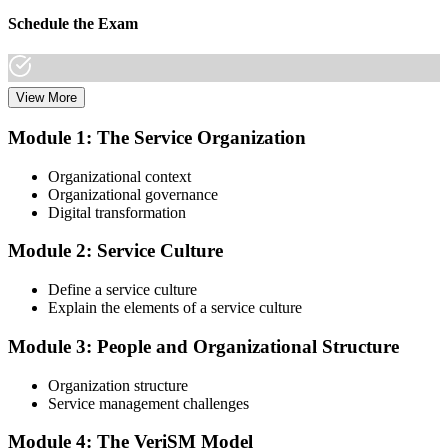
Schedule the Exam
View More
Once you have completed the Online VeriSM Certification Training
Course, you can schedule your exam online through the EXIN
Module 1: The Service Organization
website. The exam is available in English, Portuguese, Chinese,
Dutch, German, and Japanese.
Organizational context
Organizational governance
Step 3
Digital transformation
Take the Exam
Module 2: Service Culture
Define a service culture
Explain the elements of a service culture
The VeriSM Foundation exam is a multiple-choice exam that
consists of 40 questions. You have 60 minutes to complete the exam.
Module 3: People and Organizational Structure
The exam is closed-book, which means you cannot use any
resources to help answer the questions.
Organization structure
Service management challenges
Step 4
Module 4: The VeriSM Model
Qualify the Exam