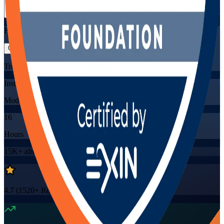
View Schedules and Pricing
Flexible
Training Schedules
Instructor-led
Mode
16
Hours
15K+
already enrolled
4.7
(
1520+
Reviews)