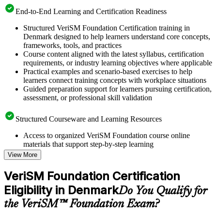
End-to-End Learning and Certification Readiness
Structured VeriSM Foundation Certification training in
Denmark designed to help learners understand core concepts,
frameworks, tools, and practices
Course content aligned with the latest syllabus, certification
requirements, or industry learning objectives where applicable
Practical examples and scenario-based exercises to help
learners connect training concepts with workplace situations
Guided preparation support for learners pursuing certification,
assessment, or professional skill validation
Structured Courseware and Learning Resources
Access to organized VeriSM Foundation course online
materials that support step-by-step learning
Topic-wise learning resources, exercises, and knowledge
View More
checks to reinforce understanding
Practice questions, assignments, quizzes, or mock assessments
VeriSM Foundation Certification
included where applicable
Eligibility in Denmark
Supplementary learning aids such as templates, case studies,
Do You Qualify for
guides, flashcards, or toolkits depending on the course
the VeriSM™ Foundation Exam?
structure