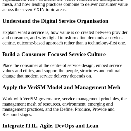
mesh, and how leading practices combine to deliver consumer value
across the seven EXIN topic areas.
Understand the Digital Service Organisation
Explain what a service is, how value is co-created between provider
and consumer, and why digital transformation demands a service-
centric, outcome-based approach rather than a technology-first one.
Build a Consumer-Focused Service Culture
Place the consumer at the centre of service design, embed service
values and ethics, and support the people, structures and cultural
change that modern service delivery depends on.
Apply the VeriSM Model and Management Mesh
Work with VeriSM governance, service management principles, the
management mesh of resources, environment, emerging and
management practices, and the Define, Produce, Provide and
Respond stages.
Integrate ITIL, Agile, DevOps and Lean