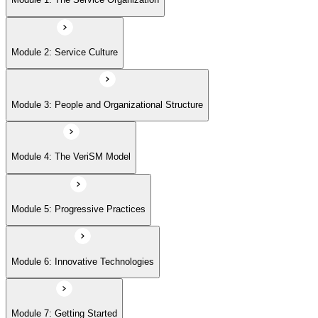
Module 6: Innovative Technologies
Module 2: Service Culture
Module 7: Getting Started
Module 3: People and Organizational Structure
Module 4: The VeriSM Model
Module 5: Progressive Practices
Module 6: Innovative Technologies
Module 7: Getting Started