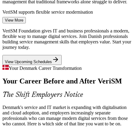
management that traditional frameworks alone struggle to deliver.
IT Service Desk Manager
VeriSM supports flexible service modernisation
View More
ICT Talent Shortage
VeriSM Foundation gives IT and business professionals a modern,
With a projected shortfall of 13,000 STEM graduates by 2030,
flexible way to manage digital services. Join Danish professionals
Danish employers compete for people who can manage modern
building service management skills that employers value. Start your
digital services, making agnostic service credentials increasingly
journey today.
valuable.
IT Service Manager
View Upcoming Schedules
VeriSM makes modern service skills stand out
Your Denmark Career Transformation
Cloud and Automation Shift
Your Career Before and After VeriSM
Rapid adoption of cloud, AI and intelligent automation is reshaping
service delivery, requiring teams that can adapt their practices rather
The Shift Employers Notice
than follow one fixed framework.
IT Service Management Consultant
VeriSM builds technology-aware service skills
Denmark's service and IT market is expanding with digitalisation
and cloud adoption, and employers increasingly separate
Business and IT Silos
professionals who can manage modern digital services from those
who cannot. Here is which side of that line you want to be on.
As Danish organisations digitise, non-IT functions increasingly
depend on service teams. VeriSM's accessible, business-friendly