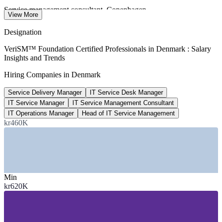
Service management consultant, Copenhagen
View More
average per year, SalaryExpert 2026
Designation
13,000
VeriSM™ Foundation Certified Professionals in Denmark : Salary
Insights and Trends
Projected STEM graduate shortfall by 2030
Hiring Companies in Denmark
IDA (Danish Society of Engineers)
Service Delivery Manager
IT Service Desk Manager
kr 2bn
IT Service Manager
IT Service Management Consultant
National digital investment
IT Operations Manager
Head of IT Service Management
kr460K
Danish Government 2022-2026 strategy
SECTORS HIRING
—
Public Sector and Government
—
Banking, Finance and Fintech
Min
—
Shipping, Transport and Logistics
kr620K
—
Pharmaceuticals and Life Sciences
—
Green Energy and Utilities
—
IT Consulting and Managed Services