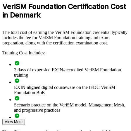
service management capability by equipping IT and business teams
VeriSM Foundation Certification Cost
with a shared, flexible model. Training can be delivered for service
teams, PMOs, business units or cross-functional groups. For
in Denmark
organisations blending multiple frameworks across a digital estate,
this training provides a scalable, practical way to align practice
around consumer outcomes.
The total cost of earning the VeriSM Foundation credential typically
If your teams run ITIL, Agile and DevOps side by side without a
includes the fee for VeriSM Foundation training and exam
unifying approach, VeriSM group training creates a common service
preparation, along with the certification examination cost.
management language. Teams gain a consistent way to select and
Training Cost Includes:
combine practices for each context.
2 days of expert-led EXIN-accredited VeriSM Foundation
Creates a shared, framework-agnostic service management
training
language
EXIN-aligned digital courseware on the IFDC VeriSM
Helps teams integrate ITIL, Agile, DevOps and Lean around
Foundation BoK
outcomes
Scenario practice on the VeriSM model, Management Mesh,
Connects IT service delivery to business and consumer value
and progressive practices
View More
Supports digital transformation and service modernisation
Full-length 40-question mock exams that mirror the live
EXIN paper