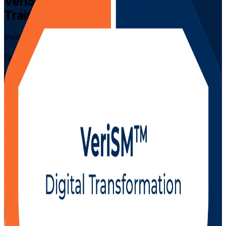
VeriSM Foundation
Certification
Training in Denmark
Built for a First-Time Pass
Build modern, flexible service management skills with EXIN-
aligned VeriSM Foundation training in Denmark. This instructor-led
programme prepares IT and business professionals to apply the
VeriSM model and management mesh, blend ITIL, Agile and
DevOps practices, and prepare for the 40-question EXIN exam, in
live online and classroom formats that suit working professionals in
Copenhagen, Aarhus and Odense. As a trusted VeriSM Foundation
training company, Invensis Learning supports you at every step
towards a confident first-time pass.
Enrol Now
Enquire about this Training