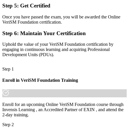
Step 5
:
Get Certified
Now you have
Once you have passed the exam, you will be awarded the Online
The mindset to design services around consumer value and strategy
VeriSM Foundation certification.
Before
Step 6
:
Maintain Your Certification
Recognition that fades when you change sector or employer
Uphold the value of your VeriSM Foundation certification by
Now you have
engaging in continuous learning and acquiring Professional
Development Units (PDUs).
A credential that travels across sectors and borders
"The gap between running one framework and leading modern
Step 1
digital services is a recognised credential, and Denmark's top
employers already know it."
Enroll in VeriSM Foundation Training
Join 50,000+ professionals who trained with Invensis Learning and
made the shift.
Enroll for an upcoming Online VeriSM Foundation course through
Invensis Learning , an Accredited Partner of EXIN , and attend the
2-day training.
Step 2