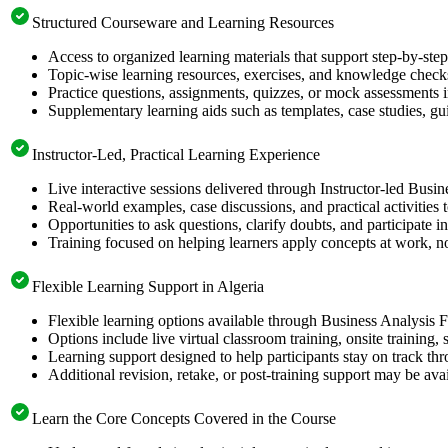
Structured Courseware and Learning Resources
Access to organized learning materials that support step-by-st
Topic-wise learning resources, exercises, and knowledge checks
Practice questions, assignments, quizzes, or mock assessments 
Supplementary learning aids such as templates, case studies, gui
Instructor-Led, Practical Learning Experience
Live interactive sessions delivered through Instructor-led Busi
Real-world examples, case discussions, and practical activities
Opportunities to ask questions, clarify doubts, and participate in
Training focused on helping learners apply concepts at work, no
Flexible Learning Support in Algeria
Flexible learning options available through Business Analysis 
Options include live virtual classroom training, onsite training
Learning support designed to help participants stay on track thr
Additional revision, retake, or post-training support may be ava
Learn the Core Concepts Covered in the Course