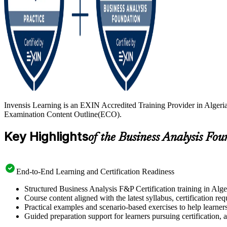
Invensis Learning is an EXIN Accredited Training Provider in Algeria
Examination Content Outline(ECO).
Key Highlights
of the Business Analysis Fo
End-to-End Learning and Certification Readiness
Structured Business Analysis F&P Certification training in Alge
Course content aligned with the latest syllabus, certification re
Practical examples and scenario-based exercises to help learner
Guided preparation support for learners pursuing certification, a