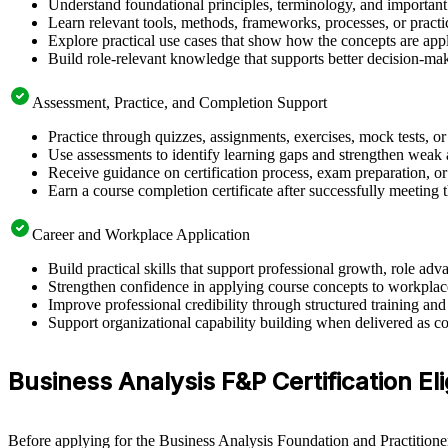
Understand foundational principles, terminology, and important
Learn relevant tools, methods, frameworks, processes, or pract
Explore practical use cases that show how the concepts are app
Build role-relevant knowledge that supports better decision-m
Assessment, Practice, and Completion Support
Practice through quizzes, assignments, exercises, mock tests, o
Use assessments to identify learning gaps and strengthen weak 
Receive guidance on certification process, exam preparation, or 
Earn a course completion certificate after successfully meeting
Career and Workplace Application
Build practical skills that support professional growth, role a
Strengthen confidence in applying course concepts to workplac
Improve professional credibility through structured training and
Support organizational capability building when delivered as co
Business Analysis F&P Certification Elig
Before applying for the Business Analysis Foundation and Practitioner