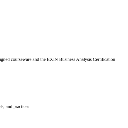
aligned courseware and the EXIN Business Analysis Certification
ls, and practices