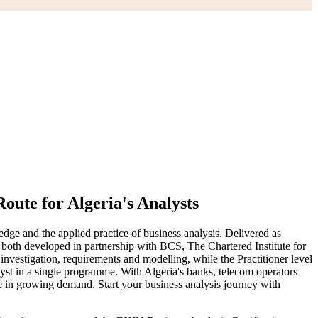
oute for Algeria's Analysts
ge and the applied practice of business analysis. Delivered as
 both developed in partnership with BCS, The Chartered Institute for
estigation, requirements and modelling, while the Practitioner level
lyst in a single programme. With Algeria's banks, telecom operators
are in growing demand. Start your business analysis journey with