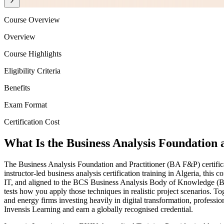
Course Overview
Overview
Course Highlights
Eligibility Criteria
Benefits
Exam Format
Certification Cost
What Is the Business Analysis Foundation a
The Business Analysis Foundation and Practitioner (BA F&P) certifica
instructor-led business analysis certification training in Algeria, t
IT, and aligned to the BCS Business Analysis Body of Knowledge (BCS
tests how you apply those techniques in realistic project scenarios. 
and energy firms investing heavily in digital transformation, professi
Invensis Learning and earn a globally recognised credential.