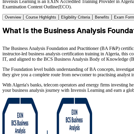
Invensis Learning is an EXIN Accredited Training Provider in Algeria
Examination Content Outline(ECO).
Overview
Course Highlights
Eligibility Criteria
Benefits
Exam Form
What Is the Business Analysis Foundati
The Business Analysis Foundation and Practitioner (BA F&P) certifica
instructor-led business analysis certification training in Algeria, t
IT, and aligned to the BCS Business Analysis Body of Knowledge 
The Foundation level builds understanding of BA concepts, investigatio
they give you a complete route from newcomer to practising analyst i
With Algeria's banks, telecom operators and energy firms investing hea
your business analysis journey with Invensis Learning and earn a glob