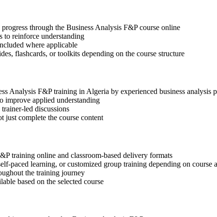
ep progress through the Business Analysis F&P course online
 to reinforce understanding
included where applicable
des, flashcards, or toolkits depending on the course structure
ness Analysis F&P training in Algeria by experienced business analysis p
 to improve applied understanding
 trainer-led discussions
t just complete the course content
F&P training online and classroom-based delivery formats
, self-paced learning, or customized group training depending on course a
oughout the training journey
ilable based on the selected course