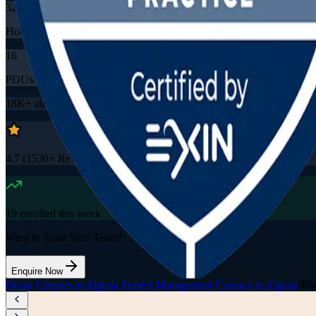
32
Hours
16
PDUs/SEUs/CPDs
18K+
already enrolled
4.7
(
1530+
Reviews)
19
enrolled this week
Want to Train Your Team?
Enquire Now
Home
/
Courses in Algeria
/
Project Management Courses in Algeria
/
Bus