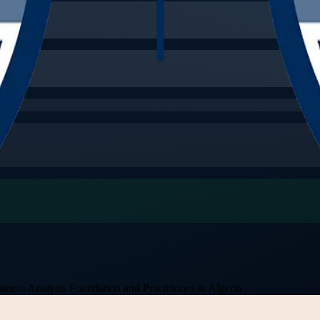
iness Analysis Foundation and Practitioner in Algeria