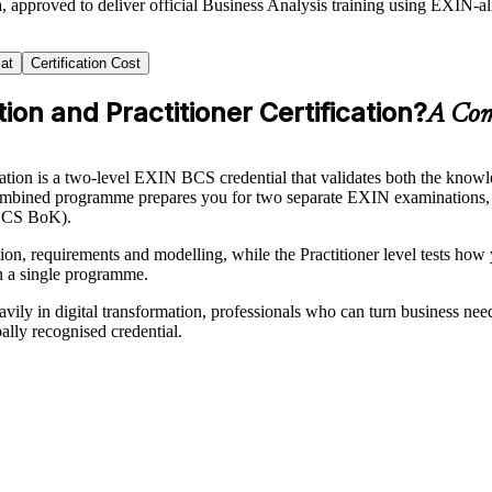
, approved to deliver official Business Analysis training using EXIN-
at
Certification Cost
on and Practitioner Certification?
A Comp
tion is a two-level EXIN BCS credential that validates both the knowled
his combined programme prepares you for two separate EXIN examinations,
(BCS BoK).
n, requirements and modelling, while the Practitioner level tests how y
n a single programme.
vily in digital transformation, professionals who can turn business nee
ally recognised credential.