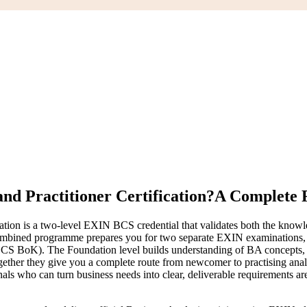
nd Practitioner Certification?
A Complete R
tion is a two-level EXIN BCS credential that validates both the knowled
his combined programme prepares you for two separate EXIN examinations,
 BoK). The Foundation level builds understanding of BA concepts, inv
Together they give you a complete route from newcomer to practising ana
onals who can turn business needs into clear, deliverable requirements 