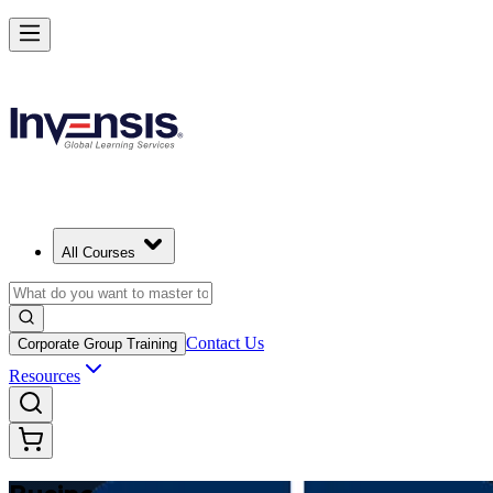
Make Better Business Decisions with Business Analysis in Algeria
Starts from
DZD 129620
Enrol Now
View Schedules and Pricing
All Courses
Contact Us
Corporate Group Training
Resources