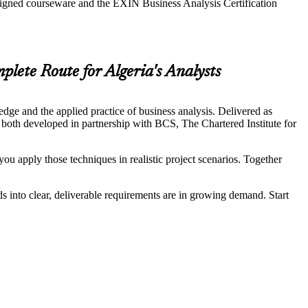
aligned courseware and the EXIN Business Analysis Certification
lete Route for Algeria's Analysts
ge and the applied practice of business analysis. Delivered as
 both developed in partnership with BCS, The Chartered Institute for
ou apply those techniques in realistic project scenarios. Together
ds into clear, deliverable requirements are in growing demand. Start