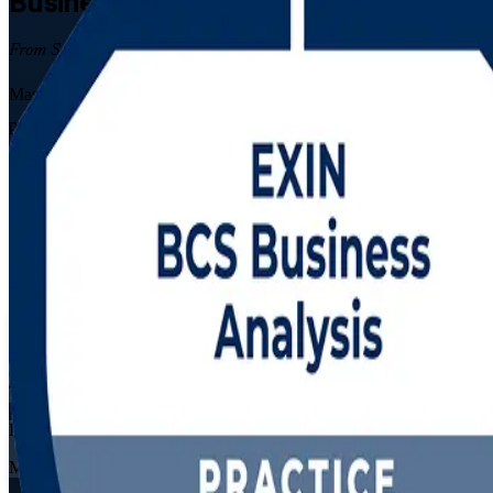
Business Analysis
Certification Trainin
From Study to Certified
Master both levels of business analysis with the Business Analysis Fo
practising analysts across Algiers, Oran and Constantine, this progr
Enrol Now
Enquire about this Training
View Schedules and Pricing
Flexible
Training Schedules
Live virtual
Mode