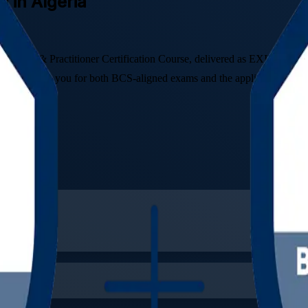
g in Algeria
undation & Practitioner Certification Course, delivered as EXIN BCS Fou
amme prepares you for both BCS-aligned exams and the applied skills th