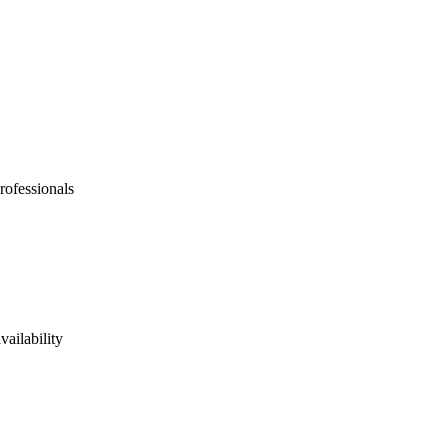
rofessionals
vailability