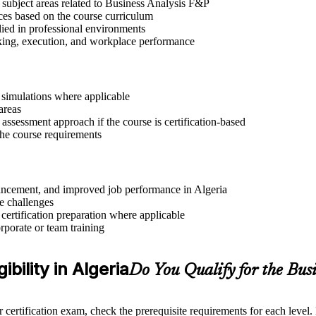
 subject areas related to Business Analysis F&P
ices based on the course curriculum
lied in professional environments
aking, execution, and workplace performance
r simulations where applicable
areas
assessment approach if the course is certification-based
 the course requirements
dvancement, and improved job performance in Algeria
e challenges
 certification preparation where applicable
rporate or team training
ibility in Algeria
Do You Qualify for the Bu
 certification exam, check the prerequisite requirements for each level