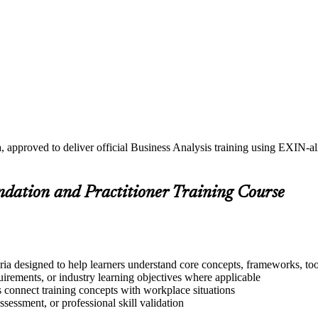
, approved to deliver official Business Analysis training using EXIN-
undation and Practitioner Training Course
ria designed to help learners understand core concepts, frameworks, too
quirements, or industry learning objectives where applicable
s connect training concepts with workplace situations
ssessment, or professional skill validation