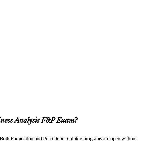
siness Analysis F&P Exam?
. Both Foundation and Practitioner training programs are open without