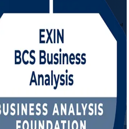
ndation and Practitioner training in Algeria. Built for aspiring and
at banking, telecom and energy employers now hire for.