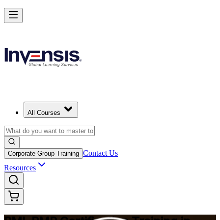
Master Project Risk Management with PMI-RMP in Algeria
Starts from
DZD 182790
Enrol Now
View Schedules and Pricing
All Courses
Contact Us
Corporate Group Training
Resources