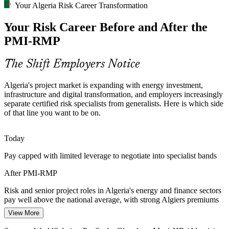
Your Algeria Risk Career Transformation
Telecom and Digital Delivery Risk
Your Risk Career Before and After the
The DZD 63.9bn 5G rollout and wider digital transformation
PMI-RMP
demand disciplined delivery risk management across nationwide
programmes with tight coverage and compliance obligations.
Programme Manager
The Shift Employers Notice
PMI-RMP builds monitoring and control skills
Algeria's project market is expanding with energy investment,
Financial Sector Compliance Pressure
infrastructure and digital transformation, and employers increasingly
separate certified risk specialists from generalists. Here is which side
Algerian banks running modernisation and regulatory programmes
of that line you want to be on.
need consistent risk analysis and monitoring, making credentialed
risk specialists increasingly valuable to delivery teams.
PMO / Senior Risk Manager
Today
PMI-RMP builds structured risk governance skills
Pay capped with limited leverage to negotiate into specialist bands
Shortage of Certified Risk Specialists
After PMI-RMP
Algeria's talent pool is rich in project managers but thin in dedicated
Risk and senior project roles in Algeria's energy and finance sectors
risk professionals. The PMI-RMP's specialist focus and eligibility
pay well above the national average, with strong Algiers premiums
make holders rare and sought-after.
View More
Today
PMI-RMP makes certified risk professionals stand out
Head of Risk / Senior Programme Manager