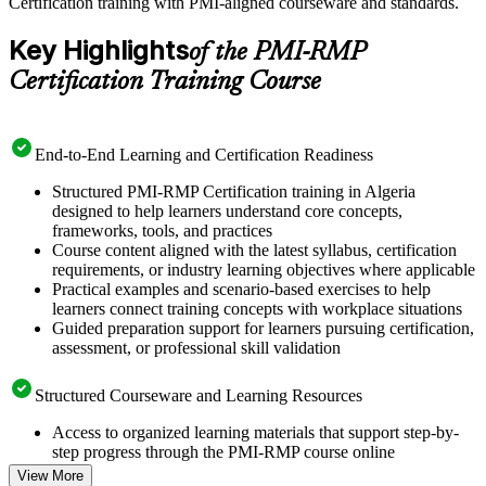
Certification training with PMI-aligned courseware and standards.
Key Highlights
of the PMI-RMP
Certification Training Course
End-to-End Learning and Certification Readiness
Structured PMI-RMP Certification training in Algeria
designed to help learners understand core concepts,
frameworks, tools, and practices
Course content aligned with the latest syllabus, certification
requirements, or industry learning objectives where applicable
Practical examples and scenario-based exercises to help
learners connect training concepts with workplace situations
Guided preparation support for learners pursuing certification,
assessment, or professional skill validation
Structured Courseware and Learning Resources
Access to organized learning materials that support step-by-
step progress through the PMI-RMP course online
Topic-wise learning resources, exercises, and knowledge
View More