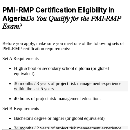
checks to reinforce understanding
Practice questions, assignments, quizzes, or mock assessments
PMI-RMP Certification Eligibility in
included where applicable
Algeria
Supplementary learning aids such as templates, case studies,
Do You Qualify for the PMI-RMP
guides, flashcards, or toolkits depending on the course
Exam?
structure
Instructor-Led, Practical Learning Experience
Before you apply, make sure you meet one of the following sets of
PMI-RMP certification requirements:
Live interactive sessions delivered through Instructor-led
PMI-RMP training in Algeria by experienced project and risk
Set A Requirements
management professionals
Real-world examples, case discussions, and practical activities
High school or secondary school diploma (or global
to improve applied understanding
equivalent).
Opportunities to ask questions, clarify doubts, and participate
in trainer-led discussions
36 months / 3 years of project risk management experience
Training focused on helping learners apply concepts at work,
within the last 5 years.
not just complete the course content
40 hours of project risk management education.
Flexible Learning Support in Algeria
Set B Requirements
Flexible learning pathways available through PMI-RMP
Bachelor's degree or higher (or global equivalent).
training online and classroom-based delivery options
Options include live virtual classroom training, onsite training,
24 months / 2 years of project risk management experience