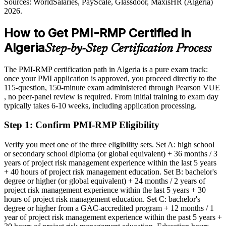
Sources: WorldSalaries, PayScale, Glassdoor, MaxisHR (Algeria)
Shortlisted less often for roles that list risk certification as preferred
Sources: Sonatrach, MEES, AGBI, Ecofin Agency (energy and
2026.
telecom) 2026; WorldSalaries, Glassdoor (Algeria) 2026.
After PMI-RMP
How to Get PMI-RMP Certified in
Eligible for risk-focused roles across oil and gas, construction,
Algeria
Step-by-Step Certification Process
telecoms and banking
Today
The PMI-RMP certification path in Algeria is a pure exam track:
once your PMI application is approved, you proceed directly to the
Confident in delivery, but employers want structured risk
115-question, 150-minute exam administered through Pearson VUE
governance
, no peer-panel review is required. From initial training to exam day
typically takes 6-10 weeks, including application processing.
After PMI-RMP
Step 1
:
Confirm PMI-RMP Eligibility
Fluent in strategy, identification, analysis, response and monitoring
across the risk lifecycle
Verify you meet one of the three eligibility sets. Set A: high school
or secondary school diploma (or global equivalent) + 36 months / 3
You earn your PMI-RMP
years of project risk management experience within the last 5 years
+ 40 hours of project risk management education. Set B: bachelor's
Before
degree or higher (or global equivalent) + 24 months / 2 years of
project risk management experience within the last 5 years + 30
Risk expertise that rests on experience, with no recognised
hours of project risk management education. Set C: bachelor's
credential to prove it
degree or higher from a GAC-accredited program + 12 months / 1
year of project risk management experience within the past 5 years +
Now you have