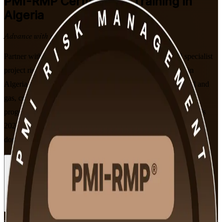
PMI-RMP
Certification Training in
Algeria
Advance with a Recognised Credential
Partner with a trusted PMI-RMP training company. Build specialist
project risk expertise with PMI-aligned PMI-RMP training in
Algeria. Designed for risk and project professionals across oil and
gas, construction, banking and telecoms, this instructor-led
programme prepares you for the PMI-RMP exam, built on PMI's
2022 Examination Content Outline and its five risk management
domains.
Enrol Now
Enquire about this Training
View Schedules and Pricing