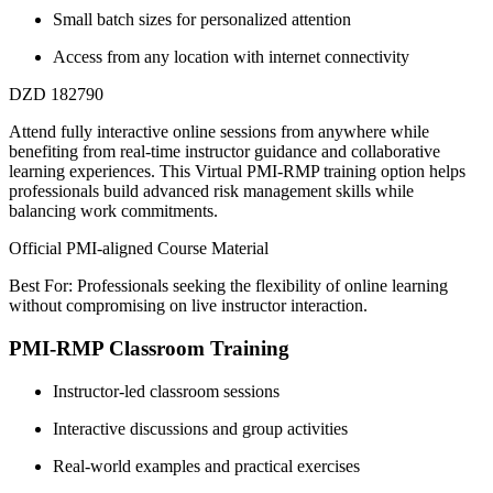
Small batch sizes for personalized attention
Access from any location with internet connectivity
DZD 182790
Attend fully interactive online sessions from anywhere while
benefiting from real-time instructor guidance and collaborative
learning experiences. This Virtual PMI-RMP training option helps
professionals build advanced risk management skills while
balancing work commitments.
Official PMI-aligned Course Material
Best For: Professionals seeking the flexibility of online learning
without compromising on live instructor interaction.
PMI-RMP Classroom Training
Instructor-led classroom sessions
Interactive discussions and group activities
Real-world examples and practical exercises