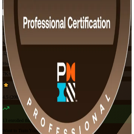
Flexible
Training Schedules
Instructor-led
Mode
32
Hours
7K+
already enrolled
4.5
(
200+
Reviews)
13
enrolled this week
Want to Train Your Team?