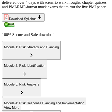
delivered over 4 days with scenario walkthroughs, chapter quizzes,
and PMI-RMP-format mock exams that mirror the live PMI paper.
Download Syllabus
100% Secure and Safe download
Module 1: Risk Strategy and Planning
Module 2: Risk Identification
Module 3: Risk Analysis
Module 4: Risk Response Planning and Implementation
View More