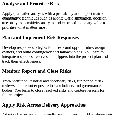
Analyse and Prioritise Risk
Apply qualitative analysis with a probability and impact matrix, then
quantitative techniques such as Monte Carlo simulation, decision
tree analysis, sensitivity analysis and expected monetary value to
prioritise what matters most.
Plan and Implement Risk Responses
Develop response strategies for threats and opportunities, assign
owners, and build contingency and fallback plans. You learn to
integrate responses, reserves and triggers into the project plan and
track their effectiveness.
Monitor, Report and Close Risks
Track identified, residual and secondary risks, run periodic risk
reviews, and report exposure to stakeholders and governance
bodies. You learn to close resolved risks and capture lessons for
future projects.
Apply Risk Across Delivery Approaches
Adapt risk management to predictive, agile and hybrid environments