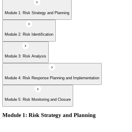
Module 5: Risk Monitoring and Closure
Module 1: Risk Strategy and Planning
Module 2: Risk Identification
Module 3: Risk Analysis
Module 4: Risk Response Planning and Implementation
Module 5: Risk Monitoring and Closure
Module 1: Risk Strategy and Planning
Understanding project environment, risk culture, and strategic
alignment