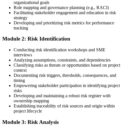
organizational goals
guidance.
Role mapping and governance planning (e.g., RACI)
Facilitating stakeholder engagement and education in risk
Step 3
strategy
Developing and prioritizing risk metrics for performance
Register on the PMI Candidate Portal
tracking
Module 2: Risk Identification
Create or sign in to your PMI account at pmi.org. PMI membership
Conducting risk identification workshops and SME
(~$139/year) is optional but reduces the PMI-RMP exam fee from
interviews
~$670 to ~$520 and gives access to the PMI Risk Management
Analyzing assumptions, constraints, and dependencies
Practice Guide and the PMI Standard for Risk Management.
Classifying risks as threats or opportunities based on project
context
Step 4
Documenting risk triggers, thresholds, consequences, and
timing
Submit the PMI-RMP Application to PMI
Empowering stakeholder participation in identifying project
risks
Developing and maintaining a robust risk register with
ownership mapping
Establishing traceability of risk sources and origin within
Submit your application via the PMI candidate portal: document
project lifecycle
your project risk management experience, list your 30 or 40 contact
hours, and pay the application/exam fee (~$520 PMI member or
Module 3: Risk Analysis
~$670 non-member). PMI typically processes applications within 5-