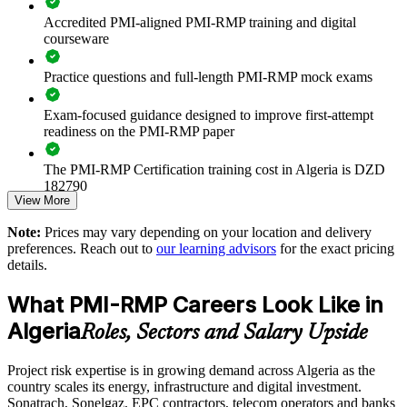
Accredited PMI-aligned PMI-RMP training and digital
Reduces cost and schedule overruns on capital and
courseware
transformation programmes
Practice questions and full-length PMI-RMP mock exams
Standardises risk identification, analysis and response across
business units
Exam-focused guidance designed to improve first-attempt
readiness on the PMI-RMP paper
Strengthens contractual and regulatory risk discipline on
major projects
The PMI-RMP Certification training cost in Algeria is DZD
182790
View More
Enables customised training aligned to sector risk profiles
Exam Cost:
Note:
Prices may vary depending on your location and delivery
preferences. Reach out to
our learning advisors
for the exact pricing
Provides flexible delivery for onsite, live virtual and blended
details.
teams
PMI-RMP examination fee paid directly to PMI:
approximately $450–600 for PMI members and $600–700 for
What PMI-RMP Careers Look Like in
non-members
Develops in-house risk specialists rather than relying on
Algeria
external advisers
Roles, Sectors and Salary Upside
Online proctored examination delivery or test center
scheduling through Pearson VUE
Supports assurance expectations of investors, boards and
Project risk expertise is in growing demand across Algeria as the
joint-venture partners
country scales its energy, infrastructure and digital investment.
Examination application processing and eligibility verification
Sonatrach, Sonelgaz, EPC contractors, telecom operators and banks