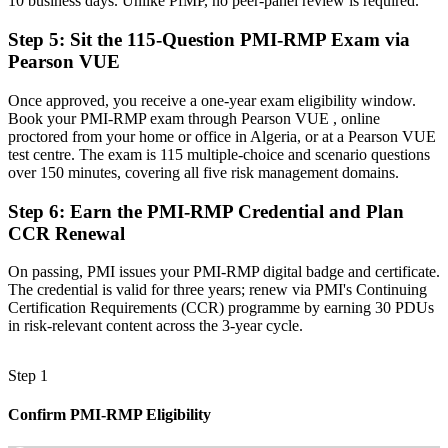
10 business days. Unlike PfMP, no peer-panel review is required.
"On Algeria's biggest projects, the difference between contained risk
Step 5
:
Sit the 115-Question PMI-RMP Exam via
and costly surprise is a specialist who knows how to govern it, and
Pearson VUE
employers already know it."
Join 50,000+ professionals who trained with Invensis Learning and
Once approved, you receive a one-year exam eligibility window.
advanced their careers.
Book your PMI-RMP exam through Pearson VUE , online
proctored from your home or office in Algeria, or at a Pearson VUE
test centre. The exam is 115 multiple-choice and scenario questions
over 150 minutes, covering all five risk management domains.
Step 6
:
Earn the PMI-RMP Credential and Plan
CCR Renewal
On passing, PMI issues your PMI-RMP digital badge and certificate.
The credential is valid for three years; renew via PMI's Continuing
Certification Requirements (CCR) programme by earning 30 PDUs
in risk-relevant content across the 3-year cycle.
Step 1
Confirm PMI-RMP Eligibility