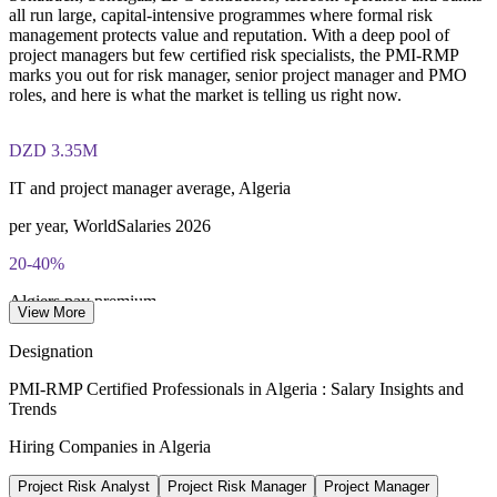
conducted by PMI
all run large, capital-intensive programmes where formal risk
Enquire with us
management protects value and reputation. With a deep pool of
Most learning pathways combine PMI-RMP training and
project managers but few certified risk specialists, the PMI-RMP
exam preparation support to help candidates navigate the
marks you out for risk manager, senior project manager and PMO
certification process efficiently
roles, and here is what the market is telling us right now.
DZD 3.35M
IT and project manager average, Algeria
per year, WorldSalaries 2026
20-40%
Algiers pay premium
View More
vs other regions, 2026
Designation
USD 60bn
PMI-RMP Certified Professionals in Algeria : Salary Insights and
Trends
Energy investment 2026-2030
Hiring Companies in Algeria
Sonatrach plan, MEES 2026
Project Risk Analyst
Project Risk Manager
Project Manager
92%