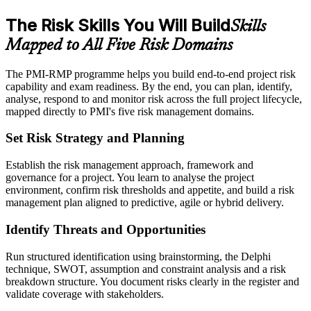
The Risk Skills You Will Build
Skills
Mapped to All Five Risk Domains
The PMI-RMP programme helps you build end-to-end project risk
capability and exam readiness. By the end, you can plan, identify,
analyse, respond to and monitor risk across the full project lifecycle,
mapped directly to PMI's five risk management domains.
Set Risk Strategy and Planning
Establish the risk management approach, framework and
governance for a project. You learn to analyse the project
environment, confirm risk thresholds and appetite, and build a risk
management plan aligned to predictive, agile or hybrid delivery.
Identify Threats and Opportunities
Run structured identification using brainstorming, the Delphi
technique, SWOT, assumption and constraint analysis and a risk
breakdown structure. You document risks clearly in the register and
validate coverage with stakeholders.