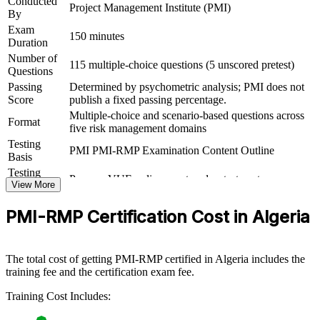
Conducted
Project Management Institute (PMI)
By
Supports progression into risk leadership across oil and gas,
Exam
construction and banking
150 minutes
Duration
Number of
115 multiple-choice questions (5 unscored pretest)
View Schedules
Questions
Passing
Determined by psychometric analysis; PMI does not
For Organizations
Score
publish a fixed passing percentage.
Multiple-choice and scenario-based questions across
PMI-RMP group training helps organisations build risk management
Format
five risk management domains
capability by equipping teams with a shared, structured approach to
project and programme risk. Training can be delivered for PMOs,
Testing
PMI PMI-RMP Examination Content Outline
engineering teams or delivery units. For organisations running high-
Basis
value projects in energy, infrastructure, telecoms or financial
Testing
Pearson VUE online proctored or test center
services, this training creates a common risk language and stronger
Format
View More
control over uncertainty.
PMI-RMP Certification Cost in Algeria
If your teams identify risks inconsistently or react late, PMI-RMP
training gives them a repeatable method for assessing, prioritising
and responding to risk, so projects stay on track and value is
protected.
The total cost of getting PMI-RMP certified in Algeria includes the
training fee and the certification exam fee.
Training Cost Includes:
Builds consistent project risk governance across delivery and
PMO teams