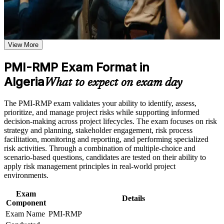
or assessment approach if the course is certification-based
Validates specialist project risk expertise that differentiates you
Earn a course completion certificate after successfully meeting
from general project managers
the course requirements
View More
Positions you for risk manager, PMO analyst and senior
Career and Workplace Application
project roles in high-risk sectors
Build practical skills that support professional growth, role
PMI-RMP Exam Format in
advancement, and improved job performance in Algeria
Algeria
Builds command of qualitative and quantitative risk analysis
What to expect on exam day
Strengthen confidence in applying course concepts to
techniques employers value
workplace challenges
Improve professional credibility through structured training
The PMI-RMP exam validates your ability to identify, assess,
and certification preparation where applicable
Provides a globally recognised PMI credential that travels
prioritize, and manage project risks while supporting informed
Support organizational capability building when delivered as
across sectors and borders
decision-making across project lifecycles. The exam focuses on risk
corporate or team training
strategy and planning, stakeholder engagement, risk process
facilitation, monitoring and reporting, and performing specialized
Prepares you fully for the 115-question PMI-RMP exam with
risk activities. Through a combination of multiple-choice and
structured, PMI-aligned practice
scenario-based questions, candidates are tested on their ability to
apply risk management principles in real-world project
Delivers 32 contact hours that satisfy the risk education
environments.
prerequisite for Set B and Set C
Exam
Details
Component
Strengthens your ability to protect capital projects from cost
Exam Name
PMI-RMP
and schedule overruns