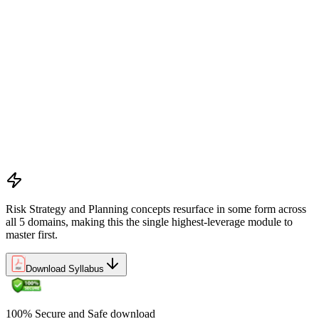
Preliminary document analysis and stakeholder assessment
Risk appetite and threshold determination across business
functions
Establishing risk management frameworks, templates, and
tools
Creating a comprehensive risk management plan aligned with
organizational goals
Role mapping and governance planning (e.g., RACI)
Facilitating stakeholder engagement and education in risk
strategy
Developing and prioritizing risk metrics for performance
tracking
Risk Strategy and Planning concepts resurface in some form across
all 5 domains, making this the single highest-leverage module to
master first.
Download Syllabus
100% Secure and Safe download