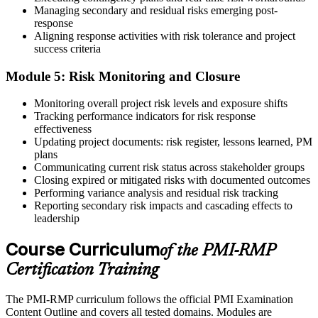
Managing secondary and residual risks emerging post-
response
Aligning response activities with risk tolerance and project
success criteria
Module 5: Risk Monitoring and Closure
Monitoring overall project risk levels and exposure shifts
Tracking performance indicators for risk response
effectiveness
Updating project documents: risk register, lessons learned, PM
plans
Communicating current risk status across stakeholder groups
Closing expired or mitigated risks with documented outcomes
Performing variance analysis and residual risk tracking
Reporting secondary risk impacts and cascading effects to
leadership
Course Curriculum
of the PMI-RMP
Certification Training
The PMI-RMP curriculum follows the official PMI Examination
Content Outline and covers all tested domains. Modules are