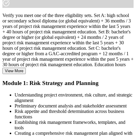
Verify you meet one of the three eligibility sets. Set A: high school
or secondary school diploma (or global equivalent) + 36 months / 3
years of project risk management experience within the last 5 years
+ 40 hours of project risk management education. Set B: bachelor's
degree or higher (or global equivalent) + 24 months / 2 years of
project risk management experience within the last 5 years + 30
hours of project risk management education. Set C: bachelor's
degree or higher from a GAC-accredited program + 12 months / 1
year of project risk management experience within the past 5 years +
30 hours of project risk management education. Education hours
must be in project risk management topics specifically.
View More
Step 2
Module 1: Risk Strategy and Planning
Enroll in a Learning Program
Understanding project environment, risk culture, and strategic
alignment
Preliminary document analysis and stakeholder assessment
Risk appetite and threshold determination across business
functions
Choose a learning format that aligns with your schedule and goals,
Establishing risk management frameworks, templates, and
such as a PMI-RMP bootcamp, live virtual sessions, self-paced
tools
learning, or corporate group training. Enrollment provides access to
Creating a comprehensive risk management plan aligned with
PMI-aligned courseware, practice assessments, and expert-led