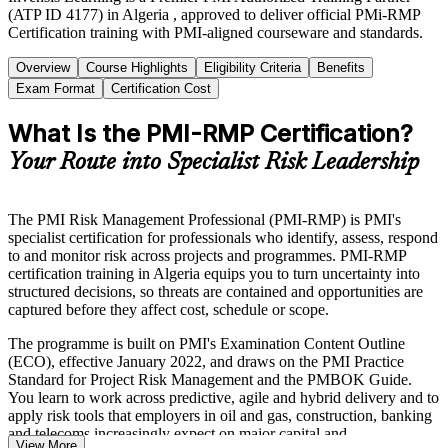
(ATP ID 4177) in Algeria , approved to deliver official PMi-RMP
Certification training with PMI-aligned courseware and standards.
Overview
Course Highlights
Eligibility Criteria
Benefits
Exam Format
Certification Cost
What Is the PMI-RMP Certification?
Your Route into Specialist Risk Leadership
The PMI Risk Management Professional (PMI-RMP) is PMI's
specialist certification for professionals who identify, assess, respond
to and monitor risk across projects and programmes. PMI-RMP
certification training in Algeria equips you to turn uncertainty into
structured decisions, so threats are contained and opportunities are
captured before they affect cost, schedule or scope.
The programme is built on PMI's Examination Content Outline
(ECO), effective January 2022, and draws on the PMI Practice
Standard for Project Risk Management and the PMBOK Guide.
You learn to work across predictive, agile and hybrid delivery and to
apply risk tools that employers in oil and gas, construction, banking
and telecoms increasingly expect on major capital and
View More