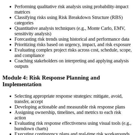
10 business days. Unlike PfMP, no peer-panel review is required.
Performing qualitative risk analysis using probability-impact
Step 5
matrices
Classifying risks using Risk Breakdown Structure (RBS)
categories
Sit the 115-Question PMI-RMP Exam via Pearson VUE
Quantitative analysis techniques (e.g., Monte Carlo, EMV,
sensitivity analysis)
Forecasting risk trends using historical and performance data
Prioritizing risks based on urgency, impact, and risk exposure
Once approved, you receive a one-year exam eligibility window.
Evaluating complex project risks across cost, schedule, scope,
Book your PMI-RMP exam through Pearson VUE , online
and compliance
proctored from your home or office in Algeria, or at a Pearson VUE
Coaching stakeholders on interpreting and applying analysis
test centre. The exam is 115 multiple-choice and scenario questions
outputs
over 150 minutes, covering all five risk management domains.
Module 4: Risk Response Planning and
Step 6
Implementation
Earn the PMI-RMP Credential and Plan CCR Renewal
Selecting appropriate response strategies: mitigate, avoid,
transfer, accept
Developing actionable and measurable risk response plans
Assigning ownership, timelines, and metrics to each risk
On passing, PMI issues your PMI-RMP digital badge and certificate.
action
The credential is valid for three years; renew via PMI's Continuing
Evaluating risk response effectiveness using visual tools (e.g.,
Certification Requirements (CCR) programme by earning 30 PDUs
burndown charts)
in risk-relevant content across the 3-year cycle.
Executing contingency plans and real-time risk workarounds