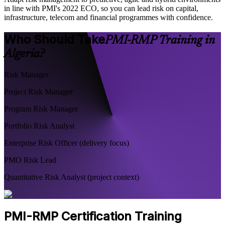
in line with PMI's 2022 ECO, so you can lead risk on capital,
infrastructure, telecom and financial programmes with confidence.
Who Should Take
PMI-RMP Training in
Algeria?
Risk Manager
Project Risk Manager
Program Risk Manager
Portfolio Risk Analyst
Enterprise Risk Officer (delivery focus)
PMO Risk Lead
Quantitative Risk Analyst (project context)
PMI-RMP Certification Training