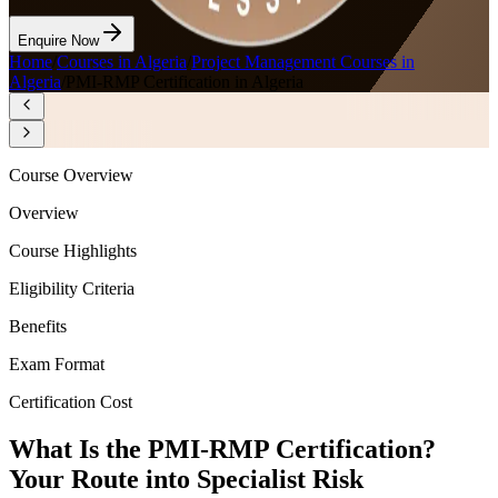
Enquire Now
Home
/
Courses in Algeria
/
Project Management Courses in
Algeria
/
PMI-RMP Certification in Algeria
Course Overview
Overview
Course Highlights
Eligibility Criteria
Benefits
Exam Format
Certification Cost
What Is the PMI-RMP Certification?
Your Route into Specialist Risk