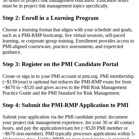
30 hours of project risk management education. Education hours
A PMI specialist credential recognised by leading Algerian and
must be in project risk management topics specifically.
global employers
Step 2
:
Enroll in a Learning Program
Before
Choose a learning format that aligns with your schedule and goals,
Seen as a general project manager, not a specialist in risk
such as a PMI-RMP bootcamp, live virtual sessions, self-paced
learning, or corporate group training. Enrollment provides access to
Now you have
PMI-aligned courseware, practice assessments, and expert-led
guidance.
A clear route into risk manager, PMO and senior project roles
Step 3
:
Register on the PMI Candidate Portal
Before
Identifying risks informally, without a structured, defensible method
Create or sign in to your PMI account at pmi.org. PMI membership
(~$139/year) is optional but reduces the PMI-RMP exam fee from
Now you have
~$670 to ~$520 and gives access to the PMI Risk Management
Practice Guide and the PMI Standard for Risk Management.
Command of qualitative and quantitative analysis employers ask for
Step 4
:
Submit the PMI-RMP Application to PMI
Before
Recognition that fades when you change sector or employer
Submit your application via the PMI candidate portal: document
your project risk management experience, list your 30 or 40 contact
Now you have
hours, and pay the application/exam fee (~$520 PMI member or
~$670 non-member). PMI typically processes applications within 5-
A globally portable credential that travels across sectors and borders