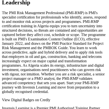
Leadership
The PMI Risk Management Professional (PMI-RMP) is PMI's
specialist certification for professionals who identify, assess, respond
to and monitor risk across projects and programmes. PMI-RMP
certification training in Algeria equips you to turn uncertainty into
structured decisions, so threats are contained and opportunities are
captured before they affect cost, schedule or scope. The programme
is built on PMI's Examination Content Outline (ECO), effective
January 2022, and draws on the PMI Practice Standard for Project
Risk Management and the PMBOK Guide. You learn to work
across predictive, agile and hybrid delivery and to apply risk tools
that employers in oil and gas, construction, banking and telecoms
increasingly expect on major capital and transformation
programmes. As Algeria scales its energy, infrastructure and digital
investment, organisations need practitioners who can govern risk
with rigour, not intuition. Whether you are a risk specialist, a senior
project manager or a PMO analyst, the PMI-RMP validates
advanced competency that sets you apart. Start your PMI-RMP
journey with Invensis Learning and move from preparation to a
globally recognised credential.
View Digital Badges on Credly
Invensis Learning is a Premier PMI Authorized Training Partner