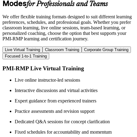
Modes
for Professionals and Teams
We offer flexible training formats designed to suit different learning
preferences, schedules, and professional goals. Whether you prefer
classroom learning, live online sessions, team-based learning, or
personalized coaching, choose the option that best supports your
PMI-RMP learning and certification journey.
Live Virtual Training
Classroom Training
Corporate Group Training
Focused 1-to-1 Training
PMI-RMP Live Virtual Training
Live online instructor-led sessions
Interactive discussions and virtual activities
Expert guidance from experienced trainers
Practice assessments and revision support
Dedicated Q&A sessions for concept clarification
Fixed schedules for accountability and momentum