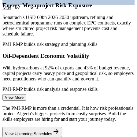
—
Deep project management pool but few certified risk
Energy Megaproject Risk Exposure
specialists
Max
—
Investor and joint-venture assurance pushing rigorous risk
Sonatrach's USD 60bn 2026-2030 upstream, refining and
governance
petrochemical programme runs on complex EPC contracts, exactly
Sources: WorldSalaries, PayScale, Glassdoor, Paylab (Algeria)
where structured project risk management prevents cost and
2026; Sonatrach, MEES, AGBI (energy investment) 2026.
schedule failure.
PMI-RMP builds risk strategy and planning skills
Project Risk Analyst
Oil-Dependent Economic Volatility
With hydrocarbons at 92% of exports and 43% of budget revenue,
capital projects carry heavy price and geopolitical risk, so employers
need practitioners who can quantify and govern it.
Project Risk Manager
PMI-RMP builds risk analysis and response skills
View More
Construction and Infrastructure Complexity
The PMI-RMP is more than a credential. It is how risk professionals
Major civil and industrial builds face schedule, supply and
protect Algeria's biggest projects from costly surprises. Build the
contractual risk. Certified risk professionals identify and respond
skills employers are hiring for and start your journey today.
early, reducing the overruns that erode project value.
Project Manager
View Upcoming Schedules
PMI-RMP builds threat and opportunity identification skills