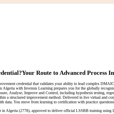
edential?
Your Route to Advanced Process 
ment credential that validates your ability to lead complex DMAIC pro
g in Algeria with Invensis Learning prepares you for the globally recog
, Analyse, Improve and Control, including hypothesis testing, regressi
n a structured improvement method. Delivered in live virtual and corpor
 data. You move from learning to certification with practice questions
er in Algeria (2778), approved to deliver official LSSBB training usin