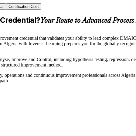
at
Certification Cost
 Credential?
Your Route to Advanced Proces
ment credential that validates your ability to lead complex DMAIC pro
g in Algeria with Invensis Learning prepares you for the globally recog
, Improve and Control, including hypothesis testing, regression, desig
a structured improvement method.
uality, operations and continuous improvement professionals across Alge
path.