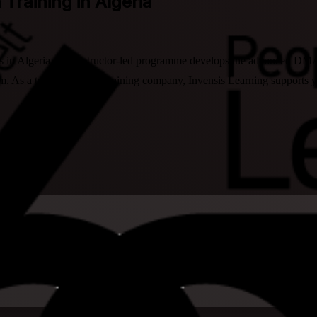
 Training in Algeria
s in Algeria, this instructor-led programme develops the advanced DMAIC
. As a trusted LSSBB training company, Invensis Learning supports you 