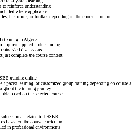
t step-by-step learning
 to reinforce understanding
included where applicable
des, flashcards, or toolkits depending on the course structure
B training in Algeria
 to improve applied understanding
 trainer-led discussions
t just complete the course content
SSBB training online
, self-paced learning, or customized group training depending on course a
oughout the training journey
ilable based on the selected course
 subject areas related to LSSBB
ices based on the course curriculum
lied in professional environments