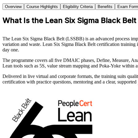
Overview
Course Highlights
Eligibility Criteria
Benefits
Exam Form
What Is the Lean Six Sigma Black Belt
The Lean Six Sigma Black Belt (LSSBB) is an advanced process improve
variation and waste. Lean Six Sigma Black Belt certification trainin
day one.
The programme covers all five DMAIC phases, Define, Measure, Analyse
Lean tools such as 5S, value stream mapping and Poka-Yoke within 
Delivered in live virtual and corporate formats, the training suits q
certification with practice questions, mentoring and a clear, supported 