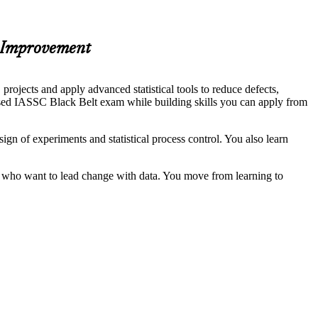
s Improvement
jects and apply advanced statistical tools to reduce defects,
nised IASSC Black Belt exam while building skills you can apply from
n of experiments and statistical process control. You also learn
ria who want to lead change with data. You move from learning to