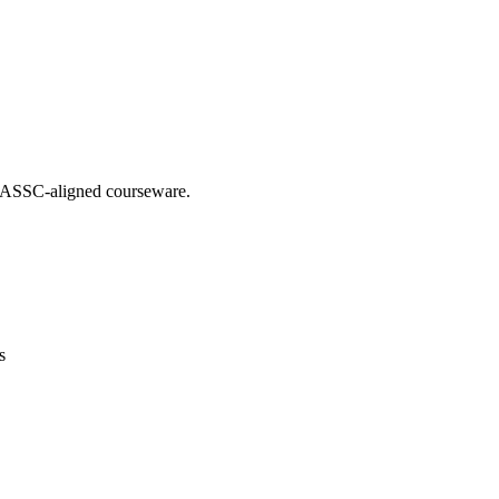
g IASSC-aligned courseware.
s