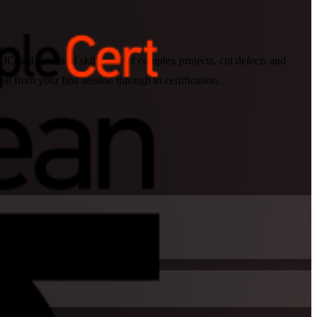
 and statistical skills to lead complex projects, cut defects and
from your first session through to certification.