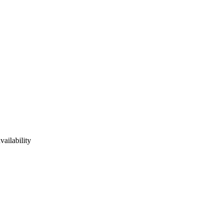
vailability