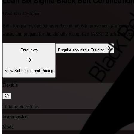
Lean Six Sigma Black Belt
Certification
Walk Out Certified
Built for quality, operations and continuous improvement professional
waste, and prepare for the globally recognised IASSC Black Belt exam
Enrol Now
Enquire about this Training
View Schedules and Pricing
Flexible
Training Schedules
Instructor-led
Mode