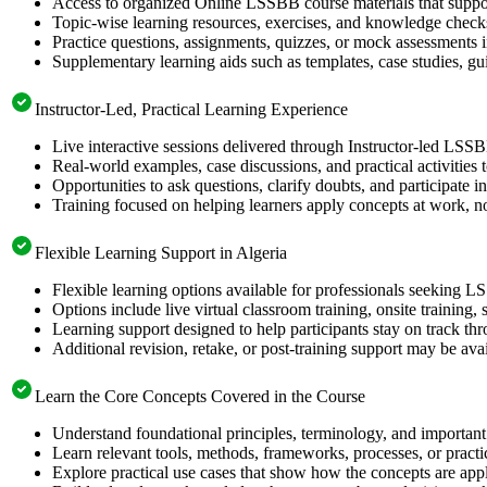
Access to organized Online LSSBB course materials that suppor
Topic-wise learning resources, exercises, and knowledge checks
Practice questions, assignments, quizzes, or mock assessments 
Supplementary learning aids such as templates, case studies, gui
Instructor-Led, Practical Learning Experience
Live interactive sessions delivered through Instructor-led LSSB
Real-world examples, case discussions, and practical activities
Opportunities to ask questions, clarify doubts, and participate in
Training focused on helping learners apply concepts at work, no
Flexible Learning Support in Algeria
Flexible learning options available for professionals seeking L
Options include live virtual classroom training, onsite training
Learning support designed to help participants stay on track thr
Additional revision, retake, or post-training support may be ava
Learn the Core Concepts Covered in the Course
Understand foundational principles, terminology, and important
Learn relevant tools, methods, frameworks, processes, or pract
Explore practical use cases that show how the concepts are app