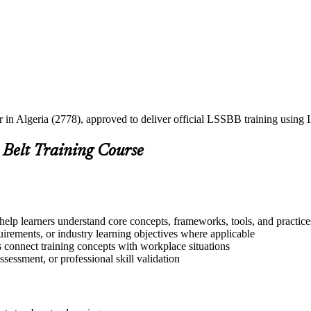
er in Algeria (2778), approved to deliver official LSSBB training usin
 Belt Training Course
help learners understand core concepts, frameworks, tools, and practice
quirements, or industry learning objectives where applicable
s connect training concepts with workplace situations
ssessment, or professional skill validation