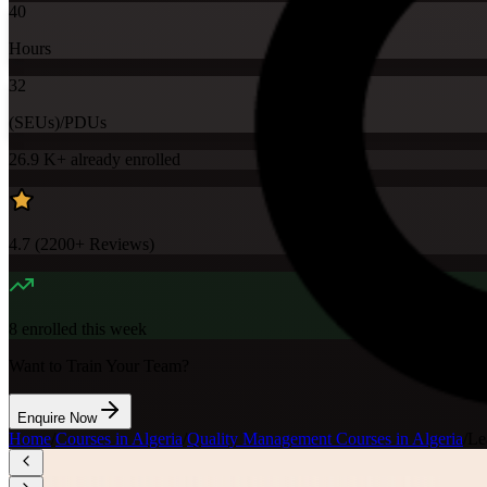
40
Hours
32
(SEUs)/PDUs
26.9 K+
already enrolled
4.7
(
2200+
Reviews)
8
enrolled this week
Want to Train Your Team?
Enquire Now
Home
/
Courses in Algeria
/
Quality Management Courses in Algeria
/
Le