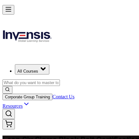
Achieve Lean Six Sigma Black Belt and Drive Strategic Gains in Alge
Starts from
DZD 249260
Enrol Now
View Schedules and Pricing
All Courses
Contact Us
Corporate Group Training
Resources