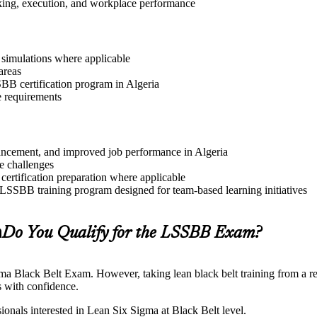
aking, execution, and workplace performance
r simulations where applicable
areas
SBB certification program in Algeria
e requirements
dvancement, and improved job performance in Algeria
e challenges
 certification preparation where applicable
 LSSBB training program designed for team-based learning initiatives
a
Do You Qualify for the LSSBB Exam?
gma Black Belt Exam. However, taking lean black belt training from a re
 with confidence.
ionals interested in Lean Six Sigma at Black Belt level.