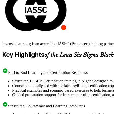
Invensis Learning is an accredited IASSC (Peoplecert) training partn
Key Highlights
of the Lean Six Sigma Black
End-to-End Learning and Certification Readiness
Structured LSSBB Certification training in Algeria designed to 
Course content aligned with the latest syllabus, certification re
Practical examples and scenario-based exercises to help learner
Guided preparation support for learners pursuing certification, a
Structured Courseware and Learning Resources