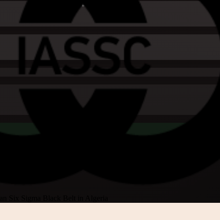
an Six Sigma Black Belt in Algeria