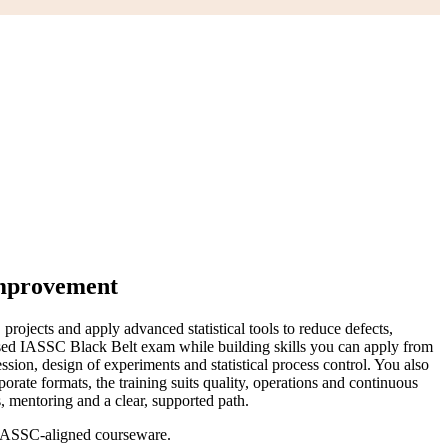
Improvement
jects and apply advanced statistical tools to reduce defects,
nised IASSC Black Belt exam while building skills you can apply from
on, design of experiments and statistical process control. You also
ate formats, the training suits quality, operations and continuous
, mentoring and a clear, supported path.
g IASSC-aligned courseware.