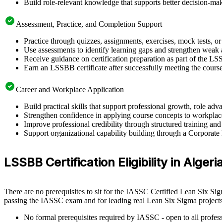
Build role-relevant knowledge that supports better decision-m
Assessment, Practice, and Completion Support
Practice through quizzes, assignments, exercises, mock tests, o
Use assessments to identify learning gaps and strengthen weak 
Receive guidance on certification preparation as part of the LS
Earn an LSSBB certificate after successfully meeting the cours
Career and Workplace Application
Build practical skills that support professional growth, role a
Strengthen confidence in applying course concepts to workplac
Improve professional credibility through structured training and
Support organizational capability building through a Corporate
LSSBB Certification Eligibility in Algeri
There are no prerequisites to sit for the IASSC Certified Lean Six Si
passing the IASSC exam and for leading real Lean Six Sigma projects
No formal prerequisites required by IASSC - open to all profess