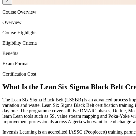
Course Overview
Overview
Course Highlights
Eligibility Criteria
Benefits
Exam Format
Certification Cost
What Is the Lean Six Sigma Black Belt Cr
The Lean Six Sigma Black Belt (LSSBB) is an advanced process improve
variation and waste. Lean Six Sigma Black Belt certification trainin
day one. The programme covers all five DMAIC phases, Define, Measure
learn Lean tools such as 5S, value stream mapping and Poka-Yoke withi
improvement professionals across Algeria who want to lead change with
Invensis Learning is an accredited IASSC (Peoplecert) training partn