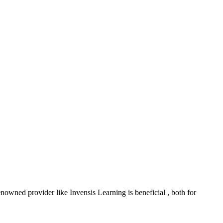
nowned provider like Invensis Learning is beneficial , both for