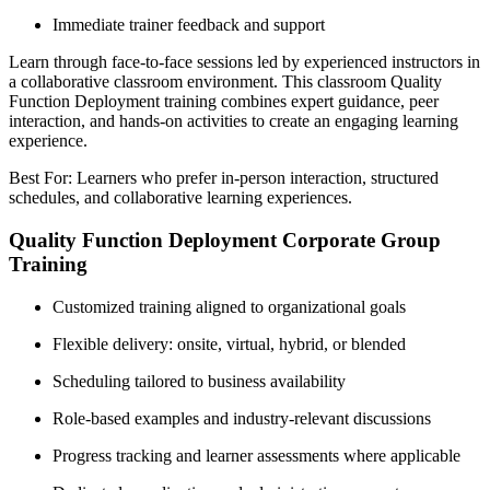
Immediate trainer feedback and support
Learn through face-to-face sessions led by experienced instructors in
a collaborative classroom environment. This classroom Quality
Function Deployment training combines expert guidance, peer
interaction, and hands-on activities to create an engaging learning
experience.
Best For: Learners who prefer in-person interaction, structured
schedules, and collaborative learning experiences.
Quality Function Deployment Corporate Group
Training
Customized training aligned to organizational goals
Flexible delivery: onsite, virtual, hybrid, or blended
Scheduling tailored to business availability
Role-based examples and industry-relevant discussions
Progress tracking and learner assessments where applicable