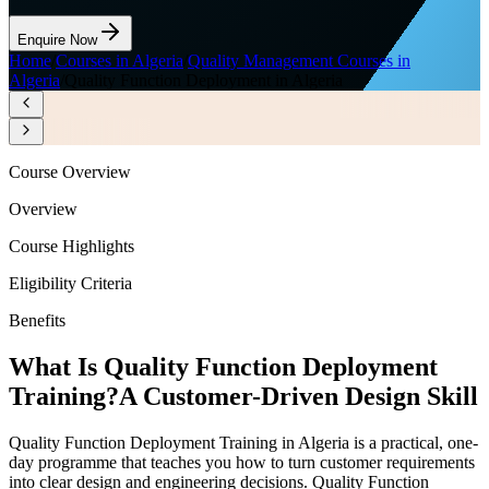
Enquire Now
Home
/
Courses in Algeria
/
Quality Management Courses in
Algeria
/
Quality Function Deployment in Algeria
Course Overview
Overview
Course Highlights
Eligibility Criteria
Benefits
What Is Quality Function Deployment
Training?
A Customer-Driven Design Skill
Quality Function Deployment Training in Algeria is a practical, one-
day programme that teaches you how to turn customer requirements
into clear design and engineering decisions. Quality Function