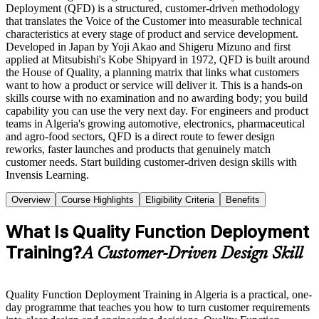
Deployment (QFD) is a structured, customer-driven methodology
that translates the Voice of the Customer into measurable technical
characteristics at every stage of product and service development.
Developed in Japan by Yoji Akao and Shigeru Mizuno and first
applied at Mitsubishi's Kobe Shipyard in 1972, QFD is built around
the House of Quality, a planning matrix that links what customers
want to how a product or service will deliver it. This is a hands-on
skills course with no examination and no awarding body; you build
capability you can use the very next day. For engineers and product
teams in Algeria's growing automotive, electronics, pharmaceutical
and agro-food sectors, QFD is a direct route to fewer design
reworks, faster launches and products that genuinely match
customer needs. Start building customer-driven design skills with
Invensis Learning.
Overview
Course Highlights
Eligibility Criteria
Benefits
What Is Quality Function Deployment
Training?
A Customer-Driven Design Skill
Quality Function Deployment Training in Algeria is a practical, one-
day programme that teaches you how to turn customer requirements