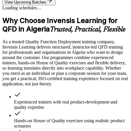
View Upcoming Batches
Loading schedules…
Why Choose Invensis Learning for
QFD in Algeria
Trusted, Practical, Flexible
As a trusted Quality Function Deployment training company,
Invensis Learning delivers structured, instructor-led QFD training
for professionals and organisations in Algeria who want to design
around the customer. Our programmes combine experienced
trainers, hands-on House of Quality exercises and flexible delivery,
so learning translates directly into workplace capability. Whether
you enrol as an individual or plan a corporate session for your team,
you get a practical, ISO-certified training experience focused on real
application, not just theory.
Experienced trainers with real product-development and
quality expertise
Hands-on House of Quality exercises using realistic product
scenarios