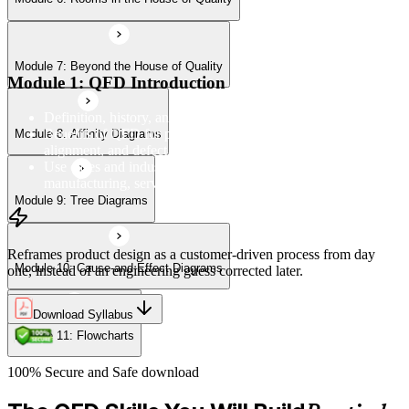
Module 7: Beyond the House of Quality
Module 11: Flowcharts
Module 1: QFD Introduction
Definition, history, and the four-phase QFD process structure
Benefits of QFD for product development, customer
Module 8: Affinity Diagrams
alignment, and defect reduction
Use cases and industry applications of QFD across
manufacturing, services, and product design
Module 9: Tree Diagrams
Reframes product design as a customer-driven process from day
Module 10: Cause-and-Effect Diagrams
one, instead of an engineering guess corrected later.
Download Syllabus
Module 11: Flowcharts
100% Secure and Safe download