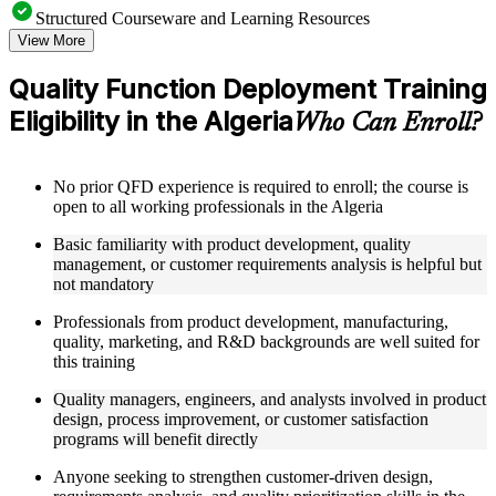
Structured Courseware and Learning Resources
View More
Access to organized QFD course materials including House
of Quality templates, QFD matrix worksheets, Voice of the
Quality Function Deployment Training
Customer guides, and Kano Model analysis tools
Eligibility in the Algeria
Topic-wise learning resources, exercises, and knowledge
Who Can Enroll?
checks to reinforce understanding of matrix calculation,
customer needs analysis, and design target setting
Practice activities, assignments, quizzes, or workplace-based
No prior QFD experience is required to enroll; the course is
exercises included where applicable using the resources
open to all working professionals in the Algeria
provided in the Online Quality Function Deployment course
Supplementary learning aids such as affinity diagram
Basic familiarity with product development, quality
worksheets, tree diagram templates, cause-and-effect guides,
management, or customer requirements analysis is helpful but
and QFD four-phase reference cards
not mandatory
Professionals from product development, manufacturing,
Instructor-Led, Practical Learning Experience
quality, marketing, and R&D backgrounds are well suited for
Live interactive sessions delivered by experienced quality
this training
management practitioners with domain expertise in product
Quality managers, engineers, and analysts involved in product
development, QFD facilitation, and customer-driven design
design, process improvement, or customer satisfaction
Real-world examples, case discussions, and applied House of
programs will benefit directly
Quality matrix building activities to improve practical
understanding of QFD methodology
Anyone seeking to strengthen customer-driven design,
Opportunities to ask questions, clarify doubts, and participate