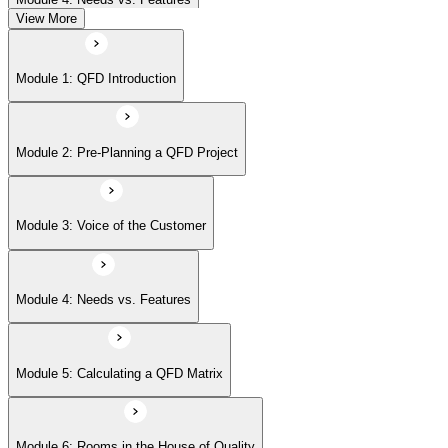
View More
Module 5: Calculating a QFD Matrix
Module 1: QFD Introduction
Module 6: Rooms in the House of Quality
Module 2: Pre-Planning a QFD Project
Module 7: Beyond the House of Quality
Module 3: Voice of the Customer
Module 8: Affinity Diagrams
Module 4: Needs vs. Features
Module 9: Tree Diagrams
Module 5: Calculating a QFD Matrix
Module 6: Rooms in the House of Quality
Module 10: Cause-and-Effect Diagrams