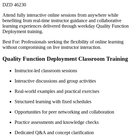
DZD 46230
Attend fully interactive online sessions from anywhere while
benefiting from real-time instructor guidance and collaborative
learning experiences delivered through weekday Quality Function
Deployment training.
Best For: Professionals seeking the flexibility of online learning
without compromising on live instructor interaction.
Quality Function Deployment Classroom Training
Instructor-led classroom sessions
Interactive discussions and group activities
Real-world examples and practical exercises
Structured learning with fixed schedules
Opportunities for peer networking and collaboration
Practice assessments and knowledge checks
Dedicated Q&A and concept clarification