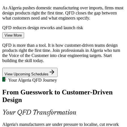
As Algeria pushes domestic manufacturing over imports, firms must
design products right the first time. QFD closes the gap between
what customers need and what engineers specify.
Product Design Engineer
QFD reduces design reworks and launch risk
View More
Pharmaceutical Self-Sufficiency
QFD is more than a tool. It is how customer-driven teams design
Saidal, Biopharm and other producers are expanding local
products right the first time. Join professionals in Algeria who turn
pharmaceutical output. QFD structures the translation of patient and
the Voice of the Customer into clear engineering targets. Start
clinical needs into critical quality attributes and process controls.
building the skill today.
QFD links patient needs to quality characteristics
R&D / NPD Engineer
View Upcoming Schedules
Electronics Design Competition
Your Algeria QFD Journey
From Guesswork to Customer-Driven
Condor, ENIEM and Iris compete across North Africa on features
and reliability. Customer-driven design cuts the risk of launching
Design
products the market does not want.
QFD makes products match what customers value
Your QFD Transformation
Product Manager
Structured Design-Skills Gap
Algeria's manufacturers are under pressure to localise, cut rework