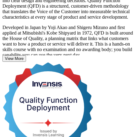
into clear design and engineering decisions. Quality Function
Deployment (QFD) is a structured, customer-driven methodology
that translates the Voice of the Customer into measurable technical
characteristics at every stage of product and service development.
Developed in Japan by Yoji Akao and Shigeru Mizuno and first
applied at Mitsubishi's Kobe Shipyard in 1972, QFD is built around
the House of Quality, a planning matrix that links what customers
want to how a product or service will deliver it. This is a hands-on
skills course with no examination and no awarding body; you build
capability you can use the very next day.
View More
For engineers and product teams in Algeria's growing automotive,
electronics, pharmaceutical and agro-food sectors, QFD is a direct
route to fewer design reworks, faster launches and products that
genuinely match customer needs. Start building customer-driven
design skills with Invensis Learning.