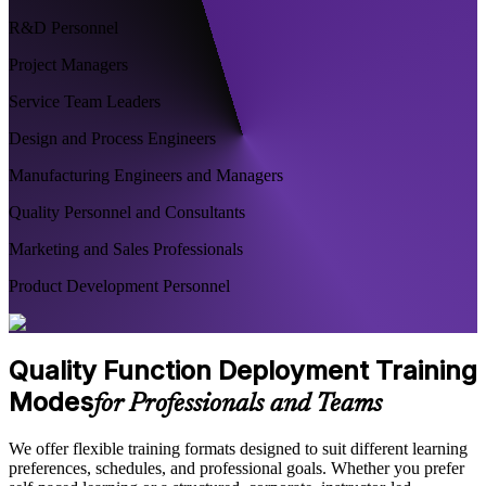
R&D Personnel
Project Managers
Service Team Leaders
Design and Process Engineers
Manufacturing Engineers and Managers
Quality Personnel and Consultants
Marketing and Sales Professionals
Product Development Personnel
Quality Function Deployment Training
Modes
for Professionals and Teams
We offer flexible training formats designed to suit different learning
preferences, schedules, and professional goals. Whether you prefer