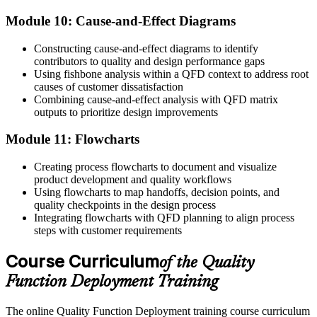
Module 10: Cause-and-Effect Diagrams
Constructing cause-and-effect diagrams to identify
contributors to quality and design performance gaps
Using fishbone analysis within a QFD context to address root
causes of customer dissatisfaction
Combining cause-and-effect analysis with QFD matrix
outputs to prioritize design improvements
Module 11: Flowcharts
Creating process flowcharts to document and visualize
product development and quality workflows
Using flowcharts to map handoffs, decision points, and
quality checkpoints in the design process
Integrating flowcharts with QFD planning to align process
steps with customer requirements
Course Curriculum
of the Quality
Function Deployment Training
The online Quality Function Deployment training course curriculum