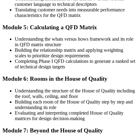
Before
customer language to technical descriptors
Translating customer needs into measurable performance
Late, costly design changes discovered during prototype testing
characteristics for the QFD matrix
Now you have
Module 5: Calculating a QFD Matrix
Design conflicts spotted early in the correlation roof, not in testing
Understanding the whats versus hows framework and its role
in QFD matrix structure
Before
Building the relationship matrix and applying weighting
scales to prioritize design requirements
Skills tied to one tool, product line or employer
Completing Phase I QFD calculations to generate a ranked set
Now you have
of technical design targets
A cross-industry method used in automotive, electronics, pharma
Module 6: Rooms in the House of Quality
and services
Understanding the structure of the House of Quality including
"The teams that win are the ones who design what customers
the roof, walls, ceiling, and floor
actually need, not what they assume they want, and QFD is how
Building each room of the House of Quality step by step and
you get there."
understanding its role
Evaluating and interpreting completed House of Quality
Join professionals across Algeria who train with Invensis Learning
matrices for design decision-making
and design with the customer in mind.
Module 7: Beyond the House of Quality