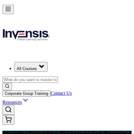
Master QFD and Lead Customer-Driven Design in Algeria
Starts from
DZD 46230
Enrol Now
View Schedules and Pricing
All Courses
Contact Us
Corporate Group Training
Resources