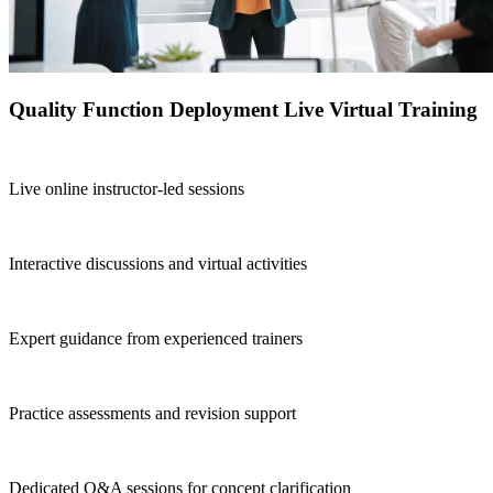
Quality Function Deployment Live Virtual Training
Live online instructor-led sessions
Interactive discussions and virtual activities
Expert guidance from experienced trainers
Practice assessments and revision support
Dedicated Q&A sessions for concept clarification