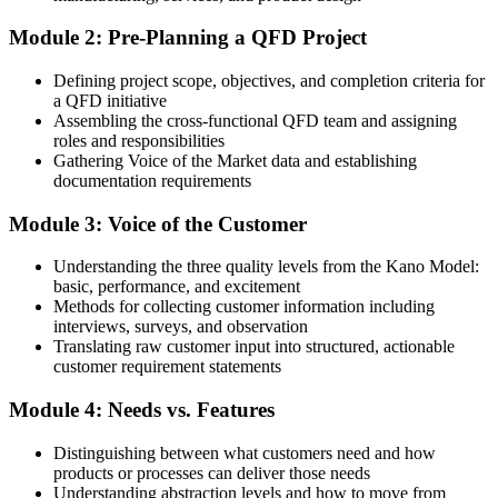
After QFD
Module 2: Pre-Planning a QFD Project
Able to facilitate VOC workshops and lead House of Quality
Defining project scope, objectives, and completion criteria for
sessions
a QFD initiative
Assembling the cross-functional QFD team and assigning
You build QFD capability
roles and responsibilities
Gathering Voice of the Market data and establishing
Before
documentation requirements
Design decisions based on opinion, habit and intuition
Module 3: Voice of the Customer
Now you have
Understanding the three quality levels from the Kano Model:
A structured method that ties every design decision to a real
basic, performance, and excitement
customer need
Methods for collecting customer information including
interviews, surveys, and observation
Before
Translating raw customer input into structured, actionable
customer requirement statements
Customer needs lost in the handover from marketing to engineering
Module 4: Needs vs. Features
Now you have
Distinguishing between what customers need and how
A House of Quality that keeps the Voice of the Customer visible end
products or processes can deliver those needs
to end
Understanding abstraction levels and how to move from