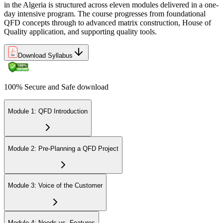
in the Algeria is structured across eleven modules delivered in a one-
day intensive program. The course progresses from foundational
QFD concepts through to advanced matrix construction, House of
Quality application, and supporting quality tools.
Download Syllabus
100% Secure and Safe download
Module 1: QFD Introduction
Module 2: Pre-Planning a QFD Project
Module 3: Voice of the Customer
Module 4: Needs vs. Features