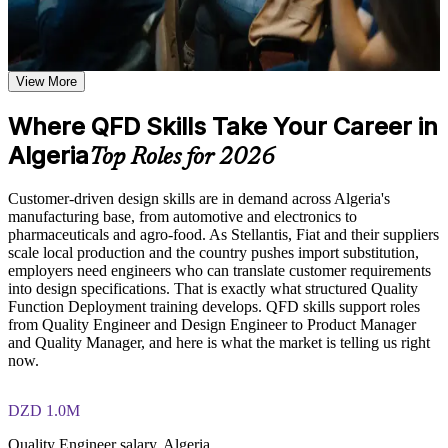
Learn how to capture Voice of the Customer, apply the Kano
Model, and distinguish between customer needs and technical
Turn vague customer needs into measurable engineering
descriptors based on the course curriculum
targets you can design to
Explore practical use cases showing how QFD is applied
across product development, manufacturing, and service
View More
Build and interpret a full House of Quality with confidence
design environments in the Algeria
Build role-relevant knowledge of House of Quality matrix
Where QFD Skills Take Your Career in
construction, relationship weighting, and design target
Prioritise requirements with the Kano model and importance
prioritization that supports better product decisions
Algeria
weighting
Top Roles for 2026
Practice, Assessment, and Completion Support
Spot design conflicts early using the correlation roof, before
Customer-driven design skills are in demand across Algeria's
costly rework
manufacturing base, from automotive and electronics to
Practice building QFD matrices, constructing House of
pharmaceuticals and agro-food. As Stellantis, Fiat and their suppliers
Quality diagrams, and applying supporting tools through
scale local production and the country pushes import substitution,
exercises and scenario-based activities where applicable
Facilitate Voice of the Customer workshops for your product
employers need engineers who can translate customer requirements
Use assessments to identify knowledge gaps in QFD concepts
team
into design specifications. That is exactly what structured Quality
and strengthen understanding of weaker areas
Function Deployment training develops. QFD skills support roles
Receive guidance from instructors or learning support teams
Apply a cross-industry method used in automotive, electronics
from Quality Engineer and Design Engineer to Product Manager
to improve understanding of QFD methodology and stay
and pharma
and Quality Manager, and here is what the market is telling us right
aligned with course objectives
now.
Earn a course completion certificate after successfully meeting
the training requirements
Strengthen your value in DFSS and Lean Six Sigma projects
DZD 1.0M
Career and Workplace Application
Gain a skill you can use immediately, with no exam to sit
Quality Engineer salary, Algeria