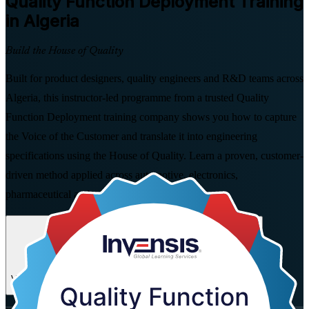
Quality Function Deployment
Training
in Algeria
Build the House of Quality
Built for product designers, quality engineers and R&D teams across
Algeria, this instructor-led programme from a trusted Quality
Function Deployment training company shows you how to capture
the Voice of the Customer and translate it into engineering
specifications using the House of Quality. Learn a proven, customer-
driven method applied across automotive, electronics,
pharmaceutical and agro-food manufacturing.
Enrol Now
Enquire about this Training
View Schedules and Pricing