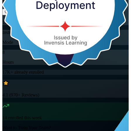
Flexible
Training Schedules
Instructor-led
Mode
8
Hours
17K+
already enrolled
4.1
(
970+
Reviews)
14
enrolled this week
Want to Train Your Team?