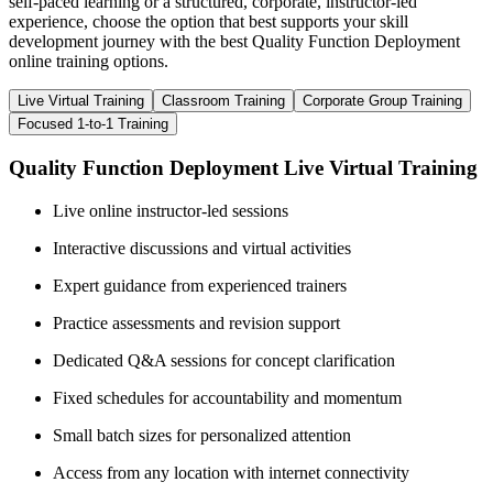
self-paced learning or a structured, corporate, instructor-led
experience, choose the option that best supports your skill
development journey with the best Quality Function Deployment
online training options.
Live Virtual Training
Classroom Training
Corporate Group Training
Focused 1-to-1 Training
Quality Function Deployment Live Virtual Training
Live online instructor-led sessions
Interactive discussions and virtual activities
Expert guidance from experienced trainers
Practice assessments and revision support
Dedicated Q&A sessions for concept clarification
Fixed schedules for accountability and momentum
Small batch sizes for personalized attention
Access from any location with internet connectivity