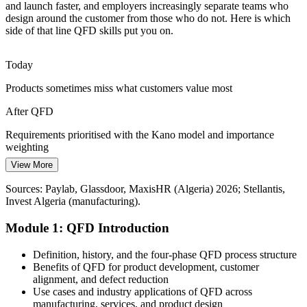
and launch faster, and employers increasingly separate teams who
Algeria has a deep pool of engineers but few trained in structured
design around the customer from those who do not. Here is which
Voice of the Customer methods. QFD skills stand out and help
side of that line QFD skills put you on.
teams work from one customer-focused framework.
Quality Manager
QFD gives teams a shared, repeatable method
Today
Products sometimes miss what customers value most
Cost and Rework Pressure
After QFD
Margin pressure in manufacturing means fewer affordable design
iterations. QFD surfaces conflicts and priorities early in the House of
Requirements prioritised with the Kano model and importance
Continuous Improvement Lead
Quality, before expensive prototype changes.
weighting
QFD cuts late, costly design changes
View More
Today
Sources: Stellantis, Ecofin Agency, The Africa Report (automotive)
Sources: Paylab, Glassdoor, MaxisHR (Algeria) 2026; Stellantis,
Hard to prove why a design meets customer requirements
2025-2026; company profiles, Statista (Algeria).
Invest Algeria (manufacturing).
After QFD
Module 1: QFD Introduction
A documented, traceable link from each customer need to an
engineering target
Definition, history, and the four-phase QFD process structure
Benefits of QFD for product development, customer
Today
alignment, and defect reduction
Use cases and industry applications of QFD across
Seen as a delivery contributor, not a design leader
manufacturing, services, and product design