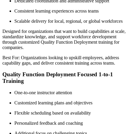
Dedicated coordination and administrative support
Consistent learning experiences across teams
Scalable delivery for local, regional, or global workforces
Designed for organizations that want to build capabilities at scale,
standardize knowledge, and support workforce development
through customized Quality Function Deployment training for
companies.
Best For: Organizations looking to upskill employees, address
capability gaps, and deliver consistent training across teams.
Quality Function Deployment Focused 1-to-1
Training
One-to-one instructor attention
Customized learning plans and objectives
Flexible scheduling based on availability
Personalized feedback and coaching
Additional focus on challenging topics