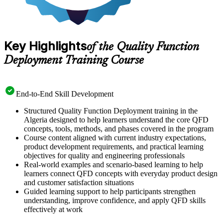
Key Highlights
of the Quality Function
Deployment Training Course
End-to-End Skill Development
Structured Quality Function Deployment training in the
Algeria designed to help learners understand the core QFD
concepts, tools, methods, and phases covered in the program
Course content aligned with current industry expectations,
product development requirements, and practical learning
objectives for quality and engineering professionals
Real-world examples and scenario-based learning to help
learners connect QFD concepts with everyday product design
and customer satisfaction situations
Guided learning support to help participants strengthen
understanding, improve confidence, and apply QFD skills
effectively at work