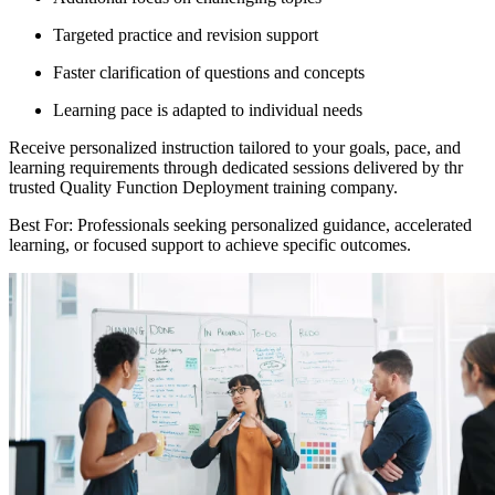
Targeted practice and revision support
Faster clarification of questions and concepts
Learning pace is adapted to individual needs
Receive personalized instruction tailored to your goals, pace, and
learning requirements through dedicated sessions delivered by thr
trusted Quality Function Deployment training company.
Best For: Professionals seeking personalized guidance, accelerated
learning, or focused support to achieve specific outcomes.