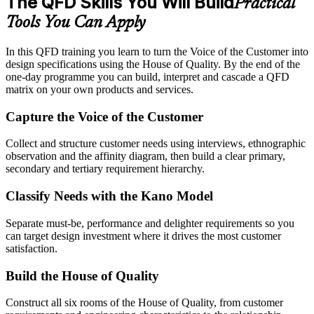
The QFD Skills You Will Build
Practical
Tools You Can Apply
In this QFD training you learn to turn the Voice of the Customer into
design specifications using the House of Quality. By the end of the
one-day programme you can build, interpret and cascade a QFD
matrix on your own products and services.
Capture the Voice of the Customer
Collect and structure customer needs using interviews, ethnographic
observation and the affinity diagram, then build a clear primary,
secondary and tertiary requirement hierarchy.
Classify Needs with the Kano Model
Separate must-be, performance and delighter requirements so you
can target design investment where it drives the most customer
satisfaction.
Build the House of Quality
Construct all six rooms of the House of Quality, from customer