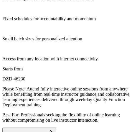
Fixed schedules for accountability and momentum
Small batch sizes for personalized attention
Access from any location with internet connectivity
Starts from
DZD 46230
Please Note:
Attend fully interactive online sessions from anywhere
while benefiting from real-time instructor guidance and collaborative
learning experiences delivered through weekday Quality Function
Deployment training.
Best For: Professionals seeking the flexibility of online learning
without compromising on live instructor interaction.