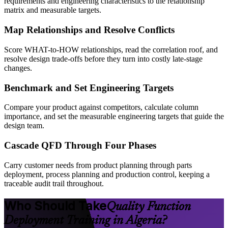
requirements and engineering characteristics to the relationship
matrix and measurable targets.
Map Relationships and Resolve Conflicts
Score WHAT-to-HOW relationships, read the correlation roof, and
resolve design trade-offs before they turn into costly late-stage
changes.
Benchmark and Set Engineering Targets
Compare your product against competitors, calculate column
importance, and set the measurable engineering targets that guide the
design team.
Cascade QFD Through Four Phases
Carry customer needs from product planning through parts
deployment, process planning and production control, keeping a
traceable audit trail throughout.
Who Should Take
Quality Function
Deployment Training in Algeria?