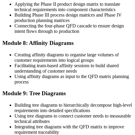
Applying the Phase II product design matrix to translate
technical requirements into component characteristics
Building Phase III process design matrices and Phase IV
production planning matrices
Connecting the four-phase QFD cascade to ensure design
intent flows through to production
Module 8: Affinity Diagrams
Creating affinity diagrams to organise large volumes of
customer requirements into logical groups
Facilitating team-based affinity sessions to build shared
understanding of customer needs
Using affinity diagrams as input to the QFD matrix planning
process
Module 9: Tree Diagrams
Building tree diagrams to hierarchically decompose high-level
requirements into detailed specifications
Using tree diagrams to connect customer needs to measurable
technical attributes
Integrating tree diagrams with the QFD matrix to improve
requirement traceability