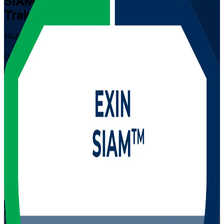
SIAM Professional
Certification
Training in Algeria
Walk Out Certified
Designed for experienced IT service management professionals in
Algeria, this instructor-led SIAM Professional programme builds the
advanced skills to integrate and govern many suppliers as one
service. Prepare for the EXIN scenario-based SIAM-P exam and
lead multi-vendor service delivery across telecom, energy, banking
and public-sector organisations.
Enrol Now
Enquire about this Training
View Schedules and Pricing
Flexible