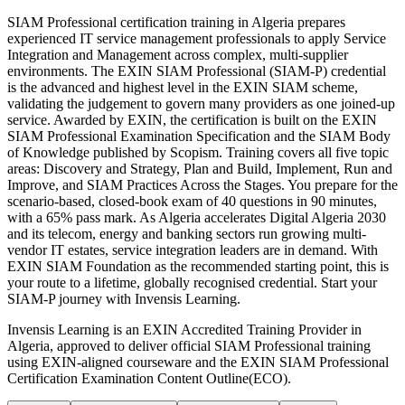
SIAM Professional certification training in Algeria prepares
experienced IT service management professionals to apply Service
Integration and Management across complex, multi-supplier
environments. The EXIN SIAM Professional (SIAM-P) credential
is the advanced and highest level in the EXIN SIAM scheme,
validating the judgement to govern many providers as one joined-up
service. Awarded by EXIN, the certification is built on the EXIN
SIAM Professional Examination Specification and the SIAM Body
of Knowledge published by Scopism. Training covers all five topic
areas: Discovery and Strategy, Plan and Build, Implement, Run and
Improve, and SIAM Practices Across the Stages. You prepare for the
scenario-based, closed-book exam of 40 questions in 90 minutes,
with a 65% pass mark. As Algeria accelerates Digital Algeria 2030
and its telecom, energy and banking sectors run growing multi-
vendor IT estates, service integration leaders are in demand. With
EXIN SIAM Foundation as the recommended starting point, this is
your route to a lifetime, globally recognised credential. Start your
SIAM-P journey with Invensis Learning.
Invensis Learning is an EXIN Accredited Training Provider in
Algeria, approved to deliver official SIAM Professional training
using EXIN-aligned courseware and the EXIN SIAM Professional
Certification Examination Content Outline(ECO).