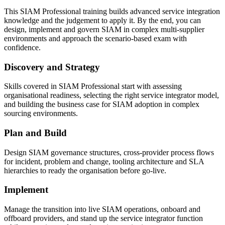
This SIAM Professional training builds advanced service integration
knowledge and the judgement to apply it. By the end, you can
design, implement and govern SIAM in complex multi-supplier
environments and approach the scenario-based exam with
confidence.
Discovery and Strategy
Skills covered in SIAM Professional start with assessing
organisational readiness, selecting the right service integrator model,
and building the business case for SIAM adoption in complex
sourcing environments.
Plan and Build
Design SIAM governance structures, cross-provider process flows
for incident, problem and change, tooling architecture and SLA
hierarchies to ready the organisation before go-live.
Implement
Manage the transition into live SIAM operations, onboard and
offboard providers, and stand up the service integrator function