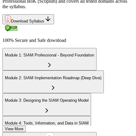
Professional BoK (Scopism) and covers all tested domains across
the syllabus.
Download Syllabus
100% Secure and Safe download
Module 1: SIAM Professional - Beyond Foundation
Module 2: SIAM Implementation Roadmap (Deep Dive)
Module 3: Designing the SIAM Operating Model
Module 4: Tools, Information, and Data in SIAM
View More