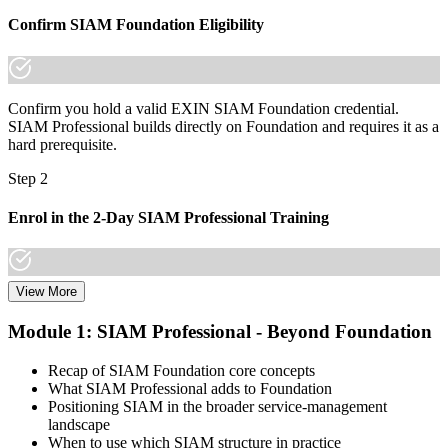
already know it."
Confirm SIAM Foundation Eligibility
Join thousands of professionals who trained with Invensis Learning
and made the shift.
Confirm you hold a valid EXIN SIAM Foundation credential.
SIAM Professional builds directly on Foundation and requires it as a
hard prerequisite.
Step 2
Enrol in the 2-Day SIAM Professional Training
View More
Choose your preferred Invensis Learning SIAM Professional cohort
(2-Day Live Online Bootcamp, E-Learning, or Corporate Group
Module 1: SIAM Professional - Beyond Foundation
Training). The course goes deep on the implementation roadmap,
operating-model design, and complementary practices integration.
Recap of SIAM Foundation core concepts
What SIAM Professional adds to Foundation
Step 3
Positioning SIAM in the broader service-management
landscape
Create or Sign In to Your EXIN Account
When to use which SIAM structure in practice