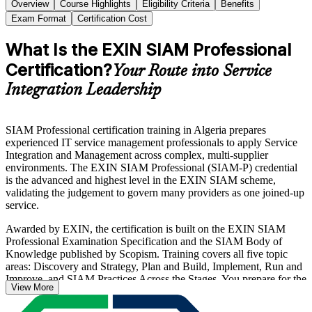
Overview
Course Highlights
Eligibility Criteria
Benefits
Exam Format
Certification Cost
What Is the EXIN SIAM Professional
Certification?
Your Route into Service
Integration Leadership
SIAM Professional certification training in Algeria prepares
experienced IT service management professionals to apply Service
Integration and Management across complex, multi-supplier
environments. The EXIN SIAM Professional (SIAM-P) credential
is the advanced and highest level in the EXIN SIAM scheme,
validating the judgement to govern many providers as one joined-up
service.
Awarded by EXIN, the certification is built on the EXIN SIAM
Professional Examination Specification and the SIAM Body of
Knowledge published by Scopism. Training covers all five topic
areas: Discovery and Strategy, Plan and Build, Implement, Run and
Improve, and SIAM Practices Across the Stages. You prepare for the
View More
scenario-based, closed-book exam of 40 questions in 90 minutes,
with a 65% pass mark.