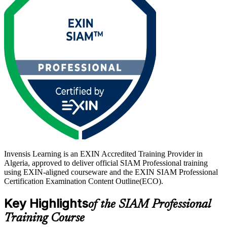
As Algeria accelerates Digital Algeria 2030 and its telecom, energy
and banking sectors run growing multi-vendor IT estates, service
integration leaders are in demand. With EXIN SIAM Foundation as
the recommended starting point, this is your route to a lifetime,
globally recognised credential. Start your SIAM-P journey with
Invensis Learning.
Invensis Learning is an EXIN Accredited Training Provider in
Algeria, approved to deliver official SIAM Professional training
using EXIN-aligned courseware and the EXIN SIAM Professional
Certification Examination Content Outline(ECO).
Key Highlights
of the SIAM Professional
Training Course