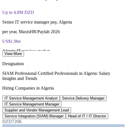
Lifetime-valid EXIN SIAM Professional credential - no
renewal required
Up to 4.8M DZD
Most Invensis Learning packages bundle the EXIN exam
Senior IT service manager pay, Algeria
voucher
per year, MaxisHR/Paylab 2026
US$1.9bn
Algeria IT services market
View More
2025, Statista
Designation
500+
SIAM Professional Certified Professionals in Algeria: Salary
Insights and Trends
Government digital projects
Hiring Companies in Algeria
2025-2026, Algeria Invest
IT Service Management Analyst
Service Delivery Manager
20-25%
IT Service Management Manager
Reported service-integration premium
Supplier and Vendor Management Lead
Service Integration (SIAM) Manager
Head of IT / IT Director
industry estimate, verify
DZD720K