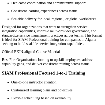
Dedicated coordination and administrative support
Consistent learning experiences across teams
Scalable delivery for local, regional, or global workforces
Designed for organizations that want to strengthen service
integration capabilities, improve multi-provider governance, and
standardize service management practices across teams. This format
is ideal for SIAM Professional training for companies in Algeria
seeking to build scalable service integration capabilities.
Official EXIN-aligned Course Material
Best For: Organizations looking to upskill employees, address
capability gaps, and deliver consistent training across teams.
SIAM Professional Focused 1-to-1 Training
One-to-one instructor attention
Customized learning plans and objectives
Flexible scheduling based on availability