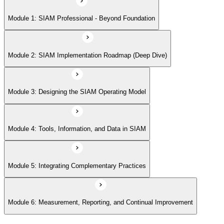
Module 5: Integrating Complementary Practices
Module 1: SIAM Professional - Beyond Foundation
Module 6: Measurement, Reporting, and Continual Improvement
Module 2: SIAM Implementation Roadmap (Deep Dive)
Module 3: Designing the SIAM Operating Model
Module 4: Tools, Information, and Data in SIAM
Module 5: Integrating Complementary Practices
Module 6: Measurement, Reporting, and Continual Improvement