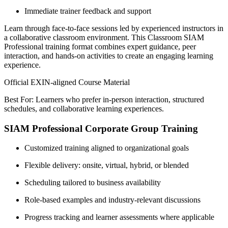
Immediate trainer feedback and support
Learn through face-to-face sessions led by experienced instructors in
a collaborative classroom environment. This Classroom SIAM
Professional training format combines expert guidance, peer
interaction, and hands-on activities to create an engaging learning
experience.
Official EXIN-aligned Course Material
Best For: Learners who prefer in-person interaction, structured
schedules, and collaborative learning experiences.
SIAM Professional Corporate Group Training
Customized training aligned to organizational goals
Flexible delivery: onsite, virtual, hybrid, or blended
Scheduling tailored to business availability
Role-based examples and industry-relevant discussions
Progress tracking and learner assessments where applicable