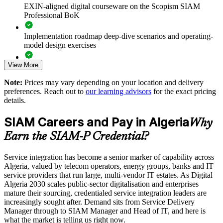
value realisation
EXIN-aligned digital courseware on the Scopism SIAM
Professional BoK
Supports leadership development for service integration and
vendor management
Implementation roadmap deep-dive scenarios and operating-
model design exercises
Enables customised training aligned with your sourcing model
and tooling
View More
Exam prep support including 40-question full-length mock
exams and applied case studies
Note:
Prices may vary depending on your location and delivery
Standardises SIAM practice across business units and
preferences. Reach out to
our learning advisors
for the exact pricing
The SIAM Professional training cost in Algeria is DZD
provider ecosystems
details.
145570
SIAM Careers and Pay in Algeria
Provides flexible delivery for service and operations teams
Why
Exam Cost:
Earn the SIAM-P Credential?
Builds stronger in-house service integration expertise
EXIN SIAM Professional exam fee paid to EXIN
Service integration has become a senior marker of capability across
Algeria, valued by telecom operators, energy groups, banks and IT
Enquire with us
Online proctored or test centre delivery via the EXIN
service providers that run large, multi-vendor IT estates. As Digital
candidate portal
Algeria 2030 scales public-sector digitalisation and enterprises
mature their sourcing, credentialed service integration leaders are
40 multiple-choice questions, 90 minutes, 65% pass mark,
increasingly sought after. Demand sits from Service Delivery
open book to the SIAM Professional BoK
Manager through to SIAM Manager and Head of IT, and here is
what the market is telling us right now.