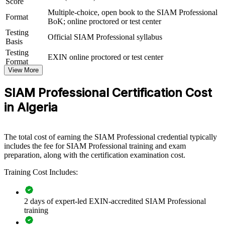
Score
Multiple-choice, open book to the SIAM Professional
For Organizations
Format
BoK; online proctored or test center
SIAM Professional group training helps organisations build service
Testing
Official SIAM Professional syllabus
integration capability by equipping teams with structured knowledge
Basis
and practical, scenario-based skills. The training can be delivered for
Testing
EXIN online proctored or test center
IT operations, service management or vendor-governance groups.
Format
For organisations connecting multiple suppliers to one service
View More
outcome, this training provides a scalable, flexible solution.
SIAM Professional Certification Cost
If your organisation struggles to govern a growing supplier
ecosystem, SIAM-P group training creates a shared service
in Algeria
integration language. Teams gain a standardised approach to
governance, collaboration and cross-provider performance.
The total cost of earning the SIAM Professional credential typically
includes the fee for SIAM Professional training and exam
Builds consistent multi-supplier governance across service
preparation, along with the certification examination cost.
management teams
Training Cost Includes:
Connects fragmented supplier delivery into one accountable
service to the business
2 days of expert-led EXIN-accredited SIAM Professional
training
Improves end-to-end performance, SLA management and