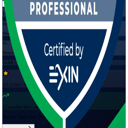
Training Schedules
Instructor-led
Mode
16
Hours
16.6K+
already enrolled
4.5
(
1320+
Reviews)
12
enrolled this week
Want to Train Your Team?