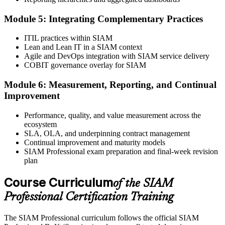
Online proctored or test centre.
Step 6
Module 5: Integrating Complementary Practices
Take the Exam and Activate Your Credential
ITIL practices within SIAM
Lean and Lean IT in a SIAM context
Agile and DevOps integration with SIAM service delivery
COBIT governance overlay for SIAM
Sit the open-book exam. EXIN issues your SIAM Professional
Module 6: Measurement, Reporting, and Continual
digital badge and certificate on passing. Lifetime valid , no renewal
Improvement
required.
Performance, quality, and value measurement across the
ecosystem
SLA, OLA, and underpinning contract management
Continual improvement and maturity models
SIAM Professional exam preparation and final-week revision
plan
Course Curriculum
of the SIAM
Professional Certification Training
The SIAM Professional curriculum follows the official SIAM