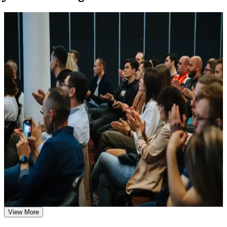
Learn the Core Concepts Covered in the Course
For Individuals
Understand foundational principles, terminology, and
SIAM Professional training helps experienced ITSM professionals
important subject areas related to SIAM Professional
build advanced service integration capability and prepare for the
Learn relevant tools, methods, frameworks, processes, or
EXIN scenario-based exam. The programme suits IT service
practices based on the course curriculum
managers, service delivery leads and supplier-governance specialists
Explore practical use cases that show how the concepts are
who manage multiple providers. Whether you are formalising a
applied in professional environments
service integrator role, moving up from single-tower support, or
Build role-relevant knowledge that supports better decision-
leading multi-vendor delivery in telecom, energy, banking or the
making, execution, and workplace performance
public sector, this training builds capabilities aligned with senior
expectations.
Assessment, Practice, and Completion Support
If you are aiming to lead service integration with a globally
recognised credential, SIAM-P is a clear path forward. You gain
Practice through quizzes, assignments, exercises, mock tests,
governance knowledge, scenario-based exam readiness, and a
or simulations where applicable
structured journey that employers across Algeria and beyond value.
Use assessments to identify learning gaps and strengthen
weak areas
Receive guidance on certification preparation as part of the
SIAM Professional certification program in Algeria
Validates advanced multi-supplier governance and lifts your
Earn a SIAM Professional certificate after successfully
credibility with senior IT leaders
meeting the course requirements
View More
Positions you for SIAM Manager, service integration and