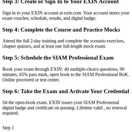
Step 3
:
Create or Sign In to Your EXIN Account
Stuck at operational service-desk or single-tower delivery level
Sign in to your EXIN account at exin.com. Your account stores your
exam voucher, schedule, results, and digital badge.
Now you have
Step 4
:
Complete the Course and Practice Mocks
A clear route into SIAM Manager and head of service roles
Before
Attend the full 2-day training and complete the scenario exercises,
chapter quizzes, and at least one full-length mock exam.
Integration skills learned on the job and hard to evidence
Step 5
:
Schedule the SIAM Professional Exam
Now you have
Book your exam through EXIN: 40 multiple-choice questions, 90
Proven skills in governance, collaboration and cross-provider
minutes, 65% pass mark, open book to the SIAM Professional BoK.
performance
Online proctored or test centre.
Before
Step 6
:
Take the Exam and Activate Your Credential
Recognition limited when you change sector or employer
Sit the open-book exam. EXIN issues your SIAM Professional
Now you have
digital badge and certificate on passing. Lifetime valid , no renewal
required.
A lifetime, globally portable credential that travels across sectors
"The gap between running one supplier and integrating many is
Step 1
now a recognised credential, and the organisations that matter