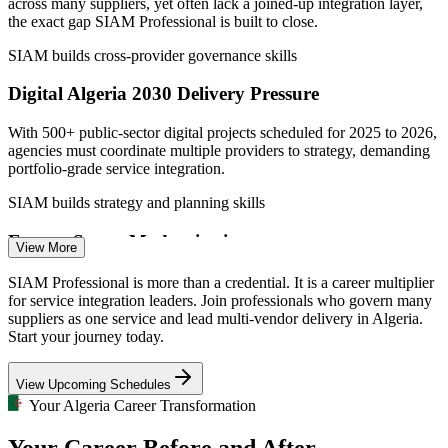
across many suppliers, yet often lack a joined-up integration layer,
the exact gap SIAM Professional is built to close.
SIAM builds cross-provider governance skills
Digital Algeria 2030 Delivery Pressure
With 500+ public-sector digital projects scheduled for 2025 to 2026,
agencies must coordinate multiple providers to strategy, demanding
portfolio-grade service integration.
SIAM builds strategy and planning skills
Service Delivery Manager
Energy Sector Modernisation
View More
Energy groups such as those in oil, gas and utilities are adopting
SIAM Professional is more than a credential. It is a career multiplier
digital solutions across many vendors, needing end-to-end
for service integration leaders. Join professionals who govern many
performance governance no single supplier can provide.
suppliers as one service and lead multi-vendor delivery in Algeria.
Start your journey today.
SIAM builds run-and-improve governance skills
IT Service Management Manager
View Upcoming Schedules
Service Integration Talent Scarcity
Your Algeria Career Transformation
Algeria's IT pool is deep in support and single-tower delivery but
Your Career Before and After
thin in credentialed service integrators, making SIAM-P holders rare