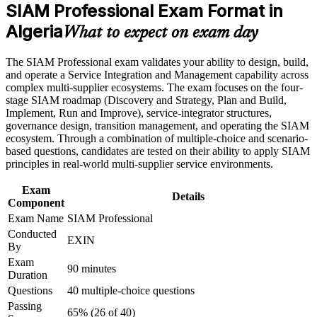
Career and Workplace Application
SIAM Professional Exam Format in
head of service roles in Algeria
Build practical skills that support professional growth, role
Algeria
What to expect on exam day
advancement, and improved job performance in Algeria
Builds skill in governing many providers as one accountable,
Strengthen confidence in applying course concepts to
end-to-end service
The SIAM Professional exam validates your ability to design, build,
workplace challenges
and operate a Service Integration and Management capability across
Improve professional credibility through structured training
Strengthens collaboration, cross-provider process and
complex multi-supplier ecosystems. The exam focuses on the four-
and certification preparation where applicable
performance-management capability
stage SIAM roadmap (Discovery and Strategy, Plan and Build,
Support organizational capability building through a
Implement, Run and Improve), service-integrator structures,
Corporate SIAM Professional training program designed for
governance design, transition management, and operating the SIAM
team-based learning initiatives
Provides a lifetime, globally recognised EXIN credential that
ecosystem. Through a combination of multiple-choice and scenario-
travels across sectors
based questions, candidates are tested on their ability to apply SIAM
principles in real-world multi-supplier service environments.
Prepares you for the scenario-based SIAM-P exam with
applied, real-world judgement
Exam
Details
Component
Exam Name
SIAM Professional
Supports progression from single-supplier delivery into
Conducted
portfolio-wide service leadership
EXIN
By
Exam
Connects your ITSM experience to strategic, multi-vendor
90 minutes
Duration
service outcomes
Questions
40 multiple-choice questions
Passing
65% (26 of 40)
View Schedules