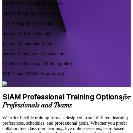
Senior Service Integration Lead
Service Integration Architect
SIAM Programme Manager
Service Portfolio Manager
Vendor Management Lead
Service Management Consultant
Transformation Lead (Multi-supplier)
PMO Lead (SIAM Programmes)
SIAM Professional Training Options
for
Professionals and Teams
We offer flexible training formats designed to suit different learning
preferences, schedules, and professional goals. Whether you prefer
collaborative classroom learning, live online sessions, team-based