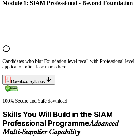
Module 1: SIAM Professional - Beyond Foundation
Recap of SIAM Foundation core concepts
What SIAM Professional adds to Foundation
Positioning SIAM in the broader service-management
landscape
When to use which SIAM structure in practice
Candidates who blur Foundation-level recall with Professional-level
application often lose marks here.
Download Syllabus
100% Secure and Safe download
Skills You Will Build in the SIAM
Professional Programme
Advanced
Multi-Supplier Capability