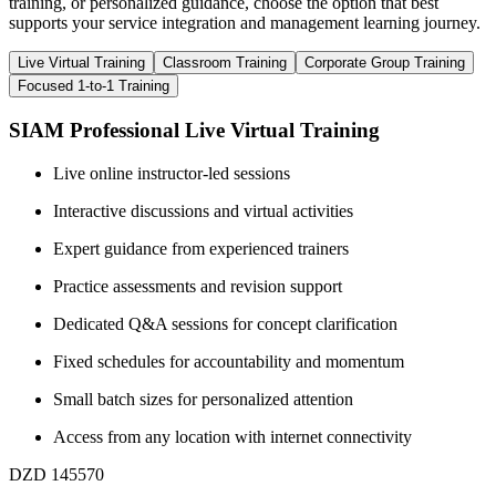
training, or personalized guidance, choose the option that best
supports your service integration and management learning journey.
Live Virtual Training
Classroom Training
Corporate Group Training
Focused 1-to-1 Training
SIAM Professional Live Virtual Training
Live online instructor-led sessions
Interactive discussions and virtual activities
Expert guidance from experienced trainers
Practice assessments and revision support
Dedicated Q&A sessions for concept clarification
Fixed schedules for accountability and momentum
Small batch sizes for personalized attention
Access from any location with internet connectivity
DZD 145570