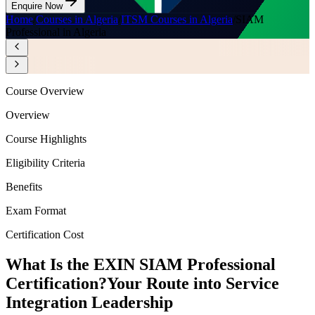
Enquire Now
Home
/
Courses in Algeria
/
ITSM Courses in Algeria
/
SIAM
Professional in Algeria
Course Overview
Overview
Course Highlights
Eligibility Criteria
Benefits
Exam Format
Certification Cost
What Is the EXIN SIAM Professional
Certification?
Your Route into Service
Integration Leadership