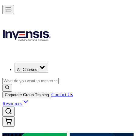
Advance Enterprise Service Integration with SIAM Professional in Alg
Starts from
DZD 145570
Enrol Now
View Schedules and Pricing
All Courses
Contact Us
Corporate Group Training
Resources