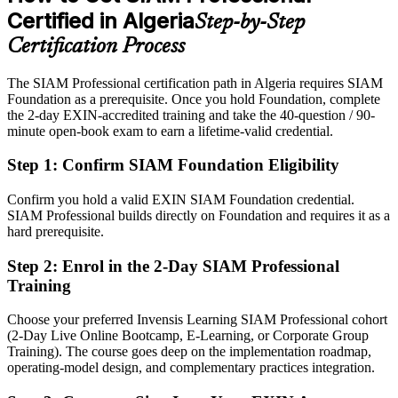
Certified in Algeria
Step-by-Step
Eligible for service integration and vendor-governance roles across
telecom, energy and banking
Certification Process
Today
The SIAM Professional certification path in Algeria requires SIAM
Foundation as a prerequisite. Once you hold Foundation, complete
Confident in single-supplier delivery, but employers want multi-
the 2-day EXIN-accredited training and take the 40-question / 90-
supplier governance
minute open-book exam to earn a lifetime-valid credential.
After SIAM-P
Step 1
:
Confirm SIAM Foundation Eligibility
Head of IT / IT Director
Fluent in integrating and governing many providers as one
accountable service
Confirm you hold a valid EXIN SIAM Foundation credential.
SIAM Professional builds directly on Foundation and requires it as a
You earn your SIAM Professional
hard prerequisite.
Before
Step 2
:
Enrol in the 2-Day SIAM Professional
Training
Authority over suppliers rests on job title, not a recognised credential
Choose your preferred Invensis Learning SIAM Professional cohort
Now you have
(2-Day Live Online Bootcamp, E-Learning, or Corporate Group
An EXIN credential recognised by employers across Algeria and
Training). The course goes deep on the implementation roadmap,
worldwide
operating-model design, and complementary practices integration.
Before