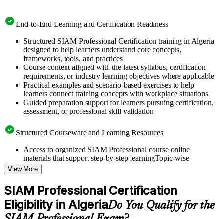
End-to-End Learning and Certification Readiness
Structured SIAM Professional Certification training in Algeria
designed to help learners understand core concepts,
frameworks, tools, and practices
Course content aligned with the latest syllabus, certification
requirements, or industry learning objectives where applicable
Practical examples and scenario-based exercises to help
learners connect training concepts with workplace situations
Guided preparation support for learners pursuing certification,
assessment, or professional skill validation
Structured Courseware and Learning Resources
Access to organized SIAM Professional course online
materials that support step-by-step learningTopic-wise
learning resources, exercises, and knowledge checks to
View More
reinforce understanding
Practice questions, assignments, quizzes, or mock assessments
SIAM Professional Certification
included where applicable
Eligibility in Algeria
Supplementary learning aids such as templates, case studies,
Do You Qualify for the
guides, flashcards, or toolkits depending on the course