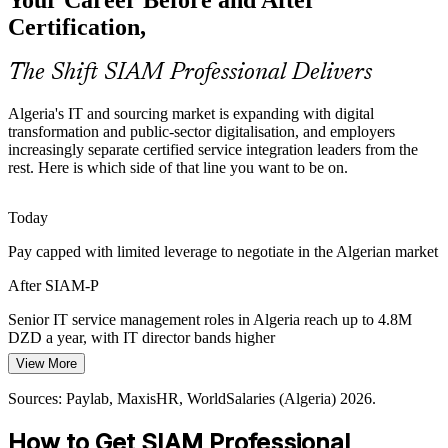
and sought-after by employers.
Certification,
SIAM makes certified integrators stand out
The Shift SIAM Professional Delivers
Cybersecurity and Cloud Sprawl
Algeria's IT and sourcing market is expanding with digital
Rising demand for cybersecurity and cloud adds more suppliers and
transformation and public-sector digitalisation, and employers
tools, increasing integration risk that trained service integration
increasingly separate certified service integration leaders from the
Supplier and Vendor Management Lead
leaders are hired to manage.
rest. Here is which side of that line you want to be on.
SIAM builds tooling and risk-integration skills
Today
Outsourcing Hub Growth
Pay capped with limited leverage to negotiate in the Algerian market
As Algeria positions itself as a CET-zone outsourcing destination,
After SIAM-P
providers and clients need vendor-neutral governance to make multi-
provider delivery work at scale.
Senior IT service management roles in Algeria reach up to 4.8M
DZD a year, with IT director bands higher
SIAM builds collaboration and coordination skills
View More
Today
Sources: Statista IT Services Algeria 2025; TechBehemoths (Algeria
IT sector); Algeria Invest and Ecofin (Digital Algeria 2030) 2025-
Sources: Paylab, MaxisHR, WorldSalaries (Algeria) 2026.
Service Integration (SIAM) Manager
Shortlisted less often for roles that list multi-supplier experience
2026.
How to Get SIAM Professional
After SIAM-P