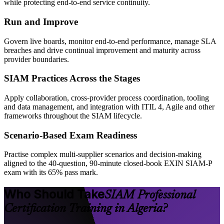
while protecting end-to-end service continuity.
Run and Improve
Govern live boards, monitor end-to-end performance, manage SLA
breaches and drive continual improvement and maturity across
provider boundaries.
SIAM Practices Across the Stages
Apply collaboration, cross-provider process coordination, tooling
and data management, and integration with ITIL 4, Agile and other
frameworks throughout the SIAM lifecycle.
Scenario-Based Exam Readiness
Practise complex multi-supplier scenarios and decision-making
aligned to the 40-question, 90-minute closed-book EXIN SIAM-P
exam with its 65% pass mark.
Who Should Take
SIAM Professional
Certification Training in Algeria?