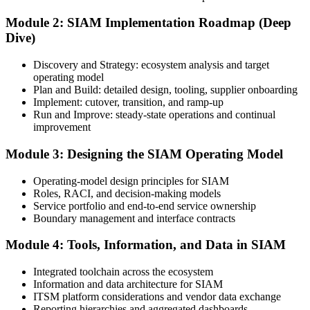
Module 2: SIAM Implementation Roadmap (Deep
Dive)
Sign in to your EXIN account at exin.com. Your account stores your
exam voucher, schedule, results, and digital badge.
Discovery and Strategy: ecosystem analysis and target
operating model
Step 4
Plan and Build: detailed design, tooling, supplier onboarding
Implement: cutover, transition, and ramp-up
Complete the Course and Practice Mocks
Run and Improve: steady-state operations and continual
improvement
Module 3: Designing the SIAM Operating Model
Attend the full 2-day training and complete the scenario exercises,
chapter quizzes, and at least one full-length mock exam.
Operating-model design principles for SIAM
Roles, RACI, and decision-making models
Step 5
Service portfolio and end-to-end service ownership
Boundary management and interface contracts
Schedule the SIAM Professional Exam
Module 4: Tools, Information, and Data in SIAM
Integrated toolchain across the ecosystem
Information and data architecture for SIAM
Book your exam through EXIN: 40 multiple-choice questions, 90
ITSM platform considerations and vendor data exchange
minutes, 65% pass mark, open book to the SIAM Professional BoK.
Reporting hierarchies and aggregated dashboards