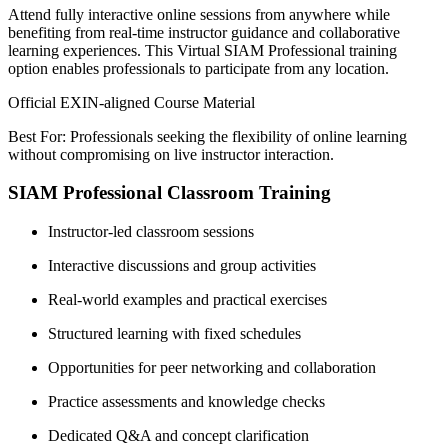
Attend fully interactive online sessions from anywhere while
benefiting from real-time instructor guidance and collaborative
learning experiences. This Virtual SIAM Professional training
option enables professionals to participate from any location.
Official EXIN-aligned Course Material
Best For: Professionals seeking the flexibility of online learning
without compromising on live instructor interaction.
SIAM Professional Classroom Training
Instructor-led classroom sessions
Interactive discussions and group activities
Real-world examples and practical exercises
Structured learning with fixed schedules
Opportunities for peer networking and collaboration
Practice assessments and knowledge checks
Dedicated Q&A and concept clarification