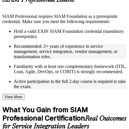
SIAM Professional Exam?
structure
Instructor-Led, Practical Learning Experience
SIAM Professional requires SIAM Foundation as a prerequisite
credential. Make sure you meet the following requirements:
Live interactive sessions delivered through Instructor-led
SIAM Professional training in Algeria by experienced trainers
Hold a valid EXIN SIAM Foundation credential (mandatory
with relevant service integration and management expertise
prerequisite).
Real-world examples, case discussions, and practical activities
to improve applied understanding
Recommended: 2+ years of experience in service
Opportunities to ask questions, clarify doubts, and participate
management, service integration, vendor management, or
in trainer-led discussions
transformation roles.
Training focused on helping learners apply concepts at work,
not just complete the course content
Familiarity with at least one complementary framework (ITIL,
Lean, Agile, DevOps, or COBIT) is strongly recommended.
Flexible Learning Support in Algeria
Active participation in the full 2-day course is required to take
the exam.
Flexible learning options available for professionals seeking
SIAM Professional training online
Options include live virtual classroom training, onsite training,
View More
self-paced learning, or customized group training depending
on course availability
What You Gain from SIAM
Learning support designed to help participants stay on track
Professional Certification
throughout the training journey
Real Outcomes
Additional revision, retake, or post-training support may be
for Service Integration Leaders
available based on the selected course