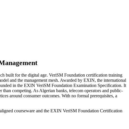
e Management
 built for the digital age. VeriSM Foundation certification training
SM model and the management mesh. Awarded by EXIN, the international
grounded in the EXIN VeriSM Foundation Examination Specification. It
 than competing. As Algerian banks, telecom operators and public-
ctices around consumer outcomes. With no formal prerequisites, a
N-aligned courseware and the EXIN VeriSM Foundation Certification