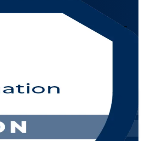
stic service management approach for the digital age. Learn the
untries.