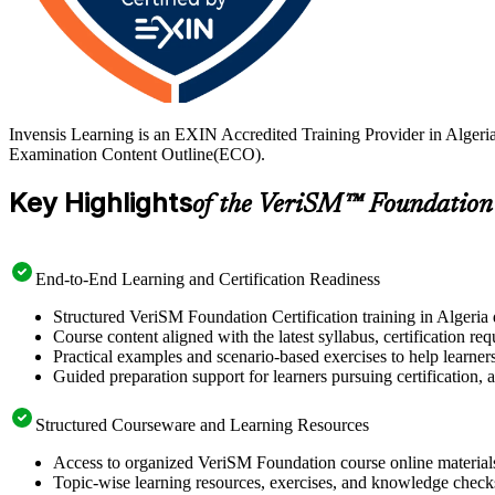
Invensis Learning is an EXIN Accredited Training Provider in Algeri
Examination Content Outline(ECO).
Key Highlights
of the VeriSM™ Foundation
End-to-End Learning and Certification Readiness
Structured VeriSM Foundation Certification training in Algeria 
Course content aligned with the latest syllabus, certification re
Practical examples and scenario-based exercises to help learner
Guided preparation support for learners pursuing certification, a
Structured Courseware and Learning Resources
Access to organized VeriSM Foundation course online materials 
Topic-wise learning resources, exercises, and knowledge checks