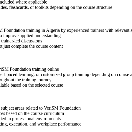
included where applicable
des, flashcards, or toolkits depending on the course structure
SM Foundation training in Algeria by experienced trainers with relevant
 to improve applied understanding
 trainer-led discussions
t just complete the course content
eriSM Foundation training online
, self-paced learning, or customized group training depending on course a
oughout the training journey
ilable based on the selected course
 subject areas related to VeriSM Foundation
ices based on the course curriculum
lied in professional environments
aking, execution, and workplace performance