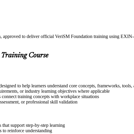
a, approved to deliver official VeriSM Foundation training using EXI
 Training Course
designed to help learners understand core concepts, frameworks, tools, 
quirements, or industry learning objectives where applicable
s connect training concepts with workplace situations
ssessment, or professional skill validation
that support step-by-step learning
 to reinforce understanding