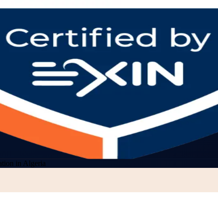
ion in Algeria