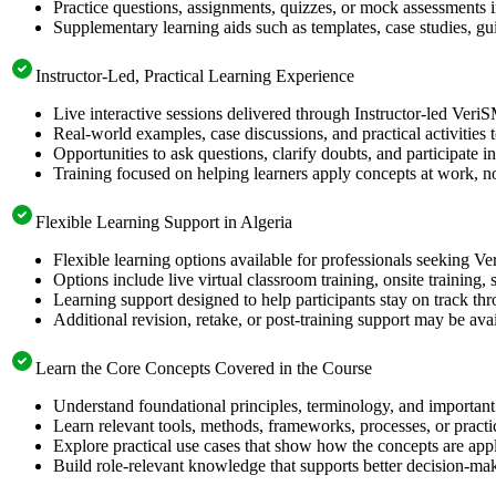
Practice questions, assignments, quizzes, or mock assessments 
Supplementary learning aids such as templates, case studies, gui
Instructor-Led, Practical Learning Experience
Live interactive sessions delivered through Instructor-led Veri
Real-world examples, case discussions, and practical activities
Opportunities to ask questions, clarify doubts, and participate in
Training focused on helping learners apply concepts at work, no
Flexible Learning Support in Algeria
Flexible learning options available for professionals seeking V
Options include live virtual classroom training, onsite training
Learning support designed to help participants stay on track thr
Additional revision, retake, or post-training support may be ava
Learn the Core Concepts Covered in the Course
Understand foundational principles, terminology, and important
Learn relevant tools, methods, frameworks, processes, or pract
Explore practical use cases that show how the concepts are app
Build role-relevant knowledge that supports better decision-m