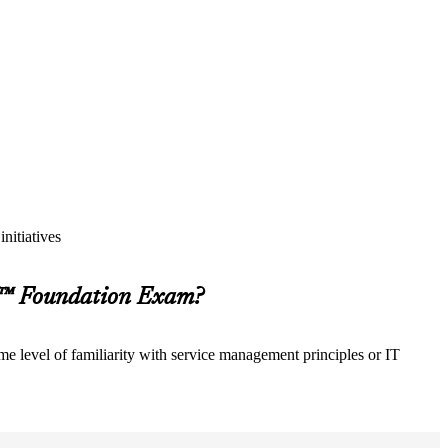
nitiatives
M™ Foundation Exam?
e level of familiarity with service management principles or IT