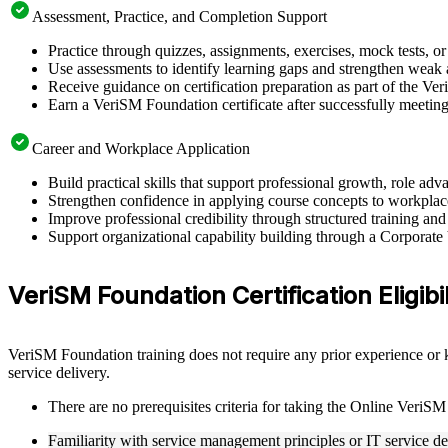
Assessment, Practice, and Completion Support
Practice through quizzes, assignments, exercises, mock tests, o
Use assessments to identify learning gaps and strengthen weak 
Receive guidance on certification preparation as part of the Ve
Earn a VeriSM Foundation certificate after successfully meetin
Career and Workplace Application
Build practical skills that support professional growth, role a
Strengthen confidence in applying course concepts to workplac
Improve professional credibility through structured training and
Support organizational capability building through a Corporate
VeriSM Foundation Certification Eligibil
VeriSM Foundation training does not require any prior experience or k
service delivery.
There are no prerequisites criteria for taking the Online VeriSM
Familiarity with service management principles or IT service de