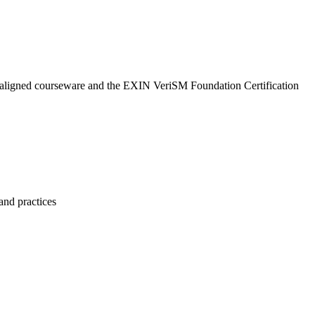
N-aligned courseware and the EXIN VeriSM Foundation Certification
and practices