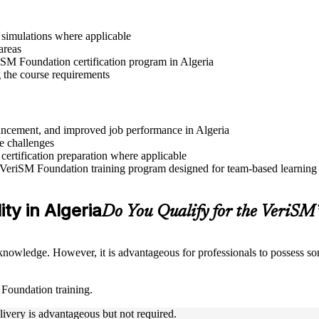
r simulations where applicable
areas
riSM Foundation certification program in Algeria
g the course requirements
dvancement, and improved job performance in Algeria
e challenges
 certification preparation where applicable
 VeriSM Foundation training program designed for team-based learning i
ity in Algeria
Do You Qualify for the VeriS
nowledge. However, it is advantageous for professionals to possess som
 Foundation training.
livery is advantageous but not required.