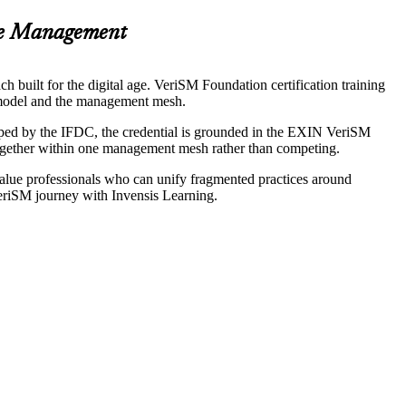
ce Management
 built for the digital age. VeriSM Foundation certification training
M model and the management mesh.
oped by the IFDC, the credential is grounded in the EXIN VeriSM
ogether within one management mesh rather than competing.
value professionals who can unify fragmented practices around
 VeriSM journey with Invensis Learning.