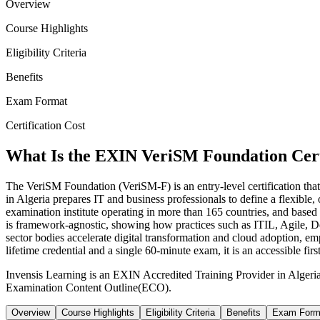
Overview
Course Highlights
Eligibility Criteria
Benefits
Exam Format
Certification Cost
What Is the EXIN VeriSM Foundation Cert
The VeriSM Foundation (VeriSM-F) is an entry-level certification that
in Algeria prepares IT and business professionals to define a flexi
examination institute operating in more than 165 countries, and bas
is framework-agnostic, showing how practices such as ITIL, Agile, 
sector bodies accelerate digital transformation and cloud adoption, 
lifetime credential and a single 60-minute exam, it is an accessible fi
Invensis Learning is an EXIN Accredited Training Provider in Algeri
Examination Content Outline(ECO).
Overview
Course Highlights
Eligibility Criteria
Benefits
Exam Form