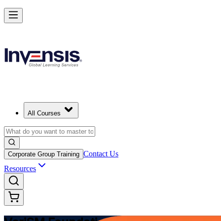
Modernize Digital Service Management with VeriSM in Algeria
Starts from
DZD 136260
Enrol Now
View Schedules and Pricing
All Courses
Contact Us
Corporate Group Training
Resources