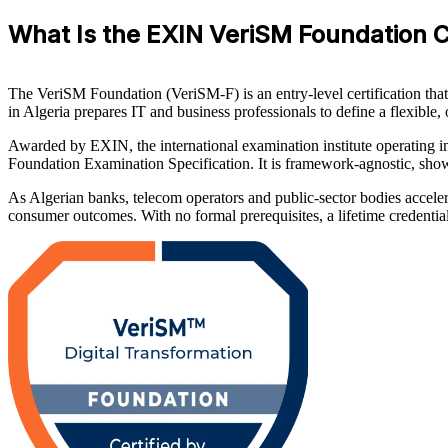
What Is the EXIN VeriSM Foundation Ce
The VeriSM Foundation (VeriSM-F) is an entry-level certification that
in Algeria prepares IT and business professionals to define a flexib
Awarded by EXIN, the international examination institute operating
Foundation Examination Specification. It is framework-agnostic, sh
As Algerian banks, telecom operators and public-sector bodies accele
consumer outcomes. With no formal prerequisites, a lifetime credential