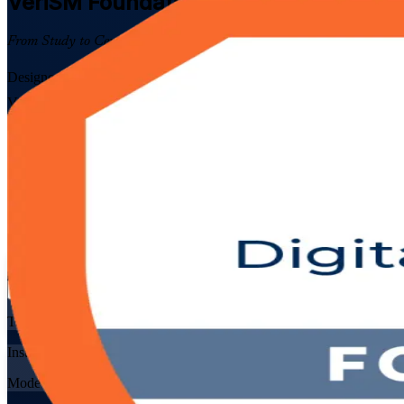
VeriSM Foundation
Certification Traini
From Study to Certified
Designed for IT and business professionals across Algeria, this EXI
VeriSM model and management mesh, prepare for the 40-question EXIN
Enrol Now
Enquire about this Training
View Schedules and Pricing
Flexible
Training Schedules
Instructor-led
Mode