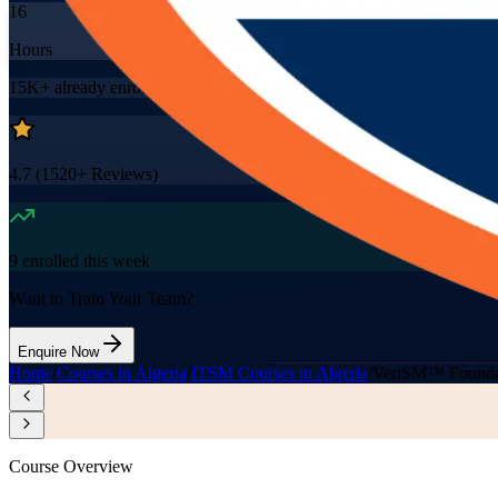
16
Hours
15K+
already enrolled
4.7
(
1520+
Reviews)
9
enrolled this week
Want to Train Your Team?
Enquire Now
Home
/
Courses in Algeria
/
ITSM Courses in Algeria
/
VeriSM™ Foundat
Course Overview