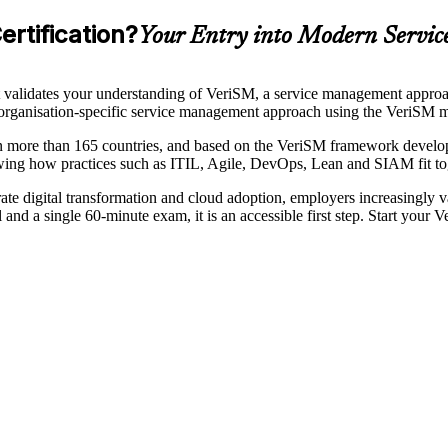
rtification?
Your Entry into Modern Servi
 validates your understanding of VeriSM, a service management approach
le, organisation-specific service management approach using the VeriS
 in more than 165 countries, and based on the VeriSM framework devel
owing how practices such as ITIL, Agile, DevOps, Lean and SIAM fit t
rate digital transformation and cloud adoption, employers increasingly 
 and a single 60-minute exam, it is an accessible first step. Start your