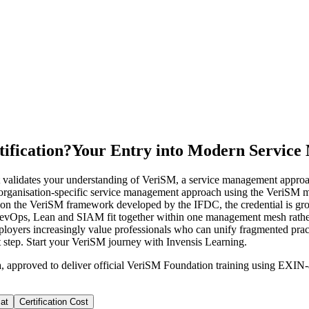
ification?
Your Entry into Modern Servic
 validates your understanding of VeriSM, a service management approach
ble, organisation-specific service management approach using the Veri
ed on the VeriSM framework developed by the IFDC, the credential is 
DevOps, Lean and SIAM fit together within one management mesh rather
employers increasingly value professionals who can unify fragmented pra
rst step. Start your VeriSM journey with Invensis Learning.
a, approved to deliver official VeriSM Foundation training using EXI
at
Certification Cost