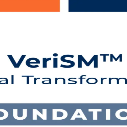
ng in Algeria
N-aligned programme shows you how to build a flexible, framework-agno
 exam, and earn a lifetime credential recognised in more than 165 co