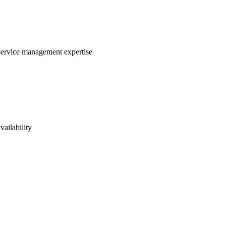
 service management expertise
vailability