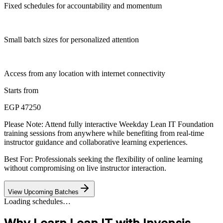
Fixed schedules for accountability and momentum
Small batch sizes for personalized attention
Access from any location with internet connectivity
Starts from
EGP 47250
Please Note:
Attend fully interactive Weekday Lean IT Foundation
training sessions from anywhere while benefiting from real-time
instructor guidance and collaborative learning experiences.
Best For: Professionals seeking the flexibility of online learning
without compromising on live instructor interaction.
View Upcoming Batches
Loading schedules…