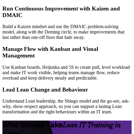
Run Continuous Improvement with Kaizen and
DMAIC
Build a Kaizen mindset and use the DMAIC problem-solving
model, along with the Deming circle, to make improvements that
last rather than one-off fixes that fade away.
Manage Flow with Kanban and Visual
Management
Use Kanban boards, Heijunka and 5S to create pull, level workload
and make IT work visible, helping teams manage flow, reduce
overload and keep delivery steady and predictable.
Lead Lean Change and Behaviour
Understand Lean leadership, the Shingo model and the go-see, ask-
why, show-respect approach, so you can support a lasting Lean
transformation and the right behaviours within an IT team.
Who Should Take
Lean IT Training in
Egypt?