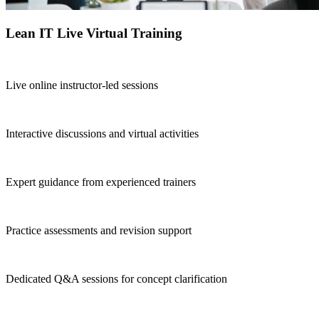
Lean IT Live Virtual Training
Live online instructor-led sessions
Interactive discussions and virtual activities
Expert guidance from experienced trainers
Practice assessments and revision support
Dedicated Q&A sessions for concept clarification