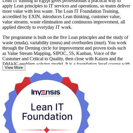
Lean IT training in Egypt gives professionals a practical way to
apply Lean principles to IT services and operations, so teams deliver
more value with less waste. The Lean IT Foundation Training,
accredited by EXIN, introduces Lean thinking, customer value,
value streams, waste elimination and continuous improvement, all
applied directly to everyday IT work.
The programme is built on the five Lean principles and the study of
waste (muda), variability (mura) and overburden (muri). You work
through the Deming circle for improvement and proven tools such
as Value Stream Mapping, SIPOC, 5S, Kanban, Voice of the
Customer and Critical to Quality, then close with Kaizen and the
DMAIC problem-solving model. It is a foundation-level course with
View More
no prior certification needed.
Delivered over two days (16 hours) as live virtual instructor-led or
corporate on-site training, it suits IT professionals, service managers,
team leaders, developers, testers and process practitioners. As Egypt
scales its IT services, outsourcing and digital-transformation base,
teams that work leaner and cut delay stand out. Start your Lean IT
journey with Invensis Learning and turn Lean thinking into results
you can measure at work.