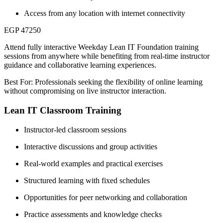
Access from any location with internet connectivity
EGP 47250
Attend fully interactive Weekday Lean IT Foundation training
sessions from anywhere while benefiting from real-time instructor
guidance and collaborative learning experiences.
Best For: Professionals seeking the flexibility of online learning
without compromising on live instructor interaction.
Lean IT Classroom Training
Instructor-led classroom sessions
Interactive discussions and group activities
Real-world examples and practical exercises
Structured learning with fixed schedules
Opportunities for peer networking and collaboration
Practice assessments and knowledge checks