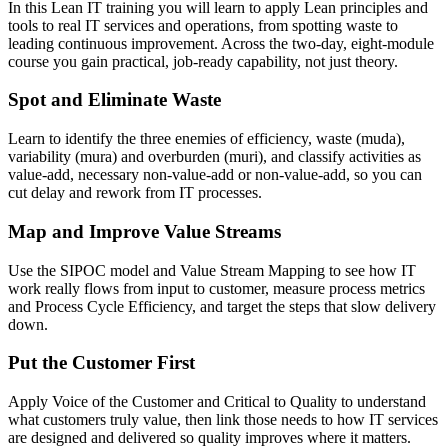
In this Lean IT training you will learn to apply Lean principles and
tools to real IT services and operations, from spotting waste to
leading continuous improvement. Across the two-day, eight-module
course you gain practical, job-ready capability, not just theory.
Spot and Eliminate Waste
Learn to identify the three enemies of efficiency, waste (muda),
variability (mura) and overburden (muri), and classify activities as
value-add, necessary non-value-add or non-value-add, so you can
cut delay and rework from IT processes.
Map and Improve Value Streams
Use the SIPOC model and Value Stream Mapping to see how IT
work really flows from input to customer, measure process metrics
and Process Cycle Efficiency, and target the steps that slow delivery
down.
Put the Customer First
Apply Voice of the Customer and Critical to Quality to understand
what customers truly value, then link those needs to how IT services
are designed and delivered so quality improves where it matters.