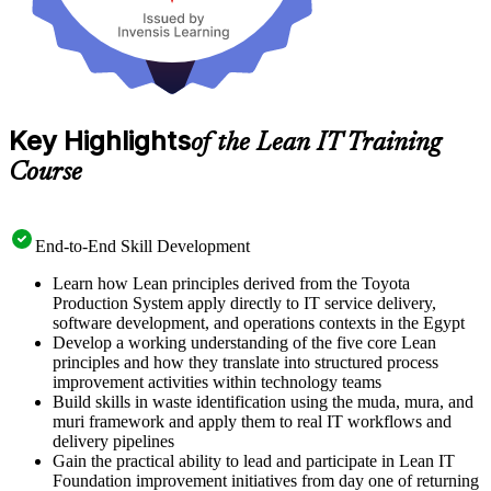
Key Highlights
of the Lean IT Training
Course
End-to-End Skill Development
Learn how Lean principles derived from the Toyota
Production System apply directly to IT service delivery,
software development, and operations contexts in the Egypt
Develop a working understanding of the five core Lean
principles and how they translate into structured process
improvement activities within technology teams
Build skills in waste identification using the muda, mura, and
muri framework and apply them to real IT workflows and
delivery pipelines
Gain the practical ability to lead and participate in Lean IT
Foundation improvement initiatives from day one of returning