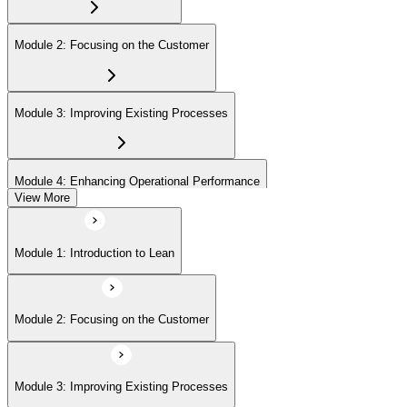
Module 2: Focusing on the Customer
Module 3: Improving Existing Processes
Module 4: Enhancing Operational Performance
View More
Module 5: Organization
Module 1: Introduction to Lean
Module 6: Behavior and Attitude
Module 2: Focusing on the Customer
Module 7: Lean IT Foundation Leadership
Module 3: Improving Existing Processes