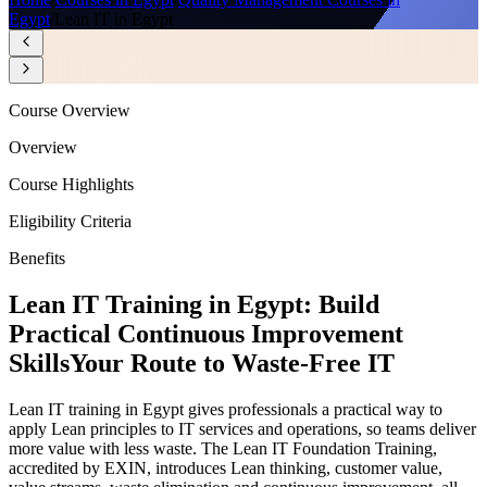
Egypt
/
Lean IT in Egypt
Course Overview
Overview
Course Highlights
Eligibility Criteria
Benefits
Lean IT Training in Egypt: Build
Practical Continuous Improvement
Skills
Your Route to Waste-Free IT
Lean IT training in Egypt gives professionals a practical way to
apply Lean principles to IT services and operations, so teams deliver
more value with less waste. The Lean IT Foundation Training,
accredited by EXIN, introduces Lean thinking, customer value,