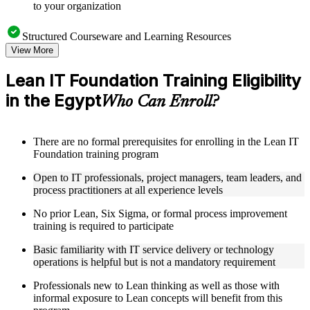
to your organization
Structured Courseware and Learning Resources
View More
Access a clearly organized eight-module curriculum that
moves logically from Lean foundations through customer
Lean IT Foundation Training Eligibility
focus, process improvement, operational performance,
in the Egypt
organization, behavior, leadership, and Kaizen
Who Can Enroll?
Receive course materials that include value stream mapping
guides, SIPOC templates, 5S checklists, Kanban setup guides,
and KPI tracking frameworks
There are no formal prerequisites for enrolling in the Lean IT
Review real-world case studies drawn from Lean IT
Foundation training program
Foundation implementations across technology, financial
services, healthcare, and public sector organizations operating
Open to IT professionals, project managers, team leaders, and
in the Egypt
process practitioners at all experience levels
Engage with structured activities and reflection exercises
designed to reinforce each module and connect learning
No prior Lean, Six Sigma, or formal process improvement
directly to your professional context through a practical Lean
training is required to participate
IT Foundation bootcamp
Basic familiarity with IT service delivery or technology
operations is helpful but is not a mandatory requirement
Instructor-Led, Practical Learning Experience
Professionals new to Lean thinking as well as those with
Learn from experienced Lean IT Foundation practitioners
informal exposure to Lean concepts will benefit from this
who have applied these principles across IT organizations,