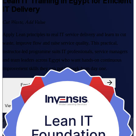
Lean IT
Training in Egypt for Efficient
IT Delivery
Cut Waste, Add Value
Apply Lean principles to real IT service delivery and learn to cut
waste, improve flow and raise service quality. This practical,
instructor-led programme suits IT professionals, service managers
and team leaders across Egypt who want hands-on continuous
improvement skills they can put to work from day one.
Enrol Now
Enquire about this Training
View Schedules and Pricing
Flexible