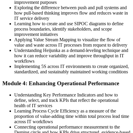
improvement purposes
Exploring the difference between push and pull systems and
Before
how pull-based thinking improves flow and reduces waste in
IT service delivery
Delivery focused on tickets, with limited line of sight to real value
Learning how to create and use SIPOC diagrams to define
process boundaries, identify stakeholders, and scope
Now you have
improvement initiatives
A customer-first view built on Voice of the Customer and Critical to
Applying Value Stream Mapping to visualize the flow of
Quality
value and waste across IT processes from request to delivery
Understanding Heijunka as a demand-leveling technique and
Before
how it can reduce variability and improve throughput in IT
workflows
Practical experience but no recognised Lean grounding to show for
Implementing 5S across IT environments to create organized,
it
standardized, and sustainably maintained working conditions
Now you have
Module 4: Enhancing Operational Performance
An EXIN-recognised Lean foundation valued across IT and service
Understanding Key Performance Indicators and how to
sectors
define, select, and track KPIs that reflect the operational
health of IT services
"The gap between running IT and improving IT is a set of Lean
skills, and the teams that stand out in Egypt already know it."
Learning Process Cycle Efficiency as a measure of the
proportion of value-adding time within total process lead time
Join 50,000+ professionals who trained with Invensis Learning and
across IT workflows
made the shift.
Connecting operational performance measurement to the
Deming circle and how KPIs drive structured, evidence-based