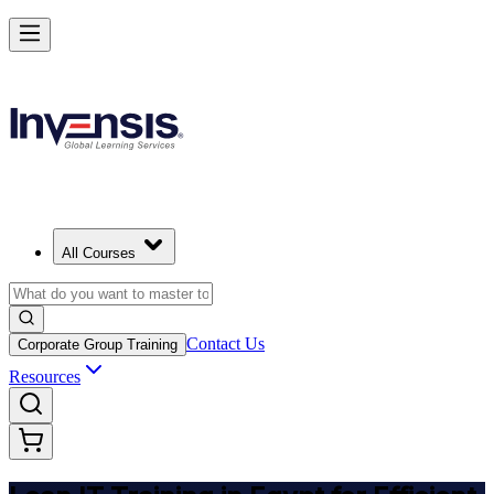
Achieve Lean IT and Lead Efficient IT Projects in Egypt
Starts from
EGP 47250
Enrol Now
View Schedules and Pricing
All Courses
Contact Us
Corporate Group Training
Resources