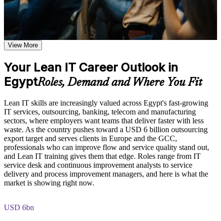
shared learning
Spot and remove waste that slows IT service delivery every
day
Learn the Core Concepts Covered in the Course
Apply Lean tools such as Value Stream Mapping, 5S and
Explore the Lean IT Foundation definition, the origins of the
View More
Kanban with confidence
Toyota Production System, and the five Lean principles as the
foundation of the entire program
Your Lean IT Career Outlook in
Improve flow, cycle time and quality across IT processes
Understand the Voice of the Customer and Critical-to-Quality
Egypt
concepts and how they link customer needs to measurable
Roles, Demand and Where You Fit
process characteristics
Put the customer first using Voice of the Customer and
Study Value Stream Mapping, SIPOC, Heijunka, and 5S as
Critical to Quality
Lean IT skills are increasingly valued across Egypt's fast-growing
structured frameworks for visualizing, analyzing, and
IT services, outsourcing, banking, telecom and manufacturing
improving IT processes through our Online Lean IT
sectors, where employers want teams that deliver faster with less
Solve recurring problems with Kaizen and the DMAIC
Foundation course
waste. As the country pushes toward a USD 6 billion outsourcing
approach
Examine the Shingo model principles and the Kaizen
export target and serves clients in Europe and the GCC,
approach, including DMAIC, Kaikaku, and Kakushin, as
professionals who can improve flow and service quality stand out,
tools for sustaining continuous improvement
Build a continuous improvement mindset that employers
and Lean IT training gives them that edge. Roles range from IT
value
service desk and continuous improvement analysts to service
Practice, Assessment, and Completion Support
delivery and process improvement managers, and here is what the
market is showing right now.
Strengthen your profile for service delivery and process roles
Apply learning through practical exercises that replicate waste
identification, process mapping, and improvement planning in
IT environments
USD 6bn
Gain skills that transfer across IT, telecom, finance and shared
Complete module-level knowledge checks that reinforce
services