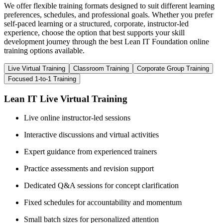
We offer flexible training formats designed to suit different learning
preferences, schedules, and professional goals. Whether you prefer
self-paced learning or a structured, corporate, instructor-led
experience, choose the option that best supports your skill
development journey through the best Lean IT Foundation online
training options available.
Live Virtual Training
Classroom Training
Corporate Group Training
Focused 1-to-1 Training
Lean IT Live Virtual Training
Live online instructor-led sessions
Interactive discussions and virtual activities
Expert guidance from experienced trainers
Practice assessments and revision support
Dedicated Q&A sessions for concept clarification
Fixed schedules for accountability and momentum
Small batch sizes for personalized attention