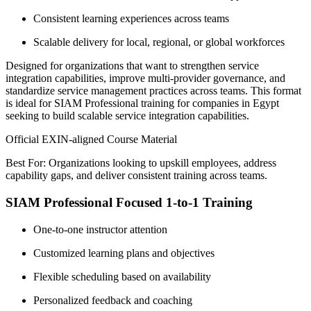
Consistent learning experiences across teams
Scalable delivery for local, regional, or global workforces
Designed for organizations that want to strengthen service
integration capabilities, improve multi-provider governance, and
standardize service management practices across teams. This format
is ideal for SIAM Professional training for companies in Egypt
seeking to build scalable service integration capabilities.
Official EXIN-aligned Course Material
Best For: Organizations looking to upskill employees, address
capability gaps, and deliver consistent training across teams.
SIAM Professional Focused 1-to-1 Training
One-to-one instructor attention
Customized learning plans and objectives
Flexible scheduling based on availability
Personalized feedback and coaching