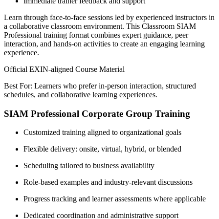
Immediate trainer feedback and support
Learn through face-to-face sessions led by experienced instructors in
a collaborative classroom environment. This Classroom SIAM
Professional training format combines expert guidance, peer
interaction, and hands-on activities to create an engaging learning
experience.
Official EXIN-aligned Course Material
Best For: Learners who prefer in-person interaction, structured
schedules, and collaborative learning experiences.
SIAM Professional Corporate Group Training
Customized training aligned to organizational goals
Flexible delivery: onsite, virtual, hybrid, or blended
Scheduling tailored to business availability
Role-based examples and industry-relevant discussions
Progress tracking and learner assessments where applicable
Dedicated coordination and administrative support