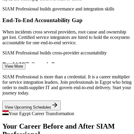
IT Service Delivery Manager
SIAM Professional builds governance and integration skills
End-To-End Accountability Gap
When incidents cross several providers, root cause and ownership
get lost. Certified service integrators are hired to hold the ecosystem
accountable for one end-to-end service.
SIAM Professional builds cross-provider accountability
Rapid ICT Growth Pressure
Service Integration (SIAM) Manager
View More
With the ICT sector expanding 14 to 16% a year and 270+ delivery
SIAM Professional is more than a credential. It is a career multiplier
centres, service governance must scale fast. SIAM gives leaders a
for service integration leaders. Join professionals in Egypt who bring
structured operating model to keep pace.
order to multi-supplier IT and govern end-to-end delivery. Start your
journey today.
SIAM Professional builds scalable governance skills
View Upcoming Schedules
Service Integration Talent Scarcity
Your Egypt Career Transformation
Egypt's IT pool is deep in service desk and ITIL skills but thin in
Your Career Before and After SIAM
certified service integration leaders. The advanced EXIN credential
makes holders rare and sought-after.
IT Supplier and Vendor Governance Manager