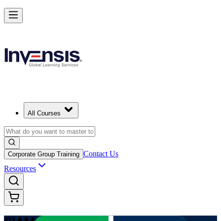
Advance Enterprise Service Integration with SIAM Professional in Eg
Starts from
EGP 55670
Enrol Now
View Schedules and Pricing
All Courses
Contact Us
Corporate Group Training
Resources