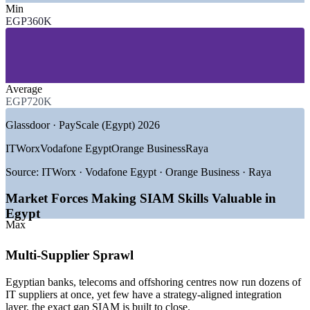
Min
—
IT Offshoring and Global Delivery Centres
EGP360K
—
Telecommunications and Connectivity
—
Banking, Financial Services and Insurance
—
Managed Service Providers and Outsourcing
—
Government and Digital Egypt Public Sector
—
Consulting and Professional Services
Average
EGP720K
GROWTH TRENDS
Glassdoor · PayScale (Egypt) 2026
—
Digital Egypt offshoring strategy targeting USD 6bn in
service exports by 2026
ITWorx
Vodafone Egypt
Orange Business
Raya
—
ICT sector growing 14 to 16% a year, straining service
governance
Source:
ITWorx · Vodafone Egypt · Orange Business · Raya
—
270+ global delivery centres coordinating many providers
at once
Market Forces Making SIAM Skills Valuable in
—
Banks and telecoms maturing multi-vendor ecosystems
Egypt
under CBE-led digitisation
Max
—
Deep ITSM talent pool but few certified service integration
leaders
Multi-Supplier Sprawl
—
EGP cost pressure pushing vendor consolidation and
portfolio optimisation
Egyptian banks, telecoms and offshoring centres now run dozens of
Sources: ITIDA 2026 (Egypt ICT and offshoring outlook);
IT suppliers at once, yet few have a strategy-aligned integration
PayScale, Glassdoor (Egypt) 2026.
layer, the exact gap SIAM is built to close.