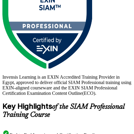
across Egypt mature their vendor ecosystems, a recognised SIAM
credential sets you apart. Start your SIAM journey with Invensis
Learning.
Invensis Learning is an EXIN Accredited Training Provider in
Egypt, approved to deliver official SIAM Professional training using
EXIN-aligned courseware and the EXIN SIAM Professional
Certification Examination Content Outline(ECO).
Key Highlights
of the SIAM Professional
Training Course