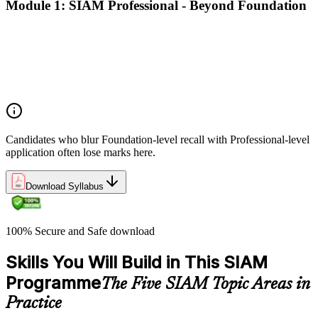
Module 1: SIAM Professional - Beyond Foundation
Recap of SIAM Foundation core concepts
What SIAM Professional adds to Foundation
Positioning SIAM in the broader service-management
landscape
When to use which SIAM structure in practice
Candidates who blur Foundation-level recall with Professional-level
application often lose marks here.
Download Syllabus
100% Secure and Safe download
Skills You Will Build in This SIAM
Programme
The Five SIAM Topic Areas in
Practice