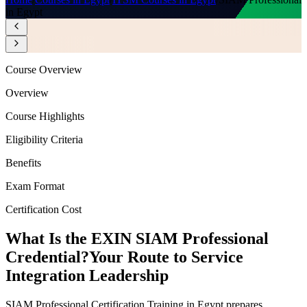
in Egypt
Course Overview
Overview
Course Highlights
Eligibility Criteria
Benefits
Exam Format
Certification Cost
What Is the EXIN SIAM Professional
Credential?
Your Route to Service
Integration Leadership
SIAM Professional Certification Training in Egypt prepares