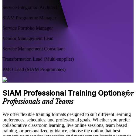
Service Integration Architect
SIAM Programme Manager
Service Portfolio Manager
Vendor Management Lead
Service Management Consultant
Transformation Lead (Multi-supplier)
PMO Lead (SIAM Programmes)
SIAM Professional Training Options
for
Professionals and Teams
We offer flexible training formats designed to suit different learning
preferences, schedules, and professional goals. Whether you prefer
collaborative classroom learning, live online sessions, team-based
training, or personalized guidance, choose the option that best