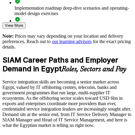
Supports leadership development for service integration and
Implementation roadmap deep-dive scenarios and operating-
ITSM roles
model design exercises
Enables customised training aligned with your sourcing
View More
Exam prep support including 40-question full-length mock
strategy
exams and applied case studies
Note:
Prices may vary depending on your location and delivery
preferences. Reach out to
our learning advisors
for the exact pricing
The SIAM Professional training cost in Egypt is EGP 55670
Standardises SIAM practice across business units and delivery
details.
centres
Exam Cost:
SIAM Career Paths and Employer
Provides flexible delivery for distributed and hybrid teams
Demand in Egypt
Roles, Sectors and Pay
EXIN SIAM Professional exam fee paid to EXIN
Strengthens in-house service integration and governance
Service integration skills are becoming a senior marker across
expertise
Online proctored or test centre delivery via the EXIN
Egypt, valued by IT offshoring centres, telecoms, banks and
candidate portal
government programmes that run large, multi-supplier IT
Enquire with us
ecosystems. As the offshoring sector scales toward USD 6bn in
40 multiple-choice questions, 90 minutes, 65% pass mark,
exports and enterprises coordinate more providers than ever,
open book to the SIAM Professional BoK
credentialed service integration leaders are increasingly sought after.
Demand sits at the senior end, from IT Service Delivery Manager to
SIAM Manager and Head of IT Service Management, and here is
Lifetime-valid EXIN SIAM Professional credential - no
what the Egyptian market is telling us right now.
renewal required