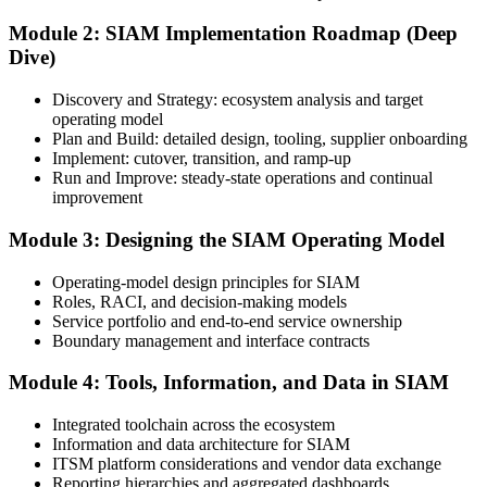
Module 2: SIAM Implementation Roadmap (Deep
Dive)
Sign in to your EXIN account at exin.com. Your account stores your
exam voucher, schedule, results, and digital badge.
Discovery and Strategy: ecosystem analysis and target
operating model
Step 4
Plan and Build: detailed design, tooling, supplier onboarding
Implement: cutover, transition, and ramp-up
Complete the Course and Practice Mocks
Run and Improve: steady-state operations and continual
improvement
Module 3: Designing the SIAM Operating Model
Attend the full 2-day training and complete the scenario exercises,
chapter quizzes, and at least one full-length mock exam.
Operating-model design principles for SIAM
Roles, RACI, and decision-making models
Step 5
Service portfolio and end-to-end service ownership
Boundary management and interface contracts
Schedule the SIAM Professional Exam
Module 4: Tools, Information, and Data in SIAM
Integrated toolchain across the ecosystem
Information and data architecture for SIAM
Book your exam through EXIN: 40 multiple-choice questions, 90
ITSM platform considerations and vendor data exchange
minutes, 65% pass mark, open book to the SIAM Professional BoK.
Reporting hierarchies and aggregated dashboards
Online proctored or test centre.