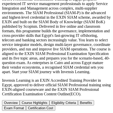
experienced IT service management professionals to apply Service
Integration and Management across complex, multi-supplier
environments. The SIAM Professional (SIAM-P) is the advanced
and highest-level credential in the EXIN SIAM scheme, awarded by
EXIN and built on the SIAM Body of Knowledge (SIAM BoK)
published by Scopism. Delivered in live online and classroom
formats, this programme builds the governance, implementation and
cross-provider skills that Egypt's fast-growing IT offshoring,
telecom and banking sectors increasingly value. You learn to select
service integrator models, design multi-layer governance, coordinate
providers, and run and improve live SIAM operations. The course is
aligned to the EXIN SIAM Professional Examination Specification
and its five topic areas, and prepares you for the scenario-based, 40-
question exam. As enterprises in Cairo and across Egypt mature
their vendor ecosystems, a recognised SIAM credential sets you
apart. Start your SIAM journey with Invensis Learning.
Invensis Learning is an EXIN Accredited Training Provider in
Egypt, approved to deliver official SIAM Professional training using
EXIN-aligned courseware and the EXIN SIAM Professional
Certification Examination Content Outline(ECO).
Overview
Course Highlights
Eligibility Criteria
Benefits
Exam Format
Certification Cost