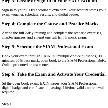
Step 3
:
Create or Sign In to Your EXIN Account
Egyptian and global employers
Sign in to your EXIN account at exin.com. Your account stores your
Before
exam voucher, schedule, results, and digital badge.
Stuck at service delivery level with no formal integration mandate
Step 4
:
Complete the Course and Practice Mocks
Now you have
Attend the full 2-day training and complete the scenario exercises,
A clear route into SIAM Manager and Head of IT Service
chapter quizzes, and at least one full-length mock exam.
Management roles
Step 5
:
Schedule the SIAM Professional Exam
Before
Book your exam through EXIN: 40 multiple-choice questions, 90
Delivery focused, with limited grip on multi-supplier governance
minutes, 65% pass mark, open book to the SIAM Professional BoK.
Online proctored or test centre.
Now you have
Step 6
:
Take the Exam and Activate Your Credential
The skills employers want: governance, cross-provider process and
continual improvement
Sit the open-book exam. EXIN issues your SIAM Professional
Before
digital badge and certificate on passing. Lifetime valid , no renewal
required.
Recognition limited when you change sector or employer
Now you have
Step 1