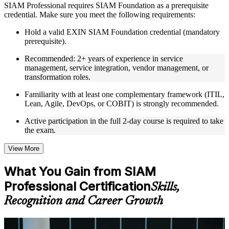
SIAM Professional requires SIAM Foundation as a prerequisite
credential. Make sure you meet the following requirements:
Live interactive sessions delivered through Instructor-led
SIAM Professional training in Egypt by experienced trainers
Hold a valid EXIN SIAM Foundation credential (mandatory
with relevant service integration and management expertise
prerequisite).
Real-world examples, case discussions, and practical activities
to improve applied understanding
Recommended: 2+ years of experience in service
Opportunities to ask questions, clarify doubts, and participate
management, service integration, vendor management, or
in trainer-led discussions
transformation roles.
Training focused on helping learners apply concepts at work,
not just complete the course content
Familiarity with at least one complementary framework (ITIL,
Lean, Agile, DevOps, or COBIT) is strongly recommended.
Flexible Learning Support in Egypt
Active participation in the full 2-day course is required to take
the exam.
Flexible learning options available for professionals seeking
SIAM Professional training online
Options include live virtual classroom training, onsite training,
View More
self-paced learning, or customized group training depending
on course availability
What You Gain from SIAM
Learning support designed to help participants stay on track
Professional Certification
throughout the training journey
Skills,
Additional revision, retake, or post-training support may be
Recognition and Career Growth
available based on the selected course
Learn the Core Concepts Covered in the Course