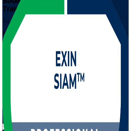
SIAM Professional
Certification
Training in Egypt
Get Certified with Confidence
Built for experienced IT service management professionals in Egypt,
this EXIN-accredited programme develops the advanced skills to
integrate and govern multiple service providers, prepare for the
scenario-based SIAM Professional exam, and lead service
integration across Egypt's IT, telecom and banking sectors.
Enrol Now
Enquire about this Training
View Schedules and Pricing
Flexible