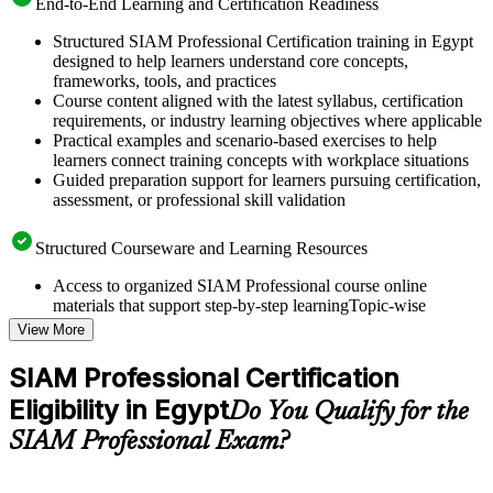
End-to-End Learning and Certification Readiness
Structured SIAM Professional Certification training in Egypt
designed to help learners understand core concepts,
frameworks, tools, and practices
Course content aligned with the latest syllabus, certification
requirements, or industry learning objectives where applicable
Practical examples and scenario-based exercises to help
learners connect training concepts with workplace situations
Guided preparation support for learners pursuing certification,
assessment, or professional skill validation
Structured Courseware and Learning Resources
Access to organized SIAM Professional course online
materials that support step-by-step learningTopic-wise
learning resources, exercises, and knowledge checks to
View More
reinforce understanding
Practice questions, assignments, quizzes, or mock assessments
SIAM Professional Certification
included where applicable
Eligibility in Egypt
Supplementary learning aids such as templates, case studies,
Do You Qualify for the
guides, flashcards, or toolkits depending on the course
SIAM Professional Exam?
structure
Instructor-Led, Practical Learning Experience