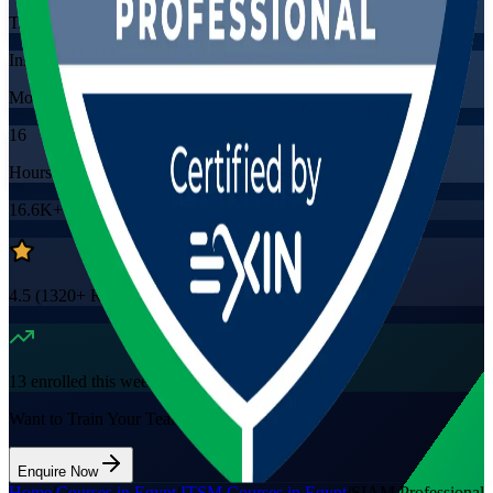
Training Schedules
Instructor-led
Mode
16
Hours
16.6K+
already enrolled
4.5
(
1320+
Reviews)
13
enrolled this week
Want to Train Your Team?
Enquire Now
Home
/
Courses in Egypt
/
ITSM Courses in Egypt
/
SIAM Professional