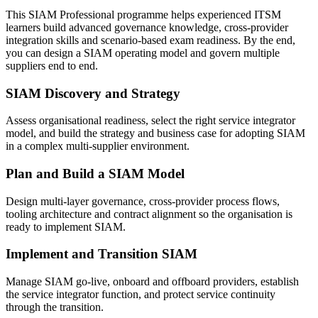
This SIAM Professional programme helps experienced ITSM
learners build advanced governance knowledge, cross-provider
integration skills and scenario-based exam readiness. By the end,
you can design a SIAM operating model and govern multiple
suppliers end to end.
SIAM Discovery and Strategy
Assess organisational readiness, select the right service integrator
model, and build the strategy and business case for adopting SIAM
in a complex multi-supplier environment.
Plan and Build a SIAM Model
Design multi-layer governance, cross-provider process flows,
tooling architecture and contract alignment so the organisation is
ready to implement SIAM.
Implement and Transition SIAM
Manage SIAM go-live, onboard and offboard providers, establish
the service integrator function, and protect service continuity
through the transition.