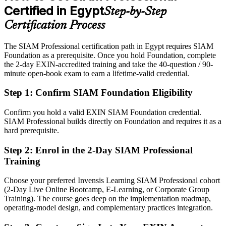
Certified in Egypt
Step-by-Step
After SIAM-P
Certification Process
Eligible for senior integration roles across IT offshoring, telecom,
BFSI and government
The SIAM Professional certification path in Egypt requires SIAM
Foundation as a prerequisite. Once you hold Foundation, complete
Today
the 2-day EXIN-accredited training and take the 40-question / 90-
minute open-book exam to earn a lifetime-valid credential.
Confident in delivery, but employers want multi-supplier
governance depth
Step 1
:
Confirm SIAM Foundation Eligibility
After SIAM-P
IT Director and Service Integration Lead
Confirm you hold a valid EXIN SIAM Foundation credential.
Fluent in designing SIAM models and governing suppliers end to
SIAM Professional builds directly on Foundation and requires it as a
end
hard prerequisite.
You earn your SIAM Professional
Step 2
:
Enrol in the 2-Day SIAM Professional
Training
Before
Choose your preferred Invensis Learning SIAM Professional cohort
Service integration authority based on tenure, not a recognised
(2-Day Live Online Bootcamp, E-Learning, or Corporate Group
credential
Training). The course goes deep on the implementation roadmap,
operating-model design, and complementary practices integration.
Now you have
An advanced EXIN SIAM credential recognised by leading