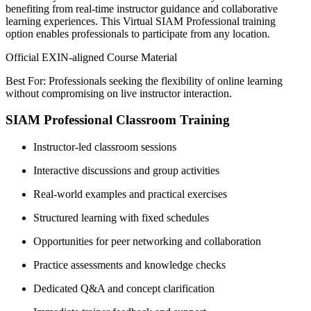
benefiting from real-time instructor guidance and collaborative
learning experiences. This Virtual SIAM Professional training
option enables professionals to participate from any location.
Official EXIN-aligned Course Material
Best For: Professionals seeking the flexibility of online learning
without compromising on live instructor interaction.
SIAM Professional Classroom Training
Instructor-led classroom sessions
Interactive discussions and group activities
Real-world examples and practical exercises
Structured learning with fixed schedules
Opportunities for peer networking and collaboration
Practice assessments and knowledge checks
Dedicated Q&A and concept clarification