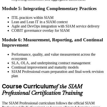
Step 6
Module 5: Integrating Complementary Practices
Take the Exam and Activate Your Credential
ITIL practices within SIAM
Lean and Lean IT in a SIAM context
Agile and DevOps integration with SIAM service delivery
COBIT governance overlay for SIAM
Sit the open-book exam. EXIN issues your SIAM Professional
Module 6: Measurement, Reporting, and Continual
digital badge and certificate on passing. Lifetime valid , no renewal
Improvement
required.
Performance, quality, and value measurement across the
ecosystem
SLA, OLA, and underpinning contract management
Continual improvement and maturity models
SIAM Professional exam preparation and final-week revision
plan
Course Curriculum
of the SIAM
Professional Certification Training
The SIAM Professional curriculum follows the official SIAM