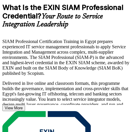
What Is the EXIN SIAM Professional
Credential?
Your Route to Service
Integration Leadership
SIAM Professional Certification Training in Egypt prepares
experienced IT service management professionals to apply Service
Integration and Management across complex, multi-supplier
environments. The SIAM Professional (SIAM-P) is the advanced
and highest-level credential in the EXIN SIAM scheme, awarded by
EXIN and built on the SIAM Body of Knowledge (SIAM BoK)
published by Scopism.
Delivered in live online and classroom formats, this programme
builds the governance, implementation and cross-provider skills that
Egypt's fast-growing IT offshoring, telecom and banking sectors
increasingly value. You learn to select service integrator models,
design multi-layer governance, coordinate providers, and run and
View More
improve live SIAM operations.
The course is aligned to the EXIN SIAM Professional Examination
Specification and its five topic areas, and prepares you for the
scenario-based, 40-question exam. As enterprises in Cairo and