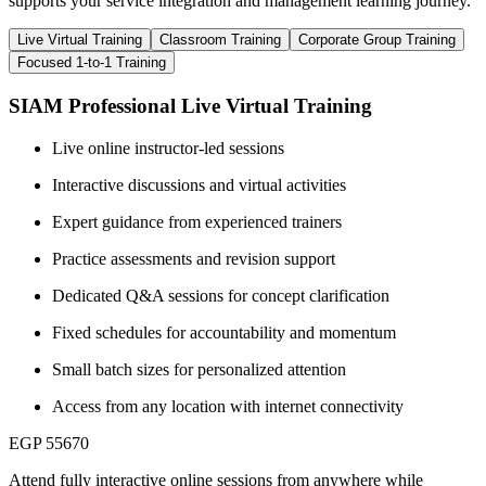
supports your service integration and management learning journey.
Live Virtual Training
Classroom Training
Corporate Group Training
Focused 1-to-1 Training
SIAM Professional Live Virtual Training
Live online instructor-led sessions
Interactive discussions and virtual activities
Expert guidance from experienced trainers
Practice assessments and revision support
Dedicated Q&A sessions for concept clarification
Fixed schedules for accountability and momentum
Small batch sizes for personalized attention
Access from any location with internet connectivity
EGP 55670
Attend fully interactive online sessions from anywhere while