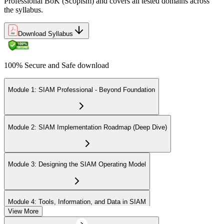
Professional BoK (Scopism) and covers all tested domains across
the syllabus.
Download Syllabus
100% Secure and Safe download
Module 1: SIAM Professional - Beyond Foundation
Module 2: SIAM Implementation Roadmap (Deep Dive)
Module 3: Designing the SIAM Operating Model
Module 4: Tools, Information, and Data in SIAM
View More