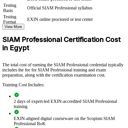
supplier governance capability by equipping teams with advanced,
Testing
Official SIAM Professional syllabus
scenario-based service integration knowledge. It can be delivered for
Basis
IT functions, service management teams or vendor governance
Testing
EXIN online proctored or test center
groups. For organisations seeking to bring order to complex multi-
Format
provider ecosystems, this training offers a scalable, flexible way to
View More
raise the maturity of service integration.
SIAM Professional Certification Cost
If your organisation struggles to coordinate a growing set of IT
suppliers, SIAM Professional group training creates a shared service
in Egypt
integration language. Teams gain a standardised approach to
governance, process integration and continual improvement across
providers.
The total cost of earning the SIAM Professional credential typically
includes the fee for SIAM Professional training and exam
preparation, along with the certification examination cost.
Builds consistent multi-supplier governance across IT and
service teams
Training Cost Includes:
Connects fragmented provider delivery to end-to-end service
2 days of expert-led EXIN-accredited SIAM Professional
outcomes
training
Improves accountability, escalation and performance across
EXIN-aligned digital courseware on the Scopism SIAM
the vendor ecosystem
Professional BoK