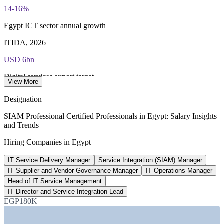
Most Invensis Learning packages bundle the EXIN exam
14-16%
voucher
Egypt ICT sector annual growth
ITIDA, 2026
USD 6bn
Digital services export target
View More
ITIDA, 2026
Designation
270+
SIAM Professional Certified Professionals in Egypt: Salary Insights
and Trends
Global service delivery centres
Hiring Companies in Egypt
ITIDA, 2026
IT Service Delivery Manager
Service Integration (SIAM) Manager
EGP 361,500
IT Supplier and Vendor Governance Manager
IT Operations Manager
IT Operations Manager pay, Cairo
Head of IT Service Management
IT Director and Service Integration Lead
average, PayScale 2026
EGP180K
SECTORS HIRING