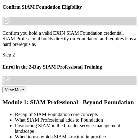
A lifetime, globally recognised EXIN credential that travels across
Confirm SIAM Foundation Eligibility
sectors and borders
"The gap between running a service and integrating many
suppliers is increasingly a recognised credential, and the
organisations that matter already know it."
Confirm you hold a valid EXIN SIAM Foundation credential.
SIAM Professional builds directly on Foundation and requires it as a
Join 50,000+ professionals who trained with Invensis Learning and
hard prerequisite.
made the shift.
Step 2
Enrol in the 2-Day SIAM Professional Training
View More
Choose your preferred Invensis Learning SIAM Professional cohort
(2-Day Live Online Bootcamp, E-Learning, or Corporate Group
Module 1: SIAM Professional - Beyond Foundation
Training). The course goes deep on the implementation roadmap,
operating-model design, and complementary practices integration.
Recap of SIAM Foundation core concepts
What SIAM Professional adds to Foundation
Step 3
Positioning SIAM in the broader service-management
landscape
Create or Sign In to Your EXIN Account
When to use which SIAM structure in practice