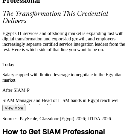
Professional
SIAM Professional makes certified leaders stand out
The Transformation This Credential
Cost and Vendor Optimisation
Delivers
EGP cost pressure pushes organisations to consolidate suppliers and
Egypt's IT services and offshoring market is expanding fast with
cut low-value spend. SIAM practitioners rebalance the provider mix
digital transformation and export-led growth, and employers
and drive measurable efficiency.
increasingly separate certified service integration leaders from the
rest. Here is which side of that line you want to be on.
SIAM Professional builds supplier optimisation skills
Digital Egypt and Public-Sector Scale
Today
Government digitisation and the New Administrative Capital span
Salary capped with limited leverage to negotiate in the Egyptian
many technology partners, demanding portfolio-grade coordination
market
IT Operations Manager
and risk aggregation across programmes.
After SIAM-P
SIAM Professional builds cross-programme coordination
SIAM Manager and Head of ITSM bands in Egypt reach well
Sources: ITIDA 2026; Glassdoor, PayScale (Egypt) 2026.
beyond typical service delivery pay
View More
Today
Sources: PayScale, Glassdoor (Egypt) 2026; ITIDA 2026.
Shortlisted less often for roles that list SIAM or service integration as
How to Get SIAM Professional
preferred
Head of IT Service Management