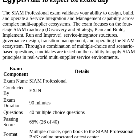
What to expect on exam day
advancement, and improved job performance in Egypt
end-to-end service accountability
Strengthen confidence in applying course concepts to
The SIAM Professional exam validates your ability to design, build,
workplace challenges
Strengthens your value to Egypt's IT offshoring, telecom and
and operate a Service Integration and Management capability across
Improve professional credibility through structured training
banking employers
complex multi-supplier ecosystems. The exam focuses on the four-
and certification preparation where applicable
stage SIAM roadmap (Discovery and Strategy, Plan and Build,
Support organizational capability building through a
Implement, Run and Improve), service-integrator structures,
Corporate SIAM Professional training program designed for
Provides a globally recognised, lifetime EXIN credential with
governance design, transition management, and operating the SIAM
team-based learning initiatives
no renewal required
ecosystem. Through a combination of multiple-choice and scenario-
based questions, candidates are tested on their ability to apply SIAM
Prepares you for the scenario-based SIAM Professional exam
principles in real-world multi-supplier service environments.
with structured practice
Exam
Details
Component
Equips you to lead SIAM implementation, transition and
Exam Name
SIAM Professional
continual improvement programmes
Conducted
EXIN
By
Supports career growth into IT service management and
Exam
multi-supplier governance leadership
90 minutes
Duration
Questions
40 multiple-choice questions
View Schedules
Passing
65% (26 of 40)
Score
For Organizations
Multiple-choice, open book to the SIAM Professional
Format
BoK; online proctored or test center
SIAM Professional group training helps organisations build multi-