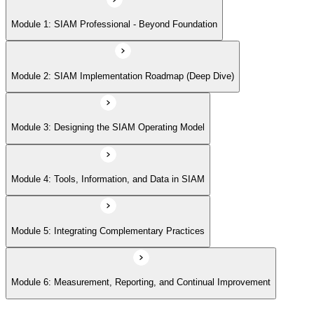
Module 5: Integrating Complementary Practices
Module 1: SIAM Professional - Beyond Foundation
Module 6: Measurement, Reporting, and Continual Improvement
Module 2: SIAM Implementation Roadmap (Deep Dive)
Module 3: Designing the SIAM Operating Model
Module 4: Tools, Information, and Data in SIAM
Module 5: Integrating Complementary Practices
Module 6: Measurement, Reporting, and Continual Improvement