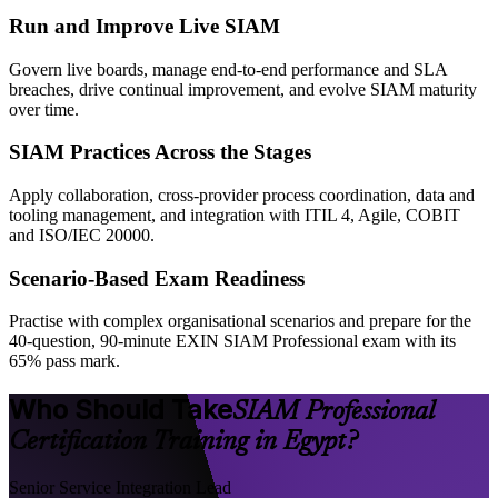
Run and Improve Live SIAM
Govern live boards, manage end-to-end performance and SLA
breaches, drive continual improvement, and evolve SIAM maturity
over time.
SIAM Practices Across the Stages
Apply collaboration, cross-provider process coordination, data and
tooling management, and integration with ITIL 4, Agile, COBIT
and ISO/IEC 20000.
Scenario-Based Exam Readiness
Practise with complex organisational scenarios and prepare for the
40-question, 90-minute EXIN SIAM Professional exam with its
65% pass mark.
Who Should Take
SIAM Professional
Certification Training in Egypt?
Senior Service Integration Lead