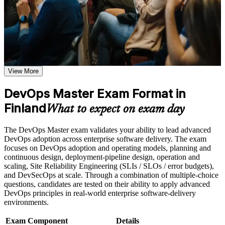
hands-on pipeline, measurement and culture-change knowledge,
or simulations where applicable
plus structured exam preparation with Invensis Learning.
Use assessments to identify learning gaps and strengthen
weak areas
Receive guidance on the DevOps Master certification exam,
exam preparation strategies, and certification requirements
Proves advanced DevOps implementation skill with a
Earn a course completion certificate after successfully meeting
globally recognised EXIN credential
the course requirements
View More
Positions you for DevOps engineer, SRE and platform
Career and Workplace Application
engineering roles across Finland
DevOps Master Exam Format in
Build practical DevOps Master skills that support professional
growth, role advancement, and improved job performance in
Finland
Builds command of CI/CD pipelines, automation and
What to expect on exam day
Finland
infrastructure as code
Strengthen confidence in applying DevOps Master concepts
The DevOps Master exam validates your ability to lead advanced
to real-world workplace challenges and DevOps
Strengthens your grasp of DORA metrics, Lean flow and
DevOps adoption across enterprise software delivery. The exam
transformation initiatives
observability
focuses on DevOps adoption and operating models, planning and
Improve professional credibility through structured DevOps
continuous design, deployment-pipeline design, operation and
Master training and DevOps Master certification preparation
scaling, Site Reliability Engineering (SLIs / SLOs / error budgets),
Support organizational capability building through DevOps
Equips you to lead DevOps cultural change and break down
and DevSecOps at scale. Through a combination of multiple-choice
Master corporate training when delivered as corporate or team
team silos
questions, candidates are tested on their ability to apply advanced
training programs
DevOps principles in real-world enterprise software-delivery
Adds a lifetime certification that never needs renewal
environments.
Exam Component
Details
Boosts earning potential in one of Finland's most in-demand