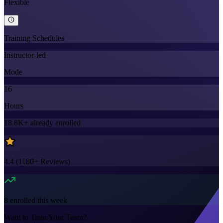
Flexible
Training Schedules
Instructor-led
Mode
16
Hours
18.8K+
already enrolled
4.4
(
1180+
Reviews)
8
enrolled this week
Want to Train Your Team?