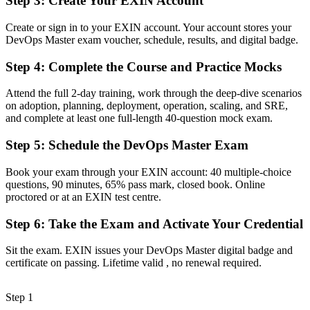
Step 3
:
Create Your EXIN Account
Before
Create or sign in to your EXIN account. Your account stores your
DevOps Master exam voucher, schedule, results, and digital badge.
Stuck at practitioner level with no formal transformation mandate
Step 4
:
Complete the Course and Practice Mocks
Now you have
A clear route into DevOps lead and transformation roles
Attend the full 2-day training, work through the deep-dive scenarios
on adoption, planning, deployment, operation, scaling, and SRE,
Before
and complete at least one full-length 40-question mock exam.
Delivery focused, with limited visibility of flow and reliability
Step 5
:
Schedule the DevOps Master Exam
metrics
Book your exam through your EXIN account: 40 multiple-choice
Now you have
questions, 90 minutes, 65% pass mark, closed book. Online
proctored or at an EXIN test centre.
The measurement skills employers need: DORA metrics, SLOs and
error budgets
Step 6
:
Take the Exam and Activate Your Credential
Before
Sit the exam. EXIN issues your DevOps Master digital badge and
Recognition limited when you change sector or employer
certificate on passing. Lifetime valid , no renewal required.
Now you have
Step 1
A lifetime, globally portable credential that travels across sectors and