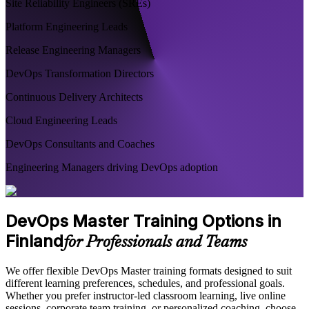
Site Reliability Engineers (SREs)
Platform Engineering Leads
Release Engineering Managers
DevOps Transformation Directors
Continuous Delivery Architects
Cloud Engineering Leads
DevOps Consultants and Coaches
Engineering Managers driving DevOps adoption
DevOps Master Training Options in
Finland
for Professionals and Teams
We offer flexible DevOps Master training formats designed to suit
different learning preferences, schedules, and professional goals.
Whether you prefer instructor-led classroom learning, live online
sessions, corporate team training, or personalized coaching, choose