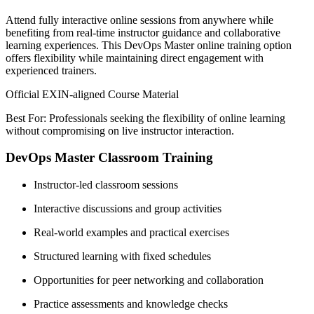
Attend fully interactive online sessions from anywhere while
benefiting from real-time instructor guidance and collaborative
learning experiences. This DevOps Master online training option
offers flexibility while maintaining direct engagement with
experienced trainers.
Official EXIN-aligned Course Material
Best For: Professionals seeking the flexibility of online learning
without compromising on live instructor interaction.
DevOps Master Classroom Training
Instructor-led classroom sessions
Interactive discussions and group activities
Real-world examples and practical exercises
Structured learning with fixed schedules
Opportunities for peer networking and collaboration
Practice assessments and knowledge checks