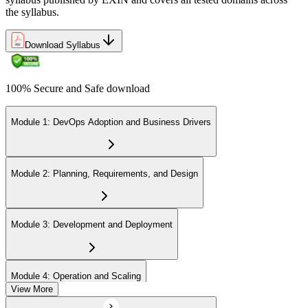
the syllabus.
Download Syllabus
100% Secure and Safe download
Module 1: DevOps Adoption and Business Drivers
Module 2: Planning, Requirements, and Design
Module 3: Development and Deployment
Module 4: Operation and Scaling
View More