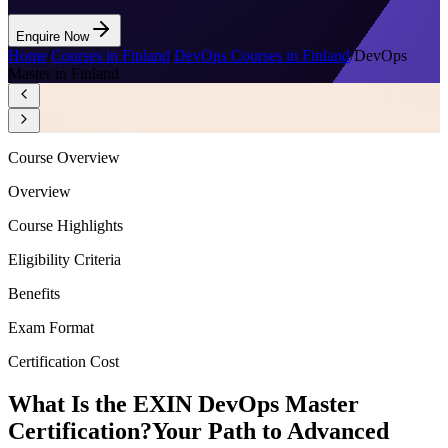
Enquire Now
Home
/
Courses in Finland
/
DevOps Courses in Finland
/
DevOps
Master in Finland
Course Overview
Overview
Course Highlights
Eligibility Criteria
Benefits
Exam Format
Certification Cost
What Is the EXIN DevOps Master
Certification?
Your Path to Advanced