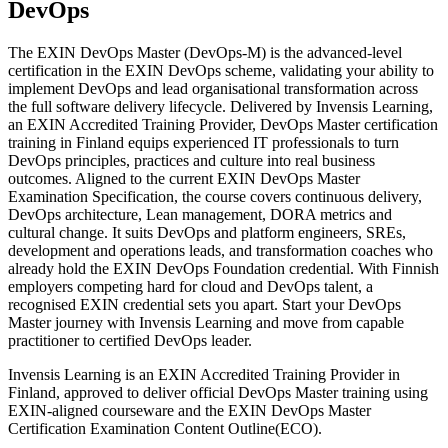
DevOps
The EXIN DevOps Master (DevOps-M) is the advanced-level
certification in the EXIN DevOps scheme, validating your ability to
implement DevOps and lead organisational transformation across
the full software delivery lifecycle. Delivered by Invensis Learning,
an EXIN Accredited Training Provider, DevOps Master certification
training in Finland equips experienced IT professionals to turn
DevOps principles, practices and culture into real business
outcomes. Aligned to the current EXIN DevOps Master
Examination Specification, the course covers continuous delivery,
DevOps architecture, Lean management, DORA metrics and
cultural change. It suits DevOps and platform engineers, SREs,
development and operations leads, and transformation coaches who
already hold the EXIN DevOps Foundation credential. With Finnish
employers competing hard for cloud and DevOps talent, a
recognised EXIN credential sets you apart. Start your DevOps
Master journey with Invensis Learning and move from capable
practitioner to certified DevOps leader.
Invensis Learning is an EXIN Accredited Training Provider in
Finland, approved to deliver official DevOps Master training using
EXIN-aligned courseware and the EXIN DevOps Master
Certification Examination Content Outline(ECO).