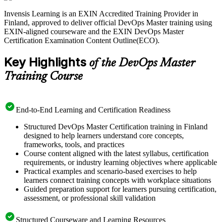
Invensis Learning is an EXIN Accredited Training Provider in
With Finnish employers competing hard for cloud and DevOps
Finland, approved to deliver official DevOps Master training using
talent, a recognised EXIN credential sets you apart. Start your
EXIN-aligned courseware and the EXIN DevOps Master
DevOps Master journey with Invensis Learning and move from
Certification Examination Content Outline(ECO).
capable practitioner to certified DevOps leader.
Key Highlights
of the DevOps Master
Training Course
End-to-End Learning and Certification Readiness
Structured DevOps Master Certification training in Finland
designed to help learners understand core concepts,
frameworks, tools, and practices
Course content aligned with the latest syllabus, certification
requirements, or industry learning objectives where applicable
Practical examples and scenario-based exercises to help
learners connect training concepts with workplace situations
Guided preparation support for learners pursuing certification,
assessment, or professional skill validation
Structured Courseware and Learning Resources