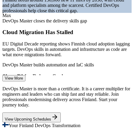
and platform specialists among the scarcest. Certified DevOps
professionals help close this critical gap.
Max
DevOps Master closes the delivery skills gap
Cloud Migration Has Stalled
EU Digital Decade reporting shows Finnish cloud adoption lagging
DevOps Engineer
targets. DevOps skills in automation and infrastructure as code are
what move migrations forward.
DevOps Master builds automation and IaC skills
Slow, Risky Release Cycles
View More
Site Reliability Engineer (SRE)
Many organisations still ship software slowly and with high failure
DevOps Master is more than a certificate. It is a career multiplier for
rates. DevOps Master teaches CI/CD, deployment strategies and
engineers and leaders who can ship fast and stay reliable. Join
DORA metrics to release faster and safer.
professionals modernising delivery across Finland. Start your
journey today.
DevOps Master builds CI/CD and delivery skills
View Upcoming Schedules
Scale Pressure in Telecom and Gaming
Your Finland DevOps Transformation
Nokia-scale networks and Supercell-scale games demand