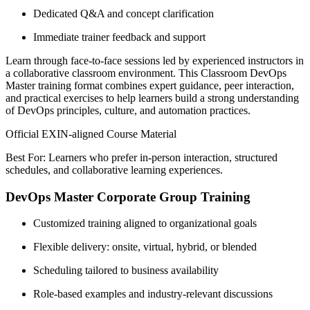
Dedicated Q&A and concept clarification
Immediate trainer feedback and support
Learn through face-to-face sessions led by experienced instructors in
a collaborative classroom environment. This Classroom DevOps
Master training format combines expert guidance, peer interaction,
and practical exercises to help learners build a strong understanding
of DevOps principles, culture, and automation practices.
Official EXIN-aligned Course Material
Best For: Learners who prefer in-person interaction, structured
schedules, and collaborative learning experiences.
DevOps Master Corporate Group Training
Customized training aligned to organizational goals
Flexible delivery: onsite, virtual, hybrid, or blended
Scheduling tailored to business availability
Role-based examples and industry-relevant discussions