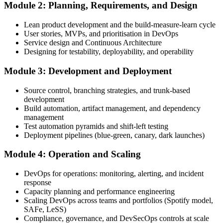
Module 2: Planning, Requirements, and Design
Create or sign in to your EXIN account. Your account stores your
Lean product development and the build-measure-learn cycle
DevOps Master exam voucher, schedule, results, and digital badge.
User stories, MVPs, and prioritisation in DevOps
Service design and Continuous Architecture
Step 4
Designing for testability, deployability, and operability
Complete the Course and Practice Mocks
Module 3: Development and Deployment
Source control, branching strategies, and trunk-based
development
Attend the full 2-day training, work through the deep-dive scenarios
Build automation, artifact management, and dependency
on adoption, planning, deployment, operation, scaling, and SRE,
management
and complete at least one full-length 40-question mock exam.
Test automation pyramids and shift-left testing
Deployment pipelines (blue-green, canary, dark launches)
Step 5
Module 4: Operation and Scaling
Schedule the DevOps Master Exam
DevOps for operations: monitoring, alerting, and incident
response
Capacity planning and performance engineering
Scaling DevOps across teams and portfolios (Spotify model,
Book your exam through your EXIN account: 40 multiple-choice
SAFe, LeSS)
questions, 90 minutes, 65% pass mark, closed book. Online
Compliance, governance, and DevSecOps controls at scale
proctored or at an EXIN test centre.