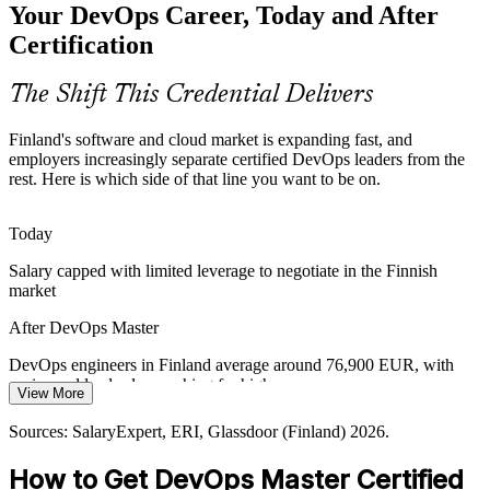
Your DevOps Career, Today and After
continuous delivery and observability at massive scale, exactly the
capability this credential validates.
Certification
Platform Engineer
DevOps Master builds delivery-at-scale skills
The Shift This Credential Delivers
Security and Compliance in the Pipeline
Finland's software and cloud market is expanding fast, and
Regulated finance and public-sector teams must build security and
employers increasingly separate certified DevOps leaders from the
compliance into delivery. The DevSecOps practices covered in the
rest. Here is which side of that line you want to be on.
Cloud and DevOps Architect
course make that practical.
DevOps Master builds DevSecOps skills
Today
Salary capped with limited leverage to negotiate in the Finnish
Proving Delivery Performance
market
Leaders need evidence that delivery is improving. DevOps Master
After DevOps Master
builds fluency in DORA metrics, SLOs and error budgets to
measure and report performance.
DevOps engineers in Finland average around 76,900 EUR, with
senior and lead roles reaching far higher
DevOps Master builds measurement skills
DevOps Lead / Transformation Lead
View More
Today
Sources: European Commission Digital Decade 2026 report;
Sources: SalaryExpert, ERI, Glassdoor (Finland) 2026.
Duunitori, LinkedIn (Finland) 2025-2026.
Shortlisted less often for roles that list DevOps certification as
How to Get DevOps Master Certified
preferred