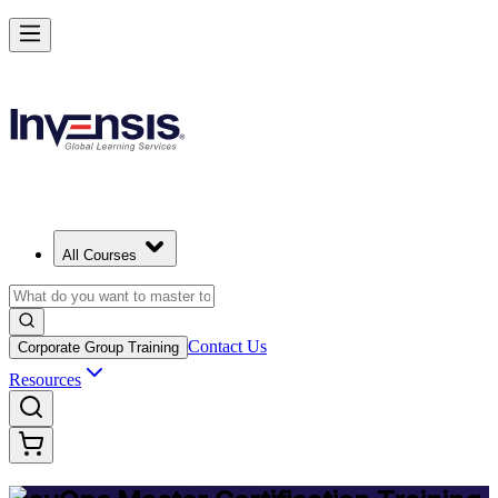
Achieve DevOps Mastery and Lead Advanced DevOps in Finland
Starts from
EUR 1300
Enrol Now
View Schedules and Pricing
All Courses
Contact Us
Corporate Group Training
Resources