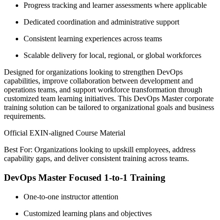
Progress tracking and learner assessments where applicable
Dedicated coordination and administrative support
Consistent learning experiences across teams
Scalable delivery for local, regional, or global workforces
Designed for organizations looking to strengthen DevOps
capabilities, improve collaboration between development and
operations teams, and support workforce transformation through
customized team learning initiatives. This DevOps Master corporate
training solution can be tailored to organizational goals and business
requirements.
Official EXIN-aligned Course Material
Best For: Organizations looking to upskill employees, address
capability gaps, and deliver consistent training across teams.
DevOps Master Focused 1-to-1 Training
One-to-one instructor attention
Customized learning plans and objectives