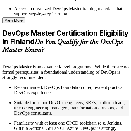
Access to organized DevOps Master training materials that
support step-by-step learning
Topic-wise learning resources, exercises, and knowledge
View More
checks to reinforce understanding
Practice questions, assignments, quizzes, or mock assessments
DevOps Master Certification Eligibility
included where applicable
in Finland
Supplementary learning aids such as templates, case studies,
Do You Qualify for the DevOps
guides, flashcards, or toolkits depending on the course
Master Exam?
structure
Instructor-Led, Practical Learning Experience
DevOps Master is an advanced-level programme. While there are no
formal prerequisites, a foundational understanding of DevOps is
Live interactive sessions delivered by experienced trainers
strongly recommended:
with relevant domain expertise
Real-world examples, case discussions, and practical activities
Recommended: DevOps Foundation or equivalent practical
to improve applied understanding
DevOps experience.
Opportunities to ask questions, clarify doubts, and participate
in trainer-led discussions
Suitable for senior DevOps engineers, SREs, platform leads,
Training focused on helping learners apply concepts at work,
release engineering managers, transformation directors, and
not just complete the course content
DevOps consultants.
Familiarity with at least one CI/CD toolchain (e.g. Jenkins,
Flexible Learning Support in Finland
GitHub Actions, GitLab CI, Azure DevOps) is strongly