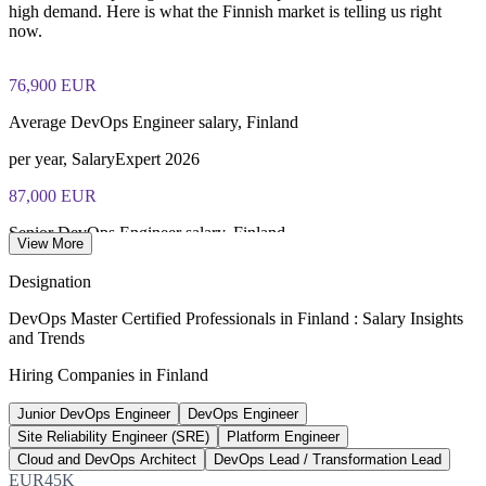
closed book
high demand. Here is what the Finnish market is telling us right
now.
Lifetime-valid EXIN DevOps Master credential — no formal
renewal required
76,900 EUR
Most Invensis Learning packages bundle the EXIN exam
Average DevOps Engineer salary, Finland
voucher
per year, SalaryExpert 2026
87,000 EUR
Senior DevOps Engineer salary, Finland
View More
8+ years, ERI SalaryExpert 2026
Designation
130,000
DevOps Master Certified Professionals in Finland : Salary Insights
and Trends
New IT hires needed by 2030
Hiring Companies in Finland
national ICT skills gap
Junior DevOps Engineer
DevOps Engineer
3,450+
Site Reliability Engineer (SRE)
Platform Engineer
ICT job ads, Uusimaa region
Cloud and DevOps Architect
DevOps Lead / Transformation Lead
EUR45K