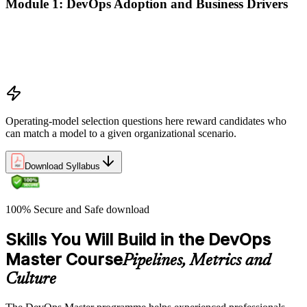
Module 1: DevOps Adoption and Business Drivers
The business case for DevOps adoption
Stakeholder engagement and DevOps transformation
Common DevOps adoption journeys and patterns
Selecting the right DevOps operating model
Operating-model selection questions here reward candidates who
can match a model to a given organizational scenario.
Download Syllabus
100% Secure and Safe download
Skills You Will Build in the DevOps
Master Course
Pipelines, Metrics and
Culture