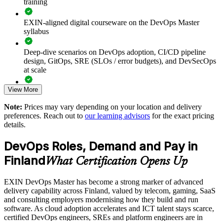
training
automation
EXIN-aligned digital courseware on the DevOps Master
Improves stability using DORA metrics, SLOs and error
syllabus
budgets
Deep-dive scenarios on DevOps adoption, CI/CD pipeline
Breaks down silos and embeds a blameless, collaborative
design, GitOps, SRE (SLOs / error budgets), and DevSecOps
culture
at scale
View More
Supports DevOps transformation with a shared framework
Full-length 40-question mock exams that mirror the live
and language
EXIN paper
Note:
Prices may vary depending on your location and delivery
preferences. Reach out to
our learning advisors
for the exact pricing
The DevOps Master training cost in Finland is EUR 1300
Enables customised, EXIN-aligned training for your teams in
details.
Finland
Exam Cost:
DevOps Roles, Demand and Pay in
Scales DevOps maturity across business units and locations
Finland
What Certification Opens Up
EXIN DevOps Master exam fee paid to EXIN
Enquire with us
EXIN DevOps Master has become a strong marker of advanced
Online proctored delivery via the EXIN candidate portal (or at
delivery capability across Finland, valued by telecom, gaming, SaaS
an EXIN test centre)
and consulting employers modernising how they build and run
software. As cloud adoption accelerates and ICT talent stays scarce,
40 multiple-choice questions, 90 minutes, 65% pass mark,
certified DevOps engineers, SREs and platform engineers are in