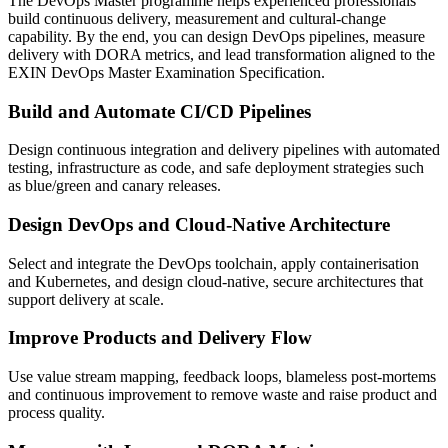
The DevOps Master programme helps experienced professionals
build continuous delivery, measurement and cultural-change
capability. By the end, you can design DevOps pipelines, measure
delivery with DORA metrics, and lead transformation aligned to the
EXIN DevOps Master Examination Specification.
Build and Automate CI/CD Pipelines
Design continuous integration and delivery pipelines with automated
testing, infrastructure as code, and safe deployment strategies such
as blue/green and canary releases.
Design DevOps and Cloud-Native Architecture
Select and integrate the DevOps toolchain, apply containerisation
and Kubernetes, and design cloud-native, secure architectures that
support delivery at scale.
Improve Products and Delivery Flow
Use value stream mapping, feedback loops, blameless post-mortems
and continuous improvement to remove waste and raise product and
process quality.