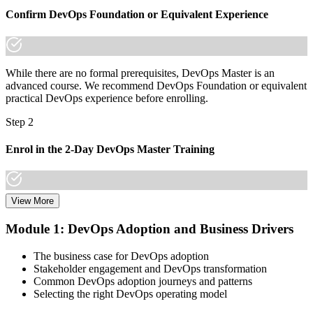
borders
Confirm DevOps Foundation or Equivalent Experience
"The gap between running pipelines and leading DevOps is
increasingly a recognised credential, and the employers that matter
already know it."
While there are no formal prerequisites, DevOps Master is an
Join 50,000+ professionals who trained with Invensis Learning and
advanced course. We recommend DevOps Foundation or equivalent
made the shift.
practical DevOps experience before enrolling.
Step 2
Enrol in the 2-Day DevOps Master Training
View More
Choose your preferred Invensis Learning DevOps Master cohort (2-
Day Live Online Bootcamp, E-Learning, or Corporate Group
Module 1: DevOps Adoption and Business Drivers
Training).
The business case for DevOps adoption
Step 3
Stakeholder engagement and DevOps transformation
Common DevOps adoption journeys and patterns
Create Your EXIN Account
Selecting the right DevOps operating model