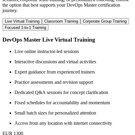
the option that best supports your DevOps Master certification
journey.
Live Virtual Training
Classroom Training
Corporate Group Training
Focused 1-to-1 Training
DevOps Master Live Virtual Training
Live online instructor-led sessions
Interactive discussions and virtual activities
Expert guidance from experienced trainers
Practice assessments and revision support
Dedicated Q&A sessions for concept clarification
Fixed schedules for accountability and momentum
Small batch sizes for personalized attention
Access from any location with internet connectivity
EUR 1300