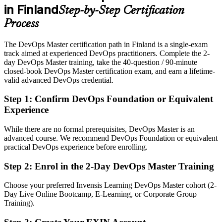
in Finland
Step-by-Step Certification
After DevOps Master
Process
Eligible for DevOps, SRE and platform roles across telecom,
gaming, SaaS and finance
The DevOps Master certification path in Finland is a single-exam
track aimed at experienced DevOps practitioners. Complete the 2-
Today
day DevOps Master training, take the 40-question / 90-minute
closed-book DevOps Master certification exam, and earn a lifetime-
Confident in tooling, but employers want end-to-end DevOps and
valid advanced DevOps credential.
culture skills
After DevOps Master
Step 1
:
Confirm DevOps Foundation or Equivalent
Experience
Fluent in CI/CD, DORA metrics and leading DevOps
transformation at scale
While there are no formal prerequisites, DevOps Master is an
advanced course. We recommend DevOps Foundation or equivalent
You earn DevOps Master
practical DevOps experience before enrolling.
Before
Step 2
:
Enrol in the 2-Day DevOps Master Training
DevOps credibility rests on your job title, not a recognised credential
Choose your preferred Invensis Learning DevOps Master cohort (2-
Day Live Online Bootcamp, E-Learning, or Corporate Group
Now you have
Training).
An EXIN DevOps Master certification recognised by Finnish and
global employers