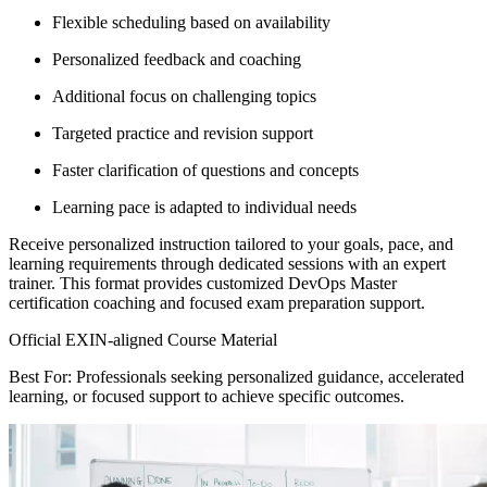
Flexible scheduling based on availability
Personalized feedback and coaching
Additional focus on challenging topics
Targeted practice and revision support
Faster clarification of questions and concepts
Learning pace is adapted to individual needs
Receive personalized instruction tailored to your goals, pace, and
learning requirements through dedicated sessions with an expert
trainer. This format provides customized DevOps Master
certification coaching and focused exam preparation support.
Official EXIN-aligned Course Material
Best For: Professionals seeking personalized guidance, accelerated
learning, or focused support to achieve specific outcomes.