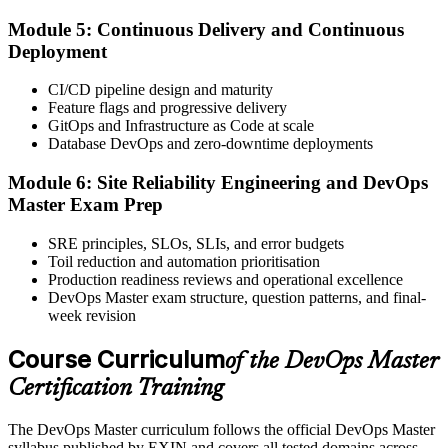
Module 5: Continuous Delivery and Continuous
Step 6
Deployment
Take the Exam and Activate Your Credential
CI/CD pipeline design and maturity
Feature flags and progressive delivery
GitOps and Infrastructure as Code at scale
Database DevOps and zero-downtime deployments
Sit the exam. EXIN issues your DevOps Master digital badge and
certificate on passing. Lifetime valid , no renewal required.
Module 6: Site Reliability Engineering and DevOps
Master Exam Prep
SRE principles, SLOs, SLIs, and error budgets
Toil reduction and automation prioritisation
Production readiness reviews and operational excellence
DevOps Master exam structure, question patterns, and final-
week revision
Course Curriculum
of the DevOps Master
Certification Training
The DevOps Master curriculum follows the official DevOps Master
syllabus published by EXIN and covers all tested domains across