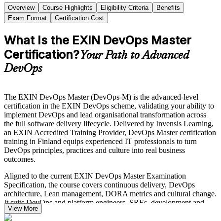
Overview
Course Highlights
Eligibility Criteria
Benefits
Exam Format
Certification Cost
What Is the EXIN DevOps Master
Certification?
Your Path to Advanced
DevOps
The EXIN DevOps Master (DevOps-M) is the advanced-level
certification in the EXIN DevOps scheme, validating your ability to
implement DevOps and lead organisational transformation across
the full software delivery lifecycle. Delivered by Invensis Learning,
an EXIN Accredited Training Provider, DevOps Master certification
training in Finland equips experienced IT professionals to turn
DevOps principles, practices and culture into real business
outcomes.
Aligned to the current EXIN DevOps Master Examination
Specification, the course covers continuous delivery, DevOps
architecture, Lean management, DORA metrics and cultural change.
It suits DevOps and platform engineers, SREs, development and
View More
operations leads, and transformation coaches who already hold the
EXIN DevOps Foundation credential.