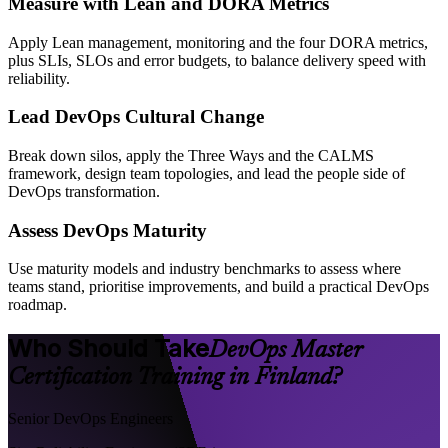
Measure with Lean and DORA Metrics
Apply Lean management, monitoring and the four DORA metrics,
plus SLIs, SLOs and error budgets, to balance delivery speed with
reliability.
Lead DevOps Cultural Change
Break down silos, apply the Three Ways and the CALMS
framework, design team topologies, and lead the people side of
DevOps transformation.
Assess DevOps Maturity
Use maturity models and industry benchmarks to assess where
teams stand, prioritise improvements, and build a practical DevOps
roadmap.
Who Should Take
DevOps Master
Certification Training in Finland?
Senior DevOps Engineers