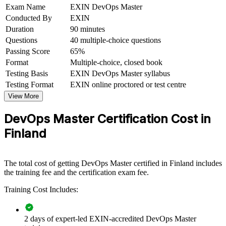
Exam Name
EXIN DevOps Master
tech fields
Conducted By
EXIN
Duration
90 minutes
View Schedules
Questions
40 multiple-choice questions
For Organizations
Passing Score
65%
Format
Multiple-choice, closed book
DevOps Master group training helps organisations build end-to-end
Testing Basis
EXIN DevOps Master syllabus
delivery capability by equipping teams with continuous delivery,
Testing Format
EXIN online proctored or test centre
measurement and cultural-change skills. It can be delivered for
engineering, platform and operations groups. For Finnish
View More
organisations modernising software delivery and cloud adoption,
this training offers a scalable, flexible way to raise DevOps maturity.
DevOps Master Certification Cost in
Finland
If your teams struggle to release fast and stay reliable, DevOps
Master training creates a shared DevOps language. Engineers and
leaders gain a consistent approach to automation, flow and
continuous improvement.
The total cost of getting DevOps Master certified in Finland includes
the training fee and the certification exam fee.
Builds consistent DevOps practice across development and
Training Cost Includes:
operations teams
2 days of expert-led EXIN-accredited DevOps Master
Accelerates delivery with reliable CI/CD pipelines and