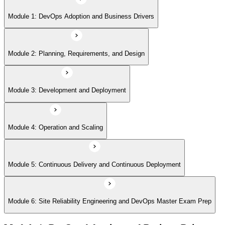
Module 5: Continuous Delivery and Continuous Deployment
Module 1: DevOps Adoption and Business Drivers
Module 6: Site Reliability Engineering and DevOps Master Exam Prep
Module 2: Planning, Requirements, and Design
Module 3: Development and Deployment
Module 4: Operation and Scaling
Module 5: Continuous Delivery and Continuous Deployment
Module 6: Site Reliability Engineering and DevOps Master Exam Prep