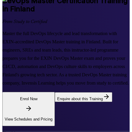
DevOps Master
Certification Training
in Finland
From Study to Certified
Master the full DevOps lifecycle and lead transformation with
EXIN-accredited DevOps Master training in Finland. Built for
engineers, SREs and team leads, this instructor-led programme
prepares you for the EXIN DevOps Master exam and proves your
CI/CD, automation and DevOps culture skills to employers across
Finland's growing tech sector. As a trusted DevOps Master training
company, Invensis Learning helps you move from study to certified.
Enrol Now
Enquire about this Training
View Schedules and Pricing