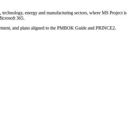
, technology, energy and manufacturing sectors, where MS Project is
Microsoft 365.
Management, and plans aligned to the PMBOK Guide and PRINCE2.