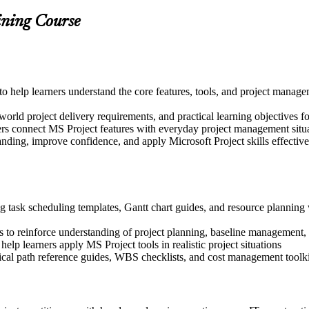
ining Course
d to help learners understand the core features, tools, and project mana
world project delivery requirements, and practical learning objectives f
ers connect MS Project features with everyday project management situ
nding, improve confidence, and apply Microsoft Project skills effectively
g task scheduling templates, Gantt chart guides, and resource planning 
 to reinforce understanding of project planning, baseline management,
help learners apply MS Project tools in realistic project situations
tical path reference guides, WBS checklists, and cost management toolki