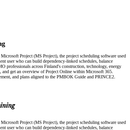
ng
g Microsoft Project (MS Project), the project scheduling software used
ident user who can build dependency-linked schedules, balance
MO professionals across Finland's construction, technology, energy
l, and get an overview of Project Online within Microsoft 365.
Management, and plans aligned to the PMBOK Guide and PRINCE2.
ining
g Microsoft Project (MS Project), the project scheduling software used
ident user who can build dependency-linked schedules, balance