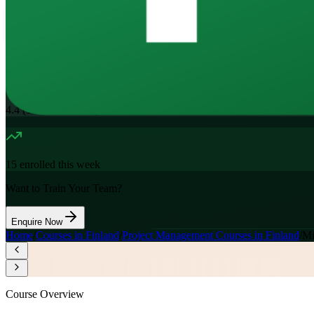
16
Hours
11.7K+
already enrolled
4.4
(
1100+
Reviews)
15
enrolled this week
Want to Train Your Team?
Enquire Now
Home
/
Courses in Finland
/
Project Management Courses in Finland
/
Mi
Course Overview