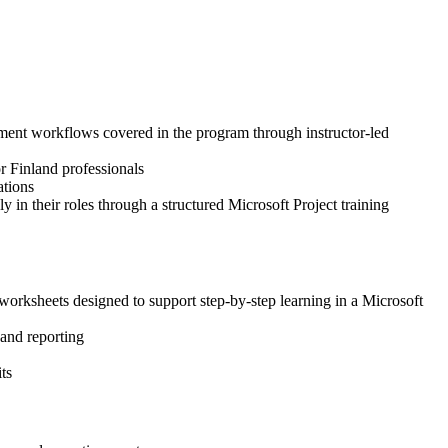
gement workflows covered in the program through instructor-led
or Finland professionals
ations
 in their roles through a structured Microsoft Project training
worksheets designed to support step-by-step learning in a Microsoft
 and reporting
ts