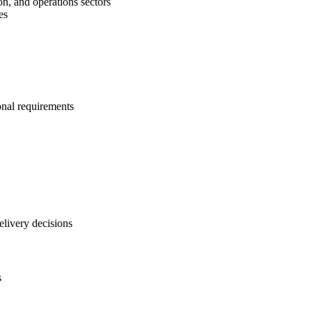
on, and operations sectors
es
onal requirements
elivery decisions
s