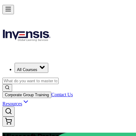
Plan and Track Projects Efficiently with Microsoft Project in Finland
Starts from
EUR 910
Enrol Now
View Schedules and Pricing
All Courses
Contact Us
Corporate Group Training
Resources