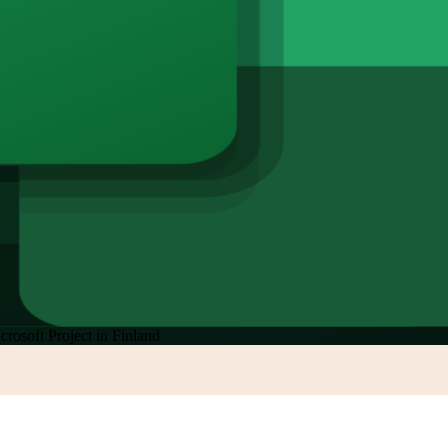
crosoft Project in Finland