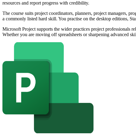
resources and report progress with credibility.
The course suits project coordinators, planners, project managers, 
a commonly listed hard skill. You practise on the desktop editions, S
Microsoft Project supports the wider practices project professiona
Whether you are moving off spreadsheets or sharpening advanced skill