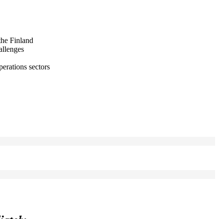
the Finland
allenges
perations sectors