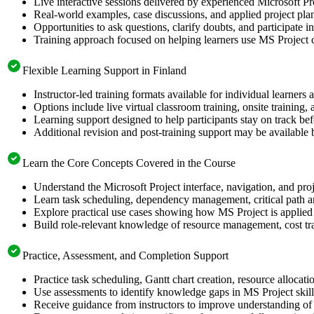
Live interactive sessions delivered by experienced Microsoft Pr
Real-world examples, case discussions, and applied project pla
Opportunities to ask questions, clarify doubts, and participate i
Training approach focused on helping learners use MS Project c
Flexible Learning Support in Finland
Instructor-led training formats available for individual learners
Options include live virtual classroom training, onsite training
Learning support designed to help participants stay on track befo
Additional revision and post-training support may be available 
Learn the Core Concepts Covered in the Course
Understand the Microsoft Project interface, navigation, and proj
Learn task scheduling, dependency management, critical path an
Explore practical use cases showing how MS Project is applied 
Build role-relevant knowledge of resource management, cost tra
Practice, Assessment, and Completion Support
Practice task scheduling, Gantt chart creation, resource allocat
Use assessments to identify knowledge gaps in MS Project skil
Receive guidance from instructors to improve understanding of 