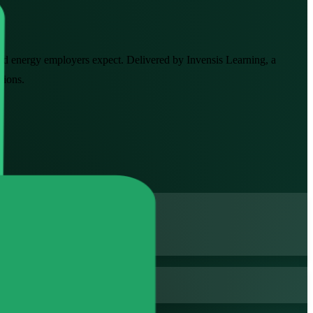
 and energy employers expect. Delivered by Invensis Learning, a
sions.