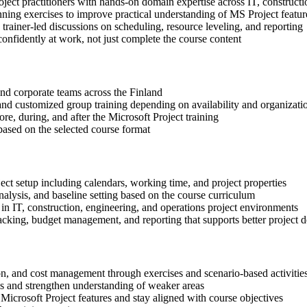
oject practitioners with hands-on domain expertise across IT, constructi
nning exercises to improve practical understanding of MS Project featur
n trainer-led discussions on scheduling, resource leveling, and reporting
onfidently at work, not just complete the course content
 and corporate teams across the Finland
, and customized group training depending on availability and organizati
re, during, and after the Microsoft Project training
based on the selected course format
ect setup including calendars, working time, and project properties
alysis, and baseline setting based on the course curriculum
in IT, construction, engineering, and operations project environments
cking, budget management, and reporting that supports better project d
ion, and cost management through exercises and scenario-based activitie
ls and strengthen understanding of weaker areas
Microsoft Project features and stay aligned with course objectives