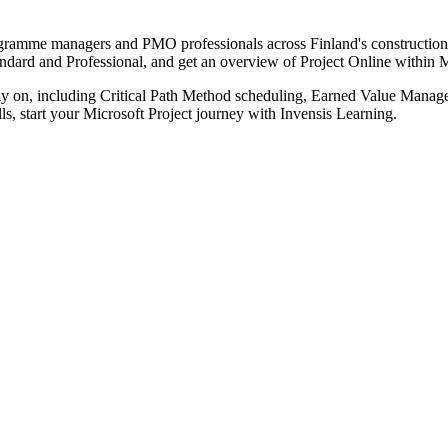
programme managers and PMO professionals across Finland's construction
tandard and Professional, and get an overview of Project Online within 
ls rely on, including Critical Path Method scheduling, Earned Value 
s, start your Microsoft Project journey with Invensis Learning.