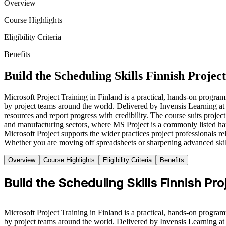
Overview
Course Highlights
Eligibility Criteria
Benefits
Build the Scheduling Skills Finnish Proje
Microsoft Project Training in Finland is a practical, hands-on program
by project teams around the world. Delivered by Invensis Learning at
resources and report progress with credibility. The course suits proj
and manufacturing sectors, where MS Project is a commonly listed hard
Microsoft Project supports the wider practices project professiona
Whether you are moving off spreadsheets or sharpening advanced skill
Overview
Course Highlights
Eligibility Criteria
Benefits
Build the Scheduling Skills Finnish P
Microsoft Project Training in Finland is a practical, hands-on program
by project teams around the world. Delivered by Invensis Learning at