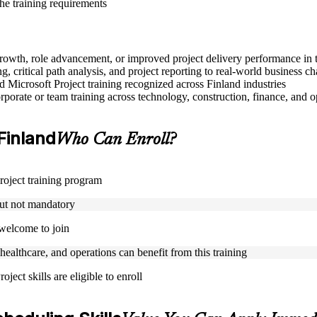
the training requirements
r growth, role advancement, or improved project delivery performance in 
, critical path analysis, and project reporting to real-world business ch
ed Microsoft Project training recognized across Finland industries
porate or team training across technology, construction, finance, and o
 Finland
Who Can Enroll?
Project training program
but not mandatory
 welcome to join
 healthcare, and operations can benefit from this training
ject skills are eligible to enroll