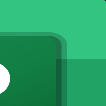
 resource and track projects the way Finland's construction, technology
ed levels through live virtual, classroom and onsite instructor-led ses