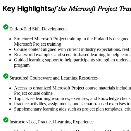
Key Highlights
of the Microsoft Project Tra
End-to-End Skill Development
Structured Microsoft Project training in the Finland is designe
Microsoft Project training
Course content aligned with current industry expectations, real-
Real-world examples and scenario-based learning to help learn
Guided learning support to help participants strengthen understa
program
Structured Courseware and Learning Resources
Access to organized Microsoft Project course materials includin
Project course online
Topic-wise learning resources, exercises, and knowledge checks
Practice activities, assignments, and scenario-based exercises to 
Supplementary learning aids such as project plan templates, cri
Instructor-Led, Practical Learning Experience