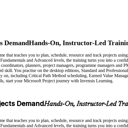
cts Demand
Hands-On, Instructor-Led Traini
me that teaches you to plan, schedule, resource and track projects usin
 Fundamentals and Advanced levels, the training turns you into a conf
ect coordinators, planners, project managers, programme managers and P
 skill. You practise on the desktop editions, Standard and Professiona
ls rely on, including Critical Path Method scheduling, Earned Value 
s, start your Microsoft Project journey with Invensis Learning.
rojects Demand
Hands-On, Instructor-Led Tra
me that teaches you to plan, schedule, resource and track projects usin
 Fundamentals and Advanced levels, the training turns you into a conf