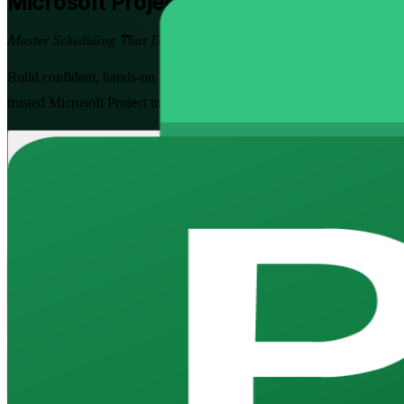
Microsoft Project
Training in Finland
Master Scheduling That Delivers
Build confident, hands-on Microsoft Project skills to plan, schedule,
trusted Microsoft Project training company, at Fundamentals and Advanc
Enrol Now
Enquire about this Training
View Schedules and Pricing
Flexible
Training Schedules
Instructor-led
Mode