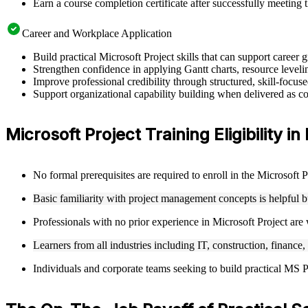
Earn a course completion certificate after successfully meeting 
Career and Workplace Application
Build practical Microsoft Project skills that can support caree
Strengthen confidence in applying Gantt charts, resource leveling
Improve professional credibility through structured, skill-focus
Support organizational capability building when delivered as cor
Microsoft Project Training Eligibility in
No formal prerequisites are required to enroll in the Microsoft 
Basic familiarity with project management concepts is helpful 
Professionals with no prior experience in Microsoft Project are
Learners from all industries including IT, construction, finance,
Individuals and corporate teams seeking to build practical MS Pro