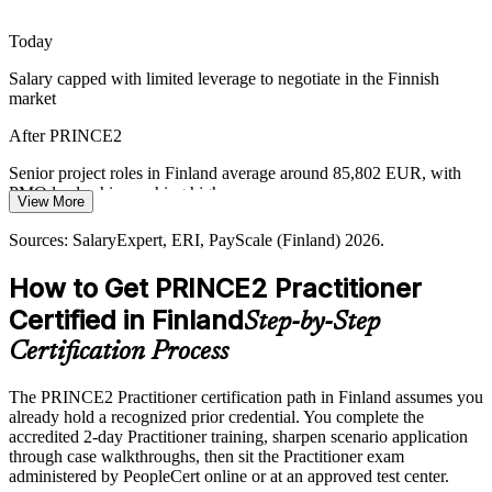
PMO Manager
Practitioner builds business-case discipline
Today
Regulated and Cross-Border Projects
Salary capped with limited leverage to negotiate in the Finnish
market
Finnish telecoms, energy and manufacturing firms run complex,
cross-border change. A common, tailorable method keeps
Head of PMO
After PRINCE2
governance consistent across teams and suppliers.
Senior project roles in Finland average around 85,802 EUR, with
Practitioner supports auditable, scalable delivery
PMO leadership reaching higher
View More
Sources: PeopleCert PRINCE2 positioning; Glassdoor,
Today
SalaryExpert (Finland) 2026; public-sector digitalisation reporting
Sources: SalaryExpert, ERI, PayScale (Finland) 2026.
2026.
Shortlisted less often where PRINCE2 is listed as required or
How to Get PRINCE2 Practitioner
preferred
Certified in Finland
Step-by-Step
After PRINCE2
Certification Process
Eligible for governed roles across IT, telecoms, public sector and
engineering
The PRINCE2 Practitioner certification path in Finland assumes you
already hold a recognized prior credential. You complete the
Today
accredited 2-day Practitioner training, sharpen scenario application
through case walkthroughs, then sit the Practitioner exam
Confident in delivery, but employers want proven method
administered by PeopleCert online or at an approved test center.
application