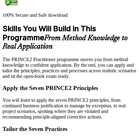
100% Secure and Safe download
Skills You Will Build in This
Programme
From Method Knowledge to
Real Application
The PRINCE2 Practitioner programme moves you from method
knowledge to confident application. By the end, you can apply and
tailor the principles, practices and processes across realistic scenarios
and sit the open-book exam ready.
Apply the Seven PRINCE2 Principles
You will learn to apply the seven PRINCE2 principles, from
continued business justification to manage by exception, to real
project scenarios, spotting where they are violated and
recommending principle-aligned corrective actions.
Tailor the Seven Practices