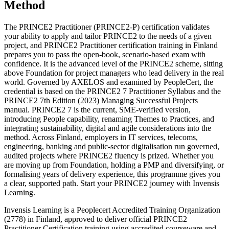
Method
The PRINCE2 Practitioner (PRINCE2-P) certification validates
your ability to apply and tailor PRINCE2 to the needs of a given
project, and PRINCE2 Practitioner certification training in Finland
prepares you to pass the open-book, scenario-based exam with
confidence. It is the advanced level of the PRINCE2 scheme, sitting
above Foundation for project managers who lead delivery in the real
world. Governed by AXELOS and examined by PeopleCert, the
credential is based on the PRINCE2 7 Practitioner Syllabus and the
PRINCE2 7th Edition (2023) Managing Successful Projects
manual. PRINCE2 7 is the current, SME-verified version,
introducing People capability, renaming Themes to Practices, and
integrating sustainability, digital and agile considerations into the
method. Across Finland, employers in IT services, telecoms,
engineering, banking and public-sector digitalisation run governed,
audited projects where PRINCE2 fluency is prized. Whether you
are moving up from Foundation, holding a PMP and diversifying, or
formalising years of delivery experience, this programme gives you
a clear, supported path. Start your PRINCE2 journey with Invensis
Learning.
Invensis Learning is a Peoplecert Accredited Training Organization
(2778) in Finland, approved to deliver official PRINCE2
Practitioner Certification training using accredited courseware and