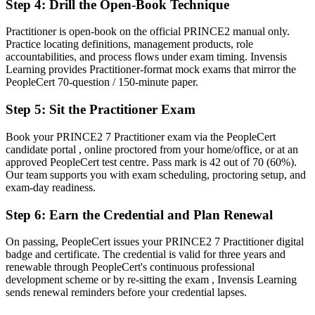
Step 4
:
Drill the Open-Book Technique
Before
One-size-fits-all delivery with little tailoring confidence
Practitioner is open-book on the official PRINCE2 manual only.
Practice locating definitions, management products, role
Now you have
accountabilities, and process flows under exam timing. Invensis
Learning provides Practitioner-format mock exams that mirror the
The judgement to tailor governance to project size, risk and context
PeopleCert 70-question / 150-minute paper.
Before
Step 5
:
Sit the Practitioner Exam
Recognition tied to your current employer or sector
Book your PRINCE2 7 Practitioner exam via the PeopleCert
candidate portal , online proctored from your home/office, or at an
Now you have
approved PeopleCert test centre. Pass mark is 42 out of 70 (60%).
A credential that travels across sectors, tenders and borders
Our team supports you with exam scheduling, proctoring setup, and
exam-day readiness.
"The line between running tasks and governing a project is
increasingly a recognised credential, and the employers that matter
Step 6
:
Earn the Credential and Plan Renewal
already know it."
On passing, PeopleCert issues your PRINCE2 7 Practitioner digital
Join thousands of professionals who trained with Invensis Learning
badge and certificate. The credential is valid for three years and
and made the shift.
renewable through PeopleCert's continuous professional
development scheme or by re-sitting the exam , Invensis Learning
sends renewal reminders before your credential lapses.