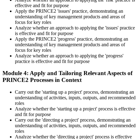
effective and fit for purpose
Apply the PRINCE2 'issues' practice, demonstrating an
understanding of key management products and areas of
focus for key roles
Analyze whether an approach to applying the 'issues' practice
is effective and fit for purpose
Apply the PRINCE2 'progress' practice, demonstrating an
understanding of key management products and areas of
focus for key roles
Analyze whether an approach to applying the 'progress'
practice is effective and fit for purpose
Module 4: Apply and Tailoring Relevant Aspects of
PRINCE2 Processes in Context
Carry out the 'starting up a project' process, demonstrating an
understanding of activities, inputs, outputs, and recommended
roles
Analyze whether the 'starting up a project' process is effective
and fit for purpose
Carry out the 'directing a project' process, demonstrating an
understanding of activities, inputs, outputs, and recommended
roles
Analyze whether the 'directing a project' process is effective