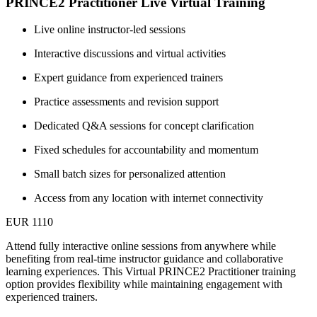
PRINCE2 Practitioner Live Virtual Training
Live online instructor-led sessions
Interactive discussions and virtual activities
Expert guidance from experienced trainers
Practice assessments and revision support
Dedicated Q&A sessions for concept clarification
Fixed schedules for accountability and momentum
Small batch sizes for personalized attention
Access from any location with internet connectivity
EUR 1110
Attend fully interactive online sessions from anywhere while
benefiting from real-time instructor guidance and collaborative
learning experiences. This Virtual PRINCE2 Practitioner training
option provides flexibility while maintaining engagement with
experienced trainers.