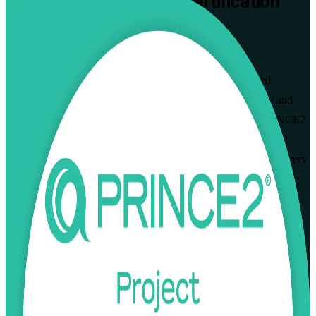
PRINCE2 Practitioner
Certification
Training in Finland
From Study to Certified
Built for project managers across Finland, this instructor-led
programme prepares PRINCE2 Foundation holders to apply and
tailor the method in real project scenarios. Aligned to the PRINCE2
7th Edition and delivered by PeopleCert-experienced trainers, it
readies you for the open-book Practitioner exam and senior delivery
roles in Helsinki and beyond. As a trusted PRINCE2 Practitioner
training company, we take you from study to certified.
Enrol Now
Enquire about this Training
View Schedules and Pricing