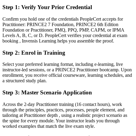
After PRINCE2
Step 1
:
Verify Your Prior Credential
Fluent in applying and tailoring PRINCE2 across realistic project
Confirm you hold one of the credentials PeopleCert accepts for
scenarios
Practitioner: PRINCE2 7 Foundation, PRINCE2 6th Edition
Foundation or Practitioner, PMQ, PPQ, PMP, CAPM, or IPMA
You earn your PRINCE2 Practitioner
Levels A, B, C, or D. PeopleCert verifies your credential at exam
booking , Invensis Learning helps you assemble the proof.
Before
Step 2
:
Enrol in Training
Foundation knowledge, but no proof you can apply the method on
live projects
Select your preferred learning format, including e-learning, live
instructor-led sessions, or a PRINCE2 Practitioner bootcamp. Upon
Now you have
enrollment, you receive official courseware, learning schedules, and
a structured study plan.
An advanced, application-level credential recognised across Finnish
and global employers
Step 3
:
Master Scenario Application
Before
Across the 2-day Practitioner training (16 contact hours), work
Experience delivering, but limited formal governance credentials
through the principles, practices, processes, people element, and
tailoring at Practitioner depth , using a realistic project scenario as
Now you have
the spine for every module. Your instructor leads you through
worked examples that match the live exam style.
A clear route into senior project, programme and PMO roles