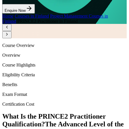
Enquire Now
Home
/
Courses in Finland
/
Project Management Courses in
Finland
/
PRINCE2 Practitioner in Finland
Course Overview
Overview
Course Highlights
Eligibility Criteria
Benefits
Exam Format
Certification Cost
What Is the PRINCE2 Practitioner
Qualification?
The Advanced Level of the