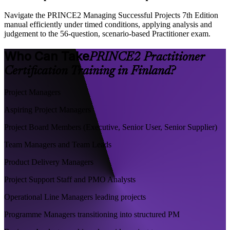
Navigate the PRINCE2 Managing Successful Projects 7th Edition
manual efficiently under timed conditions, applying analysis and
judgement to the 56-question, scenario-based Practitioner exam.
Who Can Take
PRINCE2 Practitioner
Certification Training in Finland?
Project Managers
Aspiring Project Managers
Project Board Members (Executive, Senior User, Senior Supplier)
Team Managers and Team Leads
Product Delivery Managers
Project Support Staff and PMO Analysts
Operational Line Managers leading projects
Programme Managers transitioning into structured PM