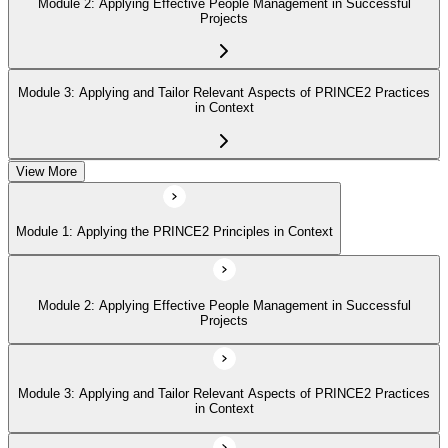
Module 2: Applying Effective People Management in Successful
Projects
Module 3: Applying and Tailor Relevant Aspects of PRINCE2 Practices
in Context
View More
Module 4: Apply and Tailoring Relevant Aspects of PRINCE2
Processes in Context
Module 1: Applying the PRINCE2 Principles in Context
Module 2: Applying Effective People Management in Successful
Projects
Module 3: Applying and Tailor Relevant Aspects of PRINCE2 Practices
in Context