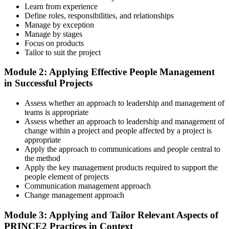
Step 3
Learn from experience
Define roles, responsibilities, and relationships
Master Scenario Application
Manage by exception
Manage by stages
Focus on products
Tailor to suit the project
Across the 2-day Practitioner training (16 contact hours), work
Module 2: Applying Effective People Management
through the principles, practices, processes, people element, and
in Successful Projects
tailoring at Practitioner depth , using a realistic project scenario as
the spine for every module. Your instructor leads you through
Assess whether an approach to leadership and management of
worked examples that match the live exam style.
teams is appropriate
Step 4
Assess whether an approach to leadership and management of
change within a project and people affected by a project is
appropriate
Drill the Open-Book Technique
Apply the approach to communications and people central to
the method
Apply the key management products required to support the
people element of projects
Practitioner is open-book on the official PRINCE2 manual only.
Communication management approach
Practice locating definitions, management products, role
Change management approach
accountabilities, and process flows under exam timing. Invensis
Learning provides Practitioner-format mock exams that mirror the
Module 3: Applying and Tailor Relevant Aspects of
PeopleCert 70-question / 150-minute paper.
PRINCE2 Practices in Context