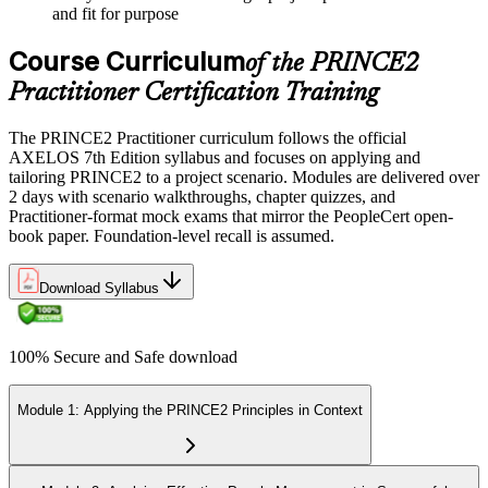
and fit for purpose
Course Curriculum
of the PRINCE2
Practitioner Certification Training
The PRINCE2 Practitioner curriculum follows the official
AXELOS 7th Edition syllabus and focuses on applying and
tailoring PRINCE2 to a project scenario. Modules are delivered over
2 days with scenario walkthroughs, chapter quizzes, and
Practitioner-format mock exams that mirror the PeopleCert open-
book paper. Foundation-level recall is assumed.
Download Syllabus
100% Secure and Safe download
Module 1: Applying the PRINCE2 Principles in Context