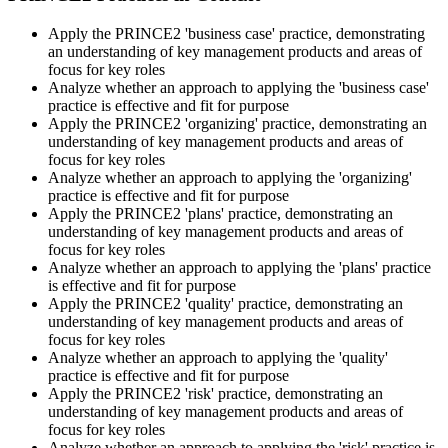
Step 5
Apply the PRINCE2 'business case' practice, demonstrating
an understanding of key management products and areas of
Sit the Practitioner Exam
focus for key roles
Analyze whether an approach to applying the 'business case'
practice is effective and fit for purpose
Apply the PRINCE2 'organizing' practice, demonstrating an
Book your PRINCE2 7 Practitioner exam via the PeopleCert
understanding of key management products and areas of
candidate portal , online proctored from your home/office, or at an
focus for key roles
approved PeopleCert test centre. Pass mark is 42 out of 70 (60%).
Analyze whether an approach to applying the 'organizing'
Our team supports you with exam scheduling, proctoring setup, and
practice is effective and fit for purpose
exam-day readiness.
Apply the PRINCE2 'plans' practice, demonstrating an
understanding of key management products and areas of
Step 6
focus for key roles
Analyze whether an approach to applying the 'plans' practice
is effective and fit for purpose
Earn the Credential and Plan Renewal
Apply the PRINCE2 'quality' practice, demonstrating an
understanding of key management products and areas of
focus for key roles
Analyze whether an approach to applying the 'quality'
On passing, PeopleCert issues your PRINCE2 7 Practitioner digital
practice is effective and fit for purpose
badge and certificate. The credential is valid for three years and
Apply the PRINCE2 'risk' practice, demonstrating an
renewable through PeopleCert's continuous professional
understanding of key management products and areas of
development scheme or by re-sitting the exam , Invensis Learning
focus for key roles
sends renewal reminders before your credential lapses.
Analyze whether an approach to applying the 'risk' practice is