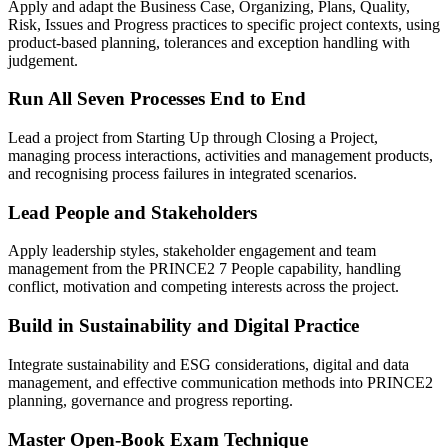
Apply and adapt the Business Case, Organizing, Plans, Quality,
Risk, Issues and Progress practices to specific project contexts, using
product-based planning, tolerances and exception handling with
judgement.
Run All Seven Processes End to End
Lead a project from Starting Up through Closing a Project,
managing process interactions, activities and management products,
and recognising process failures in integrated scenarios.
Lead People and Stakeholders
Apply leadership styles, stakeholder engagement and team
management from the PRINCE2 7 People capability, handling
conflict, motivation and competing interests across the project.
Build in Sustainability and Digital Practice
Integrate sustainability and ESG considerations, digital and data
management, and effective communication methods into PRINCE2
planning, governance and progress reporting.
Master Open-Book Exam Technique