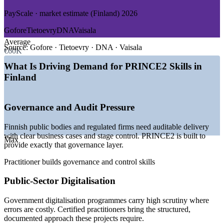
PayScale · market estimate (Finland) 2026
GROWTH TRENDS
Gofore
Tietoevry
DNA
Vaisala
—
Public-sector digitalisation demanding governed, auditable
Average
delivery
Source:
Gofore · Tietoevry · DNA · Vaisala
€60K
—
Hybrid PRINCE2 and agile becoming the default delivery
model
What Is Driving Demand for PRINCE2 Skills in
—
Governance and accountability required in regulated
Finland
projects
—
Deep project talent pool, fewer certified practitioners
—
Telecom and manufacturing running complex change
Governance and Audit Pressure
portfolios
—
Cybersecurity programmes growing around 15 percent a
Finnish public bodies and regulated firms need auditable delivery
year
with clear business cases and stage control. PRINCE2 is built to
Max
provide exactly that governance layer.
Sources: SalaryExpert, ERI, Glassdoor, PayScale (Finland) 2026;
PeopleCert PRINCE2 market positioning.
Practitioner builds governance and control skills
Project Coordinator
Public-Sector Digitalisation
Government digitalisation programmes carry high scrutiny where
errors are costly. Certified practitioners bring the structured,
documented approach these projects require.