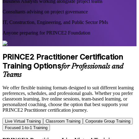
Business Analysts working alongside project teams
Consultants advising on project governance
IT, Construction, Engineering, and Public Sector PMs
Anyone preparing for PRINCE2 Foundation
PRINCE2 Practitioner Certification
Training Options
for Professionals and
Teams
We offer flexible training formats designed to suit different learning
preferences, schedules, and professional goals. Whether you prefer
classroom learning, live online sessions, team-based learning, or
personalized coaching, choose the option that best supports your
PRINCE2 Practitioner certification journey.
Live Virtual Training
Classroom Training
Corporate Group Training
Focused 1-to-1 Training