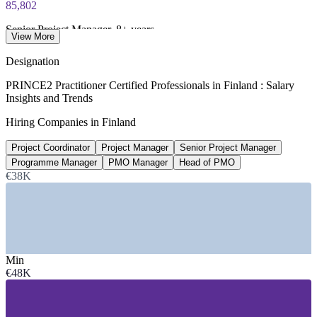
85,802
Senior Project Manager, 8+ years
View More
EUR average, SalaryExpert 2026
Designation
75,260
PRINCE2 Practitioner Certified Professionals in Finland : Salary
Insights and Trends
PMO Manager median, Finland
Hiring Companies in Finland
EUR per year, ERI 2026
Project Coordinator
Project Manager
Senior Project Manager
549+
Programme Manager
PMO Manager
Head of PMO
Open digital roles listed, Finland
€38K
Glassdoor 2026
SECTORS HIRING
—
IT and Software Services
Min
—
Public Sector and Government Digitalisation
€48K
—
Telecommunications and Networks
—
Engineering and Manufacturing
—
Banking, Financial Services and Insurance
—
Energy and Utilities