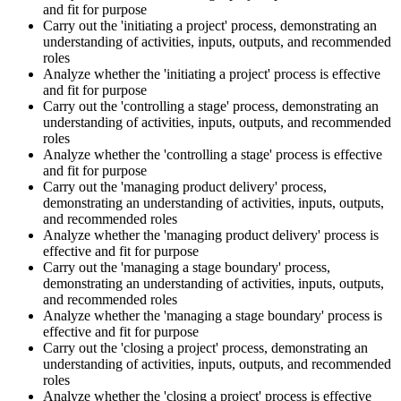
and fit for purpose
Carry out the 'initiating a project' process, demonstrating an
understanding of activities, inputs, outputs, and recommended
roles
Analyze whether the 'initiating a project' process is effective
and fit for purpose
Carry out the 'controlling a stage' process, demonstrating an
understanding of activities, inputs, outputs, and recommended
roles
Analyze whether the 'controlling a stage' process is effective
and fit for purpose
Carry out the 'managing product delivery' process,
demonstrating an understanding of activities, inputs, outputs,
and recommended roles
Analyze whether the 'managing product delivery' process is
effective and fit for purpose
Carry out the 'managing a stage boundary' process,
demonstrating an understanding of activities, inputs, outputs,
and recommended roles
Analyze whether the 'managing a stage boundary' process is
effective and fit for purpose
Carry out the 'closing a project' process, demonstrating an
understanding of activities, inputs, outputs, and recommended
roles
Analyze whether the 'closing a project' process is effective