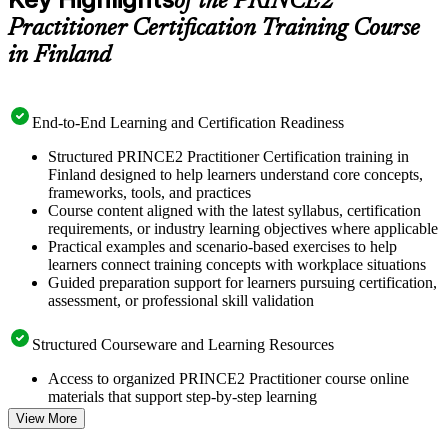
of the PRINCE2
Practitioner Certification Training Course
in Finland
End-to-End Learning and Certification Readiness
Structured PRINCE2 Practitioner Certification training in
Finland designed to help learners understand core concepts,
frameworks, tools, and practices
Course content aligned with the latest syllabus, certification
requirements, or industry learning objectives where applicable
Practical examples and scenario-based exercises to help
learners connect training concepts with workplace situations
Guided preparation support for learners pursuing certification,
assessment, or professional skill validation
Structured Courseware and Learning Resources
Access to organized PRINCE2 Practitioner course online
materials that support step-by-step learning
Topic-wise learning resources, exercises, and knowledge
View More
checks to reinforce understanding