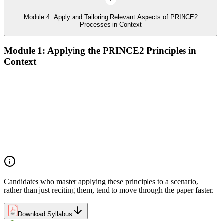
Module 4: Apply and Tailoring Relevant Aspects of PRINCE2
Processes in Context
Module 1: Applying the PRINCE2 Principles in
Context
Analyze the application of PRINCE2 principles in context
Ensure continued business justification
Learn from experience
Define roles, responsibilities, and relationships
Manage by exception
Manage by stages
Focus on products
Tailor to suit the project
Candidates who master applying these principles to a scenario,
rather than just reciting them, tend to move through the paper faster.
Download Syllabus