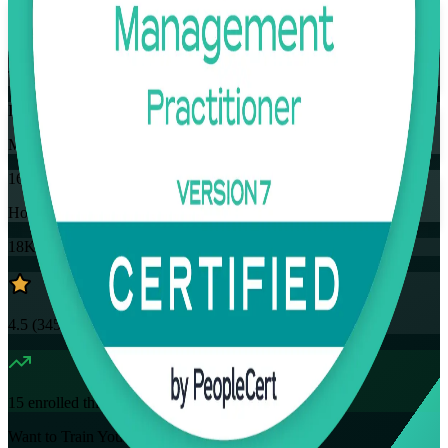
Flexible
Training Schedules
Instructor-led
Mode
16
Hours
18K+
already enrolled
4.5
(
3457+
Reviews)
15
enrolled this week
Want to Train Your Team?