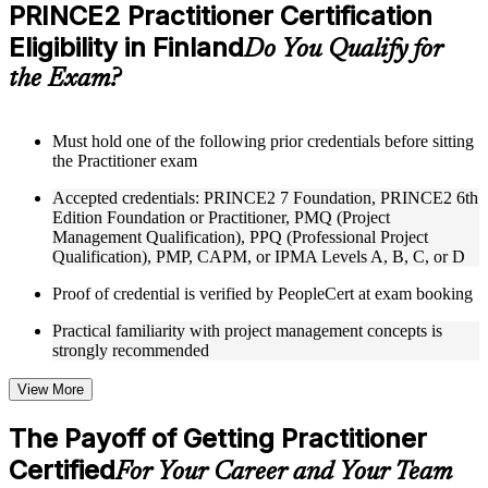
Practice questions, assignments, quizzes, or mock assessments
PRINCE2 Practitioner Certification
included where applicable
Eligibility in Finland
Supplementary learning aids such as templates, case studies,
Do You Qualify for
guides, flashcards, or toolkits depending on the course
the Exam?
structure
Instructor-Led, Practical Learning Experience
Must hold one of the following prior credentials before sitting
the Practitioner exam
Live interactive sessions delivered through Instructor-led
PRINCE2 Practitioner training in Finland by experienced
Accepted credentials: PRINCE2 7 Foundation, PRINCE2 6th
trainers with expertise in project management and governance
Edition Foundation or Practitioner, PMQ (Project
Real-world examples, case discussions, and practical activities
Management Qualification), PPQ (Professional Project
to improve applied understanding
Qualification), PMP, CAPM, or IPMA Levels A, B, C, or D
Opportunities to ask questions, clarify doubts, and participate
in trainer-led discussions
Proof of credential is verified by PeopleCert at exam booking
Training focused on helping learners apply concepts at work,
not just complete the course content
Practical familiarity with project management concepts is
strongly recommended
Flexible Learning Support in Finland
View More
Flexible training formats for individual professionals and
corporate teams in Finland
The Payoff of Getting Practitioner
Options include live virtual classroom training, onsite training,
Certified
self-paced learning, or customized group training depending
For Your Career and Your Team
on course availability