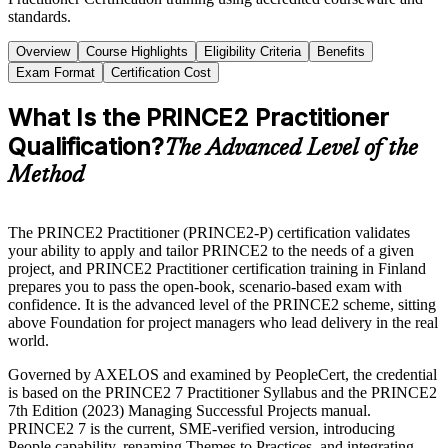
standards.
Overview
Course Highlights
Eligibility Criteria
Benefits
Exam Format
Certification Cost
What Is the PRINCE2 Practitioner
Qualification?
The Advanced Level of the
Method
The PRINCE2 Practitioner (PRINCE2-P) certification validates
your ability to apply and tailor PRINCE2 to the needs of a given
project, and PRINCE2 Practitioner certification training in Finland
prepares you to pass the open-book, scenario-based exam with
confidence. It is the advanced level of the PRINCE2 scheme, sitting
above Foundation for project managers who lead delivery in the real
world.
Governed by AXELOS and examined by PeopleCert, the credential
is based on the PRINCE2 7 Practitioner Syllabus and the PRINCE2
7th Edition (2023) Managing Successful Projects manual.
PRINCE2 7 is the current, SME-verified version, introducing
People capability, renaming Themes to Practices, and integrating