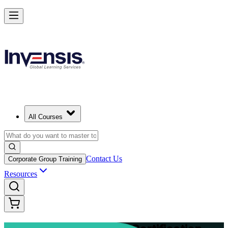
Advance Your Project Leadership Skills with PRINCE2 Practitioner in
Finland
Starts from
EUR 1110
Enrol Now
View Schedules and Pricing
All Courses
Contact Us
Corporate Group Training
Resources