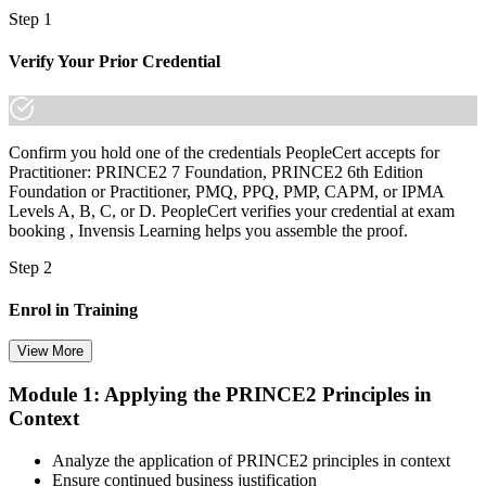
Step 1
Verify Your Prior Credential
Confirm you hold one of the credentials PeopleCert accepts for
Practitioner: PRINCE2 7 Foundation, PRINCE2 6th Edition
Foundation or Practitioner, PMQ, PPQ, PMP, CAPM, or IPMA
Levels A, B, C, or D. PeopleCert verifies your credential at exam
booking , Invensis Learning helps you assemble the proof.
Step 2
Enrol in Training
View More
Module 1: Applying the PRINCE2 Principles in
Select your preferred learning format, including e-learning, live
Context
instructor-led sessions, or a PRINCE2 Practitioner bootcamp. Upon
enrollment, you receive official courseware, learning schedules, and
a structured study plan.
Analyze the application of PRINCE2 principles in context
Ensure continued business justification