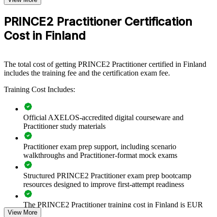
Group PRINCE2 Practitioner training helps organisations embed
PRINCE2 Practitioner Certification
consistent, governed project delivery. Teams learn to tailor the
method to project size and complexity, so governance scales up or
Cost in Finland
down without losing control. For Finnish employers balancing audit,
quality and speed, the training creates a shared delivery language
across PMOs, business units and supplier teams.
The total cost of getting PRINCE2 Practitioner certified in Finland
If your projects span regulated change, digital transformation and
includes the training fee and the certification exam fee.
infrastructure, Practitioner training gives your managers a common
approach to prioritisation, risk and reporting that leadership can trust
Training Cost Includes:
and audit.
Official AXELOS-accredited digital courseware and
Practitioner study materials
Standardises project governance and terminology across
delivery teams
Practitioner exam prep support, including scenario
walkthroughs and Practitioner-format mock exams
Improves business-case discipline, stage control and
management by exception
Structured PRINCE2 Practitioner exam prep bootcamp
resources designed to improve first-attempt readiness
Reduces project failure risk in regulated and audited
environments
The PRINCE2 Practitioner training cost in Finland is EUR
View More
1110