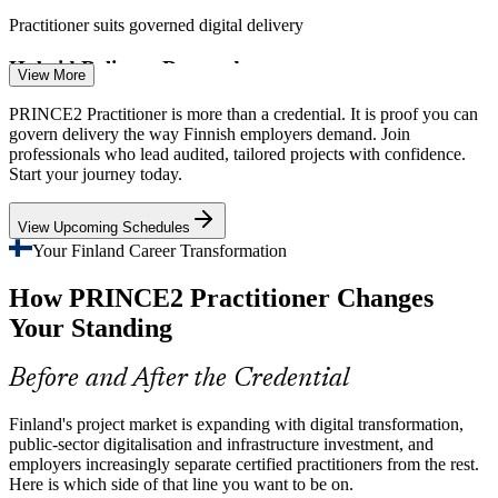
Practitioner suits governed digital delivery
Project Manager
Hybrid Delivery Demands
View More
Teams increasingly blend PRINCE2 governance with agile
PRINCE2 Practitioner is more than a credential. It is proof you can
flexibility. Tailoring the method to hybrid delivery is a core
govern delivery the way Finnish employers demand. Join
practitioner skill Finnish employers now expect.
professionals who lead audited, tailored projects with confidence.
Senior Project Manager
Start your journey today.
Practitioner covers tailoring and agile integration
View Upcoming Schedules
Certified Talent Shortage
Your Finland Career Transformation
Finland has a deep pool of experienced project managers but fewer
How PRINCE2 Practitioner Changes
holding an advanced, application-level credential, making certified
practitioners rarer and more valued.
Your Standing
Programme Manager
Practitioner makes certified managers stand out
Before and After the Credential
Cost and Value Discipline
Finland's project market is expanding with digital transformation,
Margin and capital pressure across IT, engineering and BFSI push
public-sector digitalisation and infrastructure investment, and
firms to justify and control spend. PRINCE2 continued business
employers increasingly separate certified practitioners from the rest.
justification keeps projects value-driven.
Here is which side of that line you want to be on.