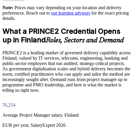
Builds a common method for hybrid PRINCE2 and agile
delivery
Note:
Prices may vary depending on your location and delivery
Exam Cost:
preferences. Reach out to
our learning advisors
for the exact pricing
details.
Supports tender and public-sector eligibility where PRINCE2
PRINCE2 Practitioner exam fee paid to PeopleCert:
is specified
What a PRINCE2 Credential Opens
approximately $650-750 (includes digital core guidance)
up in Finland
Roles, Sectors and Demand
Enables tailored, in-house training aligned to your project
Online proctored or test center delivery via PeopleCert
types
PRINCE2 is a leading marker of governed delivery capability across
PRINCE2 7 Practitioner certification is valid for three years;
Finland, valued by IT services, telecoms, engineering, banking and
Strengthens risk, quality and change management across the
renewable through PeopleCert continuous professional
public-sector employers that run audited, strategy-critical projects.
portfolio
development or by re-sitting the exam
As government digitalisation scales and hybrid delivery becomes the
norm, certified practitioners who can apply and tailor the method are
Develops in-house project leadership and succession depth
increasingly sought after. Demand runs from project manager up to
programme and PMO leadership, and here is what the market is
telling us right now.
Enquire with us
76,254
Average Project Manager salary, Finland
EUR per year, SalaryExpert 2026