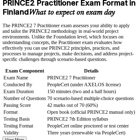
PRINCE2 Practitioner Exam Format in
Earn a course completion certificate after successfully meeting
Strengthens your standing where governance, business cases
the course requirements
Finland
and stage control matter
What to expect on exam day
Career and Workplace Application
Adds a globally recognised credential that travels across
The PRINCE2 7 Practitioner exam assesses your ability to apply
sectors and borders
and tailor the PRINCE2 methodology in real-world project
Build practical skills that support professional growth, role
environments. Unlike the Foundation level, which focuses on
advancement, and improved job performance in Finland
understanding concepts, the Practitioner exam evaluates how
Sharpens judgement in risk, quality, change and progress
Strengthen confidence in applying course concepts to
effectively you can use PRINCE2 principles, practices, and
management
workplace challenges
processes to manage projects, make decisions, and address project-
Improve professional credibility through structured learning
specific challenges through scenario-based questions.
and PRINCE2 Practitioner exam prep training in Finland
Builds open-book exam technique you can use under timed
Support organizational capability building through a
conditions
Exam Component
Details
Corporate PRINCE2 Practitioner training program designed
Exam Name
PRINCE2 7 Practitioner
for team-based learning initiatives
Conducted By
PeopleCert (under AXELOS license)
Complements a PMP or agile background for hybrid delivery
environments
Exam Duration
150 minutes (two and a half hours)
Number of Questions
70 scenario-based multiple-choice questions
Signals readiness for programme and PMO leadership
Passing Score
42 marks out of 70 (60%)
responsibilities
Format
Open book (official PRINCE2 manual only)
Testing Basis
PRINCE2 7th Edition syllabus
View Schedules
Testing Format
PeopleCert online proctored or test center
Validity
Three years (renewable via PeopleCert)
For Organizations
View More