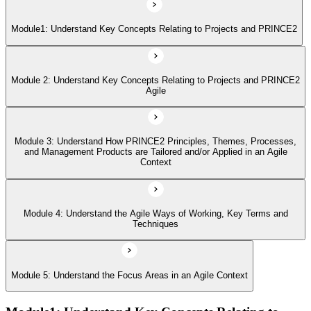
Module 4: Understand the Agile Ways of Working, Key Terms and
Techniques
Module1: Understand Key Concepts Relating to Projects and PRINCE2
Module 5: Understand the Focus Areas in an Agile Context
Module 2: Understand Key Concepts Relating to Projects and PRINCE2
Agile
Module 3: Understand How PRINCE2 Principles, Themes, Processes,
and Management Products are Tailored and/or Applied in an Agile
Context
Module 4: Understand the Agile Ways of Working, Key Terms and
Techniques
Module 5: Understand the Focus Areas in an Agile Context