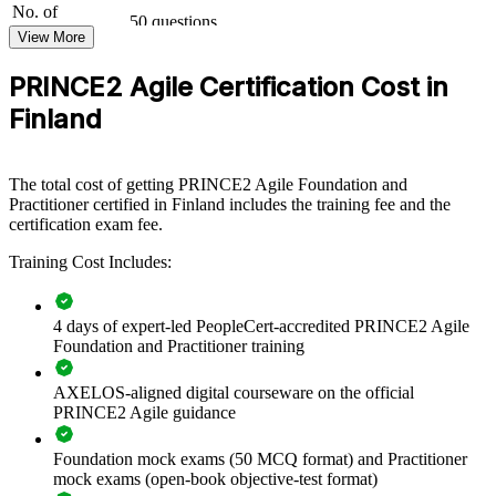
No. of
governance with agile delivery. Training can be delivered for teams,
50 questions
Questions
departments or leadership groups. For organisations moving to
View More
hybrid delivery, this programme provides a scalable, consistent way
Exam Duration
Two-and-a-half hours (150 minutes)
to build capability across the business.
PRINCE2 Agile Certification Cost in
30 marks or more required to pass (out of 50
Passing Score
questions): 60%
If your teams struggle to balance governance with agile flexibility,
Finland
Type
Open book
combined PRINCE2 Agile training creates a shared approach to
tailoring, control and iterative value delivery across the organisation.
The total cost of getting PRINCE2 Agile Foundation and
Practitioner certified in Finland includes the training fee and the
Builds a shared language across PRINCE2 governance and
certification exam fee.
agile delivery teams
Training Cost Includes:
Standardises how projects are tailored, controlled and
delivered iteratively
4 days of expert-led PeopleCert-accredited PRINCE2 Agile
Foundation and Practitioner training
Closes the gap between board-level governance and sprint-
level delivery
AXELOS-aligned digital courseware on the official
PRINCE2 Agile guidance
Upskills whole PMOs and delivery teams through flexible
group training
Foundation mock exams (50 MCQ format) and Practitioner
mock exams (open-book objective-test format)