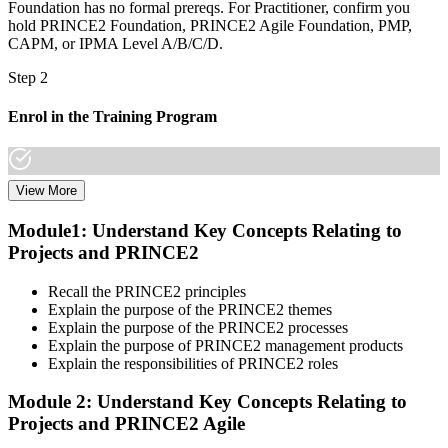
Foundation has no formal prereqs. For Practitioner, confirm you
hold PRINCE2 Foundation, PRINCE2 Agile Foundation, PMP,
CAPM, or IPMA Level A/B/C/D.
Step 2
Enrol in the Training Program
View More
Select a learning format that aligns with your schedule and goals.
The PRINCE2 Agile F&P bootcamp covers both Foundation and
Module1: Understand Key Concepts Relating to
Practitioner content, including Agile delivery approaches, PRINCE2
Projects and PRINCE2
governance principles, tailoring guidance, and scenario-based
workshops.
Recall the PRINCE2 principles
Step 3
Explain the purpose of the PRINCE2 themes
Explain the purpose of the PRINCE2 processes
Create or Sign In to Your PeopleCert Account
Explain the purpose of PRINCE2 management products
Explain the responsibilities of PRINCE2 roles
Module 2: Understand Key Concepts Relating to
Projects and PRINCE2 Agile
Create or sign in at peoplecert.org. Your account stores your exam
vouchers, schedule, results, and digital badges. Invensis Learning