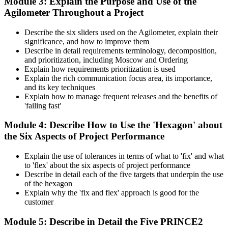
Module 3: Explain the Purpose and Use of the
Agilometer Throughout a Project
Describe the six sliders used on the Agilometer, explain their
significance, and how to improve them
Describe in detail requirements terminology, decomposition,
and prioritization, including Moscow and Ordering
Explain how requirements prioritization is used
Explain the rich communication focus area, its importance,
and its key techniques
Explain how to manage frequent releases and the benefits of
'failing fast'
Module 4: Describe How to Use the 'Hexagon' about
the Six Aspects of Project Performance
Explain the use of tolerances in terms of what to 'fix' and what
to 'flex' about the six aspects of project performance
Describe in detail each of the five targets that underpin the use
of the hexagon
Explain why the 'fix and flex' approach is good for the
customer
Module 5: Describe in Detail the Five PRINCE2