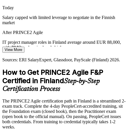
governance help teams cut waste.
Today
Senior Project Manager
PRINCE2 Agile builds prioritisation skills
Salary capped with limited leverage to negotiate in the Finnish
market
Scaling Agile with Control
After PRINCE2 Agile
As telecom and product organisations scale agile across many teams,
they need PRINCE2 governance to keep prioritisation, reporting
IT project manager roles in Finland average around EUR 88,000,
and quality consistent.
with PMO and senior bands higher
View More
PRINCE2 Agile keeps delivery consistent at scale
Today
Sources: ERI SalaryExpert, Glassdoor, PayScale (Finland) 2026.
Sources: Computer Weekly, Built In (Finnish IT sector); ERI
Passed over for hybrid roles that ask for PRINCE2 Agile
How to Get PRINCE2 Agile F&P
SalaryExpert, Glassdoor (Finland) 2026.
After PRINCE2 Agile
Certified in Finland
Step-by-Step
Eligible for hybrid delivery roles across IT, telecom, banking and the
Certification Process
public sector
The PRINCE2 Agile certification path in Finland is a streamlined 2-
Today
exam track. Complete the 4-day PeopleCert-accredited training, sit
the Foundation exam (closed book), then the Practitioner exam
Confident in delivery, but employers want governance too
(open book to the official manual). On passing, PeopleCert issues
After PRINCE2 Agile
both credentials. From training to credential typically takes 1-2
weeks.