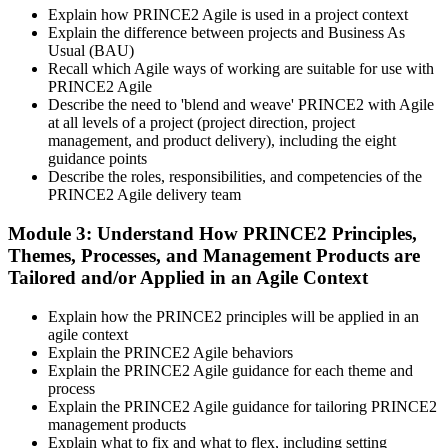
Explain how PRINCE2 Agile is used in a project context
packages typically include both exam vouchers.
Explain the difference between projects and Business As
Step 4
Usual (BAU)
Recall which Agile ways of working are suitable for use with
PRINCE2 Agile
Sit the PRINCE2 Agile Foundation Exam
Describe the need to 'blend and weave' PRINCE2 with Agile
at all levels of a project (project direction, project
management, and product delivery), including the eight
guidance points
Foundation: 50 multiple-choice questions, 50 minutes, 55% pass
Describe the roles, responsibilities, and competencies of the
mark (28 of 50), closed book. Delivered online proctored or at a
PRINCE2 Agile delivery team
PeopleCert test centre.
Module 3: Understand How PRINCE2 Principles,
Step 5
Themes, Processes, and Management Products are
Tailored and/or Applied in an Agile Context
Sit the PRINCE2 Agile Practitioner Exam
Explain how the PRINCE2 principles will be applied in an
agile context
Explain the PRINCE2 Agile behaviors
Practitioner: 50 objective-test questions, 150 minutes, 60% pass
Explain the PRINCE2 Agile guidance for each theme and
mark (30 of 50), open book to the official PRINCE2 Agile guide.
process
Scenario-based and tests applied knowledge.
Explain the PRINCE2 Agile guidance for tailoring PRINCE2
management products
Step 6
Explain what to fix and what to flex, including setting