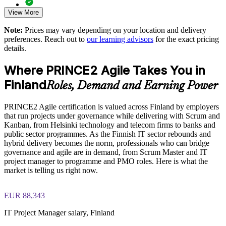
Improves value delivery with MoSCoW prioritisation and
frequent releases
View More
Comprehensive PRINCE2 Agile F&P exam prep training
designed to strengthen understanding of Agile delivery and
Note:
Prices may vary depending on your location and delivery
PRINCE2 governance concepts
Supports agile transformation without losing project control
preferences. Reach out to
our learning advisors
for the exact pricing
details.
The PRINCE2 Agile Foundation and Practitioner training
Aligns delivery practice across business units and locations
cost in Finland is EUR 1040
Where PRINCE2 Agile Takes You in
Exam Cost:
Develops in-house hybrid project leadership capability
Finland
Roles, Demand and Earning Power
Enquire with us
PRINCE2 Agile certification is valued across Finland by employers
PRINCE2 Agile Foundation exam fee paid to PeopleCert (50
that run projects under governance while delivering with Scrum and
questions, 60 minutes, 55% pass mark, closed book)
Kanban, from Helsinki technology and telecom firms to banks and
public sector programmes. As the Finnish IT sector rebounds and
PRINCE2 Agile Practitioner exam fee paid to PeopleCert (50
hybrid delivery becomes the norm, professionals who can bridge
questions, 150 minutes, 60% pass mark, open book to the
governance and agile are in demand, from Scrum Master and IT
official PRINCE2 Agile guide)
project manager to programme and PMO roles. Here is what the
market is telling us right now.
Online proctored or test-centre delivery via the PeopleCert
candidate portal
EUR 88,343
Foundation lifetime valid; Practitioner valid for 3 years
IT Project Manager salary, Finland
(renewable via PeopleCert CPD points)