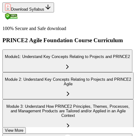
Download Syllabus
100% Secure and Safe download
PRINCE2 Agile Foundation Course Curriculum
Module1: Understand Key Concepts Relating to Projects and PRINCE2
Module 2: Understand Key Concepts Relating to Projects and PRINCE2
Agile
Module 3: Understand How PRINCE2 Principles, Themes, Processes,
and Management Products are Tailored and/or Applied in an Agile
Context
View More