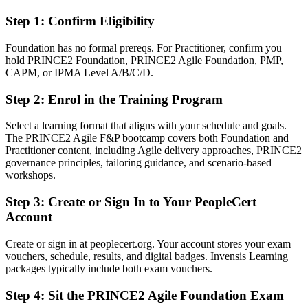
Fluent in blending PRINCE2 control with Scrum, Kanban and Lean
Startup
Step 1
:
Confirm Eligibility
You earn both PRINCE2 Agile credentials
Foundation has no formal prereqs. For Practitioner, confirm you
hold PRINCE2 Foundation, PRINCE2 Agile Foundation, PMP,
Before
CAPM, or IPMA Level A/B/C/D.
Agile know-how without a recognised governance credential
Step 2
:
Enrol in the Training Program
Now you have
Select a learning format that aligns with your schedule and goals.
The PRINCE2 Agile F&P bootcamp covers both Foundation and
A globally recognised AXELOS credential in hybrid delivery
Practitioner content, including Agile delivery approaches, PRINCE2
governance principles, tailoring guidance, and scenario-based
Before
workshops.
Delivery skills, but no proof you can govern at project level
Step 3
:
Create or Sign In to Your PeopleCert
Now you have
Account
Both Foundation and Practitioner credentials from PeopleCert
Create or sign in at peoplecert.org. Your account stores your exam
vouchers, schedule, results, and digital badges. Invensis Learning
Before
packages typically include both exam vouchers.
Limited to either waterfall control or agile delivery alone
Step 4
:
Sit the PRINCE2 Agile Foundation Exam
Now you have