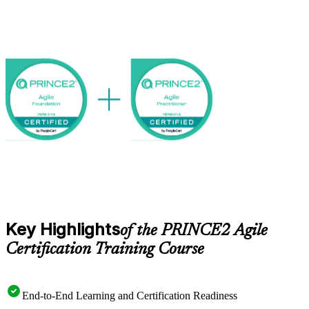
Foundation, PRINCE2 Foundation or an accepted equivalent.
As Finnish employers pair structured governance with agile ways of
working, professionals who can bridge both layers stand out. Earn
both credentials with Invensis Learning and step into hybrid project
roles with confidence.
Key Highlights
of the PRINCE2 Agile
Certification Training Course
End-to-End Learning and Certification Readiness