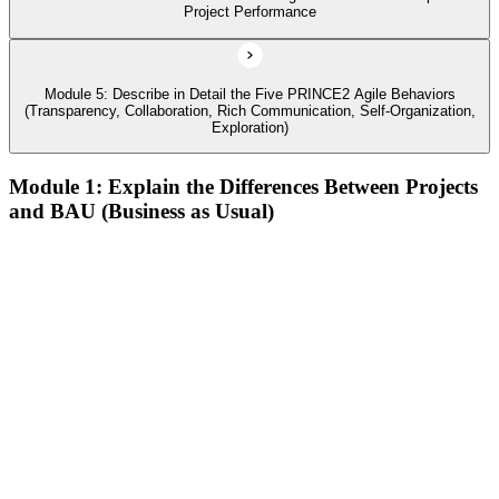
Project Performance
Module 5: Describe in Detail the Five PRINCE2 Agile Behaviors
(Transparency, Collaboration, Rich Communication, Self-Organization,
Exploration)
Module 1: Explain the Differences Between Projects
and BAU (Business as Usual)
Describe agile and its common approaches, how and why
agile approaches have developed, and where they are used
Describe the history of agile, its contrast to the waterfall way
of working, and how the Agile Manifesto fits in
Describe the different levels of agile maturity and well-known
agile frameworks
Describe behaviors, concepts, and techniques that characterize
agile
Define the PRINCE2 Agile view of 'agile
Describe Kanban, the Kanban method, and its six general
practices, including the use of Cumulative Flow Diagrams
(CFDs)
Describe the core concepts of Lean Start-up