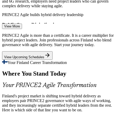
and 6G research, employers need project leaders who can govern
complex delivery while staying agile.
PRINCE2 Agile builds hybrid delivery leadership
Public Sector Digitalisation
View More
Scrum Master
Government and public bodies are digitalising services under
PRINCE2 Agile is more than a certificate. It is a career multiplier for
accountability rules, creating demand for professionals who combine
hybrid project leaders. Join professionals across Finland who blend
governance with iterative delivery.
governance with agile delivery. Start your journey today.
PRINCE2 Agile pairs control with iterative delivery
View Upcoming Schedules
Programme Manager
Scarce Hybrid Skills
Your Finland Career Transformation
Where You Stand Today
Finland has many agile practitioners and many project managers, but
few who can tailor governance and agile together, making certified
hybrid leaders stand out.
Your PRINCE2 Agile Transformation
PRINCE2 Agile makes hybrid leaders stand out
Finland's project market is shifting toward hybrid delivery as
PMO Manager
Pressure to Deliver Value
employers pair PRINCE2 governance with agile ways of working,
and they increasingly separate certified hybrid leaders from the rest.
Here is which side of that line you want to be on.
Banks, insurers and product firms face pressure to deliver value
faster. MoSCoW prioritisation and frequent releases within