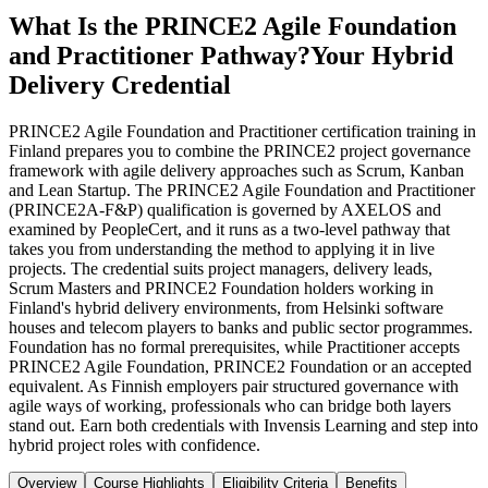
What Is the PRINCE2 Agile Foundation
and Practitioner Pathway?
Your Hybrid
Delivery Credential
PRINCE2 Agile Foundation and Practitioner certification training in
Finland prepares you to combine the PRINCE2 project governance
framework with agile delivery approaches such as Scrum, Kanban
and Lean Startup. The PRINCE2 Agile Foundation and Practitioner
(PRINCE2A-F&P) qualification is governed by AXELOS and
examined by PeopleCert, and it runs as a two-level pathway that
takes you from understanding the method to applying it in live
projects. The credential suits project managers, delivery leads,
Scrum Masters and PRINCE2 Foundation holders working in
Finland's hybrid delivery environments, from Helsinki software
houses and telecom players to banks and public sector programmes.
Foundation has no formal prerequisites, while Practitioner accepts
PRINCE2 Agile Foundation, PRINCE2 Foundation or an accepted
equivalent. As Finnish employers pair structured governance with
agile ways of working, professionals who can bridge both layers
stand out. Earn both credentials with Invensis Learning and step into
hybrid project roles with confidence.
Overview
Course Highlights
Eligibility Criteria
Benefits