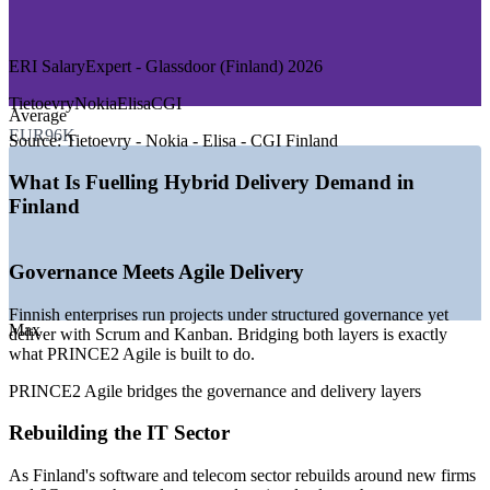
—
Consulting and Professional Services
—
Manufacturing and Engineering
ERI SalaryExpert - Glassdoor (Finland) 2026
GROWTH TRENDS
Tietoevry
Nokia
Elisa
CGI
Average
—
Finnish IT sector rebounding after Nokia restructuring
EUR96K
—
Hybrid PRINCE2 and agile adoption across enterprises
Source:
Tietoevry - Nokia - Elisa - CGI Finland
—
Public sector digitalisation programmes expanding
—
Telecom and 6G research driving complex delivery
What Is Fuelling Hybrid Delivery Demand in
—
Shortage of governance-plus-agile talent
Finland
—
Gaming and product firms scaling agile delivery
Sources: ERI SalaryExpert, Glassdoor, PayScale (Finland) 2026;
Governance Meets Agile Delivery
Computer Weekly, Built In (Finnish IT sector).
Finnish enterprises run projects under structured governance yet
Agile Project Manager
Max
deliver with Scrum and Kanban. Bridging both layers is exactly
what PRINCE2 Agile is built to do.
PRINCE2 Agile bridges the governance and delivery layers
Rebuilding the IT Sector
As Finland's software and telecom sector rebuilds around new firms
IT Project Manager