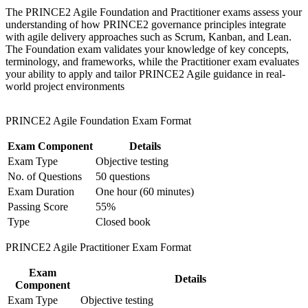
workplace challenges
The PRINCE2 Agile Foundation and Practitioner exams assess your
Improve professional credibility through structured training
Builds fluency in Scrum, Kanban, Lean Startup and
understanding of how PRINCE2 governance principles integrate
and certification preparation where applicable
MoSCoW within PRINCE2 control
with agile delivery approaches such as Scrum, Kanban, and Lean.
Support organizational capability building through a
The Foundation exam validates your knowledge of key concepts,
Corporate PRINCE2 Agile F&P training program designed
terminology, and frameworks, while the Practitioner exam evaluates
for team-based learning initiatives
Strengthens your ability to tailor governance to any project
your ability to apply and tailor PRINCE2 Agile guidance in real-
size or sector
world project environments
Adds a PeopleCert digital badge that travels across Europe
PRINCE2 Agile Foundation Exam Format
and beyond
Exam Component
Details
Positions PRINCE2 Foundation holders to add in-demand
Exam Type
Objective testing
agile capability
No. of Questions
50 questions
Exam Duration
One hour (60 minutes)
Prepares you for both the closed-book Foundation and open-
Passing Score
55%
book Practitioner exams
Type
Closed book
View Schedules
PRINCE2 Agile Practitioner Exam Format
For Organizations
Exam
Details
Component
PRINCE2 Agile group training helps Finnish organisations equip
Exam Type
Objective testing
PMOs and delivery teams to run projects that blend PRINCE2