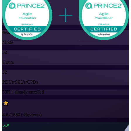
Flexible
Training Schedules
Instructor-led
Mode
32
Hours
32
PDUs/SEUs/CPDs
33K+
already enrolled
4.6
(
1650+
Reviews)