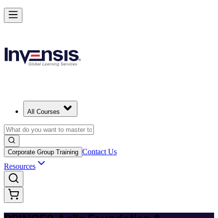
Deliver Agile Projects with PRINCE2 Agile in Finland
Starts from
EUR 1040
Enrol Now
View Schedules and Pricing
All Courses
Contact Us
Corporate Group Training
Resources