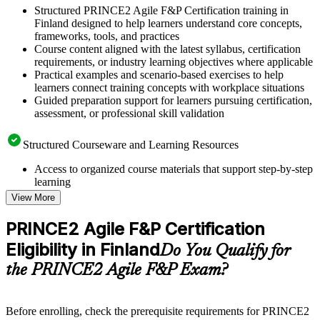
Structured PRINCE2 Agile F&P Certification training in
Finland designed to help learners understand core concepts,
frameworks, tools, and practices
Course content aligned with the latest syllabus, certification
requirements, or industry learning objectives where applicable
Practical examples and scenario-based exercises to help
learners connect training concepts with workplace situations
Guided preparation support for learners pursuing certification,
assessment, or professional skill validation
Structured Courseware and Learning Resources
Access to organized course materials that support step-by-step
learning
Topic-wise learning resources, exercises, and knowledge
View More
checks to reinforce understanding
Practice questions, assignments, quizzes, or mock assessments
PRINCE2 Agile F&P Certification
included where applicable
Eligibility in Finland
Supplementary learning aids such as templates, case studies,
Do You Qualify for
guides, flashcards, or toolkits depending on the course
the PRINCE2 Agile F&P Exam?
structure
Instructor-Led, Practical Learning Experience
Before enrolling, check the prerequisite requirements for PRINCE2