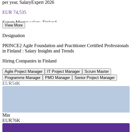
per year, SalaryExpert 2026
Most Invensis Learning packages bundle both Foundation
EUR 74,535
and Practitioner exam vouchers
Scrum Master salary, Finland
View More
average, SalaryExpert 2026
Designation
EUR 90,617
PRINCE2 Agile Foundation and Practitioner Certified Professionals
in Finland : Salary Insights and Trends
PMO Manager salary, Helsinki
Hiring Companies in Finland
average, ERI 2026
Agile Project Manager
IT Project Manager
Scrum Master
EUR 85,802
Programme Manager
PMO Manager
Senior Project Manager
Senior Project Manager, Finland
EUR54K
8+ years, SalaryExpert 2026
SECTORS HIRING
Min
—
IT and Software Services
EUR76K
—
Telecommunications and 5G/6G
—
Banking, Financial Services and Insurance
—
Public Sector and Government