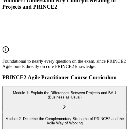
Module1: Understand Key Concepts Relating to
Projects and PRINCE2
Recall the PRINCE2 principles
Explain the purpose of the PRINCE2 themes
Explain the purpose of the PRINCE2 processes
Explain the purpose of PRINCE2 management products
Explain the responsibilities of PRINCE2 roles
Foundational to nearly every question on the exam, since PRINCE2
Agile builds directly on core PRINCE2 knowledge.
PRINCE2 Agile Practitioner Course Curriculum
Module 1: Explain the Differences Between Projects and BAU
(Business as Usual)
Module 2: Describe the Complementary Strengths of PRINCE2 and the
Agile Way of Working