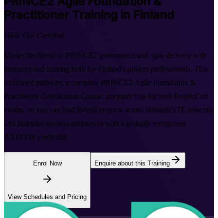
PRINCE2 Agile Foundation &
Practitioner
Training in Finland
Walk Out Certified
Master the blend of PRINCE2 governance and agile delivery with
instructor-led training built for Finland's project professionals. This
combined pathway, a complete PRINCE2 Agile Foundation &
Practitioner Certification Course, prepares you for both PeopleCert
exams, so you can lead hybrid projects across Helsinki's IT, telecom
and financial services employers with a globally recognised
AXELOS credential.
Enrol Now
Enquire about this Training
View Schedules and Pricing