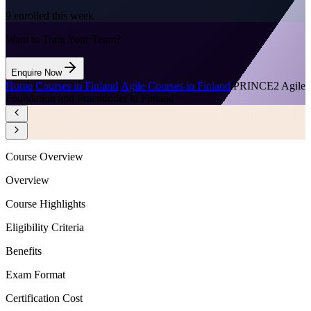
9
enrolled this week
Want to Train Your Team?
Enquire Now
Home
/
Courses in Finland
/
Agile Courses in Finland
/
PRINCE2 Agile
Foundation and Practitioner in Finland
Course Overview
Overview
Course Highlights
Eligibility Criteria
Benefits
Exam Format
Certification Cost