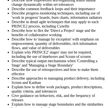
Describe how empowered self-organizing teams handle
change dynamically within set tolerances
Describe common feedback loops and their importance
Describe progress monitoring techniques, including use of
'work in progress' boards, burn charts, information radiators
Describe in detail agile techniques that may apply to each
PRINCE2 process, including Cynefin
Describe how to flex the 'Direct a Project' stage and the
benefits of collaborative working
Describe how to 'manage by exception' with emphasis on
empowerment, quantity of deliverables, rich information
flows, and value of deliverables
Explain why PRINCE2' stages' may not be required,
including the use of timeboxes and Scrum of scrums
Describe typical output mechanisms when 'Controlling a
Stage' and 'Managing a Stage Boundary'
Describe the use of retrospectives and how to make them
effective
Describe approaches to managing product delivery, including
Scrum and Kanban
Explain how to define work packages, product descriptions,
quality criteria, and tolerances
Give guidance on behaviors, risk, and the frequency of
releases
Explain how to manage stage boundaries and the similarities