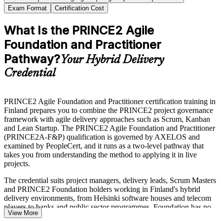
Exam Format
Certification Cost
What Is the PRINCE2 Agile
Foundation and Practitioner
Pathway?
Your Hybrid Delivery
Credential
PRINCE2 Agile Foundation and Practitioner certification training in
Finland prepares you to combine the PRINCE2 project governance
framework with agile delivery approaches such as Scrum, Kanban
and Lean Startup. The PRINCE2 Agile Foundation and Practitioner
(PRINCE2A-F&P) qualification is governed by AXELOS and
examined by PeopleCert, and it runs as a two-level pathway that
takes you from understanding the method to applying it in live
projects.
The credential suits project managers, delivery leads, Scrum Masters
and PRINCE2 Foundation holders working in Finland's hybrid
delivery environments, from Helsinki software houses and telecom
players to banks and public sector programmes. Foundation has no
View More
formal prerequisites, while Practitioner accepts PRINCE2 Agile