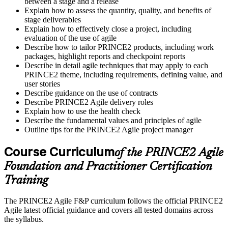
between a stage and a release
Explain how to assess the quantity, quality, and benefits of
stage deliverables
Explain how to effectively close a project, including
evaluation of the use of agile
Describe how to tailor PRINCE2 products, including work
packages, highlight reports and checkpoint reports
Describe in detail agile techniques that may apply to each
PRINCE2 theme, including requirements, defining value, and
user stories
Describe guidance on the use of contracts
Describe PRINCE2 Agile delivery roles
Explain how to use the health check
Describe the fundamental values and principles of agile
Outline tips for the PRINCE2 Agile project manager
Course Curriculum
of the PRINCE2 Agile
Foundation and Practitioner Certification
Training
The PRINCE2 Agile F&P curriculum follows the official PRINCE2
Agile latest official guidance and covers all tested domains across
the syllabus.