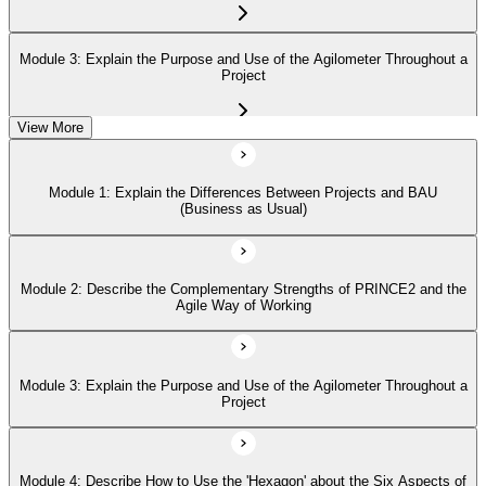
Module 3: Explain the Purpose and Use of the Agilometer Throughout a
Project
View More
Module 4: Describe How to Use the 'Hexagon' about the Six Aspects of
Project Performance
Module 1: Explain the Differences Between Projects and BAU
(Business as Usual)
Module 5: Describe in Detail the Five PRINCE2 Agile Behaviors
(Transparency, Collaboration, Rich Communication, Self-Organization,
Exploration)
Module 2: Describe the Complementary Strengths of PRINCE2 and the
Agile Way of Working
Module 3: Explain the Purpose and Use of the Agilometer Throughout a
Project
Module 4: Describe How to Use the 'Hexagon' about the Six Aspects of