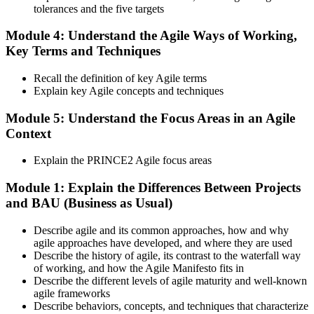
tolerances and the five targets
Activate and Maintain Your Credential
Module 4: Understand the Agile Ways of Working,
Key Terms and Techniques
PeopleCert issues your PRINCE2 Agile Foundation (lifetime) and
Recall the definition of key Agile terms
Practitioner (3-year validity) certificates and digital badges. Maintain
Explain key Agile concepts and techniques
Practitioner via CPD points or re-examination before expiry.
Module 5: Understand the Focus Areas in an Agile
Context
Explain the PRINCE2 Agile focus areas
Module 1: Explain the Differences Between Projects
and BAU (Business as Usual)
Describe agile and its common approaches, how and why
agile approaches have developed, and where they are used
Describe the history of agile, its contrast to the waterfall way
of working, and how the Agile Manifesto fits in
Describe the different levels of agile maturity and well-known
agile frameworks
Describe behaviors, concepts, and techniques that characterize