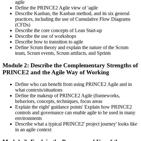
agile
Define the PRINCE2 Agile view of 'agile
Describe Kanban, the Kanban method, and its six general
practices, including the use of Cumulative Flow Diagrams
(CFDs)
Describe the core concepts of Lean Start-up
Describe the use of workshops
Describe how to transition to agile
Define Scrum theory and explain the nature of the Scrum
team, Scrum events, Scrum artifacts, and Sprints
Module 2: Describe the Complementary Strengths of
PRINCE2 and the Agile Way of Working
Define who can benefit from using PRINCE2 Agile and in
what contexts/situations
Define the makeup of PRINCE2 Agile (frameworks,
behaviors, concepts, techniques, focus areas
Explain the eight' guidance points' Explain how PRINCE2
controls and governance can enable agile to be used in many
environments
Describe what a typical PRINCE2' project journey' looks like
in an agile context