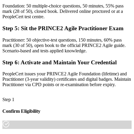
Foundation: 50 multiple-choice questions, 50 minutes, 55% pass
The ability to tailor governance and agile to any project
mark (28 of 50), closed book. Delivered online proctored or at a
PeopleCert test centre.
Before
Step 5
:
Sit the PRINCE2 Agile Practitioner Exam
Recognition tied to one employer or one sector
Now you have
Practitioner: 50 objective-test questions, 150 minutes, 60% pass
mark (30 of 50), open book to the official PRINCE2 Agile guide.
A credential valued across Finnish and European employers
Scenario-based and tests applied knowledge.
"The gap between running agile teams and governing a whole
Step 6
:
Activate and Maintain Your Credential
project is a recognised credential, and Finland's employers already
know it."
PeopleCert issues your PRINCE2 Agile Foundation (lifetime) and
Join 50,000+ professionals who trained with Invensis Learning and
Practitioner (3-year validity) certificates and digital badges. Maintain
made the shift.
Practitioner via CPD points or re-examination before expiry.
Step 1
Confirm Eligibility