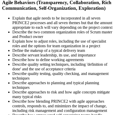
Agile Behaviors (Transparency, Collaboration, Rich
Communication, Self-Organization, Exploration)
Explain that agile needs to be incorporated in all seven
PRINCE2 processes and all seven themes but that the amount
appropriate to each will vary depending on the project context
Describe the two common organization roles of Scrum master
and Product owner
Explain how to adjust roles, including the use of specialist
roles and the options for team organization in a project
Define the makeup of a typical delivery team
Describe servant leadership, its use, and importance
Describe how to define working agreements
Describe quality setting techniques, including 'definition of
done' and the use of acceptance criteria
Describe quality testing, quality checking, and management
techniques
Describe approaches to planning and typical planning
techniques
Describe approaches to risk and how agile concepts mitigate
many typical risks
Describe how blending PRINCE2 with agile approaches
controls, responds to, and minimizes the impact of change,
including risk management and configuration management