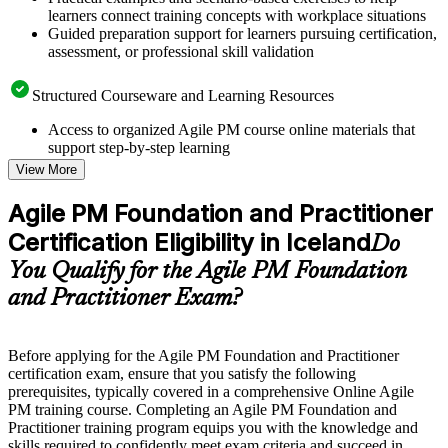
learners connect training concepts with workplace situations
Guided preparation support for learners pursuing certification,
assessment, or professional skill validation
Structured Courseware and Learning Resources
Access to organized Agile PM course online materials that
support step-by-step learning
Topic-wise learning resources, exercises, and knowledge
View More
checks to reinforce understanding
Practice questions, assignments, quizzes, or mock assessments
Agile PM Foundation and Practitioner
included where applicable
Certification Eligibility in Iceland
Supplementary learning aids such as templates, case studies,
Do
guides, flashcards, or toolkits depending on the course
You Qualify for the Agile PM Foundation
structure
and Practitioner Exam?
Instructor-Led, Practical Learning Experience
Live interactive sessions delivered by experienced trainers
Before applying for the Agile PM Foundation and Practitioner
with relevant domain expertise
certification exam, ensure that you satisfy the following
Real-world examples, case discussions, and practical activities
prerequisites, typically covered in a comprehensive Online Agile
to improve applied understanding
PM training course. Completing an Agile PM Foundation and
Opportunities to ask questions, clarify doubts, and participate
Practitioner training program equips you with the knowledge and
in trainer-led discussions
skills required to confidently meet exam criteria and succeed in