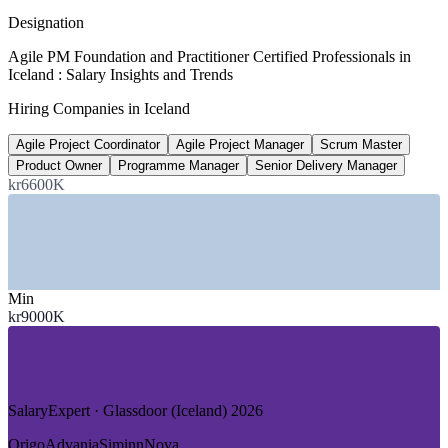
SalaryExpert 2026
Designation
kr 16.3M
Agile PM Foundation and Practitioner Certified Professionals in
Iceland : Salary Insights and Trends
Senior project manager pay, Iceland
Hiring Companies in Iceland
8+ years, SalaryExpert 2026
Agile Project Coordinator
Agile Project Manager
Scrum Master
100%
Product Owner
Programme Manager
Senior Delivery Manager
Renewable-powered electricity grid
kr6600K
fuelling data-centre and energy projects
SECTORS HIRING
—
Financial Services, Banking and Fintech
Min
—
IT Services and Software Product Firms
kr9000K
—
Energy, Geothermal and Data Centres
—
Tourism, Aviation and Hospitality Tech
—
Fisheries and Food-Processing Technology
—
Public Sector and Government Digital
SalaryExpert · Glassdoor (Iceland) 2026
GROWTH TRENDS
Origo
Advania
Siminn
Nova