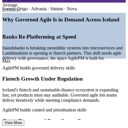
—
Banks re-platforming to microservices and digital services
Average
—
Fintech and sustainable-finance ecosystem expanding
Source:
Origo · Advania · Siminn · Nova
kr11000K
—
Green-energy and data-centre investment scaling
programmes
Why Governed Agile Is in Demand Across Iceland
—
Small talent pool raising demand for structured agile
—
PRINCE2 users adding an agile delivery credential
—
Startups maturing beyond ad-hoc Scrum to governed agile
Banks Re-Platforming at Speed
Sources: SalaryExpert, ERI, Glassdoor (Iceland) 2026; OECD,
Islandsbanki is breaking monolithic systems into microservices and
Business Iceland, Trade.gov sector data 2025-2026.
Landsbankinn is opening to fintech partners. This shift needs agile
delivery with governance, the space AgilePM is built for.
Agile Project Coordinator
Max
AgilePM builds governed delivery skills
Fintech Growth Under Regulation
Iceland's fintech and sustainable-finance ecosystem is expanding
fast, yet products must stay auditable. Governed agile lets teams
deliver iteratively while meeting compliance demands.
Agile Project Manager
AgilePM builds control and prioritisation skills
Green-Energy and Data-Centre Programmes
View More