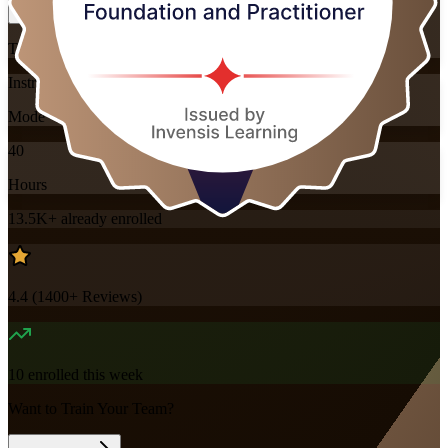
Training Schedules
Instructor-led
Mode
40
Hours
13.5K+
already enrolled
4.4
(
1400+
Reviews)
10
enrolled this week
Want to Train Your Team?