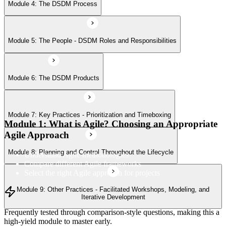
Module 8: Planning and Control Throughout the Lifecycle
Module 4: The DSDM Process
Module 9: Other Practices - Facilitated Workshops, Modeling, and
Module 5: The People - DSDM Roles and Responsibilities
Iterative Development
Module 6: The DSDM Products
Module 7: Key Practices - Prioritization and Timeboxing
Module 1: What is Agile? Choosing an Appropriate
Agile Approach
Module 8: Planning and Control Throughout the Lifecycle
Understand Agile methodologies
Compare different Agile frameworks
Select the right Agile approach for projects
Module 9: Other Practices - Facilitated Workshops, Modeling, and
Iterative Development
Frequently tested through comparison-style questions, making this a
high-yield module to master early.