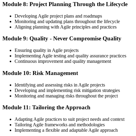
Module 8: Project Planning Through the Lifecycle
Developing Agile project plans and roadmaps
Monitoring and updating plans throughout the lifecycle
Aligning planning with Agile principles and practices
Module 9: Quality - Never Compromise Quality
Ensuring quality in Agile projects
Implementing Agile testing and quality assurance practices
Continuous improvement and quality management
Module 10: Risk Management
Identifying and assessing risks in Agile projects
Developing and implementing risk mitigation strategies
Monitoring and managing risks throughout the project
Module 11: Tailoring the Approach
Adapting Agile practices to suit project needs and context
Tailoring Agile frameworks and methodologies
Implementing a flexible and adaptable Agile approach