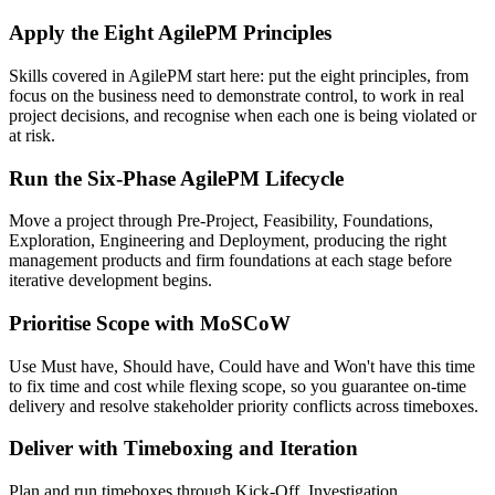
Apply the Eight AgilePM Principles
Skills covered in AgilePM start here: put the eight principles, from
focus on the business need to demonstrate control, to work in real
project decisions, and recognise when each one is being violated or
at risk.
Run the Six-Phase AgilePM Lifecycle
Move a project through Pre-Project, Feasibility, Foundations,
Exploration, Engineering and Deployment, producing the right
management products and firm foundations at each stage before
iterative development begins.
Prioritise Scope with MoSCoW
Use Must have, Should have, Could have and Won't have this time
to fix time and cost while flexing scope, so you guarantee on-time
delivery and resolve stakeholder priority conflicts across timeboxes.
Deliver with Timeboxing and Iteration
Plan and run timeboxes through Kick-Off, Investigation,