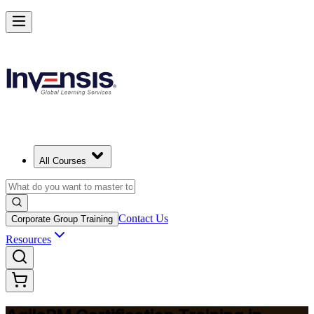
Achieve Agile PM and Lead Agile Delivery in Iceland
Starts from
EUR 1280
Enrol Now
View Schedules and Pricing
All Courses
Contact Us
Corporate Group Training
Resources