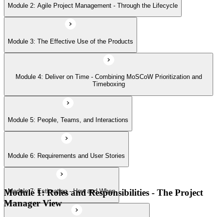
Module 2: Agile Project Management - Through the Lifecycle
Module 6: Requirements and User Stories
Module 3: The Effective Use of the Products
Module 7: Estimating - How and When
Module 4: Deliver on Time - Combining MoSCoW Prioritization and
Module 8: Project Planning Through the Lifecycle
Timeboxing
Module 9: Quality - Never Compromise Quality
Module 5: People, Teams, and Interactions
Module 6: Requirements and User Stories
Module 10: Risk Management
Module 1: Roles and Responsibilities - The Project
Module 7: Estimating - How and When
Module 11: Tailoring the Approach
Manager View