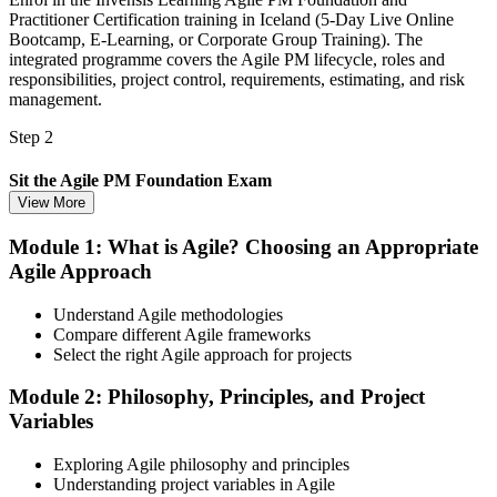
Practitioner Certification training in Iceland (5-Day Live Online
Bootcamp, E-Learning, or Corporate Group Training). The
integrated programme covers the Agile PM lifecycle, roles and
responsibilities, project control, requirements, estimating, and risk
management.
Step 2
Sit the Agile PM Foundation Exam
View More
Module 1: What is Agile? Choosing an Appropriate
Agile Approach
Take the Foundation exam: 50 multiple-choice questions, 40
minutes, 50% pass mark (25 of 50), closed book. Delivered online
proctored from your home or office in Iceland, or at an approved test
Understand Agile methodologies
centre.
Compare different Agile frameworks
Select the right Agile approach for projects
Step 3
Module 2: Philosophy, Principles, and Project
Earn the Agile PM Foundation Credential
Variables
Exploring Agile philosophy and principles
Understanding project variables in Agile