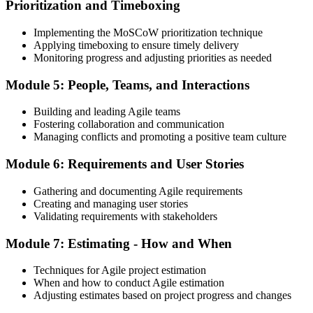
Prioritization and Timeboxing
Implementing the MoSCoW prioritization technique
Applying timeboxing to ensure timely delivery
Monitoring progress and adjusting priorities as needed
Module 5: People, Teams, and Interactions
Building and leading Agile teams
Fostering collaboration and communication
Managing conflicts and promoting a positive team culture
Module 6: Requirements and User Stories
Gathering and documenting Agile requirements
Creating and managing user stories
Validating requirements with stakeholders
Module 7: Estimating - How and When
Techniques for Agile project estimation
When and how to conduct Agile estimation
Adjusting estimates based on project progress and changes