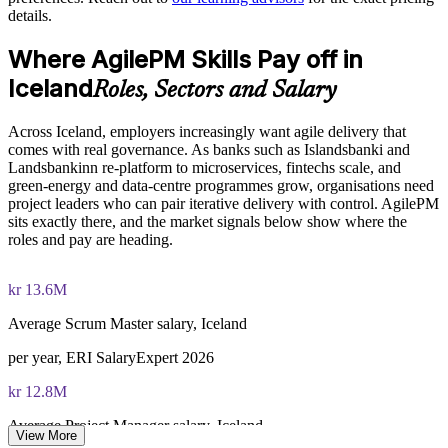
The Agile PM Foundation and Practitioner Certification
details.
Support regulated delivery in banking, fintech and the public
training cost in Iceland is EUR 1280
sector
Where AgilePM Skills Pay off in
Exam Cost:
Flexible live virtual or onsite delivery for teams across Iceland
Iceland
Roles, Sectors and Salary
Agile PM Foundation exam fee (50 multiple-choice questions,
Build in-house agile capability that scales beyond ad-hoc
Across Iceland, employers increasingly want agile delivery that
40 minutes, 50% pass mark, closed book)
practice
comes with real governance. As banks such as Islandsbanki and
Landsbankinn re-platform to microservices, fintechs scale, and
Agile PM Practitioner exam fee (4 objective-test questions,
green-energy and data-centre programmes grow, organisations need
Enquire with us
2.5 hours, 50% pass mark, open book to the official Agile PM
project leaders who can pair iterative delivery with control. AgilePM
manual)
sits exactly there, and the market signals below show where the
roles and pay are heading.
Online proctored or test-centre delivery via the certification
body's exam portal
kr 13.6M
Both Foundation and Practitioner credentials are lifetime valid
Average Scrum Master salary, Iceland
— no renewal required
per year, ERI SalaryExpert 2026
Most Invensis Learning packages bundle both Foundation
kr 12.8M
and Practitioner exam vouchers
Average Project Manager salary, Iceland
View More