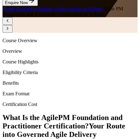
Enquire Now
Home
/
Courses in Iceland
/
Agile Courses in Iceland
/
Agile PM
Foundation and Practitioner Certification in Iceland
Course Overview
Overview
Course Highlights
Eligibility Criteria
Benefits
Exam Format
Certification Cost
What Is the AgilePM Foundation and
Practitioner Certification?
Your Route
into Governed Agile Delivery