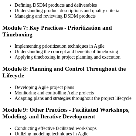
Defining DSDM products and deliverables
valid; the Practitioner credential typically has a 5-year validity,
Understanding product descriptions and quality criteria
renewable via continuing professional development (CPD) or re-
Managing and reviewing DSDM products
examination.
Step 6
Module 7: Key Practices - Prioritization and
Timeboxing
Maintain Your Practitioner Credential
Implementing prioritization techniques in Agile
Understanding the concept and benefits of timeboxing
Applying timeboxing in project planning and execution
Maintain your Agile PM Practitioner credential by earning CPD
Module 8: Planning and Control Throughout the
points each year or by re-sitting the Practitioner exam before the 5-
year validity expires. Foundation does not require renewal.
Lifecycle
Developing Agile project plans
Monitoring and controlling Agile projects
Adapting plans and strategies throughout the project lifecycle
Module 9: Other Practices - Facilitated Workshops,
Modeling, and Iterative Development
Conducting effective facilitated workshops
Utilizing modeling techniques in Agile