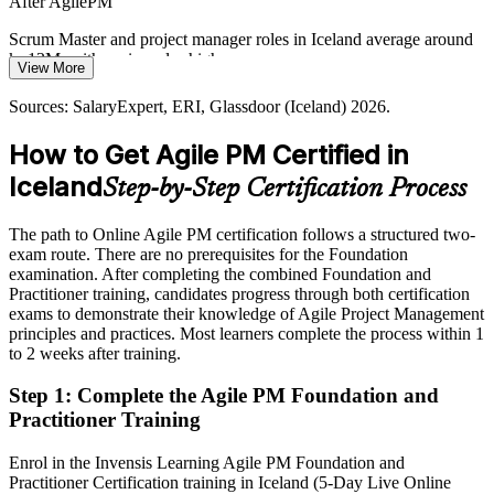
After AgilePM
Government services, aviation and tourism operators are digitising
customer journeys. These projects need agile that still delivers on
Scrum Master and project manager roles in Iceland average around
time, on budget and against a clear business need.
kr 13M, with senior roles higher
View More
AgilePM builds on-time delivery skills
Today
Sources: SalaryExpert, ERI, Glassdoor (Iceland) 2026.
Sources: Tech.eu, The Fintech Times, F5, OECD, Business Iceland
Shortlisted less often for roles that ask for a recognised agile method
(Iceland) 2024-2026.
How to Get Agile PM Certified in
After AgilePM
Iceland
Step-by-Step Certification Process
Eligible for agile delivery roles across banking, fintech, energy and
tech
The path to Online Agile PM certification follows a structured two-
exam route. There are no prerequisites for the Foundation
Today
examination. After completing the combined Foundation and
Practitioner training, candidates progress through both certification
Confident in delivery, but employers want governed, on-time agile
exams to demonstrate their knowledge of Agile Project Management
principles and practices. Most learners complete the process within 1
After AgilePM
to 2 weeks after training.
Fluent in pairing iterative delivery with control, clear roles and
Step 1
:
Complete the Agile PM Foundation and
MoSCoW
Practitioner Training
You earn your AgilePM certification
Enrol in the Invensis Learning Agile PM Foundation and
Practitioner Certification training in Iceland (5-Day Live Online
Before