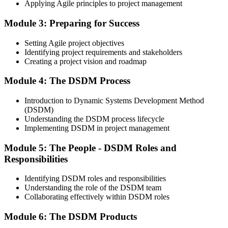
Applying Agile principles to project management
On passing the Foundation exam, your Agile PM Foundation
certificate is issued. The Foundation credential validates your
Module 3: Preparing for Success
knowledge of Agile project management fundamentals.
Step 4
Setting Agile project objectives
Identifying project requirements and stakeholders
Sit the Agile PM Practitioner Exam
Creating a project vision and roadmap
Module 4: The DSDM Process
Introduction to Dynamic Systems Development Method
Take the Practitioner exam: 4 objective-test questions, 2.5 hours,
(DSDM)
50% pass mark (40 of 80 points), open book to the official Agile PM
Understanding the DSDM process lifecycle
manual. The Practitioner exam is scenario-based and tests applied
Implementing DSDM in project management
knowledge in realistic project contexts.
Module 5: The People - DSDM Roles and
Step 5
Responsibilities
Activate Your Agile PM Foundation and Practitioner
Credentials
Identifying DSDM roles and responsibilities
Understanding the role of the DSDM team
Collaborating effectively within DSDM roles
Module 6: The DSDM Products
On passing both exams, you earn both the Agile PM Foundation
and Practitioner certificates. The Foundation credential is lifetime