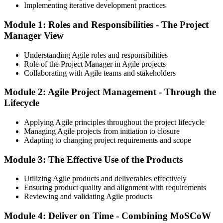
Implementing iterative development practices
Module 1: Roles and Responsibilities - The Project
Manager View
Understanding Agile roles and responsibilities
Role of the Project Manager in Agile projects
Collaborating with Agile teams and stakeholders
Module 2: Agile Project Management - Through the
Lifecycle
Applying Agile principles throughout the project lifecycle
Managing Agile projects from initiation to closure
Adapting to changing project requirements and scope
Module 3: The Effective Use of the Products
Utilizing Agile products and deliverables effectively
Ensuring product quality and alignment with requirements
Reviewing and validating Agile products
Module 4: Deliver on Time - Combining MoSCoW