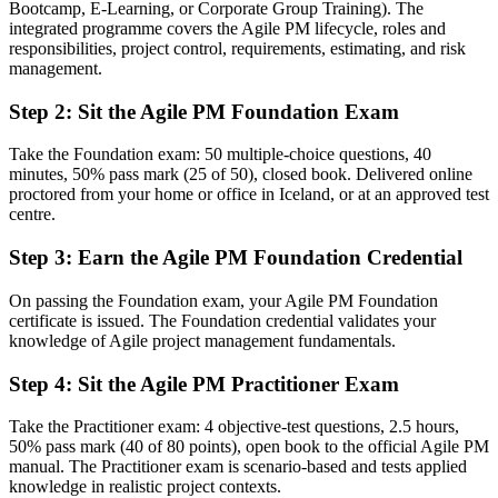
Bootcamp, E-Learning, or Corporate Group Training). The
Agile experience limited to team-level Scrum practices
integrated programme covers the Agile PM lifecycle, roles and
responsibilities, project control, requirements, estimating, and risk
Now you have
management.
A structured, governed framework spanning the full project lifecycle
Step 2
:
Sit the Agile PM Foundation Exam
Before
Take the Foundation exam: 50 multiple-choice questions, 40
minutes, 50% pass mark (25 of 50), closed book. Delivered online
No formal proof you can tailor agile to real projects
proctored from your home or office in Iceland, or at an approved test
centre.
Now you have
Practitioner-level ability to apply and adapt AgilePM in context
Step 3
:
Earn the Agile PM Foundation Credential
Before
On passing the Foundation exam, your Agile PM Foundation
certificate is issued. The Foundation credential validates your
A single-country or single-sector track record
knowledge of Agile project management fundamentals.
Now you have
Step 4
:
Sit the Agile PM Practitioner Exam
A credential recognised in over 150 countries and across sectors
Take the Practitioner exam: 4 objective-test questions, 2.5 hours,
Before
50% pass mark (40 of 80 points), open book to the official Agile PM
manual. The Practitioner exam is scenario-based and tests applied
Agile and governance treated as competing approaches
knowledge in realistic project contexts.