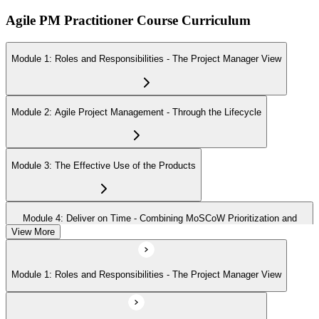
Agile PM Practitioner Course Curriculum
Module 1: Roles and Responsibilities - The Project Manager View
Module 2: Agile Project Management - Through the Lifecycle
Module 3: The Effective Use of the Products
Module 4: Deliver on Time - Combining MoSCoW Prioritization and
Timeboxing
View More
Module 1: Roles and Responsibilities - The Project Manager View
Module 5: People, Teams, and Interactions