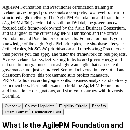
AgilePM Foundation and Practitioner certification training in
Iceland gives project professionals a complete, two-level route into
structured agile delivery. The AgilePM Foundation and Practitioner
(AgilePM-F&P) credential is built on DSDM, the governance-
focused agile framework owned by the Agile Business Consortium,
and is aligned to the current AgilePM Handbook and the official
Foundation and Practitioner exam syllabi. Foundation builds your
knowledge of the eight AgilePM principles, the six-phase lifecycle,
defined roles, MoSCoW prioritisation and timeboxing; Practitioner
then proves you can apply and tailor the framework on real projects.
Across Iceland, banks, fast-scaling fintechs and green-energy and
data-centre programmes increasingly want agile that carries real
governance, not just team-level Scrum. Delivered in live virtual and
classroom formats, this programme suits project managers,
PRINCE2 holders adding agile skills, business analysts and delivery
team members. Pass both exams to hold the AgilePM Foundation
and Practitioner designations, and start your journey with Invensis
Learning.
Overview
Course Highlights
Eligibility Criteria
Benefits
Exam Format
Certification Cost
What Is the AgilePM Foundation and