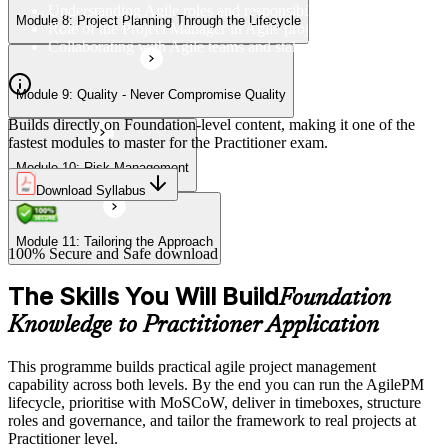
Understanding Agile roles and responsibilities
Module 8: Project Planning Through the Lifecycle
Role of the Project Manager in Agile projects
Collaborating with Agile teams and stakeholders
Module 9: Quality - Never Compromise Quality
Builds directly on Foundation-level content, making it one of the
fastest modules to master for the Practitioner exam.
Module 10: Risk Management
Download Syllabus
Module 11: Tailoring the Approach
100% Secure and Safe download
The Skills You Will Build
Foundation
Knowledge to Practitioner Application
This programme builds practical agile project management
capability across both levels. By the end you can run the AgilePM
lifecycle, prioritise with MoSCoW, deliver in timeboxes, structure
roles and governance, and tailor the framework to real projects at
Practitioner level.