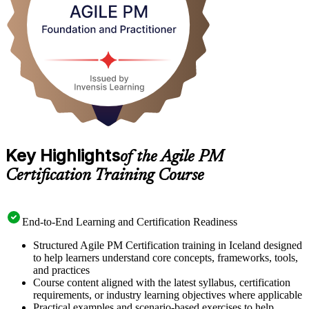
Key Highlights
of the Agile PM
Certification Training Course
End-to-End Learning and Certification Readiness
Structured Agile PM Certification training in Iceland designed
to help learners understand core concepts, frameworks, tools,
and practices
Course content aligned with the latest syllabus, certification
requirements, or industry learning objectives where applicable
Practical examples and scenario-based exercises to help