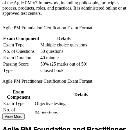
of the Agile PM v3 framework, including philosophy, principles,
and timeboxing
process, products, roles, and practices. It is administered online or at
approved test centers.
Add a globally recognised credential that complements
PRINCE2 and Scrum
Agile PM Foundation Certification Exam Format
Prove you can apply and tailor the framework to real projects
Exam Component
Details
at Practitioner level
Exam Type
Multiple choice questions
No. of Questions
50 questions
Prepare for both exams with mock tests and expert-led
Exam Duration
40 minutes
guidance
Passing Score
50% (25 marks out of 50)
Type
Closed book
Open routes into higher-paying senior delivery and
programme roles
Agile PM Practitioner Certification Exam Format
Exam
View Schedules
Details
Component
For Organizations
Exam Type
Objective testing
No. of
04 questions
AgilePM group training helps organisations build governed agile
Questions
View More
delivery capability by equipping teams with a structured framework
Exam Duration
Two and a half hours
and practical skills. The training can be delivered for PMOs, IT
Agile PM Foundation and Practitioner
Passing Score
50% (40/80 points)
functions, change teams or whole delivery groups. For organisations