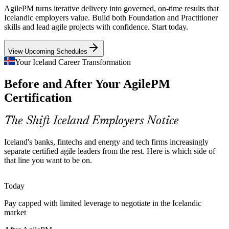
Cheap renewable power is drawing data-centre and energy
AgilePM turns iterative delivery into governed, on-time results that
investment. These large, multi-workstream programmes need firm
Icelandic employers value. Build both Foundation and Practitioner
foundations, risk control and timeboxed delivery.
skills and lead agile projects with confidence. Start today.
Scrum Master
AgilePM builds risk and coordination skills
View Upcoming Schedules
A Small, Stretched Talent Pool
Your Iceland Career Transformation
Before and After Your AgilePM
With a compact workforce, Icelandic employers value people who
lead delivery end to end. AgilePM-certified managers bring a
Certification
Product Owner
recognised, structured method that scales beyond ad-hoc practice.
AgilePM makes certified leaders stand out
The Shift Iceland Employers Notice
Beyond Team-Level Scrum
Iceland's banks, fintechs and energy and tech firms increasingly
separate certified agile leaders from the rest. Here is which side of
Programme Manager
Many organisations run Scrum at team level but lack project-level
that line you want to be on.
governance. AgilePM adds the lifecycle, roles and control layer that
connects agile teams to business outcomes.
Today
AgilePM adds lifecycle and governance
Pay capped with limited leverage to negotiate in the Icelandic
market
Public and Tourism Digital Projects
Senior Delivery Manager