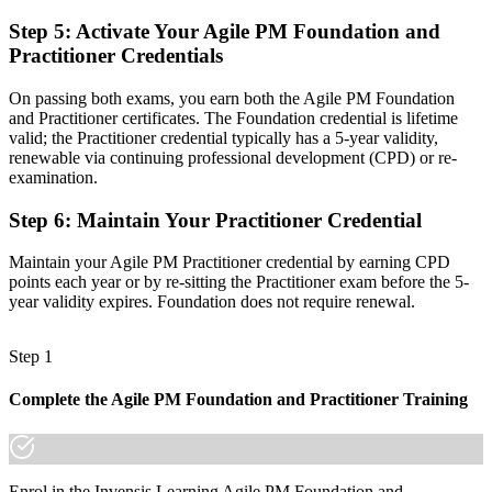
Now you have
Step 5
:
Activate Your Agile PM Foundation and
Practitioner Credentials
One method that unites iterative delivery with real control
"In Icelandic delivery teams, the gap between running Scrum and
On passing both exams, you earn both the Agile PM Foundation
governing a project is increasingly a recognised agile credential,
and Practitioner certificates. The Foundation credential is lifetime
and the employers that matter already know it."
valid; the Practitioner credential typically has a 5-year validity,
renewable via continuing professional development (CPD) or re-
Join professionals worldwide who upskilled with Invensis Learning.
examination.
Step 6
:
Maintain Your Practitioner Credential
Maintain your Agile PM Practitioner credential by earning CPD
points each year or by re-sitting the Practitioner exam before the 5-
year validity expires. Foundation does not require renewal.
Step 1
Complete the Agile PM Foundation and Practitioner Training
Enrol in the Invensis Learning Agile PM Foundation and