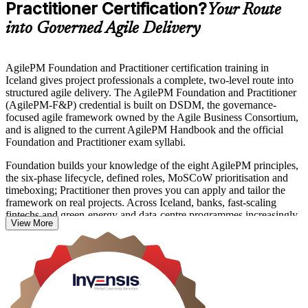
Practitioner Certification?
Your Route
into Governed Agile Delivery
AgilePM Foundation and Practitioner certification training in
Iceland gives project professionals a complete, two-level route into
structured agile delivery. The AgilePM Foundation and Practitioner
(AgilePM-F&P) credential is built on DSDM, the governance-
focused agile framework owned by the Agile Business Consortium,
and is aligned to the current AgilePM Handbook and the official
Foundation and Practitioner exam syllabi.
Foundation builds your knowledge of the eight AgilePM principles,
the six-phase lifecycle, defined roles, MoSCoW prioritisation and
timeboxing; Practitioner then proves you can apply and tailor the
framework on real projects. Across Iceland, banks, fast-scaling
fintechs and green-energy and data-centre programmes increasingly
View More
want agile that carries real governance, not just team-level Scrum.
Delivered in live virtual and classroom formats, this programme suits
project managers, PRINCE2 holders adding agile skills, business
analysts and delivery team members. Pass both exams to hold the
AgilePM Foundation and Practitioner designations, and start your
journey with Invensis Learning.