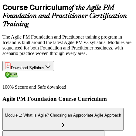
Course Curriculum
of the Agile PM
Foundation and Practitioner Certification
Training
The Agile PM Foundation and Practitioner training program in
Iceland is built around the latest Agile PM v3 syllabus. Modules are
sequenced for both Foundation and Practitioner readiness, with
scenario practice woven through every area.
Download Syllabus
100% Secure and Safe download
Agile PM Foundation Course Curriculum
Module 1: What is Agile? Choosing an Appropriate Agile Approach