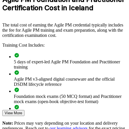
that want to connect agile delivery to strategy and reduce delivery
Open book (Only the official Agile PM manual is
Certification Cost in Iceland
Type
risk, this programme provides a scalable, flexible solution.
allowed)
If your teams run Scrum but lack project-level governance, AgilePM
group training creates a shared delivery language. Teams gain a
The total cost of earning the Agile PM credential typically includes
standardised approach to prioritisation, timeboxing and control that
the fee for Agile PM training and exam preparation, along with the
satisfies both pace and accountability.
certification examination cost.
Training Cost Includes:
Give delivery teams a shared, governed agile language across
projects
5 days of expert-led Agile PM Foundation and Practitioner
training
Connect agile delivery to strategy, budgets and business
benefit
Agile PM v3-aligned digital courseware and the official
DSDM lifecycle reference
Standardise MoSCoW prioritisation and timeboxing across
teams
Foundation mock exams (50 MCQ format) and Practitioner
mock exams (open-book objective-test format)
Reduce delivery risk with structured control and clear roles
View More
Exam-focused guidance designed to improve first-attempt
readiness on both papers
Upskill whole PMOs, IT and change teams in one programme
Note:
Prices may vary depending on your location and delivery
preferences. Reach out to
our learning advisors
for the exact pricing