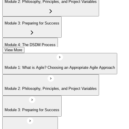
Module 2: Philosophy, Principles, and Project Variables
Module 3: Preparing for Success
Module 4: The DSDM Process
View More
Module 5: The People - DSDM Roles and Responsibilities
Module 1: What is Agile? Choosing an Appropriate Agile Approach
Module 6: The DSDM Products
Module 2: Philosophy, Principles, and Project Variables
Module 7: Key Practices - Prioritization and Timeboxing
Module 3: Preparing for Success