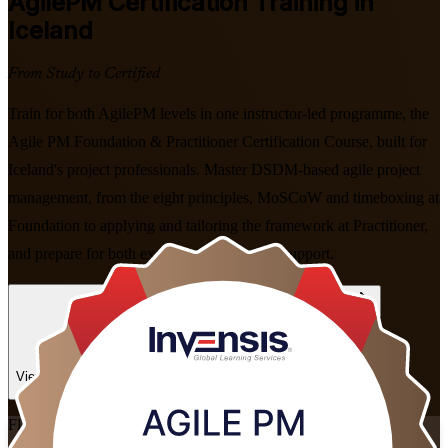
AgilePM
Certification Training in
Iceland
From Study to Certified
Train for both AgilePM levels in one instructor-led programme, the
Agile PM Foundation & Practitioner Certification Course, built for
Iceland's project professionals. Master DSDM-based agile project
management, from the eight principles, MoSCoW and timeboxing at
Foundation to applying and tailoring the framework at Practitioner,
and prepare for both exams with expert-led support.
Enrol Now
Enquire about this Training
View Schedules and Pricing
Flexible