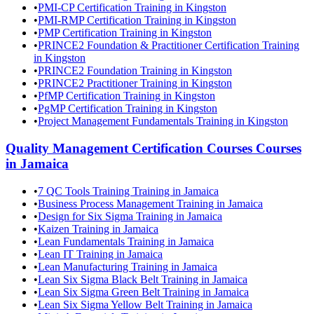
•
PMI-CP Certification Training in Kingston
•
PMI-RMP Certification Training in Kingston
•
PMP Certification Training in Kingston
•
PRINCE2 Foundation & Practitioner Certification Training
in Kingston
•
PRINCE2 Foundation Training in Kingston
•
PRINCE2 Practitioner Training in Kingston
•
PfMP Certification Training in Kingston
•
PgMP Certification Training in Kingston
•
Project Management Fundamentals Training in Kingston
Quality Management Certification Courses
Courses
in
Jamaica
•
7 QC Tools Training Training in Jamaica
•
Business Process Management Training in Jamaica
•
Design for Six Sigma Training in Jamaica
•
Kaizen Training in Jamaica
•
Lean Fundamentals Training in Jamaica
•
Lean IT Training in Jamaica
•
Lean Manufacturing Training in Jamaica
•
Lean Six Sigma Black Belt Training in Jamaica
•
Lean Six Sigma Green Belt Training in Jamaica
•
Lean Six Sigma Yellow Belt Training in Jamaica