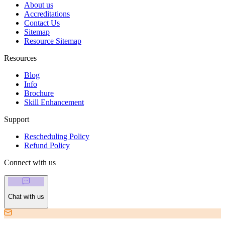
About us
Accreditations
Contact Us
Sitemap
Resource Sitemap
Resources
Blog
Info
Brochure
Skill Enhancement
Support
Rescheduling Policy
Refund Policy
Connect with us
Chat with us