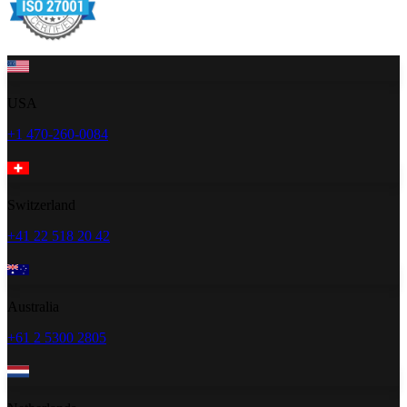
USA
+1 470-260-0084
Switzerland
+41 22 518 20 42
Australia
+61 2 5300 2805