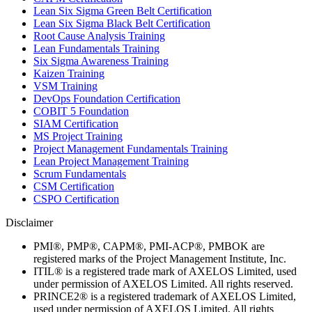
Lean Six Sigma Green Belt Certification
Lean Six Sigma Black Belt Certification
Root Cause Analysis Training
Lean Fundamentals Training
Six Sigma Awareness Training
Kaizen Training
VSM Training
DevOps Foundation Certification
COBIT 5 Foundation
SIAM Certification
MS Project Training
Project Management Fundamentals Training
Lean Project Management Training
Scrum Fundamentals
CSM Certification
CSPO Certification
Disclaimer
PMI®, PMP®, CAPM®, PMI-ACP®, PMBOK are
registered marks of the Project Management Institute, Inc.
ITIL® is a registered trade mark of AXELOS Limited, used
under permission of AXELOS Limited. All rights reserved.
PRINCE2® is a registered trademark of AXELOS Limited,
used under permission of AXELOS Limited. All rights