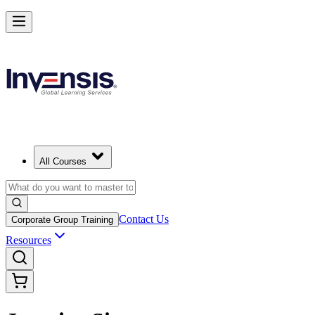
All Courses
Contact Us
Corporate Group Training
Resources