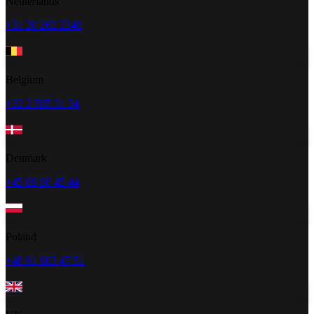
Netherlands
+31 20 262 2348
Belgium
+32 2 585 31 34
Denmark
+45 89 88 45 44
Poland
+48 91 883 47 51