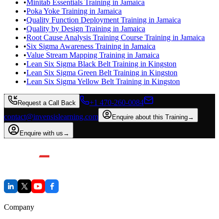
•
Minitab Essentials Training in Jamaica
•
Poka Yoke Training in Jamaica
•
Quality Function Deployment Training in Jamaica
•
Quality by Design Training in Jamaica
•
Root Cause Analysis Training Course Training in Jamaica
•
Six Sigma Awareness Training in Jamaica
•
Value Stream Mapping Training in Jamaica
•
Lean Six Sigma Black Belt Training in Kingston
•
Lean Six Sigma Green Belt Training in Kingston
•
Lean Six Sigma Yellow Belt Training in Kingston
+1 470-260-0084
Request a Call Back
contact@invensislearning.com
Enquire about this Training
→
Enquire with us
→
Company