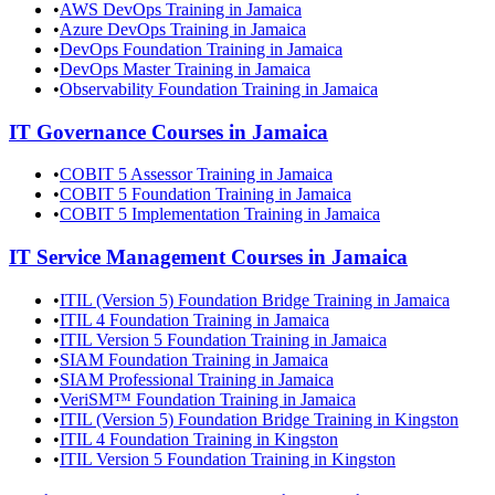
•
AWS DevOps Training in Jamaica
•
Azure DevOps Training in Jamaica
•
DevOps Foundation Training in Jamaica
•
DevOps Master Training in Jamaica
•
Observability Foundation Training in Jamaica
IT Governance
Courses in
Jamaica
•
COBIT 5 Assessor Training in Jamaica
•
COBIT 5 Foundation Training in Jamaica
•
COBIT 5 Implementation Training in Jamaica
IT Service Management
Courses in
Jamaica
•
ITIL (Version 5) Foundation Bridge Training in Jamaica
•
ITIL 4 Foundation Training in Jamaica
•
ITIL Version 5 Foundation Training in Jamaica
•
SIAM Foundation Training in Jamaica
•
SIAM Professional Training in Jamaica
•
VeriSM™ Foundation Training in Jamaica
•
ITIL (Version 5) Foundation Bridge Training in Kingston
•
ITIL 4 Foundation Training in Kingston
•
ITIL Version 5 Foundation Training in Kingston