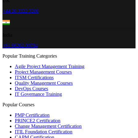
UK
+44 20 3322 3280
India
+91 96202-00784
Popular Training Categories
Agile Project Management Training
Project Management Courses
ITSM Certifications
Quality Management Courses
DevOps Courses
IT Governance Training
Popular Courses
PMP Certification
PRINCE2 Certification
Change Management Certification
ITIL Foundation Certification
CAPM Certification