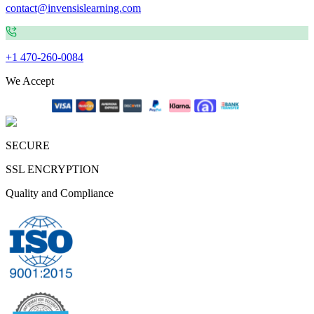
contact@invensislearning.com
+1 470-260-0084
We Accept
SECURE
SSL ENCRYPTION
Quality and Compliance