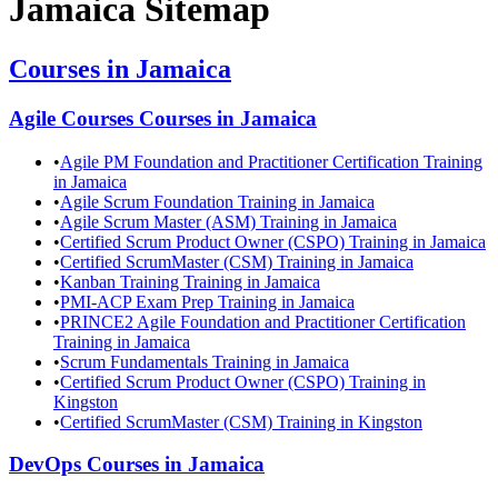
Jamaica
Sitemap
Courses in
Jamaica
Agile Courses
Courses in
Jamaica
•
Agile PM Foundation and Practitioner Certification Training
in Jamaica
•
Agile Scrum Foundation Training in Jamaica
•
Agile Scrum Master (ASM) Training in Jamaica
•
Certified Scrum Product Owner (CSPO) Training in Jamaica
•
Certified ScrumMaster (CSM) Training in Jamaica
•
Kanban Training Training in Jamaica
•
PMI-ACP Exam Prep Training in Jamaica
•
PRINCE2 Agile Foundation and Practitioner Certification
Training in Jamaica
•
Scrum Fundamentals Training in Jamaica
•
Certified Scrum Product Owner (CSPO) Training in
Kingston
•
Certified ScrumMaster (CSM) Training in Kingston
DevOps
Courses in
Jamaica