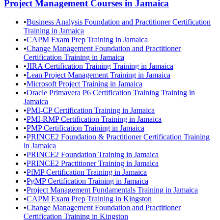
Project Management
Courses in
Jamaica
•
Business Analysis Foundation and Practitioner Certification
Training in Jamaica
•
CAPM Exam Prep Training in Jamaica
•
Change Management Foundation and Practitioner
Certification Training in Jamaica
•
JIRA Certification Training Training in Jamaica
•
Lean Project Management Training in Jamaica
•
Microsoft Project Training in Jamaica
•
Oracle Primavera P6 Certification Training Training in
Jamaica
•
PMI-CP Certification Training in Jamaica
•
PMI-RMP Certification Training in Jamaica
•
PMP Certification Training in Jamaica
•
PRINCE2 Foundation & Practitioner Certification Training
in Jamaica
•
PRINCE2 Foundation Training in Jamaica
•
PRINCE2 Practitioner Training in Jamaica
•
PfMP Certification Training in Jamaica
•
PgMP Certification Training in Jamaica
•
Project Management Fundamentals Training in Jamaica
•
CAPM Exam Prep Training in Kingston
•
Change Management Foundation and Practitioner
Certification Training in Kingston