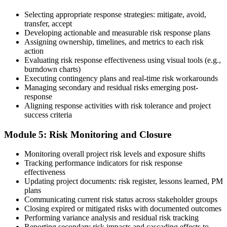
Selecting appropriate response strategies: mitigate, avoid,
Earn the PMI-RMP Credential and Plan CCR Renewal
transfer, accept
Developing actionable and measurable risk response plans
Assigning ownership, timelines, and metrics to each risk
action
On passing, PMI issues your PMI-RMP digital badge and certificate.
Evaluating risk response effectiveness using visual tools (e.g.,
The credential is valid for three years; renew via PMI's Continuing
burndown charts)
Certification Requirements (CCR) programme by earning 30 PDUs
Executing contingency plans and real-time risk workarounds
in risk-relevant content across the 3-year cycle.
Managing secondary and residual risks emerging post-
response
Aligning response activities with risk tolerance and project
success criteria
Module 5: Risk Monitoring and Closure
Monitoring overall project risk levels and exposure shifts
Tracking performance indicators for risk response
effectiveness
Updating project documents: risk register, lessons learned, PM
plans
Communicating current risk status across stakeholder groups
Closing expired or mitigated risks with documented outcomes
Performing variance analysis and residual risk tracking
Reporting secondary risk impacts and cascading effects to