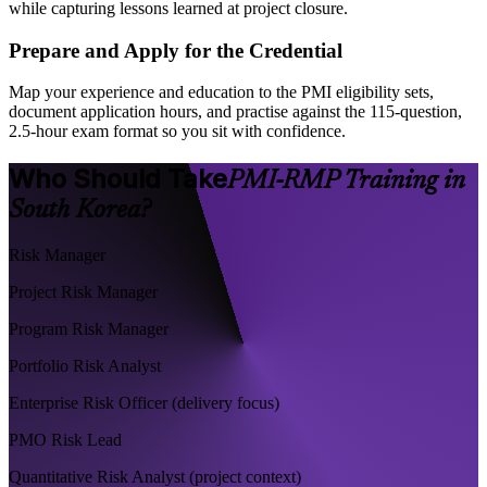
while capturing lessons learned at project closure.
Prepare and Apply for the Credential
Map your experience and education to the PMI eligibility sets,
document application hours, and practise against the 115-question,
2.5-hour exam format so you sit with confidence.
Who Should Take
PMI-RMP Training in
South Korea?
Risk Manager
Project Risk Manager
Program Risk Manager
Portfolio Risk Analyst
Enterprise Risk Officer (delivery focus)
PMO Risk Lead
Quantitative Risk Analyst (project context)