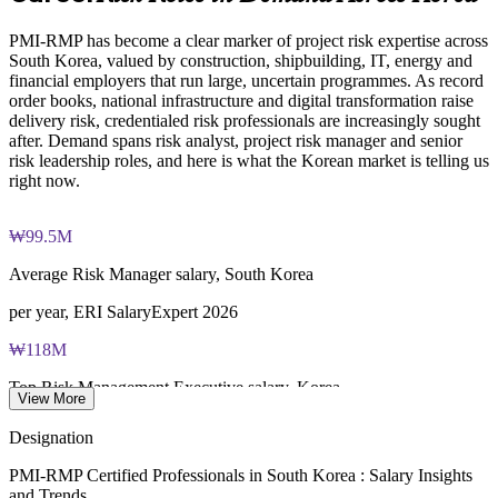
Online proctored examination delivery or test center
Builds stronger in-house risk capability and succession
scheduling through Pearson VUE
PMI-RMP has become a clear marker of project risk expertise across
Enquire with us
South Korea, valued by construction, shipbuilding, IT, energy and
Examination application processing and eligibility verification
financial employers that run large, uncertain programmes. As record
conducted by PMI
order books, national infrastructure and digital transformation raise
delivery risk, credentialed risk professionals are increasingly sought
Most learning pathways combine PMI-RMP training and
after. Demand spans risk analyst, project risk manager and senior
exam preparation support to help candidates navigate the
risk leadership roles, and here is what the Korean market is telling us
certification process efficiently
right now.
₩99.5M
Average Risk Manager salary, South Korea
per year, ERI SalaryExpert 2026
₩118M
Top Risk Management Executive salary, Korea
View More
average, ERI SalaryExpert 2026
Designation
570+
PMI-RMP Certified Professionals in South Korea : Salary Insights
and Trends