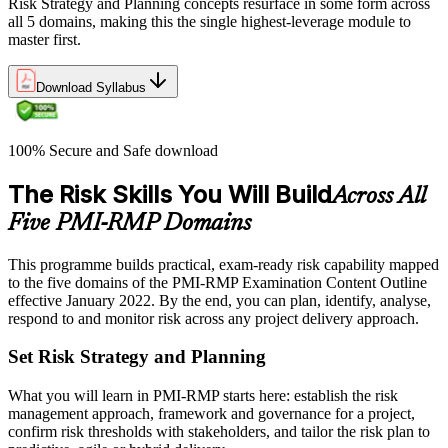
Risk Strategy and Planning concepts resurface in some form across
all 5 domains, making this the single highest-leverage module to
master first.
Download Syllabus
100% Secure and Safe download
The Risk Skills You Will Build
Across All
Five PMI-RMP Domains
This programme builds practical, exam-ready risk capability mapped
to the five domains of the PMI-RMP Examination Content Outline
effective January 2022. By the end, you can plan, identify, analyse,
respond to and monitor risk across any project delivery approach.
Set Risk Strategy and Planning
What you will learn in PMI-RMP starts here: establish the risk
management approach, framework and governance for a project,
confirm risk thresholds with stakeholders, and tailor the risk plan to