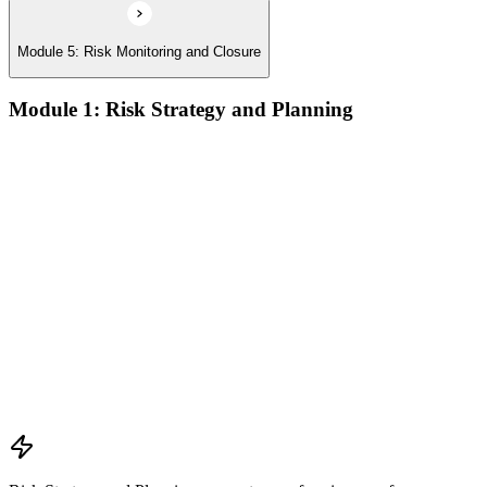
Module 5: Risk Monitoring and Closure
Module 1: Risk Strategy and Planning
Understanding project environment, risk culture, and strategic
alignment
Preliminary document analysis and stakeholder assessment
Risk appetite and threshold determination across business
functions
Establishing risk management frameworks, templates, and
tools
Creating a comprehensive risk management plan aligned with
organizational goals
Role mapping and governance planning (e.g., RACI)
Facilitating stakeholder engagement and education in risk
strategy
Developing and prioritizing risk metrics for performance
tracking