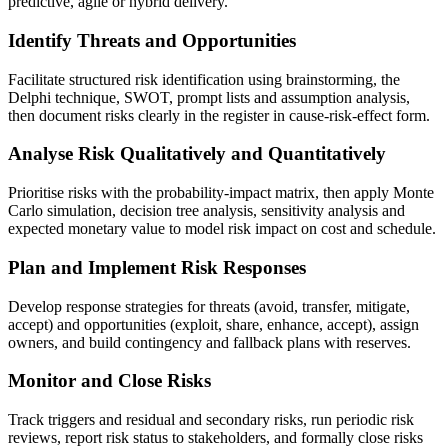
predictive, agile or hybrid delivery.
Identify Threats and Opportunities
Facilitate structured risk identification using brainstorming, the
Delphi technique, SWOT, prompt lists and assumption analysis,
then document risks clearly in the register in cause-risk-effect form.
Analyse Risk Qualitatively and Quantitatively
Prioritise risks with the probability-impact matrix, then apply Monte
Carlo simulation, decision tree analysis, sensitivity analysis and
expected monetary value to model risk impact on cost and schedule.
Plan and Implement Risk Responses
Develop response strategies for threats (avoid, transfer, mitigate,
accept) and opportunities (exploit, share, enhance, accept), assign
owners, and build contingency and fallback plans with reserves.
Monitor and Close Risks
Track triggers and residual and secondary risks, run periodic risk
reviews, report risk status to stakeholders, and formally close risks