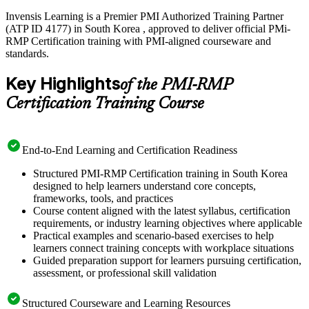
Invensis Learning is a Premier PMI Authorized Training Partner
(ATP ID 4177) in South Korea , approved to deliver official PMi-
RMP Certification training with PMI-aligned courseware and
standards.
Key Highlights
of the PMI-RMP
Certification Training Course
End-to-End Learning and Certification Readiness
Structured PMI-RMP Certification training in South Korea
designed to help learners understand core concepts,
frameworks, tools, and practices
Course content aligned with the latest syllabus, certification
requirements, or industry learning objectives where applicable
Practical examples and scenario-based exercises to help
learners connect training concepts with workplace situations
Guided preparation support for learners pursuing certification,
assessment, or professional skill validation
Structured Courseware and Learning Resources