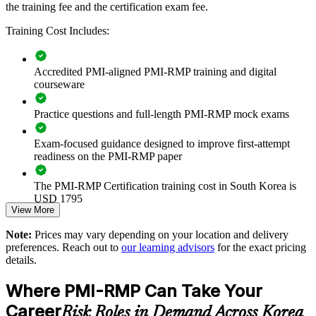
Builds consistent, structured risk management practice across
the training fee and the certification exam fee.
project and programme teams
Training Cost Includes:
Reduces cost and schedule surprises through disciplined risk
identification and response
Accredited PMI-aligned PMI-RMP training and digital
courseware
Strengthens governance on capital projects where formal risk
management is contractually required
Practice questions and full-length PMI-RMP mock exams
Improves decision-making with quantitative analysis and
Exam-focused guidance designed to improve first-attempt
reserve planning
readiness on the PMI-RMP paper
Enables customised delivery aligned to your sector and
The PMI-RMP Certification training cost in South Korea is
project environment
USD 1795
View More
Exam Cost:
Standardises risk language across PMOs, business units and
Note:
Prices may vary depending on your location and delivery
delivery leaders
preferences. Reach out to
our learning advisors
for the exact pricing
details.
PMI-RMP examination fee paid directly to PMI:
Provides flexible live virtual and onsite delivery for teams
approximately $450–600 for PMI members and $600–700 for
Where PMI-RMP Can Take Your
across Korea
non-members
Career
Risk Roles in Demand Across Korea