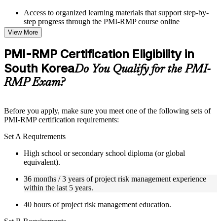
Access to organized learning materials that support step-by-
step progress through the PMI-RMP course online
Topic-wise learning resources, exercises, and knowledge
View More
checks to reinforce understanding
Practice questions, assignments, quizzes, or mock assessments
PMI-RMP Certification Eligibility in
included where applicable
South Korea
Supplementary learning aids such as templates, case studies,
Do You Qualify for the PMI-
guides, flashcards, or toolkits depending on the course
RMP Exam?
structure
Instructor-Led, Practical Learning Experience
Before you apply, make sure you meet one of the following sets of
PMI-RMP certification requirements:
Live interactive sessions delivered through Instructor-led
PMI-RMP training in South Korea by experienced project and
Set A Requirements
risk management professionals
Real-world examples, case discussions, and practical activities
High school or secondary school diploma (or global
to improve applied understanding
equivalent).
Opportunities to ask questions, clarify doubts, and participate
in trainer-led discussions
36 months / 3 years of project risk management experience
Training focused on helping learners apply concepts at work,
within the last 5 years.
not just complete the course content
40 hours of project risk management education.
Flexible Learning Support in South Korea