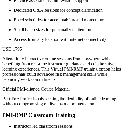
Practice assessments and revision support
Dedicated Q&A sessions for concept clarification
Fixed schedules for accountability and momentum
Small batch sizes for personalized attention
Access from any location with internet connectivity
USD 1795
Attend fully interactive online sessions from anywhere while
benefiting from real-time instructor guidance and collaborative
learning experiences. This Virtual PMI-RMP training option helps
professionals build advanced risk management skills while
balancing work commitments.
Official PMI-aligned Course Material
Best For: Professionals seeking the flexibility of online learning
without compromising on live instructor interaction.
PMI-RMP Classroom Training
Instructor-led classroom sessions