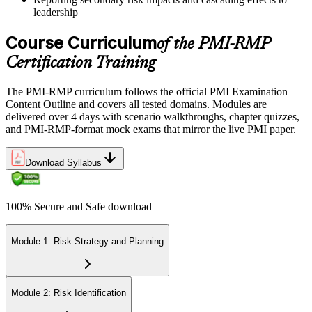
leadership
Course Curriculum
of the PMI-RMP
Certification Training
The PMI-RMP curriculum follows the official PMI Examination
Content Outline and covers all tested domains. Modules are
delivered over 4 days with scenario walkthroughs, chapter quizzes,
and PMI-RMP-format mock exams that mirror the live PMI paper.
Download Syllabus
100% Secure and Safe download
Module 1: Risk Strategy and Planning
Module 2: Risk Identification