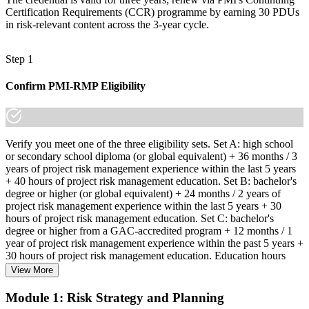
Certification Requirements (CCR) programme by earning 30 PDUs
in risk-relevant content across the 3-year cycle.
Step 1
Confirm PMI-RMP Eligibility
Verify you meet one of the three eligibility sets. Set A: high school
or secondary school diploma (or global equivalent) + 36 months / 3
years of project risk management experience within the last 5 years
+ 40 hours of project risk management education. Set B: bachelor's
degree or higher (or global equivalent) + 24 months / 2 years of
project risk management experience within the last 5 years + 30
hours of project risk management education. Set C: bachelor's
degree or higher from a GAC-accredited program + 12 months / 1
year of project risk management experience within the past 5 years +
30 hours of project risk management education. Education hours
must be in project risk management topics specifically.
View More
Step 2
Module 1: Risk Strategy and Planning