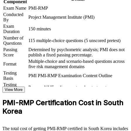
Component
Delivers 32 contact hours that satisfy the 30-hour education
Exam Name
PMI-RMP
requirement for Set B and Set C
Conducted
Project Management Institute (PMI)
By
Supports career growth into senior risk and PMO leadership
Exam
positions
150 minutes
Duration
Number of
115 multiple-choice questions (5 unscored pretest)
View Schedules
Questions
Passing
Determined by psychometric analysis; PMI does not
For Organizations
Score
publish a fixed passing percentage.
Multiple-choice and scenario-based questions across
PMI-RMP group training helps organisations embed reliable project
Format
five risk management domains
risk management by equipping teams with structured tools and a
shared approach. It can be delivered for PMOs, engineering groups
Testing
PMI PMI-RMP Examination Content Outline
or delivery leadership. For employers running large, uncertain
Basis
portfolios of projects, the training provides a scalable way to reduce
Testing
Pearson VUE online proctored or test center
value leakage and protect delivery outcomes.
Format
View More
If your teams struggle to anticipate and control project risk, PMI-
PMI-RMP Certification Cost in South
RMP group training creates a common framework for identifying
threats, seizing opportunities and reporting risk to leadership with
Korea
confidence.
The total cost of getting PMI-RMP certified in South Korea includes