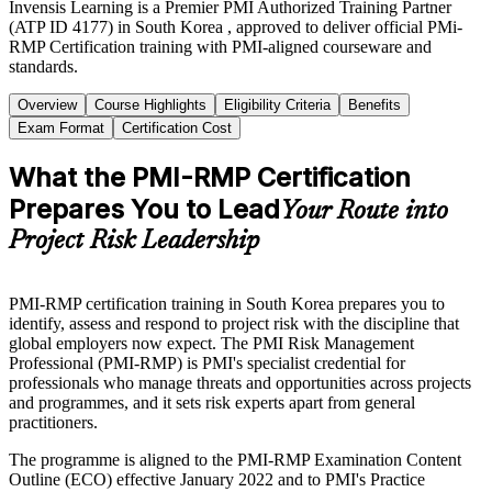
Invensis Learning is a Premier PMI Authorized Training Partner
(ATP ID 4177) in South Korea , approved to deliver official PMi-
RMP Certification training with PMI-aligned courseware and
standards.
Overview
Course Highlights
Eligibility Criteria
Benefits
Exam Format
Certification Cost
What the PMI-RMP Certification
Prepares You to Lead
Your Route into
Project Risk Leadership
PMI-RMP certification training in South Korea prepares you to
identify, assess and respond to project risk with the discipline that
global employers now expect. The PMI Risk Management
Professional (PMI-RMP) is PMI's specialist credential for
professionals who manage threats and opportunities across projects
and programmes, and it sets risk experts apart from general
practitioners.
The programme is aligned to the PMI-RMP Examination Content
Outline (ECO) effective January 2022 and to PMI's Practice