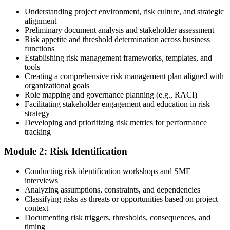
Enroll in a Learning Program
Understanding project environment, risk culture, and strategic
alignment
Preliminary document analysis and stakeholder assessment
Risk appetite and threshold determination across business
functions
Choose a learning format that aligns with your schedule and goals,
Establishing risk management frameworks, templates, and
such as a PMI-RMP bootcamp, live virtual sessions, self-paced
tools
learning, or corporate group training. Enrollment provides access to
Creating a comprehensive risk management plan aligned with
PMI-aligned courseware, practice assessments, and expert-led
organizational goals
guidance.
Role mapping and governance planning (e.g., RACI)
Facilitating stakeholder engagement and education in risk
Step 3
strategy
Developing and prioritizing risk metrics for performance
Register on the PMI Candidate Portal
tracking
Module 2: Risk Identification
Create or sign in to your PMI account at pmi.org. PMI membership
Conducting risk identification workshops and SME
(~$139/year) is optional but reduces the PMI-RMP exam fee from
interviews
~$670 to ~$520 and gives access to the PMI Risk Management
Analyzing assumptions, constraints, and dependencies
Practice Guide and the PMI Standard for Risk Management.
Classifying risks as threats or opportunities based on project
context
Step 4
Documenting risk triggers, thresholds, consequences, and
timing