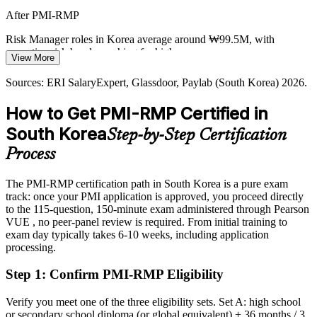
After PMI-RMP
Korea's project pool is deep in project managers but thin in
credentialed risk specialists. PMI-RMP's specialist focus and
Risk Manager roles in Korea average around ₩99.5M, with
Head of Risk / Risk Executive
experience requirements make holders rare and sought-after.
executive risk bands reaching far higher
View More
PMI-RMP makes certified risk leaders stand out
Today
Sources: ERI SalaryExpert, Glassdoor, Paylab (South Korea) 2026.
Sources: iMarine, Seoul Economic Daily, UPI (shipbuilding and
Shortlisted less often for roles that list PMI-RMP as preferred
energy) 2026; ERI SalaryExpert, Glassdoor (South Korea) 2026.
How to Get PMI-RMP Certified in
After PMI-RMP
South Korea
Step-by-Step Certification
Eligible for specialist risk roles across construction, shipbuilding, IT
Process
and finance
The PMI-RMP certification path in South Korea is a pure exam
Today
track: once your PMI application is approved, you proceed directly
to the 115-question, 150-minute exam administered through Pearson
Confident in delivery, but employers want structured risk expertise
VUE , no peer-panel review is required. From initial training to
After PMI-RMP
exam day typically takes 6-10 weeks, including application
processing.
Fluent in Monte Carlo, decision trees and response strategy across
the risk lifecycle
Step 1
:
Confirm PMI-RMP Eligibility
You earn your PMI-RMP
Verify you meet one of the three eligibility sets. Set A: high school
or secondary school diploma (or global equivalent) + 36 months / 3