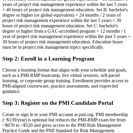
Before
years of project risk management experience within the last 5 years
+ 40 hours of project risk management education. Set B: bachelor's
Risk skills that rest on experience alone, with no recognised
degree or higher (or global equivalent) + 24 months / 2 years of
credential
project risk management experience within the last 5 years + 30
hours of project risk management education. Set C: bachelor's
Now you have
degree or higher from a GAC-accredited program + 12 months / 1
year of project risk management experience within the past 5 years +
A PMI specialist risk credential recognised by leading Korean and
30 hours of project risk management education. Education hours
global employers
must be in project risk management topics specifically.
Before
Step 2
:
Enroll in a Learning Program
Stuck in general delivery with no formal risk mandate
Choose a learning format that aligns with your schedule and goals,
Now you have
such as a PMI-RMP bootcamp, live virtual sessions, self-paced
learning, or corporate group training. Enrollment provides access to
A clear route into project risk manager and senior risk leadership
PMI-aligned courseware, practice assessments, and expert-led
roles
guidance.
Before
Step 3
:
Register on the PMI Candidate Portal
Reacting to issues rather than anticipating and controlling risk
Create or sign in to your PMI account at pmi.org. PMI membership
(~$139/year) is optional but reduces the PMI-RMP exam fee from
Now you have
~$670 to ~$520 and gives access to the PMI Risk Management
The analysis employers need: qualitative, quantitative and response
Practice Guide and the PMI Standard for Risk Management.