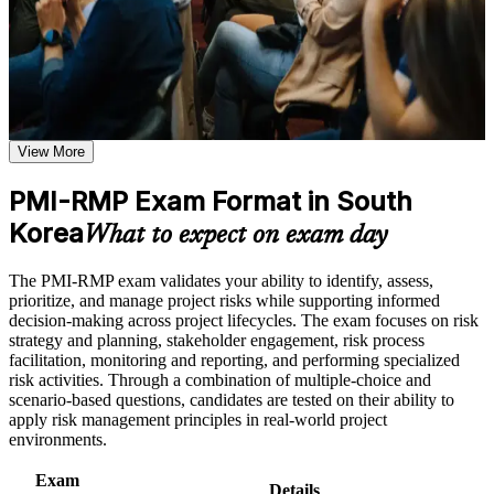
and a supported journey from learning to certification.
or simulations where applicable
Use assessments to identify learning gaps and strengthen
weak areas
Receive guidance on certification process, exam preparation,
Validates specialist risk expertise that sets you apart from
or assessment approach if the course is certification-based
general project managers
Earn a course completion certificate after successfully meeting
the course requirements
View More
Positions you for project risk manager, risk analyst and risk
consultant roles in Korea
Career and Workplace Application
PMI-RMP Exam Format in South
Build practical skills that support professional growth, role
Korea
Builds command of qualitative and quantitative analysis, from
What to expect on exam day
advancement, and improved job performance in South Korea
probability-impact to Monte Carlo
Strengthen confidence in applying course concepts to
The PMI-RMP exam validates your ability to identify, assess,
workplace challenges
Strengthens response planning for both threats and
prioritize, and manage project risks while supporting informed
Improve professional credibility through structured training
opportunities across the project lifecycle
decision-making across project lifecycles. The exam focuses on risk
and certification preparation where applicable
strategy and planning, stakeholder engagement, risk process
Support organizational capability building when delivered as
facilitation, monitoring and reporting, and performing specialized
corporate or team training
Provides a globally recognised PMI credential valued across
risk activities. Through a combination of multiple-choice and
construction, shipbuilding and finance
scenario-based questions, candidates are tested on their ability to
apply risk management principles in real-world project
Includes application guidance for documenting your risk
environments.
experience and education hours
Exam
Details