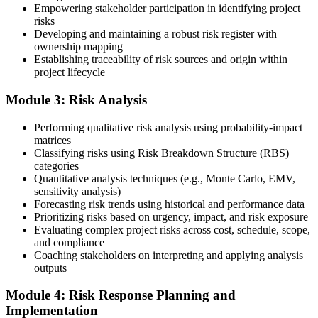
Submit the PMI-RMP Application to PMI
Empowering stakeholder participation in identifying project
risks
Developing and maintaining a robust risk register with
ownership mapping
Establishing traceability of risk sources and origin within
Submit your application via the PMI candidate portal: document
project lifecycle
your project risk management experience, list your 30 or 40 contact
hours, and pay the application/exam fee (~$520 PMI member or
Module 3: Risk Analysis
~$670 non-member). PMI typically processes applications within 5-
10 business days. Unlike PfMP, no peer-panel review is required.
Performing qualitative risk analysis using probability-impact
Step 5
matrices
Classifying risks using Risk Breakdown Structure (RBS)
categories
Sit the 115-Question PMI-RMP Exam via Pearson VUE
Quantitative analysis techniques (e.g., Monte Carlo, EMV,
sensitivity analysis)
Forecasting risk trends using historical and performance data
Prioritizing risks based on urgency, impact, and risk exposure
Once approved, you receive a one-year exam eligibility window.
Evaluating complex project risks across cost, schedule, scope,
Book your PMI-RMP exam through Pearson VUE , online
and compliance
proctored from your home or office in South Korea, or at a Pearson
Coaching stakeholders on interpreting and applying analysis
VUE test centre. The exam is 115 multiple-choice and scenario
outputs
questions over 150 minutes, covering all five risk management
domains.
Module 4: Risk Response Planning and
Implementation
Step 6