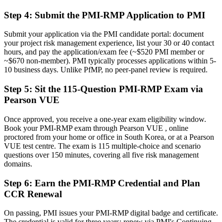
planning
Step 4
:
Submit the PMI-RMP Application to PMI
Before
Submit your application via the PMI candidate portal: document
Recognition limited when you change sector or employer
your project risk management experience, list your 30 or 40 contact
hours, and pay the application/exam fee (~$520 PMI member or
Now you have
~$670 non-member). PMI typically processes applications within 5-
10 business days. Unlike PfMP, no peer-panel review is required.
A globally recognised credential that travels across sectors and
borders
Step 5
:
Sit the 115-Question PMI-RMP Exam via
"The gap between delivering projects and controlling project risk is
Pearson VUE
increasingly a recognised credential, and the employers that matter
already know it."
Once approved, you receive a one-year exam eligibility window.
Book your PMI-RMP exam through Pearson VUE , online
Join 50,000+ professionals who trained with Invensis Learning and
proctored from your home or office in South Korea, or at a Pearson
made the shift.
VUE test centre. The exam is 115 multiple-choice and scenario
questions over 150 minutes, covering all five risk management
domains.
Step 6
:
Earn the PMI-RMP Credential and Plan
CCR Renewal
On passing, PMI issues your PMI-RMP digital badge and certificate.
The credential is valid for three years; renew via PMI's Continuing