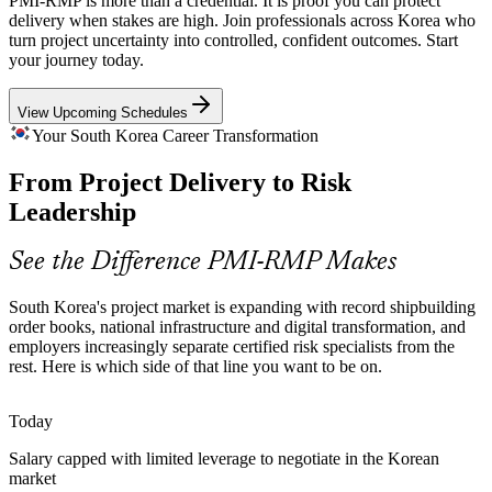
PMI-RMP is more than a credential. It is proof you can protect
IT, platform and fintech programmes at Samsung SDS, LG CNS,
delivery when stakes are high. Join professionals across Korea who
Senior Project Manager
Naver and Kakao carry rising delivery and cyber risk, driving
turn project uncertainty into controlled, confident outcomes. Start
demand for professionals who can manage it in agile and hybrid
your journey today.
environments.
View Upcoming Schedules
PMI-RMP builds risk identification skills
Your South Korea Career Transformation
Regulatory and Financial Risk Pressure
From Project Delivery to Risk
Programme Manager
Banks and insurers face tightening regulatory change programmes
Leadership
where structured project risk analysis protects both compliance
timelines and investment value.
See the Difference PMI-RMP Makes
PMI-RMP builds quantitative analysis skills
South Korea's project market is expanding with record shipbuilding
High-Consequence Energy and Nuclear Work
order books, national infrastructure and digital transformation, and
employers increasingly separate certified risk specialists from the
Risk Management Manager
Power generation, nuclear and green-energy projects operate in
rest. Here is which side of that line you want to be on.
high-consequence environments where disciplined risk monitoring
and reserve planning are essential to safe, on-time delivery.
Today
PMI-RMP builds monitoring and control skills
Salary capped with limited leverage to negotiate in the Korean
market
Scarcity of Certified Risk Talent