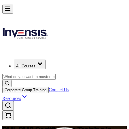
Master Project Risk Management with PMI-RMP in South Korea
Starts from
USD 1795
Enrol Now
View Schedules and Pricing
All Courses
Contact Us
Corporate Group Training
Resources