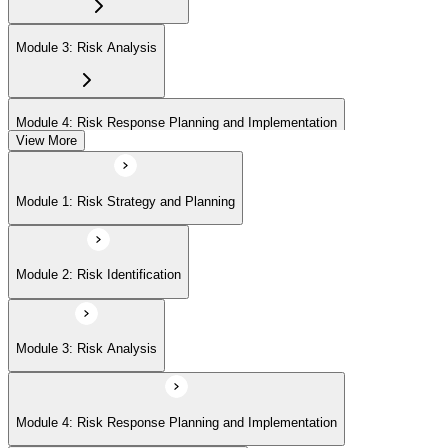
Module 3: Risk Analysis
Module 4: Risk Response Planning and Implementation
View More
Module 5: Risk Monitoring and Closure
Module 1: Risk Strategy and Planning
Module 2: Risk Identification
Module 3: Risk Analysis
Module 4: Risk Response Planning and Implementation