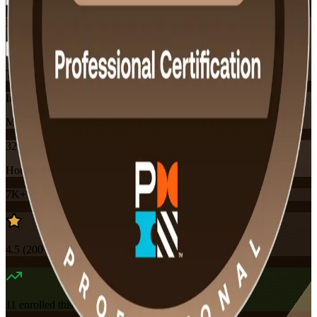
Flexible
Training Schedules
Instructor-led
Mode
32
Hours
7K+
already enrolled
4.5
(
200+
Reviews)
11
enrolled this week