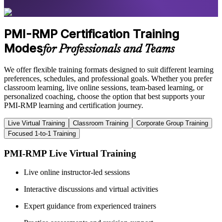
PMI-RMP Certification Training
Modes
for Professionals and Teams
We offer flexible training formats designed to suit different learning
preferences, schedules, and professional goals. Whether you prefer
classroom learning, live online sessions, team-based learning, or
personalized coaching, choose the option that best supports your
PMI-RMP learning and certification journey.
Live Virtual Training
Classroom Training
Corporate Group Training
Focused 1-to-1 Training
PMI-RMP Live Virtual Training
Live online instructor-led sessions
Interactive discussions and virtual activities
Expert guidance from experienced trainers