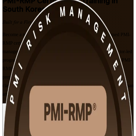
PMI-RMP
Certification Training in
South Korea
Built for a First-Time Pass
Become a recognised project risk specialist with PMI-aligned PMI-
RMP certification training in South Korea. Built for project
managers, PMO professionals and risk specialists, this instructor-led
programme covers all five risk management domains from the PMI-
RMP Examination Content Outline effective January 2022 and
prepares you for the 115-question PMI exam, in live online and
classroom formats that fit working professionals across Seoul, Busan
and Ulsan.
Enrol Now
Enquire about this Training
View Schedules and Pricing