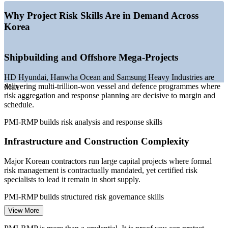
—
Digital transformation raising delivery risk in IT and
financial services
Why Project Risk Skills Are in Demand Across
—
Specialist risk talent scarce versus the wider project
Korea
management pool
—
AI and green-shipbuilding investment adding high-
consequence programme risk
Shipbuilding and Offshore Mega-Projects
—
Global employers increasingly listing PMI-RMP as a
preferred credential
HD Hyundai, Hanwha Ocean and Samsung Heavy Industries are
Sources: ERI SalaryExpert, Glassdoor, Paylab (South Korea) 2026;
delivering multi-trillion-won vessel and defence programmes where
Max
PMI global job trends.
risk aggregation and response planning are decisive to margin and
schedule.
Risk Analyst
PMI-RMP builds risk analysis and response skills
Infrastructure and Construction Complexity
Major Korean contractors run large capital projects where formal
Project Risk Manager
risk management is contractually mandated, yet certified risk
specialists to lead it remain in short supply.
PMI-RMP builds structured risk governance skills
View More
Digital Transformation Delivery Risk