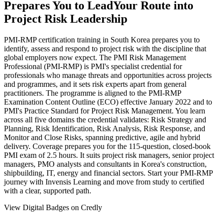
Prepares You to Lead
Your Route into
Project Risk Leadership
PMI-RMP certification training in South Korea prepares you to
identify, assess and respond to project risk with the discipline that
global employers now expect. The PMI Risk Management
Professional (PMI-RMP) is PMI's specialist credential for
professionals who manage threats and opportunities across projects
and programmes, and it sets risk experts apart from general
practitioners. The programme is aligned to the PMI-RMP
Examination Content Outline (ECO) effective January 2022 and to
PMI's Practice Standard for Project Risk Management. You learn
across all five domains the credential validates: Risk Strategy and
Planning, Risk Identification, Risk Analysis, Risk Response, and
Monitor and Close Risks, spanning predictive, agile and hybrid
delivery. Coverage prepares you for the 115-question, closed-book
PMI exam of 2.5 hours. It suits project risk managers, senior project
managers, PMO analysts and consultants in Korea's construction,
shipbuilding, IT, energy and financial sectors. Start your PMI-RMP
journey with Invensis Learning and move from study to certified
with a clear, supported path.
View Digital Badges on Credly