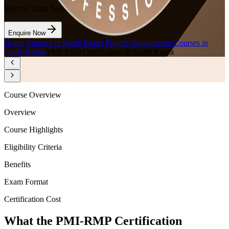
Want to Train Your Team?
Enquire Now
Home
/
Courses in South Korea
/
Project Management Courses in
South Korea
/
PMI-RMP Certification in South Korea
Course Overview
Overview
Course Highlights
Eligibility Criteria
Benefits
Exam Format
Certification Cost
What the PMI-RMP Certification