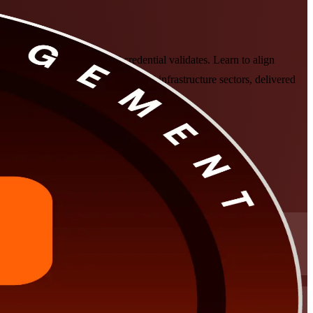
anagement Institute's PgMP credential validates. Learn to align
leaders across the oil, banking and infrastructure sectors, delivered