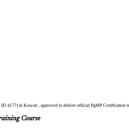
ID 4177) in Kuwait , approved to deliver official PgMP Certification 
raining Course