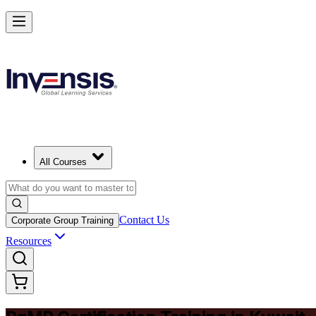
Achieve PgMP and Lead Programs with Confidence in Kuwait
Starts from
USD 1575
Enrol Now
View Schedules and Pricing
All Courses
Contact Us
Corporate Group Training
Resources