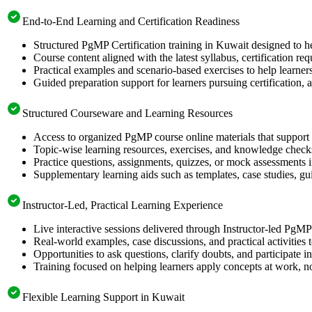
End-to-End Learning and Certification Readiness
Structured PgMP Certification training in Kuwait designed to he
Course content aligned with the latest syllabus, certification re
Practical examples and scenario-based exercises to help learner
Guided preparation support for learners pursuing certification, a
Structured Courseware and Learning Resources
Access to organized PgMP course online materials that support 
Topic-wise learning resources, exercises, and knowledge checks
Practice questions, assignments, quizzes, or mock assessments 
Supplementary learning aids such as templates, case studies, gui
Instructor-Led, Practical Learning Experience
Live interactive sessions delivered through Instructor-led PgM
Real-world examples, case discussions, and practical activities
Opportunities to ask questions, clarify doubts, and participate in
Training focused on helping learners apply concepts at work, no
Flexible Learning Support in Kuwait