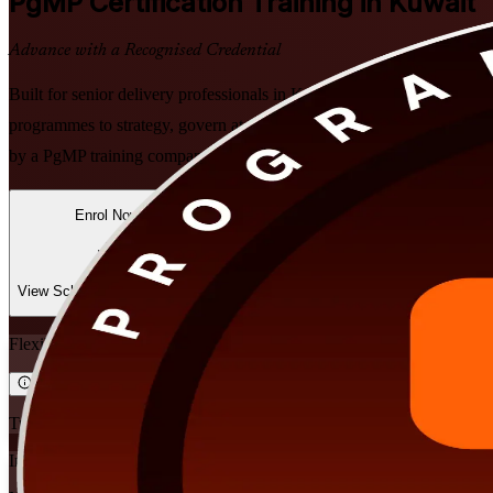
PgMP
Certification Training in Kuwait
Advance with a Recognised Credential
Built for senior delivery professionals in Kuwait, this instructor-led
programmes to strategy, govern at scale, realise benefits, and prepare 
by a PgMP training company trusted across the region.
Enrol Now
Enquire about this Training
View Schedules and Pricing
Flexible
Training Schedules
Instructor-led