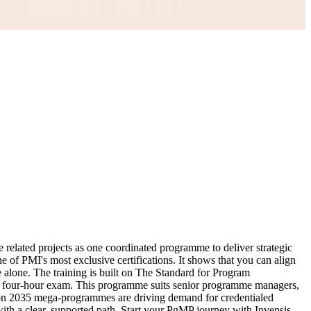
related projects as one coordinated programme to deliver strategic
e of PMI's most exclusive certifications. It shows that you can align
e alone. The training is built on The Standard for Program
n, four-hour exam. This programme suits senior programme managers,
ion 2035 mega-programmes are driving demand for credentialed
ith a clear, supported path. Start your PgMP journey with Invensis