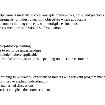
lp learners understand core concepts, frameworks, tools, and practices
quirements, or industry learning objectives where applicable
s connect training concepts with workplace situations
ssessment, or professional skill validation
step-by-step learning
 to reinforce understanding
included where applicable
des, flashcards, or toolkits depending on the course structure
P training in Kuwait by experienced trainers with relevant program man
 to improve applied understanding
 trainer-led discussions
t just complete the course content