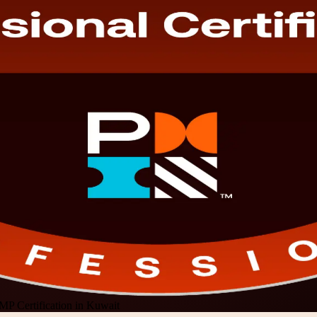
MP Certification in Kuwait