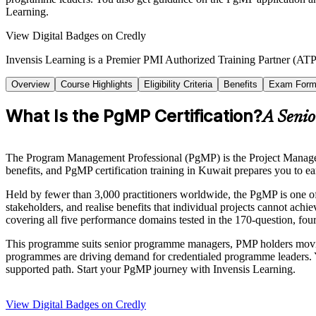
Learning.
View Digital Badges on Credly
Invensis Learning is a Premier PMI Authorized Training Partner (ATP 
Overview
Course Highlights
Eligibility Criteria
Benefits
Exam Form
What Is the PgMP Certification?
A Senio
The Program Management Professional (PgMP) is the Project Management
benefits, and PgMP certification training in Kuwait prepares you to ear
Held by fewer than 3,000 practitioners worldwide, the PgMP is one of 
stakeholders, and realise benefits that individual projects cannot a
covering all five performance domains tested in the 170-question, fo
This programme suits senior programme managers, PMP holders moving
programmes are driving demand for credentialed programme leaders. Yo
supported path. Start your PgMP journey with Invensis Learning.
View Digital Badges on Credly