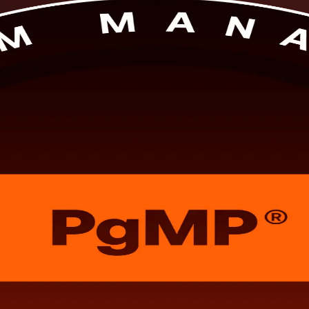
 PgMP training develops the strategic programme leadership the Project M
for the PgMP exam and panel review, in flexible formats that fit working 