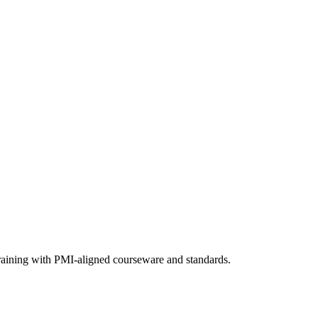
training with PMI-aligned courseware and standards.