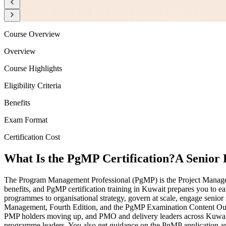
Course Overview
Overview
Course Highlights
Eligibility Criteria
Benefits
Exam Format
Certification Cost
What Is the PgMP Certification?
A Senior
The Program Management Professional (PgMP) is the Project Management
benefits, and PgMP certification training in Kuwait prepares you to ea
programmes to organisational strategy, govern at scale, engage senior 
Management, Fourth Edition, and the PgMP Examination Content Outli
PMP holders moving up, and PMO and delivery leaders across Kuwait'
programme leaders. You also get guidance on the PgMP application and 