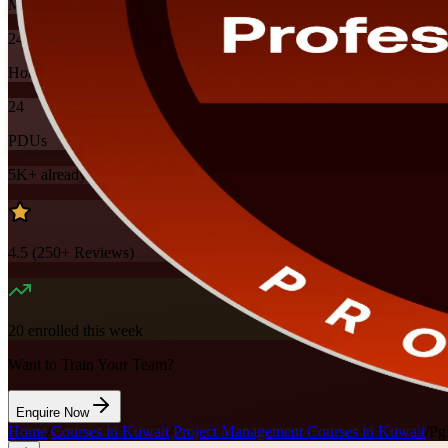
Mode
24
Hours
24
PDUs
5K+
already enrolled
4.5
(
250+
Reviews)
20
enrolled this week
Want to Train Your Team?
Enquire Now
Home
/
Courses in Kuwait
/
Project Management Courses in Kuwait
/
Pg