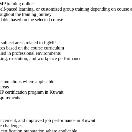
gMP training online
, self-paced learning, or customized group training depending on course a
oughout the training journey
ilable based on the selected course
 subject areas related to PgMP
ices based on the course curriculum
lied in professional environments
aking, execution, and workplace performance
r simulations where applicable
areas
MP certification program in Kuwait
equirements
advancement, and improved job performance in Kuwait
e challenges
 certification preparation where applicable