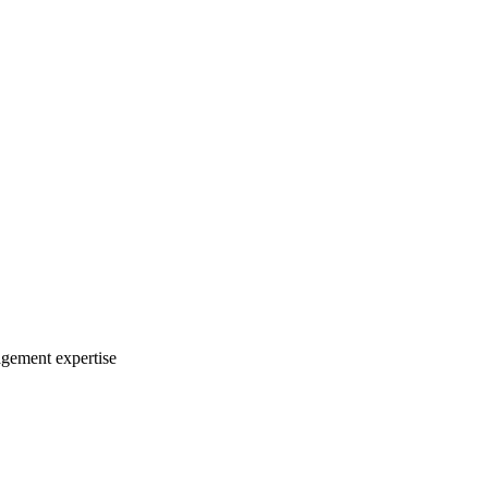
agement expertise