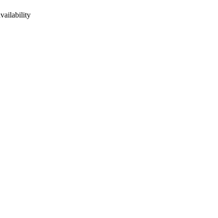
vailability