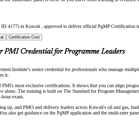
ID 4177) in Kuwait , approved to deliver official PgMP Certification 
at
Certification Cost
r PMI Credential for Programme Leaders
 Institute's senior credential for professionals who manage multiple 
n it.
PMI's most exclusive certifications. It shows that you can align progra
chieve alone. The training is built on The Standard for Program Manage
ur-hour exam.
 up, and PMO and delivery leaders across Kuwait's oil and gas, banki
u also get guidance on the PgMP application and the multi-rater panel 