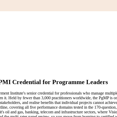
 PMI Credential for Programme Leaders
 Institute's senior credential for professionals who manage multiple 
rn it. Held by fewer than 3,000 practitioners worldwide, the PgMP is on
stakeholders, and realise benefits that individual projects cannot achiev
ne, covering all five performance domains tested in the 170-questio
s oil and gas, banking, telecom and infrastructure sectors, where Vis
the multi-rater panel review, so you move from learning to certified w