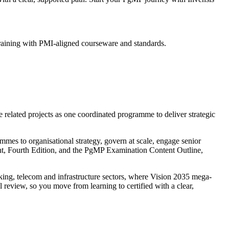
training with PMI-aligned courseware and standards.
related projects as one coordinated programme to deliver strategic
mmes to organisational strategy, govern at scale, engage senior
ment, Fourth Edition, and the PgMP Examination Content Outline,
ng, telecom and infrastructure sectors, where Vision 2035 mega-
review, so you move from learning to certified with a clear,