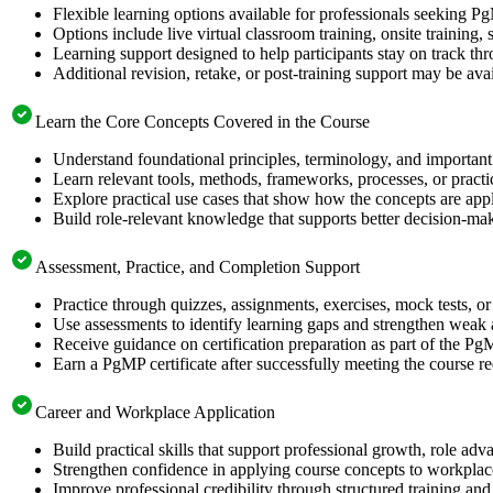
Flexible learning options available for professionals seeking P
Options include live virtual classroom training, onsite training
Learning support designed to help participants stay on track thr
Additional revision, retake, or post-training support may be ava
Learn the Core Concepts Covered in the Course
Understand foundational principles, terminology, and important
Learn relevant tools, methods, frameworks, processes, or pract
Explore practical use cases that show how the concepts are app
Build role-relevant knowledge that supports better decision-m
Assessment, Practice, and Completion Support
Practice through quizzes, assignments, exercises, mock tests, o
Use assessments to identify learning gaps and strengthen weak 
Receive guidance on certification preparation as part of the Pg
Earn a PgMP certificate after successfully meeting the course r
Career and Workplace Application
Build practical skills that support professional growth, role 
Strengthen confidence in applying course concepts to workplac
Improve professional credibility through structured training and