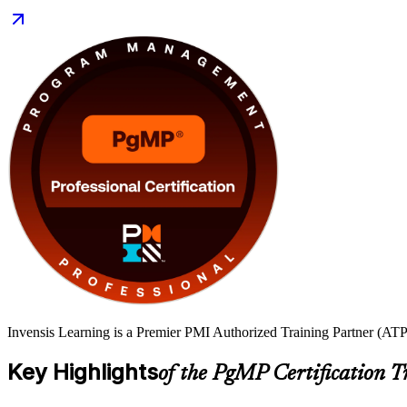
Invensis Learning is a Premier PMI Authorized Training Partner (ATP 
Key Highlights
of the PgMP Certification T