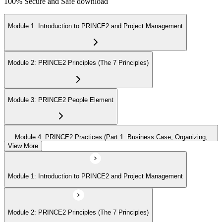
100% Secure and Safe download
Module 1: Introduction to PRINCE2 and Project Management
Module 2: PRINCE2 Principles (The 7 Principles)
Module 3: PRINCE2 People Element
Module 4: PRINCE2 Practices (Part 1: Business Case, Organizing,
Plans)
View More
Module 1: Introduction to PRINCE2 and Project Management
Module 5: PRINCE2 Practices (Part 2: Quality, Risk, Issues, Progress)
Module 2: PRINCE2 Principles (The 7 Principles)
Module 6: PRINCE2 Processes (Part 1: SU, IP, DP)