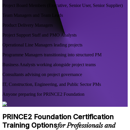
Project Board Members (Executive, Senior User, Senior Supplier)
Team Managers and Team Leads
Product Delivery Managers
Project Support Staff and PMO Analysts
Operational Line Managers leading projects
Programme Managers transitioning into structured PM
Business Analysts working alongside project teams
Consultants advising on project governance
IT, Construction, Engineering, and Public Sector PMs
Anyone preparing for PRINCE2 Foundation
PRINCE2 Foundation Certification
Training Options
for Professionals and