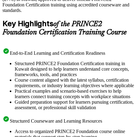
Foundation Certification training using accredited courseware and
standards.
Key Highlights
of the PRINCE2
Foundation Certification Training Course
End-to-End Learning and Certification Readiness
Structured PRINCE2 Foundation Certification training in
Kuwait designed to help learners understand core concepts,
frameworks, tools, and practices
Course content aligned with the latest syllabus, certification
requirements, or industry learning objectives where applicable
Practical examples and scenario-based exercises to help
learners connect training concepts with workplace situations
Guided preparation support for learners pursuing certification,
assessment, or professional skill validation
Structured Courseware and Learning Resources
Access to organized PRINCE2 Foundation course online
materials that support step-by-step learning