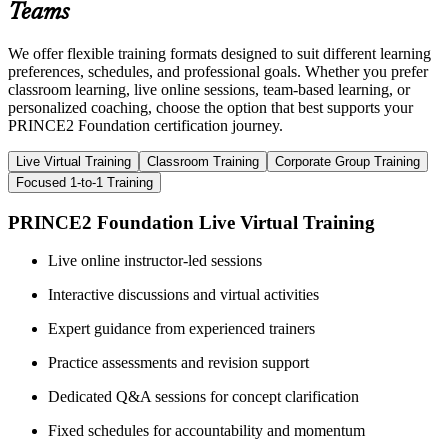
Teams
We offer flexible training formats designed to suit different learning
preferences, schedules, and professional goals. Whether you prefer
classroom learning, live online sessions, team-based learning, or
personalized coaching, choose the option that best supports your
PRINCE2 Foundation certification journey.
Live Virtual Training
Classroom Training
Corporate Group Training
Focused 1-to-1 Training
PRINCE2 Foundation Live Virtual Training
Live online instructor-led sessions
Interactive discussions and virtual activities
Expert guidance from experienced trainers
Practice assessments and revision support
Dedicated Q&A sessions for concept clarification
Fixed schedules for accountability and momentum