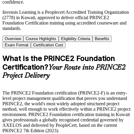
confidence.
Invensis Learning is a Peoplecert Accredited Training Organization
(2778) in Kuwait, approved to deliver official PRINCE2
Foundation Certification training using accredited courseware and
standards.
Overview
Course Highlights
Eligibility Criteria
Benefits
Exam Format
Certification Cost
What Is the PRINCE2 Foundation
Certification?
Your Route into PRINCE2
Project Delivery
The PRINCE2 Foundation certification (PRINCE2-F) is an entry-
level project management qualification that proves you understand
PRINCE2, the world's most widely adopted structured project
method, well enough to work effectively within a PRINCE2 project
environment. PRINCE2 Foundation certification training in Kuwait
gives professionals a globally recognised credential governed by
AXELOS and delivered by PeopleCert, based on the current
PRINCE2 7th Edition (2023).