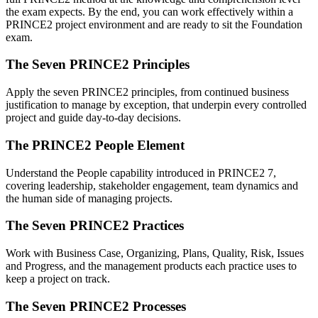
the exam expects. By the end, you can work effectively within a
PRINCE2 project environment and are ready to sit the Foundation
exam.
The Seven PRINCE2 Principles
Apply the seven PRINCE2 principles, from continued business
justification to manage by exception, that underpin every controlled
project and guide day-to-day decisions.
The PRINCE2 People Element
Understand the People capability introduced in PRINCE2 7,
covering leadership, stakeholder engagement, team dynamics and
the human side of managing projects.
The Seven PRINCE2 Practices
Work with Business Case, Organizing, Plans, Quality, Risk, Issues
and Progress, and the management products each practice uses to
keep a project on track.
The Seven PRINCE2 Processes