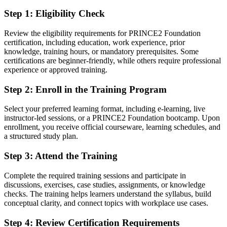
Before
Step 1
:
Eligibility Check
Project skills learned on the job with no recognised credential
Review the eligibility requirements for PRINCE2 Foundation
Now you have
certification, including education, work experience, prior
knowledge, training hours, or mandatory prerequisites. Some
A globally recognised PRINCE2 Foundation certificate delivered by
certifications are beginner-friendly, while others require professional
PeopleCert
experience or approved training.
Before
Step 2
:
Enroll in the Training Program
No shared method when joining a PRINCE2 project team
Select your preferred learning format, including e-learning, live
Now you have
instructor-led sessions, or a PRINCE2 Foundation bootcamp. Upon
enrollment, you receive official courseware, learning schedules, and
Fluency in PRINCE2 principles, practices and processes
a structured study plan.
Before
Step 3
:
Attend the Training
Limited eligibility for roles that list PRINCE2 as preferred
Complete the required training sessions and participate in
discussions, exercises, case studies, assignments, or knowledge
Now you have
checks. The training helps learners understand the syllabus, build
A stronger CV for project roles across Kuwait's key sectors
conceptual clarity, and connect topics with workplace use cases.
Before
Step 4
:
Review Certification Requirements