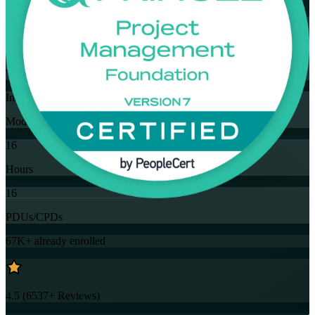
Flexible
Training Schedules
Instructor-led
Mode
16
Hours
16
PDUs/CPDs
67K+
already enrolled
4.5
(
6537+
Reviews)