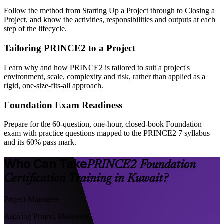
Follow the method from Starting Up a Project through to Closing a
Project, and know the activities, responsibilities and outputs at each
step of the lifecycle.
Tailoring PRINCE2 to a Project
Learn why and how PRINCE2 is tailored to suit a project's
environment, scale, complexity and risk, rather than applied as a
rigid, one-size-fits-all approach.
Foundation Exam Readiness
Prepare for the 60-question, one-hour, closed-book Foundation
exam with practice questions mapped to the PRINCE2 7 syllabus
and its 60% pass mark.
Who Can Take
PRINCE2 Foundation
Certification Training in Kuwait?
Project Managers
Aspiring Project Managers