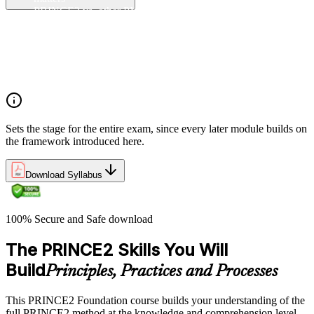
PRINCE2 vs. other PM methods (PMP, Agile, Hybrid)
The PRINCE2 method at a glance: principles, practices,
processes
Project, programme, and portfolio context
PRINCE2 Foundation certification overview
Exam structure and PeopleCert delivery model
Sets the stage for the entire exam, since every later module builds on
the framework introduced here.
Download Syllabus
100% Secure and Safe download
The PRINCE2 Skills You Will
Build
Principles, Practices and Processes
This PRINCE2 Foundation course builds your understanding of the
full PRINCE2 method at the knowledge and comprehension level