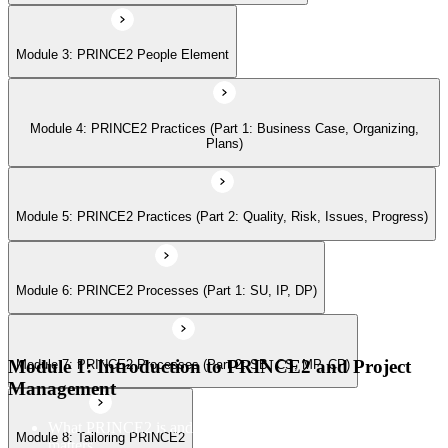
Module 3: PRINCE2 People Element
Module 7: PRINCE2 Processes (Part 2: SB, CS, MP, CP)
Module 4: PRINCE2 Practices (Part 1: Business Case, Organizing,
Module 8: Tailoring PRINCE2
Plans)
Module 5: PRINCE2 Practices (Part 2: Quality, Risk, Issues, Progress)
Module 6: PRINCE2 Processes (Part 1: SU, IP, DP)
Module 1: Introduction to PRINCE2 and Project
Module 7: PRINCE2 Processes (Part 2: SB, CS, MP, CP)
Management
What PRINCE2 is and why structured project management
Module 8: Tailoring PRINCE2
matters