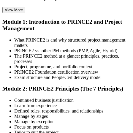
View More
Module 1: Introduction to PRINCE2 and Project
Select your preferred learning format, including e-learning, live
Management
instructor-led sessions, or a PRINCE2 Foundation bootcamp. Upon
enrollment, you receive official courseware, learning schedules, and
a structured study plan.
What PRINCE2 is and why structured project management
matters
Step 3
PRINCE2 vs. other PM methods (PMP, Agile, Hybrid)
The PRINCE2 method at a glance: principles, practices,
Attend the Training
processes
Project, programme, and portfolio context
PRINCE2 Foundation certification overview
Exam structure and PeopleCert delivery model
Complete the required training sessions and participate in
Module 2: PRINCE2 Principles (The 7 Principles)
discussions, exercises, case studies, assignments, or knowledge
checks. The training helps learners understand the syllabus, build
Continued business justification
conceptual clarity, and connect topics with workplace use cases.
Learn from experience
Defined roles, responsibilities, and relationships
Step 4
Manage by stages
Manage by exception
Review Certification Requirements
Focus on products
Tailor to suit the project