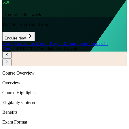
21
enrolled this week
Want to Train Your Team?
Enquire Now
Home
/
Courses in Kuwait
/
Project Management Courses in
Kuwait
/
PRINCE2 Foundation in Kuwait
Course Overview
Overview
Course Highlights
Eligibility Criteria
Benefits
Exam Format