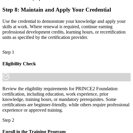
Step 8
:
Maintain and Apply Your Credential
Use the credential to demonstrate your knowledge and apply your
skills at work. Where renewal is required, continue earning
professional development credits, learning hours, or recertification
units as specified by the certification provider.
Step 1
Eligibility Check
Review the eligibility requirements for PRINCE2 Foundation
certification, including education, work experience, prior
knowledge, training hours, or mandatory prerequisites. Some
certifications are beginner-friendly, while others require professional
experience or approved training.
Step 2
Enroll in the Training Program