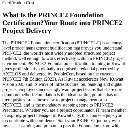
Certification Cost
What Is the PRINCE2 Foundation
Certification?
Your Route into PRINCE2
Project Delivery
The PRINCE2 Foundation certification (PRINCE2-F) is an entry-
level project management qualification that proves you understand
PRINCE2, the world's most widely adopted structured project
method, well enough to work effectively within a PRINCE2 project
environment. PRINCE2 Foundation certification training in Kuwait
gives professionals a globally recognised credential governed by
AXELOS and delivered by PeopleCert, based on the current
PRINCE2 7th Edition (2023). As Kuwait accelerates New Kuwait
Vision 2035 and its wave of infrastructure, oil, banking and digital
projects, employers increasingly want project teams that share one
common method. Foundation is the ideal starting point: it has no
prerequisites, suits those new to project management or to
PRINCE2, and is the mandatory stepping stone to PRINCE2
Practitioner. Whether you are a project coordinator, IT team member
or aspiring project manager in Kuwait City, this course equips you
to contribute with confidence. Start your PRINCE2 journey with
Invensis Learning and prepare to pass the Foundation exam with