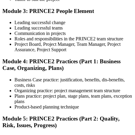
Module 3: PRINCE2 People Element
Understand the certification body's process, including application
rules, exam registration steps, required documents, exam format,
Leading successful change
validity period, and renewal requirements where applicable.
Leading successful teams
Communication in projects
Step 5
Roles and responsibilities in the PRINCE2 team structure
Project Board, Project Manager, Team Manager, Project
Prepare with Practice Resources
Assurance, Project Support
Module 4: PRINCE2 Practices (Part 1: Business
Case, Organizing, Plans)
Use practice questions, mock exams, revision notes, quizzes, case
studies, simulations, or assessment tools to strengthen preparation.
Business Case practice: justification, benefits, dis-benefits,
These resources help learners identify weak areas, improve recall,
costs, risks
and build confidence.
Organizing practice: project management team structure
Plans practice: project plan, stage plans, team plans, exception
Step 6
plans
Product-based planning technique
Schedule and Take the Exam
Module 5: PRINCE2 Practices (Part 2: Quality,
Risk, Issues, Progress)