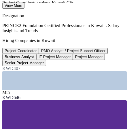
Project Coordinator salary, Kuwait City
View More
per month average, Glassdoor 2026
Designation
90+
PRINCE2 Foundation Certified Professionals in Kuwait : Salary
Insights and Trends
National projects in the development plan
Hiring Companies in Kuwait
New Kuwait 2025-26 plan
Project Coordinator
PMO Analyst / Project Support Officer
USD 1.7bn
Business Analyst
IT Project Manager
Project Manager
Kuwait IT market size
Senior Project Manager
KWD407
driven by government investment
SECTORS HIRING
Min
—
Oil, Gas and Petrochemicals (KOC, KNPC, KIPIC)
KWD646
—
Banking and Financial Services
—
IT and Digital Transformation
—
Construction and Infrastructure
—
Government and Public Sector
—
Logistics and Telecommunications