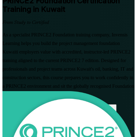
PRINCE2 Foundation
Certification
Training in Kuwait
From Study to Certified
As a specialist PRINCE2 Foundation training company, Invensis
Learning helps you build the project management foundation
Kuwaiti employers value with accredited, instructor-led PRINCE2
training aligned to the current PRINCE2 7 edition. Designed for
professionals and project teams across Kuwait's oil, banking, IT and
construction sectors, this course prepares you to work confidently in
a PRINCE2 environment and sit the globally recognised Foundation
exam.
Enrol Now
Enquire about this Training
View Schedules and Pricing