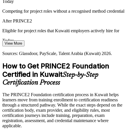
PRINCE2 Foundation makes candidates more visible to employers.
Today
PRINCE2 helps certified professionals stand out
Competing for project roles without a recognised method credential
After PRINCE2
Cross-Sector Project Complexity
Eligible for project roles that Kuwaiti employers actively hire for
Senior Project Manager
From oil and gas to banking and construction, employers run varied,
high-value projects side by side. PRINCE2 is scalable and sector-
Today
neutral, so its method applies wherever the work sits.
View More
Project pay capped with little leverage to move up
PRINCE2 scales across projects and sectors
Sources: Glassdoor, PayScale, Talent Arabia (Kuwait) 2026.
After PRINCE2
Sources: MOFA, New Kuwait, Kuwait Times (Vision 2035);
How to Get PRINCE2 Foundation
Naukri Gulf, Bayt (Kuwait) 2026.
Positioned to grow from coordinator toward project manager bands
Certified in Kuwait
Step-by-Step
Today
Certification Process
Delivery skills strong, but method knowledge informal
The PRINCE2 Foundation certification process in Kuwait helps
After PRINCE2
learners move from training enrollment to certification readiness
through a structured pathway. While the exact steps depend on the
Confident applying a structured, controlled project method
certification body, exam provider, and eligibility rules, most
certification journeys include training, preparation, exam
registration, assessment, and credential maintenance where
You earn PRINCE2 Foundation
applicable.