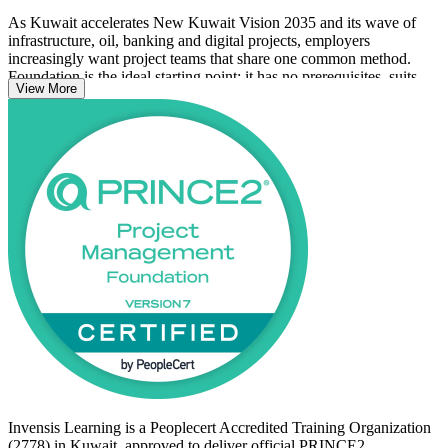
As Kuwait accelerates New Kuwait Vision 2035 and its wave of
infrastructure, oil, banking and digital projects, employers
increasingly want project teams that share one common method.
Foundation is the ideal starting point: it has no prerequisites, suits
View More
those new to project management or to PRINCE2, and is the
mandatory stepping stone to PRINCE2 Practitioner.
Whether you are a project coordinator, IT team member or aspiring
project manager in Kuwait City, this course equips you to contribute
with confidence. Start your PRINCE2 journey with Invensis
Learning and prepare to pass the Foundation exam with confidence.
Invensis Learning is a Peoplecert Accredited Training Organization
(2778) in Kuwait, approved to deliver official PRINCE2