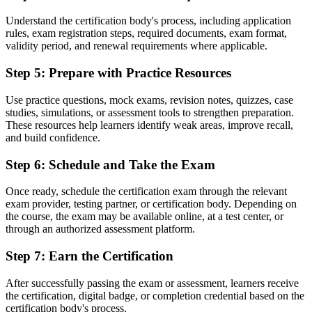
Unsure how to progress in project management
Understand the certification body's process, including application
rules, exam registration steps, required documents, exam format,
Now you have
validity period, and renewal requirements where applicable.
A clear path toward PRINCE2 Practitioner and senior roles
Step 5
:
Prepare with Practice Resources
"In Kuwait's project-driven market, a shared, recognised method
increasingly separates the professionals employers trust from the
Use practice questions, mock exams, revision notes, quizzes, case
rest."
studies, simulations, or assessment tools to strengthen preparation.
These resources help learners identify weak areas, improve recall,
Join 50,000+ professionals who trained with Invensis Learning and
and build confidence.
made the shift.
Step 6
:
Schedule and Take the Exam
Once ready, schedule the certification exam through the relevant
exam provider, testing partner, or certification body. Depending on
the course, the exam may be available online, at a test center, or
through an authorized assessment platform.
Step 7
:
Earn the Certification
After successfully passing the exam or assessment, learners receive
the certification, digital badge, or completion credential based on the
certification body's process.