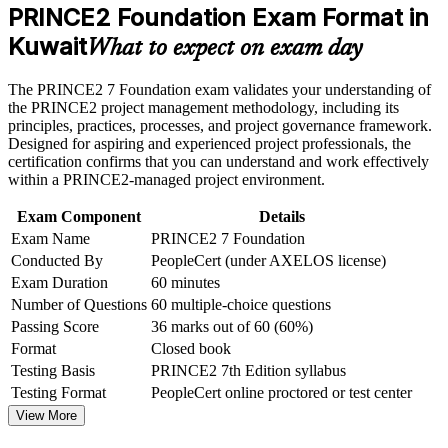
weak areas
PRINCE2 Foundation Exam Format in
Requires no prior experience or prerequisites, so anyone can
Receive guidance on certification process, exam preparation,
Kuwait
start
or assessment approach if the course is certification-based
What to expect on exam day
Earn a course completion certificate after successfully meeting
the course requirements
Gives a globally recognised credential from AXELOS and
The PRINCE2 7 Foundation exam validates your understanding of
PeopleCert, valued in over 200 countries
the PRINCE2 project management methodology, including its
Career and Workplace Application
principles, practices, processes, and project governance framework.
Designed for aspiring and experienced project professionals, the
Builds a shared project vocabulary of principles, practices and
Build practical skills that support professional growth, role
certification confirms that you can understand and work effectively
processes
advancement, and improved job performance in Kuwait
within a PRINCE2-managed project environment.
Strengthen confidence in applying course concepts to
workplace challenges
Acts as the mandatory first step toward PRINCE2 Practitioner
Exam Component
Details
Improve professional credibility through structured learning
Exam Name
PRINCE2 7 Foundation
and PRINCE2 Foundation exam prep training in Kuwait
Conducted By
PeopleCert (under AXELOS license)
Aligns you to PRINCE2 7, including the new People element
Support organizational capability building through a
Exam Duration
60 minutes
Corporate PRINCE2 Foundation training program designed
for team-based learning initiatives
Number of Questions
60 multiple-choice questions
Strengthens your CV for New Kuwait Vision 2035 project
hiring
Passing Score
36 marks out of 60 (60%)
Format
Closed book
Testing Basis
PRINCE2 7th Edition syllabus
View Schedules
Testing Format
PeopleCert online proctored or test center
For Organizations
View More
PRINCE2 Foundation group training helps Kuwaiti organisations