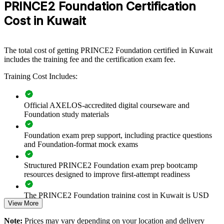
PRINCE2 Foundation Certification
build a common, structured approach to managing projects.
Delivered for PMOs, IT functions and project teams, it equips staff
Cost in Kuwait
with the principles, practices and processes that underpin controlled
delivery. For organisations standardising project governance across a
growing portfolio, this training offers a scalable, flexible solution.
The total cost of getting PRINCE2 Foundation certified in Kuwait
If your teams manage projects in different ways, PRINCE2
includes the training fee and the certification exam fee.
Foundation training creates one shared method. Staff gain a
Training Cost Includes:
consistent vocabulary for planning, quality, risk and progress that
improves collaboration and outcomes.
Official AXELOS-accredited digital courseware and
Foundation study materials
Creates a shared PRINCE2 language across project teams and
departments
Foundation exam prep support, including practice questions
and Foundation-format mock exams
Improves project governance and consistency on Vision 2035
initiatives
Structured PRINCE2 Foundation exam prep bootcamp
resources designed to improve first-attempt readiness
Builds foundational project capability without long time away
from work
The PRINCE2 Foundation training cost in Kuwait is USD
View More
1195
Equips teams to work within PRINCE2 environments
Note:
Prices may vary depending on your location and delivery
Exam Cost:
demanded by clients