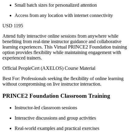
Small batch sizes for personalized attention
Access from any location with internet connectivity
USD 1195
Attend fully interactive online sessions from anywhere while
benefiting from real-time instructor guidance and collaborative
learning experiences. This Virtual PRINCE2 Foundation training
option provides flexibility while maintaining engagement with
experienced trainers.
Official PeopleCert (AXELOS) Course Material
Best For: Professionals seeking the flexibility of online learning
without compromising on live instructor interaction.
PRINCE2 Foundation Classroom Training
Instructor-led classroom sessions
Interactive discussions and group activities
Real-world examples and practical exercises