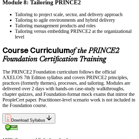
Module 8: Tailoring PRINCE2
units as specified by the certification provider.
Tailoring to project scale, sector, and delivery approach
Tailoring to agile environments and hybrid delivery
Tailoring management products and roles
Tailoring versus embedding PRINCE2 at the organizational
level
Course Curriculum
of the PRINCE2
Foundation Certification Training
The PRINCE2 Foundation curriculum follows the official
AXELOS 7th Edition syllabus and covers PRINCE2 principles,
practices (formerly themes), processes, and tailoring. Modules are
delivered over 2 days with hands-on case-study walkthroughs,
chapter quizzes, and Foundation-format mock exams that mirror the
PeopleCert paper. Practitioner-level scenario work is not included in
the Foundation course.
Download Syllabus