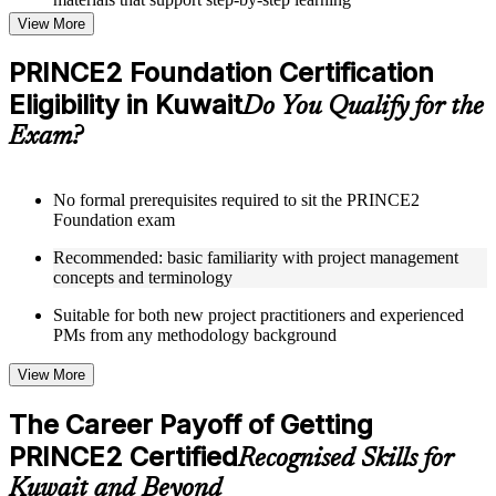
Topic-wise learning resources, exercises, and knowledge
View More
checks to reinforce understanding
Practice questions, assignments, quizzes, or mock assessments
PRINCE2 Foundation Certification
included where applicable
Eligibility in Kuwait
Supplementary learning aids such as templates, case studies,
Do You Qualify for the
guides, flashcards, or toolkits depending on the course
Exam?
structure
Instructor-Led, Practical Learning Experience
No formal prerequisites required to sit the PRINCE2
Foundation exam
Live interactive sessions delivered through Instructor-led
PRINCE2 Foundation training in Kuwait by experienced
Recommended: basic familiarity with project management
trainers with expertise in project management and governance
concepts and terminology
Real-world examples, case discussions, and practical activities
to improve applied understanding
Suitable for both new project practitioners and experienced
Opportunities to ask questions, clarify doubts, and participate
PMs from any methodology background
in trainer-led discussions
Training focused on helping learners apply concepts at work,
View More
not just complete the course content
The Career Payoff of Getting
Flexible Learning Support in Kuwait
PRINCE2 Certified
Recognised Skills for
Flexible training formats for individual professionals and
Kuwait and Beyond
corporate teams in Kuwait