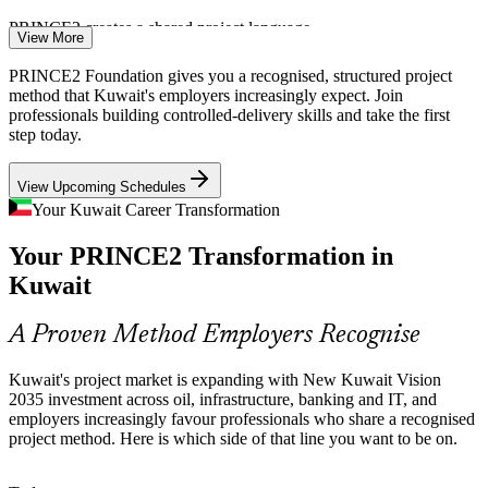
PRINCE2 creates a shared project language
View More
Non-Oil Diversification Pressure
PRINCE2 Foundation gives you a recognised, structured project
method that Kuwait's employers increasingly expect. Join
As Kuwait diversifies into finance, technology, logistics and tourism
professionals building controlled-delivery skills and take the first
through public-private partnerships, new programmes demand
step today.
project professionals who can plan, govern and control delivery
reliably.
View Upcoming Schedules
Business Analyst
PRINCE2 supports controlled change delivery
Your Kuwait Career Transformation
Maturing Public Sector Governance
Your PRINCE2 Transformation in
Kuwait
The government is building a database of projects and contracts to
improve monitoring and accountability. That shift rewards teams
IT Project Manager
fluent in a recognised project governance method like PRINCE2.
A Proven Method Employers Recognise
PRINCE2 strengthens project governance
Kuwait's project market is expanding with New Kuwait Vision
2035 investment across oil, infrastructure, banking and IT, and
A Shortage of Method-Certified Talent
employers increasingly favour professionals who share a recognised
project method. Here is which side of that line you want to be on.
Kuwait's project market is growing faster than its pool of method-
certified professionals. A recognised entry-level credential like
Project Manager