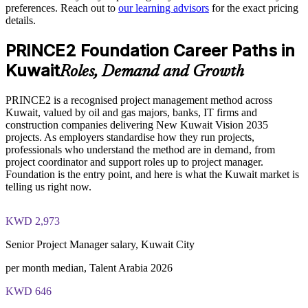
preferences. Reach out to
our learning advisors
for the exact pricing
details.
Supports standardised delivery across business units and
PRINCE2 Foundation exam fee paid to PeopleCert:
vendors
PRINCE2 Foundation Career Paths in
approximately $500-700 (includes digital core guidance)
Kuwait
Roles, Demand and Growth
Offers flexible live virtual, classroom and onsite delivery in
Online proctored or test center delivery via PeopleCert
Kuwait
PRINCE2 is a recognised project management method across
PRINCE2 Foundation certification does not expire (it is a
Kuwait, valued by oil and gas majors, banks, IT firms and
Prepares staff for progression to PRINCE2 Practitioner
lifetime credential)
construction companies delivering New Kuwait Vision 2035
projects. As employers standardise how they run projects,
Aligns your workforce to the current PRINCE2 7 edition
professionals who understand the method are in demand, from
project coordinator and support roles up to project manager.
Foundation is the entry point, and here is what the Kuwait market is
Enquire with us
telling us right now.
KWD 2,973
Senior Project Manager salary, Kuwait City
per month median, Talent Arabia 2026
KWD 646