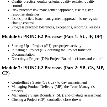
Quality practice: quality criteria, quality register, quality
Once ready, schedule the certification exam through the relevant
control
exam provider, testing partner, or certification body. Depending on
Risk practice: risk management approach, risk register,
the course, the exam may be available online, at a test center, or
response strategies
through an authorized assessment platform.
Issues practice: issue management approach, issue register,
Step 7
change control
Progress practice: tolerances, exceptions, reporting, lessons
Earn the Certification
Module 6: PRINCE2 Processes (Part 1: SU, IP, DP)
Starting Up a Project (SU): pre-project activity
Initiating a Project (IP): defining the Project Initiation
After successfully passing the exam or assessment, learners receive
Documentation
the certification, digital badge, or completion credential based on the
Directing a Project (DP): Project Board decisions and control
certification body's process.
Module 7: PRINCE2 Processes (Part 2: SB, CS, MP,
Step 8
CP)
Maintain and Apply Your Credential
Controlling a Stage (CS): day-to-day management
Managing Product Delivery (MP): the Team Manager's
process
Managing a Stage Boundary (SB): end-of-stage assessment
Use the credential to demonstrate your knowledge and apply your
Closing a Project (CP): controlled close-down
skills at work. Where renewal is required, continue earning
professional development credits, learning hours, or recertification