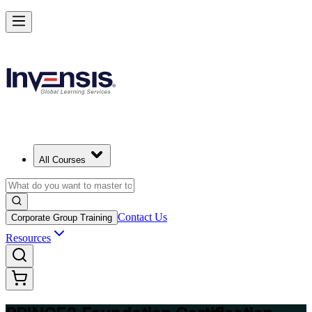
Build Strong Project Management Fundamentals with PRINCE2 Foun
in Kuwait
Starts from
USD 1195
Enrol Now
View Schedules and Pricing
All Courses
Contact Us
Corporate Group Training
Resources