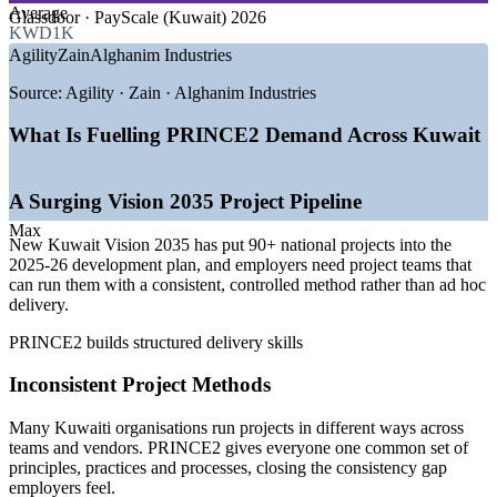
GROWTH TRENDS
Average
Glassdoor · PayScale (Kuwait) 2026
KWD1K
—
New Kuwait Vision 2035 driving a large project pipeline
Agility
Zain
Alghanim Industries
—
90+ national projects expanding demand for structured
delivery
Source:
Agility · Zain · Alghanim Industries
—
PPP and non-oil diversification creating project roles
—
Employers standardising on recognised project methods
What Is Fuelling PRINCE2 Demand Across Kuwait
—
Public sector project governance maturing
—
Foundation talent scarce versus rising project volume
A Surging Vision 2035 Project Pipeline
Sources: Glassdoor, PayScale, Talent Arabia, Naukri Gulf (Kuwait)
2026; MOFA and New Kuwait (Vision 2035); Kuwait Times.
Max
New Kuwait Vision 2035 has put 90+ national projects into the
2025-26 development plan, and employers need project teams that
Project Coordinator
can run them with a consistent, controlled method rather than ad hoc
delivery.
PRINCE2 builds structured delivery skills
Inconsistent Project Methods
PMO Analyst / Project Support Officer
Many Kuwaiti organisations run projects in different ways across
teams and vendors. PRINCE2 gives everyone one common set of
principles, practices and processes, closing the consistency gap
employers feel.