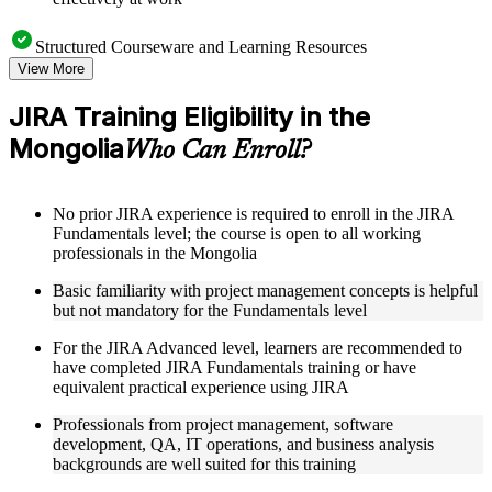
Structured Courseware and Learning Resources
View More
Access to organized JIRA course materials including board
configuration guides, workflow templates, JQL reference
JIRA Training Eligibility in the
sheets, and automation rule examples designed to support
Mongolia
step-by-step learning
Who Can Enroll?
Topic-wise learning resources, exercises, and knowledge
checks to reinforce understanding of sprint management, issue
hierarchies, and field customization
No prior JIRA experience is required to enroll in the JIRA
Practice activities, assignments, quizzes, or workplace-based
Fundamentals level; the course is open to all working
exercises included where applicable
professionals in the Mongolia
Supplementary learning aids such as JIRA setup checklists,
workflow diagrams, permission scheme reference guides, and
Basic familiarity with project management concepts is helpful
integration toolkits
but not mandatory for the Fundamentals level
For the JIRA Advanced level, learners are recommended to
Instructor-Led, Practical Learning Experience
have completed JIRA Fundamentals training or have
Live interactive sessions delivered by experienced JIRA
equivalent practical experience using JIRA
practitioners with relevant domain expertise across IT, agile
Professionals from project management, software
delivery, and project management
development, QA, IT operations, and business analysis
Real-world examples, case discussions, and applied board
backgrounds are well suited for this training
configuration activities to improve practical understanding of
JIRA workflows and automation