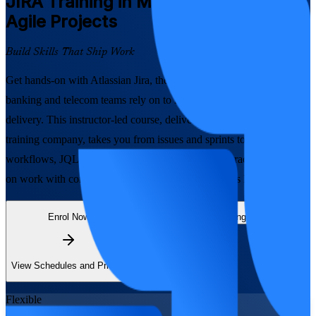
JIRA
Training in Mongolia to Run
Agile Projects
Build Skills That Ship Work
Get hands-on with Atlassian Jira, the platform Mongolia's software,
banking and telecom teams rely on to run Scrum and Kanban
delivery. This instructor-led course, delivered by a trusted JIRA
training company, takes you from issues and sprints to advanced
workflows, JQL and dashboards, so you can plan, track and report
on work with confidence, live online or onsite across Mongolia.
Enrol Now
Enquire about this Training
View Schedules and Pricing
Flexible