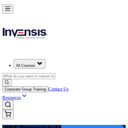
Master JIRA and Lead Agile Delivery in Mongolia
Starts from
USD 825
Enrol Now
View Schedules and Pricing
All Courses
Contact Us
Corporate Group Training
Resources