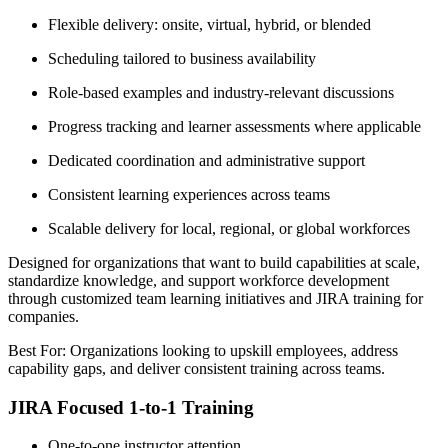
Flexible delivery: onsite, virtual, hybrid, or blended
Scheduling tailored to business availability
Role-based examples and industry-relevant discussions
Progress tracking and learner assessments where applicable
Dedicated coordination and administrative support
Consistent learning experiences across teams
Scalable delivery for local, regional, or global workforces
Designed for organizations that want to build capabilities at scale,
standardize knowledge, and support workforce development
through customized team learning initiatives and JIRA training for
companies.
Best For: Organizations looking to upskill employees, address
capability gaps, and deliver consistent training across teams.
JIRA Focused 1-to-1 Training
One-to-one instructor attention