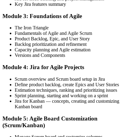
Before
Key Jira features summary
You use Jira for basic tasks but rely on others to configure it
Module 3: Foundations of Agile
Now you have
The Iron Triangle
You create projects, boards, workflows and dashboards yourself
Fundamentals of Agile and Agile Scrum
Product Backlog, Epic, and User Story
Before
Backlog prioritization and refinement
Capacity planning and Agile estimation
Sprints and backlogs feel messy and hard to report on
Versions and Components
Now you have
Module 4: Jira for Agile Projects
You run clean sprints and read velocity, burndown and flow reports
Scrum overview and Scrum board setup in Jira
Before
Define product backlog, create Epics and User Stories
Estimation techniques, ranking and prioritizing issues
JQL and automation feel out of reach
Sprint planning, starting and working on a sprint
Jira for Kanban — concepts, creating and customizing
Now you have
Kanban board
You write JQL filters and build automation that saves the team time
Module 5: Agile Board Customization
(Scrum/Kanban)
Before
Your Jira ability is informal and hard to show an employer
Manage Scrum board and customize columns