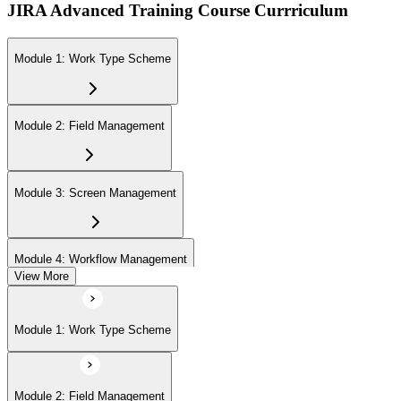
JIRA Advanced Training Course Currriculum
Module 1: Work Type Scheme
Module 2: Field Management
Module 3: Screen Management
Module 4: Workflow Management
View More
Module 5: Priority Management
Module 1: Work Type Scheme
Module 6: Work Item Attributes
Module 2: Field Management