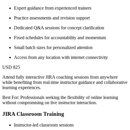
Expert guidance from experienced trainers
Practice assessments and revision support
Dedicated Q&A sessions for concept clarification
Fixed schedules for accountability and momentum
Small batch sizes for personalized attention
Access from any location with internet connectivity
USD 825
Attend fully interactive JIRA coaching sessions from anywhere
while benefiting from real-time instructor guidance and collaborative
learning experiences.
Best For: Professionals seeking the flexibility of online learning
without compromising on live instructor interaction.
JIRA Classroom Training
Instructor-led classroom sessions