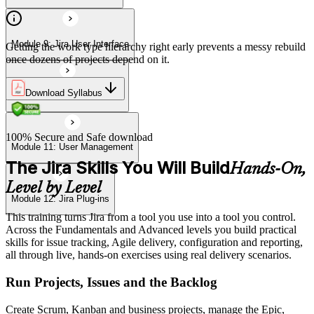
Module 9: Jira User Interface
Getting the work type hierarchy right early prevents a messy rebuild
once dozens of projects depend on it.
Download Syllabus
Module 10: Import & Export
100% Secure and Safe download
Module 11: User Management
The Jira Skills You Will Build
Hands-On,
Level by Level
Module 12: Jira Plug-ins
This training turns Jira from a tool you use into a tool you control.
Across the Fundamentals and Advanced levels you build practical
skills for issue tracking, Agile delivery, configuration and reporting,
all through live, hands-on exercises using real delivery scenarios.
Run Projects, Issues and the Backlog
Create Scrum, Kanban and business projects, manage the Epic,