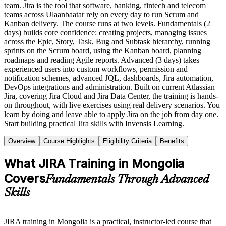
team. Jira is the tool that software, banking, fintech and telecom
teams across Ulaanbaatar rely on every day to run Scrum and
Kanban delivery. The course runs at two levels. Fundamentals (2
days) builds core confidence: creating projects, managing issues
across the Epic, Story, Task, Bug and Subtask hierarchy, running
sprints on the Scrum board, using the Kanban board, planning
roadmaps and reading Agile reports. Advanced (3 days) takes
experienced users into custom workflows, permission and
notification schemes, advanced JQL, dashboards, Jira automation,
DevOps integrations and administration. Built on current Atlassian
Jira, covering Jira Cloud and Jira Data Center, the training is hands-
on throughout, with live exercises using real delivery scenarios. You
learn by doing and leave able to apply Jira on the job from day one.
Start building practical Jira skills with Invensis Learning.
Overview
Course Highlights
Eligibility Criteria
Benefits
What JIRA Training in Mongolia
Covers
Fundamentals Through Advanced
Skills
JIRA training in Mongolia is a practical, instructor-led course that