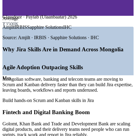
and dashboards
—
Mining, Energy and Extractives Tech
—
Government and Public Sector Digital
—
E-Commerce, Startups and Product
Reduce tool misuse and configuration sprawl across projects
Glassdoor · Paylab (Ulaanbaatar) 2026
Average
₮3500K
GROWTH TRENDS
Amjilt
IRBIS
Sapphire Solutions
IHC
Upskill whole Agile and DevOps teams together, on your
own Jira instance
—
Ulaanbaatar emerging as a regional high-tech hub
Source:
Amjilt · IRBIS · Sapphire Solutions · IHC
—
Digital banking and fintech expansion at Golomt, Khan
Tailor training to your projects, workflows and delivery model
Bank and TDB
Why Jira Skills Are in Demand Across Mongolia
—
Agile sprint skills now a top recruiter priority
—
Startups in AI, fintech and e-commerce scaling fast
Choose flexible live virtual, onsite and blended delivery for
—
Growing demand for English-plus-Agile delivery talent
Agile Adoption Outpacing Skills
teams
—
A maturing local developer community around events like
DevSummit
Max
Mongolian software, banking and telecom teams are moving to
Build in-house Jira administration capability
Scrum and Kanban delivery faster than they can build Jira expertise,
Sources: Glassdoor, Paylab, levels.fyi (Ulaanbaatar) 2026; Tracxn
leaving boards, workflows and reports underused.
2026; higher.careers recruiter survey 2025-2026.
Support faster, more reliable software and product delivery
Build hands-on Scrum and Kanban skills in Jira
QA / Software Tester
Enquire with us
Fintech and Digital Banking Boom
Golomt, Khan Bank and Trade and Development Bank are scaling
digital products, and their delivery teams need people who can run
sprints, track work and report in Jira reliably.