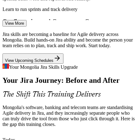
Learn to run sprints and track delivery
Business Analyst
Configuration and Governance Gaps
View More
Many teams run Jira on default settings with messy workflows.
Jira skills are becoming a baseline for Agile delivery across
Practitioners who can design schemes, workflows and automation
Mongolia. Build hands-on Jira ability and become the person your
bring order and real delivery visibility.
team relies on to plan, track and ship work. Start today.
Software Developer
Master workflows, schemes and automation
View Upcoming Schedules
DevOps and Toolchain Integration
Your Mongolia Jira Skills Upgrade
Your Jira Journey: Before and After
As teams link code, builds and deployments, employers want people
who can connect Jira to Bitbucket, GitHub and CI/CD pipelines for
end-to-end delivery tracking.
Project Manager
The Shift This Training Delivers
Connect Jira to your DevOps toolchain
Mongolia's software, banking and telecom teams are standardising
English-Plus-Agile Talent Shortage
Agile delivery in Jira, and they increasingly separate people who
can truly drive the tool from those who just click through it. Here is
the gap this training closes.
Recruiters in Ulaanbaatar prize candidates who combine agile
Scrum Master
delivery skills with English for international work. Hands-on Jira
ability is a clear differentiator.
Today