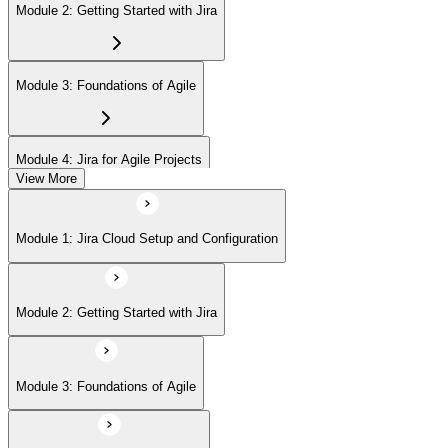
Module 2: Getting Started with Jira
Module 3: Foundations of Agile
Module 4: Jira for Agile Projects
View More
Module 5: Agile Board Customization (Scrum/Kanban)
Module 1: Jira Cloud Setup and Configuration
Module 6: Issue Management
Module 2: Getting Started with Jira
Module 7: Advanced User Features
Module 3: Foundations of Agile