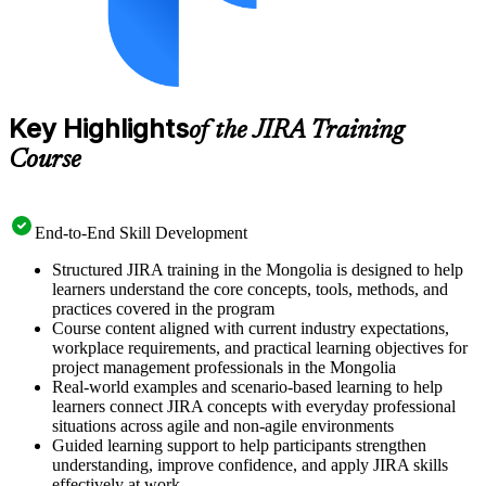
Key Highlights
of the JIRA Training
Course
End-to-End Skill Development
Structured JIRA training in the Mongolia is designed to help
learners understand the core concepts, tools, methods, and
practices covered in the program
Course content aligned with current industry expectations,
workplace requirements, and practical learning objectives for
project management professionals in the Mongolia
Real-world examples and scenario-based learning to help
learners connect JIRA concepts with everyday professional
situations across agile and non-agile environments
Guided learning support to help participants strengthen
understanding, improve confidence, and apply JIRA skills
effectively at work