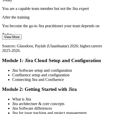
Stand out with practical Jira ability
You are a capable team member but not the Jira expert
Reporting Leaders Can Trust
After the training
Agile Delivery Manager
Managers need accurate velocity, burndown and flow data to steer
You become the go-to Jira practitioner your team depends on
delivery. Jira users who build clean dashboards and JQL reports turn
Today
raw issues into decisions.
View More
Limited visibility of how your delivery data tells a story
Turn Jira data into decisions
Sources: Glassdoor, Paylab (Ulaanbaatar) 2026; higher.careers
2025-2026.
After the training
Sources: The Fintech Times 2026; Nikkei Asia; higher.careers 2025-
2026; Tracxn 2026.
Module 1: Jira Cloud Setup and Configuration
You turn issues into dashboards leaders actually use
Today
Jira Software setup and configuration
Confluence setup and configuration
Ready for Agile roles, but Jira depth holds you back
Connecting Jira and Confluence
After the training
Module 2: Getting Started with Jira
Confident across Scrum, Kanban, workflows and administration
What is Jira
Jira architecture & core concepts
You build real Jira skills
Jira Software differences
Jira for issue tracking and project management