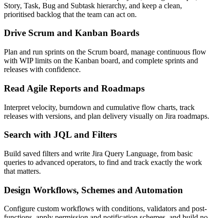
Story, Task, Bug and Subtask hierarchy, and keep a clean,
prioritised backlog that the team can act on.
Drive Scrum and Kanban Boards
Plan and run sprints on the Scrum board, manage continuous flow
with WIP limits on the Kanban board, and complete sprints and
releases with confidence.
Read Agile Reports and Roadmaps
Interpret velocity, burndown and cumulative flow charts, track
releases with versions, and plan delivery visually on Jira roadmaps.
Search with JQL and Filters
Build saved filters and write Jira Query Language, from basic
queries to advanced operators, to find and track exactly the work
that matters.
Design Workflows, Schemes and Automation
Configure custom workflows with conditions, validators and post-
functions, apply permission and notification schemes, and build no-