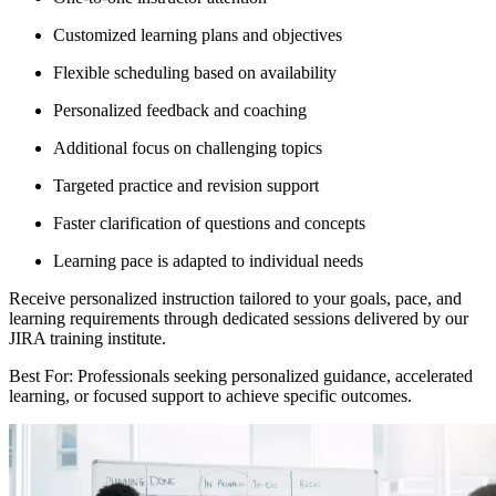
Customized learning plans and objectives
Flexible scheduling based on availability
Personalized feedback and coaching
Additional focus on challenging topics
Targeted practice and revision support
Faster clarification of questions and concepts
Learning pace is adapted to individual needs
Receive personalized instruction tailored to your goals, pace, and
learning requirements through dedicated sessions delivered by our
JIRA training institute.
Best For: Professionals seeking personalized guidance, accelerated
learning, or focused support to achieve specific outcomes.