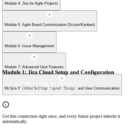
Module 8: Global Settings, Layout, Design, and User Communication
Module 4: Jira for Agile Projects
Module 5: Agile Board Customization (Scrum/Kanban)
Module 6: Issue Management
Module 7: Advanced User Features
Module 1: Jira Cloud Setup and Configuration
Jira Software setup and configuration
Confluence setup and configuration
Module 8: Global Settings, Layout, Design, and User Communication
Connecting Jira and Confluence
Get this connection right once, and every future project inherits it
automatically.