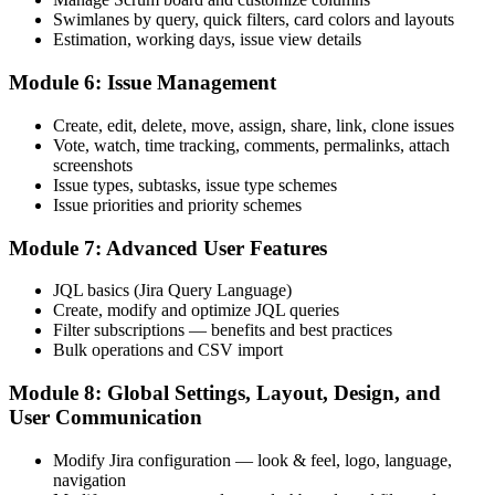
Swimlanes by query, quick filters, card colors and layouts
Now you have
Estimation, working days, issue view details
You have hands-on, job-ready skills and a course completion record
Module 6: Issue Management
"In Mongolia's Agile teams, the difference between using Jira and
Create, edit, delete, move, assign, share, link, clone issues
running Jira is the difference employers notice."
Vote, watch, time tracking, comments, permalinks, attach
Join 50,000+ professionals who trained with Invensis Learning and
screenshots
levelled up their skills.
Issue types, subtasks, issue type schemes
Issue priorities and priority schemes
Module 7: Advanced User Features
JQL basics (Jira Query Language)
Create, modify and optimize JQL queries
Filter subscriptions — benefits and best practices
Bulk operations and CSV import
Module 8: Global Settings, Layout, Design, and
User Communication
Modify Jira configuration — look & feel, logo, language,
navigation