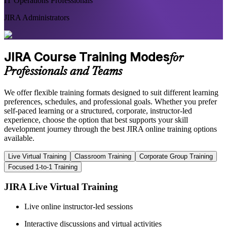
IT Operations Professionals
JIRA Administrators
JIRA Course Training Modes
for
Professionals and Teams
We offer flexible training formats designed to suit different learning
preferences, schedules, and professional goals. Whether you prefer
self-paced learning or a structured, corporate, instructor-led
experience, choose the option that best supports your skill
development journey through the best JIRA online training options
available.
Live Virtual Training
Classroom Training
Corporate Group Training
Focused 1-to-1 Training
JIRA Live Virtual Training
Live online instructor-led sessions
Interactive discussions and virtual activities