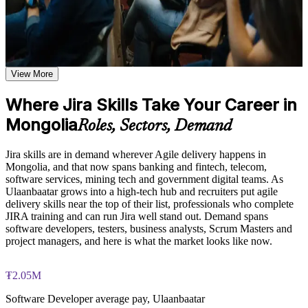
prioritization, board customization, and JQL query techniques
based on the course curriculum
Use Jira confidently to create projects, manage issues and run
Explore practical use cases showing how JIRA is applied
sprints day to day
across software development, IT operations, marketing, and
business teams
Master Scrum and Kanban boards, backlogs, roadmaps and
Build role-relevant knowledge of workflow automation,
View More
versions
permission schemes, custom fields, and reporting that supports
better decision-making and workplace performance
Where Jira Skills Take Your Career in
Write JQL filters and build dashboards that give real delivery
Mongolia
visibility
Practice, Assessment, and Completion Support
Roles, Sectors, Demand
Practice JIRA board configuration, workflow creation, and
Design custom workflows, schemes and automation rules at
Jira skills are in demand wherever Agile delivery happens in
JQL queries through quizzes, exercises, and scenario-based
Advanced level
Mongolia, and that now spans banking and fintech, telecom,
simulations where applicable
software services, mining tech and government digital teams. As
Use assessments to identify knowledge gaps in JIRA concepts
Ulaanbaatar grows into a high-tech hub and recruiters put agile
and strengthen understanding of weaker areas
Connect Jira to Confluence, Bitbucket, GitHub and CI/CD
delivery skills near the top of their list, professionals who complete
Receive guidance from instructors or learning support teams
tools
JIRA training and can run Jira well stand out. Demand spans
to improve understanding of JIRA administration practices
software developers, testers, business analysts, Scrum Masters and
and stay aligned with course objectives
Become the go-to Jira person on your Agile or DevOps team
project managers, and here is what the market looks like now.
Earn a course completion certificate after successfully meeting
the training requirements
Apply skills immediately, with a course completion record
₮2.05M
from Invensis Learning
Career and Workplace Application
Software Developer average pay, Ulaanbaatar