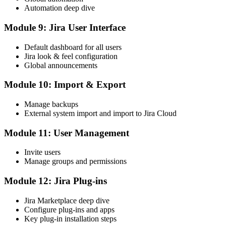
Automation deep dive
Module 9: Jira User Interface
Default dashboard for all users
Jira look & feel configuration
Global announcements
Module 10: Import & Export
Manage backups
External system import and import to Jira Cloud
Module 11: User Management
Invite users
Manage groups and permissions
Module 12: Jira Plug-ins
Jira Marketplace deep dive
Configure plug-ins and apps
Key plug-in installation steps