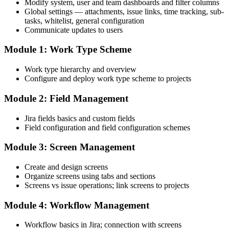
Modify system, user and team dashboards and filter columns
Global settings — attachments, issue links, time tracking, sub-
tasks, whitelist, general configuration
Communicate updates to users
Module 1: Work Type Scheme
Work type hierarchy and overview
Configure and deploy work type scheme to projects
Module 2: Field Management
Jira fields basics and custom fields
Field configuration and field configuration schemes
Module 3: Screen Management
Create and design screens
Organize screens using tabs and sections
Screens vs issue operations; link screens to projects
Module 4: Workflow Management
Workflow basics in Jira; connection with screens