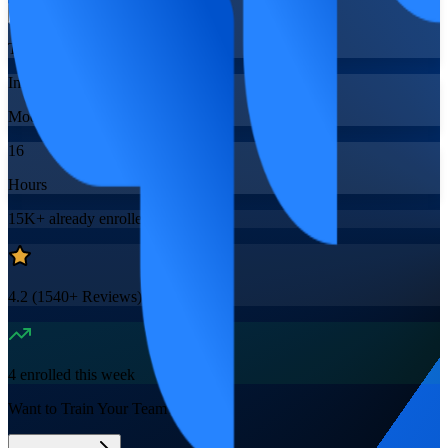
Training Schedules
Instructor-led
Mode
16
Hours
15K+
already enrolled
4.2
(
1540+
Reviews)
4
enrolled this week
Want to Train Your Team?