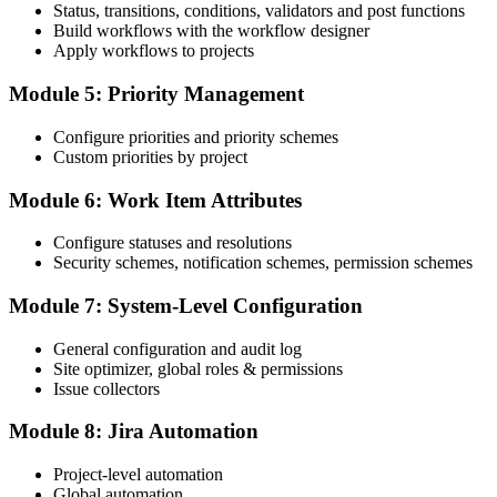
Status, transitions, conditions, validators and post functions
Build workflows with the workflow designer
Apply workflows to projects
Module 5: Priority Management
Configure priorities and priority schemes
Custom priorities by project
Module 6: Work Item Attributes
Configure statuses and resolutions
Security schemes, notification schemes, permission schemes
Module 7: System-Level Configuration
General configuration and audit log
Site optimizer, global roles & permissions
Issue collectors
Module 8: Jira Automation
Project-level automation
Global automation