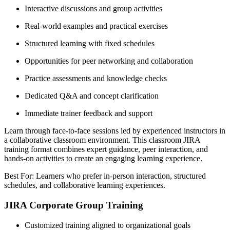
Interactive discussions and group activities
Real-world examples and practical exercises
Structured learning with fixed schedules
Opportunities for peer networking and collaboration
Practice assessments and knowledge checks
Dedicated Q&A and concept clarification
Immediate trainer feedback and support
Learn through face-to-face sessions led by experienced instructors in
a collaborative classroom environment. This classroom JIRA
training format combines expert guidance, peer interaction, and
hands-on activities to create an engaging learning experience.
Best For: Learners who prefer in-person interaction, structured
schedules, and collaborative learning experiences.
JIRA Corporate Group Training
Customized training aligned to organizational goals