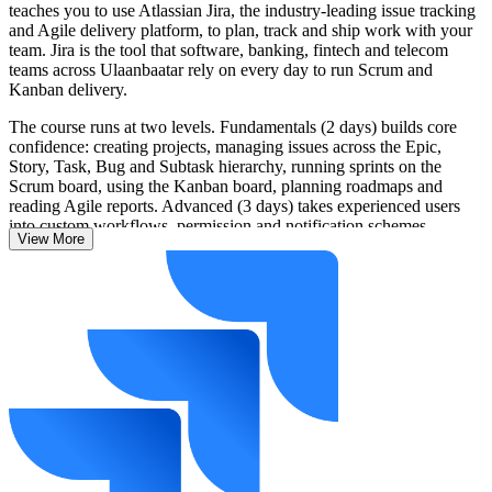
teaches you to use Atlassian Jira, the industry-leading issue tracking
and Agile delivery platform, to plan, track and ship work with your
team. Jira is the tool that software, banking, fintech and telecom
teams across Ulaanbaatar rely on every day to run Scrum and
Kanban delivery.
The course runs at two levels. Fundamentals (2 days) builds core
confidence: creating projects, managing issues across the Epic,
Story, Task, Bug and Subtask hierarchy, running sprints on the
Scrum board, using the Kanban board, planning roadmaps and
reading Agile reports. Advanced (3 days) takes experienced users
into custom workflows, permission and notification schemes,
View More
advanced JQL, dashboards, Jira automation, DevOps integrations
and administration.
Built on current Atlassian Jira, covering Jira Cloud and Jira Data
Center, the training is hands-on throughout, with live exercises using
real delivery scenarios. You learn by doing and leave able to apply
Jira on the job from day one. Start building practical Jira skills with
Invensis Learning.