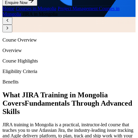
Enquire Now
Home
/
Courses in Mongolia
/
Project Management Courses in
Mongolia
/
JIRA in Mongolia
Course Overview
Overview
Course Highlights
Eligibility Criteria
Benefits
What JIRA Training in Mongolia
Covers
Fundamentals Through Advanced
Skills
JIRA training in Mongolia is a practical, instructor-led course that
teaches you to use Atlassian Jira, the industry-leading issue tracking
and Agile delivery platform, to plan, track and ship work with your