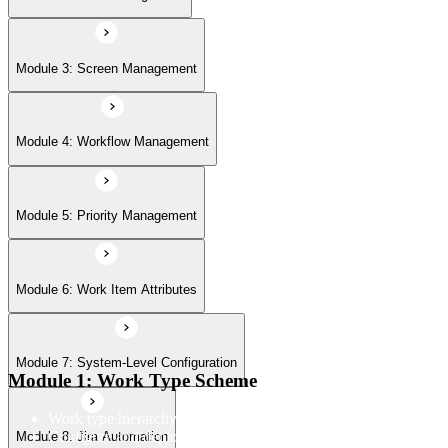
Module 7: System-Level Configuration
Module 3: Screen Management
Module 8: Jira Automation
Module 4: Workflow Management
Module 9: Jira User Interface
Module 5: Priority Management
Module 6: Work Item Attributes
Module 10: Import & Export
Module 7: System-Level Configuration
Module 11: User Management
Module 1: Work Type Scheme
Work type hierarchy and overview
Configure and deploy work type scheme to projects
Module 8: Jira Automation
Module 12: Jira Plug-ins