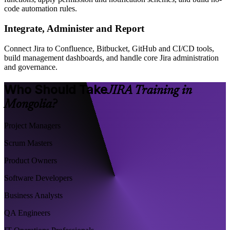
code automation rules.
Integrate, Administer and Report
Connect Jira to Confluence, Bitbucket, GitHub and CI/CD tools,
build management dashboards, and handle core Jira administration
and governance.
Who Should Take
JIRA Training in
Mongolia?
Project Managers
Scrum Masters
Product Owners
Software Developers
Business Analysts
QA Engineers