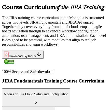
Course Curriculum
of the JIRA Training
The JIRA training course curriculum in the Mongolia is structured
across two levels: JIRA Fundamentals and JIRA Advanced.
Together they cover everything from initial cloud setup and agile
board navigation through to advanced workflow configuration,
automation, user management, and JIRA administration. Each level
is designed to be practical, with modules that align to real job
responsibilities and team workflows.
Download Syllabus
100% Secure and Safe download
JIRA Fundamentals Training Course Currriculum
Module 1: Jira Cloud Setup and Configuration