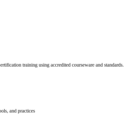
tification training using accredited courseware and standards.
ols, and practices