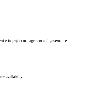
pertise in project management and governance
rse availability