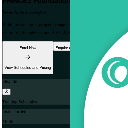
PRINCE2 Foundation
Certification Tra
From Study to Certified
Build the structured project management skills that Mongolia's minin
exam from PeopleCert and AXELOS, with no prerequisites, so you can
Enrol Now
Enquire about this Training
View Schedules and Pricing
Flexible
Training Schedules
Instructor-led
Mode