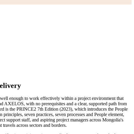
elivery
ell enough to work effectively within a project environment that
d AXELOS, with no prerequisites and a clear, supported path from
ard is the PRINCE2 7th Edition (2023), which introduces the People
en principles, seven practices, seven processes and People element,
 support staff, and aspiring project managers across Mongolia's
 travels across sectors and borders.