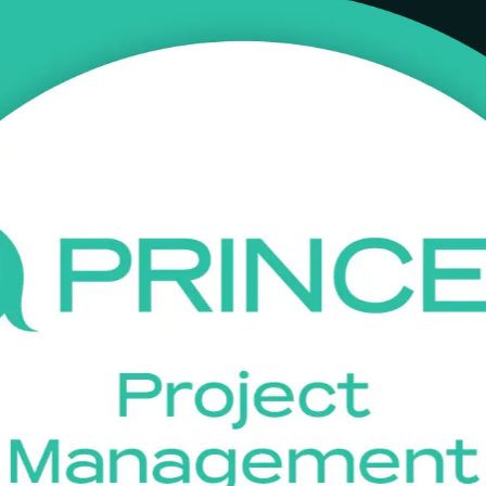
ining in Mongolia
g, infrastructure, banking and IT employers value. This live online, i
 join a recognised project team with confidence.