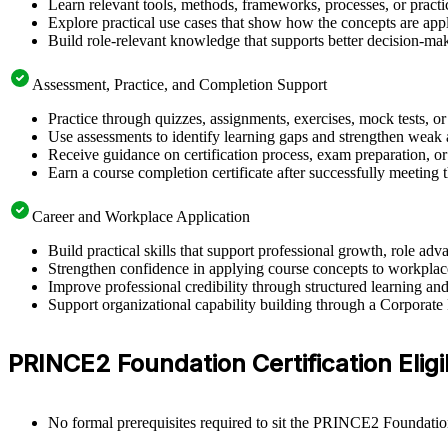
Learn relevant tools, methods, frameworks, processes, or pract
Explore practical use cases that show how the concepts are app
Build role-relevant knowledge that supports better decision-m
Assessment, Practice, and Completion Support
Practice through quizzes, assignments, exercises, mock tests, o
Use assessments to identify learning gaps and strengthen weak 
Receive guidance on certification process, exam preparation, or 
Earn a course completion certificate after successfully meeting
Career and Workplace Application
Build practical skills that support professional growth, role 
Strengthen confidence in applying course concepts to workplac
Improve professional credibility through structured learning
Support organizational capability building through a Corporat
PRINCE2 Foundation Certification Eligib
No formal prerequisites required to sit the PRINCE2 Foundati