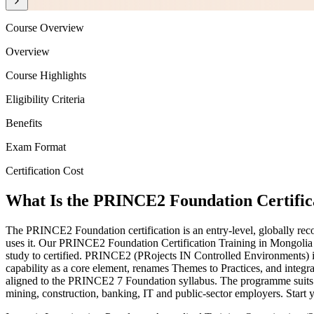
Course Overview
Overview
Course Highlights
Eligibility Criteria
Benefits
Exam Format
Certification Cost
What Is the PRINCE2 Foundation Certific
The PRINCE2 Foundation certification is an entry-level, globally re
uses it. Our PRINCE2 Foundation Certification Training in Mongoli
study to certified. PRINCE2 (PRojects IN Controlled Environments) i
capability as a core element, renames Themes to Practices, and integra
aligned to the PRINCE2 7 Foundation syllabus. The programme suits 
mining, construction, banking, IT and public-sector employers. Start 