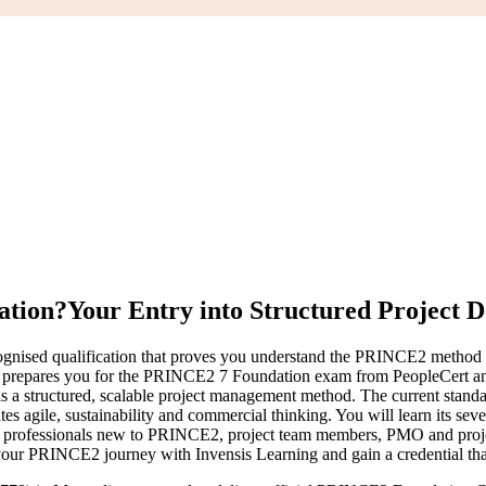
ation?
Your Entry into Structured Project D
cognised qualification that proves you understand the PRINCE2 method w
a prepares you for the PRINCE2 7 Foundation exam from PeopleCert an
s a structured, scalable project management method. The current stand
tes agile, sustainability and commercial thinking. You will learn its sev
professionals new to PRINCE2, project team members, PMO and project
your PRINCE2 journey with Invensis Learning and gain a credential that