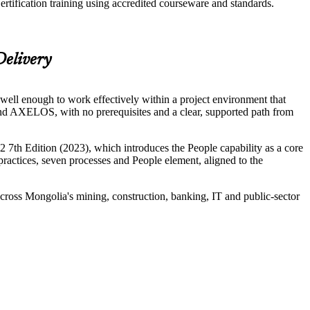
tification training using accredited courseware and standards.
Delivery
ell enough to work effectively within a project environment that
d AXELOS, with no prerequisites and a clear, supported path from
7th Edition (2023), which introduces the People capability as a core
 practices, seven processes and People element, aligned to the
ross Mongolia's mining, construction, banking, IT and public-sector