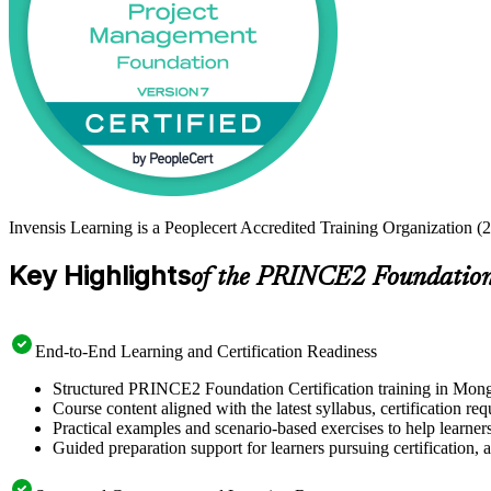
Invensis Learning is a Peoplecert Accredited Training Organization (
Key Highlights
of the PRINCE2 Foundation 
End-to-End Learning and Certification Readiness
Structured PRINCE2 Foundation Certification training in Mongol
Course content aligned with the latest syllabus, certification re
Practical examples and scenario-based exercises to help learner
Guided preparation support for learners pursuing certification, a