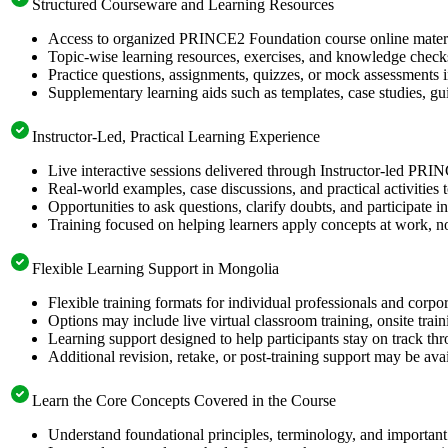
Structured Courseware and Learning Resources
Access to organized PRINCE2 Foundation course online material
Topic-wise learning resources, exercises, and knowledge checks
Practice questions, assignments, quizzes, or mock assessments 
Supplementary learning aids such as templates, case studies, gui
Instructor-Led, Practical Learning Experience
Live interactive sessions delivered through Instructor-led PR
Real-world examples, case discussions, and practical activities
Opportunities to ask questions, clarify doubts, and participate in
Training focused on helping learners apply concepts at work, no
Flexible Learning Support in Mongolia
Flexible training formats for individual professionals and corp
Options may include live virtual classroom training, onsite trai
Learning support designed to help participants stay on track thr
Additional revision, retake, or post-training support may be ava
Learn the Core Concepts Covered in the Course
Understand foundational principles, terminology, and importan