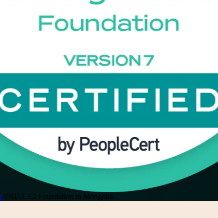
a
/
PRINCE2 Foundation in Mongolia