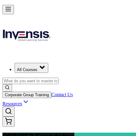
Build Strong Project Management Fundamentals with PRINCE2 Found
Starts from
USD 975
Enrol Now
View Schedules and Pricing
All Courses
Contact Us
Corporate Group Training
Resources