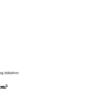
g initiatives
am?