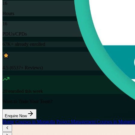
16
Hours
16
PDUs/CPDs
67K+
already enrolled
4.5
(
6537+
Reviews)
20
enrolled this week
Want to Train Your Team?
Enquire Now
Home
/
Courses in Mongolia
/
Project Management Courses in Mongoli