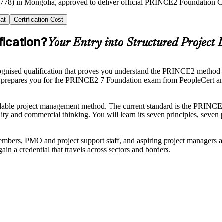
2778) in Mongolia, approved to deliver official PRINCE2 Foundation Cer
at
Certification Cost
ication?
Your Entry into Structured Project 
cognised qualification that proves you understand the PRINCE2 method w
a prepares you for the PRINCE2 7 Foundation exam from PeopleCert an
able project management method. The current standard is the PRINCE2 
lity and commercial thinking. You will learn its seven principles, seven
ers, PMO and project support staff, and aspiring project managers ac
 a credential that travels across sectors and borders.