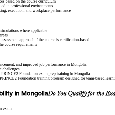
ices based on the course curriculum
lied in professional environments
aking, execution, and workplace performance
r simulations where applicable
areas
assessment approach if the course is certification-based
 the course requirements
advancement, and improved job performance in Mongolia
e challenges
 and PRINCE2 Foundation exam prep training in Mongolia
e PRINCE2 Foundation training program designed for team-based learnin
ility in Mongolia
Do You Qualify for the Ex
on exam