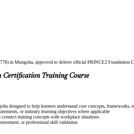
2778) in Mongolia, approved to deliver official PRINCE2 Foundation Cer
Certification Training Course
ia designed to help learners understand core concepts, frameworks, to
quirements, or industry learning objectives where applicable
s connect training concepts with workplace situations
ssessment, or professional skill validation