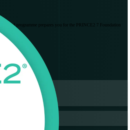
nstructor-led programme prepares you for the PRINCE2 7 Foundation