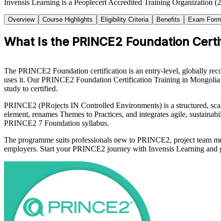
Invensis Learning is a Peoplecert Accredited Training Organization (
Overview
Course Highlights
Eligibility Criteria
Benefits
Exam Form
What Is the PRINCE2 Foundation Certif
The PRINCE2 Foundation certification is an entry-level, globally re
uses it. Our PRINCE2 Foundation Certification Training in Mongoli
study to certified.
PRINCE2 (PRojects IN Controlled Environments) is a structured, scal
element, renames Themes to Practices, and integrates agile, sustainabi
PRINCE2 7 Foundation syllabus.
The programme suits professionals new to PRINCE2, project team memb
employers. Start your PRINCE2 journey with Invensis Learning and gain