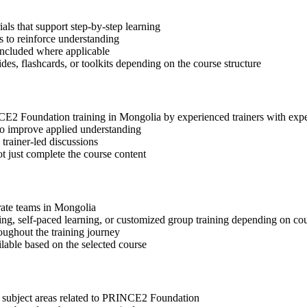
s that support step-by-step learning
 to reinforce understanding
included where applicable
des, flashcards, or toolkits depending on the course structure
INCE2 Foundation training in Mongolia by experienced trainers with ex
 to improve applied understanding
 trainer-led discussions
t just complete the course content
orate teams in Mongolia
ning, self-paced learning, or customized group training depending on cou
oughout the training journey
ilable based on the selected course
t subject areas related to PRINCE2 Foundation