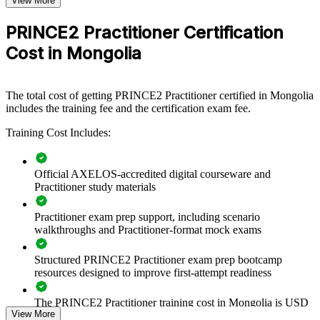
View More
For Organizations
PRINCE2 Practitioner Certification
PRINCE2 Practitioner group training helps organisations raise
Cost in Mongolia
project governance maturity by equipping teams with a shared,
tailorable method. The training can be delivered for PMOs, project
teams or delivery units across the business. For organisations
running mining, infrastructure, banking or transformation projects, a
The total cost of getting PRINCE2 Practitioner certified in Mongolia
consistent method reduces rework, improves control and connects
includes the training fee and the certification exam fee.
delivery to strategy.
Training Cost Includes:
If your teams govern projects differently from one another,
PRINCE2 Practitioner training creates one controlled approach.
Managers gain a standardised way to plan, delegate, manage by
Official AXELOS-accredited digital courseware and
exception and report, so projects stay on track.
Practitioner study materials
Practitioner exam prep support, including scenario
Builds a common project governance language across teams
walkthroughs and Practitioner-format mock exams
Standardises how projects are initiated, controlled and closed
Structured PRINCE2 Practitioner exam prep bootcamp
resources designed to improve first-attempt readiness
Improves delivery predictability on complex, high-value
The PRINCE2 Practitioner training cost in Mongolia is USD
projects
View More
995