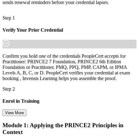
sends renewal reminders before your credential lapses.
Step 1
Verify Your Prior Credential
Confirm you hold one of the credentials PeopleCert accepts for
Practitioner: PRINCE2 7 Foundation, PRINCE2 6th Edition
Foundation or Practitioner, PMQ, PPQ, PMP, CAPM, or IPMA
Levels A, B, C, or D. PeopleCert verifies your credential at exam
booking , Invensis Learning helps you assemble the proof.
Step 2
Enrol in Training
View More
Module 1: Applying the PRINCE2 Principles in
Select your preferred learning format, including e-learning, live
Context
instructor-led sessions, or a PRINCE2 Practitioner bootcamp. Upon
enrollment, you receive official courseware, learning schedules, and