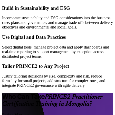
Build in Sustainability and ESG
Incorporate sustainability and ESG considerations into the business
case, plans and governance, and manage trade-offs between delivery
objectives and environmental and social goals.
Use Digital and Data Practices
Select digital tools, manage project data and apply dashboards and
real-time reporting to support management by exception across
distributed project teams.
Tailor PRINCE2 to Any Project
Justify tailoring decisions by size, complexity and risk, reduce
formality for small projects, add structure for complex ones, and
integrate PRINCE2 governance with agile delivery.
Who Can Take
PRINCE2 Practitioner
Certification Training in Mongolia?
Project Managers