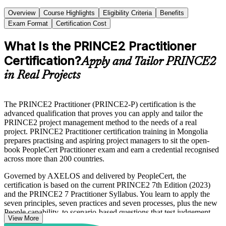
Overview
Course Highlights
Eligibility Criteria
Benefits
Exam Format
Certification Cost
What Is the PRINCE2 Practitioner
Certification?
Apply and Tailor PRINCE2
in Real Projects
The PRINCE2 Practitioner (PRINCE2-P) certification is the
advanced qualification that proves you can apply and tailor the
PRINCE2 project management method to the needs of a real
project. PRINCE2 Practitioner certification training in Mongolia
prepares practising and aspiring project managers to sit the open-
book PeopleCert Practitioner exam and earn a credential recognised
across more than 200 countries.
Governed by AXELOS and delivered by PeopleCert, the
certification is based on the current PRINCE2 7th Edition (2023)
and the PRINCE2 7 Practitioner Syllabus. You learn to apply the
seven principles, seven practices and seven processes, plus the new
People capability, to scenario-based questions that test judgement
View More
rather than recall.