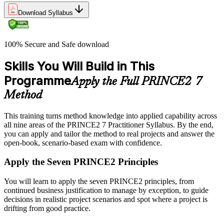
Download Syllabus
100% Secure and Safe download
Skills You Will Build in This
Programme
Apply the Full PRINCE2 7
Method
This training turns method knowledge into applied capability across
all nine areas of the PRINCE2 7 Practitioner Syllabus. By the end,
you can apply and tailor the method to real projects and answer the
open-book, scenario-based exam with confidence.
Apply the Seven PRINCE2 Principles
You will learn to apply the seven PRINCE2 principles, from
continued business justification to manage by exception, to guide
decisions in realistic project scenarios and spot where a project is
drifting from good practice.