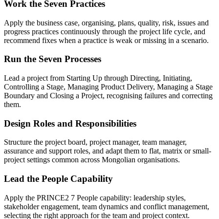
Work the Seven Practices
Apply the business case, organising, plans, quality, risk, issues and
progress practices continuously through the project life cycle, and
recommend fixes when a practice is weak or missing in a scenario.
Run the Seven Processes
Lead a project from Starting Up through Directing, Initiating,
Controlling a Stage, Managing Product Delivery, Managing a Stage
Boundary and Closing a Project, recognising failures and correcting
them.
Design Roles and Responsibilities
Structure the project board, project manager, team manager,
assurance and support roles, and adapt them to flat, matrix or small-
project settings common across Mongolian organisations.
Lead the People Capability
Apply the PRINCE2 7 People capability: leadership styles,
stakeholder engagement, team dynamics and conflict management,
selecting the right approach for the team and project context.