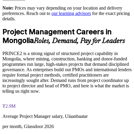
Supports compliance with donor and tender governance
Note:
Prices may vary depending on your location and delivery
Exam Cost:
requirements
preferences. Reach out to
our learning advisors
for the exact pricing
details.
PRINCE2 Practitioner exam fee paid to PeopleCert:
Enables tailored, role-based training for whole project teams
Project Management Careers in
approximately $650-750 (includes digital core guidance)
Mongolia
Roles, Demand, Pay for Leaders
Strengthens risk, quality and stage-gate discipline org-wide
Online proctored or test center delivery via PeopleCert
PRINCE2 is a strong signal of structured project capability in
Offers flexible delivery for teams in Ulaanbaatar and on site
PRINCE2 7 Practitioner certification is valid for three years;
Mongolia, where mining, construction, banking and donor-funded
renewable through PeopleCert continuous professional
programmes run large, high-stakes projects that demand disciplined
development or by re-sitting the exam
Develops stronger in-house project leadership capability
governance. As enterprises build out PMOs and international lenders
require formal project methods, certified practitioners are
increasingly sought after. Demand runs from project coordinator up
Enquire with us
to project director and head of PMO, and here is what the market is
telling us right now.
₮2.9M
Average Project Manager salary, Ulaanbaatar
per month, Glassdoor 2026