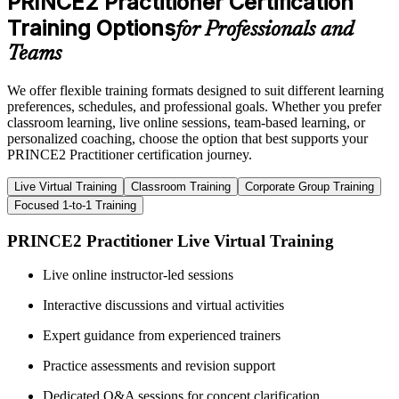
PRINCE2 Practitioner Certification
Training Options
for Professionals and
Teams
We offer flexible training formats designed to suit different learning
preferences, schedules, and professional goals. Whether you prefer
classroom learning, live online sessions, team-based learning, or
personalized coaching, choose the option that best supports your
PRINCE2 Practitioner certification journey.
Live Virtual Training
Classroom Training
Corporate Group Training
Focused 1-to-1 Training
PRINCE2 Practitioner Live Virtual Training
Live online instructor-led sessions
Interactive discussions and virtual activities
Expert guidance from experienced trainers
Practice assessments and revision support
Dedicated Q&A sessions for concept clarification