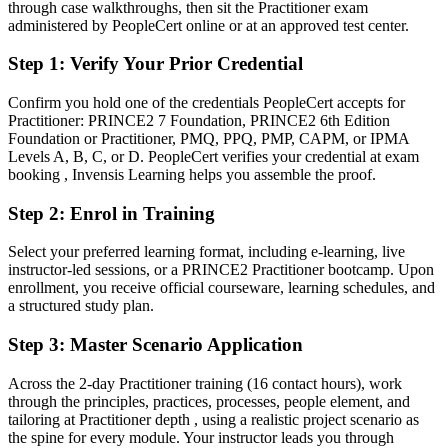
After PRINCE2
through case walkthroughs, then sit the Practitioner exam
administered by PeopleCert online or at an approved test center.
Fluent in governing projects through the seven PRINCE2 processes
and practices
Step 1
:
Verify Your Prior Credential
You earn your PRINCE2 Practitioner
Confirm you hold one of the credentials PeopleCert accepts for
Practitioner: PRINCE2 7 Foundation, PRINCE2 6th Edition
Before
Foundation or Practitioner, PMQ, PPQ, PMP, CAPM, or IPMA
Levels A, B, C, or D. PeopleCert verifies your credential at exam
Project skills that are hard to prove to employers and lenders
booking , Invensis Learning helps you assemble the proof.
Now you have
Step 2
:
Enrol in Training
A globally recognised AXELOS and PeopleCert credential for
Select your preferred learning format, including e-learning, live
project managers
instructor-led sessions, or a PRINCE2 Practitioner bootcamp. Upon
enrollment, you receive official courseware, learning schedules, and
Before
a structured study plan.
Stuck at delivery level with no recognised method to show
Step 3
:
Master Scenario Application
Now you have
Across the 2-day Practitioner training (16 contact hours), work
A clear route into senior project manager, programme and PMO
through the principles, practices, processes, people element, and
roles
tailoring at Practitioner depth , using a realistic project scenario as
the spine for every module. Your instructor leads you through
Before