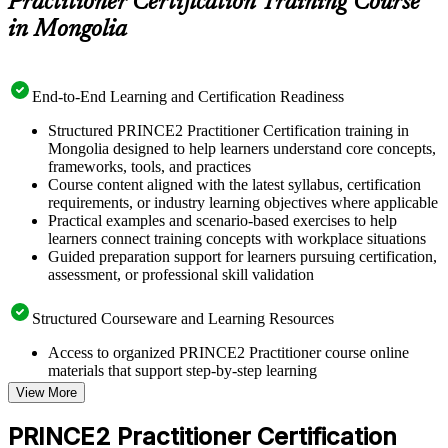
Practitioner Certification Training Course
in Mongolia
End-to-End Learning and Certification Readiness
Structured PRINCE2 Practitioner Certification training in
Mongolia designed to help learners understand core concepts,
frameworks, tools, and practices
Course content aligned with the latest syllabus, certification
requirements, or industry learning objectives where applicable
Practical examples and scenario-based exercises to help
learners connect training concepts with workplace situations
Guided preparation support for learners pursuing certification,
assessment, or professional skill validation
Structured Courseware and Learning Resources
Access to organized PRINCE2 Practitioner course online
materials that support step-by-step learning
Topic-wise learning resources, exercises, and knowledge
View More
checks to reinforce understanding
Practice questions, assignments, quizzes, or mock assessments
PRINCE2 Practitioner Certification
included where applicable