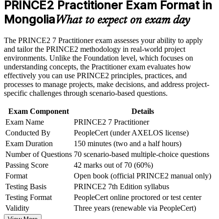
the course requirements
PRINCE2 Practitioner Exam Format in
in Mongolia
Mongolia
What to expect on exam day
Career and Workplace Application
Earns a globally recognised AXELOS and PeopleCert
credential
Build practical skills that support professional growth, role
The PRINCE2 7 Practitioner exam assesses your ability to apply
advancement, and improved job performance in Mongolia
and tailor the PRINCE2 methodology in real-world project
Strengthens governance, risk, quality and stakeholder
Strengthen confidence in applying course concepts to
environments. Unlike the Foundation level, which focuses on
capability
workplace challenges
understanding concepts, the Practitioner exam evaluates how
Improve professional credibility through structured learning
effectively you can use PRINCE2 principles, practices, and
and PRINCE2 Practitioner exam prep training in Mongolia
processes to manage projects, make decisions, and address project-
Meets structured governance expectations on donor-funded
Support organizational capability building through a
specific challenges through scenario-based questions.
projects
Corporate PRINCE2 Practitioner training program designed
for team-based learning initiatives
Exam Component
Details
Adds the People capability of PRINCE2 7 to your leadership
Exam Name
PRINCE2 7 Practitioner
toolkit
Conducted By
PeopleCert (under AXELOS license)
Exam Duration
150 minutes (two and a half hours)
Boosts earning potential across mining, construction and
Number of Questions
70 scenario-based multiple-choice questions
banking
Passing Score
42 marks out of 70 (60%)
Format
Open book (official PRINCE2 manual only)
Completes the Foundation to Practitioner pathway with
Testing Basis
PRINCE2 7th Edition syllabus
confidence
Testing Format
PeopleCert online proctored or test center
Validity
Three years (renewable via PeopleCert)
View Schedules