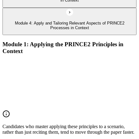
in Context
Module 4: Apply and Tailoring Relevant Aspects of PRINCE2
Processes in Context
Module 1: Applying the PRINCE2 Principles in
Context
Analyze the application of PRINCE2 principles in context
Ensure continued business justification
Learn from experience
Define roles, responsibilities, and relationships
Manage by exception
Manage by stages
Focus on products
Tailor to suit the project
Candidates who master applying these principles to a scenario,
rather than just reciting them, tend to move through the paper faster.