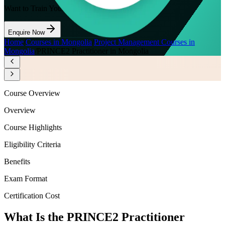
Want to Train Your Team?
Enquire Now
Home
/
Courses in Mongolia
/
Project Management Courses in
Mongolia
/
PRINCE2 Practitioner in Mongolia
Course Overview
Overview
Course Highlights
Eligibility Criteria
Benefits
Exam Format
Certification Cost
What Is the PRINCE2 Practitioner