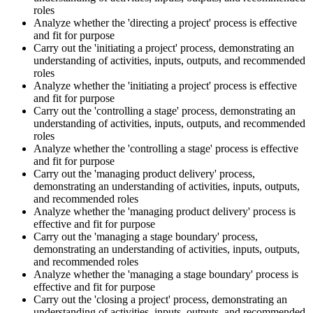
roles
Analyze whether the 'directing a project' process is effective
and fit for purpose
Carry out the 'initiating a project' process, demonstrating an
understanding of activities, inputs, outputs, and recommended
roles
Analyze whether the 'initiating a project' process is effective
and fit for purpose
Carry out the 'controlling a stage' process, demonstrating an
understanding of activities, inputs, outputs, and recommended
roles
Analyze whether the 'controlling a stage' process is effective
and fit for purpose
Carry out the 'managing product delivery' process,
demonstrating an understanding of activities, inputs, outputs,
and recommended roles
Analyze whether the 'managing product delivery' process is
effective and fit for purpose
Carry out the 'managing a stage boundary' process,
demonstrating an understanding of activities, inputs, outputs,
and recommended roles
Analyze whether the 'managing a stage boundary' process is
effective and fit for purpose
Carry out the 'closing a project' process, demonstrating an
understanding of activities, inputs, outputs, and recommended