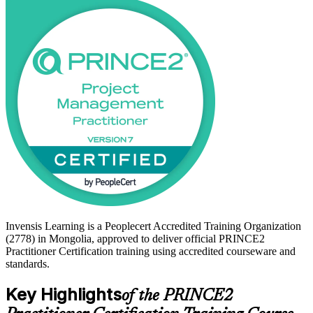
For professionals in Mongolia's mining, construction, banking and
donor-funded project sectors, this credential signals the ability to
govern projects to a global standard. Build the capability employers
look for and start your journey with Invensis Learning.
Invensis Learning is a Peoplecert Accredited Training Organization
(2778) in Mongolia, approved to deliver official PRINCE2
Practitioner Certification training using accredited courseware and
standards.
Key Highlights
of the PRINCE2