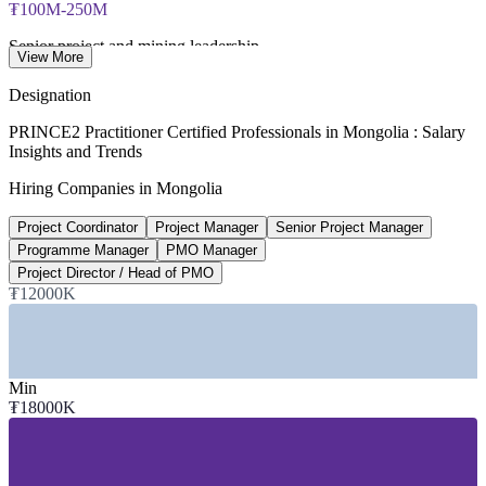
₮100M-250M
Senior project and mining leadership
View More
per year, Higher.Careers 2025-2026
Designation
US$14.8bn
PRINCE2 Practitioner Certified Professionals in Mongolia : Salary
Insights and Trends
Infrastructure investment need, 2025-2035
Hiring Companies in Mongolia
Mongolia, OECD and ADB
Project Coordinator
Project Manager
Senior Project Manager
~21%
Programme Manager
PMO Manager
Mining share of national GDP
Project Director / Head of PMO
₮12000K
driving capital project demand
SECTORS HIRING
Min
—
Mining, Minerals and Resources
₮18000K
—
Construction, Infrastructure and Energy
—
Banking, Financial Services and Fintech
—
IT, Telecommunications and Digital
—
Donor-Funded and Development Projects
—
Government and Public Sector