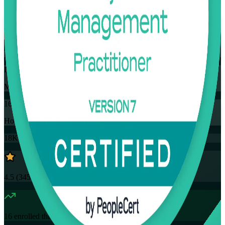
Flexible
Training Schedules
Instructor-led
Mode
16
Hours
18K+
already enrolled
4.5
(
3457+
Reviews)
16
enrolled this week