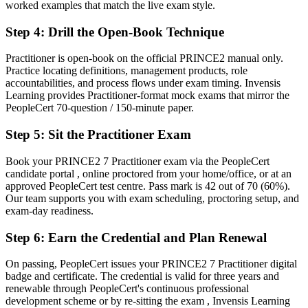
worked examples that match the live exam style.
Managing each project differently, with inconsistent results
Step 4
:
Drill the Open-Book Technique
Now you have
Practitioner is open-book on the official PRINCE2 manual only.
The ability to tailor one controlled method to any project context
Practice locating definitions, management products, role
accountabilities, and process flows under exam timing. Invensis
Before
Learning provides Practitioner-format mock exams that mirror the
PeopleCert 70-question / 150-minute paper.
Overlooked when tenders demand a formal project method
Step 5
:
Sit the Practitioner Exam
Now you have
A credential trusted on donor-funded and international projects
Book your PRINCE2 7 Practitioner exam via the PeopleCert
candidate portal , online proctored from your home/office, or at an
"The gap between running tasks and governing a project is a
approved PeopleCert test centre. Pass mark is 42 out of 70 (60%).
recognised method, and the employers that matter in Mongolia
Our team supports you with exam scheduling, proctoring setup, and
already know it."
exam-day readiness.
Join 50,000+ professionals who trained with Invensis Learning and
Step 6
:
Earn the Credential and Plan Renewal
made the shift.
On passing, PeopleCert issues your PRINCE2 7 Practitioner digital
badge and certificate. The credential is valid for three years and
renewable through PeopleCert's continuous professional
development scheme or by re-sitting the exam , Invensis Learning