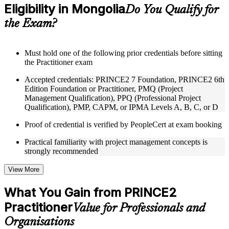
Eligibility in Mongolia
Supplementary learning aids such as templates, case studies,
Do You Qualify for
guides, flashcards, or toolkits depending on the course
the Exam?
structure
Instructor-Led, Practical Learning Experience
Must hold one of the following prior credentials before sitting
the Practitioner exam
Live interactive sessions delivered through Instructor-led
PRINCE2 Practitioner training in Mongolia by experienced
Accepted credentials: PRINCE2 7 Foundation, PRINCE2 6th
trainers with expertise in project management and governance
Edition Foundation or Practitioner, PMQ (Project
Real-world examples, case discussions, and practical activities
Management Qualification), PPQ (Professional Project
to improve applied understanding
Qualification), PMP, CAPM, or IPMA Levels A, B, C, or D
Opportunities to ask questions, clarify doubts, and participate
in trainer-led discussions
Proof of credential is verified by PeopleCert at exam booking
Training focused on helping learners apply concepts at work,
not just complete the course content
Practical familiarity with project management concepts is
strongly recommended
Flexible Learning Support in Mongolia
View More
Flexible training formats for individual professionals and
corporate teams in Mongolia
What You Gain from PRINCE2
Options include live virtual classroom training, onsite training,
Practitioner
self-paced learning, or customized group training depending
Value for Professionals and
on course availability
Organisations
Learning support designed to help participants stay on track