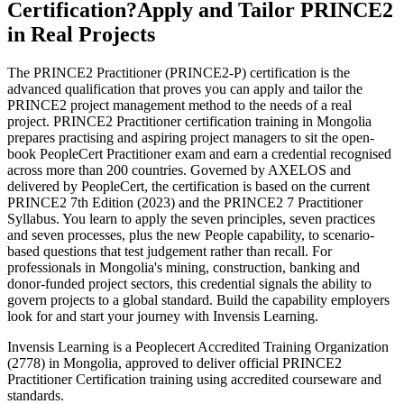
Certification?
Apply and Tailor PRINCE2
in Real Projects
The PRINCE2 Practitioner (PRINCE2-P) certification is the
advanced qualification that proves you can apply and tailor the
PRINCE2 project management method to the needs of a real
project. PRINCE2 Practitioner certification training in Mongolia
prepares practising and aspiring project managers to sit the open-
book PeopleCert Practitioner exam and earn a credential recognised
across more than 200 countries. Governed by AXELOS and
delivered by PeopleCert, the certification is based on the current
PRINCE2 7th Edition (2023) and the PRINCE2 7 Practitioner
Syllabus. You learn to apply the seven principles, seven practices
and seven processes, plus the new People capability, to scenario-
based questions that test judgement rather than recall. For
professionals in Mongolia's mining, construction, banking and
donor-funded project sectors, this credential signals the ability to
govern projects to a global standard. Build the capability employers
look for and start your journey with Invensis Learning.
Invensis Learning is a Peoplecert Accredited Training Organization
(2778) in Mongolia, approved to deliver official PRINCE2
Practitioner Certification training using accredited courseware and
standards.