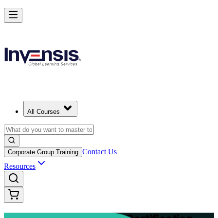
Advance Your Project Leadership Skills with PRINCE2 Practitioner in
Mongolia
Starts from
USD 995
Enrol Now
View Schedules and Pricing
All Courses
Contact Us
Corporate Group Training
Resources