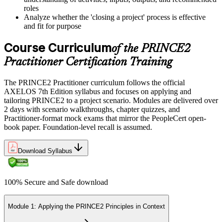
roles
Analyze whether the 'closing a project' process is effective
and fit for purpose
Course Curriculum
of the PRINCE2
Practitioner Certification Training
The PRINCE2 Practitioner curriculum follows the official
AXELOS 7th Edition syllabus and focuses on applying and
tailoring PRINCE2 to a project scenario. Modules are delivered over
2 days with scenario walkthroughs, chapter quizzes, and
Practitioner-format mock exams that mirror the PeopleCert open-
book paper. Foundation-level recall is assumed.
Download Syllabus
100% Secure and Safe download
Module 1: Applying the PRINCE2 Principles in Context