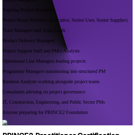
Aspiring Project Managers
Project Board Members (Executive, Senior User, Senior Supplier)
Team Managers and Team Leads
Product Delivery Managers
Project Support Staff and PMO Analysts
Operational Line Managers leading projects
Programme Managers transitioning into structured PM
Business Analysts working alongside project teams
Consultants advising on project governance
IT, Construction, Engineering, and Public Sector PMs
Anyone preparing for PRINCE2 Foundation