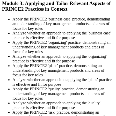
Learning provides Practitioner-format mock exams that mirror the
Module 3: Applying and Tailor Relevant Aspects of
PeopleCert 70-question / 150-minute paper.
PRINCE2 Practices in Context
Step 5
Apply the PRINCE2 'business case' practice, demonstrating
an understanding of key management products and areas of
Sit the Practitioner Exam
focus for key roles
Analyze whether an approach to applying the 'business case'
practice is effective and fit for purpose
Apply the PRINCE2 'organizing' practice, demonstrating an
Book your PRINCE2 7 Practitioner exam via the PeopleCert
understanding of key management products and areas of
candidate portal , online proctored from your home/office, or at an
focus for key roles
approved PeopleCert test centre. Pass mark is 42 out of 70 (60%).
Analyze whether an approach to applying the 'organizing'
Our team supports you with exam scheduling, proctoring setup, and
practice is effective and fit for purpose
exam-day readiness.
Apply the PRINCE2 'plans' practice, demonstrating an
understanding of key management products and areas of
Step 6
focus for key roles
Analyze whether an approach to applying the 'plans' practice
is effective and fit for purpose
Earn the Credential and Plan Renewal
Apply the PRINCE2 'quality' practice, demonstrating an
understanding of key management products and areas of
focus for key roles
Analyze whether an approach to applying the 'quality'
On passing, PeopleCert issues your PRINCE2 7 Practitioner digital
practice is effective and fit for purpose
badge and certificate. The credential is valid for three years and
Apply the PRINCE2 'risk' practice, demonstrating an
renewable through PeopleCert's continuous professional