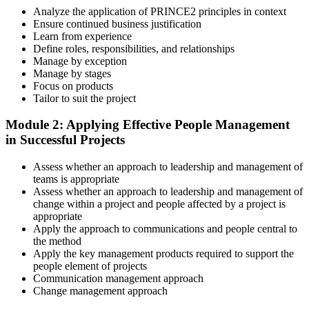
a structured study plan.
Analyze the application of PRINCE2 principles in context
Ensure continued business justification
Step 3
Learn from experience
Define roles, responsibilities, and relationships
Master Scenario Application
Manage by exception
Manage by stages
Focus on products
Tailor to suit the project
Across the 2-day Practitioner training (16 contact hours), work
Module 2: Applying Effective People Management
through the principles, practices, processes, people element, and
in Successful Projects
tailoring at Practitioner depth , using a realistic project scenario as
the spine for every module. Your instructor leads you through
Assess whether an approach to leadership and management of
worked examples that match the live exam style.
teams is appropriate
Step 4
Assess whether an approach to leadership and management of
change within a project and people affected by a project is
appropriate
Drill the Open-Book Technique
Apply the approach to communications and people central to
the method
Apply the key management products required to support the
people element of projects
Practitioner is open-book on the official PRINCE2 manual only.
Communication management approach
Practice locating definitions, management products, role
Change management approach
accountabilities, and process flows under exam timing. Invensis