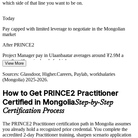
services, organisations must govern varied projects consistently, and
which side of that line you want to be on.
PRINCE2 tailoring adapts one method to each context.
PRINCE2 builds tailoring capability
Today
Project Director / Head of PMO
Pay capped with limited leverage to negotiate in the Mongolian
Public Sector Delivery Gap
market
Government and municipal projects need transparent decision rights
After PRINCE2
and clear roles. PRINCE2 defined roles, business justification and
manage-by-exception close the accountability gap.
Project Manager pay in Ulaanbaatar averages around ₮2.9M a
month, with senior bands far higher
PRINCE2 builds accountable governance
View More
Today
Sources: OECD and ADB infrastructure outlook; Higher.Careers,
Sources: Glassdoor, Higher.Careers, Paylab, worldsalaries
Glassdoor (Mongolia) 2025-2026.
(Mongolia) 2025-2026.
Shortlisted less often for roles that ask for a certified method
How to Get PRINCE2 Practitioner
After PRINCE2
Certified in Mongolia
Step-by-Step
Eligible for senior project roles across mining, construction, banking
and development
Certification Process
Today
The PRINCE2 Practitioner certification path in Mongolia assumes
you already hold a recognized prior credential. You complete the
Confident in delivery, but without a structured governance approach
accredited 2-day Practitioner training, sharpen scenario application