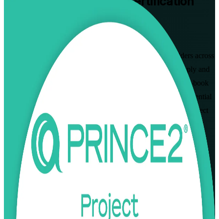
PRINCE2 Practitioner
Certification
Training in Mongolia
Walk Out Certified
Built for project managers and PRINCE2 Foundation holders across
Mongolia, this instructor-led programme prepares you to apply and
tailor PRINCE2 7 in real project scenarios and pass the open-book
PeopleCert Practitioner exam. Earn a globally recognised credential
valued by mining, construction, banking and donor-funded project
employers in Ulaanbaatar and beyond. As a dedicated PRINCE2
Practitioner training company, we keep every session focused on
practical, exam-ready delivery.
Enrol Now
Enquire about this Training
View Schedules and Pricing