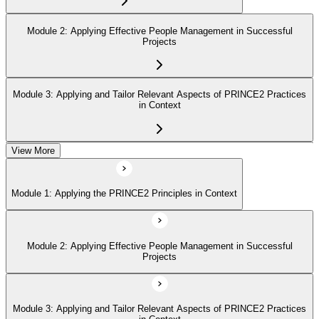
Module 2: Applying Effective People Management in Successful
Projects
Module 3: Applying and Tailor Relevant Aspects of PRINCE2 Practices
in Context
View More
Module 4: Apply and Tailoring Relevant Aspects of PRINCE2
Processes in Context
Module 1: Applying the PRINCE2 Principles in Context
Module 2: Applying Effective People Management in Successful
Projects
Module 3: Applying and Tailor Relevant Aspects of PRINCE2 Practices