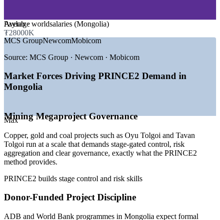
GROWTH TRENDS
Average
Paylab · worldsalaries (Mongolia)
₮28000K
—
Large infrastructure investment pipeline through 2035
MCS Group
Newcom
Mobicom
—
Mining megaprojects demanding structured project
governance
Source:
MCS Group · Newcom · Mobicom
—
ADB and World Bank programmes requiring formal PM
methods
Market Forces Driving PRINCE2 Demand in
—
Scarce supply of certified project professionals
Mongolia
—
PMOs maturing across banking, telecoms and services
—
Economic diversification widening the project pipeline
Mining Megaproject Governance
Sources: Glassdoor, Higher.Careers, Paylab, worldsalaries
Max
(Mongolia) 2025-2026; OECD and ADB infrastructure outlook.
Copper, gold and coal projects such as Oyu Tolgoi and Tavan
Project Coordinator
Tolgoi run at a scale that demands stage-gated control, risk
aggregation and clear governance, exactly what the PRINCE2
method provides.
PRINCE2 builds stage control and risk skills
Donor-Funded Project Discipline
Project Manager
ADB and World Bank programmes in Mongolia expect formal