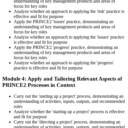
understanding of key management products and areas of
development scheme or by re-sitting the exam , Invensis Learning
focus for key roles
sends renewal reminders before your credential lapses.
Analyze whether an approach to applying the 'risk' practice is
effective and fit for purpose
Apply the PRINCE2 'issues' practice, demonstrating an
understanding of key management products and areas of
focus for key roles
Analyze whether an approach to applying the 'issues' practice
is effective and fit for purpose
Apply the PRINCE2 'progress' practice, demonstrating an
understanding of key management products and areas of
focus for key roles
Analyze whether an approach to applying the 'progress'
practice is effective and fit for purpose
Module 4: Apply and Tailoring Relevant Aspects of
PRINCE2 Processes in Context
Carry out the 'starting up a project' process, demonstrating an
understanding of activities, inputs, outputs, and recommended
roles
Analyze whether the 'starting up a project' process is effective
and fit for purpose
Carry out the 'directing a project' process, demonstrating an
understanding of activities, inputs, outputs, and recommended