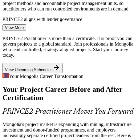
project methods and accountable project management units, so
practitioners who can run controlled environments are in demand.
PRINCE2 aligns with lender governance
View More
Senior Project Manager
Infrastructure Investment Surge
PRINCE2 Practitioner is more than a certificate. It is proof you can
With around US$14.8 billion of energy and transport investment
govern projects to a global standard. Join professionals in Mongolia
planned through 2035, plus a new satellite city and bus rapid transit,
who lead controlled, strategy-aligned projects. Start your journey
employers need managers who can plan and control at scale.
today.
PRINCE2 builds planning and control skills
View Upcoming Schedules
Structured PM Skills Shortage
Your Mongolia Career Transformation
Programme Manager
Your Project Career Before and After
Mongolia has capable delivery staff but few professionals certified
in a recognised method. The Practitioner credential and open-book
Certification
exam make holders visibly qualified and hard to replace.
PRINCE2 makes certified managers stand out
PRINCE2 Practitioner Moves You Forward
Economic Diversification Pressure
PMO Manager
Mongolia's project market is expanding with mining, infrastructure
investment and donor-funded programmes, and employers
As the economy expands beyond mining into fintech, digital and
increasingly separate certified project leaders from the rest. Here is