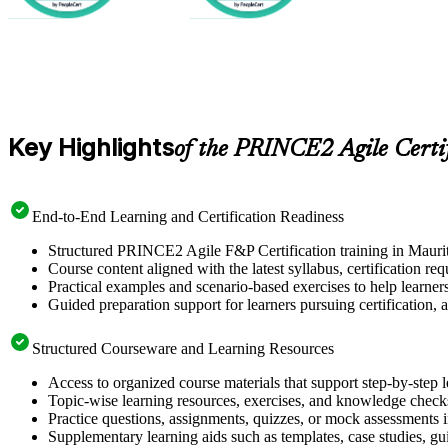
Key Highlights
of the PRINCE2 Agile Certi
End-to-End Learning and Certification Readiness
Structured PRINCE2 Agile F&P Certification training in Mauriti
Course content aligned with the latest syllabus, certification re
Practical examples and scenario-based exercises to help learner
Guided preparation support for learners pursuing certification, a
Structured Courseware and Learning Resources
Access to organized course materials that support step-by-step 
Topic-wise learning resources, exercises, and knowledge checks
Practice questions, assignments, quizzes, or mock assessments 
Supplementary learning aids such as templates, case studies, gui