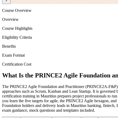
Course Overview
Overview
Course Highlights
Eligibility Criteria
Benefits
Exam Format
Certification Cost
What Is the PRINCE2 Agile Foundation and
The PRINCE2 Agile Foundation and Practitioner (PRINCE2A-F&P) cert
approaches such as Scrum, Kanban and Lean Startup. It is governed
certification training in Mauritius prepares project professionals to
you learn the five targets for agile, the PRINCE2 Agile hexagon, and
Foundation holders and delivery leads in Mauritius banking, fintech, I
exam guidance, mock questions and templates included.