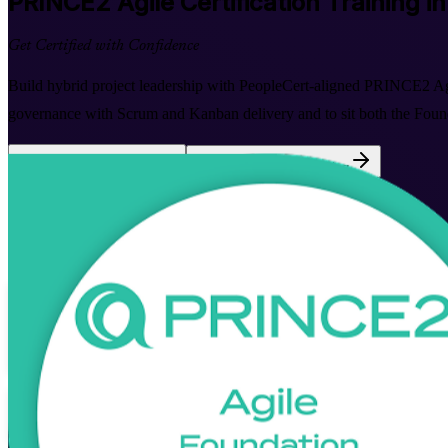
PRINCE2 Agile
Certification Training i
Get Certified with Confidence
Build hybrid project leadership with PeopleCert-aligned PRINCE2 Ag
governance with Scrum and Kanban delivery and to sit both the Founda
Enrol Now
Enquire about this Training
View Schedules and Pricing
Flexible
Training Schedules
Instructor-led
Mode