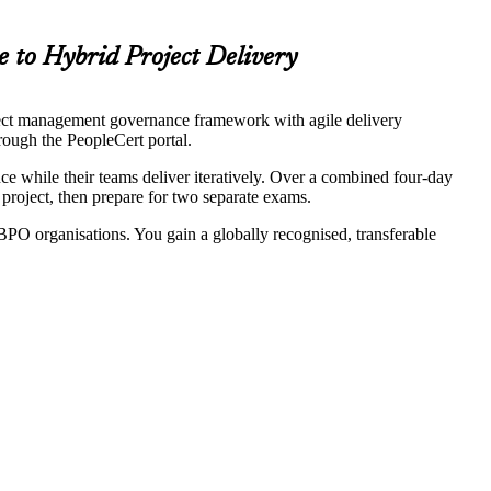
e to Hybrid Project Delivery
ect management governance framework with agile delivery
ough the PeopleCert portal.
e while their teams deliver iteratively. Over a combined four-day
project, then prepare for two separate exams.
PO organisations. You gain a globally recognised, transferable