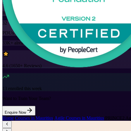
32
Hours
32
PDUs/SEUs/CPDs
33K+
already enrolled
4.6
(
1650+
Reviews)
13
enrolled this week
Want to Train Your Team?
Enquire Now
Home
/
Courses in Mauritius
/
Agile Courses in Mauritius
/
PRINCE2 Agile