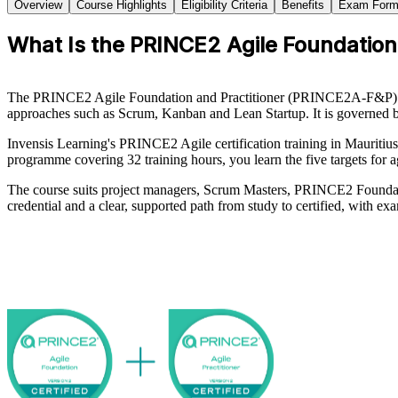
Overview
Course Highlights
Eligibility Criteria
Benefits
Exam Form
What Is the PRINCE2 Agile Foundation 
The PRINCE2 Agile Foundation and Practitioner (PRINCE2A-F&P) cert
approaches such as Scrum, Kanban and Lean Startup. It is governed
Invensis Learning's PRINCE2 Agile certification training in Mauritiu
programme covering 32 training hours, you learn the five targets for 
The course suits project managers, Scrum Masters, PRINCE2 Foundatio
credential and a clear, supported path from study to certified, with 