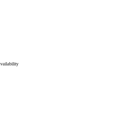
vailability