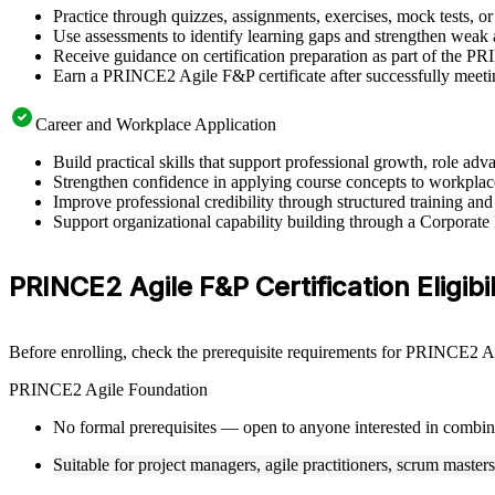
Practice through quizzes, assignments, exercises, mock tests, o
Use assessments to identify learning gaps and strengthen weak 
Receive guidance on certification preparation as part of the P
Earn a PRINCE2 Agile F&P certificate after successfully meeti
Career and Workplace Application
Build practical skills that support professional growth, role a
Strengthen confidence in applying course concepts to workplac
Improve professional credibility through structured training and
Support organizational capability building through a Corporat
PRINCE2 Agile F&P Certification Eligibil
Before enrolling, check the prerequisite requirements for PRINCE2 Agi
PRINCE2 Agile Foundation
No formal prerequisites — open to anyone interested in combi
Suitable for project managers, agile practitioners, scrum master