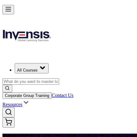
Deliver Agile Projects with PRINCE2 Agile in Mauritius
Starts from
MUR 45760
Enrol Now
View Schedules and Pricing
All Courses
Contact Us
Corporate Group Training
Resources