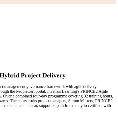
 Hybrid Project Delivery
ect management governance framework with agile delivery
ough the PeopleCert portal. Invensis Learning's PRINCE2 Agile
vely. Over a combined four-day programme covering 32 training hours,
te exams. The course suits project managers, Scrum Masters, PRINCE2
credential and a clear, supported path from study to certified, with