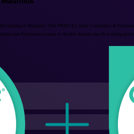
n Mauritius
ile training in Mauritius. This PRINCE2 Agile Foundation & Practitio
tion and Practitioner exams, in flexible formats that fit working prof