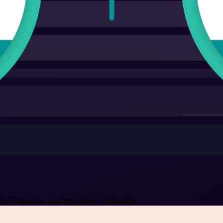
 Foundation and Practitioner in Mauritius