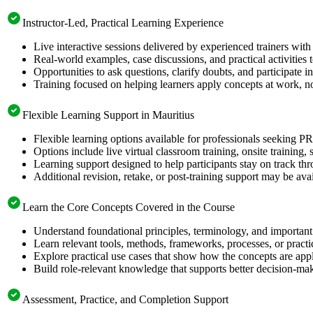
Instructor-Led, Practical Learning Experience
Live interactive sessions delivered by experienced trainers with
Real-world examples, case discussions, and practical activities
Opportunities to ask questions, clarify doubts, and participate in
Training focused on helping learners apply concepts at work, n
Flexible Learning Support in Mauritius
Flexible learning options available for professionals seeking 
Options include live virtual classroom training, onsite training
Learning support designed to help participants stay on track thr
Additional revision, retake, or post-training support may be ava
Learn the Core Concepts Covered in the Course
Understand foundational principles, terminology, and importan
Learn relevant tools, methods, frameworks, processes, or pract
Explore practical use cases that show how the concepts are app
Build role-relevant knowledge that supports better decision-m
Assessment, Practice, and Completion Support