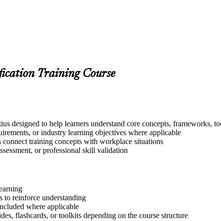
fication Training Course
us designed to help learners understand core concepts, frameworks, too
quirements, or industry learning objectives where applicable
s connect training concepts with workplace situations
ssessment, or professional skill validation
learning
 to reinforce understanding
included where applicable
des, flashcards, or toolkits depending on the course structure