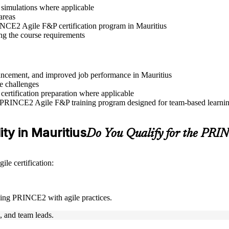
r simulations where applicable
areas
RINCE2 Agile F&P certification program in Mauritius
ng the course requirements
dvancement, and improved job performance in Mauritius
e challenges
 certification preparation where applicable
e PRINCE2 Agile F&P training program designed for team-based learning
ity in Mauritius
Do You Qualify for the PR
le certification:
ning PRINCE2 with agile practices.
s, and team leads.