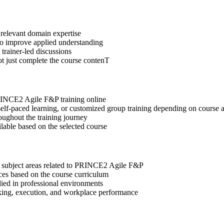
 relevant domain expertise
 to improve applied understanding
 trainer-led discussions
ot just complete the course contenT
PRINCE2 Agile F&P training online
, self-paced learning, or customized group training depending on course a
oughout the training journey
ilable based on the selected course
t subject areas related to PRINCE2 Agile F&P
ices based on the course curriculum
lied in professional environments
aking, execution, and workplace performance