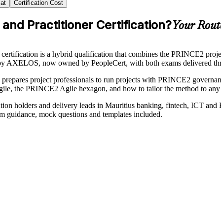
at
Certification Cost
and Practitioner Certification?
Your Rout
ification is a hybrid qualification that combines the PRINCE2 proj
 by AXELOS, now owned by PeopleCert, with both exams delivered thr
s prepares project professionals to run projects with PRINCE2 governanc
agile, the PRINCE2 Agile hexagon, and how to tailor the method to any 
n holders and delivery leads in Mauritius banking, fintech, ICT and B
exam guidance, mock questions and templates included.