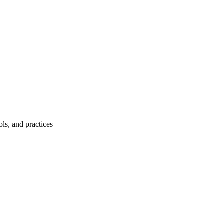
ls, and practices