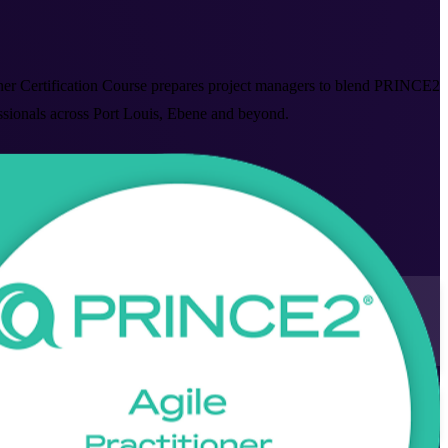
ner Certification Course prepares project managers to blend PRINCE2
essionals across Port Louis, Ebene and beyond.