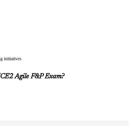
 initiatives
INCE2 Agile F&P Exam?