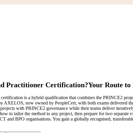
 Practitioner Certification?
Your Route to
ification is a hybrid qualification that combines the PRINCE2 proj
 by AXELOS, now owned by PeopleCert, with both exams delivered thr
 run projects with PRINCE2 governance while their teams deliver iterati
 how to tailor the method to any project, then prepare for two separa
CT and BPO organisations. You gain a globally recognised, transferable 