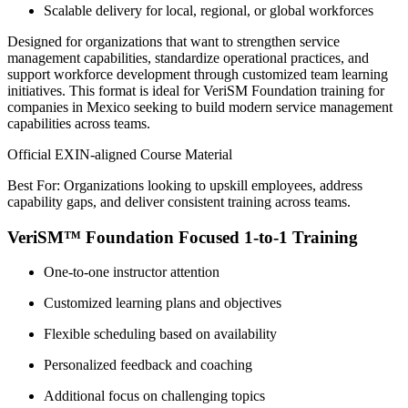
Scalable delivery for local, regional, or global workforces
Designed for organizations that want to strengthen service
management capabilities, standardize operational practices, and
support workforce development through customized team learning
initiatives. This format is ideal for VeriSM Foundation training for
companies in Mexico seeking to build modern service management
capabilities across teams.
Official EXIN-aligned Course Material
Best For: Organizations looking to upskill employees, address
capability gaps, and deliver consistent training across teams.
VeriSM™ Foundation Focused 1-to-1 Training
One-to-one instructor attention
Customized learning plans and objectives
Flexible scheduling based on availability
Personalized feedback and coaching
Additional focus on challenging topics