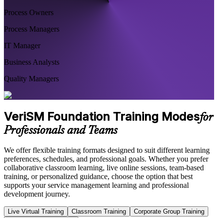
Process Owners
Process Managers
IT Manager
Business Analysts
Quality Managers
VeriSM Foundation Training Modes
for
Professionals and Teams
We offer flexible training formats designed to suit different learning
preferences, schedules, and professional goals. Whether you prefer
collaborative classroom learning, live online sessions, team-based
training, or personalized guidance, choose the option that best
supports your service management learning and professional
development journey.
Live Virtual Training
Classroom Training
Corporate Group Training