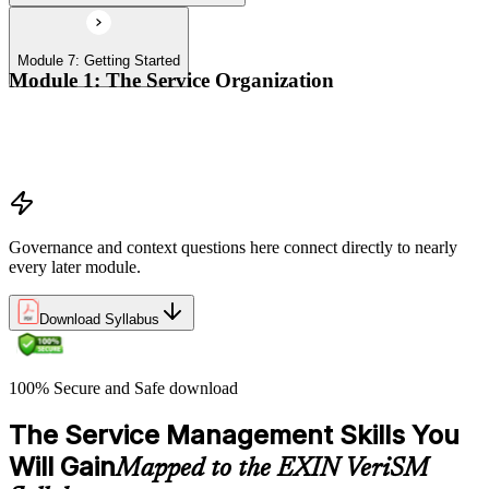
Module 7: Getting Started
Module 1: The Service Organization
Organizational context
Organizational governance
Digital transformation
Governance and context questions here connect directly to nearly
every later module.
Download Syllabus
100% Secure and Safe download
The Service Management Skills You
Will Gain
Mapped to the EXIN VeriSM