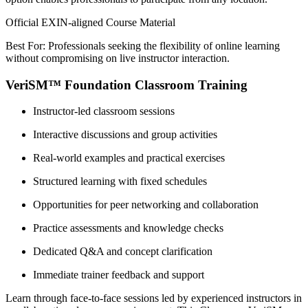
Official EXIN-aligned Course Material
Best For: Professionals seeking the flexibility of online learning
without compromising on live instructor interaction.
VeriSM™ Foundation Classroom Training
Instructor-led classroom sessions
Interactive discussions and group activities
Real-world examples and practical exercises
Structured learning with fixed schedules
Opportunities for peer networking and collaboration
Practice assessments and knowledge checks
Dedicated Q&A and concept clarification
Immediate trainer feedback and support
Learn through face-to-face sessions led by experienced instructors in