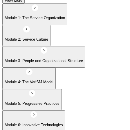
View More
Module 5: Progressive Practices
Module 1: The Service Organization
Module 6: Innovative Technologies
Module 2: Service Culture
Module 7: Getting Started
Module 3: People and Organizational Structure
Module 4: The VeriSM Model
Module 5: Progressive Practices
Module 6: Innovative Technologies