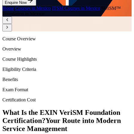
Enquire Now
Home
/
Courses in Mexico
/
ITSM Courses in Mexico
/
VeriSM™
Foundation in Mexico
Course Overview
Overview
Course Highlights
Eligibility Criteria
Benefits
Exam Format
Certification Cost
What Is the EXIN VeriSM Foundation
Certification?
Your Route into Modern
Service Management