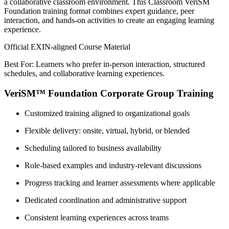
a collaborative classroom environment. This Classroom VeriSM
Foundation training format combines expert guidance, peer
interaction, and hands-on activities to create an engaging learning
experience.
Official EXIN-aligned Course Material
Best For: Learners who prefer in-person interaction, structured
schedules, and collaborative learning experiences.
VeriSM™ Foundation Corporate Group Training
Customized training aligned to organizational goals
Flexible delivery: onsite, virtual, hybrid, or blended
Scheduling tailored to business availability
Role-based examples and industry-relevant discussions
Progress tracking and learner assessments where applicable
Dedicated coordination and administrative support
Consistent learning experiences across teams