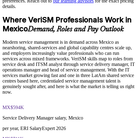
preferences. Reach out to
our learning advisors
for the exact pricing
operations
The VeriSM™ Foundation training cost in Mexico is MXN
details.
21640
Standardises modern service practice across nearshore and
Where VeriSM Professionals Work in
Exam Cost:
GBS teams
Mexico
Demand, Roles and Pay Outlook
Enables tailored group delivery aligned to your operating
EXIN VeriSM Foundation exam fee paid to EXIN
model
Modern service management is in demand across Mexico as
nearshoring, shared-services and global capability centres scale up,
Online proctored delivery via the EXIN candidate portal (or at
and employers increasingly value professionals who can run
Strengthens in-house service management maturity
an EXIN test centre)
services across mixed frameworks. VeriSM skills map to roles from
service desk and ITSM analyst through service delivery manager, IT
40 multiple-choice questions, 60 minutes, 65% pass mark (26
Prepares teams to adopt new technologies within a governed
operations manager and head of service management. With the IT
of 40), closed book
framework
services market growing fast and one in three LatAm shared service
centres based here, credentialed service management talent is
genuinely sought after, and here is what the market is telling us right
Exam available in English, Portuguese, Chinese, Dutch,
Enquire with us
now.
German, and Japanese
Lifetime-valid EXIN VeriSM Foundation credential — no
MX$594K
formal renewal required
Service Delivery Manager salary, Mexico
per year, ERI SalaryExpert 2026