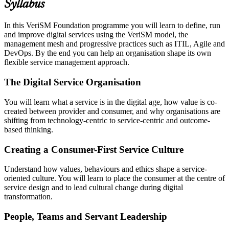
Syllabus
In this VeriSM Foundation programme you will learn to define, run
and improve digital services using the VeriSM model, the
management mesh and progressive practices such as ITIL, Agile and
DevOps. By the end you can help an organisation shape its own
flexible service management approach.
The Digital Service Organisation
You will learn what a service is in the digital age, how value is co-
created between provider and consumer, and why organisations are
shifting from technology-centric to service-centric and outcome-
based thinking.
Creating a Consumer-First Service Culture
Understand how values, behaviours and ethics shape a service-
oriented culture. You will learn to place the consumer at the centre of
service design and to lead cultural change during digital
transformation.
People, Teams and Servant Leadership