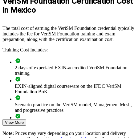
VeriSM Foundation Certification Cost
improve services using one flexible model. It can be delivered for IT
service, operations and business functions in nearshore centres, GBS
in Mexico
hubs and enterprise IT departments. For organisations in Mexico
that run several frameworks at once, the training creates a common
approach that connects governance, practices and technology to
The total cost of earning the VeriSM Foundation credential typically
consumer outcomes.
includes the fee for VeriSM Foundation training and exam
If your teams struggle to align ITIL, Agile and DevOps across a
preparation, along with the certification examination cost.
growing service portfolio, VeriSM group training gives them a
Training Cost Includes:
shared management mesh. They gain a consistent way to select
practices, respond to change and deliver measurable value.
2 days of expert-led EXIN-accredited VeriSM Foundation
training
Creates a shared, context-driven service management
language across teams
EXIN-aligned digital courseware on the IFDC VeriSM
Foundation BoK
Helps unify ITIL, Agile, DevOps and Lean instead of running
them in silos
Scenario practice on the VeriSM model, Management Mesh,
and progressive practices
Builds consumer-focused, outcome-based service delivery
capability
View More
Full-length 40-question mock exams that mirror the live
EXIN paper
Note:
Prices may vary depending on your location and delivery
Supports digital transformation and AI-enabled service