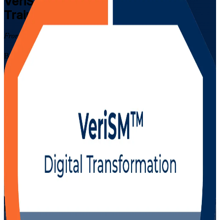
VeriSM Foundation
Certification
Training in Mexico
From Study to Certified
Build modern, framework-agnostic service management skills with
EXIN VeriSM Foundation training in Mexico. Designed for IT and
business professionals across the country's fast-growing nearshoring,
GBS and shared-services sector, this instructor-led programme
prepares you for the 40-question EXIN VeriSM Foundation exam
and the demands of the digital service economy.
Enrol Now
Enquire about this Training
View Schedules and Pricing
Flexible