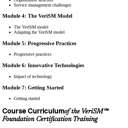
Service management challenges
Step 4
Module 4: The VeriSM Model
Qualify the Exam
The VeriSM model
Adapting the VeriSM model
To pass the exam, you must score 65% or higher. You will receive
Module 5: Progressive Practices
your results immediately after you complete the exam.
Progressive practices
Step 5
Module 6: Innovative Technologies
Get Certified
Impact of technology
Module 7: Getting Started
Once you have passed the exam, you will be awarded the Online
VeriSM Foundation certification.
Getting started
Step 6
Course Curriculum
of the VeriSM™
Maintain Your Certification
Foundation Certification Training