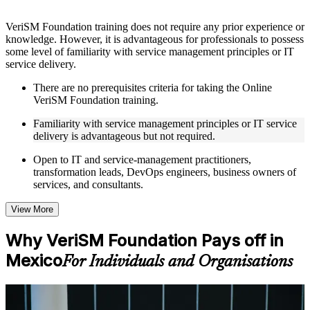
Instructor-Led, Practical Learning Experience
VeriSM Foundation training does not require any prior experience or
knowledge. However, it is advantageous for professionals to possess
Live interactive sessions delivered through Instructor-led
some level of familiarity with service management principles or IT
VeriSM Foundation training in Mexico by experienced
service delivery.
trainers with relevant service management expertise
Real-world examples, case discussions, and practical activities
There are no prerequisites criteria for taking the Online
to improve applied understanding
VeriSM Foundation training.
Opportunities to ask questions, clarify doubts, and participate
in trainer-led discussions
Familiarity with service management principles or IT service
Training focused on helping learners apply concepts at work,
delivery is advantageous but not required.
not just complete the course content
Open to IT and service-management practitioners,
transformation leads, DevOps engineers, business owners of
Flexible Learning Support in Mexico
services, and consultants.
Flexible learning options available for professionals seeking
VeriSM Foundation training online
View More
Options include live virtual classroom training, onsite training,
self-paced learning, or customized group training depending
Why VeriSM Foundation Pays off in
on course availability
Mexico
Learning support designed to help participants stay on track
For Individuals and Organisations
throughout the training journey
Additional revision, retake, or post-training support may be
available based on the selected course
For Individuals