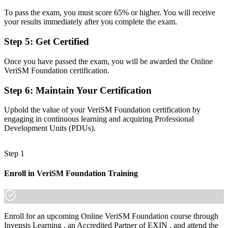
A fragmented view of practices running in separate silos
To pass the exam, you must score 65% or higher. You will receive
your results immediately after you complete the exam.
Now you have
Step 5
:
Get Certified
One model to select and combine ITIL, Agile, DevOps and Lean by
context
Once you have passed the exam, you will be awarded the Online
VeriSM Foundation certification.
Before
Step 6
:
Maintain Your Certification
Recognition that fades when you change sector or company
Now you have
Uphold the value of your VeriSM Foundation certification by
engaging in continuous learning and acquiring Professional
A lifetime credential that travels across sectors and employers in
Development Units (PDUs).
Mexico
"The gap between running one framework and leading service
Step 1
delivery across all of them is a recognised credential, and the
employers that matter already know it."
Enroll in VeriSM Foundation Training
Join the professionals across Mexico who trained with Invensis
Learning and made the shift.
Enroll for an upcoming Online VeriSM Foundation course through
Invensis Learning , an Accredited Partner of EXIN , and attend the