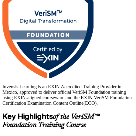
prerequisites. If you want a current, agnostic service management
qualification that reflects how digital services are really delivered,
this is a strong first step, and Invensis Learning helps you move
from study to certified with confidence.
Invensis Learning is an EXIN Accredited Training Provider in
Mexico, approved to deliver official VeriSM Foundation training
using EXIN-aligned courseware and the EXIN VeriSM Foundation
Certification Examination Content Outline(ECO).
Key Highlights
of the VeriSM™
Foundation Training Course