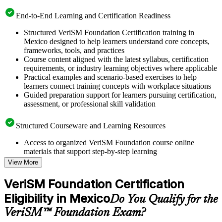
End-to-End Learning and Certification Readiness
Structured VeriSM Foundation Certification training in
Mexico designed to help learners understand core concepts,
frameworks, tools, and practices
Course content aligned with the latest syllabus, certification
requirements, or industry learning objectives where applicable
Practical examples and scenario-based exercises to help
learners connect training concepts with workplace situations
Guided preparation support for learners pursuing certification,
assessment, or professional skill validation
Structured Courseware and Learning Resources
Access to organized VeriSM Foundation course online
materials that support step-by-step learning
Topic-wise learning resources, exercises, and knowledge
View More
checks to reinforce understanding
Practice questions, assignments, quizzes, or mock assessments
VeriSM Foundation Certification
included where applicable
Eligibility in Mexico
Supplementary learning aids such as templates, case studies,
Do You Qualify for the
guides, flashcards, or toolkits depending on the course
VeriSM™ Foundation Exam?
structure