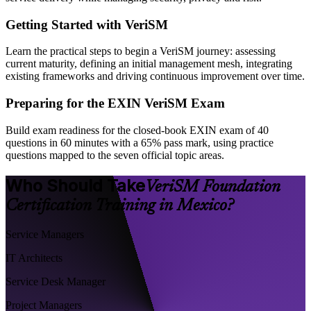
Getting Started with VeriSM
Learn the practical steps to begin a VeriSM journey: assessing
current maturity, defining an initial management mesh, integrating
existing frameworks and driving continuous improvement over time.
Preparing for the EXIN VeriSM Exam
Build exam readiness for the closed-book EXIN exam of 40
questions in 60 minutes with a 65% pass mark, using practice
questions mapped to the seven official topic areas.
Who Should Take
VeriSM Foundation
Certification Training in Mexico?
Service Managers
IT Architects
Service Desk Manager
Project Managers