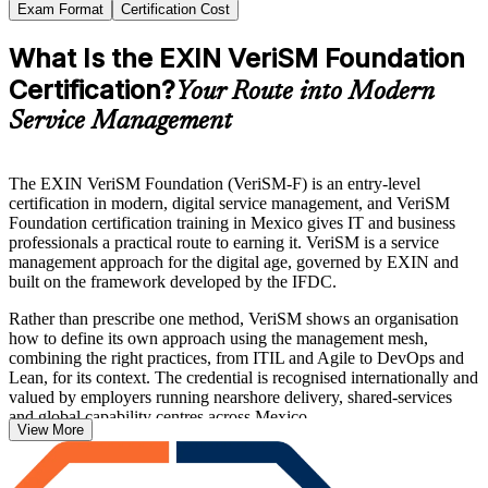
Exam Format
Certification Cost
What Is the EXIN VeriSM Foundation
Certification?
Your Route into Modern
Service Management
The EXIN VeriSM Foundation (VeriSM-F) is an entry-level
certification in modern, digital service management, and VeriSM
Foundation certification training in Mexico gives IT and business
professionals a practical route to earning it. VeriSM is a service
management approach for the digital age, governed by EXIN and
built on the framework developed by the IFDC.
Rather than prescribe one method, VeriSM shows an organisation
how to define its own approach using the management mesh,
combining the right practices, from ITIL and Agile to DevOps and
Lean, for its context. The credential is recognised internationally and
valued by employers running nearshore delivery, shared-services
and global capability centres across Mexico.
View More
The programme prepares you for the closed-book EXIN exam of 40
questions in 60 minutes, with a 65% pass mark, and needs no formal