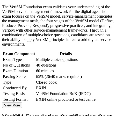
Build practical skills that support professional growth, role
The VeriSM Foundation exam validates your understanding of the
advancement, and improved job performance in Mexico
Move beyond a single framework into flexible, digital service
VeriSM service-management framework for the digital age. The
Strengthen confidence in applying course concepts to
management
exam focuses on the VeriSM model, service-management principles,
workplace challenges
the management mesh, the four stages of the VeriSM model (Define,
Improve professional credibility through structured training
Produce, Provide, Respond), progressive practices, and integrating
Hold a lifetime certification with no renewal or continuing-
and certification preparation where applicable
VeriSM with other service-management frameworks. Through a
education cost
Support organizational capability building through a
combination of multiple-choice questions, candidates are tested on
Corporate VeriSM Foundation training program designed for
their ability to apply VeriSM principles in real-world digital-service
team-based learning initiatives
Enter the EXIN VeriSM pathway to Essentials, Plus and
environments.
Professional
Exam Component
Details
Exam Type
Multiple choice questions
Gain confidence to design services around consumer
No of Questions
40 questions
outcomes
Exam Duration
60 minutes
Passing Score
65% (26/40 marks required)
Qualify with no formal prerequisites, whatever your
background
Type
Closed book
Conducted By
EXIN
Testing Basis
VeriSM Foundation BoK (IFDC)
View Schedules
Testing Format
EXIN online proctored or test centre
For Organizations
View More
VeriSM Foundation group training equips teams to define and