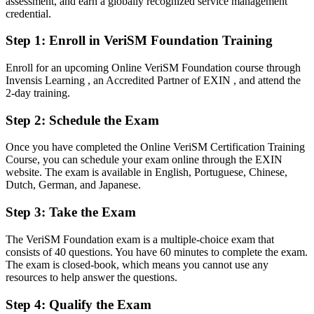
assessment, and earn a globally recognized service management
credential.
Fluent in combining practices through the VeriSM management
mesh
Step 1
:
Enroll in VeriSM Foundation Training
You earn your VeriSM Foundation
Enroll for an upcoming Online VeriSM Foundation course through
Invensis Learning , an Accredited Partner of EXIN , and attend the
Before
2-day training.
Recognition tied to a single framework and one employer
Step 2
:
Schedule the Exam
Now you have
Once you have completed the Online VeriSM Certification Training
Course, you can schedule your exam online through the EXIN
An internationally recognised EXIN credential valued across 165+
website. The exam is available in English, Portuguese, Chinese,
countries
Dutch, German, and Japanese.
Before
Step 3
:
Take the Exam
Stuck at delivery level with no modern service management label
The VeriSM Foundation exam is a multiple-choice exam that
Now you have
consists of 40 questions. You have 60 minutes to complete the exam.
The exam is closed-book, which means you cannot use any
A clear route into service delivery and service management
resources to help answer the questions.
leadership roles
Step 4
:
Qualify the Exam
Before