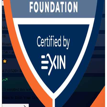
Training Schedules
Instructor-led
Mode
16
Hours
15K+
already enrolled
4.7
(
1520+
Reviews)
13
enrolled this week
Want to Train Your Team?