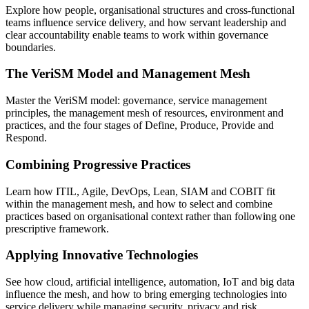
Explore how people, organisational structures and cross-functional
teams influence service delivery, and how servant leadership and
clear accountability enable teams to work within governance
boundaries.
The VeriSM Model and Management Mesh
Master the VeriSM model: governance, service management
principles, the management mesh of resources, environment and
practices, and the four stages of Define, Produce, Provide and
Respond.
Combining Progressive Practices
Learn how ITIL, Agile, DevOps, Lean, SIAM and COBIT fit
within the management mesh, and how to select and combine
practices based on organisational context rather than following one
prescriptive framework.
Applying Innovative Technologies
See how cloud, artificial intelligence, automation, IoT and big data
influence the mesh, and how to bring emerging technologies into
service delivery while managing security, privacy and risk.