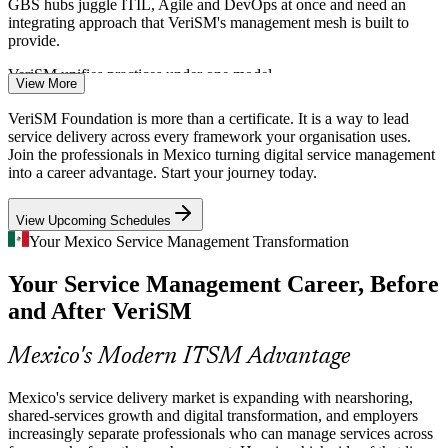
GBS hubs juggle ITIL, Agile and DevOps at once and need an
ITSM Analyst
integrating approach that VeriSM's management mesh is built to
provide.
VeriSM unifies practices under one model
View More
AI and Digital Transformation
VeriSM Foundation is more than a certificate. It is a way to lead
IT Operations Manager
service delivery across every framework your organisation uses.
In 2026 outsourcing deals increasingly hinge on AI, automation and
Join the professionals in Mexico turning digital service management
analytics. VeriSM helps organisations bring innovative technologies
into a career advantage. Start your journey today.
into service delivery within a governed, context-driven framework.
View Upcoming Schedules
VeriSM weaves new tech into service delivery
Your Mexico Service Management Transformation
Framework Fragmentation
Your Service Management Career, Before
Service Delivery Manager
Many Mexican enterprises run ITIL, Agile, DevOps and Lean in
and After VeriSM
separate silos. VeriSM gives a single model to select and combine
the right practices for each situation, closing a costly capability gap.
Mexico's Modern ITSM Advantage
VeriSM combines frameworks by context
Mexico's service delivery market is expanding with nearshoring,
Fast-Growing IT Services Market
shared-services growth and digital transformation, and employers
increasingly separate professionals who can manage services across
Mexico's IT services market reached about US$21.3 billion in 2026