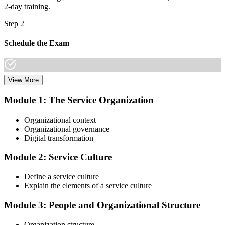
2-day training.
Step 2
Schedule the Exam
View More
Once you have completed the Online VeriSM Certification Training
Course, you can schedule your exam online through the EXIN
Module 1: The Service Organization
website. The exam is available in English, Portuguese, Chinese,
Dutch, German, and Japanese.
Organizational context
Organizational governance
Step 3
Digital transformation
Take the Exam
Module 2: Service Culture
Define a service culture
Explain the elements of a service culture
The VeriSM Foundation exam is a multiple-choice exam that
consists of 40 questions. You have 60 minutes to complete the exam.
Module 3: People and Organizational Structure
The exam is closed-book, which means you cannot use any
resources to help answer the questions.
Organization structure