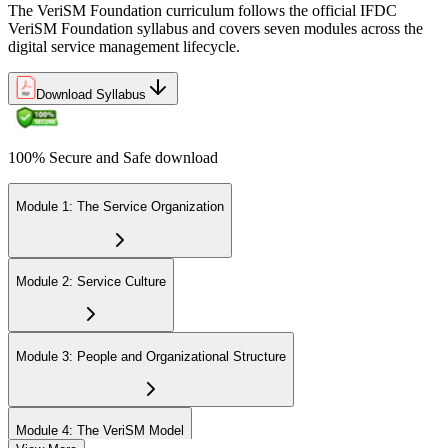
The VeriSM Foundation curriculum follows the official IFDC
VeriSM Foundation syllabus and covers seven modules across the
Uphold the value of your VeriSM Foundation certification by
digital service management lifecycle.
engaging in continuous learning and acquiring Professional
Development Units (PDUs).
Download Syllabus
100% Secure and Safe download
Module 1: The Service Organization
Module 2: Service Culture
Module 3: People and Organizational Structure
Module 4: The VeriSM Model