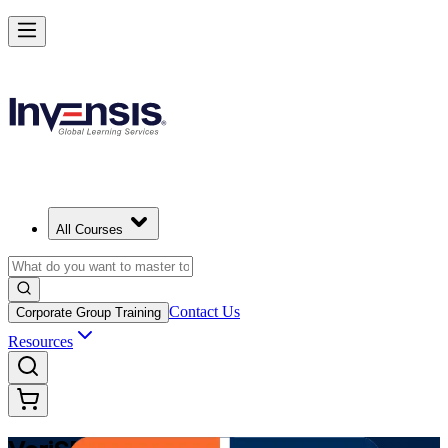
Modernize Digital Service Management with VeriSM in Mexico
Starts from
MXN 21640
Enrol Now
View Schedules and Pricing
All Courses
Contact Us
Corporate Group Training
Resources