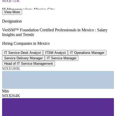
MX$711K
IT Manager salary, Mexico City
View More
per year, ERI 2026
Designation
US$21.3B
VeriSM™ Foundation Certified Professionals in Mexico : Salary
Insights and Trends
Mexico IT services market size
Hiring Companies in Mexico
2026, Mordor Intelligence
IT Service Desk Analyst
ITSM Analyst
IT Operations Manager
1 in 3
Service Delivery Manager
IT Service Manager
LatAm shared service centres in Mexico
Head of IT Service Management
MX$180K
Deloitte
SECTORS HIRING
Min
—
IT Services and Nearshore Delivery
MX$264K
—
Global Capability Centres and Shared Services
—
Banking, Financial Services and Insurance
—
Consulting and Professional Services
—
Manufacturing and Automotive
—
Telecommunications and Retail