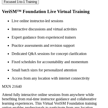
Focused 1-to-1 Training
VeriSM™ Foundation Live Virtual Training
Live online instructor-led sessions
Interactive discussions and virtual activities
Expert guidance from experienced trainers
Practice assessments and revision support
Dedicated Q&A sessions for concept clarification
Fixed schedules for accountability and momentum
Small batch sizes for personalized attention
Access from any location with internet connectivity
MXN 21640
Attend fully interactive online sessions from anywhere while
benefiting from real-time instructor guidance and collaborative
learning experiences. This Virtual VeriSM Foundation training
option enables professionals to participate from any location.