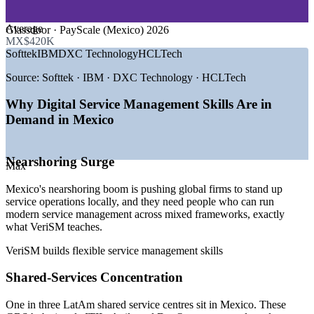
GROWTH TRENDS
Average
Glassdoor · PayScale (Mexico) 2026
MX$420K
—
Nearshoring pulling global service operations into Mexico
Softtek
IBM
DXC Technology
HCLTech
—
One in three LatAm shared service centres based in Mexico
—
IT services market growing at about 12% CAGR to 2030
Source:
Softtek · IBM · DXC Technology · HCLTech
—
AI, automation and analytics reshaping service delivery
—
Enterprises unifying ITIL, Agile and DevOps under one
Why Digital Service Management Skills Are in
model
Demand in Mexico
—
Same-time-zone delivery raising service-quality
expectations
Nearshoring Surge
Sources: ERI SalaryExpert, Glassdoor, Salary.com (Mexico) 2026;
Max
Mordor Intelligence (Mexico IT services); Deloitte and SSON-
Auxis (LatAm GBS).
Mexico's nearshoring boom is pushing global firms to stand up
service operations locally, and they need people who can run
IT Service Desk Analyst
modern service management across mixed frameworks, exactly
what VeriSM teaches.
VeriSM builds flexible service management skills
Shared-Services Concentration
One in three LatAm shared service centres sit in Mexico. These