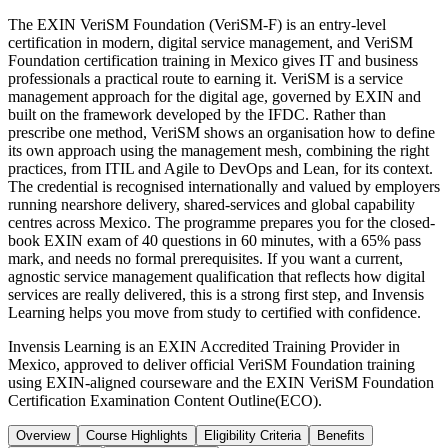
The EXIN VeriSM Foundation (VeriSM-F) is an entry-level
certification in modern, digital service management, and VeriSM
Foundation certification training in Mexico gives IT and business
professionals a practical route to earning it. VeriSM is a service
management approach for the digital age, governed by EXIN and
built on the framework developed by the IFDC. Rather than
prescribe one method, VeriSM shows an organisation how to define
its own approach using the management mesh, combining the right
practices, from ITIL and Agile to DevOps and Lean, for its context.
The credential is recognised internationally and valued by employers
running nearshore delivery, shared-services and global capability
centres across Mexico. The programme prepares you for the closed-
book EXIN exam of 40 questions in 60 minutes, with a 65% pass
mark, and needs no formal prerequisites. If you want a current,
agnostic service management qualification that reflects how digital
services are really delivered, this is a strong first step, and Invensis
Learning helps you move from study to certified with confidence.
Invensis Learning is an EXIN Accredited Training Provider in
Mexico, approved to deliver official VeriSM Foundation training
using EXIN-aligned courseware and the EXIN VeriSM Foundation
Certification Examination Content Outline(ECO).
Overview
Course Highlights
Eligibility Criteria
Benefits