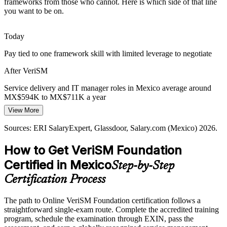
frameworks from those who cannot. Here is which side of that line
IT Service Manager
and is growing at roughly 12% a year, widening the gap between
you want to be on.
service demand and the pool of modern service management talent.
VeriSM meets rising service demand
Today
Pay tied to one framework skill with limited leverage to negotiate
Same-Time-Zone Delivery Pressure
After VeriSM
Head of IT Service Management
Nearshore proximity to the United States raises expectations on
service quality and responsiveness, rewarding professionals who can
Service delivery and IT manager roles in Mexico average around
design outcome-focused services around real consumer needs.
MX$594K to MX$711K a year
VeriSM builds consumer-focused delivery
View More
Today
Sources: Mordor Intelligence (Mexico IT services); Deloitte, SSON-
Sources: ERI SalaryExpert, Glassdoor, Salary.com (Mexico) 2026.
Shortlisted less often for cross-framework service roles
Auxis, Coherent Market Insights (LatAm nearshoring and GBS)
2026.
How to Get VeriSM Foundation
After VeriSM
Certified in Mexico
Step-by-Step
Eligible across nearshoring, GBS, BFSI and consulting employers
Certification Process
Today
The path to Online VeriSM Foundation certification follows a
Confident in one method, but employers want an integrated
straightforward single-exam route. Complete the accredited training
approach
program, schedule the examination through EXIN, pass the
After VeriSM