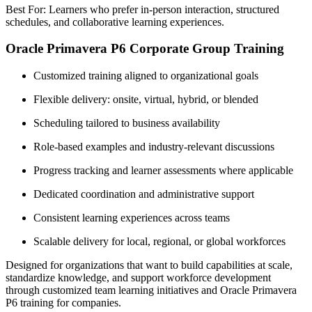
Best For: Learners who prefer in-person interaction, structured
schedules, and collaborative learning experiences.
Oracle Primavera P6 Corporate Group Training
Customized training aligned to organizational goals
Flexible delivery: onsite, virtual, hybrid, or blended
Scheduling tailored to business availability
Role-based examples and industry-relevant discussions
Progress tracking and learner assessments where applicable
Dedicated coordination and administrative support
Consistent learning experiences across teams
Scalable delivery for local, regional, or global workforces
Designed for organizations that want to build capabilities at scale,
standardize knowledge, and support workforce development
through customized team learning initiatives and Oracle Primavera
P6 training for companies.