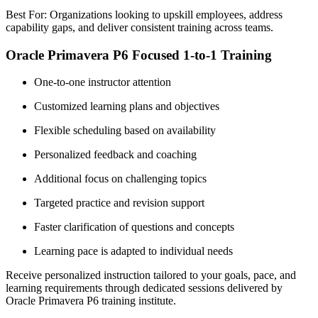
Best For: Organizations looking to upskill employees, address
capability gaps, and deliver consistent training across teams.
Oracle Primavera P6 Focused 1-to-1 Training
One-to-one instructor attention
Customized learning plans and objectives
Flexible scheduling based on availability
Personalized feedback and coaching
Additional focus on challenging topics
Targeted practice and revision support
Faster clarification of questions and concepts
Learning pace is adapted to individual needs
Receive personalized instruction tailored to your goals, pace, and
learning requirements through dedicated sessions delivered by
Oracle Primavera P6 training institute.