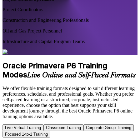
Project Coordinators
Construction and Engineering Professionals
Oil and Gas Project Personnel
Infrastructure and Capital Program Teams
Oracle Primavera P6 Training
Modes
Live Online and Self-Paced Formats
We offer flexible training formats designed to suit different learning
preferences, schedules, and professional goals. Whether you prefer
self-paced learning or a structured, corporate, instructor-led
experience, choose the option that best supports your skill
development journey through the best Oracle Primavera P6 online
training options available.
Live Virtual Training
Classroom Training
Corporate Group Training
Focused 1-to-1 Training