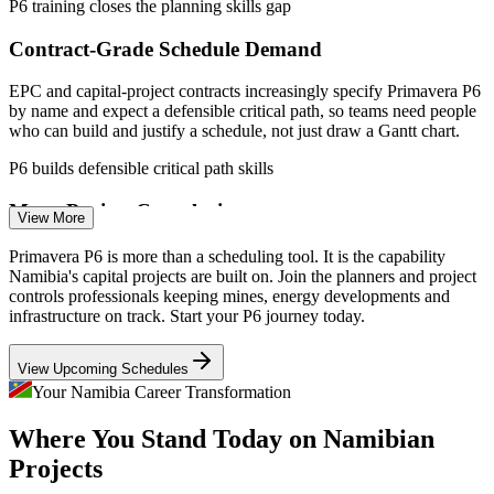
P6 training closes the planning skills gap
Contract-Grade Schedule Demand
EPC and capital-project contracts increasingly specify Primavera P6
by name and expect a defensible critical path, so teams need people
who can build and justify a schedule, not just draw a Gantt chart.
Quantity Surveyor
P6 builds defensible critical path skills
Mega-Project Complexity
View More
Orange Basin oil, the USD 10bn Hyphen hydrogen programme and
Primavera P6 is more than a scheduling tool. It is the capability
mine expansions demand portfolio-grade prioritisation, risk
Namibia's capital projects are built on. Join the planners and project
Planning Engineer
aggregation and multi-project coordination that only enterprise
controls professionals keeping mines, energy developments and
scheduling in P6 can support.
infrastructure on track. Start your P6 journey today.
P6 supports multi-project coordination
View Upcoming Schedules
Cost and Earned Value Gaps
Your Namibia Career Transformation
Project Controls Engineer
Where You Stand Today on Namibian
Owners want integrated cost and schedule control, but many teams
cannot cost-load a schedule or report earned value, causing value
Projects
leakage that trained P6 practitioners are hired to fix.