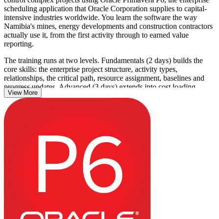
scheduling application that Oracle Corporation supplies to capital-
intensive industries worldwide. You learn the software the way
Namibia's mines, energy developments and construction contractors
actually use it, from the first activity through to earned value
reporting.
The training runs at two levels. Fundamentals (2 days) builds the
core skills: the enterprise project structure, activity types,
relationships, the critical path, resource assignment, baselines and
progress updates. Advanced (3 days) extends into cost loading,
View More
earned value management, Claim Digger schedule comparison,
multi-project control and custom reporting.
This is a practical skills course reinforced through live Primavera P6
exercises on realistic capital-project scenarios, so you leave able to
apply P6 on the job from day one. Learn it with Invensis Learning
and turn P6 proficiency into a genuine project controls advantage.