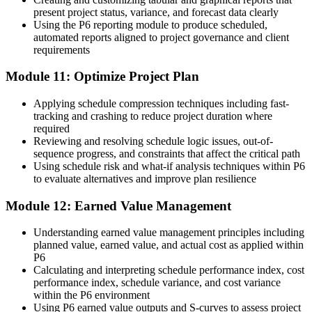
present project status, variance, and forecast data clearly
Using the P6 reporting module to produce scheduled,
automated reports aligned to project governance and client
requirements
Module 11: Optimize Project Plan
Applying schedule compression techniques including fast-
tracking and crashing to reduce project duration where
required
Reviewing and resolving schedule logic issues, out-of-
sequence progress, and constraints that affect the critical path
Using schedule risk and what-if analysis techniques within P6
to evaluate alternatives and improve plan resilience
Module 12: Earned Value Management
Understanding earned value management principles including
planned value, earned value, and actual cost as applied within
P6
Calculating and interpreting schedule performance index, cost
performance index, schedule variance, and cost variance
within the P6 environment
Using P6 earned value outputs and S-curves to assess project