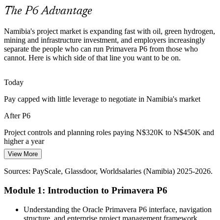
P6 builds cost loading and EVM skills
The P6 Advantage
Delay and Claim Exposure
Namibia's project market is expanding fast with oil, green hydrogen,
mining and infrastructure investment, and employers increasingly
Poorly built schedules make delay disputes hard to defend on major
separate the people who can run Primavera P6 from those who
projects. Strong baselines, variance analysis and Claim Digger
Project Manager, Capital Projects
cannot. Here is which side of that line you want to be on.
comparison in P6 protect timelines and support extension-of-time
claims.
Today
P6 builds baseline and Claim Digger skills
Pay capped with little leverage to negotiate in Namibia's market
Enterprise Reporting Pressure
After P6
As PMOs mature, leadership expects consistent portfolio and multi-
Project controls and planning roles paying N$320K to N$450K and
project reporting. Standardised Primavera P6 skills give teams the
higher a year
clean, comparable data that executive decisions rely on.
View More
Today
P6 builds portfolio reporting capability
Programme / Portfolio Manager
Sources: PayScale, Glassdoor, Worldsalaries (Namibia) 2025-2026.
Overlooked for roles that list Primavera P6 as required
Sources: African Energy Chamber, Green Hydrogen Organisation,
trade.gov (Orange Basin, Hyphen, mining); PayScale, Glassdoor
Module 1: Introduction to Primavera P6
After P6
(Namibia) 2025-2026.
Eligible for planner and controls roles across mining, energy and
Understanding the Oracle Primavera P6 interface, navigation
construction
structure, and enterprise project management framework