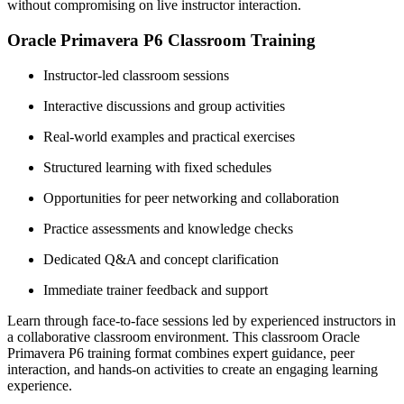
without compromising on live instructor interaction.
Oracle Primavera P6 Classroom Training
Instructor-led classroom sessions
Interactive discussions and group activities
Real-world examples and practical exercises
Structured learning with fixed schedules
Opportunities for peer networking and collaboration
Practice assessments and knowledge checks
Dedicated Q&A and concept clarification
Immediate trainer feedback and support
Learn through face-to-face sessions led by experienced instructors in
a collaborative classroom environment. This classroom Oracle
Primavera P6 training format combines expert guidance, peer
interaction, and hands-on activities to create an engaging learning
experience.