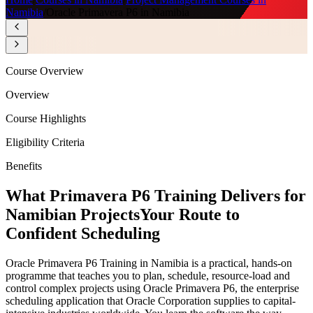
Namibia
/
Oracle Primavera P6 in Namibia
Course Overview
Overview
Course Highlights
Eligibility Criteria
Benefits
What Primavera P6 Training Delivers for
Namibian Projects
Your Route to
Confident Scheduling
Oracle Primavera P6 Training in Namibia is a practical, hands-on
programme that teaches you to plan, schedule, resource-load and
control complex projects using Oracle Primavera P6, the enterprise
scheduling application that Oracle Corporation supplies to capital-