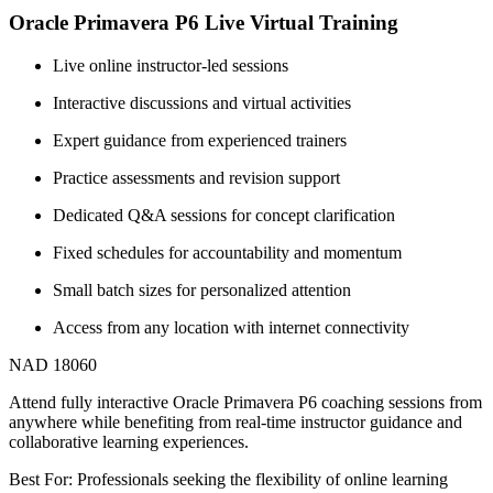
Oracle Primavera P6 Live Virtual Training
Live online instructor-led sessions
Interactive discussions and virtual activities
Expert guidance from experienced trainers
Practice assessments and revision support
Dedicated Q&A sessions for concept clarification
Fixed schedules for accountability and momentum
Small batch sizes for personalized attention
Access from any location with internet connectivity
NAD 18060
Attend fully interactive Oracle Primavera P6 coaching sessions from
anywhere while benefiting from real-time instructor guidance and
collaborative learning experiences.
Best For: Professionals seeking the flexibility of online learning