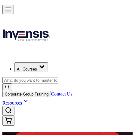
Master Enterprise Project Scheduling with Oracle Primavera P6 in Na
Starts from
NAD 18060
Enrol Now
View Schedules and Pricing
All Courses
Contact Us
Corporate Group Training
Resources