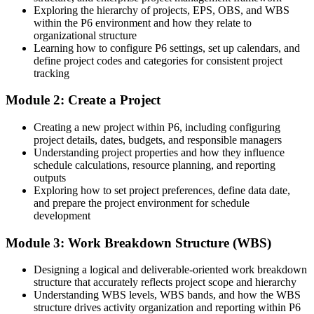
Exploring the hierarchy of projects, EPS, OBS, and WBS
Today
within the P6 environment and how they relate to
organizational structure
Confident on delivery, but weak on cost and earned value
Learning how to configure P6 settings, set up calendars, and
define project codes and categories for consistent project
After P6
tracking
Fluent in cost loading, earned value and multi-project reporting in
Module 2: Create a Project
P6
Creating a new project within P6, including configuring
You master Primavera P6
project details, dates, budgets, and responsible managers
Understanding project properties and how they influence
Before
schedule calculations, resource planning, and reporting
outputs
Scheduling in spreadsheets or Microsoft Project, limited on large
Exploring how to set project preferences, define data date,
capital projects
and prepare the project environment for schedule
development
Now you have
Module 3: Work Breakdown Structure (WBS)
Command of Oracle Primavera P6, the tool capital projects specify
by name
Designing a logical and deliverable-oriented work breakdown
Before
structure that accurately reflects project scope and hierarchy
Understanding WBS levels, WBS bands, and how the WBS
Seen as a delivery hand rather than a scheduling specialist
structure drives activity organization and reporting within P6