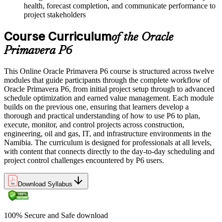
health, forecast completion, and communicate performance to
project stakeholders
Course Curriculum
of the Oracle
Primavera P6
This Online Oracle Primavera P6 course is structured across twelve
modules that guide participants through the complete workflow of
Oracle Primavera P6, from initial project setup through to advanced
schedule optimization and earned value management. Each module
builds on the previous one, ensuring that learners develop a
thorough and practical understanding of how to use P6 to plan,
execute, monitor, and control projects across construction,
engineering, oil and gas, IT, and infrastructure environments in the
Namibia. The curriculum is designed for professionals at all levels,
with content that connects directly to the day-to-day scheduling and
project control challenges encountered by P6 users.
Download Syllabus
100% Secure and Safe download