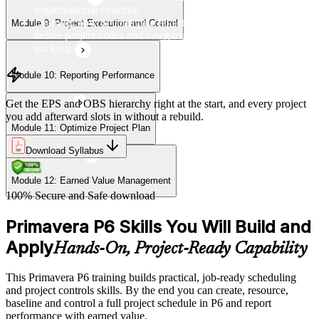
organizational structure
Learning how to configure P6 settings, set up calendars, and
Module 9: Project Execution and Control
define project codes and categories for consistent project
tracking
Module 10: Reporting Performance
Get the EPS and OBS hierarchy right at the start, and every project
you add afterward slots in without a rebuild.
Module 11: Optimize Project Plan
Download Syllabus
Module 12: Earned Value Management
100% Secure and Safe download
Primavera P6 Skills You Will Build and
Apply
Hands-On, Project-Ready Capability
This Primavera P6 training builds practical, job-ready scheduling
and project controls skills. By the end you can create, resource,
baseline and control a full project schedule in P6 and report
performance with earned value.