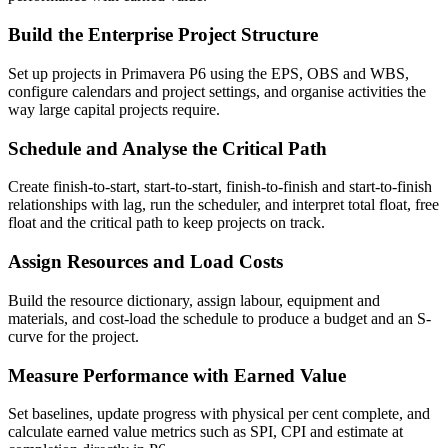
Build the Enterprise Project Structure
Set up projects in Primavera P6 using the EPS, OBS and WBS,
configure calendars and project settings, and organise activities the
way large capital projects require.
Schedule and Analyse the Critical Path
Create finish-to-start, start-to-start, finish-to-finish and start-to-finish
relationships with lag, run the scheduler, and interpret total float, free
float and the critical path to keep projects on track.
Assign Resources and Load Costs
Build the resource dictionary, assign labour, equipment and
materials, and cost-load the schedule to produce a budget and an S-
curve for the project.
Measure Performance with Earned Value
Set baselines, update progress with physical per cent complete, and
calculate earned value metrics such as SPI, CPI and estimate at