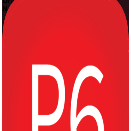
Oracle Primavera P6
Training in
Namibia
Schedule and Control Capital Projects
Build the practical Primavera P6 skills that Namibia's mining,
energy and construction projects run on. This instructor-led training
takes planners, schedulers and project controls professionals from
building a schedule to earned value, cost loading and multi-project
control, using hands-on exercises on real capital-project scenarios.
Enrol Now
Enquire about this Training
View Schedules and Pricing
Flexible