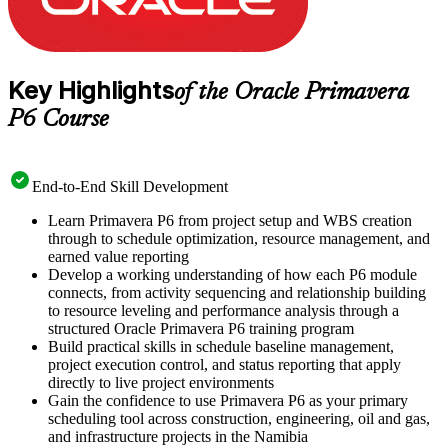
Key Highlights
of the Oracle Primavera
P6 Course
End-to-End Skill Development
Learn Primavera P6 from project setup and WBS creation
through to schedule optimization, resource management, and
earned value reporting
Develop a working understanding of how each P6 module
connects, from activity sequencing and relationship building
to resource leveling and performance analysis through a
structured Oracle Primavera P6 training program
Build practical skills in schedule baseline management,
project execution control, and status reporting that apply
directly to live project environments
Gain the confidence to use Primavera P6 as your primary
scheduling tool across construction, engineering, oil and gas,
and infrastructure projects in the Namibia