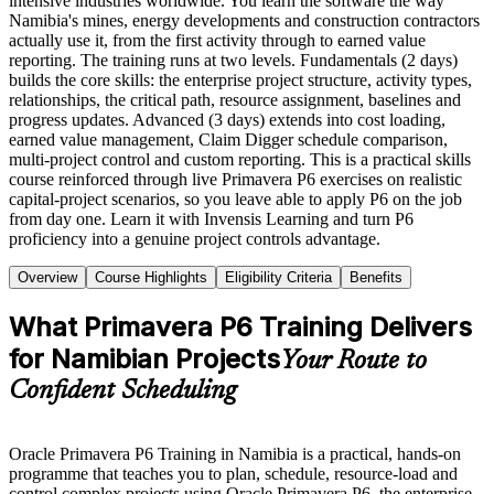
intensive industries worldwide. You learn the software the way
Namibia's mines, energy developments and construction contractors
actually use it, from the first activity through to earned value
reporting. The training runs at two levels. Fundamentals (2 days)
builds the core skills: the enterprise project structure, activity types,
relationships, the critical path, resource assignment, baselines and
progress updates. Advanced (3 days) extends into cost loading,
earned value management, Claim Digger schedule comparison,
multi-project control and custom reporting. This is a practical skills
course reinforced through live Primavera P6 exercises on realistic
capital-project scenarios, so you leave able to apply P6 on the job
from day one. Learn it with Invensis Learning and turn P6
proficiency into a genuine project controls advantage.
Overview
Course Highlights
Eligibility Criteria
Benefits
What Primavera P6 Training Delivers
for Namibian Projects
Your Route to
Confident Scheduling
Oracle Primavera P6 Training in Namibia is a practical, hands-on
programme that teaches you to plan, schedule, resource-load and
control complex projects using Oracle Primavera P6, the enterprise