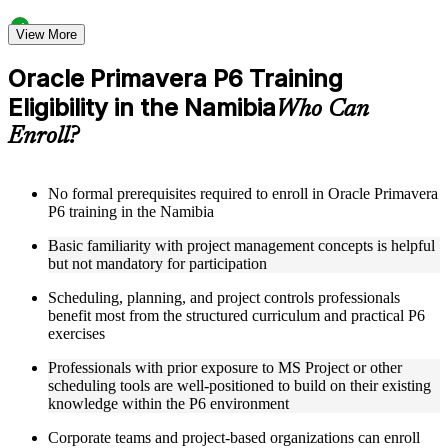
Structured Courseware and Learning Resources
View More
Access a clearly organized twelve-module curriculum that
Oracle Primavera P6 Training
progresses logically from P6 fundamentals through to
Eligibility in the Namibia
advanced project control and earned value management
Who Can
Receive course materials including P6 reference guides, WBS
Enroll?
design templates, schedule baseline setup guides, and resource
leveling worksheets
Review real-world project scheduling case studies drawn
from industries that rely on Primavera P6 as a standard
No formal prerequisites required to enroll in Oracle Primavera
scheduling tool across the Namibia
P6 training in the Namibia
Engage with structured exercises and knowledge checks
Basic familiarity with project management concepts is helpful
designed to reinforce each module and build fluency with the
but not mandatory for participation
P6 interface and its core functions
Scheduling, planning, and project controls professionals
Instructor-Led, Practical Learning Experience
benefit most from the structured curriculum and practical P6
exercises
Learn directly from experienced Primavera P6 practitioners
who have used the platform across complex construction,
Professionals with prior exposure to MS Project or other
engineering, and capital program environments
scheduling tools are well-positioned to build on their existing
Participate in facilitated discussions that connect P6
knowledge within the P6 environment
scheduling concepts to the real-world challenges of project
planners, schedulers, and project control specialists
Corporate teams and project-based organizations can enroll