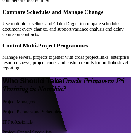
completion directly in P6.
Compare Schedules and Manage Change
Use multiple baselines and Claim Digger to compare schedules,
document every change, and support variance analysis and delay
claims on contracts.
Control Multi-Project Programmes
Manage several projects together with cross-project links, enterprise
resource views, project codes and custom reports for portfolio-level
reporting.
Who Should Take
Oracle Primavera P6
Training in Namibia?
Project Managers
Project Planners and Schedulers
IT Professionals
Project Control Specialists