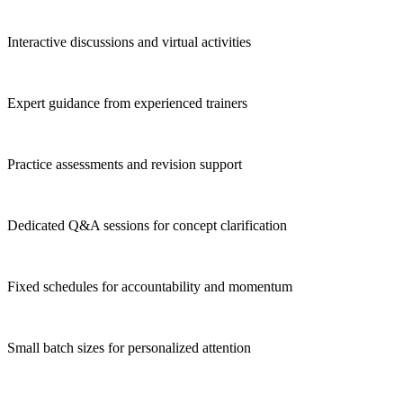
Interactive discussions and virtual activities
Expert guidance from experienced trainers
Practice assessments and revision support
Dedicated Q&A sessions for concept clarification
Fixed schedules for accountability and momentum
Small batch sizes for personalized attention