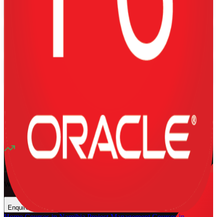
Training Schedules
Instructor-led
Mode
16
Hours
13K+
already enrolled
4.1
(
1340+
Reviews)
11
enrolled this week
Want to Train Your Team?
Enquire Now
Home
/
Courses in Namibia
/
Project Management Courses in