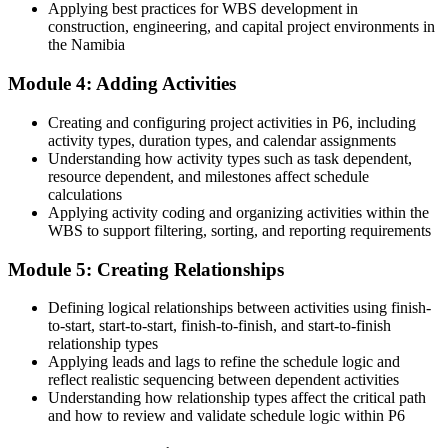
Applying best practices for WBS development in
Now you have
construction, engineering, and capital project environments in
the Namibia
A clear route into project planner, scheduler and project controls
roles
Module 4: Adding Activities
Before
Creating and configuring project activities in P6, including
Can build a schedule, but not defend the critical path or float
activity types, duration types, and calendar assignments
Understanding how activity types such as task dependent,
Now you have
resource dependent, and milestones affect schedule
calculations
The ability to build, analyse and defend a schedule the way
Applying activity coding and organizing activities within the
contracts require
WBS to support filtering, sorting, and reporting requirements
Before
Module 5: Creating Relationships
Skills tied to one employer or one project type
Defining logical relationships between activities using finish-
Now you have
to-start, start-to-start, finish-to-finish, and start-to-finish
relationship types
A globally used, transferable software skill that travels across sectors
Applying leads and lags to refine the schedule logic and
reflect realistic sequencing between dependent activities
"On Namibia's biggest projects the schedule is the contract, and the
Understanding how relationship types affect the critical path
people who can run Primavera P6 are the ones who keep those
and how to review and validate schedule logic within P6
projects on track."