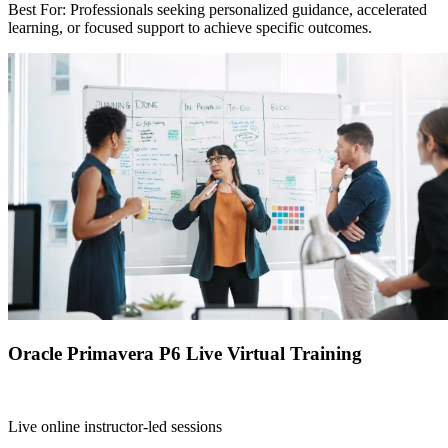
Best For: Professionals seeking personalized guidance, accelerated
learning, or focused support to achieve specific outcomes.
Oracle Primavera P6 Live Virtual Training
Live online instructor-led sessions