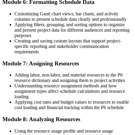
Module 6: Formatting Schedule Data
Join the professionals who trained with Invensis Learning and built
in-demand project controls skills.
Customizing Gantt chart views, bar charts, and activity
columns to present schedule data clearly and professionally
Applying filters, grouping, and sorting options to organize
and present project data for different audiences and reporting
purposes
Creating and saving custom layouts that support project-
specific reporting and stakeholder communication
requirements
Module 7: Assigning Resources
Adding labor, non-labor, and material resources to the P6
resource dictionary and assigning them to project activities
Understanding resource assignment methods and how
assignment types affect schedule calculations and resource
loading
Applying cost rates and budget values to resources to enable
cost loading and financial tracking within the P6 schedule
Module 8: Analyzing Resources
Using the resource usage profile and resource usage