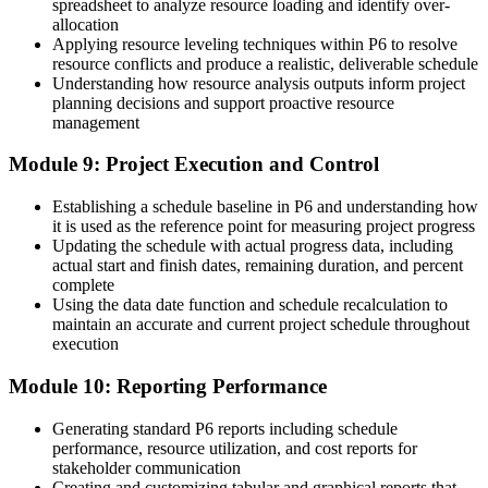
spreadsheet to analyze resource loading and identify over-
allocation
Applying resource leveling techniques within P6 to resolve
resource conflicts and produce a realistic, deliverable schedule
Understanding how resource analysis outputs inform project
planning decisions and support proactive resource
management
Module 9: Project Execution and Control
Establishing a schedule baseline in P6 and understanding how
it is used as the reference point for measuring project progress
Updating the schedule with actual progress data, including
actual start and finish dates, remaining duration, and percent
complete
Using the data date function and schedule recalculation to
maintain an accurate and current project schedule throughout
execution
Module 10: Reporting Performance
Generating standard P6 reports including schedule
performance, resource utilization, and cost reports for
stakeholder communication
Creating and customizing tabular and graphical reports that