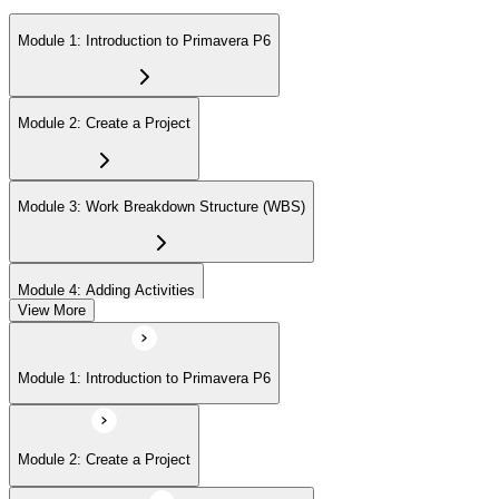
Module 1: Introduction to Primavera P6
Module 2: Create a Project
Module 3: Work Breakdown Structure (WBS)
Module 4: Adding Activities
View More
Module 5: Creating Relationships
Module 1: Introduction to Primavera P6
Module 6: Formatting Schedule Data
Module 2: Create a Project