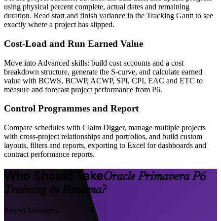
using physical percent complete, actual dates and remaining
duration. Read start and finish variance in the Tracking Gantt to see
exactly where a project has slipped.
Cost-Load and Run Earned Value
Move into Advanced skills: build cost accounts and a cost
breakdown structure, generate the S-curve, and calculate earned
value with BCWS, BCWP, ACWP, SPI, CPI, EAC and ETC to
measure and forecast project performance from P6.
Control Programmes and Report
Compare schedules with Claim Digger, manage multiple projects
with cross-project relationships and portfolios, and build custom
layouts, filters and reports, exporting to Excel for dashboards and
contract performance reports.
Who Should Take
Oracle Primavera P6
Training in Panama?
Project Managers