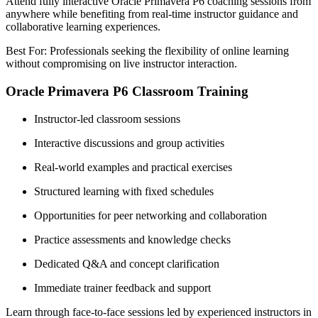
Attend fully interactive Oracle Primavera P6 coaching sessions from
anywhere while benefiting from real-time instructor guidance and
collaborative learning experiences.
Best For: Professionals seeking the flexibility of online learning
without compromising on live instructor interaction.
Oracle Primavera P6 Classroom Training
Instructor-led classroom sessions
Interactive discussions and group activities
Real-world examples and practical exercises
Structured learning with fixed schedules
Opportunities for peer networking and collaboration
Practice assessments and knowledge checks
Dedicated Q&A and concept clarification
Immediate trainer feedback and support
Learn through face-to-face sessions led by experienced instructors in