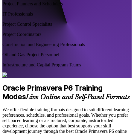
Project Planners and Schedulers
IT Professionals
Project Control Specialists
Project Coordinators
Construction and Engineering Professionals
Oil and Gas Project Personnel
Infrastructure and Capital Program Teams
Oracle Primavera P6 Training
Modes
Live Online and Self-Paced Formats
We offer flexible training formats designed to suit different learning
preferences, schedules, and professional goals. Whether you prefer
self-paced learning or a structured, corporate, instructor-led
experience, choose the option that best supports your skill
development journey through the best Oracle Primavera P6 online