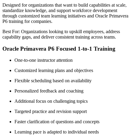
Designed for organizations that want to build capabilities at scale,
standardize knowledge, and support workforce development
through customized team learning initiatives and Oracle Primavera
P6 training for companies.
Best For: Organizations looking to upskill employees, address
capability gaps, and deliver consistent training across teams.
Oracle Primavera P6 Focused 1-to-1 Training
One-to-one instructor attention
Customized learning plans and objectives
Flexible scheduling based on availability
Personalized feedback and coaching
Additional focus on challenging topics
Targeted practice and revision support
Faster clarification of questions and concepts
Learning pace is adapted to individual needs