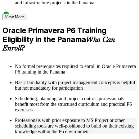
and infrastructure projects in the Panama
Structured Courseware and Learning Resources
View More
Access a clearly organized twelve-module curriculum that
Oracle Primavera P6 Training
progresses logically from P6 fundamentals through to
Eligibility in the Panama
advanced project control and earned value management
Who Can
Receive course materials including P6 reference guides, WBS
Enroll?
design templates, schedule baseline setup guides, and resource
leveling worksheets
Review real-world project scheduling case studies drawn
from industries that rely on Primavera P6 as a standard
No formal prerequisites required to enroll in Oracle Primavera
scheduling tool across the Panama
P6 training in the Panama
Engage with structured exercises and knowledge checks
Basic familiarity with project management concepts is helpful
designed to reinforce each module and build fluency with the
but not mandatory for participation
P6 interface and its core functions
Scheduling, planning, and project controls professionals
Instructor-Led, Practical Learning Experience
benefit most from the structured curriculum and practical P6
exercises
Learn directly from experienced Primavera P6 practitioners
who have used the platform across complex construction,
Professionals with prior exposure to MS Project or other
engineering, and capital program environments
scheduling tools are well-positioned to build on their existing
Participate in facilitated discussions that connect P6
knowledge within the P6 environment
scheduling concepts to the real-world challenges of project