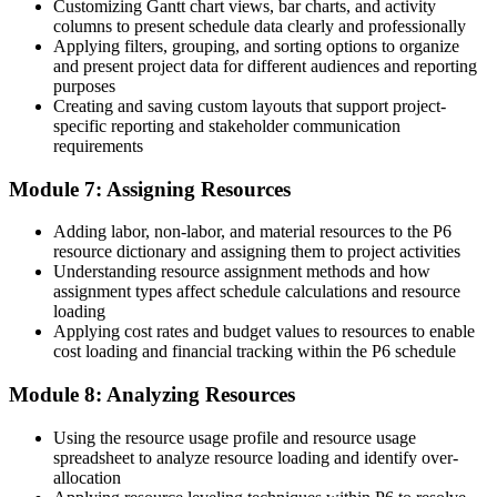
Customizing Gantt chart views, bar charts, and activity
columns to present schedule data clearly and professionally
Join thousands of professionals who trained with Invensis Learning
Applying filters, grouping, and sorting options to organize
and moved up.
and present project data for different audiences and reporting
purposes
Creating and saving custom layouts that support project-
specific reporting and stakeholder communication
requirements
Module 7: Assigning Resources
Adding labor, non-labor, and material resources to the P6
resource dictionary and assigning them to project activities
Understanding resource assignment methods and how
assignment types affect schedule calculations and resource
loading
Applying cost rates and budget values to resources to enable
cost loading and financial tracking within the P6 schedule
Module 8: Analyzing Resources
Using the resource usage profile and resource usage
spreadsheet to analyze resource loading and identify over-
allocation