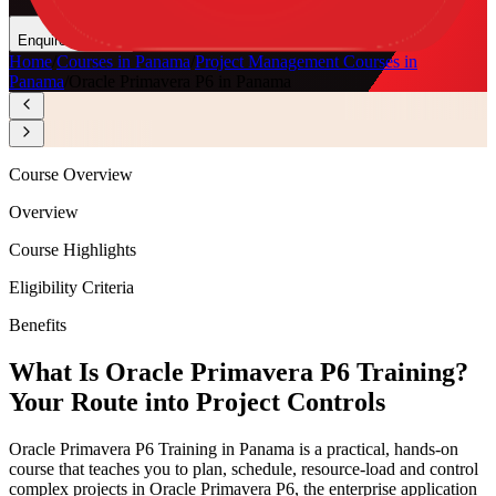
Enquire Now
Home
/
Courses in Panama
/
Project Management Courses in
Panama
/
Oracle Primavera P6 in Panama
Course Overview
Overview
Course Highlights
Eligibility Criteria
Benefits
What Is Oracle Primavera P6 Training?
Your Route into Project Controls
Oracle Primavera P6 Training in Panama is a practical, hands-on
course that teaches you to plan, schedule, resource-load and control
complex projects in Oracle Primavera P6, the enterprise application