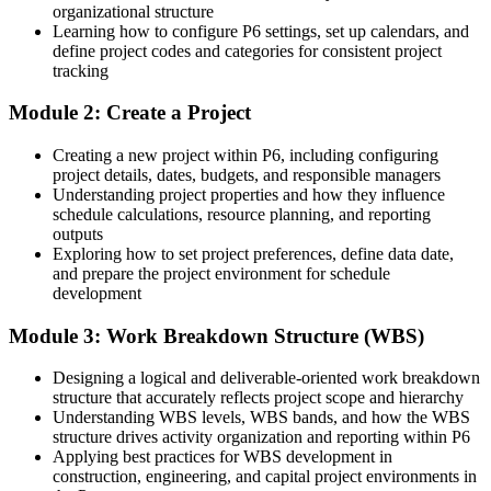
organizational structure
Comfortable with basics but not with resource loading, EVM or
Programme / Project Controls Manager
Learning how to configure P6 settings, set up calendars, and
Claim Digger
define project codes and categories for consistent project
tracking
After Training
Module 2: Create a Project
Confident cost-loading, running earned value and reporting from a
live P6 schedule
Creating a new project within P6, including configuring
project details, dates, budgets, and responsible managers
You master Oracle Primavera P6
Understanding project properties and how they influence
schedule calculations, resource planning, and reporting
Before
outputs
Exploring how to set project preferences, define data date,
Scheduling stuck in Microsoft Project or spreadsheets that clients do
and prepare the project environment for schedule
not accept
development
Now you have
Module 3: Work Breakdown Structure (WBS)
You drive Primavera P6, the enterprise standard named in local
project contracts
Designing a logical and deliverable-oriented work breakdown
structure that accurately reflects project scope and hierarchy
Before
Understanding WBS levels, WBS bands, and how the WBS
structure drives activity organization and reporting within P6
Limited to junior planning work with no recognised P6 capability
Applying best practices for WBS development in
construction, engineering, and capital project environments in
Now you have