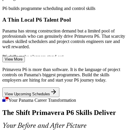
EPPM
P6 builds programme scheduling and control skills
Strengthen bid credibility with a demonstrably P6-proficient
A Thin Local P6 Talent Pool
team
Panama has strong construction demand but a limited pool of
Enquire with us
professionals who can genuinely drive Primavera P6. That scarcity
makes skilled schedulers and project controls engineers rare and
well rewarded.
Primavera P6 Scheduler
P6 skills make planners stand out
View More
Contract-Mandated P6 Schedules
Primavera P6 is more than software. It is the language of project
controls on Panama's biggest programmes. Build the skills
EPC and infrastructure contracts frequently specify Primavera P6 by
employers are hiring for and start your P6 journey today.
name for schedule submission and updates. Teams that cannot
produce a compliant P6 schedule risk disputes, delays and payment
View Upcoming Schedules
issues.
Project Controls Engineer
Your Panama Career Transformation
P6 builds contract-ready scheduling skills
The Shift Primavera P6 Skills Deliver
Cobre Panama and the Mining Restart
Your Before and After Picture
A restart at Cobre Panama, once about 5% of national GDP, revives