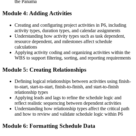
the Panama
A clear route into P6 Scheduler, Project Controls and Planning
Module 4: Adding Activities
Manager roles
Before
Creating and configuring project activities in P6, including
activity types, duration types, and calendar assignments
Able to build a bar chart but not control a schedule against its
Understanding how activity types such as task dependent,
baseline
resource dependent, and milestones affect schedule
calculations
Now you have
Applying activity coding and organizing activities within the
WBS to support filtering, sorting, and reporting requirements
Command of the critical path, baselines, earned value and variance
reporting
Module 5: Creating Relationships
Before
Defining logical relationships between activities using finish-
to-start, start-to-start, finish-to-finish, and start-to-finish
Skills tied to one employer or one type of project
relationship types
Now you have
Applying leads and lags to refine the schedule logic and
reflect realistic sequencing between dependent activities
A transferable, in-demand skill across construction, mining, ports
Understanding how relationship types affect the critical path
and energy
and how to review and validate schedule logic within P6
"On Panama's major programmes, the schedule is the contract. The
Module 6: Formatting Schedule Data
professionals who can build and defend one in Primavera P6 are
the ones project teams keep close."