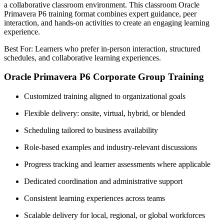
a collaborative classroom environment. This classroom Oracle
Primavera P6 training format combines expert guidance, peer
interaction, and hands-on activities to create an engaging learning
experience.
Best For: Learners who prefer in-person interaction, structured
schedules, and collaborative learning experiences.
Oracle Primavera P6 Corporate Group Training
Customized training aligned to organizational goals
Flexible delivery: onsite, virtual, hybrid, or blended
Scheduling tailored to business availability
Role-based examples and industry-relevant discussions
Progress tracking and learner assessments where applicable
Dedicated coordination and administrative support
Consistent learning experiences across teams
Scalable delivery for local, regional, or global workforces