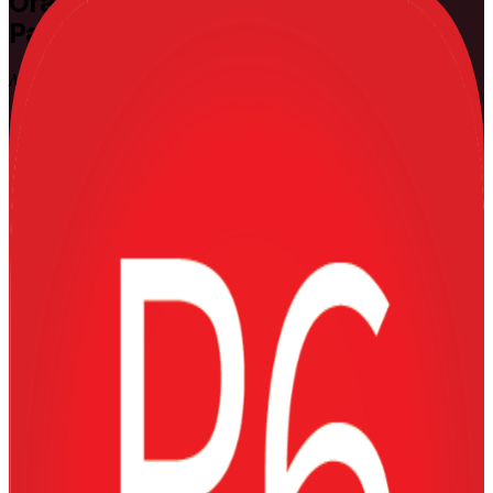
Oracle Primavera P6
Training in
Panama
Master Planning and Scheduling
Gain hands-on command of Oracle Primavera P6, the scheduling
application behind Panama's largest capital projects. Delivered by
Invensis Learning, a trusted Oracle Primavera P6 training company,
at Fundamentals and Advanced levels, this instructor-led training
equips planners, schedulers and project controls professionals to
build, resource-load and control complex programme schedules with
confidence.
Enrol Now
Enquire about this Training
View Schedules and Pricing