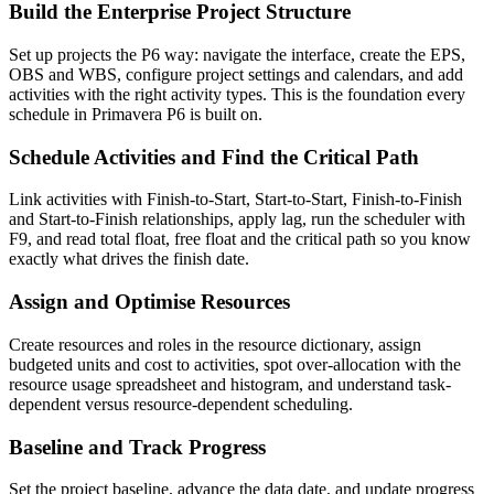
Build the Enterprise Project Structure
Set up projects the P6 way: navigate the interface, create the EPS,
OBS and WBS, configure project settings and calendars, and add
activities with the right activity types. This is the foundation every
schedule in Primavera P6 is built on.
Schedule Activities and Find the Critical Path
Link activities with Finish-to-Start, Start-to-Start, Finish-to-Finish
and Start-to-Finish relationships, apply lag, run the scheduler with
F9, and read total float, free float and the critical path so you know
exactly what drives the finish date.
Assign and Optimise Resources
Create resources and roles in the resource dictionary, assign
budgeted units and cost to activities, spot over-allocation with the
resource usage spreadsheet and histogram, and understand task-
dependent versus resource-dependent scheduling.
Baseline and Track Progress
Set the project baseline, advance the data date, and update progress