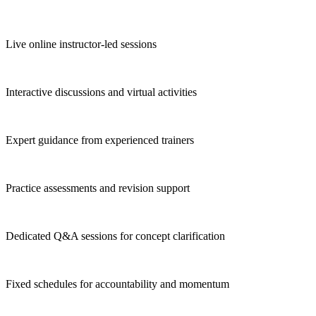
Live online instructor-led sessions
Interactive discussions and virtual activities
Expert guidance from experienced trainers
Practice assessments and revision support
Dedicated Q&A sessions for concept clarification
Fixed schedules for accountability and momentum