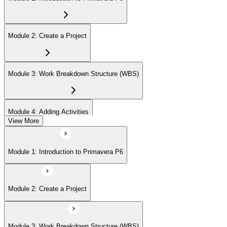
Module 2: Create a Project
Module 3: Work Breakdown Structure (WBS)
Module 4: Adding Activities
View More
Module 5: Creating Relationships
Module 1: Introduction to Primavera P6
Module 6: Formatting Schedule Data
Module 2: Create a Project
Module 7: Assigning Resources
Module 3: Work Breakdown Structure (WBS)