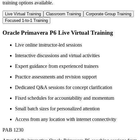
training options available.
Live Virtual Training
Classroom Training
Corporate Group Training
Focused 1-to-1 Training
Oracle Primavera P6 Live Virtual Training
Live online instructor-led sessions
Interactive discussions and virtual activities
Expert guidance from experienced trainers
Practice assessments and revision support
Dedicated Q&A sessions for concept clarification
Fixed schedules for accountability and momentum
Small batch sizes for personalized attention
Access from any location with internet connectivity
PAB 1230