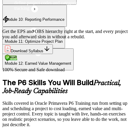
define project codes and categories for consistent project
tracking
Module 10: Reporting Performance
Get the EPS and OBS hierarchy right at the start, and every project
you add afterward slots in without a rebuild.
Module 11: Optimize Project Plan
Download Syllabus
Module 12: Earned Value Management
100% Secure and Safe download
The P6 Skills You Will Build
Practical,
Job-Ready Capabilities
Skills covered in Oracle Primavera P6 Training run from setting up
and scheduling a project to cost loading, earned value and multi-
project control. Every topic is taught with live, hands-on exercises
on realistic project scenarios, so you leave able to do the work, not
just describe it.