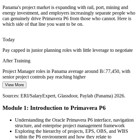
mining capital projects that rely on P6 for integrated schedule,
Panama's project market is expanding with rail, port, mining and
resource and cost control across large, complex work fronts.
energy investment, and employers increasingly separate people who
P6 builds integrated cost and schedule control
can genuinely drive Primavera P6 from those who cannot. Here is
Planning / Scheduling Manager
which side of that line you want to be on.
Port and Logistics Expansion
Today
The B/.1.3 billion Corozal port and an ACP pipeline near B/.8.5
billion open years of terminal, rail and logistics work that needs
Pay capped in junior planning roles with little leverage to negotiate
portfolio-level planning and reporting in Primavera P6.
After Training
P6 builds multi-project portfolio skills
Project Manager roles in Panama average around B/.77,450, with
Renewable Energy Build-Out
senior project controls pay reaching higher
Construction / Project Manager
View More
Today
Solar parks, wind farms and green hydrogen projects are scaling up
Panama's clean energy grid. These capital projects need resource-
Sources: ERI/SalaryExpert, Glassdoor, Paylab (Panama) 2026.
Passed over when job specs list Primavera P6 as required
loaded, baselined P6 schedules to hit tight commissioning dates.
Module 1: Introduction to Primavera P6
After Training
P6 builds resource-loaded planning skills
Eligible for P6-driven roles across rail, construction, mining, ports
Understanding the Oracle Primavera P6 interface, navigation
Sources: Railway-Technology and JICA (Metro Line 3);
and energy
structure, and enterprise project management framework
MINING.COM and Farmonaut (Cobre Panama); ACP and
Exploring the hierarchy of projects, EPS, OBS, and WBS
GlobalData (ports, pipeline and construction) 2025-2026.
Today
within the P6 environment and how they relate to