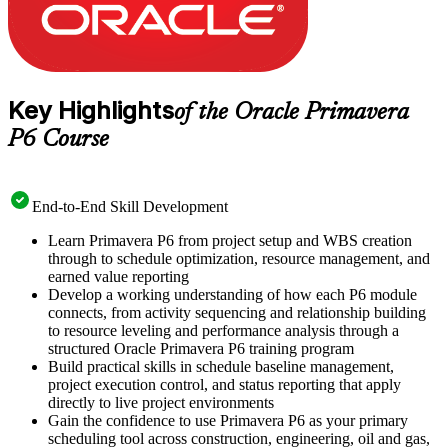
Key Highlights
of the Oracle Primavera
P6 Course
End-to-End Skill Development
Learn Primavera P6 from project setup and WBS creation
through to schedule optimization, resource management, and
earned value reporting
Develop a working understanding of how each P6 module
connects, from activity sequencing and relationship building
to resource leveling and performance analysis through a
structured Oracle Primavera P6 training program
Build practical skills in schedule baseline management,
project execution control, and status reporting that apply
directly to live project environments
Gain the confidence to use Primavera P6 as your primary
scheduling tool across construction, engineering, oil and gas,