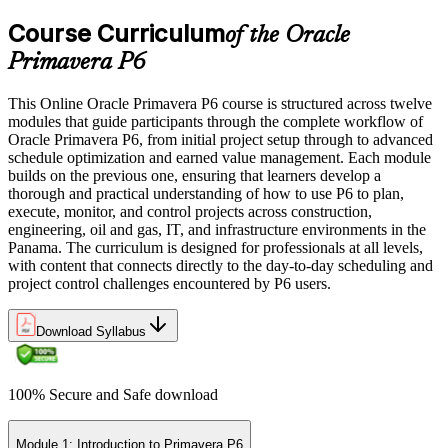
Course Curriculum
of the Oracle
Primavera P6
This Online Oracle Primavera P6 course is structured across twelve
modules that guide participants through the complete workflow of
Oracle Primavera P6, from initial project setup through to advanced
schedule optimization and earned value management. Each module
builds on the previous one, ensuring that learners develop a
thorough and practical understanding of how to use P6 to plan,
execute, monitor, and control projects across construction,
engineering, oil and gas, IT, and infrastructure environments in the
Panama. The curriculum is designed for professionals at all levels,
with content that connects directly to the day-to-day scheduling and
project control challenges encountered by P6 users.
Download Syllabus
100% Secure and Safe download
Module 1: Introduction to Primavera P6