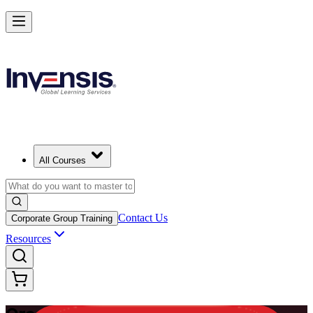
Master Enterprise Project Scheduling with Oracle Primavera P6 in Pa
Starts from
PAB 1230
Enrol Now
View Schedules and Pricing
All Courses
Contact Us
Corporate Group Training
Resources