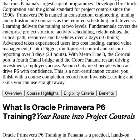
that runs Panama's largest capital programmes. Developed by Oracle
Corporation and the global standard for project controls since the
1990s, Primavera P6 is named in construction, engineering, mining
and infrastructure contracts as the required scheduling tool. Invensis
Learning delivers the training at two levels. Fundamentals covers the
enterprise project structure, activity scheduling, relationships, the
critical path, resources and baselines over 2 days (16 hours).
Advanced takes experienced users into cost loading, earned value
management, Claim Digger, multi-project control and custom
reporting over 3 days (24 hours). With Metro Line 3, the Corozal
port, a fourth Canal bridge and the Cobre Panama restart driving
investment, employers across Panama City need people who can
drive P6 with confidence. This is a non-certification course: you
finish with a course completion record from Invensis Learning and
skills you can use straight away.
Overview
Course Highlights
Eligibility Criteria
Benefits
What Is Oracle Primavera P6
Training?
Your Route into Project Controls
Oracle Primavera P6 Training in Panama is a practical, hands-on