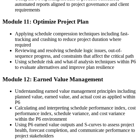
automated reports aligned to project governance and client
requirements
Module 11: Optimize Project Plan
Applying schedule compression techniques including fast-
tracking and crashing to reduce project duration where
required
Reviewing and resolving schedule logic issues, out-of-
sequence progress, and constraints that affect the critical path
Using schedule risk and what-if analysis techniques within P6
to evaluate alternatives and improve plan resilience
Module 12: Earned Value Management
Understanding earned value management principles including
planned value, earned value, and actual cost as applied within
P6
Calculating and interpreting schedule performance index, cost
performance index, schedule variance, and cost variance
within the P6 environment
Using P6 earned value outputs and S-curves to assess project
health, forecast completion, and communicate performance to
project stakeholders