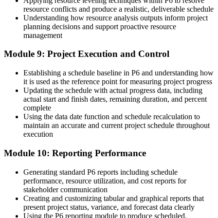
Applying resource leveling techniques within P6 to resolve
resource conflicts and produce a realistic, deliverable schedule
Understanding how resource analysis outputs inform project
planning decisions and support proactive resource
management
Module 9: Project Execution and Control
Establishing a schedule baseline in P6 and understanding how
it is used as the reference point for measuring project progress
Updating the schedule with actual progress data, including
actual start and finish dates, remaining duration, and percent
complete
Using the data date function and schedule recalculation to
maintain an accurate and current project schedule throughout
execution
Module 10: Reporting Performance
Generating standard P6 reports including schedule
performance, resource utilization, and cost reports for
stakeholder communication
Creating and customizing tabular and graphical reports that
present project status, variance, and forecast data clearly
Using the P6 reporting module to produce scheduled,