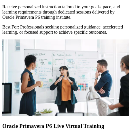
Receive personalized instruction tailored to your goals, pace, and
learning requirements through dedicated sessions delivered by
Oracle Primavera P6 training institute.
Best For: Professionals seeking personalized guidance, accelerated
learning, or focused support to achieve specific outcomes.
Oracle Primavera P6 Live Virtual Training