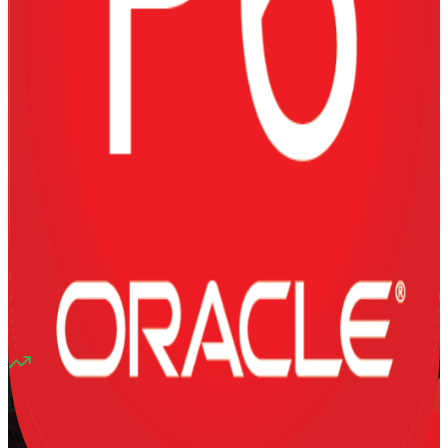
Flexible
Training Schedules
Instructor-led
Mode
16
Hours
13K+
already enrolled
4.1
(
1340+
Reviews)
10
enrolled this week
Want to Train Your Team?