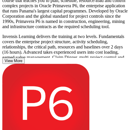
course that teaches you to plan, schedule, resource-load and control
complex projects in Oracle Primavera P6, the enterprise application
that runs Panama's largest capital programmes. Developed by Oracle
Corporation and the global standard for project controls since the
1990s, Primavera P6 is named in construction, engineering, mining
and infrastructure contracts as the required scheduling tool.
Invensis Learning delivers the training at two levels. Fundamentals
covers the enterprise project structure, activity scheduling,
relationships, the critical path, resources and baselines over 2 days
(16 hours). Advanced takes experienced users into cost loading,
earned value management, Claim Digger, multi-project control and
View More
custom reporting over 3 days (24 hours).
With Metro Line 3, the Corozal port, a fourth Canal bridge and the
Cobre Panama restart driving investment, employers across Panama
City need people who can drive P6 with confidence. This is a non-
certification course: you finish with a course completion record from
Invensis Learning and skills you can use straight away.