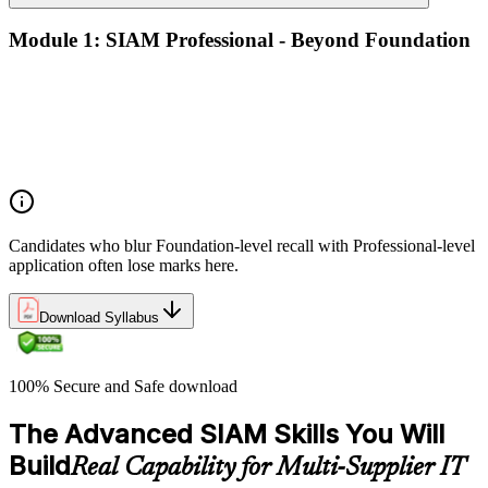
Module 1: SIAM Professional - Beyond Foundation
Recap of SIAM Foundation core concepts
What SIAM Professional adds to Foundation
Positioning SIAM in the broader service-management
landscape
When to use which SIAM structure in practice
Candidates who blur Foundation-level recall with Professional-level
application often lose marks here.
Download Syllabus
100% Secure and Safe download
The Advanced SIAM Skills You Will
Build
Real Capability for Multi-Supplier IT