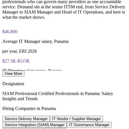
open book to the SIAM Professional BoK
Enquire with us
professionals who can govern many providers as one accountable
service. Demand sits at the senior ITSM end, from Service Delivery
Manager to SIAM Manager and Head of IT Operations, and here is
Lifetime-valid EXIN SIAM Professional credential - no
what the market shows.
renewal required
Most Invensis Learning packages bundle the EXIN exam
$46,800
voucher
Average IT Manager salary, Panama
per year, ERI 2026
$27.5K-$115K
IT Director salary range, Panama
View More
per year, Paylab 2026
Designation
$712M
SIAM Professional Certified Professionals in Panama: Salary
Insights and Trends
Panama modern-services market
Hiring Companies in Panama
2026, Mordor Intelligence
Service Delivery Manager
IT Vendor / Supplier Manager
186+
Service Integration (SIAM) Manager
IT Governance Manager