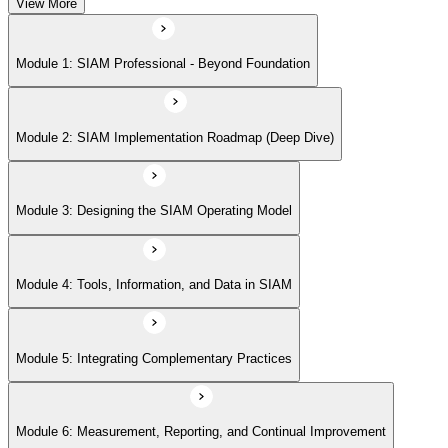
View More
Module 5: Integrating Complementary Practices
Module 1: SIAM Professional - Beyond Foundation
Module 6: Measurement, Reporting, and Continual Improvement
Module 2: SIAM Implementation Roadmap (Deep Dive)
Module 3: Designing the SIAM Operating Model
Module 4: Tools, Information, and Data in SIAM
Module 5: Integrating Complementary Practices
Module 6: Measurement, Reporting, and Continual Improvement