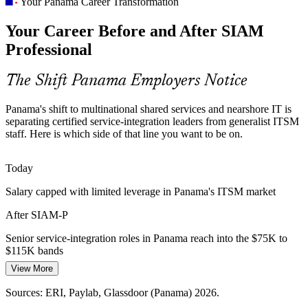
Scarce Service Integration Talent
Your Panama Career Transformation
Service Integration (SIAM) Manager
Your Career Before and After SIAM
Panama has a deep ITSM base but few certified SIAM practitioners,
making the advanced EXIN credential a rare and sought-after
Professional
differentiator.
SIAM makes certified integrators stand out
The Shift Panama Employers Notice
Cost and Value Pressure
Panama's shift to multinational shared services and nearshore IT is
separating certified service-integration leaders from generalist ITSM
Multinationals under the SEM regime push for lean, high-value
staff. Here is which side of that line you want to be on.
services, driving the need to optimise supplier portfolios and cut
low-value work.
Today
IT Governance Manager
SIAM builds supplier optimisation skills
Salary capped with limited leverage in Panama's ITSM market
Tooling and Data Fragmentation
After SIAM-P
Multiple suppliers mean multiple tools and inconsistent data. SIAM
Senior service-integration roles in Panama reach into the $75K to
practitioners set the vendor-neutral standards that give leaders one
$115K bands
reliable view of service.
View More
Today
SIAM builds data and tooling governance skills
Head of IT Operations
Sources: ERI, Paylab, Glassdoor (Panama) 2026.
Overlooked for roles that list SIAM or service integration as
Sources: Business Panama, Accelerance, Newsroom Panama 2026;