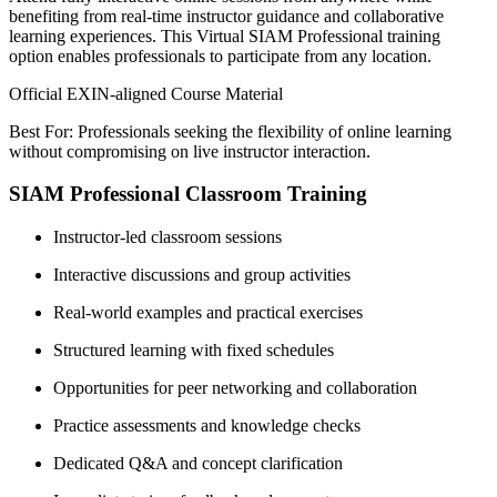
benefiting from real-time instructor guidance and collaborative
learning experiences. This Virtual SIAM Professional training
option enables professionals to participate from any location.
Official EXIN-aligned Course Material
Best For: Professionals seeking the flexibility of online learning
without compromising on live instructor interaction.
SIAM Professional Classroom Training
Instructor-led classroom sessions
Interactive discussions and group activities
Real-world examples and practical exercises
Structured learning with fixed schedules
Opportunities for peer networking and collaboration
Practice assessments and knowledge checks
Dedicated Q&A and concept clarification