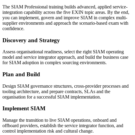
The SIAM Professional training builds advanced, applied service-
integration capability across the five EXIN topic areas. By the end,
you can implement, govern and improve SIAM in complex multi-
supplier environments and approach the scenario-based exam with
confidence.
Discovery and Strategy
Assess organisational readiness, select the right SIAM operating
model and service integrator approach, and build the business case
for SIAM adoption in complex sourcing environments.
Plan and Build
Design SIAM governance structures, cross-provider processes and
tooling architecture, and prepare contracts, SLAs and the
organisation for a successful SIAM implementation.
Implement SIAM
Manage the transition to live SIAM operations, onboard and
offboard providers, establish the service integrator function, and
control implementation risk and cultural change.