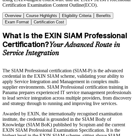
Certification Examination Content Outline(ECO).
Overview
Course Highlights
Eligibility Criteria
Benefits
Exam Format
Certification Cost
What Is the EXIN SIAM Professional
Certification?
Your Advanced Route in
Service Integration
The SIAM Professional certification (SIAM-P) is the advanced
credential in the EXIN SIAM scheme, validating your ability to
apply Service Integration and Management in complex multi-
supplier environments. SIAM Professional certification training in
Panama prepares experienced IT service management professionals
to lead service integration across multiple providers, from discovery
and strategy through to running and improving live services.
Awarded by EXIN, the internationally recognised examination
institute, the credential is grounded in the SIAM Body of
Knowledge (SIAM BoK) published by Scopism and the current
EXIN SIAM Professional Examination Specification. It is the
highest level in the EXIN SIAM scheme, sitting above SIAM