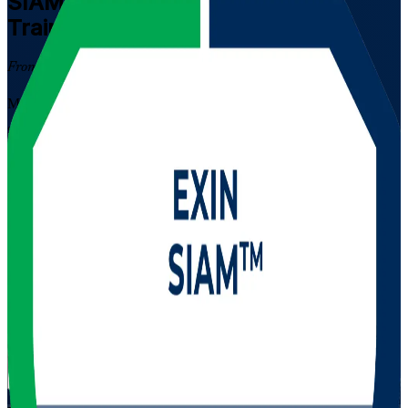
SIAM Professional
Certification
Training in Panama
From Study to Certified
Master service integration and management for complex multi-
supplier environments with EXIN SIAM Professional training in
Panama. Built for experienced ITSM leaders who govern many IT
providers at once, this instructor-led programme prepares you for the
scenario-based EXIN exam and the advanced SIAM credential
valued across Panama's banking, telecom and shared-services
sectors.
Enrol Now
Enquire about this Training
View Schedules and Pricing