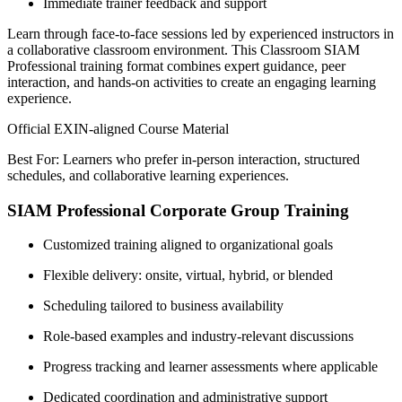
Immediate trainer feedback and support
Learn through face-to-face sessions led by experienced instructors in
a collaborative classroom environment. This Classroom SIAM
Professional training format combines expert guidance, peer
interaction, and hands-on activities to create an engaging learning
experience.
Official EXIN-aligned Course Material
Best For: Learners who prefer in-person interaction, structured
schedules, and collaborative learning experiences.
SIAM Professional Corporate Group Training
Customized training aligned to organizational goals
Flexible delivery: onsite, virtual, hybrid, or blended
Scheduling tailored to business availability
Role-based examples and industry-relevant discussions
Progress tracking and learner assessments where applicable
Dedicated coordination and administrative support