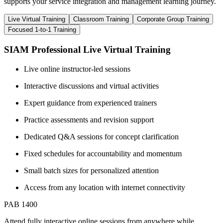
supports your service integration and management learning journey.
Live Virtual Training
Classroom Training
Corporate Group Training
Focused 1-to-1 Training
SIAM Professional Live Virtual Training
Live online instructor-led sessions
Interactive discussions and virtual activities
Expert guidance from experienced trainers
Practice assessments and revision support
Dedicated Q&A sessions for concept clarification
Fixed schedules for accountability and momentum
Small batch sizes for personalized attention
Access from any location with internet connectivity
PAB 1400
Attend fully interactive online sessions from anywhere while