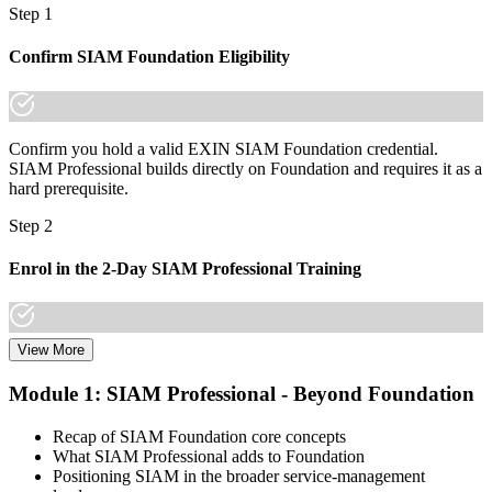
Now you have
Step 1
A lifetime EXIN credential that travels across sectors and countries
Confirm SIAM Foundation Eligibility
"In a market moving to multi-supplier IT, the difference between
managing a contract and governing a service is a recognised
credential, and Panama's leading employers already know it."
Confirm you hold a valid EXIN SIAM Foundation credential.
Join 50,000+ professionals who trained with Invensis Learning and
SIAM Professional builds directly on Foundation and requires it as a
made the shift.
hard prerequisite.
Step 2
Enrol in the 2-Day SIAM Professional Training
View More
Choose your preferred Invensis Learning SIAM Professional cohort
(2-Day Live Online Bootcamp, E-Learning, or Corporate Group
Module 1: SIAM Professional - Beyond Foundation
Training). The course goes deep on the implementation roadmap,
operating-model design, and complementary practices integration.
Recap of SIAM Foundation core concepts
What SIAM Professional adds to Foundation
Step 3
Positioning SIAM in the broader service-management