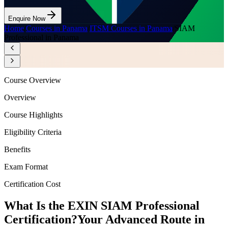
Enquire Now
Home
/
Courses in Panama
/
ITSM Courses in Panama
/
SIAM
Professional in Panama
Course Overview
Overview
Course Highlights
Eligibility Criteria
Benefits
Exam Format
Certification Cost
What Is the EXIN SIAM Professional
Certification?
Your Advanced Route in