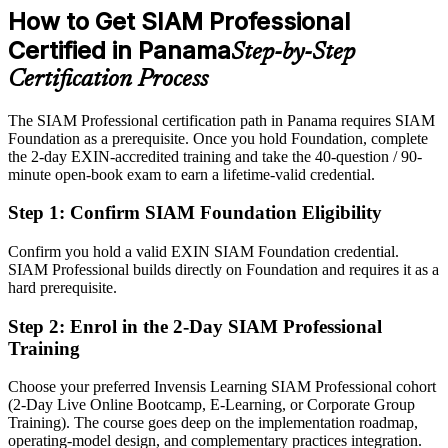
preferred
Mordor Intelligence; Kraemer & Kraemer (SEM regime).
How to Get SIAM Professional
After SIAM-P
Certified in Panama
Step-by-Step
Eligible for SIAM and governance roles across banking, telecom
Certification Process
and shared services
IT Director
The SIAM Professional certification path in Panama requires SIAM
Today
Foundation as a prerequisite. Once you hold Foundation, complete
the 2-day EXIN-accredited training and take the 40-question / 90-
Strong in delivery, but employers want multi-supplier governance
minute open-book exam to earn a lifetime-valid credential.
After SIAM-P
Step 1
:
Confirm SIAM Foundation Eligibility
Fluent in integrating many providers into one accountable, well-
governed service
Confirm you hold a valid EXIN SIAM Foundation credential.
SIAM Professional builds directly on Foundation and requires it as a
You earn SIAM Professional
hard prerequisite.
Before
Step 2
:
Enrol in the 2-Day SIAM Professional
Training
Service integration authority rests on experience, not a recognised
credential
Choose your preferred Invensis Learning SIAM Professional cohort
(2-Day Live Online Bootcamp, E-Learning, or Corporate Group
Now you have
Training). The course goes deep on the implementation roadmap,
The advanced EXIN SIAM credential recognised by employers in
operating-model design, and complementary practices integration.