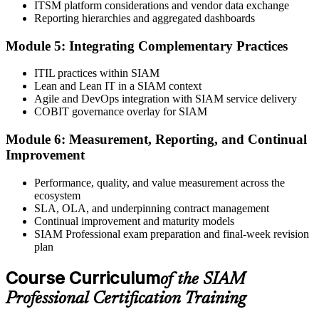
ITSM platform considerations and vendor data exchange
minutes, 65% pass mark, open book to the SIAM Professional BoK.
Reporting hierarchies and aggregated dashboards
Online proctored or test centre.
Step 6
Module 5: Integrating Complementary Practices
Take the Exam and Activate Your Credential
ITIL practices within SIAM
Lean and Lean IT in a SIAM context
Agile and DevOps integration with SIAM service delivery
COBIT governance overlay for SIAM
Sit the open-book exam. EXIN issues your SIAM Professional
Module 6: Measurement, Reporting, and Continual
digital badge and certificate on passing. Lifetime valid , no renewal
Improvement
required.
Performance, quality, and value measurement across the
ecosystem
SLA, OLA, and underpinning contract management
Continual improvement and maturity models
SIAM Professional exam preparation and final-week revision
plan
Course Curriculum
of the SIAM
Professional Certification Training