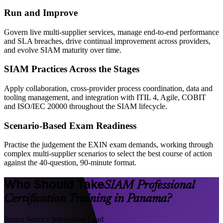
Run and Improve
Govern live multi-supplier services, manage end-to-end performance
and SLA breaches, drive continual improvement across providers,
and evolve SIAM maturity over time.
SIAM Practices Across the Stages
Apply collaboration, cross-provider process coordination, data and
tooling management, and integration with ITIL 4, Agile, COBIT
and ISO/IEC 20000 throughout the SIAM lifecycle.
Scenario-Based Exam Readiness
Practise the judgement the EXIN exam demands, working through
complex multi-supplier scenarios to select the best course of action
against the 40-question, 90-minute format.
Who Should Take
SIAM Professional
Certification Training in Panama?
Senior Service Integration Lead