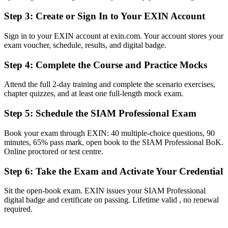
Panama and worldwide
Step 3
:
Create or Sign In to Your EXIN Account
Before
Sign in to your EXIN account at exin.com. Your account stores your
Capable at single-supplier ITSM, but not across a full provider
exam voucher, schedule, results, and digital badge.
ecosystem
Step 4
:
Complete the Course and Practice Mocks
Now you have
A clear route into SIAM Manager and service integration leadership
Attend the full 2-day training and complete the scenario exercises,
roles
chapter quizzes, and at least one full-length mock exam.
Before
Step 5
:
Schedule the SIAM Professional Exam
Focused on running processes, with limited multi-supplier
Book your exam through EXIN: 40 multiple-choice questions, 90
governance visibility
minutes, 65% pass mark, open book to the SIAM Professional BoK.
Online proctored or test centre.
Now you have
Step 6
:
Take the Exam and Activate Your Credential
The governance skills employers want: cross-provider process,
accountability and control
Sit the open-book exam. EXIN issues your SIAM Professional
Before
digital badge and certificate on passing. Lifetime valid , no renewal
required.
Recognition fades when you move between employers or sectors