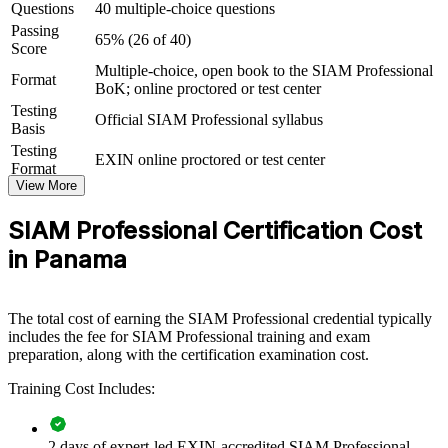
Questions
40 multiple-choice questions
programmes
Passing
65% (26 of 40)
Score
View Schedules
Multiple-choice, open book to the SIAM Professional
Format
BoK; online proctored or test center
For Organizations
Testing
Official SIAM Professional syllabus
SIAM Professional group training helps organisations build service
Basis
integration capability by equipping ITSM and vendor-management
Testing
EXIN online proctored or test center
teams with advanced governance and process knowledge. The
Format
training can be delivered for service-management functions,
View More
integration teams or leadership groups. For organisations that rely on
many IT suppliers and struggle to hold end-to-end service together,
SIAM Professional Certification Cost
this training provides a scalable, practical solution.
in Panama
If your teams manage a growing set of providers with inconsistent
processes, SIAM Professional group training creates a shared
service integration language. Managers gain a standardised approach
The total cost of earning the SIAM Professional credential typically
to governance, cross-provider processes and supplier performance
includes the fee for SIAM Professional training and exam
across the estate.
preparation, along with the certification examination cost.
Training Cost Includes:
Builds consistent service integration governance across multi-
supplier teams
2 days of expert-led EXIN-accredited SIAM Professional