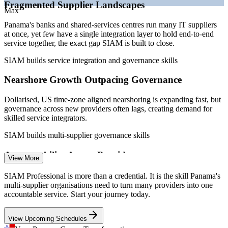
Fragmented Supplier Landscapes
maturity
Max
Sources: ERI, Paylab, Glassdoor (Panama) 2026; Mordor
Panama's banks and shared-services centres run many IT suppliers
Intelligence (modern services); Kraemer & Kraemer (SEM regime).
at once, yet few have a single integration layer to hold end-to-end
service together, the exact gap SIAM is built to close.
Service Delivery Manager
SIAM builds service integration and governance skills
Nearshore Growth Outpacing Governance
Dollarised, US time-zone aligned nearshoring is expanding fast, but
governance across new providers often lags, creating demand for
skilled service integrators.
SIAM builds multi-supplier governance skills
IT Vendor / Supplier Manager
Accountability Across Providers
View More
When incidents span several suppliers, no single party owns the
SIAM Professional is more than a credential. It is the skill Panama's
outcome. SIAM Professionals design the cross-provider processes
multi-supplier organisations need to turn many providers into one
that repair broken accountability.
accountable service. Start your journey today.
SIAM builds cross-provider process skills
View Upcoming Schedules