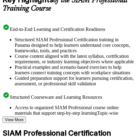
of the SIAM Professional
Training Course
End-to-End Learning and Certification Readiness
Structured SIAM Professional Certification training in
Panama designed to help learners understand core concepts,
frameworks, tools, and practices
Course content aligned with the latest syllabus, certification
requirements, or industry learning objectives where applicable
Practical examples and scenario-based exercises to help
learners connect training concepts with workplace situations
Guided preparation support for learners pursuing certification,
assessment, or professional skill validation
Structured Courseware and Learning Resources
Access to organized SIAM Professional course online
materials that support step-by-step learningTopic-wise
learning resources, exercises, and knowledge checks to
View More
reinforce understanding
Practice questions, assignments, quizzes, or mock assessments
SIAM Professional Certification
included where applicable