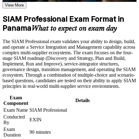
Earn a SIAM Professional certificate after successfully
multi-supplier environments
View More
meeting the course requirements
SIAM Professional Exam Format in
Positions you for SIAM Manager, service integration and IT
Career and Workplace Application
governance roles
Panama
What to expect on exam day
Build practical skills that support professional growth, role
advancement, and improved job performance in Panama
Builds decision-making judgement through EXIN's scenario-
The SIAM Professional exam validates your ability to design, build,
Strengthen confidence in applying course concepts to
based exam approach
and operate a Service Integration and Management capability across
workplace challenges
complex multi-supplier ecosystems. The exam focuses on the four-
Improve professional credibility through structured training
Earns a globally recognised EXIN credential valid for life,
stage SIAM roadmap (Discovery and Strategy, Plan and Build,
and certification preparation where applicable
with no renewal
Implement, Run and Improve), service-integrator structures,
Support organizational capability building through a
governance design, transition management, and operating the SIAM
Corporate SIAM Professional training program designed for
ecosystem. Through a combination of multiple-choice and scenario-
team-based learning initiatives
Sharpens governance, supplier management and cross-
based questions, candidates are tested on their ability to apply SIAM
provider process skills
principles in real-world multi-supplier service environments.
Strengthens your value to Panama's banks, telecoms and
Exam
Details
shared-services employers
Component
Exam Name
SIAM Professional
Conducted
Advances you from SIAM Foundation to the highest level in
EXIN
By
the EXIN SIAM scheme
Exam
90 minutes
Duration
Prepares you to lead SIAM implementation and improvement