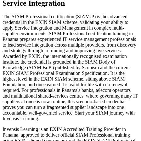
Service Integration
The SIAM Professional certification (SIAM-P) is the advanced
credential in the EXIN SIAM scheme, validating your ability to
apply Service Integration and Management in complex multi-
supplier environments. SIAM Professional certification training in
Panama prepares experienced IT service management professionals
to lead service integration across multiple providers, from discovery
and strategy through to running and improving live services.
Awarded by EXIN, the internationally recognised examination
institute, the credential is grounded in the SIAM Body of
Knowledge (SIAM BoK) published by Scopism and the current
EXIN SIAM Professional Examination Specification. It is the
highest level in the EXIN SIAM scheme, sitting above SIAM
Foundation, and once earned it is valid for life with no renewal
required. For professionals in Panama's banks, telecom operators
and multinational shared-services centres, where governing many IT
suppliers at once is now routine, this scenario-based credential
proves you can turn a fragmented supplier landscape into one
accountable, well-governed service. Start your SIAM journey with
Invensis Learning.
Invensis Learning is an EXIN Accredited Training Provider in
Panama, approved to deliver official SIAM Professional training
using EXIN-aligned courseware and the EXIN SIAM Professional