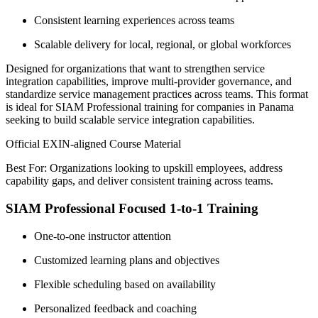
Consistent learning experiences across teams
Scalable delivery for local, regional, or global workforces
Designed for organizations that want to strengthen service
integration capabilities, improve multi-provider governance, and
standardize service management practices across teams. This format
is ideal for SIAM Professional training for companies in Panama
seeking to build scalable service integration capabilities.
Official EXIN-aligned Course Material
Best For: Organizations looking to upskill employees, address
capability gaps, and deliver consistent training across teams.
SIAM Professional Focused 1-to-1 Training
One-to-one instructor attention
Customized learning plans and objectives
Flexible scheduling based on availability
Personalized feedback and coaching