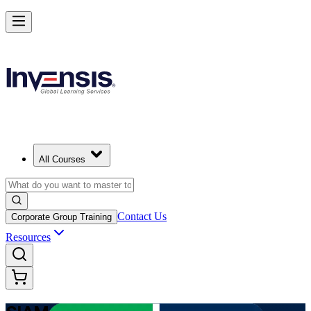
Advance Enterprise Service Integration with SIAM Professional in P
Starts from
PAB 1400
Enrol Now
View Schedules and Pricing
All Courses
Contact Us
Corporate Group Training
Resources