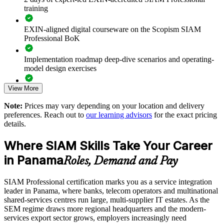
training
Reduces service failures caused by poor coordination between
providers
EXIN-aligned digital courseware on the Scopism SIAM
Professional BoK
Standardises cross-provider incident, problem and change
processes
Implementation roadmap deep-dive scenarios and operating-
model design exercises
Strengthens end-to-end accountability across your supplier
ecosystem
View More
Exam prep support including 40-question full-length mock
exams and applied case studies
Note:
Prices may vary depending on your location and delivery
Enables customised, role-based training for ITSM and vendor
preferences. Reach out to
our learning advisors
for the exact pricing
teams
The SIAM Professional training cost in Panama is PAB 1400
details.
Exam Cost:
Improves supplier performance management and value
Where SIAM Skills Take Your Career
realisation
in Panama
Roles, Demand and Pay
EXIN SIAM Professional exam fee paid to EXIN
Supports smoother SIAM implementation and transition
programmes
SIAM Professional certification marks you as a service integration
Online proctored or test centre delivery via the EXIN
leader in Panama, where banks, telecom operators and multinational
candidate portal
shared-services centres run large, multi-supplier IT estates. As the
Available onsite or live online for teams across Panama
SEM regime draws more regional headquarters and the modern-
40 multiple-choice questions, 90 minutes, 65% pass mark,
services export sector grows, employers increasingly need