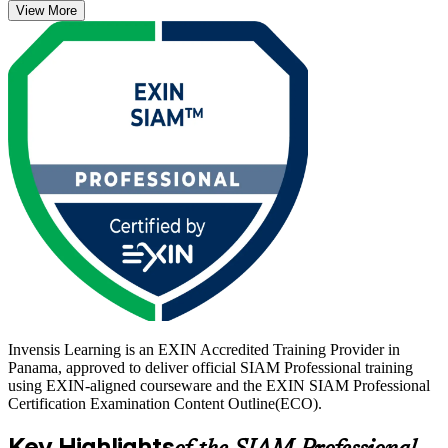
View More
Foundation, and once earned it is valid for life with no renewal
required.
For professionals in Panama's banks, telecom operators and
multinational shared-services centres, where governing many IT
suppliers at once is now routine, this scenario-based credential
proves you can turn a fragmented supplier landscape into one
accountable, well-governed service. Start your SIAM journey with
Invensis Learning.
Invensis Learning is an EXIN Accredited Training Provider in
Panama, approved to deliver official SIAM Professional training
using EXIN-aligned courseware and the EXIN SIAM Professional
Certification Examination Content Outline(ECO).
Key Highlights