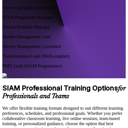
Service Integration Architect
SIAM Programme Manager
Service Portfolio Manager
Vendor Management Lead
Service Management Consultant
Transformation Lead (Multi-supplier)
PMO Lead (SIAM Programmes)
SIAM Professional Training Options
for
Professionals and Teams
We offer flexible training formats designed to suit different learning
preferences, schedules, and professional goals. Whether you prefer
collaborative classroom learning, live online sessions, team-based
training, or personalized guidance, choose the option that best