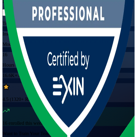
Flexible
Training Schedules
Instructor-led
Mode
16
Hours
16.6K+
already enrolled
4.5
(
1320+
Reviews)
16
enrolled this week
Want to Train Your Team?