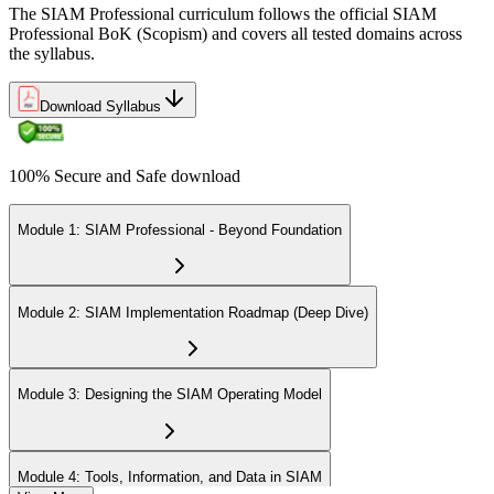
The SIAM Professional curriculum follows the official SIAM
Professional BoK (Scopism) and covers all tested domains across
the syllabus.
Download Syllabus
100% Secure and Safe download
Module 1: SIAM Professional - Beyond Foundation
Module 2: SIAM Implementation Roadmap (Deep Dive)
Module 3: Designing the SIAM Operating Model
Module 4: Tools, Information, and Data in SIAM