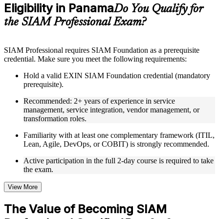
Eligibility in Panama
Supplementary learning aids such as templates, case studies,
Do You Qualify for
guides, flashcards, or toolkits depending on the course
the SIAM Professional Exam?
structure
Instructor-Led, Practical Learning Experience
SIAM Professional requires SIAM Foundation as a prerequisite
credential. Make sure you meet the following requirements:
Live interactive sessions delivered through Instructor-led
SIAM Professional training in Panama by experienced
Hold a valid EXIN SIAM Foundation credential (mandatory
trainers with relevant service integration and management
prerequisite).
expertise
Real-world examples, case discussions, and practical activities
Recommended: 2+ years of experience in service
to improve applied understanding
management, service integration, vendor management, or
Opportunities to ask questions, clarify doubts, and participate
transformation roles.
in trainer-led discussions
Training focused on helping learners apply concepts at work,
Familiarity with at least one complementary framework (ITIL,
not just complete the course content
Lean, Agile, DevOps, or COBIT) is strongly recommended.
Active participation in the full 2-day course is required to take
Flexible Learning Support in Panama
the exam.
Flexible learning options available for professionals seeking
SIAM Professional training online
View More
Options include live virtual classroom training, onsite training,
self-paced learning, or customized group training depending
The Value of Becoming SIAM
on course availability