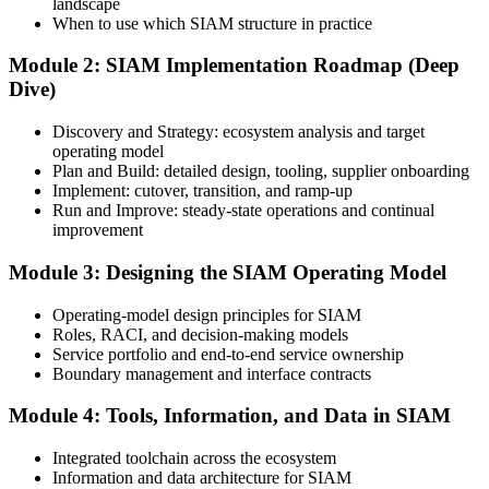
landscape
Create or Sign In to Your EXIN Account
When to use which SIAM structure in practice
Module 2: SIAM Implementation Roadmap (Deep
Dive)
Sign in to your EXIN account at exin.com. Your account stores your
exam voucher, schedule, results, and digital badge.
Discovery and Strategy: ecosystem analysis and target
operating model
Step 4
Plan and Build: detailed design, tooling, supplier onboarding
Implement: cutover, transition, and ramp-up
Complete the Course and Practice Mocks
Run and Improve: steady-state operations and continual
improvement
Module 3: Designing the SIAM Operating Model
Attend the full 2-day training and complete the scenario exercises,
chapter quizzes, and at least one full-length mock exam.
Operating-model design principles for SIAM
Roles, RACI, and decision-making models
Step 5
Service portfolio and end-to-end service ownership
Boundary management and interface contracts
Schedule the SIAM Professional Exam
Module 4: Tools, Information, and Data in SIAM
Integrated toolchain across the ecosystem
Information and data architecture for SIAM
Book your exam through EXIN: 40 multiple-choice questions, 90