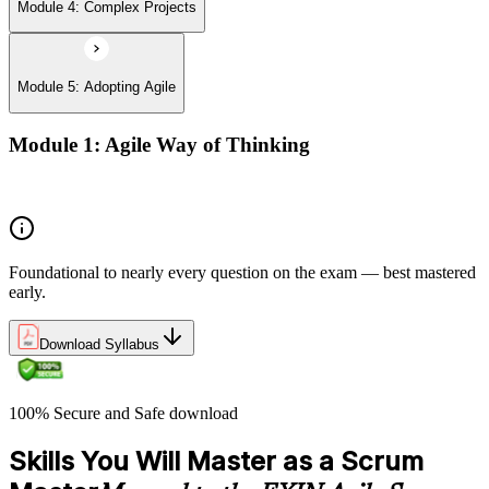
Module 4: Complex Projects
Module 5: Adopting Agile
Module 1: Agile Way of Thinking
Agile concepts
Foundational to nearly every question on the exam — best mastered
early.
Download Syllabus
100% Secure and Safe download
Skills You Will Master as a Scrum