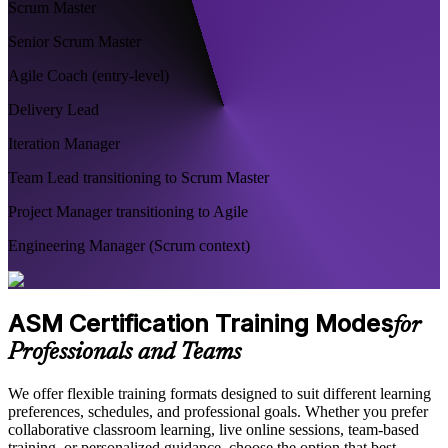
Scrum Master
Senior Scrum Master
Agile Coach (entry-level)
Delivery Lead
Iteration Manager
Team Lead transitioning to Scrum Master
Project Manager transitioning to Agile
Engineering Manager (Scrum context)
ASM Certification Training Modes
for
Professionals and Teams
We offer flexible training formats designed to suit different learning
preferences, schedules, and professional goals. Whether you prefer
collaborative classroom learning, live online sessions, team-based
training, or personalized guidance, choose the option that best