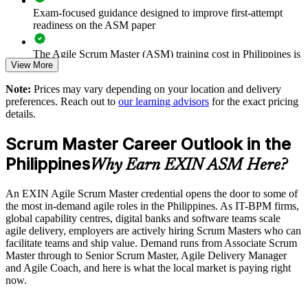
Exam-focused guidance designed to improve first-attempt
Reduces dependency on external contractors for agile roles
readiness on the ASM paper
Provides flexible delivery for distributed teams
The Agile Scrum Master (ASM) training cost in Philippines is
View More
PHP 63660
Strengthens in-house Scrum Master and coaching capability
Note:
Prices may vary depending on your location and delivery
Exam Cost:
preferences. Reach out to
our learning advisors
for the exact pricing
details.
Enquire with us
ASM exam fee paid to EXIN: approximately $200-300 (no
Scrum Master Career Outlook in the
membership required)
Philippines
Why Earn EXIN ASM Here?
EXIN online proctored or test center delivery
An EXIN Agile Scrum Master credential opens the door to some of
ASM certification is valid for life, no renewal required
the most in-demand agile roles in the Philippines. As IT-BPM firms,
global capability centres, digital banks and software teams scale
agile delivery, employers are actively hiring Scrum Masters who can
facilitate teams and ship value. Demand runs from Associate Scrum
Master through to Senior Scrum Master, Agile Delivery Manager
and Agile Coach, and here is what the local market is paying right
now.