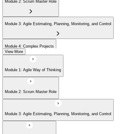
Module 2: Scrum Master Role
Module 3: Agile Estimating, Planning, Monitoring, and Control
Module 4: Complex Projects
View More
Module 5: Adopting Agile
Module 1: Agile Way of Thinking
Module 2: Scrum Master Role
Module 3: Agile Estimating, Planning, Monitoring, and Control