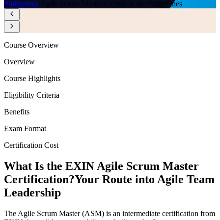
Philippines
/
Agile Scrum Master (ASM) in the Philippines
Course Overview
Overview
Course Highlights
Eligibility Criteria
Benefits
Exam Format
Certification Cost
What Is the EXIN Agile Scrum Master
Certification?
Your Route into Agile Team
Leadership
The Agile Scrum Master (ASM) is an intermediate certification from