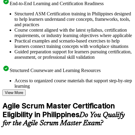
End-to-End Learning and Certification Readiness
Structured ASM Certification training in Philippines designed
to help learners understand core concepts, frameworks, tools,
and practices
Course content aligned with the latest syllabus, certification
requirements, or industry learning objectives where applicable
Practical examples and scenario-based exercises to help
learners connect training concepts with workplace situations
Guided preparation support for learners pursuing certification,
assessment, or professional skill validation
Structured Courseware and Learning Resources
Access to organized course materials that support step-by-step
learning
Topic-wise learning resources, exercises, and knowledge
View More
checks to reinforce understanding
Practice questions, assignments, quizzes, or mock assessments
Agile Scrum Master Certification
included where applicable
Eligibility in Philippines
Supplementary learning aids such as templates, case studies,
Do You Qualify
guides, flashcards, or toolkits depending on the course
for the Agile Scrum Master Exam?
structure