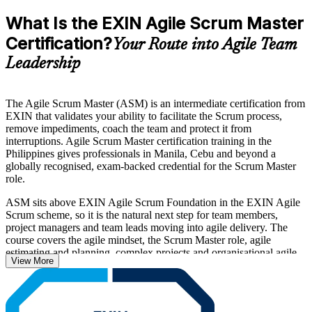
What Is the EXIN Agile Scrum Master
Certification?
Your Route into Agile Team
Leadership
The Agile Scrum Master (ASM) is an intermediate certification from
EXIN that validates your ability to facilitate the Scrum process,
remove impediments, coach the team and protect it from
interruptions. Agile Scrum Master certification training in the
Philippines gives professionals in Manila, Cebu and beyond a
globally recognised, exam-backed credential for the Scrum Master
role.
ASM sits above EXIN Agile Scrum Foundation in the EXIN Agile
Scrum scheme, so it is the natural next step for team members,
project managers and team leads moving into agile delivery. The
course covers the agile mindset, the Scrum Master role, agile
estimating and planning, complex projects and organisational agile
View More
adoption, all mapped to the official EXIN examination specification.
With IT-BPM firms, global capability centres and digital banks
scaling agile delivery across the country, certified Scrum Masters are