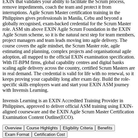
EXIN that validates your ability to facilitate the Scrum process,
remove impediments, coach the team and protect it from
interruptions. Agile Scrum Master certification training in the
Philippines gives professionals in Manila, Cebu and beyond a
globally recognised, exam-backed credential for the Scrum Master
role. ASM sits above EXIN Agile Scrum Foundation in the EXIN
Agile Scrum scheme, so it is the natural next step for team members,
project managers and team leads moving into agile delivery. The
course covers the agile mindset, the Scrum Master role, agile
estimating and planning, complex projects and organisational agile
adoption, all mapped to the official EXIN examination specification.
With IT-BPM firms, global capability centres and digital banks
scaling agile delivery across the country, certified Scrum Masters are
in real demand. The credential is valid for life with no renewal, so it
keeps proving your capability long after exam day. Build the role-
specific skills employers want and start your EXIN ASM journey
with Invensis Learning.
Invensis Learning is an EXIN Accredited Training Provider in
Philippines, approved to deliver official ASM training using EXIN-
aligned courseware and the EXIN Agile Scrum Master Certification
Examination Content Outline(ECO).
Overview
Course Highlights
Eligibility Criteria
Benefits
Exam Format
Certification Cost