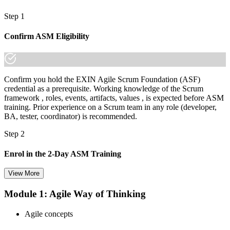
Step 1
Confirm ASM Eligibility
Confirm you hold the EXIN Agile Scrum Foundation (ASF)
credential as a prerequisite. Working knowledge of the Scrum
framework , roles, events, artifacts, values , is expected before ASM
training. Prior experience on a Scrum team in any role (developer,
BA, tester, coordinator) is recommended.
Step 2
Enrol in the 2-Day ASM Training
View More
Module 1: Agile Way of Thinking
Choose your preferred Invensis Learning ASM cohort (2-Day Live
Online Bootcamp, E-Learning, or Corporate Group Training). On
Agile concepts
enrolment you receive EXIN-aligned ASM courseware, facilitation
workshops, servant-leadership materials, and 40-question scenario