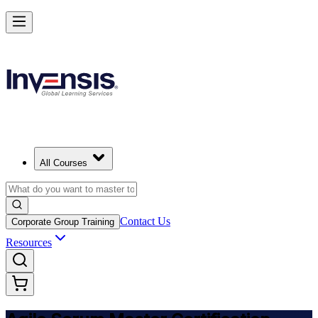
Achieve ASM Certification and Lead Scrum Practices in Philippines
Starts from
PHP 63660
Enrol Now
View Schedules and Pricing
All Courses
Contact Us
Corporate Group Training
Resources