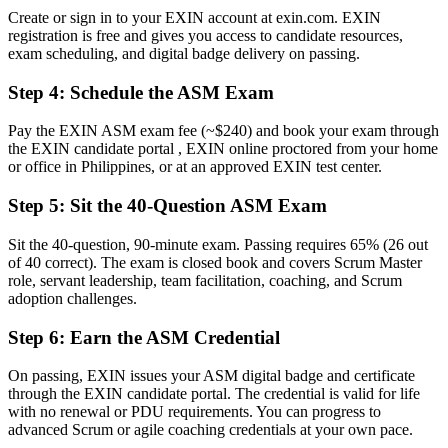
roles
Create or sign in to your EXIN account at exin.com. EXIN
registration is free and gives you access to candidate resources,
Before
exam scheduling, and digital badge delivery on passing.
Facilitation learned on the job, with gaps in agile theory
Step 4
:
Schedule the ASM Exam
Now you have
Pay the EXIN ASM exam fee (~$240) and book your exam through
Command of servant leadership, Scrum events and impediment
the EXIN candidate portal , EXIN online proctored from your home
removal
or office in Philippines, or at an approved EXIN test center.
Before
Step 5
:
Sit the 40-Question ASM Exam
Recognition fades when you change employer or sector
Sit the 40-question, 90-minute exam. Passing requires 65% (26 out
of 40 correct). The exam is closed book and covers Scrum Master
Now you have
role, servant leadership, team facilitation, coaching, and Scrum
A lifetime credential that travels across Philippine and global
adoption challenges.
employers
Step 6
:
Earn the ASM Credential
"The gap between joining an agile team and leading one is
increasingly a recognised credential, and the employers that matter
On passing, EXIN issues your ASM digital badge and certificate
already know it."
through the EXIN candidate portal. The credential is valid for life
with no renewal or PDU requirements. You can progress to
Join 50,000+ professionals who trained with Invensis Learning and
advanced Scrum or agile coaching credentials at your own pace.
made the shift.