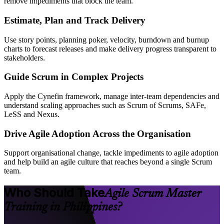
remove impediments that block the team.
Estimate, Plan and Track Delivery
Use story points, planning poker, velocity, burndown and burnup
charts to forecast releases and make delivery progress transparent to
stakeholders.
Guide Scrum in Complex Projects
Apply the Cynefin framework, manage inter-team dependencies and
understand scaling approaches such as Scrum of Scrums, SAFe,
LeSS and Nexus.
Drive Agile Adoption Across the Organisation
Support organisational change, tackle impediments to agile adoption
and help build an agile culture that reaches beyond a single Scrum
team.
Who Should Take
Agile Scrum Master
Training in Philippines?