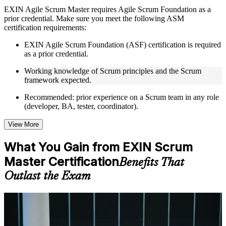
Instructor-Led, Practical Learning Experience
EXIN Agile Scrum Master requires Agile Scrum Foundation as a
prior credential. Make sure you meet the following ASM
Live interactive sessions delivered through instructor-led
certification requirements:
ASM training in Philippines by experienced trainers with
relevant Agile and Scrum expertise
EXIN Agile Scrum Foundation (ASF) certification is required
Real-world examples, case discussions, and practical activities
as a prior credential.
to improve applied understanding
Opportunities to ask questions, clarify doubts, and participate
Working knowledge of Scrum principles and the Scrum
in trainer-led discussions
framework expected.
Training focused on helping learners apply concepts at work,
not just complete the course content
Recommended: prior experience on a Scrum team in any role
(developer, BA, tester, coordinator).
Flexible Learning Support in Philippines
View More
Flexible training formats for individual professionals and
corporate teams in Philippines
What You Gain from EXIN Scrum
Options include live virtual classroom training, onsite training,
Master Certification
self-paced learning, or customized group training depending
Benefits That
on course availability
Outlast the Exam
Learning support designed to help participants stay on track
throughout the training journey
Additional revision, retake, or post-training support may be
For Individuals
available based on the selected course
Agile Scrum Master training helps professionals build the role-