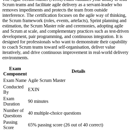
advancement, and improved job performance in Philippines
Scrum teams and facilitate agile delivery as a servant-leader who
Strengthens command of Scrum events, artefacts and agile
Strengthen confidence in applying course concepts to
removes impediments and protects the team from outside
estimation
workplace challenges
interference. The certification focuses on the agile way of thinking,
Improve professional credibility through structured training
the Scrum framework (roles, events, artefacts), Sprint planning and
and certification preparation where applicable
estimation, the Scrum Master role and ceremonies, adopting agile
Improves your standing with employers across the Philippine
Support organizational capability building through ASM
and Scrum at scale, and complementary practices such as test-driven
IT-BPM market
corporate training in Philippines and team-based learning
development, pair programming, and continuous integration. It is
initiatives
designed for professionals who want to demonstrate their capability
Provides a lifetime credential with no renewal or re-
to coach Scrum teams toward self-organisation, deliver value
examination required
iteratively, and drive continuous improvement in real-world delivery
environments.
Supports a clear progression path toward EXIN Agile Scrum
Exam
Professional
Details
Component
Exam Name
Agile Scrum Master
Equips you to lead self-managing teams and drive agile
Conducted
EXIN
adoption
By
Exam
90 minutes
Duration
View Schedules
Number of
40 multiple-choice questions
For Organizations
Questions
Passing
Agile Scrum Master group training helps organisations build
65% passing score (26 out of 40 correct)
Score
dependable agile delivery by equipping teams with the Scrum