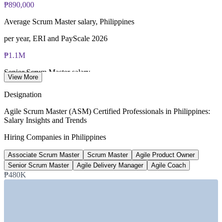
₱890,000
Average Scrum Master salary, Philippines
per year, ERI and PayScale 2026
₱1.1M
Senior Scrum Master salary
View More
8+ years, PayScale 2026
Designation
₱1.6M
Agile Scrum Master (ASM) Certified Professionals in Philippines:
Salary Insights and Trends
Agile Coach median pay
Hiring Companies in Philippines
Philippines, 2026
Associate Scrum Master
Scrum Master
Agile Product Owner
130+
Senior Scrum Master
Agile Delivery Manager
Agile Coach
Open Scrum Master roles listed
₱480K
Glassdoor 2026
SECTORS HIRING