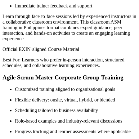
Immediate trainer feedback and support
Learn through face-to-face sessions led by experienced instructors in
a collaborative classroom environment. This classroom ASM
training in Philippines format combines expert guidance, peer
interaction, and hands-on activities to create an engaging learning
experience.
Official EXIN-aligned Course Material
Best For: Learners who prefer in-person interaction, structured
schedules, and collaborative learning experiences.
Agile Scrum Master Corporate Group Training
Customized training aligned to organizational goals
Flexible delivery: onsite, virtual, hybrid, or blended
Scheduling tailored to business availability
Role-based examples and industry-relevant discussions
Progress tracking and learner assessments where applicable