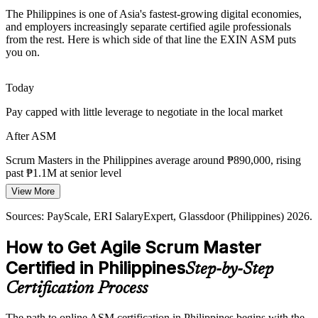
GCC Expansion and Scaled Agile
The Philippines is one of Asia's fastest-growing digital economies,
and employers increasingly separate certified agile professionals
Global capability centres in Manila, Cebu and Clark run multi-team
from the rest. Here is which side of that line the EXIN ASM puts
agile delivery, raising demand for Scrum Masters who can
you on.
Agile Delivery Manager
coordinate across teams.
ASM builds complex-project coordination
Today
Pay capped with little leverage to negotiate in the local market
Cloud and DevOps Acceleration
After ASM
Rapid cloud and DevOps adoption rewards teams that inspect and
adapt quickly, the exact discipline a skilled Scrum Master brings to
Scrum Masters in the Philippines average around ₱890,000, rising
every sprint.
Agile Coach
past ₱1.1M at senior level
ASM builds inspect-and-adapt habits
View More
Today
Sources: IBPAP, BusinessWorld, Inquirer, ASEAN Briefing (IT-
Sources: PayScale, ERI SalaryExpert, Glassdoor (Philippines) 2026.
Passed over for agile roles that list a Scrum certification as preferred
BPM 2026); Glassdoor, Jobstreet (Philippines) 2026.
How to Get Agile Scrum Master
After ASM
Certified in Philippines
Step-by-Step
Eligible for Scrum Master roles across IT-BPM, banking, telecom
and GCCs
Certification Process
Today
The path to online ASM certification in Philippines begins with the