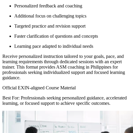
Personalized feedback and coaching
Additional focus on challenging topics
Targeted practice and revision support
Faster clarification of questions and concepts
Learning pace adapted to individual needs
Receive personalized instruction tailored to your goals, pace, and
learning requirements through dedicated sessions with an expert
trainer. This format provides ASM coaching in Philippines for
professionals seeking individualized support and focused learning
guidance.
Official EXIN-aligned Course Material
Best For: Professionals seeking personalized guidance, accelerated
learning, or focused support to achieve specific outcomes.