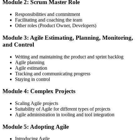
Module 2: Scrum Master Role
mock-exam material.
Step 3
Responsibilities and commitment
Facilitating and coaching the team
Register on the EXIN Candidate Portal
Other roles (Product Owner, Developers)
Module 3: Agile Estimating, Planning, Monitoring,
and Control
Create or sign in to your EXIN account at exin.com. EXIN
Writing and maintaining the product and sprint backlog
registration is free and gives you access to candidate resources,
Agile planning
exam scheduling, and digital badge delivery on passing.
Agile estimation
Step 4
Tracking and communicating progress
Staying in control
Schedule the ASM Exam
Module 4: Complex Projects
Scaling Agile projects
Suitability of Agile for different types of projects
Pay the EXIN ASM exam fee (~$240) and book your exam through
Agile administration in tooling and tool integration
the EXIN candidate portal , EXIN online proctored from your home
or office in Philippines, or at an approved EXIN test center.
Module 5: Adopting Agile
Step 5
Introducing Agile