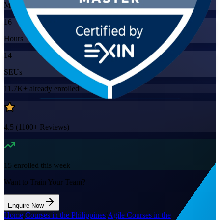
Mode
16
Hours
14
SEUs
11.7K+
already enrolled
4.5
(
1100+
Reviews)
15
enrolled this week
Want to Train Your Team?
Enquire Now
Home
/
Courses in the Philippines
/
Agile Courses in the