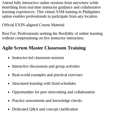
Attend fully interactive online sessions from anywhere while
benefiting from real-time instructor guidance and collaborative
learning experiences. This virtual ASM training in Philippines
option enables professionals to participate from any location.
Official EXIN-aligned Course Material
Best For: Professionals seeking the flexibility of online learning
without compromising on live instructor interaction.
Agile Scrum Master Classroom Training
Instructor-led classroom sessions
Interactive discussions and group activities
Real-world examples and practical exercises
Structured learning with fixed schedules
Opportunities for peer networking and collaboration
Practice assessments and knowledge checks
Dedicated Q&A and concept clarification