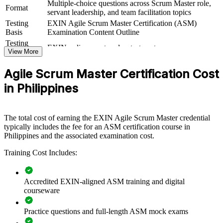
Multiple-choice questions across Scrum Master role,
Master skills that keep sprints focused and impediments cleared.
Format
servant leadership, and team facilitation topics
Training can be delivered for squads, departments or whole delivery
functions. For organisations scaling agile across IT-BPM, banking
Testing
EXIN Agile Scrum Master Certification (ASM)
or product engineering, this training creates a shared, practical
Basis
Examination Content Outline
approach to facilitation and team coaching.
Testing
EXIN online proctored or test center
Format
View More
If your teams adopt Scrum but struggle to make it stick, ASM group
Book
Closed book
training gives them a common language for events, artefacts and
Agile Scrum Master Certification Cost
impediment removal. Teams gain a standardised approach to
facilitation, estimation and continuous improvement.
in Philippines
Builds consistent Scrum facilitation across delivery teams
The total cost of earning the EXIN Agile Scrum Master credential
typically includes the fee for an ASM certification course in
Philippines and the associated examination cost.
Improves sprint predictability, flow and value delivery
Training Cost Includes:
Standardises agile practice across business units and squads
Accredited EXIN-aligned ASM training and digital
Supports agile adoption and change across the organisation
courseware
Enables customised training aligned with your delivery
Practice questions and full-length ASM mock exams
context