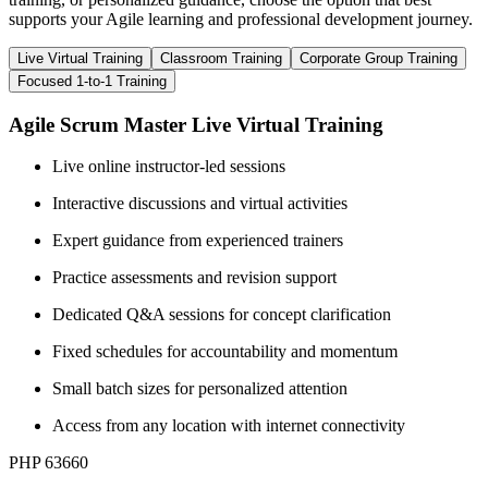
supports your Agile learning and professional development journey.
Live Virtual Training
Classroom Training
Corporate Group Training
Focused 1-to-1 Training
Agile Scrum Master Live Virtual Training
Live online instructor-led sessions
Interactive discussions and virtual activities
Expert guidance from experienced trainers
Practice assessments and revision support
Dedicated Q&A sessions for concept clarification
Fixed schedules for accountability and momentum
Small batch sizes for personalized attention
Access from any location with internet connectivity
PHP 63660