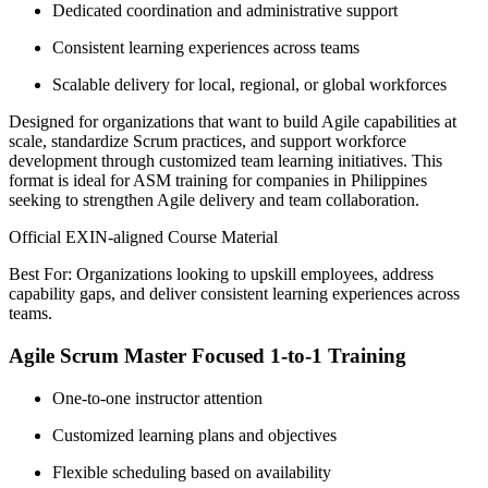
Dedicated coordination and administrative support
Consistent learning experiences across teams
Scalable delivery for local, regional, or global workforces
Designed for organizations that want to build Agile capabilities at
scale, standardize Scrum practices, and support workforce
development through customized team learning initiatives. This
format is ideal for ASM training for companies in Philippines
seeking to strengthen Agile delivery and team collaboration.
Official EXIN-aligned Course Material
Best For: Organizations looking to upskill employees, address
capability gaps, and deliver consistent learning experiences across
teams.
Agile Scrum Master Focused 1-to-1 Training
One-to-one instructor attention
Customized learning plans and objectives
Flexible scheduling based on availability