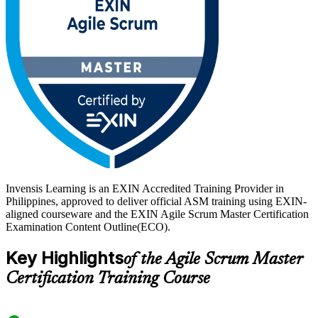
in real demand. The credential is valid for life with no renewal, so it
keeps proving your capability long after exam day. Build the role-
specific skills employers want and start your EXIN ASM journey
with Invensis Learning.
Invensis Learning is an EXIN Accredited Training Provider in
Philippines, approved to deliver official ASM training using EXIN-
aligned courseware and the EXIN Agile Scrum Master Certification
Examination Content Outline(ECO).
Key Highlights
of the Agile Scrum Master
Certification Training Course