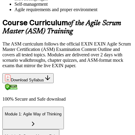
Self-management
Sit the 40-Question ASM Exam
Agile requirements and proper environment
Course Curriculum
of the Agile Scrum
Sit the 40-question, 90-minute exam. Passing requires 65% (26 out
Master (ASM) Training
of 40 correct). The exam is closed book and covers Scrum Master
role, servant leadership, team facilitation, coaching, and Scrum
The ASM curriculum follows the official EXIN EXIN Agile Scrum
adoption challenges.
Master Certification (ASM) Examination Content Outline and
covers all tested topics. Modules are delivered over 2 days with
Step 6
scenario walkthroughs, chapter quizzes, and ASM-format mock
exams that mirror the live EXIN paper.
Earn the ASM Credential
Download Syllabus
On passing, EXIN issues your ASM digital badge and certificate
100% Secure and Safe download
through the EXIN candidate portal. The credential is valid for life
with no renewal or PDU requirements. You can progress to
advanced Scrum or agile coaching credentials at your own pace.
Module 1: Agile Way of Thinking