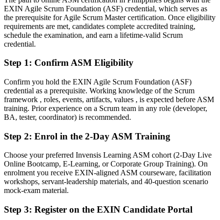
EXIN Agile Scrum Foundation (ASF) credential, which serves as
Confident in delivery, but employers want proven agile facilitation
the prerequisite for Agile Scrum Master certification. Once eligibility
After ASM
requirements are met, candidates complete accredited training,
schedule the examination, and earn a lifetime-valid Scrum
Fluent in coaching self-managing teams and scaling Scrum across
credential.
projects
Step 1
:
Confirm ASM Eligibility
You earn your EXIN ASM
Confirm you hold the EXIN Agile Scrum Foundation (ASF)
Before
credential as a prerequisite. Working knowledge of the Scrum
framework , roles, events, artifacts, values , is expected before ASM
Scrum Master authority rests on job title, not a recognised credential
training. Prior experience on a Scrum team in any role (developer,
BA, tester, coordinator) is recommended.
Now you have
Step 2
:
Enrol in the 2-Day ASM Training
A globally recognised EXIN credential that proves your Scrum
Master capability
Choose your preferred Invensis Learning ASM cohort (2-Day Live
Online Bootcamp, E-Learning, or Corporate Group Training). On
Before
enrolment you receive EXIN-aligned ASM courseware, facilitation
Limited to team-member tasks with no formal facilitation mandate
workshops, servant-leadership materials, and 40-question scenario
mock-exam material.
Now you have
Step 3
:
Register on the EXIN Candidate Portal
A clear route into Scrum Master, Agile Coach and delivery lead