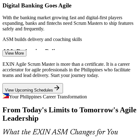
Digital Banking Goes Agile
With the banking market growing fast and digital-first players
expanding, banks and fintechs need Scrum Masters to ship features
safely and frequently.
ASM builds delivery and coaching skills
Scrum Master
AI Is Reshaping Delivery
View More
Around two thirds of IT-BPM firms have adopted AI tools, pushing
EXIN Agile Scrum Master is more than a certificate. It is a career
teams toward iterative, higher-value delivery that depends on strong
accelerator for agile professionals in the Philippines who facilitate
Agile Product Owner
agile facilitation.
teams and lead delivery. Start your journey today.
ASM builds iterative delivery discipline
View Upcoming Schedules
Shortage of Certified Scrum Masters
Your Philippines Career Transformation
From Today's Limits to Tomorrow's Agile
The local talent pool is deep in project staff but thin in certified
Scrum Masters, making an EXIN credential a clear way to stand out
Leadership
Senior Scrum Master
to employers.
ASM makes certified talent stand out
What the EXIN ASM Changes for You