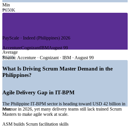
—
IT-BPM and Global Capability Centres
Min
—
Banking, Financial Services and Insurance
₱650K
—
Telecommunications and Digital Services
—
Software and Product Engineering
—
Healthcare, Fintech and E-commerce
—
Consulting and Shared Services
PayScale · Indeed (Philippines) 2026
GROWTH TRENDS
Accenture
Cognizant
IBM
August 99
Average
—
IT-BPM heading toward USD 42 billion revenue in 2026
₱820K
—
GCCs centralising agile delivery in Manila, Cebu and
Source:
Accenture · Cognizant · IBM · August 99
Clark
—
Digital banking and fintech expansion driving agile teams
What Is Driving Scrum Master Demand in the
—
AI adoption across roughly two thirds of IT-BPM firms
Philippines?
—
Rapid cloud and DevOps growth rewarding iterative
delivery
—
Certified Scrum Masters scarce versus a deep project talent
Agile Delivery Gap in IT-BPM
pool
The Philippine IT-BPM sector is heading toward USD 42 billion in
Sources: PayScale, ERI SalaryExpert, Glassdoor, Jobstreet, Indeed
revenue in 2026, yet many delivery teams still lack trained Scrum
Max
(Philippines) 2026.
Masters to make agile work at scale.
Associate Scrum Master
ASM builds Scrum facilitation skills