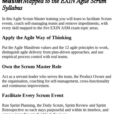
Master
Mapped to the EXIN Agile Scrum
Syllabus
In this Agile Scrum Master training you will learn to facilitate Scrum
events, coach self-managing teams and remove impediments, with
every skill mapped to the five EXIN ASM exam topic areas.
Apply the Agile Way of Thinking
Put the Agile Manifesto values and the 12 agile principles to work,
distinguish agile delivery from plan-driven approaches, and use
empirical process control with real teams.
Own the Scrum Master Role
Act as a servant leader who serves the team, the Product Owner and
the organisation, coaching for self-management, cross-functionality
and continuous improvement.
Facilitate Every Scrum Event
Run Sprint Planning, the Daily Scrum, Sprint Review and Sprint
Retrospective so each stays purposeful and within its timebox, and