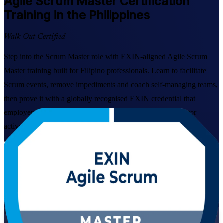
Agile Scrum Master
Certification
Training in the Philippines
Walk Out Certified
Step into the Scrum Master role with EXIN-aligned Agile Scrum
Master training built for Filipino professionals. Learn to facilitate
Scrum events, remove impediments and coach self-managing teams,
then prove it with a globally recognised EXIN credential that
employers across Manila, Cebu and the wider IT-BPM sector
actively look for.
Enrol Now
Enquire about this Training
View Schedules and Pricing
Live Virtual