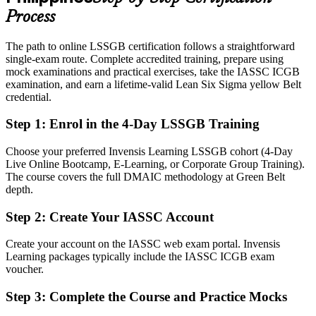
and logistics
Process
Today
The path to online LSSGB certification follows a straightforward
single-exam route. Complete accredited training, prepare using
Confident in the work, but employers want proven DMAIC method
mock examinations and practical exercises, take the IASSC ICGB
After Green Belt
examination, and earn a lifetime-valid Lean Six Sigma yellow Belt
credential.
Fluent in turning data into measurable defect, waste and cost
reduction
Step 1
:
Enrol in the 4-Day LSSGB Training
You earn your Green Belt
Choose your preferred Invensis Learning LSSGB cohort (4-Day
Live Online Bootcamp, E-Learning, or Corporate Group Training).
Before
The course covers the full DMAIC methodology at Green Belt
depth.
Improvement skill that rests on experience, not a recognised
credential
Step 2
:
Create Your IASSC Account
Now you have
Create your account on the IASSC web exam portal. Invensis
Learning packages typically include the IASSC ICGB exam
An IASSC-aligned credential recognised by employers across the
voucher.
Philippines and worldwide
Step 3
:
Complete the Course and Practice Mocks
Before