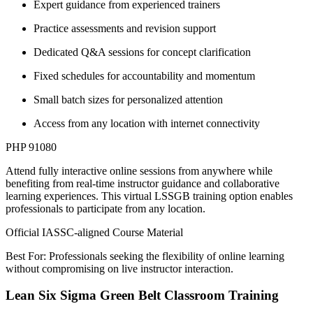
Expert guidance from experienced trainers
Practice assessments and revision support
Dedicated Q&A sessions for concept clarification
Fixed schedules for accountability and momentum
Small batch sizes for personalized attention
Access from any location with internet connectivity
PHP 91080
Attend fully interactive online sessions from anywhere while
benefiting from real-time instructor guidance and collaborative
learning experiences. This virtual LSSGB training option enables
professionals to participate from any location.
Official IASSC-aligned Course Material
Best For: Professionals seeking the flexibility of online learning
without compromising on live instructor interaction.
Lean Six Sigma Green Belt Classroom Training