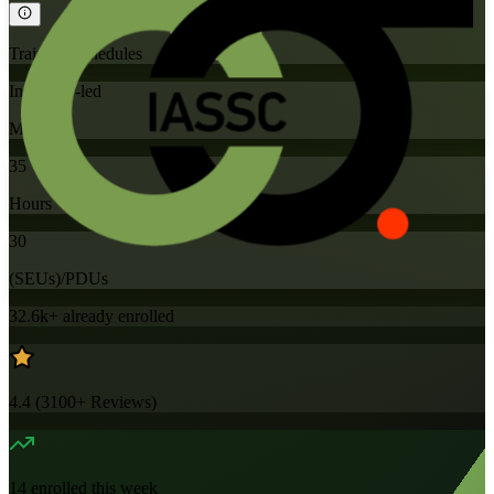
Training Schedules
Instructor-led
Mode
35
Hours
30
(SEUs)/PDUs
32.6k+
already enrolled
4.4
(
3100+
Reviews)
14
enrolled this week