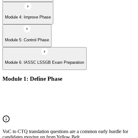
Module 4: Improve Phase
Module 5: Control Phase
Module 6: IASSC LSSGB Exam Preparation
Module 1: Define Phase
Voice of the Customer (VoC) and Critical to Quality (CTQ)
Project charter, SIPOC, and stakeholder analysis
Business case and benefits realisation
Defining problem statements and project scope
VoC to CTQ translation questions are a common early hurdle for
candidates moving up from Yellow Belt.