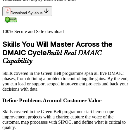
Download Syllabus
100% Secure and Safe download
Skills You Will Master Across the
DMAIC Cycle
Build Real DMAIC
Capability
Skills covered in the Green Belt programme span all five DMAIC
phases, from defining a problem to controlling the gains. By the end,
you can lead or support scoped improvement projects and back your
decisions with data.
Define Problems Around Customer Value
Skills covered in the Green Belt programme start here: scope
improvement projects with a charter, capture the voice of the
customer, map processes with SIPOC, and define what is critical to
quality.