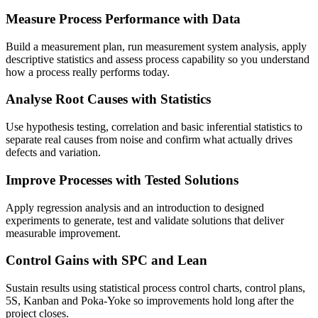
Measure Process Performance with Data
Build a measurement plan, run measurement system analysis, apply
descriptive statistics and assess process capability so you understand
how a process really performs today.
Analyse Root Causes with Statistics
Use hypothesis testing, correlation and basic inferential statistics to
separate real causes from noise and confirm what actually drives
defects and variation.
Improve Processes with Tested Solutions
Apply regression analysis and an introduction to designed
experiments to generate, test and validate solutions that deliver
measurable improvement.
Control Gains with SPC and Lean
Sustain results using statistical process control charts, control plans,
5S, Kanban and Poka-Yoke so improvements hold long after the
project closes.