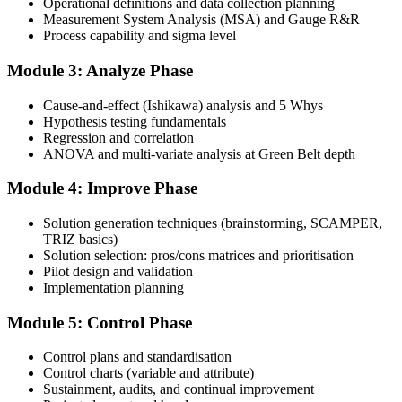
Operational definitions and data collection planning
and complete at least one full-length 100-question mock exam.
Measurement System Analysis (MSA) and Gauge R&R
Process capability and sigma level
Step 4
Module 3: Analyze Phase
Schedule the IASSC Green Belt Exam
Cause-and-effect (Ishikawa) analysis and 5 Whys
Hypothesis testing fundamentals
Regression and correlation
Book your exam: 100 multiple-choice and true/false questions, 3
ANOVA and multi-variate analysis at Green Belt depth
hours, 70% pass mark. Online proctored or at an IASSC-approved
test centre.
Module 4: Improve Phase
Step 5
Solution generation techniques (brainstorming, SCAMPER,
TRIZ basics)
Take the IASSC LSSGB Exam
Solution selection: pros/cons matrices and prioritisation
Pilot design and validation
Implementation planning
Module 5: Control Phase
Sit the exam. You receive your result via the IASSC portal.
Step 6
Control plans and standardisation
Control charts (variable and attribute)
Sustainment, audits, and continual improvement
Activate Your Credential