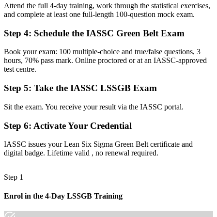
Stuck in a quality or operations seat with no formal improvement
Attend the full 4-day training, work through the statistical exercises,
mandate
and complete at least one full-length 100-question mock exam.
Now you have
Step 4
:
Schedule the IASSC Green Belt Exam
A clear route into continuous improvement and process management
Book your exam: 100 multiple-choice and true/false questions, 3
roles
hours, 70% pass mark. Online proctored or at an IASSC-approved
test centre.
Before
Fixing problems by instinct, with limited data to back decisions
Step 5
:
Take the IASSC LSSGB Exam
Now you have
Sit the exam. You receive your result via the IASSC portal.
Command of the full DMAIC cycle, Six Sigma statistics and Lean
Step 6
:
Activate Your Credential
tools
Before
IASSC issues your Lean Six Sigma Green Belt certificate and
digital badge. Lifetime valid , no renewal required.
Recognition that fades when you change sector or employer
Now you have
Step 1
A globally portable credential and a foundation for the Black Belt
Enrol in the 4-Day LSSGB Training
"The gap between fixing problems and leading improvement is