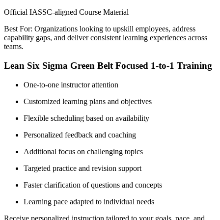
Official IASSC-aligned Course Material
Best For: Organizations looking to upskill employees, address
capability gaps, and deliver consistent learning experiences across
teams.
Lean Six Sigma Green Belt Focused 1-to-1 Training
One-to-one instructor attention
Customized learning plans and objectives
Flexible scheduling based on availability
Personalized feedback and coaching
Additional focus on challenging topics
Targeted practice and revision support
Faster clarification of questions and concepts
Learning pace adapted to individual needs
Receive personalized instruction tailored to your goals, pace, and