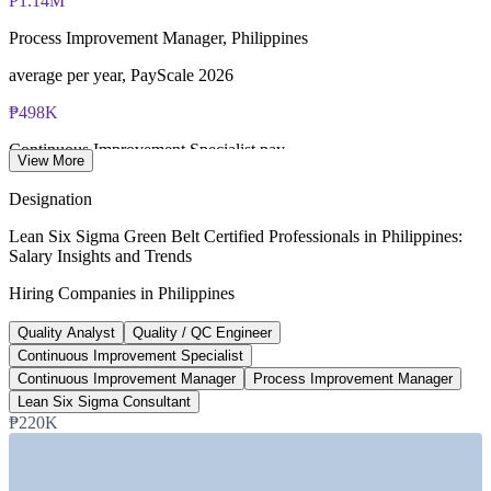
₱1.14M
Lifetime-valid IASSC ICGB credential no renewal required
Process Improvement Manager, Philippines
Most Invensis Learning packages bundle the IASSC ICGB
average per year, PayScale 2026
exam voucher
₱498K
Continuous Improvement Specialist pay
View More
average per year, ERI 2026
Designation
490+
Lean Six Sigma Green Belt Certified Professionals in Philippines:
Salary Insights and Trends
Lean Six Sigma roles listed, Philippines
Hiring Companies in Philippines
Glassdoor, June 2026
Quality Analyst
Quality / QC Engineer
₱2.1M
Continuous Improvement Specialist
Lean Six Sigma Consultant, Manila
Continuous Improvement Manager
Process Improvement Manager
Lean Six Sigma Consultant
average per year, Glassdoor 2026
₱220K
SECTORS HIRING