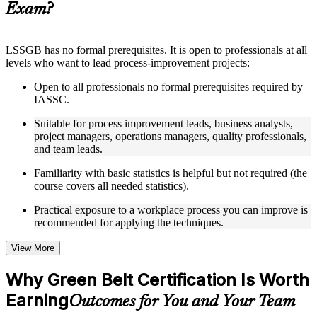
Exam?
structure
Instructor-Led, Practical Learning Experience
LSSGB has no formal prerequisites. It is open to professionals at all
levels who want to lead process-improvement projects:
Live interactive sessions delivered through instructor-led
LSSGB training in Philippines by experienced trainers with
Open to all professionals no formal prerequisites required by
relevant process improvement expertise
IASSC.
Real-world examples, case discussions, and practical activities
to improve applied understanding
Suitable for process improvement leads, business analysts,
Opportunities to ask questions, clarify doubts, and participate
project managers, operations managers, quality professionals,
in trainer-led discussions
and team leads.
Training focused on helping learners apply concepts at work,
not just complete the course content
Familiarity with basic statistics is helpful but not required (the
course covers all needed statistics).
Flexible Learning Support in Philippines
Practical exposure to a workplace process you can improve is
recommended for applying the techniques.
Flexible learning options available for professionals seeking
LSSGB training online
Options include live virtual classroom training, onsite training,
View More
self-paced learning, or customized group training depending
on course availability
Why Green Belt Certification Is Worth
Learning support designed to help participants stay on track
Earning
throughout the training journey
Outcomes for You and Your Team
Additional revision, retake, or post-training support may be