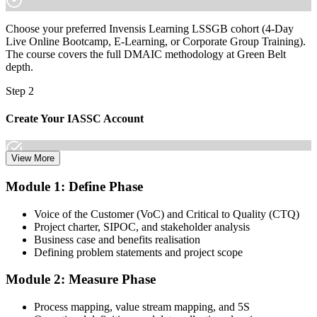
increasingly a recognised credential, and the employers that matter
already know it."
Choose your preferred Invensis Learning LSSGB cohort (4-Day
Join 50,000+ professionals who trained with Invensis Learning and
Live Online Bootcamp, E-Learning, or Corporate Group Training).
made the shift.
The course covers the full DMAIC methodology at Green Belt
depth.
Step 2
Create Your IASSC Account
View More
Create your account on the IASSC web exam portal. Invensis
Module 1: Define Phase
Learning packages typically include the IASSC ICGB exam
voucher.
Voice of the Customer (VoC) and Critical to Quality (CTQ)
Project charter, SIPOC, and stakeholder analysis
Step 3
Business case and benefits realisation
Defining problem statements and project scope
Complete the Course and Practice Mocks
Module 2: Measure Phase
Process mapping, value stream mapping, and 5S
Attend the full 4-day training, work through the statistical exercises,