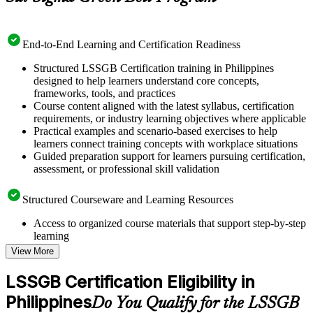
End-to-End Learning and Certification Readiness
Structured LSSGB Certification training in Philippines
designed to help learners understand core concepts,
frameworks, tools, and practices
Course content aligned with the latest syllabus, certification
requirements, or industry learning objectives where applicable
Practical examples and scenario-based exercises to help
learners connect training concepts with workplace situations
Guided preparation support for learners pursuing certification,
assessment, or professional skill validation
Structured Courseware and Learning Resources
Access to organized course materials that support step-by-step
learning
Topic-wise learning resources, exercises, and knowledge
View More
checks to reinforce understanding
Practice questions, assignments, quizzes, or mock assessments
LSSGB Certification Eligibility in
included where applicable
Philippines
Supplementary learning aids such as templates, case studies,
Do You Qualify for the LSSGB
guides, flashcards, or toolkits depending on the course