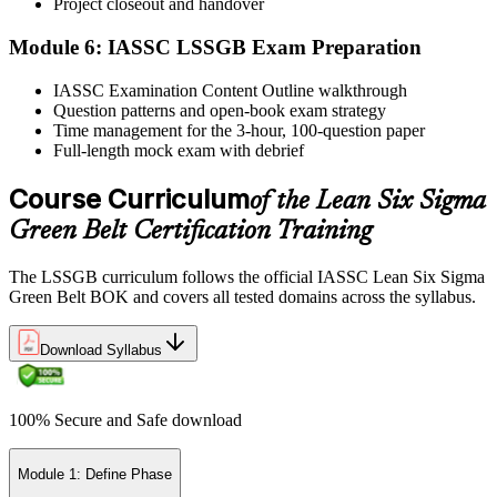
Project closeout and handover
Module 6: IASSC LSSGB Exam Preparation
IASSC issues your Lean Six Sigma Green Belt certificate and
IASSC Examination Content Outline walkthrough
digital badge. Lifetime valid , no renewal required.
Question patterns and open-book exam strategy
Time management for the 3-hour, 100-question paper
Full-length mock exam with debrief
Course Curriculum
of the Lean Six Sigma
Green Belt Certification Training
The LSSGB curriculum follows the official IASSC Lean Six Sigma
Green Belt BOK and covers all tested domains across the syllabus.
Download Syllabus
100% Secure and Safe download
Module 1: Define Phase