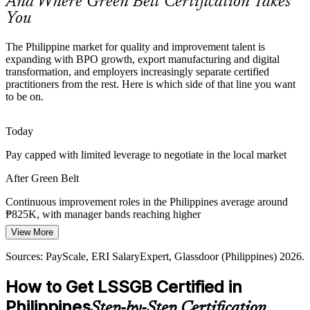
And Where Green Belt Certification Takes
Green Belt makes certified talent stand out
You
Digital Transformation and Automation
The Philippine market for quality and improvement talent is
Banks and shared services are automating fast. Green Belts ensure
expanding with BPO growth, export manufacturing and digital
processes are streamlined and stable first, so automation locks in
transformation, and employers increasingly separate certified
value, not hidden waste.
practitioners from the rest. Here is which side of that line you want
to be on.
Green Belt optimises processes before automation
Today
Supply Chain and Logistics Complexity
Process Improvement Manager
Pay capped with limited leverage to negotiate in the local market
Island geography and export demand strain logistics. Lean tools
such as value stream mapping and Kanban help teams cut delay,
After Green Belt
inventory and handling waste.
Continuous improvement roles in the Philippines average around
Green Belt cuts delay and waste with Lean
₱825K, with manager bands reaching higher
Sources: Glassdoor, Indeed (Philippines) 2026; industry hiring and
View More
Today
operational-excellence trends.
Sources: PayScale, ERI SalaryExpert, Glassdoor (Philippines) 2026.
Shortlisted less often for roles that list Six Sigma as preferred
How to Get LSSGB Certified in
After Green Belt
Lean Six Sigma Consultant
Philippines
Step-by-Step Certification
Eligible for improvement roles across BPO, manufacturing, BFSI