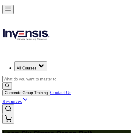
Achieve Lean Six Sigma Green Belt and Solve Quality Problems in
Philippines
Starts from
PHP 91080
Enrol Now
View Schedules and Pricing
All Courses
Contact Us
Corporate Group Training
Resources