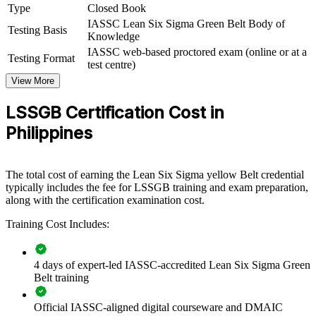
Type
Closed Book
improvement capability by equipping teams with structured DMAIC
knowledge and practical Lean tools. Training can be delivered for
IASSC Lean Six Sigma Green Belt Body of
Testing Basis
quality functions, production lines, BPO operations or shared-
Knowledge
services teams. For organisations under pressure to protect margins
IASSC web-based proctored exam (online or at a
Testing Format
and meet client quality expectations, this training offers a scalable,
test centre)
measurable solution.
View More
If your teams struggle with process variation and waste, group
LSSGB Certification Cost in
training creates a common improvement method. Staff gain a
standardised approach to reducing defects, cutting cycle time and
Philippines
sustaining gains.
The total cost of earning the Lean Six Sigma yellow Belt credential
Builds a shared DMAIC language across quality and
typically includes the fee for LSSGB training and exam preparation,
operations teams
along with the certification examination cost.
Training Cost Includes:
Reduces defects, rework and cost across high-volume
processes
4 days of expert-led IASSC-accredited Lean Six Sigma Green
Improves consistency and service levels for global clients
Belt training
Develops in-house improvement capability and project leaders
Official IASSC-aligned digital courseware and DMAIC