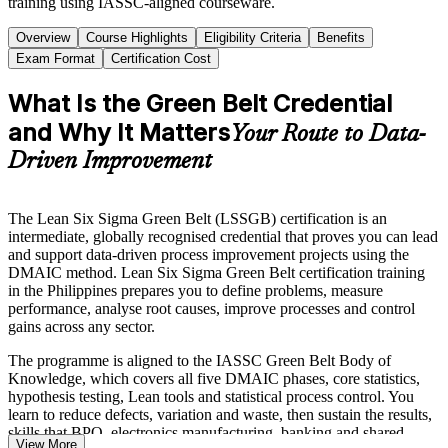
training using IASSC-aligned courseware.
Overview
Course Highlights
Eligibility Criteria
Benefits
Exam Format
Certification Cost
What Is the Green Belt Credential
and Why It Matters
Your Route to Data-
Driven Improvement
The Lean Six Sigma Green Belt (LSSGB) certification is an
intermediate, globally recognised credential that proves you can lead
and support data-driven process improvement projects using the
DMAIC method. Lean Six Sigma Green Belt certification training
in the Philippines prepares you to define problems, measure
performance, analyse root causes, improve processes and control
gains across any sector.
The programme is aligned to the IASSC Green Belt Body of
Knowledge, which covers all five DMAIC phases, core statistics,
hypothesis testing, Lean tools and statistical process control. You
learn to reduce defects, variation and waste, then sustain the results,
skills that BPO, electronics manufacturing, banking and shared-
View More