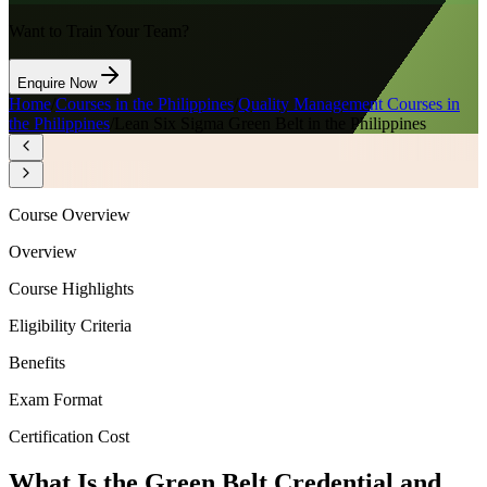
Want to Train Your Team?
Enquire Now
Home
/
Courses in the Philippines
/
Quality Management Courses in
the Philippines
/
Lean Six Sigma Green Belt in the Philippines
Course Overview
Overview
Course Highlights
Eligibility Criteria
Benefits
Exam Format
Certification Cost
What Is the Green Belt Credential and