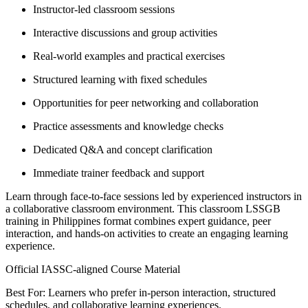
Instructor-led classroom sessions
Interactive discussions and group activities
Real-world examples and practical exercises
Structured learning with fixed schedules
Opportunities for peer networking and collaboration
Practice assessments and knowledge checks
Dedicated Q&A and concept clarification
Immediate trainer feedback and support
Learn through face-to-face sessions led by experienced instructors in
a collaborative classroom environment. This classroom LSSGB
training in Philippines format combines expert guidance, peer
interaction, and hands-on activities to create an engaging learning
experience.
Official IASSC-aligned Course Material
Best For: Learners who prefer in-person interaction, structured
schedules, and collaborative learning experiences.