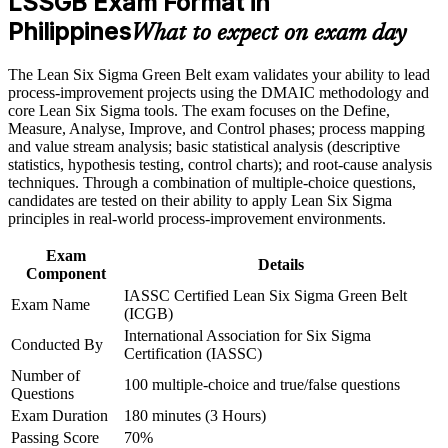
LSSGB Exam Format in
Builds command of the full DMAIC cycle and core Six
Career and Workplace Application
Philippines
Sigma statistics
What to expect on exam day
Build practical skills that support professional growth, role
advancement, and improved job performance in Philippines
Strengthens your value to BPO, manufacturing and shared-
The Lean Six Sigma Green Belt exam validates your ability to lead
Strengthen confidence in applying course concepts to
services employers
process-improvement projects using the DMAIC methodology and
workplace challenges
core Lean Six Sigma tools. The exam focuses on the Define,
Improve professional credibility through structured training
Measure, Analyse, Improve, and Control phases; process mapping
Equips you to cut defects, cycle time and waste on real
and certification preparation where applicable
and value stream analysis; basic statistical analysis (descriptive
projects
Support organizational capability building through a corporate
statistics, hypothesis testing, control charts); and root-cause analysis
LSSGB training program designed for team-based learning
techniques. Through a combination of multiple-choice questions,
initiatives
Provides a stepping stone toward the Black Belt credential
candidates are tested on their ability to apply Lean Six Sigma
principles in real-world process-improvement environments.
Improves your earning potential as certified talent stays in
Exam
demand
Details
Component
IASSC Certified Lean Six Sigma Green Belt
Exam Name
Gives you Lean tools such as 5S, value stream mapping and
(ICGB)
Kanban
International Association for Six Sigma
Conducted By
Certification (IASSC)
Number of
View Schedules
100 multiple-choice and true/false questions
Questions
For Organizations
Exam Duration
180 minutes (3 Hours)
Passing Score
70%
Group Green Belt training helps organisations build process-