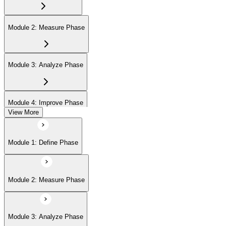
Module 2: Measure Phase
Module 3: Analyze Phase
Module 4: Improve Phase
View More
Module 5: Control Phase
Module 1: Define Phase
Module 6: IASSC LSSGB Exam Preparation
Module 2: Measure Phase
Module 3: Analyze Phase