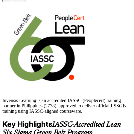
services employers across Manila, Cebu and Clark actively seek.
Delivered in live virtual and corporate formats, this training suits
quality analysts, engineers, team leads and operations professionals.
With practice questions and trainer guidance, you move from study
to a confident attempt at the ICGB exam. Start your Green Belt
journey with Invensis Learning.
Invensis Learning is an accredited IASSC (Peoplecert) training
partner in Philippines (2778), approved to deliver official LSSGB
training using IASSC-aligned courseware.
Key Highlights
IASSC-Accredited Lean
Six Sigma Green Belt Program