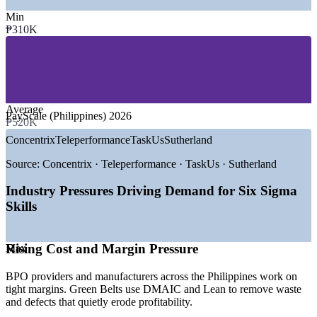
—
BPO, Shared Services and Global Capability Centres
—
Electronics and Semiconductor Manufacturing
Min
—
Banking, Financial Services and Insurance
₱310K
—
FMCG and Consumer Goods
—
Healthcare and Pharmaceuticals
—
Logistics, Supply Chain and Distribution
GROWTH TRENDS
Average
PayScale (Philippines) 2026
—
BPO and GCC sector scaling process-excellence functions
₱520K
—
Export manufacturing pushing defect and waste reduction
Concentrix
Teleperformance
TaskUs
Sutherland
—
Banks and shared services automating high-volume
processes
Source:
Concentrix · Teleperformance · TaskUs · Sutherland
—
Employer demand for DMAIC-skilled improvement talent
—
Margin and cost pressure driving Lean adoption
Industry Pressures Driving Demand for Six Sigma
—
ISO and COPC quality frameworks lifting demand for
Skills
certified staff
Sources: PayScale, ERI SalaryExpert, Glassdoor, Indeed
(Philippines) 2026.
Rising Cost and Margin Pressure
Max
Quality Analyst
BPO providers and manufacturers across the Philippines work on
tight margins. Green Belts use DMAIC and Lean to remove waste
and defects that quietly erode profitability.