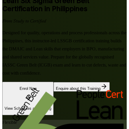
Lean Six Sigma Green Belt
Certification in Philippines
From Study to Certified
Designed for quality, operations and process professionals across the
Philippines, this instructor-led LSSGB certification training builds
the DMAIC and Lean skills that employers in BPO, manufacturing
and shared services value. Prepare for the globally recognised
IASSC Green Belt (ICGB) exam and learn to cut defects, waste and
cost with confidence.
Enrol Now
Enquire about this Training
View Schedules and Pricing
Flexible