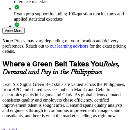
reference materials
Supports ISO, COPC and operational-excellence goals
Exam prep support including 100-question mock exams and
applied statistical exercises
Enables customised training aligned with business priorities
View More
Exam-focused guidance designed to improve first-attempt
Standardises improvement practice across sites and business
readiness on the IASSC ICGB paper
units
Note:
Prices may vary depending on your location and delivery
preferences. Reach out to
our learning advisors
for the exact pricing
The Lean Six Sigma Green Belt training cost in Philippines is
details.
Provides flexible delivery for teams across the Philippines
PHP 91080
Where a Green Belt Takes You
Roles,
Exam Cost:
Enquire with us
Demand and Pay in the Philippines
IASSC Certified Lean Six Sigma Green Belt (ICGB) exam
Lean Six Sigma Green Belt skills are valued across the Philippines,
fee paid to IASSC
from BPO and shared-services hubs in Manila and Cebu to
electronics plants in Laguna and Clark. As global clients demand
Online proctored or test centre delivery via the IASSC web
consistent quality and employers chase efficiency, certified
exam portal
improvement talent is sought after. Demand spans quality analysts
and engineers through to continuous improvement managers and
100 multiple-choice and true/false questions, 3 hours, 70%
consultants, and here is what the market is telling us right now.
pass mark