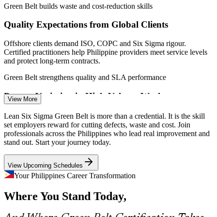
Green Belt builds waste and cost-reduction skills
Quality Expectations from Global Clients
Quality / QC Engineer
Offshore clients demand ISO, COPC and Six Sigma rigour.
Certified practitioners help Philippine providers meet service levels
and protect long-term contracts.
Green Belt strengthens quality and SLA performance
Process Variation in High-Volume Work
Continuous Improvement Specialist
View More
Large BPO floors and production lines struggle with inconsistent
Lean Six Sigma Green Belt is more than a credential. It is the skill
output. DMAIC and statistical process control bring variation under
set employers reward for cutting defects, waste and cost. Join
control and stabilise results.
professionals across the Philippines who lead real improvement and
stand out. Start your journey today.
Green Belt reduces variation with statistics
View Upcoming Schedules
Shortage of DMAIC-Skilled Talent
Your Philippines Career Transformation
Employers report a gap in data-literate improvement staff. An
Where You Stand Today,
IASSC-aligned Green Belt validates analysis skills and makes
holders rare and hireable.
Continuous Improvement Manager