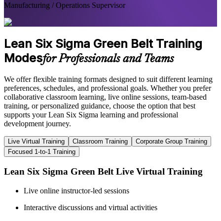
Manufacturing / Operations Supervisor
Lean Six Sigma Green Belt Training
Modes
for Professionals and Teams
We offer flexible training formats designed to suit different learning
preferences, schedules, and professional goals. Whether you prefer
collaborative classroom learning, live online sessions, team-based
training, or personalized guidance, choose the option that best
supports your Lean Six Sigma learning and professional
development journey.
Live Virtual Training
Classroom Training
Corporate Group Training
Focused 1-to-1 Training
Lean Six Sigma Green Belt Live Virtual Training
Live online instructor-led sessions
Interactive discussions and virtual activities