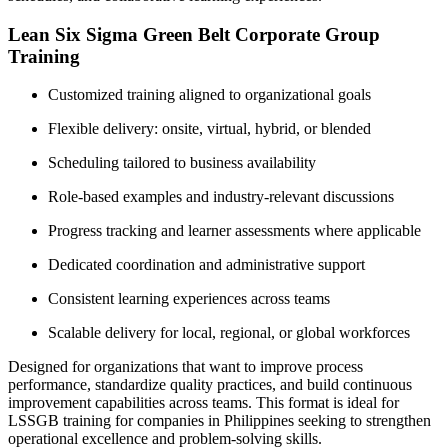
Lean Six Sigma Green Belt Corporate Group
Training
Customized training aligned to organizational goals
Flexible delivery: onsite, virtual, hybrid, or blended
Scheduling tailored to business availability
Role-based examples and industry-relevant discussions
Progress tracking and learner assessments where applicable
Dedicated coordination and administrative support
Consistent learning experiences across teams
Scalable delivery for local, regional, or global workforces
Designed for organizations that want to improve process
performance, standardize quality practices, and build continuous
improvement capabilities across teams. This format is ideal for
LSSGB training for companies in Philippines seeking to strengthen
operational excellence and problem-solving skills.