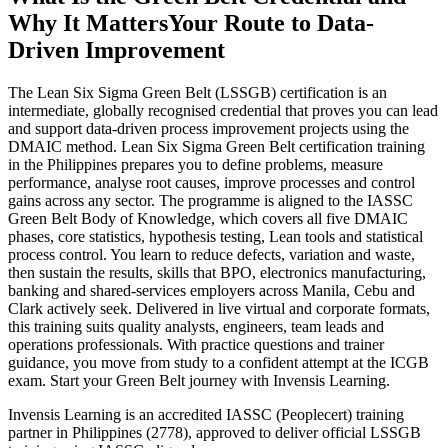
Why It Matters
Your Route to Data-
Driven Improvement
The Lean Six Sigma Green Belt (LSSGB) certification is an
intermediate, globally recognised credential that proves you can lead
and support data-driven process improvement projects using the
DMAIC method. Lean Six Sigma Green Belt certification training
in the Philippines prepares you to define problems, measure
performance, analyse root causes, improve processes and control
gains across any sector. The programme is aligned to the IASSC
Green Belt Body of Knowledge, which covers all five DMAIC
phases, core statistics, hypothesis testing, Lean tools and statistical
process control. You learn to reduce defects, variation and waste,
then sustain the results, skills that BPO, electronics manufacturing,
banking and shared-services employers across Manila, Cebu and
Clark actively seek. Delivered in live virtual and corporate formats,
this training suits quality analysts, engineers, team leads and
operations professionals. With practice questions and trainer
guidance, you move from study to a confident attempt at the ICGB
exam. Start your Green Belt journey with Invensis Learning.
Invensis Learning is an accredited IASSC (Peoplecert) training
partner in Philippines (2778), approved to deliver official LSSGB