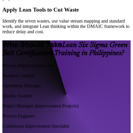
Apply Lean Tools to Cut Waste
Identify the seven wastes, use value stream mapping and standard
work, and integrate Lean thinking within the DMAIC framework to
reduce delay and cost.
Who Should Take
Lean Six Sigma Green
Belt Certification Training in Philippines?
Process Improvement Lead
Business Analyst
Operations Manager
Quality Analyst
Project Manager (Improvement Projects)
Process Engineer
Continuous Improvement Specialist