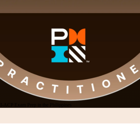
-ACP Exam Prep in the Philippines