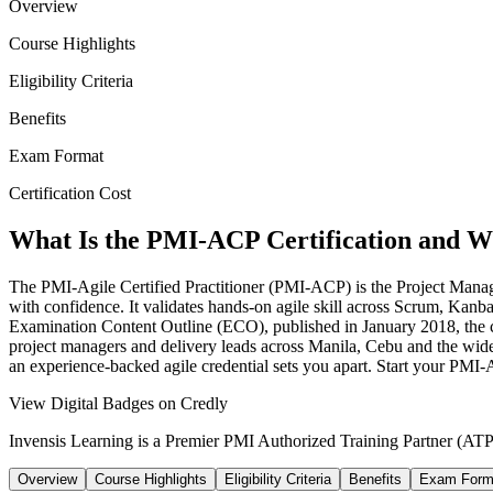
Overview
Course Highlights
Eligibility Criteria
Benefits
Exam Format
Certification Cost
What Is the PMI-ACP Certification and Wh
The PMI-Agile Certified Practitioner (PMI-ACP) is the Project Managem
with confidence. It validates hands-on agile skill across Scrum, K
Examination Content Outline (ECO), published in January 2018, the co
project managers and delivery leads across Manila, Cebu and the wide
an experience-backed agile credential sets you apart. Start your PMI
View Digital Badges on Credly
Invensis Learning is a Premier PMI Authorized Training Partner (ATP 
Overview
Course Highlights
Eligibility Criteria
Benefits
Exam Form