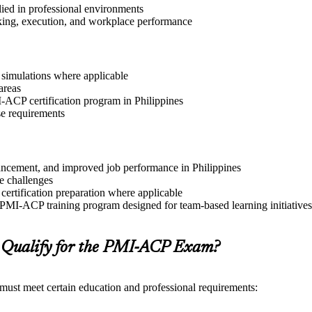
lied in professional environments
aking, execution, and workplace performance
r simulations where applicable
areas
I-ACP certification program in Philippines
se requirements
dvancement, and improved job performance in Philippines
e challenges
 certification preparation where applicable
 PMI-ACP training program designed for team-based learning initiatives
 Qualify for the PMI-ACP Exam?
 must meet certain education and professional requirements: