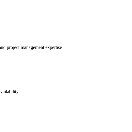
e and project management expertise
vailability