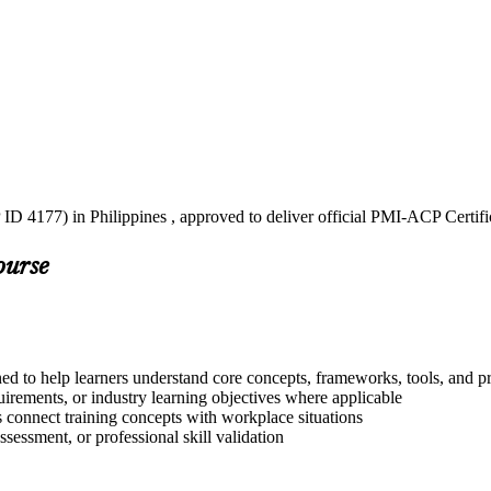
ID 4177) in Philippines , approved to deliver official PMI-ACP Certifi
ourse
ed to help learners understand core concepts, frameworks, tools, and pr
quirements, or industry learning objectives where applicable
s connect training concepts with workplace situations
ssessment, or professional skill validation