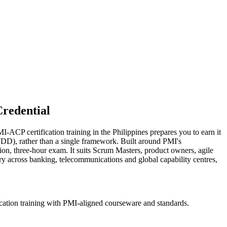
redential
-ACP certification training in the Philippines prepares you to earn it
DD), rather than a single framework. Built around PMI's
on, three-hour exam. It suits Scrum Masters, product owners, agile
ry across banking, telecommunications and global capability centres,
cation training with PMI-aligned courseware and standards.