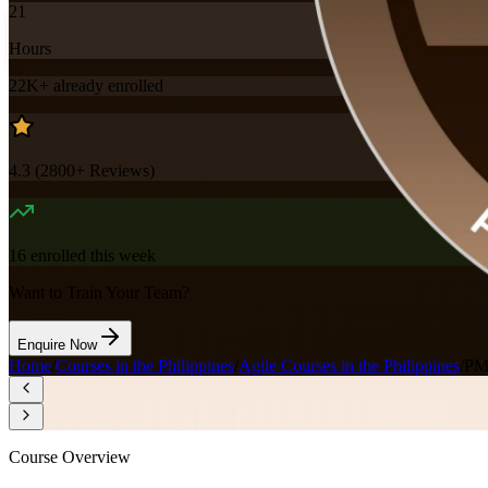
21
Hours
22K+
already enrolled
4.3
(
2800+
Reviews)
16
enrolled this week
Want to Train Your Team?
Enquire Now
Home
/
Courses in the Philippines
/
Agile Courses in the Philippines
/
PMI
Course Overview