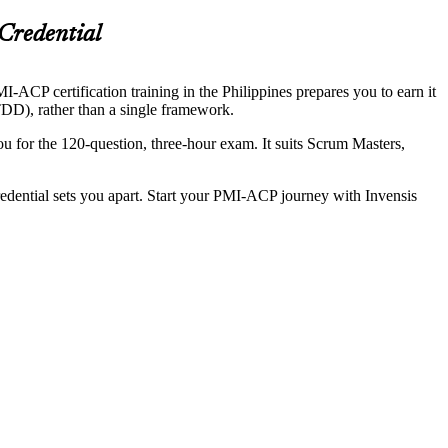
Credential
-ACP certification training in the Philippines prepares you to earn it
DD), rather than a single framework.
 for the 120-question, three-hour exam. It suits Scrum Masters,
redential sets you apart. Start your PMI-ACP journey with Invensis