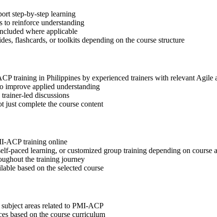
ort step-by-step learning
 to reinforce understanding
included where applicable
des, flashcards, or toolkits depending on the course structure
ACP training in Philippines by experienced trainers with relevant Agil
 to improve applied understanding
 trainer-led discussions
t just complete the course content
MI-ACP training online
, self-paced learning, or customized group training depending on course a
oughout the training journey
ilable based on the selected course
t subject areas related to PMI-ACP
ices based on the course curriculum