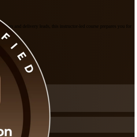
agers and delivery leads, this instructor-led course prepares you for