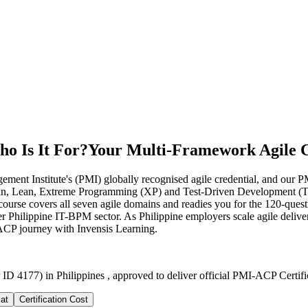
o Is It For?
Your Multi-Framework Agile C
ent Institute's (PMI) globally recognised agile credential, and our PMI
anban, Lean, Extreme Programming (XP) and Test-Driven Development (T
urse covers all seven agile domains and readies you for the 120-questi
r Philippine IT-BPM sector. As Philippine employers scale agile delive
-ACP journey with Invensis Learning.
ID 4177) in Philippines , approved to deliver official PMI-ACP Certifi
at
Certification Cost