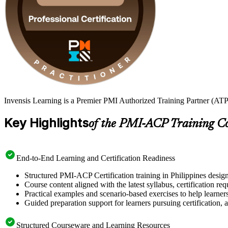
Invensis Learning is a Premier PMI Authorized Training Partner (ATP 
Key Highlights
of the PMI-ACP Training C
End-to-End Learning and Certification Readiness
Structured PMI-ACP Certification training in Philippines design
Course content aligned with the latest syllabus, certification re
Practical examples and scenario-based exercises to help learner
Guided preparation support for learners pursuing certification, a
Structured Courseware and Learning Resources