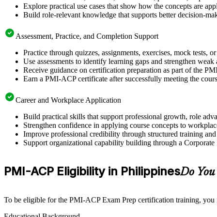
Explore practical use cases that show how the concepts are app
Build role-relevant knowledge that supports better decision-m
Assessment, Practice, and Completion Support
Practice through quizzes, assignments, exercises, mock tests, o
Use assessments to identify learning gaps and strengthen weak 
Receive guidance on certification preparation as part of the PM
Earn a PMI-ACP certificate after successfully meeting the cour
Career and Workplace Application
Build practical skills that support professional growth, role a
Strengthen confidence in applying course concepts to workplac
Improve professional credibility through structured training and
Support organizational capability building through a Corporate
PMI-ACP Eligibility in Philippines
Do You
To be eligible for the PMI-ACP Exam Prep certification training, you
Educational Background