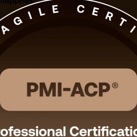
hilippines
Philippines. Built for Scrum Masters, product owners, agile project man
 online and onsite formats that fit working professionals.