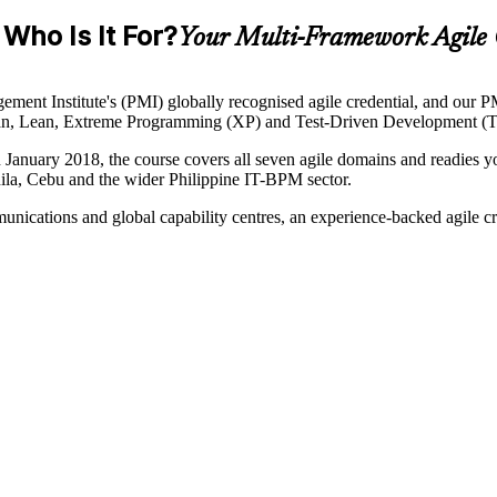
Who Is It For?
Your Multi-Framework Agile 
ent Institute's (PMI) globally recognised agile credential, and our PMI
anban, Lean, Extreme Programming (XP) and Test-Driven Development (T
anuary 2018, the course covers all seven agile domains and readies you
ila, Cebu and the wider Philippine IT-BPM sector.
unications and global capability centres, an experience-backed agile c