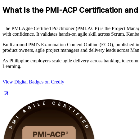
What Is the PMI-ACP Certification and 
The PMI-Agile Certified Practitioner (PMI-ACP) is the Project Managem
with confidence. It validates hands-on agile skill across Scrum, K
Built around PMI's Examination Content Outline (ECO), published in J
product owners, agile project managers and delivery leads across Man
As Philippine employers scale agile delivery across banking, telecomm
Learning.
View Digital Badges on Credly