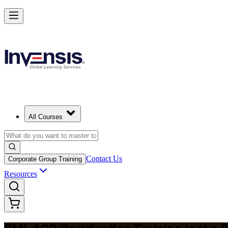
Advance Your Agile Career with PMI-ACP in Philippines
Starts from
PHP 72800
Enrol Now
View Schedules and Pricing
All Courses
Contact Us
Corporate Group Training
Resources