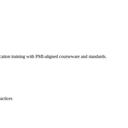
cation training with PMI-aligned courseware and standards.
actices