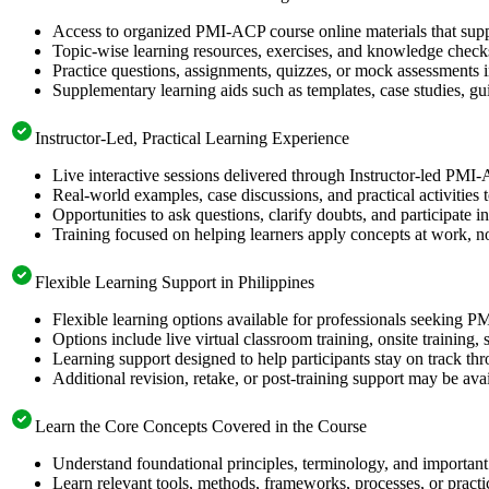
Access to organized PMI-ACP course online materials that supp
Topic-wise learning resources, exercises, and knowledge checks
Practice questions, assignments, quizzes, or mock assessments 
Supplementary learning aids such as templates, case studies, gui
Instructor-Led, Practical Learning Experience
Live interactive sessions delivered through Instructor-led PMI-
Real-world examples, case discussions, and practical activities
Opportunities to ask questions, clarify doubts, and participate in
Training focused on helping learners apply concepts at work, no
Flexible Learning Support in Philippines
Flexible learning options available for professionals seeking P
Options include live virtual classroom training, onsite training
Learning support designed to help participants stay on track thr
Additional revision, retake, or post-training support may be ava
Learn the Core Concepts Covered in the Course
Understand foundational principles, terminology, and importan
Learn relevant tools, methods, frameworks, processes, or pract