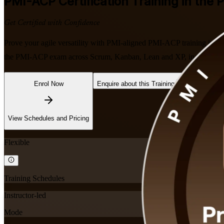
PMI-ACP
Certification Training in the P
Get Certified with Confidence
Prove your agile versatility with PMI-aligned PMI-ACP training in the 
the PMI-ACP exam across Scrum, Kanban, Lean and XP, in flexible live
Enrol Now
Enquire about this Training
View Schedules and Pricing
Flexible
Training Schedules
Instructor-led
Mode