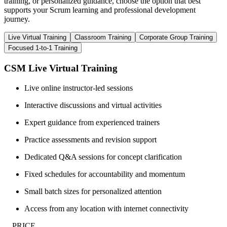
training, or personalized guidance, choose the option that best
supports your Scrum learning and professional development
journey.
Live Virtual Training
Classroom Training
Corporate Group Training
Focused 1-to-1 Training
CSM Live Virtual Training
Live online instructor-led sessions
Interactive discussions and virtual activities
Expert guidance from experienced trainers
Practice assessments and revision support
Dedicated Q&A sessions for concept clarification
Fixed schedules for accountability and momentum
Small batch sizes for personalized attention
Access from any location with internet connectivity
__PRICE