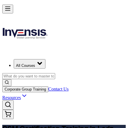
Get CSM Certified and Lead Scrum with Confidence in Lodz
Enrol Now
All Courses
Contact Us
Corporate Group Training
Resources