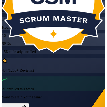
Instructor-led
Mode
16
Hours
16
SEUs
15K+
already enrolled
4.4
(
1250+
Reviews)
21
enrolled this week
Want to Train Your Team?