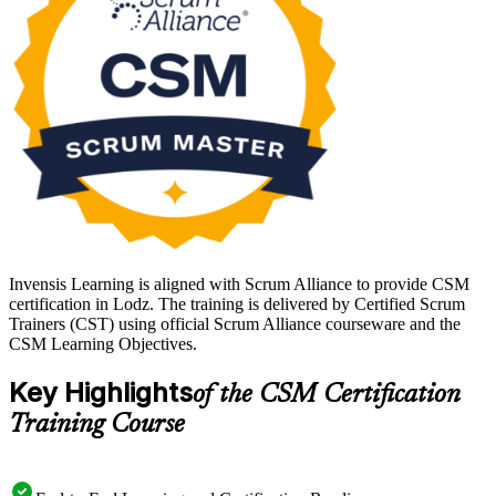
Learning.
Invensis Learning is aligned with Scrum Alliance to provide CSM
certification in Lodz. The training is delivered by Certified Scrum
Trainers (CST) using official Scrum Alliance courseware and the
CSM Learning Objectives.
Key Highlights
of the CSM Certification
Training Course