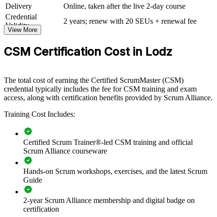
framework, roles and events. The training can be delivered for
Delivery
Online, taken after the live 2-day course
individual squads, departments or whole delivery centres. For
Credential
organisations scaling agile across shared services or product teams,
2 years; renew with 20 SEUs + renewal fee
Validity
this training creates a common language and consistent practice.
View More
If your teams apply Scrum inconsistently, CSM group training gives
CSM Certification Cost in Lodz
them a standardised approach to facilitation, self-management and
continuous improvement that lifts delivery across the board.
The total cost of earning the Certified ScrumMaster (CSM)
credential typically includes the fee for CSM training and exam
Build consistent Scrum practice across delivery teams and
access, along with certification benefits provided by Scrum Alliance.
business units
Training Cost Includes:
Equip Scrum Masters to facilitate events and remove
impediments effectively
Certified Scrum Trainer®-led CSM training and official
Scrum Alliance courseware
Improve time-to-value with disciplined sprint planning and
delivery
Hands-on Scrum workshops, exercises, and the latest Scrum
Guide
Standardise agile ways of working across your Lodz
operations
2-year Scrum Alliance membership and digital badge on
certification