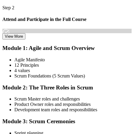
Step 2
Attend and Participate in the Full Course
View More
Attend both days and take part in the workshops, exercises, and
Module 1: Agile and Scrum Overview
discussions. Active participation in the full 16-hour course is
required by Scrum Alliance to become eligible for the CSM test.
Agile Manifesto
12 Principles
Step 3
4 values
Scrum Foundations (5 Scrum Values)
Receive Your Scrum Alliance Test Invitation
Module 2: The Three Roles in Scrum
Scrum Master roles and challenges
After the course, your CST submits your participation to Scrum
Product Owner roles and responsibilities
Alliance, which emails you an invitation to take the online CSM test
Development team roles and responsibilities
through your Scrum Alliance account.
Module 3: Scrum Ceremonies
Step 4
Sprint planning