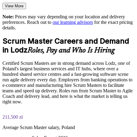
Upskill teams with Scrum Alliance aligned, Certified Scrum
Trainer led training
View More
Note:
Prices may vary depending on your location and delivery
Choose flexible onsite or live virtual delivery scheduled
preferences. Reach out to
our learning advisors
for the exact pricing
around your teams
details.
Strengthen in-house coaching, self-management and cross-
Scrum Master Careers and Demand
functional working
in Lodz
Roles, Pay and Who Is Hiring
Support agile transformation in SSC, BPO and product
Certified Scrum Masters are in strong demand across Lodz, one of
environments
Poland's largest business services and IT hubs, where over a
hundred shared service centres and a fast-growing software scene
Enquire with us
run agile delivery every day. Employers from banking operations to
e-commerce and manufacturing hire Scrum Masters to facilitate
teams and speed up delivery. Roles run from Scrum Master to Agile
Coach and delivery lead, and here is what the market is telling us
right now.
211,500 zł
Average Scrum Master salary, Poland