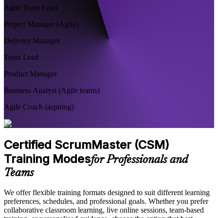
Agile Team Lead
Project Manager (Agile)
Delivery Manager
Team Lead
Product Manager
Business Analyst (Agile teams)
Agile Coach (aspiring)
Certified ScrumMaster (CSM)
Training Modes
for Professionals and
Teams
We offer flexible training formats designed to suit different learning
preferences, schedules, and professional goals. Whether you prefer
collaborative classroom learning, live online sessions, team-based