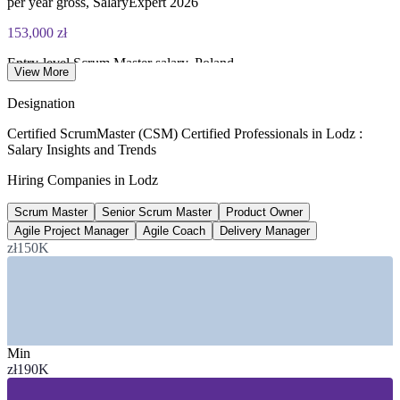
per year gross, SalaryExpert 2026
153,000 zł
Entry-level Scrum Master salary, Poland
View More
per year gross, SalaryExpert 2026
Designation
9,515-27,262 zł
Certified ScrumMaster (CSM) Certified Professionals in Lodz :
Salary Insights and Trends
Scrum Master monthly range, Poland
Hiring Companies in Lodz
gross monthly, Pensjometr 2026
Scrum Master
Senior Scrum Master
Product Owner
30,000+
Agile Project Manager
Agile Coach
Delivery Manager
Business services jobs in Lodz
zł150K
sector employees, ABSL and Antal
SECTORS HIRING
—
IT Services, SaaS and Software Houses
Min
—
Business Services, SSC and BPO Centres
zł190K
—
Banking and Financial Services Operations
—
E-commerce and Digital Product Teams