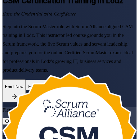
CSM
Certification Training in Lodz
Earn the Credential with Confidence
Step into the Scrum Master role with Scrum Alliance aligned CSM
training in Lodz. This instructor-led course grounds you in the
Scrum framework, the five Scrum values and servant leadership,
and prepares you for the online Certified ScrumMaster exam. Ideal
for professionals in Lodz's growing IT, business services and
product delivery teams.
Enrol Now
Enquire about this Training
Flexible
Training Schedules