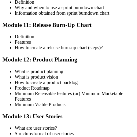
Definition
Why and when to use a sprint burndown chart
Information obtained from sprint burndown chart
Module 11: Release Burn-Up Chart
Definition
Features
How to create a release burn-up chart (steps)?
Module 12: Product Planning
What is product planning
What is product vision
How to create a product backlog
Product Roadmap
Minimum Releasable features (or) Minimum Marketable
Features
Minimum Viable Products
Module 13: User Stories
What are user stories?
Structure/format of user stories