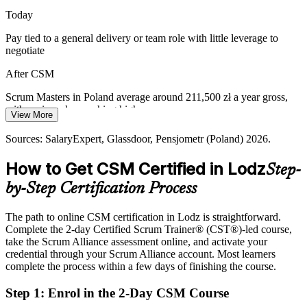
teams aligned.
Today
Delivery Manager
CSM builds servant leadership and coaching skills
Pay tied to a general delivery or team role with little leverage to
negotiate
Moving from Waterfall to Empirical Delivery
After CSM
Manufacturing and appliance firms in Lodz are modernising IT
delivery, needing Scrum Masters to embed transparency, inspection
Scrum Masters in Poland average around 211,500 zł a year gross,
and adaptation.
with senior roles reaching higher
View More
CSM builds empiricism and continuous improvement
Today
Sources: SalaryExpert, Glassdoor, Pensjometr (Poland) 2026.
Sources: PAIH and Invest in Poland (Lodz SEZ); ABSL, Antal and
Shortlisted less often for agile roles that prefer certified talent
How to Get CSM Certified in Lodz
KiTalent Lodz business services reports 2024-2026.
Step-
After CSM
by-Step Certification Process
Eligible for Scrum Master and Agile Coach roles across Lodz's
SSC, banking and product employers
The path to online CSM certification in Lodz is straightforward.
Complete the 2-day Certified Scrum Trainer® (CST®)-led course,
Today
take the Scrum Alliance assessment online, and activate your
credential through your Scrum Alliance account. Most learners
Comfortable delivering, but missing a formal grounding in Scrum
complete the process within a few days of finishing the course.
After CSM
Step 1
:
Enrol in the 2-Day CSM Course