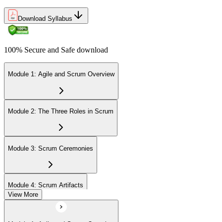
Download Syllabus
100% Secure and Safe download
Module 1: Agile and Scrum Overview
Module 2: The Three Roles in Scrum
Module 3: Scrum Ceremonies
Module 4: Scrum Artifacts
View More