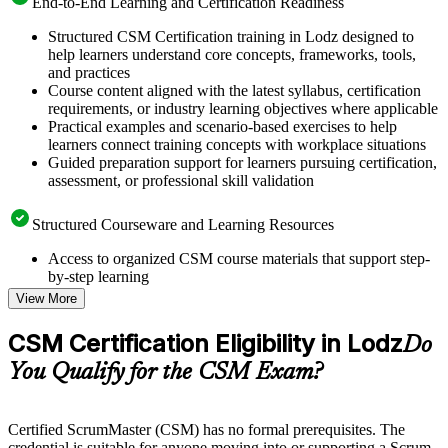
End-to-End Learning and Certification Readiness
Structured CSM Certification training in Lodz designed to
help learners understand core concepts, frameworks, tools,
and practices
Course content aligned with the latest syllabus, certification
requirements, or industry learning objectives where applicable
Practical examples and scenario-based exercises to help
learners connect training concepts with workplace situations
Guided preparation support for learners pursuing certification,
assessment, or professional skill validation
Structured Courseware and Learning Resources
Access to organized CSM course materials that support step-
by-step learning
Topic-wise learning resources, exercises, and knowledge
View More
checks to reinforce understanding
Practice questions, assignments, quizzes, or mock assessments
CSM Certification Eligibility in Lodz
Do
included where applicable
Supplementary learning aids such as templates, case studies,
You Qualify for the CSM Exam?
guides, flashcards, or toolkits depending on the course
structure
Certified ScrumMaster (CSM) has no formal prerequisites. The
Instructor-Led, Practical Learning Experience
credential is suitable for anyone moving into or supporting a Scrum