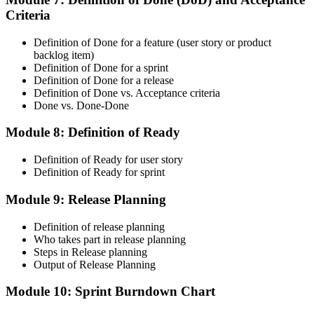
Criteria
CSM is valid for 2 years. Renew by earning 20 Scrum Education
Units (SEUs) and paying the Scrum Alliance renewal fee before
your credential expires.
Definition of Done for a feature (user story or product
backlog item)
Definition of Done for a sprint
Definition of Done for a release
Definition of Done vs. Acceptance criteria
Done vs. Done-Done
Module 8: Definition of Ready
Definition of Ready for user story
Definition of Ready for sprint
Module 9: Release Planning
Definition of release planning
Who takes part in release planning
Steps in Release planning
Output of Release Planning
Module 10: Sprint Burndown Chart