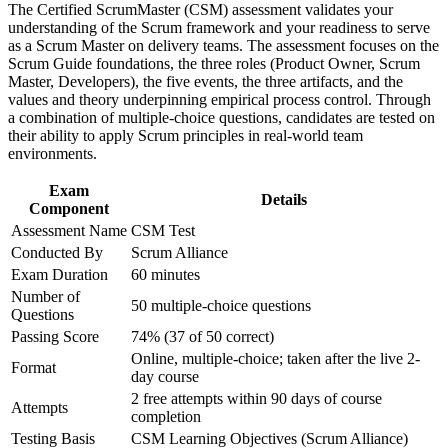
Strengthen confidence in applying course concepts to
The Certified ScrumMaster (CSM) assessment validates your
workplace challenges
Stand out to Lodz employers hiring agile talent across IT,
understanding of the Scrum framework and your readiness to serve
Improve professional credibility through structured training
business services and e-commerce
as a Scrum Master on delivery teams. The assessment focuses on the
and certification preparation where applicable
Scrum Guide foundations, the three roles (Product Owner, Scrum
Support organizational capability building through CSM
Master, Developers), the five events, the three artifacts, and the
Gain a two-year Scrum Alliance membership, a digital badge
corporate training in Lodz and team-based learning initiatives
values and theory underpinning empirical process control. Through
and a certification directory listing
a combination of multiple-choice questions, candidates are tested on
their ability to apply Scrum principles in real-world team
environments.
Build a foundation to progress into Advanced CSM and
senior agile roles
Exam
Details
Component
Apply the five Scrum values to build trust and high-
Assessment Name
CSM Test
performing teams at work
Conducted By
Scrum Alliance
Exam Duration
60 minutes
Position yourself for stronger earning potential as a certified
Number of
Scrum Master
50 multiple-choice questions
Questions
Passing Score
74% (37 of 50 correct)
View Schedules
Online, multiple-choice; taken after the live 2-
Format
day course
For Organizations
2 free attempts within 90 days of course
Attempts
completion
CSM group training helps organisations build agile delivery
capability by giving teams a shared understanding of the Scrum
Testing Basis
CSM Learning Objectives (Scrum Alliance)