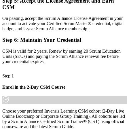
Step 5
:
Accept the License Agreement and Earn
CSM
Eligibility for Scrum Master roles across Lodz's IT and business
services employers
On passing, accept the Scrum Alliance License Agreement in your
Before
account to activate your Certified ScrumMaster® credential, digital
badge, and 2-year Scrum Alliance membership.
Recognition limited when you change employer or sector
Step 6
:
Maintain Your Credential
Now you have
CSM is valid for 2 years. Renew by earning 20 Scrum Education
A globally portable credential that travels across sectors and
Units (SEUs) and paying the Scrum Alliance renewal fee before
countries
your credential expires.
"The gap between working in a Scrum team and leading one is
often a recognised credential, and the employers that matter already
know it."
Step 1
Join the professionals who trained with Invensis Learning and made
Enrol in the 2-Day CSM Course
the shift into agile delivery.
Choose your preferred Invensis Learning CSM cohort (2-Day Live
Online Bootcamp or Corporate Group Training). All cohorts are led
by a Scrum Alliance Certified Scrum Trainer® (CST) using official
courseware and the latest Scrum Guide.