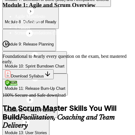
Module 11: Release Burn-Up Chart
Module 1: Agile and Scrum Overview
Agile Manifesto
12 Principles
Module 8: Definition of Ready
Module 12: Product Planning
4 values
Scrum Foundations (5 Scrum Values)
Module 9: Release Planning
Module 13: User Stories
Foundational to nearly every question on the exam, best mastered
early.
Module 10: Sprint Burndown Chart
Module 14: Agile Estimation
Download Syllabus
Module 11: Release Burn-Up Chart
Module 15: Planning Poker
100% Secure and Safe download
The Scrum Master Skills You Will
Module 12: Product Planning
Build
Facilitation, Coaching and Team
Delivery
Module 13: User Stories