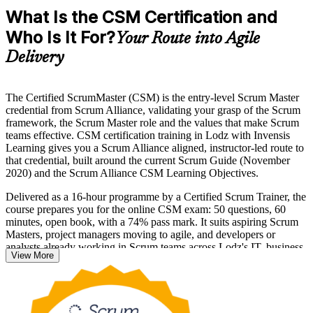
What Is the CSM Certification and
Who Is It For?
Your Route into Agile
Delivery
The Certified ScrumMaster (CSM) is the entry-level Scrum Master
credential from Scrum Alliance, validating your grasp of the Scrum
framework, the Scrum Master role and the values that make Scrum
teams effective. CSM certification training in Lodz with Invensis
Learning gives you a Scrum Alliance aligned, instructor-led route to
that credential, built around the current Scrum Guide (November
2020) and the Scrum Alliance CSM Learning Objectives.
Delivered as a 16-hour programme by a Certified Scrum Trainer, the
course prepares you for the online CSM exam: 50 questions, 60
minutes, open book, with a 74% pass mark. It suits aspiring Scrum
Masters, project managers moving to agile, and developers or
analysts already working in Scrum teams across Lodz's IT, business
View More
services and e-commerce employers.
Passing the exam includes a two-year Scrum Alliance membership
and the globally recognised CSM designation. If you are ready to
lead agile delivery, start your Scrum Master journey with Invensis