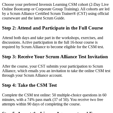
Fluent in the Scrum framework, the five Scrum values and servant
Choose your preferred Invensis Learning CSM cohort (2-Day Live
leadership
Online Bootcamp or Corporate Group Training). All cohorts are led
by a Scrum Alliance Certified Scrum Trainer® (CST) using official
You earn your CSM
courseware and the latest Scrum Guide.
Before
Step 2
:
Attend and Participate in the Full Course
Agile knowledge picked up on the job, with no formal recognition
Attend both days and take part in the workshops, exercises, and
Now you have
discussions. Active participation in the full 16-hour course is
required by Scrum Alliance to become eligible for the CSM test.
A Scrum Alliance credential recognised by employers worldwide
Step 3
:
Receive Your Scrum Alliance Test Invitation
Before
After the course, your CST submits your participation to Scrum
Unsure how to facilitate Scrum events or handle impediments
Alliance, which emails you an invitation to take the online CSM test
through your Scrum Alliance account.
Now you have
Step 4
:
Take the CSM Test
The confidence to run every Scrum event and coach your team
Before
Complete the CSM test online: 50 multiple-choice questions in 60
minutes, with a 74% pass mark (37 of 50). You receive two free
Passed over for Scrum Master roles that ask for the CSM
attempts within 90 days of completing the course.
Now you have