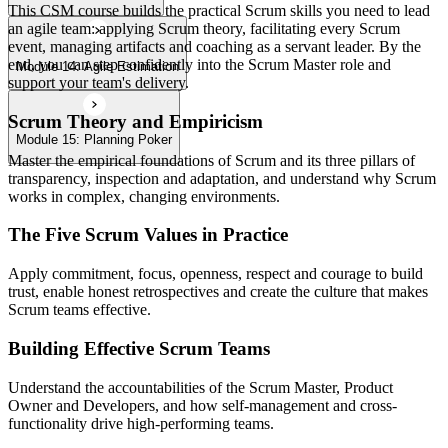
This CSM course builds the practical Scrum skills you need to lead
an agile team: applying Scrum theory, facilitating every Scrum
event, managing artifacts and coaching as a servant leader. By the
end, you can step confidently into the Scrum Master role and
Module 14: Agile Estimation
support your team's delivery.
Scrum Theory and Empiricism
Module 15: Planning Poker
Master the empirical foundations of Scrum and its three pillars of
transparency, inspection and adaptation, and understand why Scrum
works in complex, changing environments.
The Five Scrum Values in Practice
Apply commitment, focus, openness, respect and courage to build
trust, enable honest retrospectives and create the culture that makes
Scrum teams effective.
Building Effective Scrum Teams
Understand the accountabilities of the Scrum Master, Product
Owner and Developers, and how self-management and cross-
functionality drive high-performing teams.