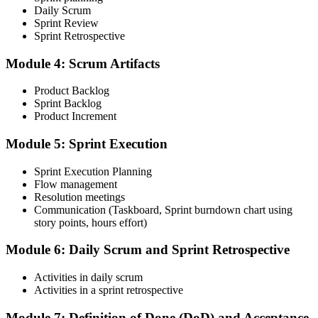
Take the CSM Test
Daily Scrum
Sprint Review
Sprint Retrospective
Complete the CSM test online: 50 multiple-choice questions in 60
Module 4: Scrum Artifacts
minutes, with a 74% pass mark (37 of 50). You receive two free
attempts within 90 days of completing the course.
Product Backlog
Sprint Backlog
Step 5
Product Increment
Accept the License Agreement and Earn CSM
Module 5: Sprint Execution
Sprint Execution Planning
Flow management
Resolution meetings
On passing, accept the Scrum Alliance License Agreement in your
Communication (Taskboard, Sprint burndown chart using
account to activate your Certified ScrumMaster® credential, digital
story points, hours effort)
badge, and 2-year Scrum Alliance membership.
Step 6
Module 6: Daily Scrum and Sprint Retrospective
Maintain Your Credential
Activities in daily scrum
Activities in a sprint retrospective
Module 7: Definition of Done (DoD) and Acceptance