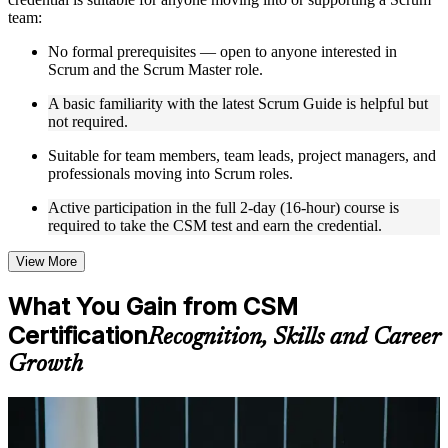
team:
Live interactive sessions delivered by experienced trainers
with relevant domain expertise
No formal prerequisites — open to anyone interested in
Real-world examples, case discussions, and practical activities
Scrum and the Scrum Master role.
to improve applied understanding
A basic familiarity with the latest Scrum Guide is helpful but
Opportunities to ask questions, clarify doubts, and participate
not required.
in trainer-led discussions
Training focused on helping learners apply concepts at work,
Suitable for team members, team leads, project managers, and
not just complete the course content
professionals moving into Scrum roles.
Flexible Learning Support in Lodz
Active participation in the full 2-day (16-hour) course is
required to take the CSM test and earn the credential.
Flexible training formats for individual professionals and
corporate teams in Lodz
View More
Options include live virtual classroom training, onsite training,
self-paced learning, or customized group training depending
What You Gain from CSM
on course availability
Learning support designed to help participants stay on track
Certification
Recognition, Skills and Career
throughout the training journey
Growth
Additional revision, retake, or post-training support may be
available based on the selected course
For Individuals
Learn the Core Concepts Covered in the Course