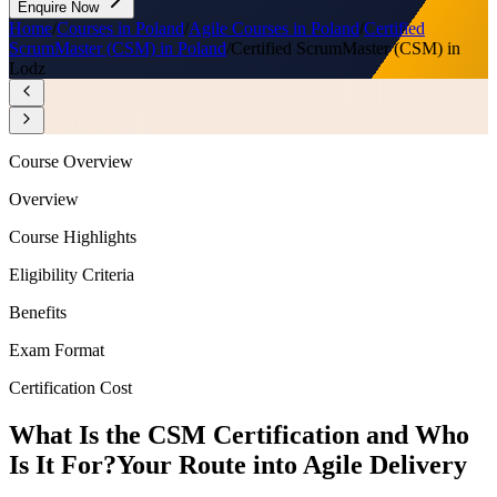
Enquire Now
Home
/
Courses in Poland
/
Agile Courses in Poland
/
Certified
ScrumMaster (CSM) in Poland
/
Certified ScrumMaster (CSM) in
Lodz
Course Overview
Overview
Course Highlights
Eligibility Criteria
Benefits
Exam Format
Certification Cost
What Is the CSM Certification and Who
Is It For?
Your Route into Agile Delivery