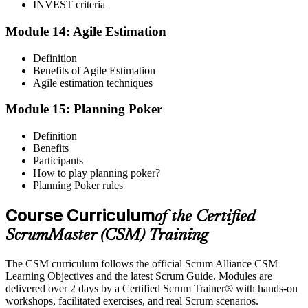
INVEST criteria
Module 14: Agile Estimation
Definition
Benefits of Agile Estimation
Agile estimation techniques
Module 15: Planning Poker
Definition
Benefits
Participants
How to play planning poker?
Planning Poker rules
Course Curriculum
of the Certified
ScrumMaster (CSM) Training
The CSM curriculum follows the official Scrum Alliance CSM
Learning Objectives and the latest Scrum Guide. Modules are
delivered over 2 days by a Certified Scrum Trainer® with hands-on
workshops, facilitated exercises, and real Scrum scenarios.