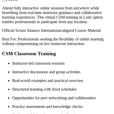
Attend fully interactive online sessions from anywhere while
benefiting from real-time instructor guidance and collaborative
learning experiences. This virtual CSM training in Lodz option
enables professionals to participate from any location.
Official Scrum Akiance International-aligned Course Material
Best For: Professionals seeking the flexibility of online learning
without compromising on live instructor interaction.
CSM Classroom Training
Instructor-led classroom sessions
Interactive discussions and group activities
Real-world examples and practical exercises
Structured learning with fixed schedules
Opportunities for peer networking and collaboration
Practice assessments and knowledge checks