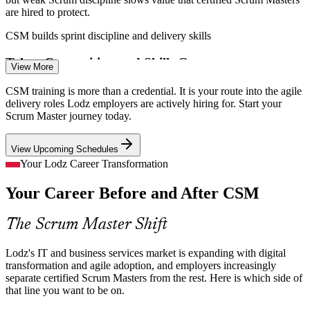
are hired to protect.
CSM builds sprint discipline and delivery skills
Talent Competition and Skills Gap
View More
Product Owner
Rapid hiring in Lodz business services has created a tight talent
CSM training is more than a credential. It is your route into the agile
market, and employers compete for facilitators who keep agile teams
delivery roles Lodz employers are actively hiring for. Start your
effective.
Scrum Master journey today.
CSM makes certified Scrum Masters stand out
View Upcoming Schedules
Agile Project Manager
E-Commerce and SaaS Delivery Pressure
Your Lodz Career Transformation
Your Career Before and After CSM
Lodz's growing e-commerce and SaaS firms need fast, reliable
releases, so they want Scrum Masters who can run disciplined
sprints and clear blockers.
The Scrum Master Shift
CSM builds impediment removal and flow skills
Lodz's IT and business services market is expanding with digital
Distributed, Cross-Functional Teams
transformation and agile adoption, and employers increasingly
Agile Coach
separate certified Scrum Masters from the rest. Here is which side of
that line you want to be on.
SSCs supporting EMEA operations run cross-border teams where
servant leadership and strong facilitation keep distributed Scrum