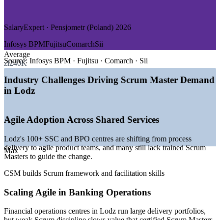
—
Manufacturing and Household Appliances
—
Logistics, Pharmaceuticals and Cosmetics
SalaryExpert · Pensjometr (Poland) 2026
GROWTH TRENDS
Infosys BPM
Fujitsu
Comarch
Sii
—
Over 100 shared service centres driving agile delivery
Average
demand
Source:
Infosys BPM · Fujitsu · Comarch · Sii
zł240K
—
Business services sector employing 30,000+ people in
Lodz
Industry Challenges Driving Scrum Master Demand
—
SSCs and banks scaling agile ways of working
in Lodz
—
Scrum Master demand rising with digital product teams
—
Lodz Special Economic Zone attracting new tech investors
—
Tight talent market pushing up pay for agile roles
Agile Adoption Across Shared Services
Sources: SalaryExpert, Glassdoor, Pensjometr (Poland) 2026; ABSL
Lodz's 100+ SSC and BPO centres are shifting from process
and Antal Lodz business services reports 2024-2026.
delivery to agile product teams, and many still lack trained Scrum
Max
Masters to guide the change.
Scrum Master
CSM builds Scrum framework and facilitation skills
Scaling Agile in Banking Operations
Senior Scrum Master
Financial operations centres in Lodz run large delivery portfolios,
but weak Scrum discipline slows value that certified Scrum Masters