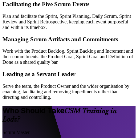
Facilitating the Five Scrum Events
Plan and facilitate the Sprint, Sprint Planning, Daily Scrum, Sprint
Review and Sprint Retrospective, keeping each event purposeful
and within its timebox.
Managing Scrum Artifacts and Commitments
Work with the Product Backlog, Sprint Backlog and Increment and
their commitments: the Product Goal, Sprint Goal and Definition of
Done as a shared quality bar.
Leading as a Servant Leader
Serve the team, the Product Owner and the wider organisation by
coaching, facilitating and removing impediments rather than
directing and controlling.
Who Should Take
CSM Training in
Lodz?
Scrum Master