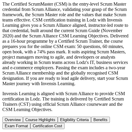
The Certified ScrumMaster (CSM) is the entry-level Scrum Master
credential from Scrum Alliance, validating your grasp of the Scrum
framework, the Scrum Master role and the values that make Scrum
teams effective. CSM certification training in Lodz with Invensis
Learning gives you a Scrum Alliance aligned, instructor-led route to
that credential, built around the current Scrum Guide (November
2020) and the Scrum Alliance CSM Learning Objectives. Delivered
as a 16-hour programme by a Certified Scrum Trainer, the course
prepares you for the online CSM exam: 50 questions, 60 minutes,
open book, with a 74% pass mark. It suits aspiring Scrum Masters,
project managers moving to agile, and developers or analysts
already working in Scrum teams across Lodz's IT, business services
and e-commerce employers. Passing the exam includes a two-year
Scrum Alliance membership and the globally recognised CSM
designation. If you are ready to lead agile delivery, start your Scrum
Master journey with Invensis Learning.
Invensis Learning is aligned with Scrum Alliance to provide CSM
certification in Lodz. The training is delivered by Certified Scrum
Trainers (CST) using official Scrum Alliance courseware and the
CSM Learning Objectives.
Overview
Course Highlights
Eligibility Criteria
Benefits
Exam Format
Certification Cost