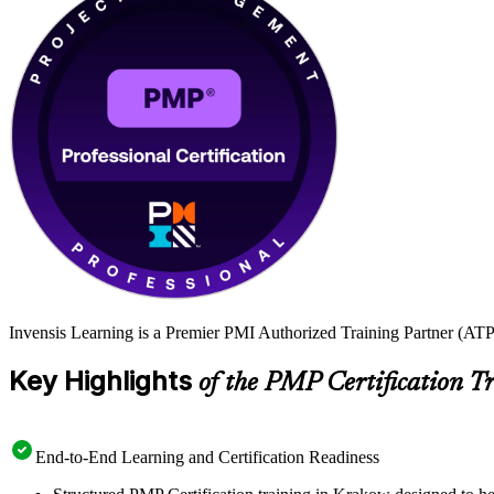
Invensis Learning is a Premier PMI Authorized Training Partner (ATP 
Key Highlights
of the PMP Certification T
End-to-End Learning and Certification Readiness