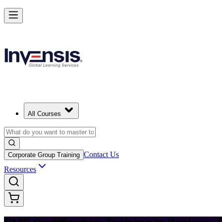
Achieve PMP and Lead Any Project with Authority in Krakow
Starts from
PLN 5220
Enrol Now
View Schedules and Pricing
All Courses
Contact Us
Corporate Group Training
Resources