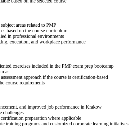
ilable based on the selected course
 subject areas related to PMP
ices based on the course curriculum
lied in professional environments
aking, execution, and workplace performance
riented exercises included in the PMP exam prep bootcamp
areas
assessment approach if the course is certification-based
 the course requirements
advancement, and improved job performance in Krakow
e challenges
 certification preparation where applicable
te training programs,and customized corporate learning initiatives