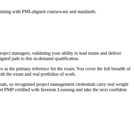
raining with PMI-aligned courseware and standards.
ject managers, validating your ability to lead teams and deliver
igned path to this in-demand qualification.
s the primary reference for the exam. You cover the full breadth of
oth the exam and real portfolios of work.
als, so recognised project management credentials carry real weight
get PMP certified with Invensis Learning and take the next confident