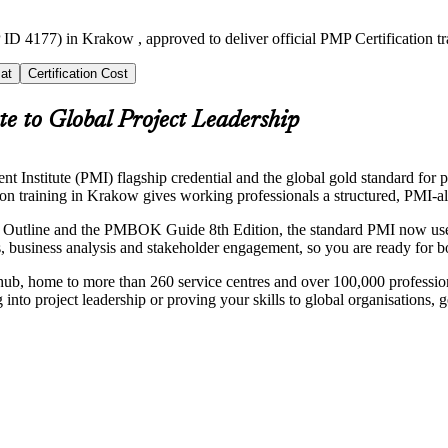
ID 4177) in Krakow , approved to deliver official PMP Certification t
at
Certification Cost
e to Global Project Leadership
nstitute (PMI) flagship credential and the global gold standard for pro
ion training in Krakow gives working professionals a structured, PMI-al
Outline and the PMBOK Guide 8th Edition, the standard PMI now uses a
, business analysis and stakeholder engagement, so you are ready for b
ub, home to more than 260 service centres and over 100,000 profession
nto project leadership or proving your skills to global organisations, 