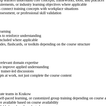
lp learners understand core concepts, frameworks, tools, and practices
quirements, or industry learning objectives where applicable
s connect training concepts with workplace situations
ssessment, or professional skill validation
learning
 to reinforce understanding
included where applicable
des, flashcards, or toolkits depending on the course structure
 relevant domain expertise
 to improve applied understanding
 trainer-led discussions
ts at work, not just complete the course content
orate teams in Krakow
, self-paced learning, or customized group training depending on course a
available based on course availability