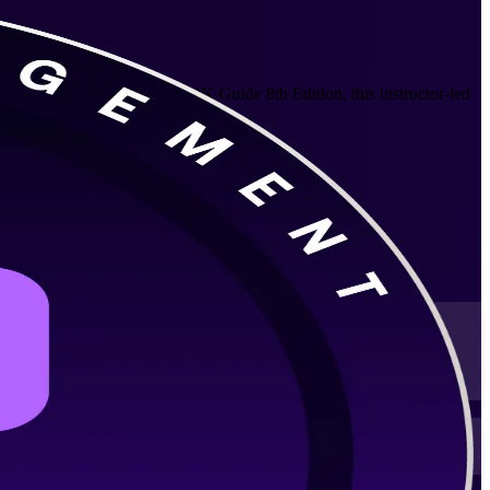
ompany. Aligned to the PMBOK Guide 8th Edition, this instructor-led
ts that fit working professionals.