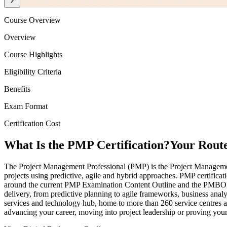
Course Overview
Overview
Course Highlights
Eligibility Criteria
Benefits
Exam Format
Certification Cost
What Is the PMP Certification?
Your Route
The Project Management Professional (PMP) is the Project Management I
projects using predictive, agile and hybrid approaches. PMP certifica
around the current PMP Examination Content Outline and the PMBOK G
delivery, from predictive planning to agile frameworks, business anal
services and technology hub, home to more than 260 service centres a
advancing your career, moving into project leadership or proving your 