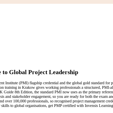
 to Global Project Leadership
nstitute (PMI) flagship credential and the global gold standard for pro
tion training in Krakow gives working professionals a structured, PMI-a
uide 8th Edition, the standard PMI now uses as the primary reference
ysis and stakeholder engagement, so you are ready for both the exam an
nd over 100,000 professionals, so recognised project management crede
skills to global organisations, get PMP certified with Invensis Learning