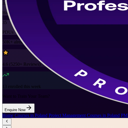
35
Hours
35
PDUs
50K+
already enrolled
4.6
(
5250+
Reviews)
13
enrolled this week
Want to Train Your Team?
Enquire Now
Home
/
Courses in Poland
/
Project Management Courses in Poland
/
PMP