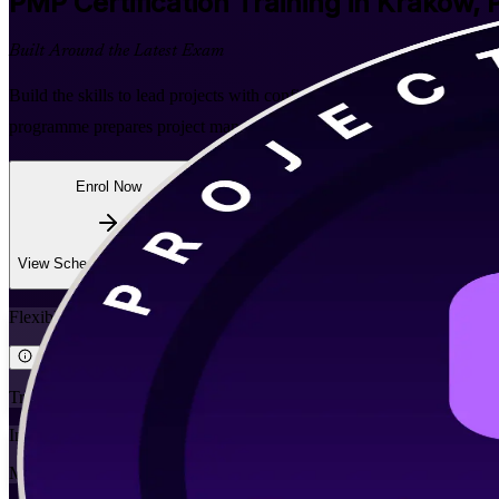
PMP
Certification Training in Krakow, 
Built Around the Latest Exam
Build the skills to lead projects with confidence through PMI-align
programme prepares project managers across IT, business services and 
Enrol Now
Enquire about this Training
View Schedules and Pricing
Flexible
Training Schedules
Instructor-led
Mode