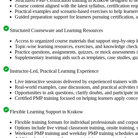
Structured PMP Certification training in Krakow designed to he
Course content aligned with the latest syllabus, certification re
Practical examples and scenario-based exercises to help learner
Guided preparation support for learners pursuing certification, a
Structured Courseware and Learning Resources
Access to organized course materials that support step-by-step 
Topic-wise learning resources, exercises, and knowledge checks
Practice questions, assignments, quizzes, or mock assessments 
Supplementary learning aids such as templates, case studies, gui
Instructor-Led, Practical Learning Experience
Live interactive sessions delivered by experienced trainers with
Real-world examples, case discussions, and practical activities
Opportunities to ask questions, clarify doubts, and participate in
Certified PMP training focused on helping learners apply concep
Flexible Learning Support in Krakow
Flexible training formats for individual professionals and corp
Options include live virtual classroom training, onsite training
Weekend PMP training and weekday PMP training schedules are 