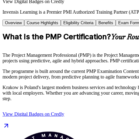
View Digital Badges on Credly
Invensis Learning is a Premier PMI Authorized Training Partner (ATP 
Overview
Course Highlights
Eligibility Criteria
Benefits
Exam Form
What Is the PMP Certification?
Your Rout
The Project Management Professional (PMP) is the Project Management I
projects using predictive, agile and hybrid approaches. PMP certificat
The programme is built around the current PMP Examination Content 
modern project delivery, from predictive planning to agile frameworks
Krakow is Poland's largest modern business services and technology h
with local employers. Whether you are advancing your career, moving i
step.
View Digital Badges on Credly