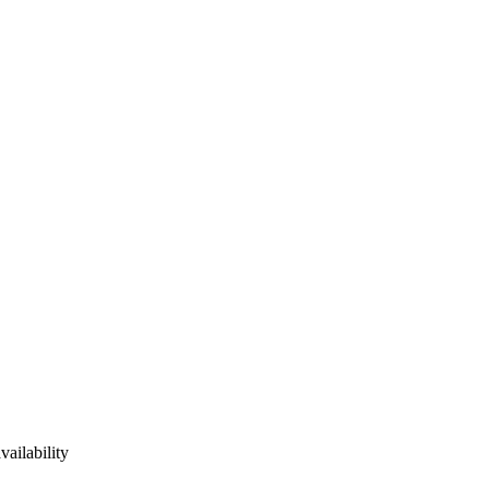
vailability