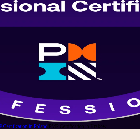
 Certification in Poland
/
PMP Certification in Krakow