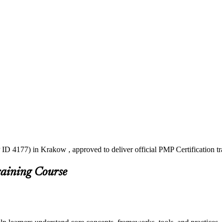
ID 4177) in Krakow , approved to deliver official PMP Certification t
raining Course