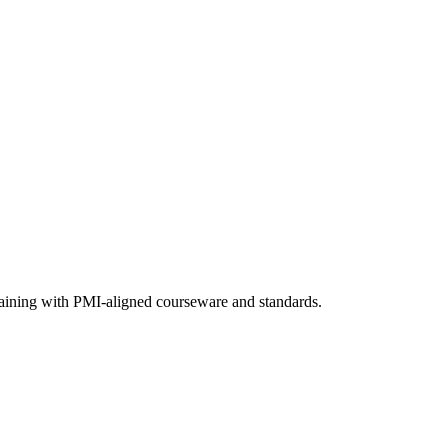
raining with PMI-aligned courseware and standards.