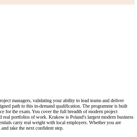
ject managers, validating your ability to lead teams and deliver
ligned path to this in-demand qualification. The programme is built
 for the exam. You cover the full breadth of modern project
d real portfolios of work. Krakow is Poland's largest modern business
ntials carry real weight with local employers. Whether you are
 and take the next confident step.