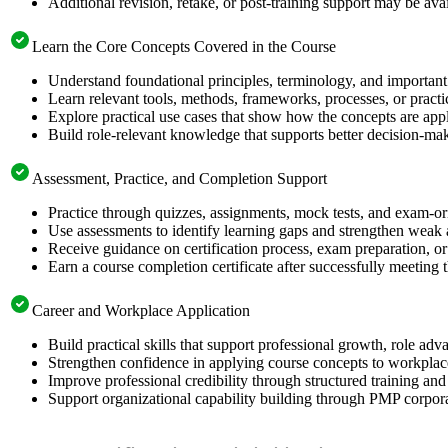
Additional revision, retake, or post-training support may be ava
Learn the Core Concepts Covered in the Course
Understand foundational principles, terminology, and important
Learn relevant tools, methods, frameworks, processes, or pract
Explore practical use cases that show how the concepts are app
Build role-relevant knowledge that supports better decision-m
Assessment, Practice, and Completion Support
Practice through quizzes, assignments, mock tests, and exam-o
Use assessments to identify learning gaps and strengthen weak 
Receive guidance on certification process, exam preparation, or 
Earn a course completion certificate after successfully meeting
Career and Workplace Application
Build practical skills that support professional growth, role 
Strengthen confidence in applying course concepts to workplac
Improve professional credibility through structured training and
Support organizational capability building through PMP corpora