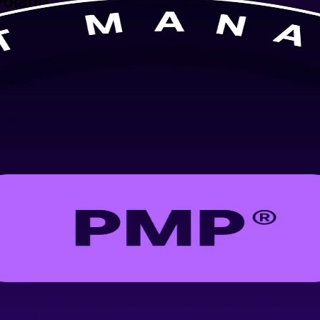
Poland
ed PMP training in Krakow, delivered by an experienced PMP training c
engineering for the PMP exam and real-world delivery, in flexible forma