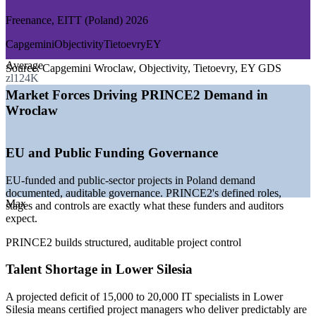
GROWTH TRENDS
Freenance, EITT (Poland) 2026
—
EU-funded and public projects favouring PRINCE2
Capgemini
Objectivity
Tietoevry
EY
governance
Average
—
Wroclaw ranked the third-largest business services hub in
Source:
Capgemini Wroclaw, Objectivity, Tietoevry, EY GDS
zl124K
Poland
—
Sector pivoting from transactional BPO to higher-value
Market Forces Driving PRINCE2 Demand in
R&D work
Wroclaw
—
Projected 15,000 to 20,000 IT specialist deficit in Lower
Silesia
—
Financial services near 35% of local business services
EU and Public Funding Governance
employment
—
Certified project leaders scarce against a deep junior talent
EU-funded and public-sector projects in Poland demand
pool
documented, auditable governance. PRINCE2's defined roles,
Max
Sources: Levels.fyi, Freenance, EITT, Veritahr (Poland) 2026;
stages and controls are exactly what these funders and auditors
KiTalent and Invest in Wroclaw (business services and ICT data)
expect.
2026.
PRINCE2 builds structured, auditable project control
Junior Project Manager
Talent Shortage in Lower Silesia
A projected deficit of 15,000 to 20,000 IT specialists in Lower
Silesia means certified project managers who deliver predictably are