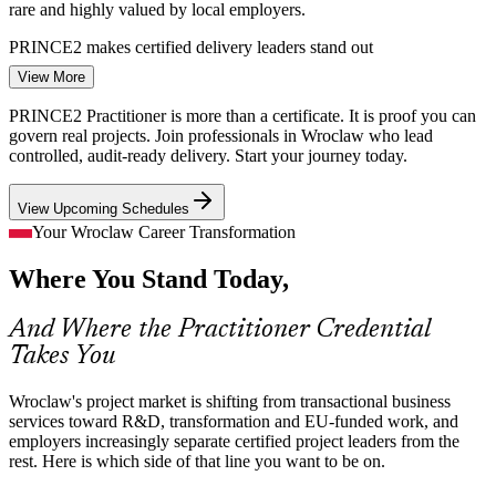
rare and highly valued by local employers.
PRINCE2 makes certified delivery leaders stand out
View More
Project Manager
From BPO to R&D and Product Work
PRINCE2 Practitioner is more than a certificate. It is proof you can
Wroclaw centres are moving from transactional BPO into R&D,
govern real projects. Join professionals in Wroclaw who lead
product and transformation projects, which need a scalable,
controlled, audit-ready delivery. Start your journey today.
tailorable method to control scope, quality and risk.
View Upcoming Schedules
PRINCE2 tailors governance to complex delivery
Senior Project Manager (PRINCE2)
Your Wroclaw Career Transformation
Financial Services Compliance Pressure
Where You Stand Today,
With financial services near 35% of the local sector, banks and
shared-services centres need risk-managed, change-controlled
And Where the Practitioner Credential
delivery that the PRINCE2 practices formalise.
Takes You
PRINCE2 formalises risk and change control
Wroclaw's project market is shifting from transactional business
Distributed, Cross-Cultural Teams
services toward R&D, transformation and EU-funded work, and
employers increasingly separate certified project leaders from the
International hubs in Wroclaw run multi-site teams. The PRINCE2 7
rest. Here is which side of that line you want to be on.
PMO Manager
People capability adds leadership, communication and stakeholder