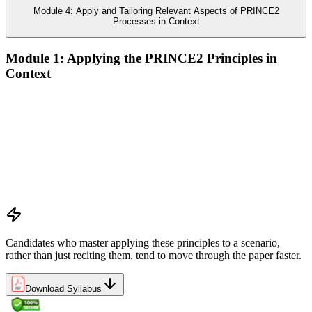
Module 4: Apply and Tailoring Relevant Aspects of PRINCE2
Processes in Context
Module 1: Applying the PRINCE2 Principles in
Context
Analyze the application of PRINCE2 principles in context
Ensure continued business justification
Learn from experience
Define roles, responsibilities, and relationships
Manage by exception
Manage by stages
Focus on products
Tailor to suit the project
Candidates who master applying these principles to a scenario,
rather than just reciting them, tend to move through the paper faster.
Download Syllabus