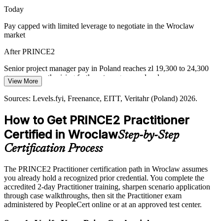
engagement to structured project control.
Today
PRINCE2 7 strengthens people and stakeholder skills
Pay capped with limited leverage to negotiate in the Wroclaw
market
Automation Reshaping Roles
Delivery Manager
After PRINCE2
As automation displaces routine work, employers reward
professionals who can lead the change and transformation projects
Senior project manager pay in Poland reaches zl 19,300 to 24,300
that move centres up the value chain.
gross per month, rising further at programme level
View More
PRINCE2 equips leaders to run change projects
Today
Sources: Levels.fyi, Freenance, EITT, Veritahr (Poland) 2026.
Programme Manager
Sources: KiTalent, Invest in Wroclaw, ABSL (business services and
Shortlisted less often for roles that prefer a certified method
ICT) 2026; Veritahr Poland Salary Guide 2026.
How to Get PRINCE2 Practitioner
After PRINCE2
Certified in Wroclaw
Step-by-Step
Eligible for governed project roles across banking, IT, R&D and
Certification Process
EU-funded programmes
The PRINCE2 Practitioner certification path in Wroclaw assumes
Today
you already hold a recognized prior credential. You complete the
accredited 2-day Practitioner training, sharpen scenario application
Reliant on ad hoc practice that varies from project to project
through case walkthroughs, then sit the Practitioner exam
After PRINCE2
administered by PeopleCert online or at an approved test center.
Fluent in tailoring principles, practices and processes to each