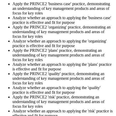
Apply the PRINCE2 'business case' practice, demonstrating
an understanding of key management products and areas of
Sit the Practitioner Exam
focus for key roles
Analyze whether an approach to applying the 'business case'
practice is effective and fit for purpose
Apply the PRINCE2 'organizing' practice, demonstrating an
Book your PRINCE2 7 Practitioner exam via the PeopleCert
understanding of key management products and areas of
candidate portal , online proctored from your home/office, or at an
focus for key roles
approved PeopleCert test centre. Pass mark is 42 out of 70 (60%).
Analyze whether an approach to applying the 'organizing'
Our team supports you with exam scheduling, proctoring setup, and
practice is effective and fit for purpose
exam-day readiness.
Apply the PRINCE2 'plans' practice, demonstrating an
understanding of key management products and areas of
Step 6
focus for key roles
Analyze whether an approach to applying the 'plans' practice
is effective and fit for purpose
Earn the Credential and Plan Renewal
Apply the PRINCE2 'quality' practice, demonstrating an
understanding of key management products and areas of
focus for key roles
Analyze whether an approach to applying the 'quality'
On passing, PeopleCert issues your PRINCE2 7 Practitioner digital
practice is effective and fit for purpose
badge and certificate. The credential is valid for three years and
Apply the PRINCE2 'risk' practice, demonstrating an
renewable through PeopleCert's continuous professional
understanding of key management products and areas of
development scheme or by re-sitting the exam , Invensis Learning
focus for key roles
sends renewal reminders before your credential lapses.
Analyze whether an approach to applying the 'risk' practice is
effective and fit for purpose