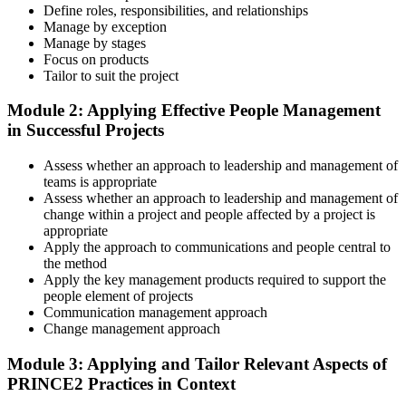
Define roles, responsibilities, and relationships
Master Scenario Application
Manage by exception
Manage by stages
Focus on products
Tailor to suit the project
Across the 2-day Practitioner training (16 contact hours), work
Module 2: Applying Effective People Management
through the principles, practices, processes, people element, and
in Successful Projects
tailoring at Practitioner depth , using a realistic project scenario as
the spine for every module. Your instructor leads you through
Assess whether an approach to leadership and management of
worked examples that match the live exam style.
teams is appropriate
Step 4
Assess whether an approach to leadership and management of
change within a project and people affected by a project is
appropriate
Drill the Open-Book Technique
Apply the approach to communications and people central to
the method
Apply the key management products required to support the
people element of projects
Practitioner is open-book on the official PRINCE2 manual only.
Communication management approach
Practice locating definitions, management products, role
Change management approach
accountabilities, and process flows under exam timing. Invensis
Learning provides Practitioner-format mock exams that mirror the
Module 3: Applying and Tailor Relevant Aspects of
PeopleCert 70-question / 150-minute paper.
PRINCE2 Practices in Context
Step 5