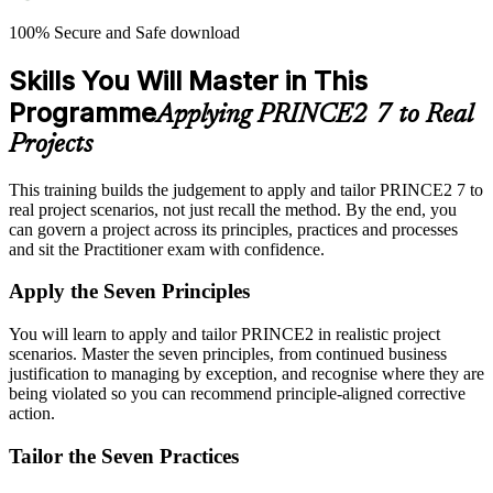
100% Secure and Safe download
Skills You Will Master in This
Programme
Applying PRINCE2 7 to Real
Projects
This training builds the judgement to apply and tailor PRINCE2 7 to
real project scenarios, not just recall the method. By the end, you
can govern a project across its principles, practices and processes
and sit the Practitioner exam with confidence.
Apply the Seven Principles
You will learn to apply and tailor PRINCE2 in realistic project
scenarios. Master the seven principles, from continued business
justification to managing by exception, and recognise where they are
being violated so you can recommend principle-aligned corrective
action.
Tailor the Seven Practices