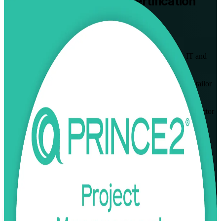
PRINCE2 Practitioner
Certification
Training in Wroclaw
From Study to Certified
Built for project managers in Wroclaw's business services, IT and
banking hubs, this instructor-led programme takes you from
PRINCE2 Foundation to full Practitioner. Learn to apply and tailor
the PRINCE2 7th Edition method, prepare for the open-book
PeopleCert exam, and lead projects that European and public-sector
clients trust.
Enrol Now
Enquire about this Training
View Schedules and Pricing
Flexible