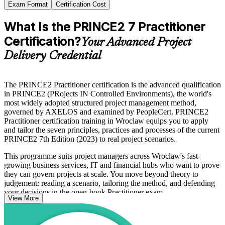
Exam Format
Certification Cost
What Is the PRINCE2 7 Practitioner
Certification?
Your Advanced Project
Delivery Credential
The PRINCE2 Practitioner certification is the advanced qualification
in PRINCE2 (PRojects IN Controlled Environments), the world's
most widely adopted structured project management method,
governed by AXELOS and examined by PeopleCert. PRINCE2
Practitioner certification training in Wroclaw equips you to apply
and tailor the seven principles, practices and processes of the current
PRINCE2 7th Edition (2023) to real project scenarios.
This programme suits project managers across Wroclaw's fast-
growing business services, IT and financial hubs who want to prove
they can govern projects at scale. You move beyond theory to
judgement: reading a scenario, tailoring the method, and defending
your decisions in the open-book Practitioner exam.
View More
Whether you already hold PRINCE2 Foundation or an accepted
equivalent such as PMP or CAPM, this training gives you a clear,