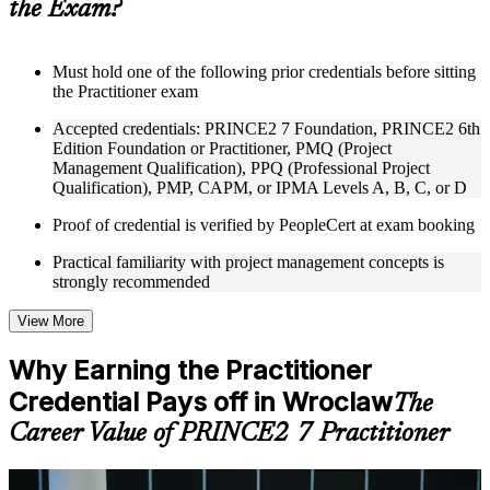
the Exam?
structure
Instructor-Led, Practical Learning Experience
Must hold one of the following prior credentials before sitting
the Practitioner exam
Live interactive sessions delivered through Instructor-led
PRINCE2 Practitioner training in Wroclaw by experienced
Accepted credentials: PRINCE2 7 Foundation, PRINCE2 6th
trainers with expertise in project management and governance
Edition Foundation or Practitioner, PMQ (Project
Real-world examples, case discussions, and practical activities
Management Qualification), PPQ (Professional Project
to improve applied understanding
Qualification), PMP, CAPM, or IPMA Levels A, B, C, or D
Opportunities to ask questions, clarify doubts, and participate
in trainer-led discussions
Proof of credential is verified by PeopleCert at exam booking
Training focused on helping learners apply concepts at work,
not just complete the course content
Practical familiarity with project management concepts is
strongly recommended
Flexible Learning Support in Wroclaw
View More
Flexible training formats for individual professionals and
corporate teams in Wroclaw
Why Earning the Practitioner
Options include live virtual classroom training, onsite training,
Credential Pays off in Wroclaw
self-paced learning, or customized group training depending
The
on course availability
Career Value of PRINCE2 7 Practitioner
Learning support designed to help participants stay on track
throughout the training journey
Additional revision, retake, or post-training support may be