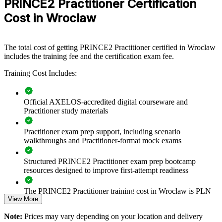
PRINCE2 Practitioner Certification
PRINCE2 group training helps organisations in Wroclaw build
consistent project governance by equipping teams with a shared,
Cost in Wroclaw
tailorable method. It can be delivered for PMOs, delivery teams or
whole business units. For centres moving from transactional BPO
into R&D, product and transformation work, this training gives
teams a scalable way to control scope, risk and quality.
The total cost of getting PRINCE2 Practitioner certified in Wroclaw
includes the training fee and the certification exam fee.
If your teams struggle to deliver audited or EU-funded projects
predictably, PRINCE2 creates a common governance language.
Training Cost Includes:
People learn to tailor stages, roles and controls to each project's size
and complexity.
Official AXELOS-accredited digital courseware and
Practitioner study materials
Standardises project governance across delivery, PMO and
business-unit teams
Practitioner exam prep support, including scenario
walkthroughs and Practitioner-format mock exams
Improves predictability and control on EU-funded and audited
projects
Structured PRINCE2 Practitioner exam prep bootcamp
resources designed to improve first-attempt readiness
Reduces project failure and rework through defined roles and
The PRINCE2 Practitioner training cost in Wroclaw is PLN
stage control
View More
4470
Embeds risk, quality and change control as a shared team
Note:
Prices may vary depending on your location and delivery
Exam Cost: