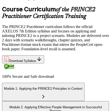
Course Curriculum
of the PRINCE2
Practitioner Certification Training
The PRINCE2 Practitioner curriculum follows the official
AXELOS 7th Edition syllabus and focuses on applying and
tailoring PRINCE2 to a project scenario. Modules are delivered over
2 days with scenario walkthroughs, chapter quizzes, and
Practitioner-format mock exams that mirror the PeopleCert open-
book paper. Foundation-level recall is assumed.
Download Syllabus
100% Secure and Safe download
Module 1: Applying the PRINCE2 Principles in Context
Module 2: Applying Effective People Management in Successful
Projects