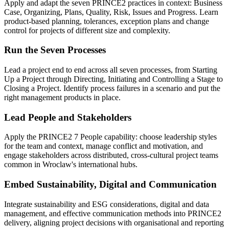
Apply and adapt the seven PRINCE2 practices in context: Business
Case, Organizing, Plans, Quality, Risk, Issues and Progress. Learn
product-based planning, tolerances, exception plans and change
control for projects of different size and complexity.
Run the Seven Processes
Lead a project end to end across all seven processes, from Starting
Up a Project through Directing, Initiating and Controlling a Stage to
Closing a Project. Identify process failures in a scenario and put the
right management products in place.
Lead People and Stakeholders
Apply the PRINCE2 7 People capability: choose leadership styles
for the team and context, manage conflict and motivation, and
engage stakeholders across distributed, cross-cultural project teams
common in Wroclaw's international hubs.
Embed Sustainability, Digital and Communication
Integrate sustainability and ESG considerations, digital and data
management, and effective communication methods into PRINCE2
delivery, aligning project decisions with organisational and reporting