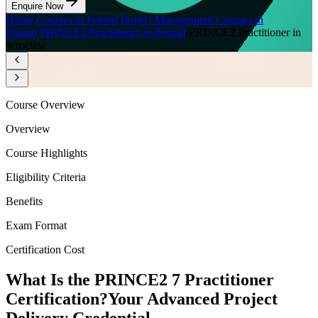
Enquire Now
Home
/
Courses in Poland
/
Project Management Courses in
Poland
/
PRINCE2 Practitioner in Poland
/
PRINCE2 Practitioner in
Wroclaw
Course Overview
Overview
Course Highlights
Eligibility Criteria
Benefits
Exam Format
Certification Cost
What Is the PRINCE2 7 Practitioner
Certification?
Your Advanced Project