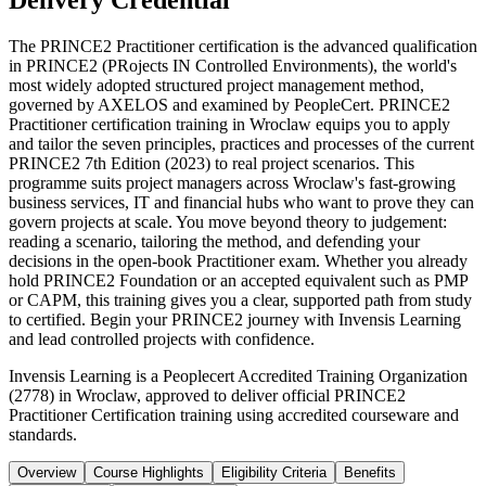
Delivery Credential
The PRINCE2 Practitioner certification is the advanced qualification
in PRINCE2 (PRojects IN Controlled Environments), the world's
most widely adopted structured project management method,
governed by AXELOS and examined by PeopleCert. PRINCE2
Practitioner certification training in Wroclaw equips you to apply
and tailor the seven principles, practices and processes of the current
PRINCE2 7th Edition (2023) to real project scenarios. This
programme suits project managers across Wroclaw's fast-growing
business services, IT and financial hubs who want to prove they can
govern projects at scale. You move beyond theory to judgement:
reading a scenario, tailoring the method, and defending your
decisions in the open-book Practitioner exam. Whether you already
hold PRINCE2 Foundation or an accepted equivalent such as PMP
or CAPM, this training gives you a clear, supported path from study
to certified. Begin your PRINCE2 journey with Invensis Learning
and lead controlled projects with confidence.
Invensis Learning is a Peoplecert Accredited Training Organization
(2778) in Wroclaw, approved to deliver official PRINCE2
Practitioner Certification training using accredited courseware and
standards.
Overview
Course Highlights
Eligibility Criteria
Benefits