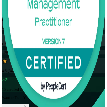
Training Schedules
Instructor-led
Mode
16
Hours
18K+
already enrolled
4.5
(
3457+
Reviews)
15
enrolled this week
Want to Train Your Team?