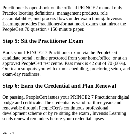
Overlooked for roles that list PRINCE2 or PMP as a requirement
Practitioner is open-book on the official PRINCE2 manual only.
Practice locating definitions, management products, role
Now you have
accountabilities, and process flows under exam timing. Invensis
Learning provides Practitioner-format mock exams that mirror the
A clear route into senior project, PMO and programme roles in
PeopleCert 70-question / 150-minute paper.
Wroclaw
Step 5
:
Sit the Practitioner Exam
Before
Book your PRINCE2 7 Practitioner exam via the PeopleCert
Strong on tasks, but light on formal risk, quality and stage control
candidate portal , online proctored from your home/office, or at an
approved PeopleCert test centre. Pass mark is 42 out of 70 (60%).
Now you have
Our team supports you with exam scheduling, proctoring setup, and
The people, risk and change-control skills employers reward on
exam-day readiness.
complex projects
Step 6
:
Earn the Credential and Plan Renewal
"On EU-funded and audited projects, the difference between
delivering tasks and governing a project is a recognised method,
On passing, PeopleCert issues your PRINCE2 7 Practitioner digital
and the employers that matter already know it."
badge and certificate. The credential is valid for three years and
renewable through PeopleCert's continuous professional
Join 50,000+ professionals who trained with Invensis Learning and
development scheme or by re-sitting the exam , Invensis Learning
made the shift.
sends renewal reminders before your credential lapses.
Step 1