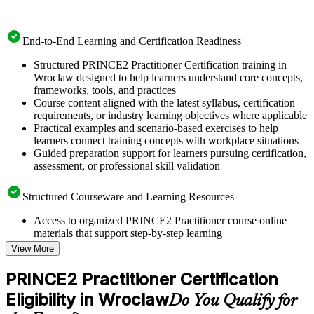
End-to-End Learning and Certification Readiness
Structured PRINCE2 Practitioner Certification training in
Wroclaw designed to help learners understand core concepts,
frameworks, tools, and practices
Course content aligned with the latest syllabus, certification
requirements, or industry learning objectives where applicable
Practical examples and scenario-based exercises to help
learners connect training concepts with workplace situations
Guided preparation support for learners pursuing certification,
assessment, or professional skill validation
Structured Courseware and Learning Resources
Access to organized PRINCE2 Practitioner course online
materials that support step-by-step learning
Topic-wise learning resources, exercises, and knowledge
View More
checks to reinforce understanding
Practice questions, assignments, quizzes, or mock assessments
PRINCE2 Practitioner Certification
included where applicable
Eligibility in Wroclaw
Supplementary learning aids such as templates, case studies,
Do You Qualify for
guides, flashcards, or toolkits depending on the course