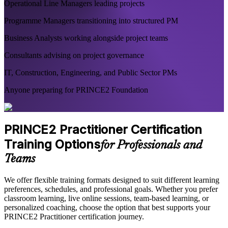
Operational Line Managers leading projects
Programme Managers transitioning into structured PM
Business Analysts working alongside project teams
Consultants advising on project governance
IT, Construction, Engineering, and Public Sector PMs
Anyone preparing for PRINCE2 Foundation
PRINCE2 Practitioner Certification
Training Options
for Professionals and
Teams
We offer flexible training formats designed to suit different learning
preferences, schedules, and professional goals. Whether you prefer
classroom learning, live online sessions, team-based learning, or
personalized coaching, choose the option that best supports your
PRINCE2 Practitioner certification journey.