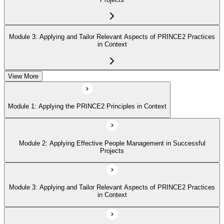
Module 3: Applying and Tailor Relevant Aspects of PRINCE2 Practices
in Context
View More
Module 4: Apply and Tailoring Relevant Aspects of PRINCE2
Processes in Context
Module 1: Applying the PRINCE2 Principles in Context
Module 2: Applying Effective People Management in Successful
Projects
Module 3: Applying and Tailor Relevant Aspects of PRINCE2 Practices
in Context