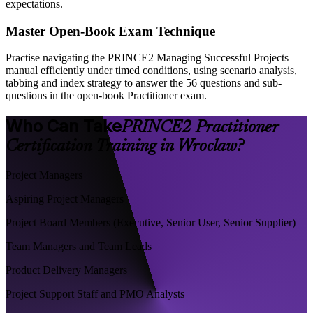
expectations.
Master Open-Book Exam Technique
Practise navigating the PRINCE2 Managing Successful Projects
manual efficiently under timed conditions, using scenario analysis,
tabbing and index strategy to answer the 56 questions and sub-
questions in the open-book Practitioner exam.
Who Can Take
PRINCE2 Practitioner
Certification Training in Wroclaw?
Project Managers
Aspiring Project Managers
Project Board Members (Executive, Senior User, Senior Supplier)
Team Managers and Team Leads
Product Delivery Managers
Project Support Staff and PMO Analysts