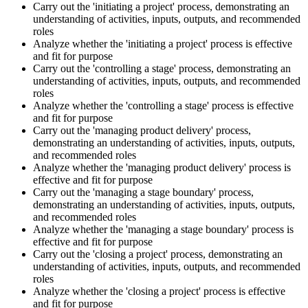
Carry out the 'initiating a project' process, demonstrating an
understanding of activities, inputs, outputs, and recommended
roles
Analyze whether the 'initiating a project' process is effective
and fit for purpose
Carry out the 'controlling a stage' process, demonstrating an
understanding of activities, inputs, outputs, and recommended
roles
Analyze whether the 'controlling a stage' process is effective
and fit for purpose
Carry out the 'managing product delivery' process,
demonstrating an understanding of activities, inputs, outputs,
and recommended roles
Analyze whether the 'managing product delivery' process is
effective and fit for purpose
Carry out the 'managing a stage boundary' process,
demonstrating an understanding of activities, inputs, outputs,
and recommended roles
Analyze whether the 'managing a stage boundary' process is
effective and fit for purpose
Carry out the 'closing a project' process, demonstrating an
understanding of activities, inputs, outputs, and recommended
roles
Analyze whether the 'closing a project' process is effective
and fit for purpose