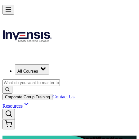
Advance Your Project Leadership Skills with PRINCE2 Practitioner in
Wroclaw
Starts from
PLN 4470
Enrol Now
View Schedules and Pricing
All Courses
Contact Us
Corporate Group Training
Resources