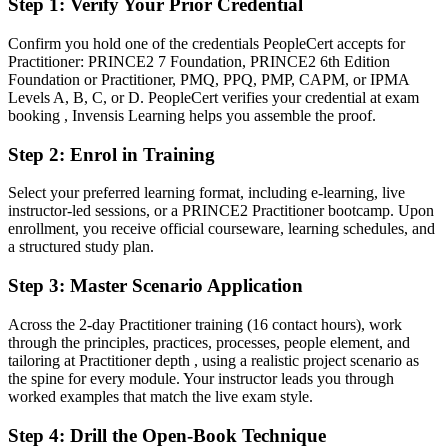
Step 1
:
Verify Your Prior Credential
project's context
Confirm you hold one of the credentials PeopleCert accepts for
You earn your PRINCE2 Practitioner
Practitioner: PRINCE2 7 Foundation, PRINCE2 6th Edition
Foundation or Practitioner, PMQ, PPQ, PMP, CAPM, or IPMA
Before
Levels A, B, C, or D. PeopleCert verifies your credential at exam
booking , Invensis Learning helps you assemble the proof.
Project authority resting on experience alone, with no recognised
method credential
Step 2
:
Enrol in Training
Now you have
Select your preferred learning format, including e-learning, live
instructor-led sessions, or a PRINCE2 Practitioner bootcamp. Upon
A globally recognised AXELOS credential accepted across Europe
enrollment, you receive official courseware, learning schedules, and
and the public sector
a structured study plan.
Before
Step 3
:
Master Scenario Application
Confident in delivery, but unable to evidence a structured
governance method
Across the 2-day Practitioner training (16 contact hours), work
through the principles, practices, processes, people element, and
Now you have
tailoring at Practitioner depth , using a realistic project scenario as
the spine for every module. Your instructor leads you through
Proof you can apply and tailor PRINCE2 7 to real, audited project
worked examples that match the live exam style.
scenarios
Step 4
:
Drill the Open-Book Technique
Before