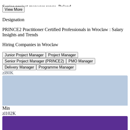
Senior project manager range, Poland
View More
gross per month, 2026
Designation
15-25%
PRINCE2 Practitioner Certified Professionals in Wroclaw : Salary
Insights and Trends
PRINCE2 and PMP pay premium
Hiring Companies in Wroclaw
industry estimate 2026, verify
Junior Project Manager
Project Manager
60,000+
Senior Project Manager (PRINCE2)
PMO Manager
Business services jobs, Wroclaw
Delivery Manager
Programme Manager
zl80K
modern business services, 2026
SECTORS HIRING
—
Financial Services and Banking
—
IT Services and R&D Centres
Min
—
Shared Services and Business Process Services
zl102K
—
Consulting and Professional Services
—
Manufacturing and Engineering
—
Public Sector and EU-Funded Programmes