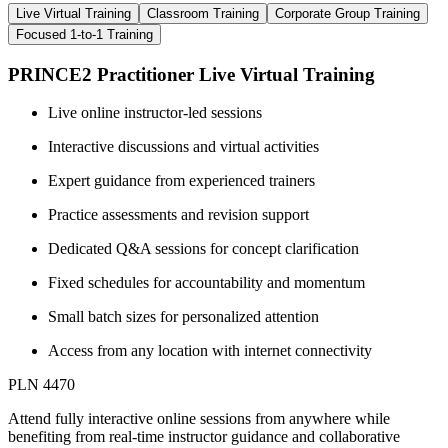
Live Virtual Training
Classroom Training
Corporate Group Training
Focused 1-to-1 Training
PRINCE2 Practitioner Live Virtual Training
Live online instructor-led sessions
Interactive discussions and virtual activities
Expert guidance from experienced trainers
Practice assessments and revision support
Dedicated Q&A sessions for concept clarification
Fixed schedules for accountability and momentum
Small batch sizes for personalized attention
Access from any location with internet connectivity
PLN 4470
Attend fully interactive online sessions from anywhere while
benefiting from real-time instructor guidance and collaborative