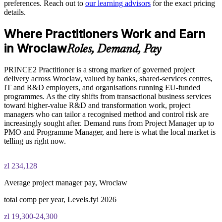
discipline
preferences. Reach out to
our learning advisors
for the exact pricing
details.
PRINCE2 Practitioner exam fee paid to PeopleCert:
Enables tailored, on-site or live virtual delivery for teams in
Where Practitioners Work and Earn
approximately $650-750 (includes digital core guidance)
Wroclaw
in Wroclaw
Roles, Demand, Pay
Online proctored or test center delivery via PeopleCert
Builds a common project language across multi-site, cross-
cultural centres
PRINCE2 Practitioner is a strong marker of governed project
PRINCE2 7 Practitioner certification is valid for three years;
delivery across Wroclaw, valued by banks, shared-services centres,
renewable through PeopleCert continuous professional
IT and R&D employers, and organisations running EU-funded
Supports talent retention in a market short of certified
development or by re-sitting the exam
programmes. As the city shifts from transactional business services
specialists
toward higher-value R&D and transformation work, project
managers who can tailor a recognised method and control risk are
Strengthens in-house capability to lead transformation and
increasingly sought after. Demand runs from Project Manager up to
R&D projects
PMO and Programme Manager, and here is what the local market is
telling us right now.
Enquire with us
zl 234,128
Average project manager pay, Wroclaw
total comp per year, Levels.fyi 2026
zl 19,300-24,300