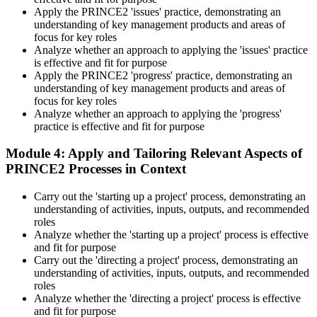
Apply the PRINCE2 'issues' practice, demonstrating an
understanding of key management products and areas of
focus for key roles
Analyze whether an approach to applying the 'issues' practice
is effective and fit for purpose
Apply the PRINCE2 'progress' practice, demonstrating an
understanding of key management products and areas of
focus for key roles
Analyze whether an approach to applying the 'progress'
practice is effective and fit for purpose
Module 4: Apply and Tailoring Relevant Aspects of
PRINCE2 Processes in Context
Carry out the 'starting up a project' process, demonstrating an
understanding of activities, inputs, outputs, and recommended
roles
Analyze whether the 'starting up a project' process is effective
and fit for purpose
Carry out the 'directing a project' process, demonstrating an
understanding of activities, inputs, outputs, and recommended
roles
Analyze whether the 'directing a project' process is effective
and fit for purpose