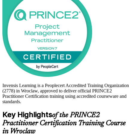
supported path from study to certified. Begin your PRINCE2
journey with Invensis Learning and lead controlled projects with
confidence.
Invensis Learning is a Peoplecert Accredited Training Organization
(2778) in Wroclaw, approved to deliver official PRINCE2
Practitioner Certification training using accredited courseware and
standards.
Key Highlights
of the PRINCE2
Practitioner Certification Training Course
in Wroclaw