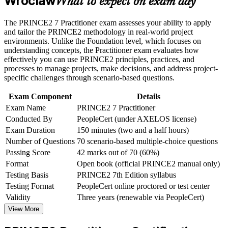
Wroclaw
What to expect on exam day
Career and Workplace Application
Wroclaw's employers
Build practical skills that support professional growth, role
The PRINCE2 7 Practitioner exam assesses your ability to apply
Meets the PRINCE2 or PMP requirement common in EU-
advancement, and improved job performance in Wroclaw
and tailor the PRINCE2 methodology in real-world project
funded and public-sector projects
Strengthen confidence in applying course concepts to
environments. Unlike the Foundation level, which focuses on
workplace challenges
understanding concepts, the Practitioner exam evaluates how
Improve professional credibility through structured learning
effectively you can use PRINCE2 principles, practices, and
Builds confidence with the open-book, scenario-based
and PRINCE2 Practitioner exam prep training in Wroclaw
processes to manage projects, make decisions, and address project-
Practitioner exam
Support organizational capability building through a
specific challenges through scenario-based questions.
Corporate PRINCE2 Practitioner training program designed
Develops the PRINCE2 7 People capability of leadership and
for team-based learning initiatives
Exam Component
Details
stakeholder engagement
Exam Name
PRINCE2 7 Practitioner
Conducted By
PeopleCert (under AXELOS license)
Gives you a globally recognised AXELOS credential valid
Exam Duration
150 minutes (two and a half hours)
for three years
Number of Questions
70 scenario-based multiple-choice questions
Passing Score
42 marks out of 70 (60%)
Bridges your Foundation knowledge into practical, tailored
Format
Open book (official PRINCE2 manual only)
project delivery
Testing Basis
PRINCE2 7th Edition syllabus
Testing Format
PeopleCert online proctored or test center
View Schedules
Validity
Three years (renewable via PeopleCert)
View More
For Organizations