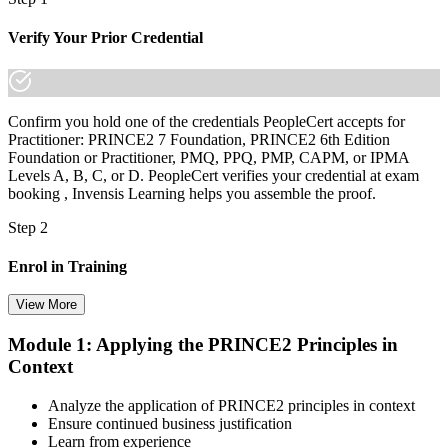
Verify Your Prior Credential
Confirm you hold one of the credentials PeopleCert accepts for
Practitioner: PRINCE2 7 Foundation, PRINCE2 6th Edition
Foundation or Practitioner, PMQ, PPQ, PMP, CAPM, or IPMA
Levels A, B, C, or D. PeopleCert verifies your credential at exam
booking , Invensis Learning helps you assemble the proof.
Step 2
Enrol in Training
View More
Module 1: Applying the PRINCE2 Principles in
Select your preferred learning format, including e-learning, live
Context
instructor-led sessions, or a PRINCE2 Practitioner bootcamp. Upon
enrollment, you receive official courseware, learning schedules, and
a structured study plan.
Analyze the application of PRINCE2 principles in context
Ensure continued business justification
Step 3
Learn from experience