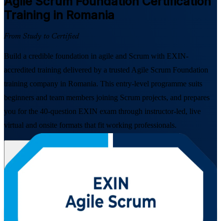
Agile Scrum Foundation
Certification
Training in Romania
From Study to Certified
Build a credible foundation in agile and Scrum with EXIN-
accredited training delivered by a trusted Agile Scrum Foundation
training company in Romania. This entry-level programme suits
beginners and team members joining Scrum projects, and prepares
you for the 40-question EXIN exam through instructor-led, live
virtual and onsite formats that fit working professionals.
Enrol Now
Enquire about this Training
View Schedules and Pricing
Flexible