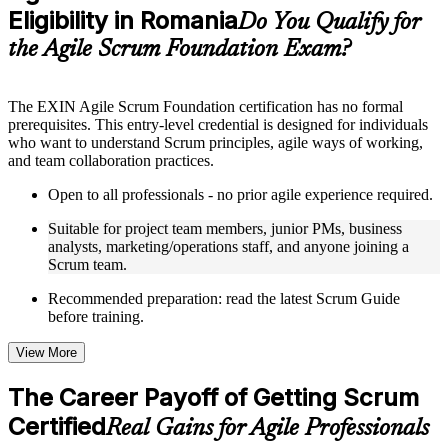
Eligibility in Romania
Supplementary learning aids such as templates, case studies,
Do You Qualify for
guides, flashcards, or toolkits depending on the course
the Agile Scrum Foundation Exam?
structure
Instructor-Led, Practical Learning Experience
The EXIN Agile Scrum Foundation certification has no formal
prerequisites. This entry-level credential is designed for individuals
Live interactive sessions delivered through instructor-led ASF
who want to understand Scrum principles, agile ways of working,
training in Romania by experienced trainers with relevant
and team collaboration practices.
domain expertise
Real-world examples, case discussions, and practical activities
Open to all professionals - no prior agile experience required.
to improve applied understanding
Opportunities to ask questions, clarify doubts, and participate
Suitable for project team members, junior PMs, business
in trainer-led discussions
analysts, marketing/operations staff, and anyone joining a
Training focused on helping learners apply concepts at work,
Scrum team.
not just complete the course content
Recommended preparation: read the latest Scrum Guide
before training.
Flexible Learning Support in Romania
Flexible training formats for individual professionals and
View More
corporate teams in Romania
Options include live virtual classroom training, onsite training,
The Career Payoff of Getting Scrum
self-paced learning, or customized group training depending
Certified
on course availability
Real Gains for Agile Professionals
Learning support designed to help participants stay on track