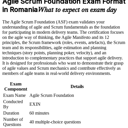
Agile Scrum Foundation Exam Format
Earn an ASF certificate after successfully meeting the course
requirements
in Romania
Builds a credible first step towards Scrum Master and Product
What to expect on exam day
Owner roles
Career and Workplace Application
The Agile Scrum Foundation (ASF) exam validates your
Gives you a globally recognised EXIN credential that never
understanding of agile and Scrum fundamentals as the foundation
Build practical skills that support professional growth, role
expires
for participating in modern delivery teams. The certification focuses
advancement, and improved job performance in Romania
on the agile way of thinking, the Agile Manifesto and its 12
Strengthen confidence in applying course concepts to
principles, the Scrum framework (roles, events, artefacts), the Scrum
Requires no prior experience, so complete beginners can start
workplace challenges
team and its responsibilities, agile estimation and planning
with confidence
Improve professional credibility through structured training
techniques (story points, planning poker, velocity), and an
and certification preparation where applicable
introduction to complementary practices that support agile delivery.
Support organizational capability building when delivered as
Prepares you for the EXIN Agile Scrum Master certification
It is designed for professionals who want to demonstrate their grasp
corporate or team training
as your next step
of agile values and Scrum mechanics and contribute effectively as
members of agile teams in real-world delivery environments.
Helps you contribute from day one on Scrum projects in
Exam
Romania's tech sector
Details
Component
Exam Name
Agile Scrum Foundation
View Schedules
Conducted
EXIN
By
For Organizations
Duration
60 minutes
Number of
Agile Scrum Foundation group training helps organisations embed a
40 multiple-choice questions
Questions
shared understanding of Scrum across their teams. The course can