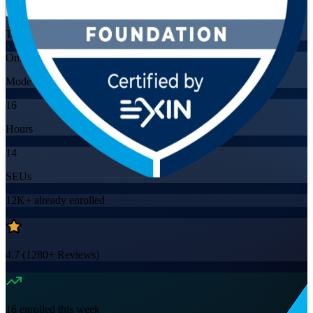
Training Schedules
Online
Mode
16
Hours
14
SEUs
12K+
already enrolled
4.7
(
1280+
Reviews)
16
enrolled this week