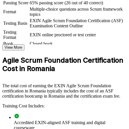
be delivered for delivery squads, product groups, shared-services
Passing Score
65% passing score (26 out of 40 correct)
centres or whole departments. For employers moving from plan-
Multiple-choice questions across Scrum framework
Format
driven to iterative delivery, or scaling nearshore teams for EU and
topics
US clients, this training creates a common agile foundation that
EXIN Agile Scrum Foundation Certification (ASF)
makes adoption stick.
Testing Basis
Examination Content Outline
Testing
If your teams practise agile in name but not in depth, ASF group
EXIN online proctored or test center
Format
training closes that gap. Staff gain a consistent grasp of empirical
process control, Scrum events and artifacts, and the agile mindset, so
Book
Closed book
View More
squads collaborate with less friction and clearer expectations.
Agile Scrum Foundation Certification
Gives teams a shared language for Scrum roles, events and
Cost in Romania
artifacts
Speeds up agile adoption across delivery, product and support
The total cost of earning the EXIN Agile Scrum Foundation
functions
certification in Romania typically includes the cost of an ASF
certification bootcamp in Romania and the certification exam fee.
Reduces project risk by grounding staff in empirical, iterative
Training Cost Includes:
delivery
Standardises agile practice across business units and locations
Accredited EXIN-aligned ASF training and digital
courseware