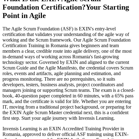
Foundation Certification?
Your Starting
Point in Agile
The Agile Scrum Foundation (ASF) is EXIN's entry-level
certification that validates your understanding of the agile way of
working and the Scrum framework. Our Agile Scrum Foundation
Certification Training in Romania gives beginners and team
members a clear, credible route into agile delivery, one of the most
in-demand ways of working across Romania's fast-growing
technology sector. Governed by EXIN and aligned to the current
Scrum Guide and the Agile Manifesto, the credential covers Scrum
roles, events and artifacts, agile planning and estimation, and
progress monitoring. There are no prerequisites, so it suits
developers, testers, business analysts, project coordinators and
managers joining or supporting Scrum teams. The exam is a closed-
book, 40-question paper completed in 60 minutes, with a 65% pass
mark, and the certificate is valid for life. Whether you are entering
IT, moving from a traditional project background, or preparing for
the EXIN Agile Scrum Master credential next, this is a confident
first step. Start your agile journey with Invensis Learning.
Invensis Learning is an EXIN Accredited Training Provider in
Romania, approved to deliver official ASF training using EXIN-