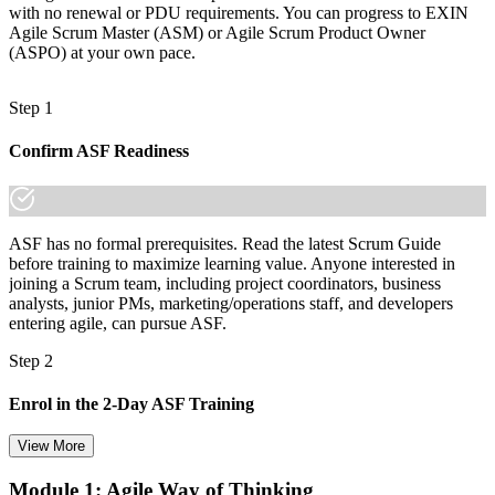
with no renewal or PDU requirements. You can progress to EXIN
Agile Scrum Master (ASM) or Agile Scrum Product Owner
(ASPO) at your own pace.
Step 1
Confirm ASF Readiness
ASF has no formal prerequisites. Read the latest Scrum Guide
before training to maximize learning value. Anyone interested in
joining a Scrum team, including project coordinators, business
analysts, junior PMs, marketing/operations staff, and developers
entering agile, can pursue ASF.
Step 2
Enrol in the 2-Day ASF Training
View More
Module 1: Agile Way of Thinking