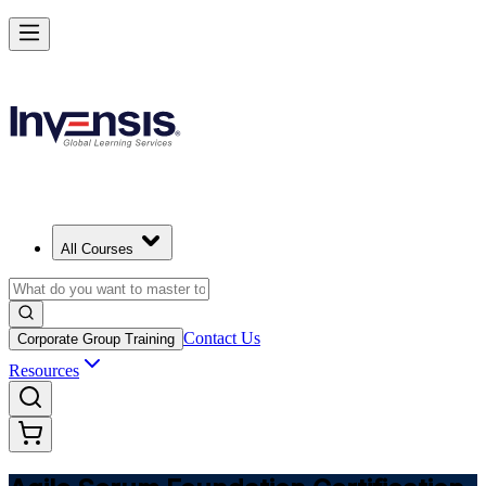
Learn Agile Scrum Basics with ASF in Romania
Starts from
RON 4770
Enrol Now
View Schedules and Pricing
All Courses
Contact Us
Corporate Group Training
Resources