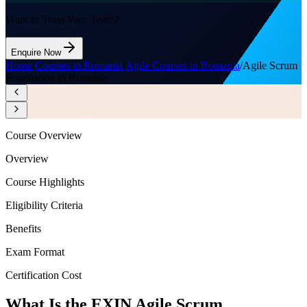
Want to Train Your Team?
Enquire Now
Home
/
Courses in Romania
/
Agile Courses in Romania
/
Agile Scrum
Foundation in Romania
Course Overview
Overview
Course Highlights
Eligibility Criteria
Benefits
Exam Format
Certification Cost
What Is the EXIN Agile Scrum