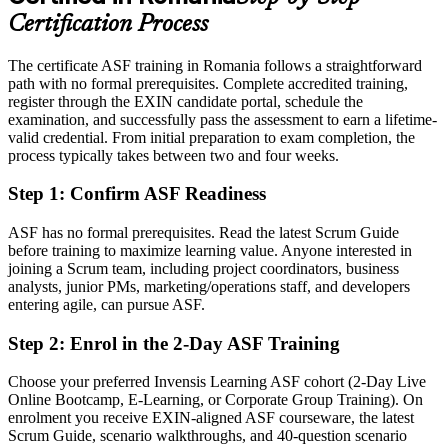
A recognised EXIN credential that helps you stand out to nearshore
Certification Process
employers
The certificate ASF training in Romania follows a straightforward
Today
path with no formal prerequisites. Complete accredited training,
register through the EXIN candidate portal, schedule the
Limited to your current function with little agile mobility
examination, and successfully pass the assessment to earn a lifetime-
After ASF
valid credential. From initial preparation to exam completion, the
process typically takes between two and four weeks.
Able to apply agile thinking across IT, business and support teams
Step 1
:
Confirm ASF Readiness
You earn your ASF
ASF has no formal prerequisites. Read the latest Scrum Guide
Before
before training to maximize learning value. Anyone interested in
joining a Scrum team, including project coordinators, business
Agile knowledge picked up informally, with nothing to prove it
analysts, junior PMs, marketing/operations staff, and developers
entering agile, can pursue ASF.
Now you have
Step 2
:
Enrol in the 2-Day ASF Training
An EXIN credential recognised by employers across Romania and
worldwide
Choose your preferred Invensis Learning ASF cohort (2-Day Live
Online Bootcamp, E-Learning, or Corporate Group Training). On
Before
enrolment you receive EXIN-aligned ASF courseware, the latest
Unsure how Scrum roles, events and artifacts fit together
Scrum Guide, scenario walkthroughs, and 40-question scenario