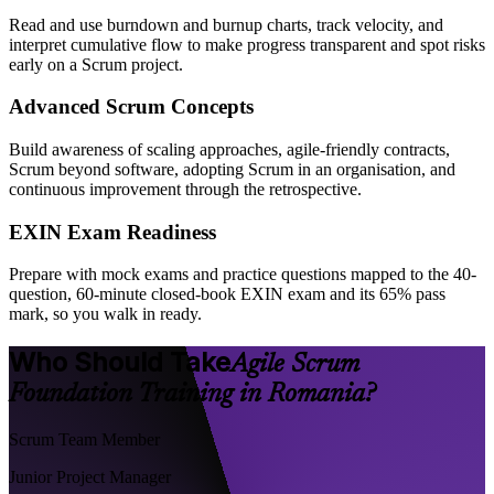
Read and use burndown and burnup charts, track velocity, and
interpret cumulative flow to make progress transparent and spot risks
early on a Scrum project.
Advanced Scrum Concepts
Build awareness of scaling approaches, agile-friendly contracts,
Scrum beyond software, adopting Scrum in an organisation, and
continuous improvement through the retrospective.
EXIN Exam Readiness
Prepare with mock exams and practice questions mapped to the 40-
question, 60-minute closed-book EXIN exam and its 65% pass
mark, so you walk in ready.
Who Should Take
Agile Scrum
Foundation Training in Romania?
Scrum Team Member
Junior Project Manager