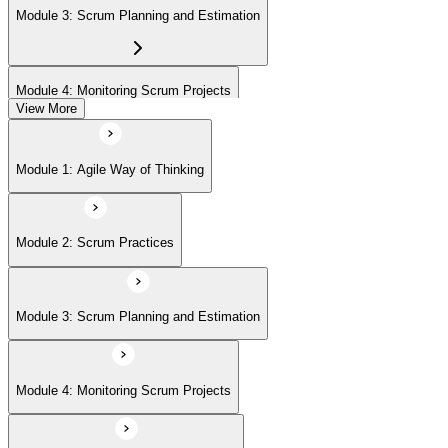
Module 3: Scrum Planning and Estimation
Module 4: Monitoring Scrum Projects
View More
Module 5: Advanced Scrum Concepts
Module 1: Agile Way of Thinking
Module 2: Scrum Practices
Module 3: Scrum Planning and Estimation
Module 4: Monitoring Scrum Projects