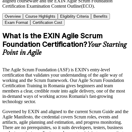
aligned courseware and the EXIN Agile Scrum Foundation
Certification Examination Content Outline(ECO).
Overview
Course Highlights
Eligibility Criteria
Benefits
Exam Format
Certification Cost
What Is the EXIN Agile Scrum
Foundation Certification?
Your Starting
Point in Agile
The Agile Scrum Foundation (ASF) is EXIN's entry-level
certification that validates your understanding of the agile way of
working and the Scrum framework. Our Agile Scrum Foundation
Certification Training in Romania gives beginners and team
members a clear, credible route into agile delivery, one of the most
in-demand ways of working across Romania's fast-growing
technology sector.
Governed by EXIN and aligned to the current Scrum Guide and the
Agile Manifesto, the credential covers Scrum roles, events and
artifacts, agile planning and estimation, and progress monitoring.
There are no prerequisites, so it suits developers, testers, business