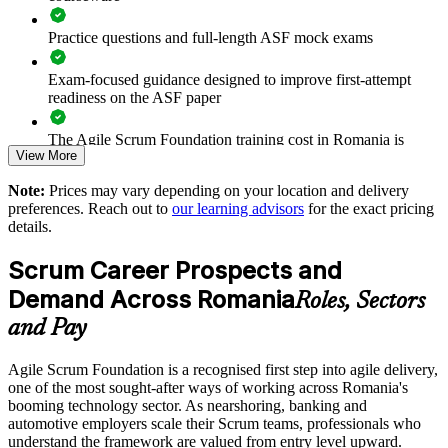
Suits mixed teams, from developers to business and non-
technical staff
Practice questions and full-length ASF mock exams
Exam-focused guidance designed to improve first-attempt
Builds an in-house pipeline towards Scrum Master and agile
readiness on the ASF paper
roles
The Agile Scrum Foundation training cost in Romania is
Delivered flexibly onsite or live online for teams across
View More
RON 4770
Romania
Note:
Prices may vary depending on your location and delivery
Exam Cost:
preferences. Reach out to
our learning advisors
for the exact pricing
Enquire with us
details.
ASF exam fee paid to EXIN: approximately $200-300 (no
Scrum Career Prospects and
membership required)
Demand Across Romania
Roles, Sectors
EXIN online proctored or test center delivery
and Pay
ASF certification is valid for life - no renewal required
Agile Scrum Foundation is a recognised first step into agile delivery,
one of the most sought-after ways of working across Romania's
booming technology sector. As nearshoring, banking and
automotive employers scale their Scrum teams, professionals who
understand the framework are valued from entry level upward.