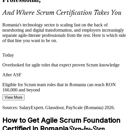
people who can apply agile thinking across business functions.
Product Owner
ASF applies Scrum across functions
And Where Scrum Certification Takes You
From Waterfall to Iterative Delivery
Romania's technology sector is scaling fast on the back of
nearshoring and digital transformation, and employers increasingly
Many established Romanian firms are shifting from plan-driven to
separate agile-literate professionals from the rest. Here is which side
iterative delivery. Teams need a shared grounding in empirical
Agile Project Manager
of that line you want to be on.
process control to make that transition hold.
ASF builds empirical delivery skills
Today
Overlooked for agile roles that expect proven Scrum knowledge
Client-Ready Delivery Standards
After ASF
EU and US clients expect disciplined agile delivery from Romanian
partners. A recognised EXIN Scrum credential signals that a team
Agile Coach
Eligible for Scrum team roles that in Romania can reach RON
meets those expectations from the outset.
160,000 and beyond
ASF signals mature agile practice
View More
Today
Sources: N-iX, Arnia Software, Neontri IT market reports; LinkedIn
Sources: SalaryExpert, Glassdoor, PayScale (Romania) 2026.
Competing in a crowded ICT talent pool without a clear
and Glassdoor (Romania) 2026.
differentiator
How to Get Agile Scrum Foundation
After ASF
Certified in Romania
Step-by-Step