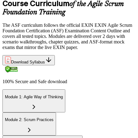
Course Curriculum
or office in Romania, or at an approved EXIN test center.
of the Agile Scrum
Foundation Training
Step 5
The ASF curriculum follows the official EXIN EXIN Agile Scrum
Sit the 40-Question ASF Exam
Foundation Certification (ASF) Examination Content Outline and
covers all tested topics. Modules are delivered over 2 days with
scenario walkthroughs, chapter quizzes, and ASF-format mock
exams that mirror the live EXIN paper.
Sit the 40-question, 90-minute exam. Passing requires 65% (26 out
of 40 correct). The exam is closed book and covers Scrum roles,
events, artifacts, values, and the agile way of thinking.
Download Syllabus
Step 6
100% Secure and Safe download
Earn the ASF Credential
Module 1: Agile Way of Thinking
On passing, EXIN issues your ASF digital badge and certificate
through the EXIN candidate portal. The credential is valid for life
Module 2: Scrum Practices
with no renewal or PDU requirements. You can progress to EXIN
Agile Scrum Master (ASM) or Agile Scrum Product Owner
(ASPO) at your own pace.