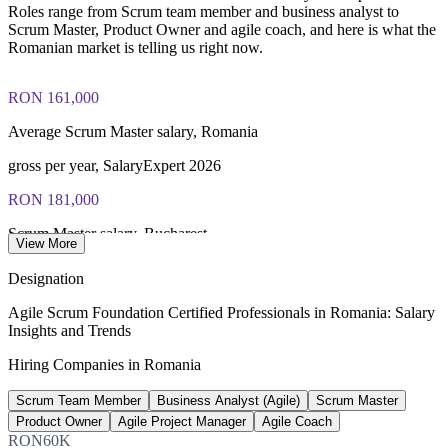
Roles range from Scrum team member and business analyst to
Scrum Master, Product Owner and agile coach, and here is what the
Romanian market is telling us right now.
RON 161,000
Average Scrum Master salary, Romania
gross per year, SalaryExpert 2026
RON 181,000
Scrum Master salary, Bucharest
View More
gross per year, SalaryExpert 2026
Designation
445+
Agile Scrum Foundation Certified Professionals in Romania: Salary
Insights and Trends
Open Scrum Master roles, Bucharest
Hiring Companies in Romania
LinkedIn 2026
Scrum Team Member
Business Analyst (Agile)
Scrum Master
207,800
Product Owner
Agile Project Manager
Agile Coach
ICT professionals in Romania
RON60K