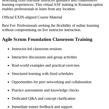
benefiting from real-time instructor guidance and collaborative
learning experiences. This virtual ASF training in Romania option
enables professionals to learn from any location.
Official EXIN-aligned Course Material
Best For: Professionals seeking the flexibility of online learning
without compromising on live instructor interaction.
Agile Scrum Foundation Classroom Training
Instructor-led classroom sessions
Interactive discussions and group activities
Real-world examples and practical exercises
Structured learning with fixed schedules
Opportunities for peer networking and collaboration
Practice assessments and knowledge checks
Dedicated Q&A and concept clarification
Immediate trainer feedback and support