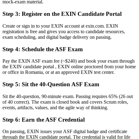
mock-exam material.
Now you have
Step 3
:
Register on the EXIN Candidate Portal
A clear grasp of the full Scrum framework and the agile mindset
Create or sign in to your EXIN account at exin.com. EXIN
Before
registration is free and gives you access to candidate resources,
exam scheduling, and digital badge delivery on passing.
Waiting on the sidelines of agile projects
Step 4
:
Schedule the ASF Exam
Now you have
The confidence to contribute on a Scrum team from day one
Pay the EXIN ASF exam fee (~$240) and book your exam through
the EXIN candidate portal , EXIN online proctored from your home
Before
or office in Romania, or at an approved EXIN test center.
No formal route from team member towards agile roles
Step 5
:
Sit the 40-Question ASF Exam
Now you have
Sit the 40-question, 90-minute exam. Passing requires 65% (26 out
A first step towards Scrum Master and Product Owner paths
of 40 correct). The exam is closed book and covers Scrum roles,
events, artifacts, values, and the agile way of thinking.
"In Romania's agile market, the gap between doing Scrum and
understanding it is increasingly a recognised credential, and the
Step 6
:
Earn the ASF Credential
employers that matter already know it."
On passing, EXIN issues your ASF digital badge and certificate
Join the professionals who trained with Invensis Learning and made
through the EXIN candidate portal. The credential is valid for life
the shift.