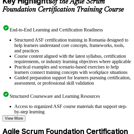
Key Highlights
of the Agile Scrum
Foundation Certification Training Course
End-to-End Learning and Certification Readiness
Structured ASF certification training in Romania designed to
help learners understand core concepts, frameworks, tools,
and practices
Course content aligned with the latest syllabus, certification
requirements, or industry learning objectives where applicable
Practical examples and scenario-based exercises to help
learners connect training concepts with workplace situations
Guided preparation support for learners pursuing certification,
assessment, or professional skill validation
Structured Courseware and Learning Resources
Access to organized ASF course materials that support step-
by-step learning
Topic-wise learning resources, exercises, and knowledge
View More
checks to reinforce understanding
Practice questions, assignments, quizzes, or mock assessments
Agile Scrum Foundation Certification
included where applicable