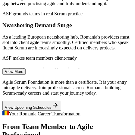
gap between practising agile and truly understanding it.
2026; N-iX and Arnia Software IT market data.
ASF grounds teams in real Scrum practice
Scrum Team Member
Nearshoring Demand Surge
As a leading European nearshoring hub, Romania's providers must
slot into client agile teams smoothly. Certified members who speak
fluent Scrum are increasingly expected on delivery projects.
ASF makes team members client-ready
Business Analyst (Agile)
Talent Shortage in a Growing Sector
View More
With over 207,800 ICT professionals and rising, employers compete
Agile Scrum Foundation is more than a certificate. It is your entry
hard for staff who already understand agile ways of working,
into agile delivery. Join professionals across Romania building
making Scrum-literate joiners far easier to place.
Scrum-ready careers and start your journey today.
ASF helps joiners stand out
View Upcoming Schedules
Scrum Master
Agile Beyond Software
Your Romania Career Transformation
From Team Member to Agile
Banking, telecom, automotive and shared-services centres in
Romania are extending Scrum beyond IT, creating demand for
Professional,