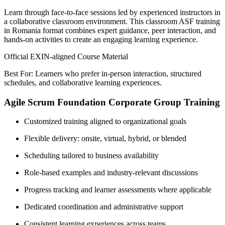
Learn through face-to-face sessions led by experienced instructors in
a collaborative classroom environment. This classroom ASF training
in Romania format combines expert guidance, peer interaction, and
hands-on activities to create an engaging learning experience.
Official EXIN-aligned Course Material
Best For: Learners who prefer in-person interaction, structured
schedules, and collaborative learning experiences.
Agile Scrum Foundation Corporate Group Training
Customized training aligned to organizational goals
Flexible delivery: onsite, virtual, hybrid, or blended
Scheduling tailored to business availability
Role-based examples and industry-relevant discussions
Progress tracking and learner assessments where applicable
Dedicated coordination and administrative support
Consistent learning experiences across teams