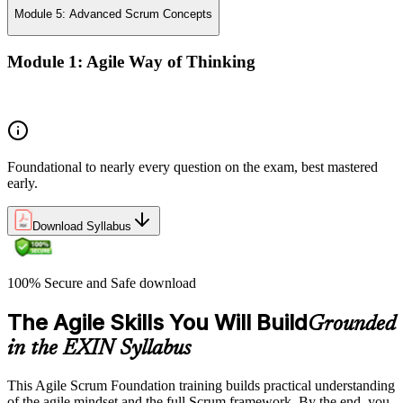
Module 5: Advanced Scrum Concepts
Module 1: Agile Way of Thinking
Concepts of Agile and Scrum
Foundational to nearly every question on the exam, best mastered
early.
Download Syllabus
100% Secure and Safe download
The Agile Skills You Will Build
Grounded
in the EXIN Syllabus
This Agile Scrum Foundation training builds practical understanding
of the agile mindset and the full Scrum framework. By the end, you