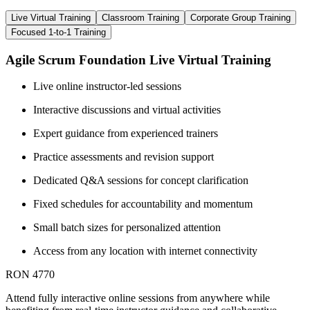
Live Virtual Training
Classroom Training
Corporate Group Training
Focused 1-to-1 Training
Agile Scrum Foundation Live Virtual Training
Live online instructor-led sessions
Interactive discussions and virtual activities
Expert guidance from experienced trainers
Practice assessments and revision support
Dedicated Q&A sessions for concept clarification
Fixed schedules for accountability and momentum
Small batch sizes for personalized attention
Access from any location with internet connectivity
RON 4770
Attend fully interactive online sessions from anywhere while