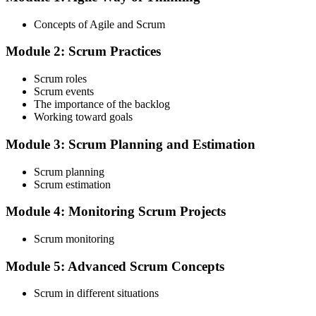
Choose your preferred Invensis Learning ASF cohort (2-Day Live
Online Bootcamp, E-Learning, or Corporate Group Training). On
Concepts of Agile and Scrum
enrolment you receive EXIN-aligned ASF courseware, the latest
Scrum Guide, scenario walkthroughs, and 40-question scenario
Module 2: Scrum Practices
mock-exam material.
Step 3
Scrum roles
Scrum events
Register on the EXIN Candidate Portal
The importance of the backlog
Working toward goals
Module 3: Scrum Planning and Estimation
Create or sign in to your EXIN account at exin.com. EXIN
Scrum planning
registration is free and gives you access to candidate resources,
Scrum estimation
exam scheduling, and digital badge delivery on passing.
Module 4: Monitoring Scrum Projects
Step 4
Scrum monitoring
Schedule the ASF Exam
Module 5: Advanced Scrum Concepts
Scrum in different situations
Pay the EXIN ASF exam fee (~$240) and book your exam through
the EXIN candidate portal , EXIN online proctored from your home