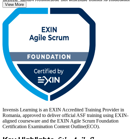
analysts, project coordinators and managers joining or supporting
View More
Scrum teams.
The exam is a closed-book, 40-question paper completed in 60
minutes, with a 65% pass mark, and the certificate is valid for life.
Whether you are entering IT, moving from a traditional project
background, or preparing for the EXIN Agile Scrum Master
credential next, this is a confident first step. Start your agile journey
with Invensis Learning.
Invensis Learning is an EXIN Accredited Training Provider in
Romania, approved to deliver official ASF training using EXIN-
aligned courseware and the EXIN Agile Scrum Foundation
Certification Examination Content Outline(ECO).