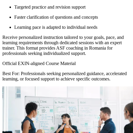
Targeted practice and revision support
Faster clarification of questions and concepts
Learning pace is adapted to individual needs
Receive personalized instruction tailored to your goals, pace, and
learning requirements through dedicated sessions with an expert
trainer. This format provides ASF coaching in Romania for
professionals seeking individualized support.
Official EXIN-aligned Course Material
Best For: Professionals seeking personalized guidance, accelerated
learning, or focused support to achieve specific outcomes.