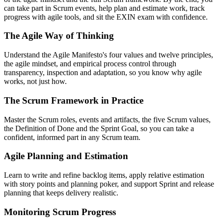
can take part in Scrum events, help plan and estimate work, track
progress with agile tools, and sit the EXIN exam with confidence.
The Agile Way of Thinking
Understand the Agile Manifesto's four values and twelve principles,
the agile mindset, and empirical process control through
transparency, inspection and adaptation, so you know why agile
works, not just how.
The Scrum Framework in Practice
Master the Scrum roles, events and artifacts, the five Scrum values,
the Definition of Done and the Sprint Goal, so you can take a
confident, informed part in any Scrum team.
Agile Planning and Estimation
Learn to write and refine backlog items, apply relative estimation
with story points and planning poker, and support Sprint and release
planning that keeps delivery realistic.
Monitoring Scrum Progress