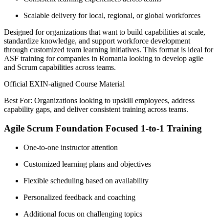
Scalable delivery for local, regional, or global workforces
Designed for organizations that want to build capabilities at scale,
standardize knowledge, and support workforce development
through customized team learning initiatives. This format is ideal for
ASF training for companies in Romania looking to develop agile
and Scrum capabilities across teams.
Official EXIN-aligned Course Material
Best For: Organizations looking to upskill employees, address
capability gaps, and deliver consistent training across teams.
Agile Scrum Foundation Focused 1-to-1 Training
One-to-one instructor attention
Customized learning plans and objectives
Flexible scheduling based on availability
Personalized feedback and coaching
Additional focus on challenging topics