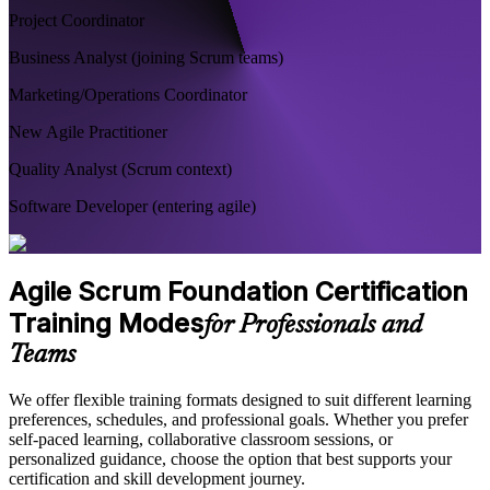
Project Coordinator
Business Analyst (joining Scrum teams)
Marketing/Operations Coordinator
New Agile Practitioner
Quality Analyst (Scrum context)
Software Developer (entering agile)
Agile Scrum Foundation Certification
Training Modes
for Professionals and
Teams
We offer flexible training formats designed to suit different learning
preferences, schedules, and professional goals. Whether you prefer
self-paced learning, collaborative classroom sessions, or
personalized guidance, choose the option that best supports your
certification and skill development journey.