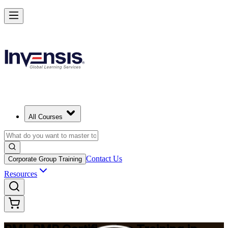
Master Project Risk Management with PMI-RMP in Serbia
Starts from
RSD 167870
Enrol Now
View Schedules and Pricing
All Courses
Contact Us
Corporate Group Training
Resources