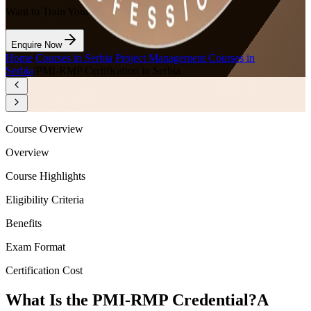
Want to Train Your Team?
Enquire Now
Home
/
Courses in Serbia
/
Project Management Courses in
Serbia
/
PMI-RMP Certification in Serbia
Course Overview
Overview
Course Highlights
Eligibility Criteria
Benefits
Exam Format
Certification Cost
What Is the PMI-RMP Credential?
A