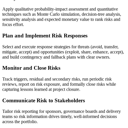
Apply qualitative probability-impact assessment and quantitative
techniques such as Monte Carlo simulation, decision-tree analysis,
sensitivity analysis and expected monetary value to rank risks and
focus effort.
Plan and Implement Risk Responses
Select and execute response strategies for threats (avoid, transfer,
mitigate, accept) and opportunities (exploit, share, enhance, accept),
and build contingency and fallback plans with clear owners.
Monitor and Close Risks
Track triggers, residual and secondary risks, run periodic risk
reviews, report on risk exposure, and formally close risks while
capturing lessons learned at project closure.
Communicate Risk to Stakeholders
Tailor risk reporting for sponsors, governance boards and delivery
teams so risk information drives timely, well-informed decisions
across the portfolio.