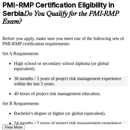
Practice questions, assignments, quizzes, or mock assessments
PMI-RMP Certification Eligibility in
included where applicable
Serbia
Supplementary learning aids such as templates, case studies,
Do You Qualify for the PMI-RMP
guides, flashcards, or toolkits depending on the course
Exam?
structure
Instructor-Led, Practical Learning Experience
Before you apply, make sure you meet one of the following sets of
PMI-RMP certification requirements:
Live interactive sessions delivered through Instructor-led
PMI-RMP training in Serbia by experienced project and risk
Set A Requirements
management professionals
Real-world examples, case discussions, and practical activities
High school or secondary school diploma (or global
to improve applied understanding
equivalent).
Opportunities to ask questions, clarify doubts, and participate
in trainer-led discussions
36 months / 3 years of project risk management experience
Training focused on helping learners apply concepts at work,
within the last 5 years.
not just complete the course content
40 hours of project risk management education.
Flexible Learning Support in Serbia
Set B Requirements
Flexible learning pathways available through PMI-RMP
Bachelor's degree or higher (or global equivalent).
training online and classroom-based delivery options
Options include live virtual classroom training, onsite training,
24 months / 2 years of project risk management experience
self-paced learning, or customized group training depending
View More
within the last 5 years.