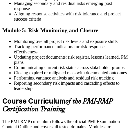
Managing secondary and residual risks emerging post-
response
Aligning response activities with risk tolerance and project
success criteria
Module 5: Risk Monitoring and Closure
Monitoring overall project risk levels and exposure shifts
Tracking performance indicators for risk response
effectiveness
Updating project documents: risk register, lessons learned, PM
plans
Communicating current risk status across stakeholder groups
Closing expired or mitigated risks with documented outcomes
Performing variance analysis and residual risk tracking
Reporting secondary risk impacts and cascading effects to
leadership
Course Curriculum
of the PMI-RMP
Certification Training
The PMI-RMP curriculum follows the official PMI Examination
Content Outline and covers all tested domains. Modules are