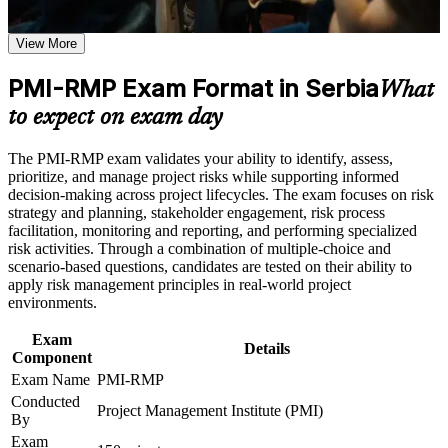
from generalist project managers
Earn a course completion certificate after successfully meeting
the course requirements
View More
Positions you for risk manager, PMO and senior project roles
across Serbia
Career and Workplace Application
PMI-RMP Exam Format in Serbia
What
Build practical skills that support professional growth, role
Builds command of qualitative and quantitative analysis, from
to expect on exam day
advancement, and improved job performance in Serbia
probability-impact matrices to Monte Carlo
Strengthen confidence in applying course concepts to
The PMI-RMP exam validates your ability to identify, assess,
workplace challenges
Strengthens risk response planning for threats and
prioritize, and manage project risks while supporting informed
Improve professional credibility through structured training
opportunities across the project lifecycle
decision-making across project lifecycles. The exam focuses on risk
and certification preparation where applicable
strategy and planning, stakeholder engagement, risk process
Support organizational capability building when delivered as
facilitation, monitoring and reporting, and performing specialized
corporate or team training
Delivers a globally recognised PMI credential valued in
risk activities. Through a combination of multiple-choice and
banking, IT, energy and infrastructure
scenario-based questions, candidates are tested on their ability to
apply risk management principles in real-world project
environments.
Provides the 30 contact hours of risk education PMI requires
for exam eligibility
Exam
Details
Component
Prepares you for the 115-question closed-book exam with
Exam Name
PMI-RMP
structured practice
Conducted
Project Management Institute (PMI)
By
Supports progression into higher-earning portfolio and
Exam