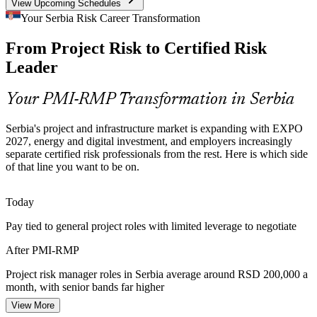
View Upcoming Schedules
Certified Risk Talent Scarcity
Your Serbia Risk Career Transformation
Serbia has a deep pool of project managers but few credentialed risk
From Project Risk to Certified Risk
specialists. PMI-RMP's advanced focus makes holders rare and
highly sought after by employers.
Senior Project Manager
Leader
PMI-RMP makes certified risk leaders stand out
Your PMI-RMP Transformation in Serbia
Energy Transition Risk
Serbia's project and infrastructure market is expanding with EXPO
Capital projects at EPS and NIS, from grid modernisation to
2027, energy and digital investment, and employers increasingly
renewables, carry high-consequence risk that requires formal, PMI-
separate certified risk professionals from the rest. Here is which side
aligned risk governance.
of that line you want to be on.
Head of PMO
PMI-RMP builds high-consequence risk skills
Today
EU Accession Governance
Pay tied to general project roles with limited leverage to negotiate
EU accession is pushing Serbian organisations to standardise
Risk Management Consultant
After PMI-RMP
governance, making structured project risk management a core
capability across sectors.
Project risk manager roles in Serbia average around RSD 200,000 a
month, with senior bands far higher
PMI-RMP builds standardised risk governance
View More
Today
Sources: Serbian Government, Invest Serbia, Trade.gov (EXPO