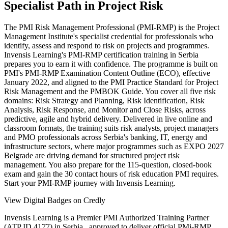
Specialist Path in Project Risk
The PMI Risk Management Professional (PMI-RMP) is the Project
Management Institute's specialist credential for professionals who
identify, assess and respond to risk on projects and programmes.
Invensis Learning's PMI-RMP certification training in Serbia
prepares you to earn it with confidence. The programme is built on
PMI's PMI-RMP Examination Content Outline (ECO), effective
January 2022, and aligned to the PMI Practice Standard for Project
Risk Management and the PMBOK Guide. You cover all five risk
domains: Risk Strategy and Planning, Risk Identification, Risk
Analysis, Risk Response, and Monitor and Close Risks, across
predictive, agile and hybrid delivery. Delivered in live online and
classroom formats, the training suits risk analysts, project managers
and PMO professionals across Serbia's banking, IT, energy and
infrastructure sectors, where major programmes such as EXPO 2027
Belgrade are driving demand for structured project risk
management. You also prepare for the 115-question, closed-book
exam and gain the 30 contact hours of risk education PMI requires.
Start your PMI-RMP journey with Invensis Learning.
View Digital Badges on Credly
Invensis Learning is a Premier PMI Authorized Training Partner
(ATP ID 4177) in Serbia , approved to deliver official PMi-RMP