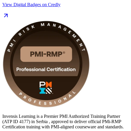
analysts, project managers and PMO professionals across Serbia's
View Digital Badges on Credly
banking, IT, energy and infrastructure sectors, where major
programmes such as EXPO 2027 Belgrade are driving demand for
structured project risk management. You also prepare for the 115-
question, closed-book exam and gain the 30 contact hours of risk
education PMI requires. Start your PMI-RMP journey with Invensis
Learning.
Invensis Learning is a Premier PMI Authorized Training Partner
(ATP ID 4177) in Serbia , approved to deliver official PMi-RMP
Certification training with PMI-aligned courseware and standards.