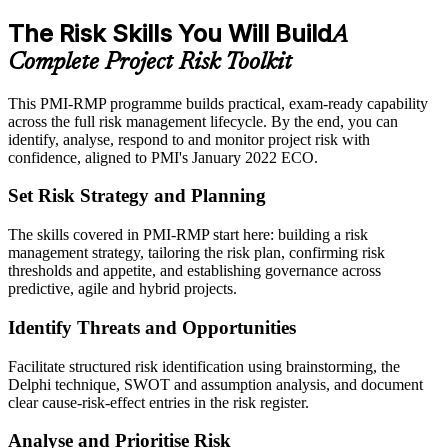
The Risk Skills You Will Build
A
Complete Project Risk Toolkit
This PMI-RMP programme builds practical, exam-ready capability
across the full risk management lifecycle. By the end, you can
identify, analyse, respond to and monitor project risk with
confidence, aligned to PMI's January 2022 ECO.
Set Risk Strategy and Planning
The skills covered in PMI-RMP start here: building a risk
management strategy, tailoring the risk plan, confirming risk
thresholds and appetite, and establishing governance across
predictive, agile and hybrid projects.
Identify Threats and Opportunities
Facilitate structured risk identification using brainstorming, the
Delphi technique, SWOT and assumption analysis, and document
clear cause-risk-effect entries in the risk register.
Analyse and Prioritise Risk