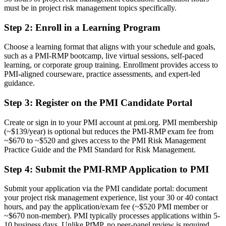
Before
must be in project risk management topics specifically.
Seen as a project manager who handles risk among many duties
Step 2
:
Enroll in a Learning Program
Now you have
Choose a learning format that aligns with your schedule and goals,
such as a PMI-RMP bootcamp, live virtual sessions, self-paced
Recognised as a specialist in project and programme risk
learning, or corporate group training. Enrollment provides access to
PMI-aligned courseware, practice assessments, and expert-led
Before
guidance.
Ad hoc risk practice with no shared framework or register
Step 3
:
Register on the PMI Candidate Portal
Now you have
Create or sign in to your PMI account at pmi.org. PMI membership
Command of PMI's five-domain risk process, end to end
(~$139/year) is optional but reduces the PMI-RMP exam fee from
~$670 to ~$520 and gives access to the PMI Risk Management
Before
Practice Guide and the PMI Standard for Risk Management.
Limited mobility when you change sector or employer
Step 4
:
Submit the PMI-RMP Application to PMI
Now you have
Submit your application via the PMI candidate portal: document
A credential that travels across banking, IT, energy and borders
your project risk management experience, list your 30 or 40 contact
hours, and pay the application/exam fee (~$520 PMI member or
"The gap between managing a project and owning its risk is now a
~$670 non-member). PMI typically processes applications within 5-
recognised credential, and the employers that matter already know
10 business days. Unlike PfMP, no peer-panel review is required.