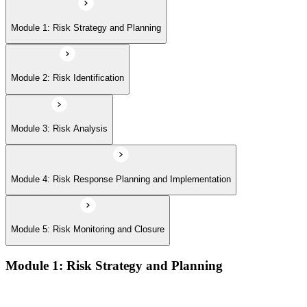
Module 5: Risk Monitoring and Closure
Module 1: Risk Strategy and Planning
Module 2: Risk Identification
Module 3: Risk Analysis
Module 4: Risk Response Planning and Implementation
Module 5: Risk Monitoring and Closure
Module 1: Risk Strategy and Planning
Understanding project environment, risk culture, and strategic
alignment