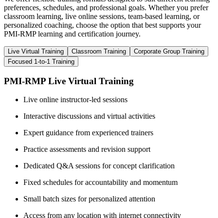
preferences, schedules, and professional goals. Whether you prefer
classroom learning, live online sessions, team-based learning, or
personalized coaching, choose the option that best supports your
PMI-RMP learning and certification journey.
Live Virtual Training
Classroom Training
Corporate Group Training
Focused 1-to-1 Training
PMI-RMP Live Virtual Training
Live online instructor-led sessions
Interactive discussions and virtual activities
Expert guidance from experienced trainers
Practice assessments and revision support
Dedicated Q&A sessions for concept clarification
Fixed schedules for accountability and momentum
Small batch sizes for personalized attention
Access from any location with internet connectivity