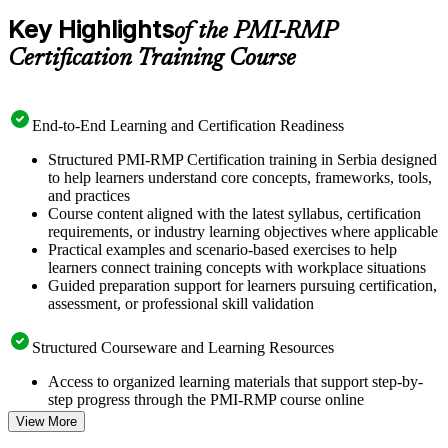
Key Highlights
of the PMI-RMP
Certification Training Course
End-to-End Learning and Certification Readiness
Structured PMI-RMP Certification training in Serbia designed
to help learners understand core concepts, frameworks, tools,
and practices
Course content aligned with the latest syllabus, certification
requirements, or industry learning objectives where applicable
Practical examples and scenario-based exercises to help
learners connect training concepts with workplace situations
Guided preparation support for learners pursuing certification,
assessment, or professional skill validation
Structured Courseware and Learning Resources
Access to organized learning materials that support step-by-
step progress through the PMI-RMP course online
Topic-wise learning resources, exercises, and knowledge
View More
checks to reinforce understanding