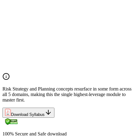
Preliminary document analysis and stakeholder assessment
Risk appetite and threshold determination across business
functions
Establishing risk management frameworks, templates, and
tools
Creating a comprehensive risk management plan aligned with
organizational goals
Role mapping and governance planning (e.g., RACI)
Facilitating stakeholder engagement and education in risk
strategy
Developing and prioritizing risk metrics for performance
tracking
Risk Strategy and Planning concepts resurface in some form across
all 5 domains, making this the single highest-leverage module to
master first.
Download Syllabus
100% Secure and Safe download