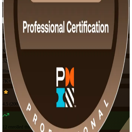
Flexible
Training Schedules
Instructor-led
Mode
32
Hours
7K+
already enrolled
4.5
(
200+
Reviews)
12
enrolled this week