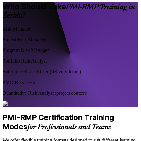
Who Should Take
PMI-RMP Training in
Serbia?
Risk Manager
Project Risk Manager
Program Risk Manager
Portfolio Risk Analyst
Enterprise Risk Officer (delivery focus)
PMO Risk Lead
Quantitative Risk Analyst (project context)
PMI-RMP Certification Training
Modes
for Professionals and Teams
We offer flexible training formats designed to suit different learning