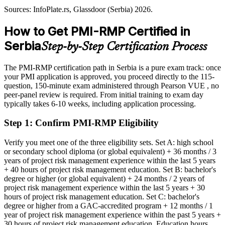
2027, infrastructure); Allianz Trade, InfoPlate.rs (Serbia) 2026.
Sources: InfoPlate.rs, Glassdoor (Serbia) 2026.
Overlooked for roles that list PMI-RMP as preferred
How to Get PMI-RMP Certified in
After PMI-RMP
Serbia
Step-by-Step Certification Process
Eligible for risk roles across banking, IT, energy and EXPO 2027
infrastructure
The PMI-RMP certification path in Serbia is a pure exam track: once
Today
your PMI application is approved, you proceed directly to the 115-
question, 150-minute exam administered through Pearson VUE , no
Confident in delivery, but not in formal risk analysis
peer-panel review is required. From initial training to exam day
typically takes 6-10 weeks, including application processing.
After PMI-RMP
Step 1
:
Confirm PMI-RMP Eligibility
Fluent in qualitative and quantitative risk analysis and response
Verify you meet one of the three eligibility sets. Set A: high school
You earn your PMI-RMP
or secondary school diploma (or global equivalent) + 36 months / 3
years of project risk management experience within the last 5 years
Before
+ 40 hours of project risk management education. Set B: bachelor's
degree or higher (or global equivalent) + 24 months / 2 years of
Risk skills learned on the job but not formally recognised
project risk management experience within the last 5 years + 30
hours of project risk management education. Set C: bachelor's
Now you have
degree or higher from a GAC-accredited program + 12 months / 1
A globally recognised PMI credential in project risk management
year of project risk management experience within the past 5 years +
30 hours of project risk management education. Education hours