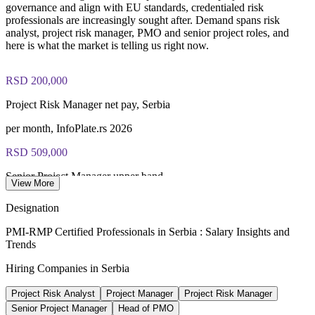
governance and align with EU standards, credentialed risk
exam preparation support to help candidates navigate the
professionals are increasingly sought after. Demand spans risk
certification process efficiently
analyst, project risk manager, PMO and senior project roles, and
here is what the market is telling us right now.
RSD 200,000
Project Risk Manager net pay, Serbia
per month, InfoPlate.rs 2026
RSD 509,000
Senior Project Manager upper band
View More
per month net, InfoPlate.rs 2026
Designation
17.8bn EUR
PMI-RMP Certified Professionals in Serbia : Salary Insights and
Trends
EXPO 2027 national investment plan
Hiring Companies in Serbia
Serbian Government, 100+ projects
Project Risk Analyst
Project Manager
Project Risk Manager
4.1bn EUR
Senior Project Manager
Head of PMO