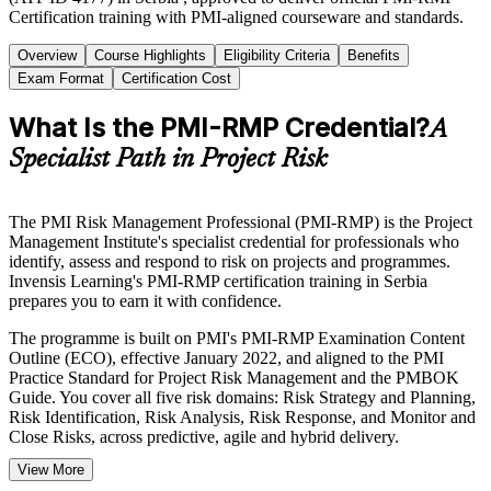
Certification training with PMI-aligned courseware and standards.
Overview
Course Highlights
Eligibility Criteria
Benefits
Exam Format
Certification Cost
What Is the PMI-RMP Credential?
A
Specialist Path in Project Risk
The PMI Risk Management Professional (PMI-RMP) is the Project
Management Institute's specialist credential for professionals who
identify, assess and respond to risk on projects and programmes.
Invensis Learning's PMI-RMP certification training in Serbia
prepares you to earn it with confidence.
The programme is built on PMI's PMI-RMP Examination Content
Outline (ECO), effective January 2022, and aligned to the PMI
Practice Standard for Project Risk Management and the PMBOK
Guide. You cover all five risk domains: Risk Strategy and Planning,
Risk Identification, Risk Analysis, Risk Response, and Monitor and
Close Risks, across predictive, agile and hybrid delivery.
View More
Delivered in live online and classroom formats, the training suits risk