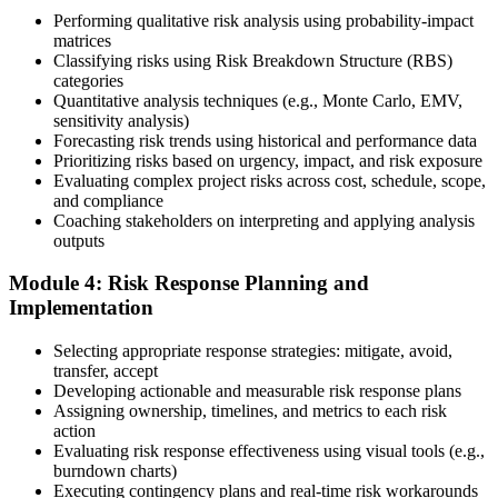
Performing qualitative risk analysis using probability-impact
Step 5
matrices
Classifying risks using Risk Breakdown Structure (RBS)
categories
Sit the 115-Question PMI-RMP Exam via Pearson VUE
Quantitative analysis techniques (e.g., Monte Carlo, EMV,
sensitivity analysis)
Forecasting risk trends using historical and performance data
Prioritizing risks based on urgency, impact, and risk exposure
Once approved, you receive a one-year exam eligibility window.
Evaluating complex project risks across cost, schedule, scope,
Book your PMI-RMP exam through Pearson VUE , online
and compliance
proctored from your home or office in Serbia, or at a Pearson VUE
Coaching stakeholders on interpreting and applying analysis
test centre. The exam is 115 multiple-choice and scenario questions
outputs
over 150 minutes, covering all five risk management domains.
Module 4: Risk Response Planning and
Step 6
Implementation
Earn the PMI-RMP Credential and Plan CCR Renewal
Selecting appropriate response strategies: mitigate, avoid,
transfer, accept
Developing actionable and measurable risk response plans
Assigning ownership, timelines, and metrics to each risk
On passing, PMI issues your PMI-RMP digital badge and certificate.
action
The credential is valid for three years; renew via PMI's Continuing
Evaluating risk response effectiveness using visual tools (e.g.,
Certification Requirements (CCR) programme by earning 30 PDUs
burndown charts)
in risk-relevant content across the 3-year cycle.
Executing contingency plans and real-time risk workarounds