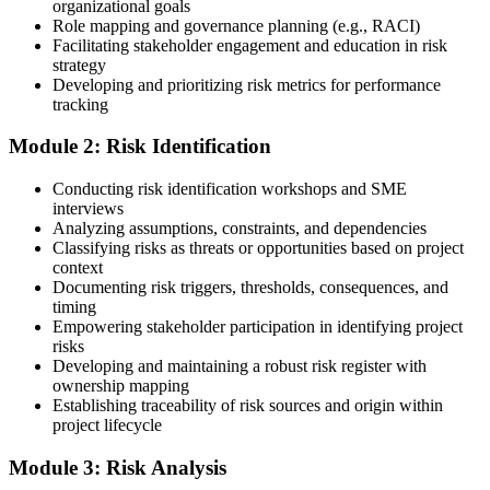
organizational goals
guidance.
Role mapping and governance planning (e.g., RACI)
Facilitating stakeholder engagement and education in risk
Step 3
strategy
Developing and prioritizing risk metrics for performance
Register on the PMI Candidate Portal
tracking
Module 2: Risk Identification
Create or sign in to your PMI account at pmi.org. PMI membership
Conducting risk identification workshops and SME
(~$139/year) is optional but reduces the PMI-RMP exam fee from
interviews
~$670 to ~$520 and gives access to the PMI Risk Management
Analyzing assumptions, constraints, and dependencies
Practice Guide and the PMI Standard for Risk Management.
Classifying risks as threats or opportunities based on project
context
Step 4
Documenting risk triggers, thresholds, consequences, and
timing
Submit the PMI-RMP Application to PMI
Empowering stakeholder participation in identifying project
risks
Developing and maintaining a robust risk register with
ownership mapping
Establishing traceability of risk sources and origin within
Submit your application via the PMI candidate portal: document
project lifecycle
your project risk management experience, list your 30 or 40 contact
hours, and pay the application/exam fee (~$520 PMI member or
Module 3: Risk Analysis
~$670 non-member). PMI typically processes applications within 5-
10 business days. Unlike PfMP, no peer-panel review is required.