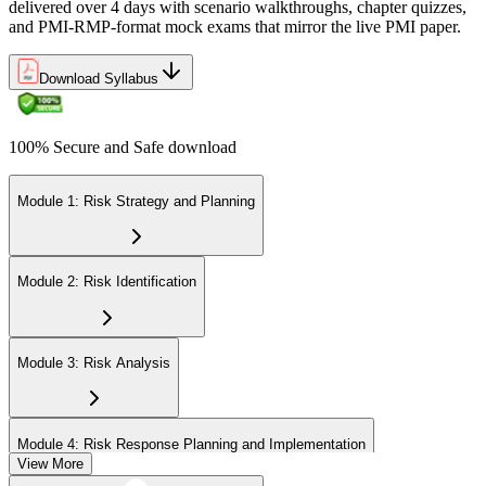
delivered over 4 days with scenario walkthroughs, chapter quizzes,
and PMI-RMP-format mock exams that mirror the live PMI paper.
Download Syllabus
100% Secure and Safe download
Module 1: Risk Strategy and Planning
Module 2: Risk Identification
Module 3: Risk Analysis
Module 4: Risk Response Planning and Implementation
View More