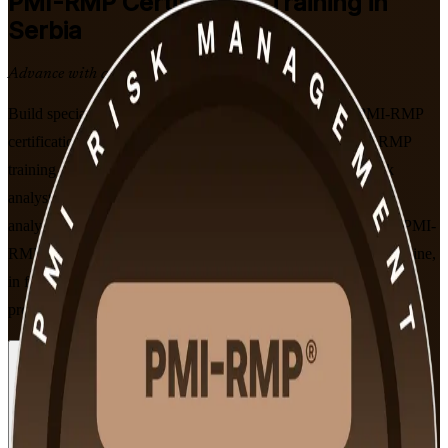
PMI-RMP
Certification Training in
Serbia
Advance with a Recognised Credential
Build specialist project risk expertise with PMI-aligned PMI-RMP
certification training in Serbia. Delivered by a trusted PMI-RMP
training company, this instructor-led programme prepares risk
analysts, project managers and PMO professionals to identify,
analyse and respond to project risk, and to sit the 115-question PMI-
RMP exam built on the January 2022 Examination Content Outline,
in flexible live online and classroom formats that fit working
professionals.
Enrol Now
Enquire about this Training
View Schedules and Pricing