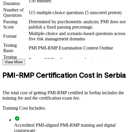
programme risk roles
150 minutes
Duration
Number of
115 multiple-choice questions (5 unscored pretest)
View Schedules
Questions
Passing
Determined by psychometric analysis; PMI does not
For Organizations
Score
publish a fixed passing percentage.
Multiple-choice and scenario-based questions across
PMI-RMP group training helps organisations build risk governance
Format
five risk management domains
capability by equipping delivery teams and PMOs with a structured,
Testing
PMI-aligned risk process. The training can be delivered for risk
PMI PMI-RMP Examination Content Outline
Basis
functions, project teams or leadership groups. For organisations that
want to reduce project failure and connect risk practice to strategy,
Testing
Pearson VUE online proctored or test center
this training provides a scalable, flexible solution.
Format
View More
If your teams manage risk inconsistently across a growing project
PMI-RMP Certification Cost in Serbia
portfolio, PMI-RMP group training creates a shared risk language.
Teams gain a standardised approach to identification, analysis,
response and monitoring that stands up to audit and governance.
The total cost of getting PMI-RMP certified in Serbia includes the
training fee and the certification exam fee.
Builds consistent project risk governance across delivery
Training Cost Includes:
teams and PMOs
Reduces cost and schedule overruns through structured risk
Accredited PMI-aligned PMI-RMP training and digital
identification and response
courseware