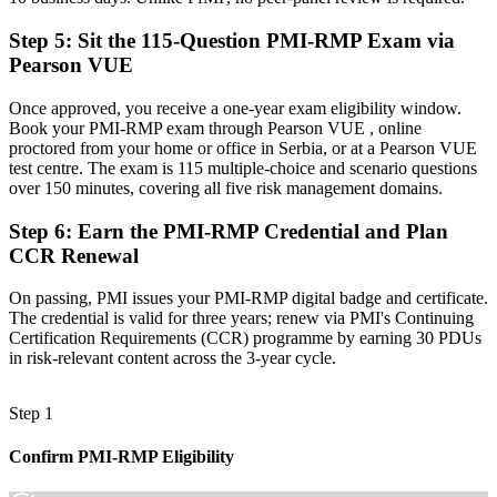
it."
Step 5
:
Sit the 115-Question PMI-RMP Exam via
Join 50,000+ professionals who trained with Invensis Learning and
made the shift.
Pearson VUE
Once approved, you receive a one-year exam eligibility window.
Book your PMI-RMP exam through Pearson VUE , online
proctored from your home or office in Serbia, or at a Pearson VUE
test centre. The exam is 115 multiple-choice and scenario questions
over 150 minutes, covering all five risk management domains.
Step 6
:
Earn the PMI-RMP Credential and Plan
CCR Renewal
On passing, PMI issues your PMI-RMP digital badge and certificate.
The credential is valid for three years; renew via PMI's Continuing
Certification Requirements (CCR) programme by earning 30 PDUs
in risk-relevant content across the 3-year cycle.
Step 1
Confirm PMI-RMP Eligibility