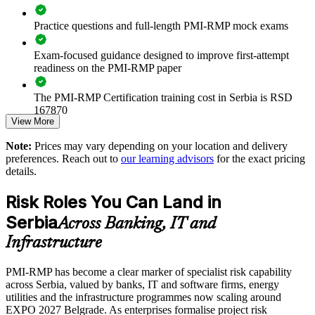
Practice questions and full-length PMI-RMP mock exams
Standardises risk language across banking, IT, energy and
infrastructure programmes
Exam-focused guidance designed to improve first-attempt
readiness on the PMI-RMP paper
Strengthens compliance readiness as Serbia aligns with EU
governance standards
The PMI-RMP Certification training cost in Serbia is RSD
167870
Improves decision-making on high-stakes capital and
View More
transformation projects
Exam Cost:
Note:
Prices may vary depending on your location and delivery
preferences. Reach out to
our learning advisors
for the exact pricing
Enables customised, PMI-aligned training delivered onsite or
details.
PMI-RMP examination fee paid directly to PMI:
live online
approximately $450–600 for PMI members and $600–700 for
Risk Roles You Can Land in
non-members
Develops in-house risk capability for EXPO 2027 and
Serbia
infrastructure delivery
Across Banking, IT and
Online proctored examination delivery or test center
Infrastructure
scheduling through Pearson VUE
Supports audit-ready risk registers and reporting across the
portfolio
PMI-RMP has become a clear marker of specialist risk capability
Examination application processing and eligibility verification
across Serbia, valued by banks, IT and software firms, energy
conducted by PMI
utilities and the infrastructure programmes now scaling around
Enquire with us
EXPO 2027 Belgrade. As enterprises formalise project risk
Most learning pathways combine PMI-RMP training and