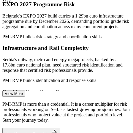
Max
EXPO 2027 Programme Risk
—
Capital-discipline pressure pushing formal portfolio and
project risk governance
Belgrade's EXPO 2027 build carries a 1.29bn euro infrastructure
Sources: InfoPlate.rs, Glassdoor (Serbia) 2026; Serbian
programme due by December 2026, demanding portfolio-grade risk
Government, Invest Serbia, TechBehemoths (EXPO 2027, ICT).
aggregation and coordination across many concurrent projects.
PMI-RMP builds risk strategy and coordination skills
Project Risk Analyst
Infrastructure and Rail Complexity
Serbia's railway, metro and energy megaprojects, backed by a
17.8bn euro national plan, need structured risk identification and
response that certified risk professionals provide.
Project Manager
PMI-RMP builds identification and response skills
Banking Compliance Pressure
View More
Banks are tightening credit and compliance as Serbia aligns with EU
PMI-RMP is more than a credential. It is a career multiplier for risk
standards, raising demand for regulatory and project risk expertise
professionals working on Serbia's fastest-growing programmes. Join
across financial services.
Project Risk Manager
professionals who protect value at the project and portfolio level.
Start your journey today.
PMI-RMP builds regulatory and project risk skills