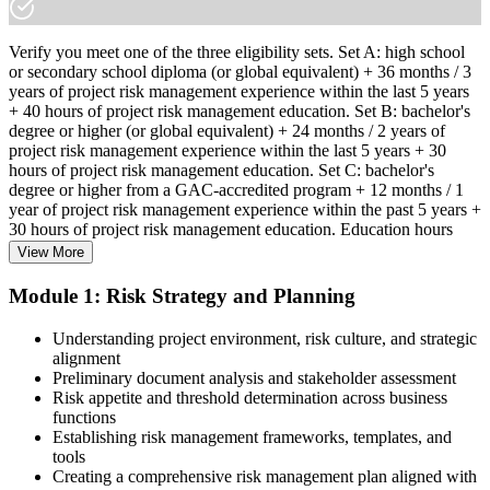
Verify you meet one of the three eligibility sets. Set A: high school
or secondary school diploma (or global equivalent) + 36 months / 3
years of project risk management experience within the last 5 years
+ 40 hours of project risk management education. Set B: bachelor's
degree or higher (or global equivalent) + 24 months / 2 years of
project risk management experience within the last 5 years + 30
hours of project risk management education. Set C: bachelor's
degree or higher from a GAC-accredited program + 12 months / 1
year of project risk management experience within the past 5 years +
30 hours of project risk management education. Education hours
must be in project risk management topics specifically.
View More
Step 2
Module 1: Risk Strategy and Planning
Enroll in a Learning Program
Understanding project environment, risk culture, and strategic
alignment
Preliminary document analysis and stakeholder assessment
Risk appetite and threshold determination across business
functions
Choose a learning format that aligns with your schedule and goals,
Establishing risk management frameworks, templates, and
such as a PMI-RMP bootcamp, live virtual sessions, self-paced
tools
learning, or corporate group training. Enrollment provides access to
Creating a comprehensive risk management plan aligned with
PMI-aligned courseware, practice assessments, and expert-led