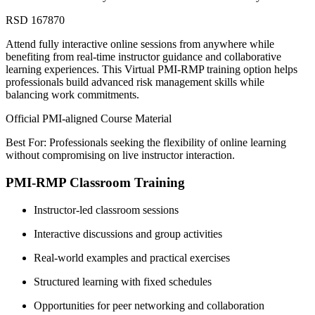
RSD 167870
Attend fully interactive online sessions from anywhere while
benefiting from real-time instructor guidance and collaborative
learning experiences. This Virtual PMI-RMP training option helps
professionals build advanced risk management skills while
balancing work commitments.
Official PMI-aligned Course Material
Best For: Professionals seeking the flexibility of online learning
without compromising on live instructor interaction.
PMI-RMP Classroom Training
Instructor-led classroom sessions
Interactive discussions and group activities
Real-world examples and practical exercises
Structured learning with fixed schedules
Opportunities for peer networking and collaboration