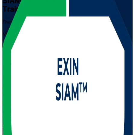
SIAM Professional
Certification
Training in Serbia
From Study to Certified
Master Service Integration and Management in complex multi-
supplier environments with instructor-led EXIN SIAM Professional
training for professionals across Serbia. Build the advanced
governance and supplier-management judgement that IT service
leaders in Belgrade, Novi Sad and Nis are hired for, and prepare
with confidence for the scenario-based EXIN exam. As a trusted
SIAM Professional training company, Invensis Learning helps you
get there.
Enrol Now
Enquire about this Training
View Schedules and Pricing