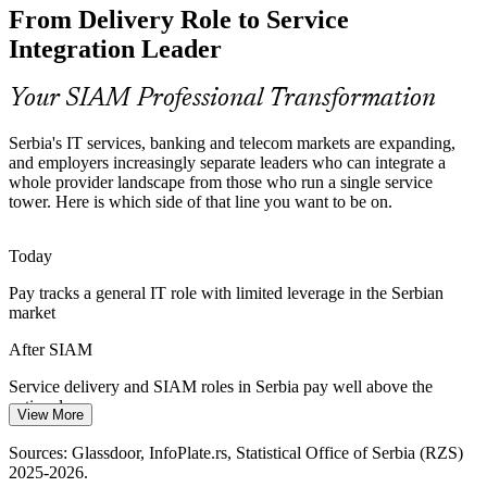
From Delivery Role to Service
Customers want one accountable service, not a chain of separate
Vendor and Supplier Manager
contracts. SIAM builds the cross-provider SLA hierarchies and
Integration Leader
performance management that deliver it.
SIAM builds end-to-end SLA capability
Your SIAM Professional Transformation
Cloud and Digital Transformation
Serbia's IT services, banking and telecom markets are expanding,
and employers increasingly separate leaders who can integrate a
Cloud and managed-service adoption adds providers and tools.
whole provider landscape from those who run a single service
SIAM manages tooling architecture, data quality and integration risk
tower. Here is which side of that line you want to be on.
across a mixed provider landscape.
SIAM / Service Integration Manager
SIAM manages tooling and data integration risk
Today
Pay tracks a general IT role with limited leverage in the Serbian
Cost and Value Scrutiny
market
Margin pressure and capital discipline push organisations to optimise
After SIAM
the provider mix, retire low-value work and rebalance suppliers to
real business value.
Service delivery and SIAM roles in Serbia pay well above the
national mean
SIAM builds supplier optimisation skills
View More
Today
Sources: Trade.gov Serbia ICT market, Clutch, TechBehemoths
Sources: Glassdoor, InfoPlate.rs, Statistical Office of Serbia (RZS)
2026; Glassdoor, InfoPlate.rs (Serbia) 2025-2026.
2025-2026.
Overlooked for roles that ask for service-integration experience