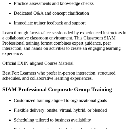
Practice assessments and knowledge checks
Dedicated Q&A and concept clarification
Immediate trainer feedback and support
Learn through face-to-face sessions led by experienced instructors in
a collaborative classroom environment. This Classroom SIAM
Professional training format combines expert guidance, peer
interaction, and hands-on activities to create an engaging learning
experience.
Official EXIN-aligned Course Material
Best For: Learners who prefer in-person interaction, structured
schedules, and collaborative learning experiences.
SIAM Professional Corporate Group Training
Customized training aligned to organizational goals
Flexible delivery: onsite, virtual, hybrid, or blended
Scheduling tailored to business availability