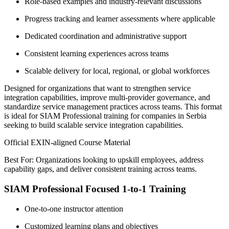
Role-based examples and industry-relevant discussions
Progress tracking and learner assessments where applicable
Dedicated coordination and administrative support
Consistent learning experiences across teams
Scalable delivery for local, regional, or global workforces
Designed for organizations that want to strengthen service
integration capabilities, improve multi-provider governance, and
standardize service management practices across teams. This format
is ideal for SIAM Professional training for companies in Serbia
seeking to build scalable service integration capabilities.
Official EXIN-aligned Course Material
Best For: Organizations looking to upskill employees, address
capability gaps, and deliver consistent training across teams.
SIAM Professional Focused 1-to-1 Training
One-to-one instructor attention
Customized learning plans and objectives