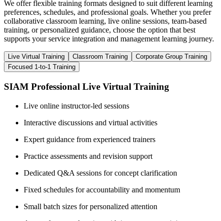
We offer flexible training formats designed to suit different learning
preferences, schedules, and professional goals. Whether you prefer
collaborative classroom learning, live online sessions, team-based
training, or personalized guidance, choose the option that best
supports your service integration and management learning journey.
Live Virtual Training
Classroom Training
Corporate Group Training
Focused 1-to-1 Training
SIAM Professional Live Virtual Training
Live online instructor-led sessions
Interactive discussions and virtual activities
Expert guidance from experienced trainers
Practice assessments and revision support
Dedicated Q&A sessions for concept clarification
Fixed schedules for accountability and momentum
Small batch sizes for personalized attention