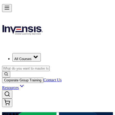
Advance Enterprise Service Integration with SIAM Professional in Ser
Starts from
RSD 130110
Enrol Now
View Schedules and Pricing
All Courses
Contact Us
Corporate Group Training
Resources