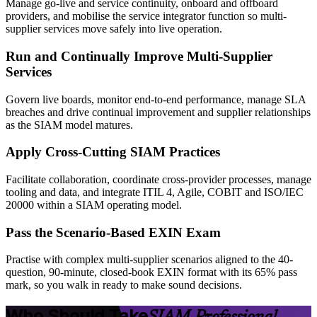
Manage go-live and service continuity, onboard and offboard
providers, and mobilise the service integrator function so multi-
supplier services move safely into live operation.
Run and Continually Improve Multi-Supplier
Services
Govern live boards, monitor end-to-end performance, manage SLA
breaches and drive continual improvement and supplier relationships
as the SIAM model matures.
Apply Cross-Cutting SIAM Practices
Facilitate collaboration, coordinate cross-provider processes, manage
tooling and data, and integrate ITIL 4, Agile, COBIT and ISO/IEC
20000 within a SIAM operating model.
Pass the Scenario-Based EXIN Exam
Practise with complex multi-supplier scenarios aligned to the 40-
question, 90-minute, closed-book EXIN format with its 65% pass
mark, so you walk in ready to make sound decisions.
Who Should Take