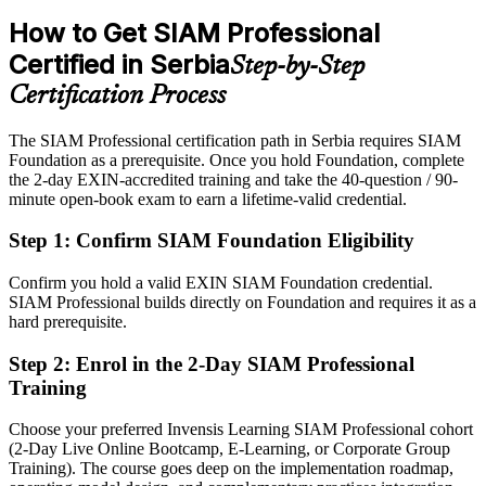
IT Service Management Lead
How to Get SIAM Professional
After SIAM
Certified in Serbia
Step-by-Step
Eligible for SIAM Manager and Service Integration Lead roles
across sectors
Certification Process
Today
The SIAM Professional certification path in Serbia requires SIAM
Foundation as a prerequisite. Once you hold Foundation, complete
Confident with one provider, but employers want multi-supplier
the 2-day EXIN-accredited training and take the 40-question / 90-
governance
minute open-book exam to earn a lifetime-valid credential.
After SIAM
Head of Service Integration / IT Operations
Step 1
:
Confirm SIAM Foundation Eligibility
Fluent in integrating many providers into one accountable service
Confirm you hold a valid EXIN SIAM Foundation credential.
You earn your SIAM Professional
SIAM Professional builds directly on Foundation and requires it as a
hard prerequisite.
Before
Step 2
:
Enrol in the 2-Day SIAM Professional
Authority based on tenure, not a recognised service-integration
Training
credential
Choose your preferred Invensis Learning SIAM Professional cohort
Now you have
(2-Day Live Online Bootcamp, E-Learning, or Corporate Group
A globally recognised EXIN credential that is valid for life
Training). The course goes deep on the implementation roadmap,