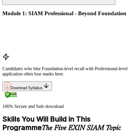
Module 1: SIAM Professional - Beyond Foundation
Recap of SIAM Foundation core concepts
What SIAM Professional adds to Foundation
Positioning SIAM in the broader service-management
landscape
When to use which SIAM structure in practice
Candidates who blur Foundation-level recall with Professional-level
application often lose marks here.
Download Syllabus
100% Secure and Safe download
Skills You Will Build in This
Programme
The Five EXIN SIAM Topic