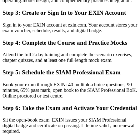
operating-model design, and complementary practices integration.
Before
Step 3
:
Create or Sign In to Your EXIN Account
Stuck at single-tower service management with no integration
mandate
Sign in to your EXIN account at exin.com. Your account stores your
exam voucher, schedule, results, and digital badge.
Now you have
Step 4
:
Complete the Course and Practice Mocks
A clear route into SIAM Manager and Head of Service Integration
roles
Attend the full 2-day training and complete the scenario exercises,
Before
chapter quizzes, and at least one full-length mock exam.
Strong on ITIL processes but limited on cross-provider governance
Step 5
:
Schedule the SIAM Professional Exam
Now you have
Book your exam through EXIN: 40 multiple-choice questions, 90
minutes, 65% pass mark, open book to the SIAM Professional BoK.
The governance, SLA and supplier skills employers now ask for
Online proctored or test centre.
Before
Step 6
:
Take the Exam and Activate Your Credential
Recognition fades when you change sector or employer
Sit the open-book exam. EXIN issues your SIAM Professional
Now you have
digital badge and certificate on passing. Lifetime valid , no renewal
required.
A credential that travels across sectors and borders