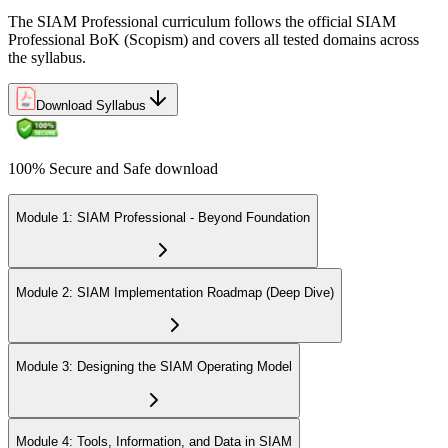
The SIAM Professional curriculum follows the official SIAM
Professional BoK (Scopism) and covers all tested domains across
the syllabus.
Download Syllabus
100% Secure and Safe download
Module 1: SIAM Professional - Beyond Foundation
Module 2: SIAM Implementation Roadmap (Deep Dive)
Module 3: Designing the SIAM Operating Model
Module 4: Tools, Information, and Data in SIAM