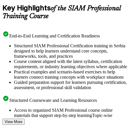
Key Highlights
of the SIAM Professional
Training Course
End-to-End Learning and Certification Readiness
Structured SIAM Professional Certification training in Serbia
designed to help learners understand core concepts,
frameworks, tools, and practices
Course content aligned with the latest syllabus, certification
requirements, or industry learning objectives where applicable
Practical examples and scenario-based exercises to help
learners connect training concepts with workplace situations
Guided preparation support for learners pursuing certification,
assessment, or professional skill validation
Structured Courseware and Learning Resources
Access to organized SIAM Professional course online
materials that support step-by-step learningTopic-wise
learning resources, exercises, and knowledge checks to
View More
reinforce understanding