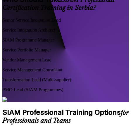
SIAM Professional
Certification Training in Serbia?
Senior Service Integration Lead
Service Integration Architect
SIAM Programme Manager
Service Portfolio Manager
Vendor Management Lead
Service Management Consultant
Transformation Lead (Multi-supplier)
PMO Lead (SIAM Programmes)
SIAM Professional Training Options
for
Professionals and Teams