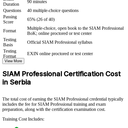
90 minutes
Duration
Connects your ITSM experience to strategic, cross-provider
Questions
40 multiple-choice questions
outcomes
Passing
65% (26 of 40)
Score
View Schedules
Multiple-choice, open book to the SIAM Professional
Format
BoK; online proctored or test center
For Organizations
Testing
Official SIAM Professional syllabus
SIAM Professional group training helps organisations build service
Basis
integration capability by equipping retained teams with advanced
Testing
EXIN online proctored or test center
governance, process and supplier-management skills. The training
Format
can be delivered for service-integrator functions, IT operations or
View More
leadership groups. For organisations coordinating multiple providers
and nearshore vendors, this training creates a shared, scalable
SIAM Professional Certification Cost
approach to running multi-sourced services.
in Serbia
If your teams struggle to hold end-to-end accountability across a
growing provider mix, SIAM group training creates a common
integration language. Retained staff gain a standardised approach to
The total cost of earning the SIAM Professional credential typically
governance, cross-provider processes and end-to-end SLA
includes the fee for SIAM Professional training and exam
management.
preparation, along with the certification examination cost.
Training Cost Includes:
Builds a consistent service integration model across all your