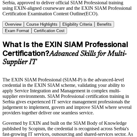
Serbia, approved to deliver official SIAM Professional training
using EXIN-aligned courseware and the EXIN SIAM Professional
Certification Examination Content Outline(ECO).
Overview
Course Highlights
Eligibility Criteria
Benefits
Exam Format
Certification Cost
What Is the EXIN SIAM Professional
Certification?
Advanced Skills for Multi-
Supplier IT
The EXIN SIAM Professional (SIAM-P) is the advanced-level
credential in the EXIN SIAM scheme, validating your ability to
apply Service Integration and Management in complex multi-
supplier environments. SIAM Professional certification training in
Serbia gives experienced IT service management professionals the
judgement to implement, govern and improve SIAM where several
providers together deliver one seamless service.
Governed by EXIN and built on the SIAM Body of Knowledge
published by Scopism, the credential is recognised across Serbia's
fast-growing IT services, outsourcing and shared-services sector. As