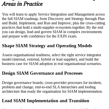
Areas in Practice
You will learn to apply Service Integration and Management across
the full SIAM roadmap, from Discovery and Strategy through Plan
and Build, Implement, and Run and Improve, plus the cross-cutting
practices that hold a multi-supplier ecosystem together. By the end
you can design, lead and govern SIAM in complex environments
and prepare with confidence for the EXIN exam.
Shape SIAM Strategy and Operating Models
Assess organisational readiness, select the right service integrator
model (internal, external, hybrid or lead supplier), and build the
business case for SIAM adoption in real organisational scenarios.
Design SIAM Governance and Processes
Design governance boards, cross-provider processes for incident,
problem and change, end-to-end SLA hierarchies and tooling
architecture that ready the organisation for SIAM implementation.
Lead SIAM Implementation and Transition