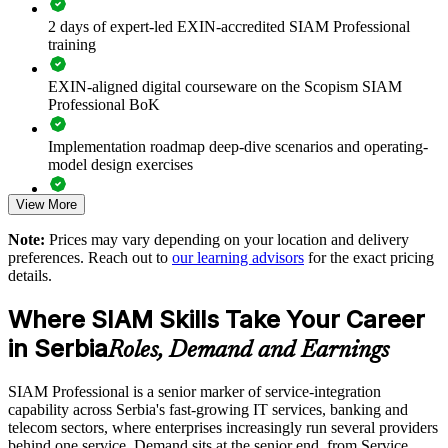
suppliers
2 days of expert-led EXIN-accredited SIAM Professional
training
Improves end-to-end accountability when several providers
deliver one service
EXIN-aligned digital courseware on the Scopism SIAM
Professional BoK
Reduces finger-pointing with clear cross-provider governance
and SLAs
Implementation roadmap deep-dive scenarios and operating-
model design exercises
Strengthens supplier performance management and value
realisation
View More
Exam prep support including 40-question full-length mock
exams and applied case studies
Note:
Prices may vary depending on your location and delivery
Standardises SIAM practice across teams and business units
preferences. Reach out to
our learning advisors
for the exact pricing
The SIAM Professional training cost in Serbia is RSD 130110
details.
Prepares in-house staff to run governance boards and provider
Exam Cost:
forums
Where SIAM Skills Take Your Career
in Serbia
Roles, Demand and Earnings
Offers flexible onsite or live online delivery for retained teams
EXIN SIAM Professional exam fee paid to EXIN
SIAM Professional is a senior marker of service-integration
Builds stronger internal service-integration expertise
Online proctored or test centre delivery via the EXIN
capability across Serbia's fast-growing IT services, banking and
candidate portal
telecom sectors, where enterprises increasingly run several providers
Enquire with us
behind one service. Demand sits at the senior end, from Service