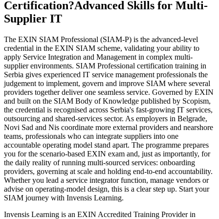
Certification?
Advanced Skills for Multi-
Supplier IT
The EXIN SIAM Professional (SIAM-P) is the advanced-level
credential in the EXIN SIAM scheme, validating your ability to
apply Service Integration and Management in complex multi-
supplier environments. SIAM Professional certification training in
Serbia gives experienced IT service management professionals the
judgement to implement, govern and improve SIAM where several
providers together deliver one seamless service. Governed by EXIN
and built on the SIAM Body of Knowledge published by Scopism,
the credential is recognised across Serbia's fast-growing IT services,
outsourcing and shared-services sector. As employers in Belgrade,
Novi Sad and Nis coordinate more external providers and nearshore
teams, professionals who can integrate suppliers into one
accountable operating model stand apart. The programme prepares
you for the scenario-based EXIN exam and, just as importantly, for
the daily reality of running multi-sourced services: onboarding
providers, governing at scale and holding end-to-end accountability.
Whether you lead a service integrator function, manage vendors or
advise on operating-model design, this is a clear step up. Start your
SIAM journey with Invensis Learning.
Invensis Learning is an EXIN Accredited Training Provider in