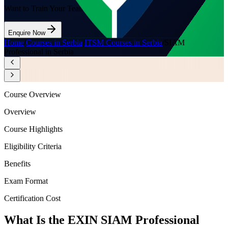
Want to Train Your Team?
Enquire Now
Home
/
Courses in Serbia
/
ITSM Courses in Serbia
/
SIAM
Professional in Serbia
Course Overview
Overview
Course Highlights
Eligibility Criteria
Benefits
Exam Format
Certification Cost
What Is the EXIN SIAM Professional