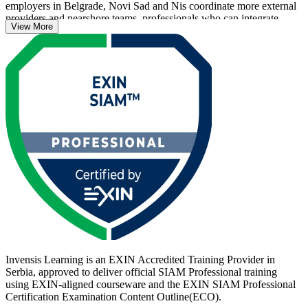
employers in Belgrade, Novi Sad and Nis coordinate more external
providers and nearshore teams, professionals who can integrate
View More
suppliers into one accountable operating model stand apart.
The programme prepares you for the scenario-based EXIN exam
and, just as importantly, for the daily reality of running multi-sourced
services: onboarding providers, governing at scale and holding end-
to-end accountability. Whether you lead a service integrator
function, manage vendors or advise on operating-model design, this
is a clear step up. Start your SIAM journey with Invensis Learning.
Invensis Learning is an EXIN Accredited Training Provider in
Serbia, approved to deliver official SIAM Professional training
using EXIN-aligned courseware and the EXIN SIAM Professional
Certification Examination Content Outline(ECO).