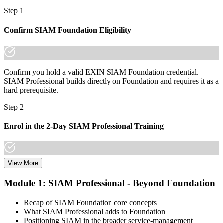
"The gap between running one service tower and integrating a
Step 1
whole provider landscape is increasingly a recognised credential,
and the employers that matter already know it."
Confirm SIAM Foundation Eligibility
Join 50,000+ professionals who trained with Invensis Learning and
made the shift.
Confirm you hold a valid EXIN SIAM Foundation credential.
SIAM Professional builds directly on Foundation and requires it as a
hard prerequisite.
Step 2
Enrol in the 2-Day SIAM Professional Training
View More
Choose your preferred Invensis Learning SIAM Professional cohort
(2-Day Live Online Bootcamp, E-Learning, or Corporate Group
Module 1: SIAM Professional - Beyond Foundation
Training). The course goes deep on the implementation roadmap,
operating-model design, and complementary practices integration.
Recap of SIAM Foundation core concepts
What SIAM Professional adds to Foundation
Step 3
Positioning SIAM in the broader service-management