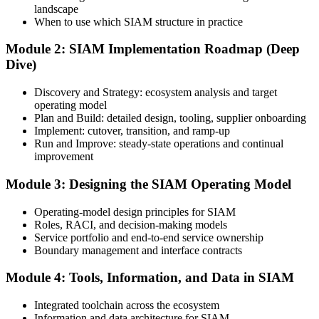
landscape
Create or Sign In to Your EXIN Account
When to use which SIAM structure in practice
Module 2: SIAM Implementation Roadmap (Deep
Dive)
Sign in to your EXIN account at exin.com. Your account stores your
exam voucher, schedule, results, and digital badge.
Discovery and Strategy: ecosystem analysis and target
operating model
Step 4
Plan and Build: detailed design, tooling, supplier onboarding
Implement: cutover, transition, and ramp-up
Complete the Course and Practice Mocks
Run and Improve: steady-state operations and continual
improvement
Module 3: Designing the SIAM Operating Model
Attend the full 2-day training and complete the scenario exercises,
chapter quizzes, and at least one full-length mock exam.
Operating-model design principles for SIAM
Roles, RACI, and decision-making models
Step 5
Service portfolio and end-to-end service ownership
Boundary management and interface contracts
Schedule the SIAM Professional Exam
Module 4: Tools, Information, and Data in SIAM
Integrated toolchain across the ecosystem
Information and data architecture for SIAM