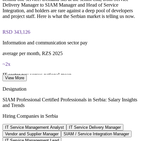
40 multiple-choice questions, 90 minutes, 65% pass mark,
Delivery Manager to SIAM Manager and Head of Service
open book to the SIAM Professional BoK
Integration, and holders are rare against a deep pool of developers
and project staff. Here is what the Serbian market is telling us now.
Lifetime-valid EXIN SIAM Professional credential - no
renewal required
RSD 343,126
Most Invensis Learning packages bundle the EXIN exam
Information and communication sector pay
voucher
average per month, RZS 2025
~2x
IT sector pay versus national mean
View More
IT premium, industry data 2026
Designation
45,000+
SIAM Professional Certified Professionals in Serbia: Salary Insights
and Trends
IT professionals in Serbia
Hiring Companies in Serbia
market estimate 2026
IT Service Management Analyst
IT Service Delivery Manager
EUR 4.1bn
Vendor and Supplier Manager
SIAM / Service Integration Manager
IT services market by 2029
IT Service Management Lead