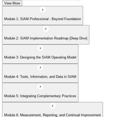
View More
Module 5: Integrating Complementary Practices
Module 1: SIAM Professional - Beyond Foundation
Module 6: Measurement, Reporting, and Continual Improvement
Module 2: SIAM Implementation Roadmap (Deep Dive)
Module 3: Designing the SIAM Operating Model
Module 4: Tools, Information, and Data in SIAM
Module 5: Integrating Complementary Practices
Module 6: Measurement, Reporting, and Continual Improvement