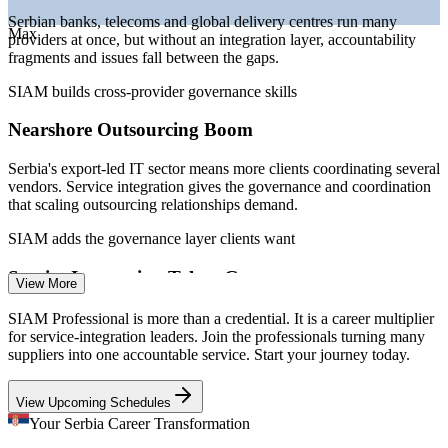
Sources: Glassdoor, InfoPlate.rs, Statistical Office of Serbia (RZS)
Serbian banks, telecoms and global delivery centres run many
Max
2025-2026; Clutch, Trade.gov Serbia ICT market.
providers at once, but without an integration layer, accountability
fragments and issues fall between the gaps.
IT Service Management Analyst
SIAM builds cross-provider governance skills
Nearshore Outsourcing Boom
Serbia's export-led IT sector means more clients coordinating several
vendors. Service integration gives the governance and coordination
that scaling outsourcing relationships demand.
SIAM adds the governance layer clients want
Service Integration Talent Gap
View More
IT Service Delivery Manager
The market is deep in developers and project managers but thin in
SIAM Professional is more than a credential. It is a career multiplier
credentialed service-integration leaders, making SIAM Professional
for service-integration leaders. Join the professionals turning many
holders rare and sought-after.
suppliers into one accountable service. Start your journey today.
SIAM makes certified integrators stand out
View Upcoming Schedules
End-To-End SLA Pressure
Your Serbia Career Transformation