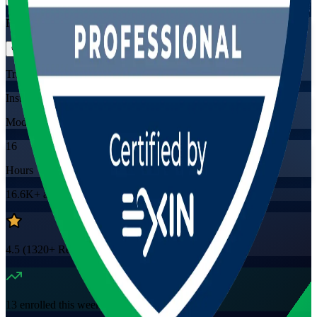
Flexible
Training Schedules
Instructor-led
Mode
16
Hours
16.6K+
already enrolled
4.5
(
1320+
Reviews)
13
enrolled this week