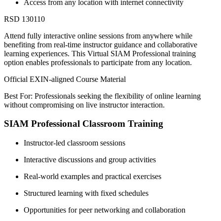
Access from any location with internet connectivity
RSD 130110
Attend fully interactive online sessions from anywhere while
benefiting from real-time instructor guidance and collaborative
learning experiences. This Virtual SIAM Professional training
option enables professionals to participate from any location.
Official EXIN-aligned Course Material
Best For: Professionals seeking the flexibility of online learning
without compromising on live instructor interaction.
SIAM Professional Classroom Training
Instructor-led classroom sessions
Interactive discussions and group activities
Real-world examples and practical exercises
Structured learning with fixed schedules
Opportunities for peer networking and collaboration