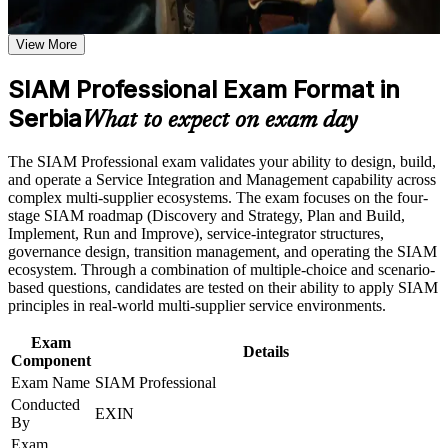
Earn a SIAM Professional certificate after successfully
Proves you can integrate and govern multiple IT suppliers as
meeting the course requirements
one accountable service
View More
Career and Workplace Application
SIAM Professional Exam Format in
Positions you for SIAM Manager, Service Integration Lead
and Head of Service roles
Build practical skills that support professional growth, role
Serbia
What to expect on exam day
advancement, and improved job performance in Serbia
Strengthen confidence in applying course concepts to
Builds advanced governance, supplier-management and end-
The SIAM Professional exam validates your ability to design, build,
workplace challenges
to-end SLA capability
and operate a Service Integration and Management capability across
Improve professional credibility through structured training
complex multi-supplier ecosystems. The exam focuses on the four-
and certification preparation where applicable
Earns a globally recognised EXIN credential that is valid for
stage SIAM roadmap (Discovery and Strategy, Plan and Build,
Support organizational capability building through a
life
Implement, Run and Improve), service-integrator structures,
Corporate SIAM Professional training program designed for
governance design, transition management, and operating the SIAM
team-based learning initiatives
ecosystem. Through a combination of multiple-choice and scenario-
Prepares you for the scenario-based exam with realistic multi-
based questions, candidates are tested on their ability to apply SIAM
supplier cases
principles in real-world multi-supplier service environments.
Sharpens judgement for onboarding, transition and
Exam
Details
offboarding of providers
Component
Exam Name
SIAM Professional
Conducted
Adds a rare, in-demand skill across Serbia's IT outsourcing
EXIN
By
sector
Exam