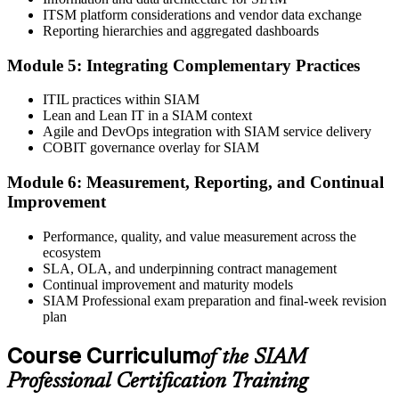
Book your exam through EXIN: 40 multiple-choice questions, 90
ITSM platform considerations and vendor data exchange
minutes, 65% pass mark, open book to the SIAM Professional BoK.
Reporting hierarchies and aggregated dashboards
Online proctored or test centre.
Step 6
Module 5: Integrating Complementary Practices
Take the Exam and Activate Your Credential
ITIL practices within SIAM
Lean and Lean IT in a SIAM context
Agile and DevOps integration with SIAM service delivery
COBIT governance overlay for SIAM
Sit the open-book exam. EXIN issues your SIAM Professional
Module 6: Measurement, Reporting, and Continual
digital badge and certificate on passing. Lifetime valid , no renewal
Improvement
required.
Performance, quality, and value measurement across the
ecosystem
SLA, OLA, and underpinning contract management
Continual improvement and maturity models
SIAM Professional exam preparation and final-week revision
plan
Course Curriculum
of the SIAM
Professional Certification Training