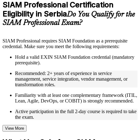
Practice questions, assignments, quizzes, or mock assessments
SIAM Professional Certification
included where applicable
Eligibility in Serbia
Supplementary learning aids such as templates, case studies,
Do You Qualify for the
guides, flashcards, or toolkits depending on the course
SIAM Professional Exam?
structure
Instructor-Led, Practical Learning Experience
SIAM Professional requires SIAM Foundation as a prerequisite
credential. Make sure you meet the following requirements:
Live interactive sessions delivered through Instructor-led
SIAM Professional training in Serbia by experienced trainers
Hold a valid EXIN SIAM Foundation credential (mandatory
with relevant service integration and management expertise
prerequisite).
Real-world examples, case discussions, and practical activities
to improve applied understanding
Recommended: 2+ years of experience in service
Opportunities to ask questions, clarify doubts, and participate
management, service integration, vendor management, or
in trainer-led discussions
transformation roles.
Training focused on helping learners apply concepts at work,
not just complete the course content
Familiarity with at least one complementary framework (ITIL,
Lean, Agile, DevOps, or COBIT) is strongly recommended.
Flexible Learning Support in Serbia
Active participation in the full 2-day course is required to take
the exam.
Flexible learning options available for professionals seeking
SIAM Professional training online
Options include live virtual classroom training, onsite training,
View More
self-paced learning, or customized group training depending
on course availability