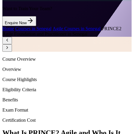
Want to Train Your Team?
Enquire Now
Home
/
Courses in Senegal
/
Agile Courses in Senegal
/
PRINCE2
Agile Foundation and Practitioner in Senegal
Course Overview
Overview
Course Highlights
Eligibility Criteria
Benefits
Exam Format
Certification Cost
What Is PRINCE2 Agile and Who Is It