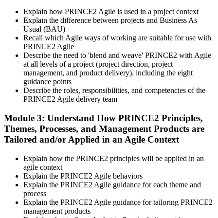
vouchers, schedule, results, and digital badges. Invensis Learning
Explain how PRINCE2 Agile is used in a project context
packages typically include both exam vouchers.
Explain the difference between projects and Business As
Step 4
Usual (BAU)
Recall which Agile ways of working are suitable for use with
PRINCE2 Agile
Sit the PRINCE2 Agile Foundation Exam
Describe the need to 'blend and weave' PRINCE2 with Agile
at all levels of a project (project direction, project
management, and product delivery), including the eight
guidance points
Foundation: 50 multiple-choice questions, 50 minutes, 55% pass
Describe the roles, responsibilities, and competencies of the
mark (28 of 50), closed book. Delivered online proctored or at a
PRINCE2 Agile delivery team
PeopleCert test centre.
Module 3: Understand How PRINCE2 Principles,
Step 5
Themes, Processes, and Management Products are
Tailored and/or Applied in an Agile Context
Sit the PRINCE2 Agile Practitioner Exam
Explain how the PRINCE2 principles will be applied in an
agile context
Explain the PRINCE2 Agile behaviors
Practitioner: 50 objective-test questions, 150 minutes, 60% pass
Explain the PRINCE2 Agile guidance for each theme and
mark (30 of 50), open book to the official PRINCE2 Agile guide.
process
Scenario-based and tests applied knowledge.
Explain the PRINCE2 Agile guidance for tailoring PRINCE2
management products
Step 6