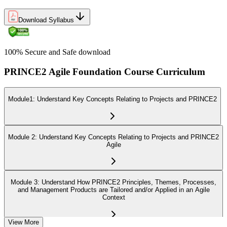
Download Syllabus
100% Secure and Safe download
PRINCE2 Agile Foundation Course Curriculum
Module1: Understand Key Concepts Relating to Projects and PRINCE2
Module 2: Understand Key Concepts Relating to Projects and PRINCE2
Agile
Module 3: Understand How PRINCE2 Principles, Themes, Processes,
and Management Products are Tailored and/or Applied in an Agile
Context
View More