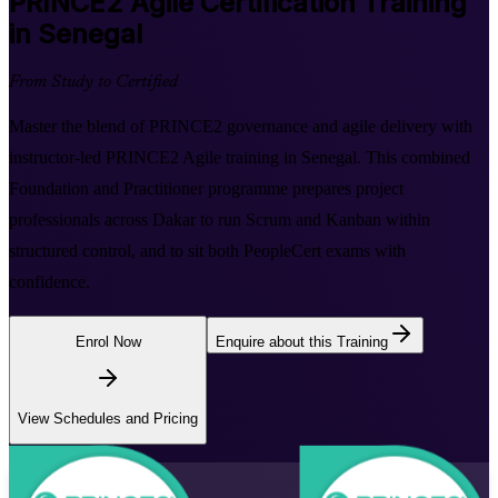
PRINCE2 Agile
Certification Training
in Senegal
From Study to Certified
Master the blend of PRINCE2 governance and agile delivery with
instructor-led PRINCE2 Agile training in Senegal. This combined
Foundation and Practitioner programme prepares project
professionals across Dakar to run Scrum and Kanban within
structured control, and to sit both PeopleCert exams with
confidence.
Enrol Now
Enquire about this Training
View Schedules and Pricing
Flexible