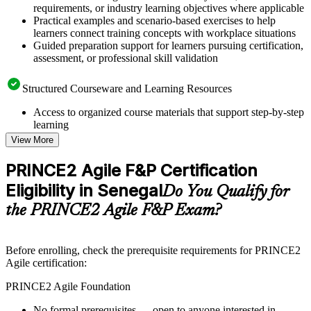
requirements, or industry learning objectives where applicable
Practical examples and scenario-based exercises to help
learners connect training concepts with workplace situations
Guided preparation support for learners pursuing certification,
assessment, or professional skill validation
Structured Courseware and Learning Resources
Access to organized course materials that support step-by-step
learning
Topic-wise learning resources, exercises, and knowledge
View More
checks to reinforce understanding
Practice questions, assignments, quizzes, or mock assessments
PRINCE2 Agile F&P Certification
included where applicable
Eligibility in Senegal
Supplementary learning aids such as templates, case studies,
Do You Qualify for
guides, flashcards, or toolkits depending on the course
the PRINCE2 Agile F&P Exam?
structure
Instructor-Led, Practical Learning Experience
Before enrolling, check the prerequisite requirements for PRINCE2
Agile certification:
Live interactive sessions delivered by experienced trainers
with relevant domain expertise
PRINCE2 Agile Foundation
Real-world examples, case discussions, and practical activities
to improve applied understanding
No formal prerequisites — open to anyone interested in