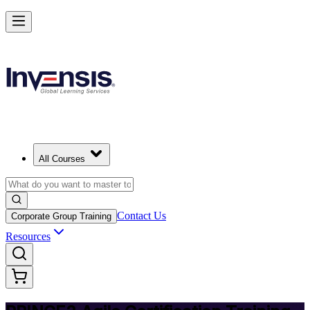
Deliver Agile Projects with PRINCE2 Agile in Senegal
Starts from
USD 975
Enrol Now
View Schedules and Pricing
All Courses
Contact Us
Corporate Group Training
Resources