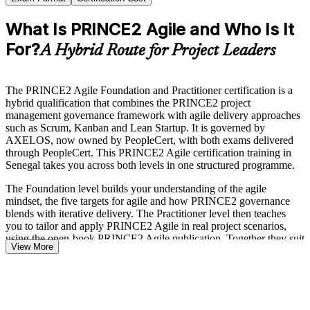
What Is PRINCE2 Agile and Who Is It
For?
A Hybrid Route for Project Leaders
The PRINCE2 Agile Foundation and Practitioner certification is a
hybrid qualification that combines the PRINCE2 project
management governance framework with agile delivery approaches
such as Scrum, Kanban and Lean Startup. It is governed by
AXELOS, now owned by PeopleCert, with both exams delivered
through PeopleCert. This PRINCE2 Agile certification training in
Senegal takes you across both levels in one structured programme.
The Foundation level builds your understanding of the agile
mindset, the five targets for agile and how PRINCE2 governance
blends with iterative delivery. The Practitioner level then teaches
you to tailor and apply PRINCE2 Agile in real project scenarios,
using the open-book PRINCE2 Agile publication. Together they suit
View More
project managers, Scrum Masters, PRINCE2 Foundation holders
and delivery leads working in hybrid environments.
As Senegal accelerates its digital transformation under the New Deal
Technologique, employers in telecoms, banking, energy and the