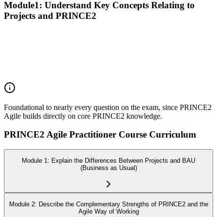
Module1: Understand Key Concepts Relating to
Projects and PRINCE2
Recall the PRINCE2 principles
Explain the purpose of the PRINCE2 themes
Explain the purpose of the PRINCE2 processes
Explain the purpose of PRINCE2 management products
Explain the responsibilities of PRINCE2 roles
Foundational to nearly every question on the exam, since PRINCE2
Agile builds directly on core PRINCE2 knowledge.
PRINCE2 Agile Practitioner Course Curriculum
Module 1: Explain the Differences Between Projects and BAU
(Business as Usual)
Module 2: Describe the Complementary Strengths of PRINCE2 and the
Agile Way of Working