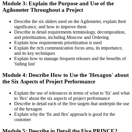
Module 3: Explain the Purpose and Use of the
Agilometer Throughout a Project
Describe the six sliders used on the Agilometer, explain their
significance, and how to improve them
Describe in detail requirements terminology, decomposition,
and prioritization, including Moscow and Ordering
Explain how requirements prioritization is used
Explain the rich communication focus area, its importance,
and its key techniques
Explain how to manage frequent releases and the benefits of
'failing fast'
Module 4: Describe How to Use the 'Hexagon' about
the Six Aspects of Project Performance
Explain the use of tolerances in terms of what to 'fix' and what
to 'flex' about the six aspects of project performance
Describe in detail each of the five targets that underpin the use
of the hexagon
Explain why the 'fix and flex' approach is good for the
customer
Module 5: Describe in Detail the Five PRINCE2