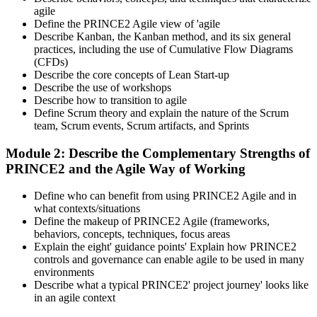
agile
Define the PRINCE2 Agile view of 'agile
Describe Kanban, the Kanban method, and its six general
practices, including the use of Cumulative Flow Diagrams
(CFDs)
Describe the core concepts of Lean Start-up
Describe the use of workshops
Describe how to transition to agile
Define Scrum theory and explain the nature of the Scrum
team, Scrum events, Scrum artifacts, and Sprints
Module 2: Describe the Complementary Strengths of
PRINCE2 and the Agile Way of Working
Define who can benefit from using PRINCE2 Agile and in
what contexts/situations
Define the makeup of PRINCE2 Agile (frameworks,
behaviors, concepts, techniques, focus areas
Explain the eight' guidance points' Explain how PRINCE2
controls and governance can enable agile to be used in many
environments
Describe what a typical PRINCE2' project journey' looks like
in an agile context