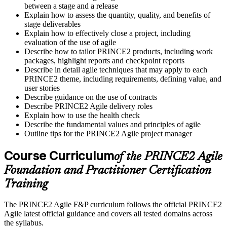
between a stage and a release
Explain how to assess the quantity, quality, and benefits of
stage deliverables
Explain how to effectively close a project, including
evaluation of the use of agile
Describe how to tailor PRINCE2 products, including work
packages, highlight reports and checkpoint reports
Describe in detail agile techniques that may apply to each
PRINCE2 theme, including requirements, defining value, and
user stories
Describe guidance on the use of contracts
Describe PRINCE2 Agile delivery roles
Explain how to use the health check
Describe the fundamental values and principles of agile
Outline tips for the PRINCE2 Agile project manager
Course Curriculum
of the PRINCE2 Agile
Foundation and Practitioner Certification
Training
The PRINCE2 Agile F&P curriculum follows the official PRINCE2
Agile latest official guidance and covers all tested domains across
the syllabus.