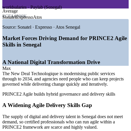
GROWTH TRENDS
worldsalaries · Paylab (Senegal)
Average
—
New Deal Technologique modernising public services to
FCFA6500K
Sonatel
Expresso
Atos
2034
—
Digital economy targeted at 15% of GDP by 2034
Source:
Sonatel · Expresso · Atos Senegal
—
Skills supply lagging demand for agile delivery talent
—
Oil, gas and infrastructure programmes scaling up
Market Forces Driving Demand for PRINCE2 Agile
—
Dakar acting as a regional delivery hub on the BRVM
Skills in Senegal
—
Banks and telecoms adopting agile within governed
delivery
A National Digital Transformation Drive
Sources: worldsalaries, Glassdoor, Paylab (Senegal) 2025-2026;
Ecofin Agency, TechAfrica News, World Bank (New Deal
Max
Technologique / Digital Economy).
The New Deal Technologique is modernising public services
through to 2034, and agencies need people who can keep projects
Agile Project Coordinator
governed while delivering change quickly and iteratively.
PRINCE2 Agile builds hybrid governance and delivery skills
A Widening Agile Delivery Skills Gap
The supply of digital and delivery talent in Senegal does not meet
demand, so certified professionals who can run agile within a
PRINCE2 framework are scarce and highly valued.