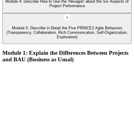
Module 4: Describe How to Use the 'Hexagon' about the Six Aspects of
Project Performance
Module 5: Describe in Detail the Five PRINCE2 Agile Behaviors
(Transparency, Collaboration, Rich Communication, Self-Organization,
Exploration)
Module 1: Explain the Differences Between Projects
and BAU (Business as Usual)
Describe agile and its common approaches, how and why
agile approaches have developed, and where they are used
Describe the history of agile, its contrast to the waterfall way
of working, and how the Agile Manifesto fits in
Describe the different levels of agile maturity and well-known
agile frameworks
Describe behaviors, concepts, and techniques that characterize
agile
Define the PRINCE2 Agile view of 'agile
Describe Kanban, the Kanban method, and its six general
practices, including the use of Cumulative Flow Diagrams
(CFDs)