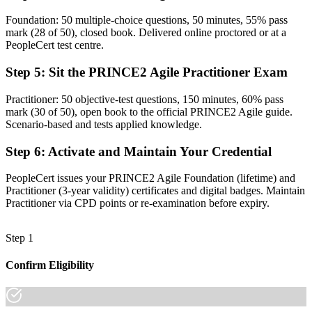
The skills employers want: tailoring, prioritisation and value delivery
Foundation: 50 multiple-choice questions, 50 minutes, 55% pass
mark (28 of 50), closed book. Delivered online proctored or at a
Before
PeopleCert test centre.
Recognition that fades when you change sector or employer
Step 5
:
Sit the PRINCE2 Agile Practitioner Exam
Now you have
Practitioner: 50 objective-test questions, 150 minutes, 60% pass
A credential that travels across sectors and across West Africa and
mark (30 of 50), open book to the official PRINCE2 Agile guide.
Europe
Scenario-based and tests applied knowledge.
"The gap between running projects and truly governing agile
Step 6
:
Activate and Maintain Your Credential
delivery is now a recognised credential, and the employers that
matter in Senegal already know it."
PeopleCert issues your PRINCE2 Agile Foundation (lifetime) and
Join 50,000+ professionals who trained with Invensis Learning and
Practitioner (3-year validity) certificates and digital badges. Maintain
made the shift.
Practitioner via CPD points or re-examination before expiry.
Step 1
Confirm Eligibility