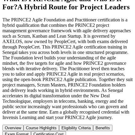
For?
A Hybrid Route for Project Leaders
The PRINCE2 Agile Foundation and Practitioner certification is a
hybrid qualification that combines the PRINCE2 project
management governance framework with agile delivery approaches
such as Scrum, Kanban and Lean Startup. It is governed by
AXELOS, now owned by PeopleCert, with both exams delivered
through PeopleCert. This PRINCE2 Agile certification training in
Senegal takes you across both levels in one structured programme.
The Foundation level builds your understanding of the agile
mindset, the five targets for agile and how PRINCE2 governance
blends with iterative delivery. The Practitioner level then teaches
you to tailor and apply PRINCE2 Agile in real project scenarios,
using the open-book PRINCE2 Agile publication. Together they suit
project managers, Scrum Masters, PRINCE2 Foundation holders
and delivery leads working in hybrid environments. As Senegal
accelerates its digital transformation under the New Deal
Technologique, employers in telecoms, banking, energy and the
public sector increasingly want professionals who can govern and
deliver at the same time. Earn a globally recognised credential with
Invensis Learning and start your PRINCE2 Agile journey.
Overview
Course Highlights
Eligibility Criteria
Benefits
Exam Format
Certification Cost