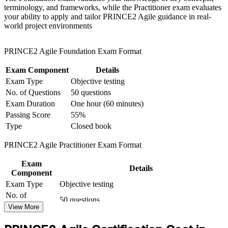
terminology, and frameworks, while the Practitioner exam evaluates
for team-based learning initiatives
your ability to apply and tailor PRINCE2 Agile guidance in real-
Gain the tailoring skills employers want in hybrid delivery
world project environments
environments
PRINCE2 Agile Foundation Exam Format
Stand out in a market short of certified agile delivery talent
Exam Component
Details
Move from delivery execution towards governance-level
Exam Type
Objective testing
leadership
No. of Questions
50 questions
Exam Duration
One hour (60 minutes)
Carry a credential recognised across the UK, Europe and
Passing Score
55%
West Africa
Type
Closed book
View Schedules
PRINCE2 Agile Practitioner Exam Format
For Organizations
Exam
Details
Component
PRINCE2 Agile group training helps organisations run projects that
Exam Type
Objective testing
stay under control while delivering iteratively. The training can be
No. of
delivered for delivery teams, PMOs or leadership groups across
50 questions
Questions
telecoms, banking, energy and public sector programmes. For
View More
organisations balancing governance requirements with the need to
Exam Duration
Two-and-a-half hours (150 minutes)
adapt quickly, this training provides a scalable, flexible way to build
30 marks or more required to pass (out of 50