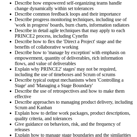
Describe how empowered self-organizing teams handle
change dynamically within set tolerances
Describe common feedback loops and their importance
Describe progress monitoring techniques, including use of
'work in progress' boards, burn charts, information radiators
Describe in detail agile techniques that may apply to each
PRINCE2 process, including Cynefin
Describe how to flex the 'Direct a Project' stage and the
benefits of collaborative working
Describe how to 'manage by exception' with emphasis on
empowerment, quantity of deliverables, rich information
flows, and value of deliverables
Explain why PRINCE2' stages' may not be required,
including the use of timeboxes and Scrum of scrums
Describe typical output mechanisms when 'Controlling a
Stage' and 'Managing a Stage Boundary'
Describe the use of retrospectives and how to make them
effective
Describe approaches to managing product delivery, including
Scrum and Kanban
Explain how to define work packages, product descriptions,
quality criteria, and tolerances
Give guidance on behaviors, risk, and the frequency of
releases
Explain how to manage stage boundaries and the similarities