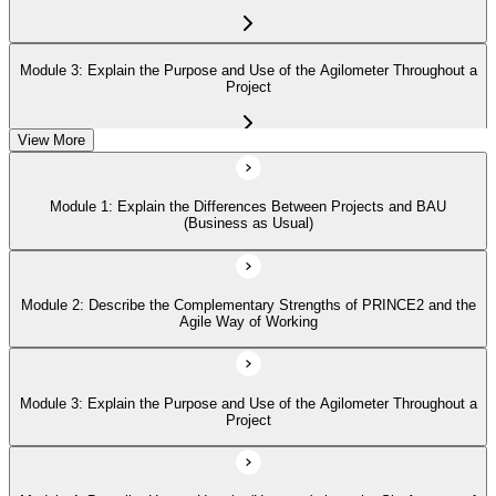
Module 3: Explain the Purpose and Use of the Agilometer Throughout a
Project
View More
Module 4: Describe How to Use the 'Hexagon' about the Six Aspects of
Project Performance
Module 1: Explain the Differences Between Projects and BAU
(Business as Usual)
Module 5: Describe in Detail the Five PRINCE2 Agile Behaviors
(Transparency, Collaboration, Rich Communication, Self-Organization,
Exploration)
Module 2: Describe the Complementary Strengths of PRINCE2 and the
Agile Way of Working
Module 3: Explain the Purpose and Use of the Agilometer Throughout a
Project