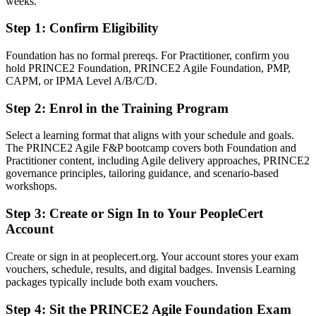
weeks.
Step 1
:
Confirm Eligibility
You earn PRINCE2 Agile
Before
Foundation has no formal prereqs. For Practitioner, confirm you
hold PRINCE2 Foundation, PRINCE2 Agile Foundation, PMP,
Delivery experience with no recognised hybrid credential to prove it
CAPM, or IPMA Level A/B/C/D.
Now you have
Step 2
:
Enrol in the Training Program
Two AXELOS and PeopleCert credentials recognised by employers
Select a learning format that aligns with your schedule and goals.
worldwide
The PRINCE2 Agile F&P bootcamp covers both Foundation and
Practitioner content, including Agile delivery approaches, PRINCE2
Before
governance principles, tailoring guidance, and scenario-based
Stuck between waterfall governance and agile teams with no bridge
workshops.
Now you have
Step 3
:
Create or Sign In to Your PeopleCert
Account
A clear route into agile delivery and programme leadership roles
Create or sign in at peoplecert.org. Your account stores your exam
Before
vouchers, schedule, results, and digital badges. Invensis Learning
Confident in delivery but light on structured governance
packages typically include both exam vouchers.
Now you have
Step 4
:
Sit the PRINCE2 Agile Foundation Exam