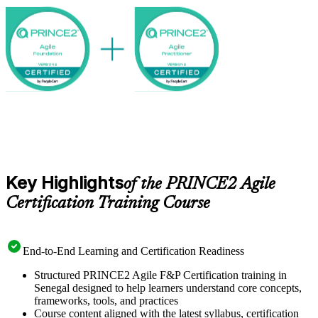
public sector increasingly want professionals who can govern and
deliver at the same time. Earn a globally recognised credential with
Invensis Learning and start your PRINCE2 Agile journey.
Key Highlights
of the PRINCE2 Agile
Certification Training Course
End-to-End Learning and Certification Readiness
Structured PRINCE2 Agile F&P Certification training in
Senegal designed to help learners understand core concepts,
frameworks, tools, and practices
Course content aligned with the latest syllabus, certification