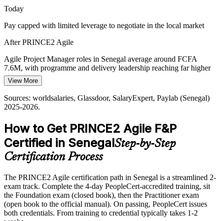
PRINCE2 Agile aligns structured control with agility
Today
Pay capped with limited leverage to negotiate in the local market
Dakar as a Regional Delivery Hub
After PRINCE2 Agile
As a West African business hub, Dakar employers and regional
teams value internationally recognised delivery credentials that
Head of Delivery / PMO Lead
Agile Project Manager roles in Senegal average around FCFA
signal proven, transferable capability.
7.6M, with programme and delivery leadership reaching far higher
PRINCE2 Agile is recognised across the UK and Europe
View More
Today
Sources: Ecofin Agency, TechAfrica News, World Bank, Co-
Sources: worldsalaries, Glassdoor, SalaryExpert, Paylab (Senegal)
Shortlisted less often for roles that list PRINCE2 Agile as preferred
Develop (New Deal Technologique / Digital Economy);
2025-2026.
worldsalaries, Glassdoor (Senegal) 2025-2026.
After PRINCE2 Agile
How to Get PRINCE2 Agile F&P
Eligible for hybrid delivery roles across telecoms, banking, energy
Certified in Senegal
Step-by-Step
and the public sector
Certification Process
Today
The PRINCE2 Agile certification path in Senegal is a streamlined 2-
Strong in one world, agile or governance, but not both
exam track. Complete the 4-day PeopleCert-accredited training, sit
After PRINCE2 Agile
the Foundation exam (closed book), then the Practitioner exam
(open book to the official manual). On passing, PeopleCert issues
Fluent in blending PRINCE2 governance with Scrum, Kanban and
both credentials. From training to credential typically takes 1-2
Lean Startup delivery