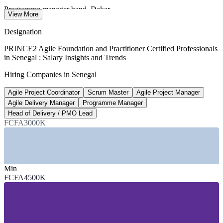
Programme manager band, Dakar
View More
per year, market estimate
Designation
FCFA 81bn
PRINCE2 Agile Foundation and Practitioner Certified Professionals
in Senegal : Salary Insights and Trends
2026 national digital budget
Hiring Companies in Senegal
up 38.7%, Ecofin/TechAfrica
Agile Project Coordinator
Scrum Master
Agile Project Manager
150,000+
Agile Delivery Manager
Programme Manager
Digital economy jobs targeted by 2034
Head of Delivery / PMO Lead
FCFA3000K
govt / World Bank strategy
SECTORS HIRING
—
Telecommunications and ICT
Min
—
Banking, Financial Services and Insurance
FCFA4500K
—
Government and Public Sector
—
Energy, Oil and Gas, and Utilities
—
Construction and Infrastructure
—
Consulting and Professional Services