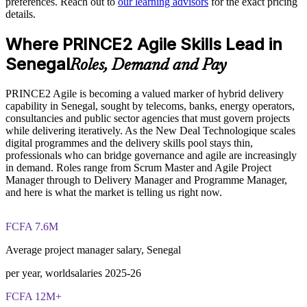
preferences. Reach out to
our learning advisors
for the exact pricing
Deliver training onsite in Dakar or live online for distributed
details.
The PRINCE2 Agile Foundation and Practitioner training
teams
cost in Senegal is USD 975
Where PRINCE2 Agile Skills Lead in
Strengthen governance without slowing agile responsiveness
Exam Cost:
Senegal
Roles, Demand and Pay
Support career pathways and retention for delivery staff
PRINCE2 Agile is becoming a valued marker of hybrid delivery
PRINCE2 Agile Foundation exam fee paid to PeopleCert (50
capability in Senegal, sought by telecoms, banks, energy operators,
questions, 60 minutes, 55% pass mark, closed book)
Enquire with us
consultancies and public sector agencies that must govern projects
while delivering iteratively. As the New Deal Technologique scales
PRINCE2 Agile Practitioner exam fee paid to PeopleCert (50
digital programmes and the delivery skills pool stays thin,
questions, 150 minutes, 60% pass mark, open book to the
professionals who can bridge governance and agile are increasingly
official PRINCE2 Agile guide)
in demand. Roles range from Scrum Master and Agile Project
Manager through to Delivery Manager and Programme Manager,
Online proctored or test-centre delivery via the PeopleCert
and here is what the market is telling us right now.
candidate portal
FCFA 7.6M
Foundation lifetime valid; Practitioner valid for 3 years
(renewable via PeopleCert CPD points)
Average project manager salary, Senegal
Most Invensis Learning packages bundle both Foundation
per year, worldsalaries 2025-26
and Practitioner exam vouchers
FCFA 12M+