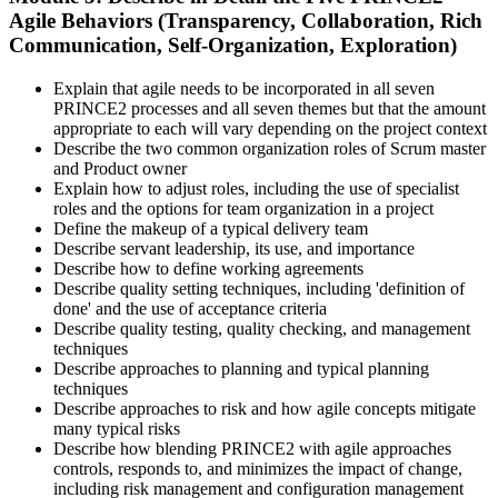
Agile Behaviors (Transparency, Collaboration, Rich
Communication, Self-Organization, Exploration)
Explain that agile needs to be incorporated in all seven
PRINCE2 processes and all seven themes but that the amount
appropriate to each will vary depending on the project context
Describe the two common organization roles of Scrum master
and Product owner
Explain how to adjust roles, including the use of specialist
roles and the options for team organization in a project
Define the makeup of a typical delivery team
Describe servant leadership, its use, and importance
Describe how to define working agreements
Describe quality setting techniques, including 'definition of
done' and the use of acceptance criteria
Describe quality testing, quality checking, and management
techniques
Describe approaches to planning and typical planning
techniques
Describe approaches to risk and how agile concepts mitigate
many typical risks
Describe how blending PRINCE2 with agile approaches
controls, responds to, and minimizes the impact of change,
including risk management and configuration management