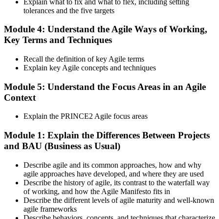
Explain what to fix and what to flex, including setting
tolerances and the five targets
Activate and Maintain Your Credential
Module 4: Understand the Agile Ways of Working,
Key Terms and Techniques
PeopleCert issues your PRINCE2 Agile Foundation (lifetime) and
Recall the definition of key Agile terms
Practitioner (3-year validity) certificates and digital badges. Maintain
Explain key Agile concepts and techniques
Practitioner via CPD points or re-examination before expiry.
Module 5: Understand the Focus Areas in an Agile
Context
Explain the PRINCE2 Agile focus areas
Module 1: Explain the Differences Between Projects
and BAU (Business as Usual)
Describe agile and its common approaches, how and why
agile approaches have developed, and where they are used
Describe the history of agile, its contrast to the waterfall way
of working, and how the Agile Manifesto fits in
Describe the different levels of agile maturity and well-known
agile frameworks
Describe behaviors, concepts, and techniques that characterize