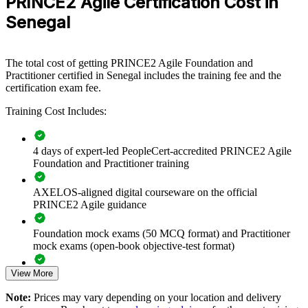
PRINCE2 Agile Certification Cost in
Passing Score
a shared hybrid delivery language.
questions): 60%
Senegal
Type
Open book
If your teams struggle to reconcile structured governance with agile
ways of working, PRINCE2 Agile group training creates a common
approach. Project boards and delivery teams gain a shared
The total cost of getting PRINCE2 Agile Foundation and
vocabulary for tailoring, prioritisation and value delivery.
Practitioner certified in Senegal includes the training fee and the
certification exam fee.
Standardise hybrid PRINCE2 and agile delivery across your
Training Cost Includes:
teams
4 days of expert-led PeopleCert-accredited PRINCE2 Agile
Improve on-time, on-value delivery in governed project
Foundation and Practitioner training
environments
AXELOS-aligned digital courseware on the official
Close the agile skills gap with structured, accredited training
PRINCE2 Agile guidance
Align delivery teams and project boards on one shared
Foundation mock exams (50 MCQ format) and Practitioner
method
mock exams (open-book objective-test format)
Build in-house capability for digital transformation
View More
Comprehensive PRINCE2 Agile F&P exam prep training
programmes
designed to strengthen understanding of Agile delivery and
Note:
Prices may vary depending on your location and delivery
PRINCE2 governance concepts