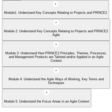
Module 4: Understand the Agile Ways of Working, Key Terms and
Techniques
Module1: Understand Key Concepts Relating to Projects and PRINCE2
Module 5: Understand the Focus Areas in an Agile Context
Module 2: Understand Key Concepts Relating to Projects and PRINCE2
Agile
Module 3: Understand How PRINCE2 Principles, Themes, Processes,
and Management Products are Tailored and/or Applied in an Agile
Context
Module 4: Understand the Agile Ways of Working, Key Terms and
Techniques
Module 5: Understand the Focus Areas in an Agile Context