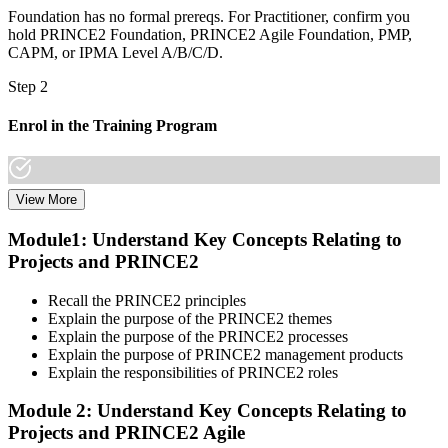
Foundation has no formal prereqs. For Practitioner, confirm you
hold PRINCE2 Foundation, PRINCE2 Agile Foundation, PMP,
CAPM, or IPMA Level A/B/C/D.
Step 2
Enrol in the Training Program
View More
Select a learning format that aligns with your schedule and goals.
The PRINCE2 Agile F&P bootcamp covers both Foundation and
Module1: Understand Key Concepts Relating to
Practitioner content, including Agile delivery approaches, PRINCE2
Projects and PRINCE2
governance principles, tailoring guidance, and scenario-based
workshops.
Recall the PRINCE2 principles
Step 3
Explain the purpose of the PRINCE2 themes
Explain the purpose of the PRINCE2 processes
Create or Sign In to Your PeopleCert Account
Explain the purpose of PRINCE2 management products
Explain the responsibilities of PRINCE2 roles
Module 2: Understand Key Concepts Relating to
Projects and PRINCE2 Agile
Create or sign in at peoplecert.org. Your account stores your exam