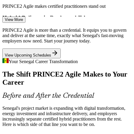
Scrum Master
PRINCE2 Agile makes certified practitioners stand out
Hybrid Delivery in Banks and Telecoms
View More
Telecoms and banks run governed projects but increasingly deliver
PRINCE2 Agile is more than a credential. It equips you to govern
Agile Project Manager
in sprints. PRINCE2 Agile connects project boards and delivery
and deliver at the same time, exactly what Senegal's fast-moving
teams so control and responsiveness coexist.
employers now need. Start your journey today.
PRINCE2 Agile bridges governance and iterative delivery
View Upcoming Schedules
Large Energy and Infrastructure Programmes
Your Senegal Career Transformation
The Shift PRINCE2 Agile Makes to Your
Oil, gas and infrastructure capital programmes demand strong
governance and risk control, yet still need the flexibility to adapt as
Agile Delivery Manager
Career
scope and priorities shift.
PRINCE2 Agile builds tailoring and risk-management skills
Before and After the Credential
Donor-Funded Projects Demand Governance
Senegal's project market is expanding with digital transformation,
energy investment and infrastructure delivery, and employers
World Bank and partner-funded programmes expect structured
increasingly separate certified hybrid practitioners from the rest.
reporting and accountability while responding to change, the exact
Here is which side of that line you want to be on.
Programme Manager
balance PRINCE2 Agile is designed to strike.