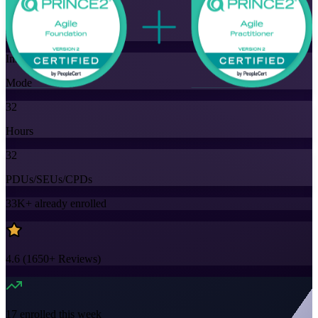
Training Schedules
Instructor-led
Mode
32
Hours
32
PDUs/SEUs/CPDs
33K+
already enrolled
4.6
(
1650+
Reviews)
17
enrolled this week