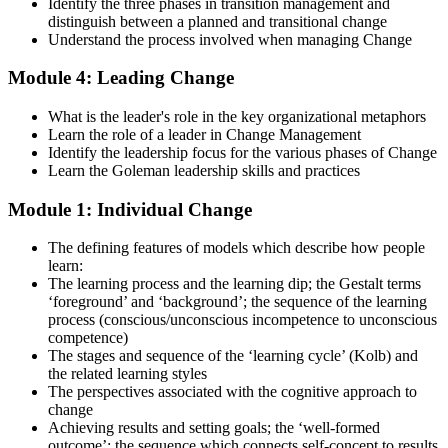
examinations, case-study exercises, revision plans, and guided
Identify the three phases in transition management and
learning activities. This stage serves as focused Change
distinguish between a planned and transitional change
Management F&P exam prep training designed to improve
Understand the process involved when managing Change
confidence and examination performance
Module 4: Leading Change
Step 5
What is the leader's role in the key organizational metaphors
Take Exam
Learn the role of a leader in Change Management
Identify the leadership focus for the various phases of Change
Learn the Goleman leadership skills and practices
Module 1: Individual Change
Sit for the Change Management Foundation exam (50 MCQ, 40
min, 50% pass, closed book) and the Practitioner exam (4 case-study
The defining features of models which describe how people
questions, 2.5 hours, 50% pass, objective testing). Your efforts
learn:
culminate as you sit for the Change Management certification
The learning process and the learning dip; the Gestalt terms
exams.
‘foreground’ and ‘background’; the sequence of the learning
Step 6
process (conscious/unconscious incompetence to unconscious
competence)
The stages and sequence of the ‘learning cycle’ (Kolb) and
Exam Results
the related learning styles
The perspectives associated with the cognitive approach to
change
Achieving results and setting goals; the ‘well-formed
Once you've completed the exam, it's time to eagerly await your
outcome’; the sequence which connects self-concept to results