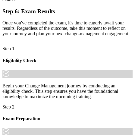
it."
Step 6
:
Exam Results
Join 50,000+ professionals who trained with Invensis Learning and
made the shift.
Once you've completed the exam, it's time to eagerly await your
results. Regardless of the outcome, take this moment to reflect on
your journey and plan your next change-management engagement.
Step 1
Eligibility Check
Begin your Change Management journey by conducting an
eligibility check. This step ensures you have the foundational
knowledge to maximize the upcoming training.
Step 2
Exam Preparation