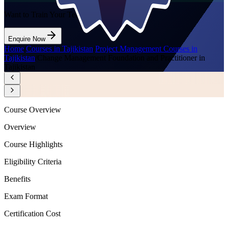
Want to Train Your Team?
Enquire Now
Home
/
Courses in Tajikistan
/
Project Management Courses in
Tajikistan
/
Change Management Foundation and Practitioner in
Tajikistan
Course Overview
Overview
Course Highlights
Eligibility Criteria
Benefits
Exam Format
Certification Cost