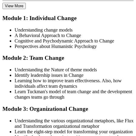
View More
Dive into comprehensive study materials, practice exams, and
expert-authored guides that equip you with the insights and skills
Module 1: Individual Change
needed for the Change Management certification.
Understanding change models
Step 3
A Behavioral Approach to Change
Cognitive and Psychodynamic Approach to Change
Learn
Perspectives about Humanistic Psychology
Module 2: Team Change
Enroll in our expert-led Change Management Courses Live Online
Understanding the Nature of theme models
and embark on a transformative learning experience. Equip yourself
Identify leadership issues in Change
with the tools to confidently lead change initiatives and become a
Learning how to improve team effectiveness. Also, how
change agent within your organization.
individuals affect team dynamics
Learn Tuckman's model of team change and the development
Step 4
changes teams go through
Prepare for the Examinations
Module 3: Organizational Change
Understanding the various organizational metaphors, like Flux
and Transformation organizational metaphor
Strengthen your readiness using practice questions, mock
Learn the eight-step model for transforming your organization