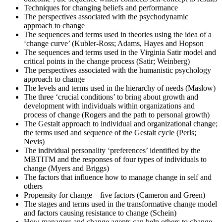
results. Regardless of the outcome, take this moment to reflect on
Techniques for changing beliefs and performance
your journey and plan your next change-management engagement.
The perspectives associated with the psychodynamic
approach to change
The sequences and terms used in theories using the idea of a
‘change curve’ (Kubler-Ross; Adams, Hayes and Hopson
The sequences and terms used in the Virginia Satir model and
critical points in the change process (Satir; Weinberg)
The perspectives associated with the humanistic psychology
approach to change
The levels and terms used in the hierarchy of needs (Maslow)
The three ‘crucial conditions’ to bring about growth and
development with individuals within organizations and
process of change (Rogers and the path to personal growth)
The Gestalt approach to individual and organizational change;
the terms used and sequence of the Gestalt cycle (Perls;
Nevis)
The individual personality ‘preferences’ identified by the
MBTITM and the responses of four types of individuals to
change (Myers and Briggs)
The factors that influence how to manage change in self and
others
Propensity for change – five factors (Cameron and Green)
The stages and terms used in the transformative change model
and factors causing resistance to change (Schein)
How managers and change agents can help others to change