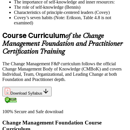
The importance of self-knowledge and inner resources:
The role of self-knowledge (Bennis)
Characteristics of principle-centered leaders (Covey)
Covey’s seven habits (Note: Erikson, Table 4.8 is not
examined)
Course Curriculum
of the Change
Management Foundation and Practitioner
Certification Training
The Change Management F&P curriculum follows the official
Change Management Body of Knowledge (CMBoK) and covers
Individual, Team, Organizational, and Leading Change at both
Foundation and Practitioner depth.
Download Syllabus
100% Secure and Safe download
Change Management Foundation Course
Curriculum