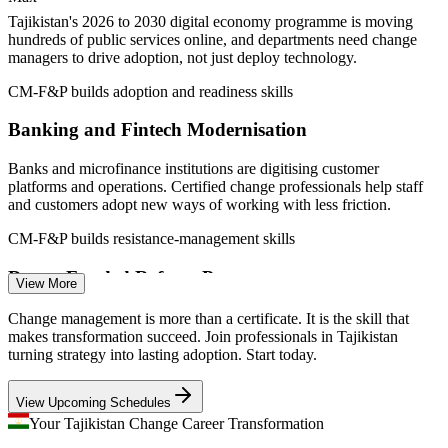
management
Tajikistan's 2026 to 2030 digital economy programme is moving
Sources: Agency on Statistics under the President of Tajikistan;
hundreds of public services online, and departments need change
Asia-Plus; World Bank; wagecentre.com; Glassdoor (Dushanbe)
managers to drive adoption, not just deploy technology.
2026.
CM-F&P builds adoption and readiness skills
Change Coordinator
Banking and Fintech Modernisation
Banks and microfinance institutions are digitising customer
platforms and operations. Certified change professionals help staff
and customers adopt new ways of working with less friction.
CM-F&P builds resistance-management skills
Change Management Specialist
Donor-Funded Reform Programmes
View More
World Bank and development-partner reforms in digital, energy and
Change management is more than a certificate. It is the skill that
aviation demand structured change management to realise benefits
makes transformation succeed. Join professionals in Tajikistan
and sustain new practices across institutions.
turning strategy into lasting adoption. Start today.
CM-F&P builds benefits-realisation skills
View Upcoming Schedules
Scarce Change and Adoption Talent
Your Tajikistan Change Career Transformation