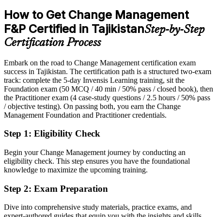
After CM-F&P
How to Get Change Management
Eligible for change manager and OD roles across banking, telecom
F&P Certified in Tajikistan
Step-by-Step
and reform programmes
Head of Change / PMO Lead
Certification Process
Today
Embark on the road to Change Management certification exam
Confident in delivery, but employers want structured change skills
success in Tajikistan. The certification path is a structured two-exam
After CM-F&P
track: complete the 5-day Invensis Learning training, sit the
Foundation exam (50 MCQ / 40 min / 50% pass / closed book), then
Fluent in ADKAR, Kotter and stakeholder engagement that drive
the Practitioner exam (4 case-study questions / 2.5 hours / 50% pass
real adoption
/ objective testing). On passing both, you earn the Change
Management Foundation and Practitioner credentials.
You earn your CM-F&P
Step 1
:
Eligibility Check
Before
Begin your Change Management journey by conducting an
Change authority based on experience, not a recognised credential
eligibility check. This step ensures you have the foundational
knowledge to maximize the upcoming training.
Now you have
Step 2
:
Exam Preparation
Two globally recognised change credentials, Foundation and
Practitioner
Dive into comprehensive study materials, practice exams, and
expert-authored guides that equip you with the insights and skills
Before