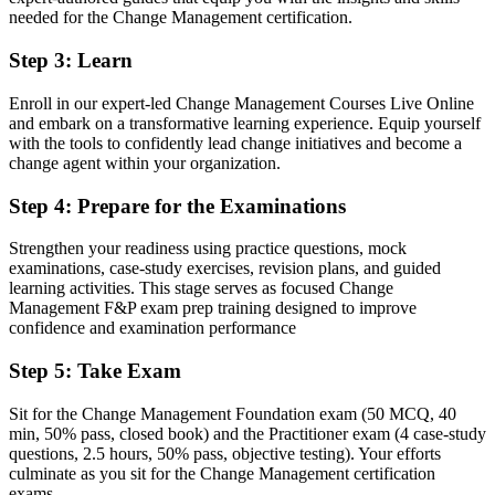
needed for the Change Management certification.
Stuck at project delivery with no formal change mandate
Step 3
:
Learn
Now you have
Enroll in our expert-led Change Management Courses Live Online
A clear route into dedicated change and transformation roles
and embark on a transformative learning experience. Equip yourself
with the tools to confidently lead change initiatives and become a
Before
change agent within your organization.
An ad hoc approach to resistance and stakeholder communication
Step 4
:
Prepare for the Examinations
Now you have
Strengthen your readiness using practice questions, mock
A structured toolkit for readiness, communication and embedding
examinations, case-study exercises, revision plans, and guided
change
learning activities. This stage serves as focused Change
Management F&P exam prep training designed to improve
Before
confidence and examination performance
Recognition limited when you change sector or employer
Step 5
:
Take Exam
Now you have
Sit for the Change Management Foundation exam (50 MCQ, 40
A credential that travels across sectors and borders
min, 50% pass, closed book) and the Practitioner exam (4 case-study
questions, 2.5 hours, 50% pass, objective testing). Your efforts
"The distance between running a project and leading change is a
culminate as you sit for the Change Management certification
recognised credential, and the employers that matter already know
exams.