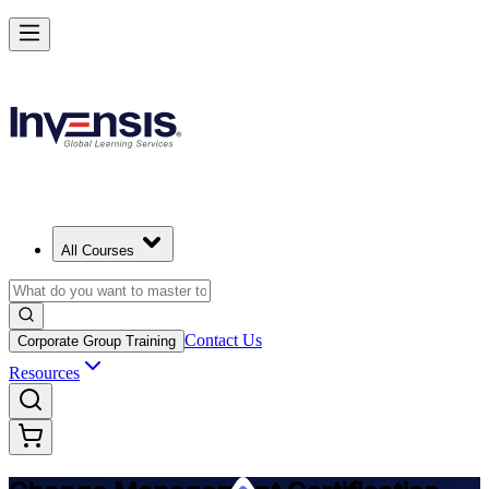
Get Change Management Certified and Lead Change in Tajikistan
Starts from
TJS 10580
Enrol Now
View Schedules and Pricing
All Courses
Contact Us
Corporate Group Training
Resources