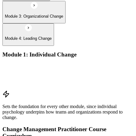
Module 3: Organizational Change
Module 4: Leading Change
Module 1: Individual Change
Understanding change models
A Behavioral Approach to Change
Cognitive and Psychodynamic Approach to Change
Perspectives about Humanistic Psychology
Sets the foundation for every other module, since individual
psychology underpins how teams and organizations respond to
change.
Change Management Practitioner Course
Curriculum