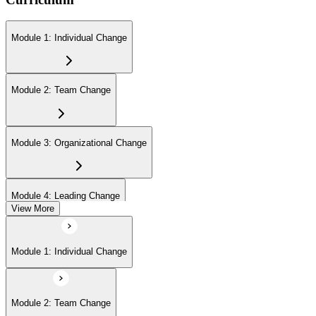
Module 1: Individual Change
Module 2: Team Change
Module 3: Organizational Change
Module 4: Leading Change
View More
Module 1: Individual Change
Module 2: Team Change