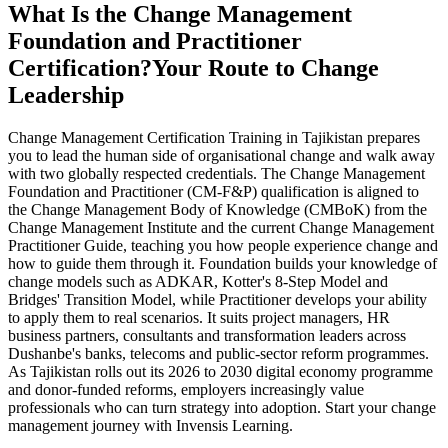
What Is the Change Management
Foundation and Practitioner
Certification?
Your Route to Change
Leadership
Change Management Certification Training in Tajikistan prepares
you to lead the human side of organisational change and walk away
with two globally respected credentials. The Change Management
Foundation and Practitioner (CM-F&P) qualification is aligned to
the Change Management Body of Knowledge (CMBoK) from the
Change Management Institute and the current Change Management
Practitioner Guide, teaching you how people experience change and
how to guide them through it. Foundation builds your knowledge of
change models such as ADKAR, Kotter's 8-Step Model and
Bridges' Transition Model, while Practitioner develops your ability
to apply them to real scenarios. It suits project managers, HR
business partners, consultants and transformation leaders across
Dushanbe's banks, telecoms and public-sector reform programmes.
As Tajikistan rolls out its 2026 to 2030 digital economy programme
and donor-funded reforms, employers increasingly value
professionals who can turn strategy into adoption. Start your change
management journey with Invensis Learning.