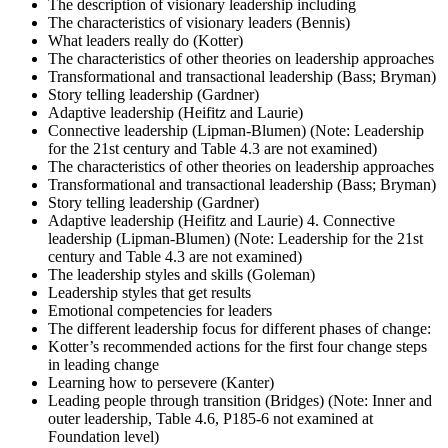
The description of visionary leadership including
The characteristics of visionary leaders (Bennis)
What leaders really do (Kotter)
The characteristics of other theories on leadership approaches
Transformational and transactional leadership (Bass; Bryman)
Story telling leadership (Gardner)
Adaptive leadership (Heifitz and Laurie)
Connective leadership (Lipman-Blumen) (Note: Leadership
for the 21st century and Table 4.3 are not examined)
The characteristics of other theories on leadership approaches
Transformational and transactional leadership (Bass; Bryman)
Story telling leadership (Gardner)
Adaptive leadership (Heifitz and Laurie) 4. Connective
leadership (Lipman-Blumen) (Note: Leadership for the 21st
century and Table 4.3 are not examined)
The leadership styles and skills (Goleman)
Leadership styles that get results
Emotional competencies for leaders
The different leadership focus for different phases of change:
Kotter’s recommended actions for the first four change steps
in leading change
Learning how to persevere (Kanter)
Leading people through transition (Bridges) (Note: Inner and
outer leadership, Table 4.6, P185-6 not examined at
Foundation level)