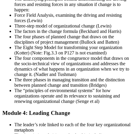
forces and resisting forces in any situation if change is to
happen:
Force Field Analysis, examining the driving and resisting
forces (Lewin)
Three-step model of organizational change (Lewin)
The factors in the change formula (Beckhard and Harris)
The four phases of planned change that draws on the
disciplines of project management (Bullock and Batten)
The Eight Step Model for transforming your organization
(Kotter) (Note: Fig.3.3 on P127 is not examined)
The four components in the congruence model that draws on
the socio-technical view of organizations and addresses the
dynamics of what happens in an organization when we try to
change it. (Nadler and Tushman)
The three phases in managing transition and the distinction
between planned change and transition (Bridges)
The “principles of environmental systems” for how
organizations operate and its relevance to sustaining and
renewing organizational change (Senge et al)
Module 4: Leading Change
The leader’s role linked to each of the four key organizational
metaphors