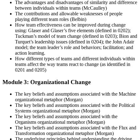
The advantages and disadvantages of similarity and difference
between individuals within teams (McCaulley)
The contributions and allowable weaknesses of people
playing different team roles (Belbin)
How team effectiveness can be improved during change
using: Glaser and Glaser’s five elements (defined in 0202);
Tuckman’s model of team change (defined in 0203); Bion and
Turquet’s leadership issues (defined in 0204); the John Adair
model; the team leader’s role and behaviors; facilitation; and
action learning.
How different types of teams and different individuals within
teams affect the way teams react to change (as identified in
0201 and 0205)
Module 3: Organizational Change
The key beliefs and assumptions associated with the Machine
organizational metaphor (Morgan)
The key beliefs and assumptions associated with the Political
Systems organizational metaphor (Morgan)
The key beliefs and assumptions associated with the
Organisms organizational metaphor (Morgan)
The key beliefs and assumptions associated with the Flux and
Transformation organizational metaphor (Morgan)
The underlying principles behind understanding the driving