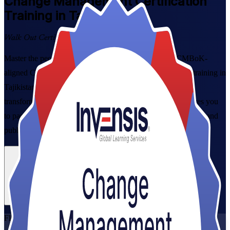
Change Management
Certification
Training in Tajikistan
Walk Out Certified
Master the people side of organisational change with CMBoK-
aligned Change Management Foundation and Practitioner training in
Tajikistan. Built for project managers, HR partners and
transformation leaders, this instructor-led programme prepares you
to pass both exams and lead adoption across banking, telecom and
public-sector reform.
Enrol Now
Enquire about this Training
View Schedules and Pricing
Flexible