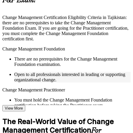
F&P Exam?
Instructor-Led, Practical Learning Experience
Live interactive sessions delivered by experienced trainers
Change Management Certification Eligibility Criteria in Tajikistan:
with relevant domain expertise
there are no prerequisites to take the Change Management
Real-world examples, case discussions, and practical activities
Foundation Exam. If you are going for the Practitioner certification,
to improve applied understanding
you must complete the Change Management Foundation
Opportunities to ask questions, clarify doubts, and participate
certification first.
in trainer-led discussions
Training focused on helping learners apply concepts at work,
Change Management Foundation
not just complete the course content
There are no prerequisites for the Change Management
Foundation examination.
Flexible Learning Support in Tajikistan
Open to all professionals interested in leading or supporting
Flexible learning pathways available through Change
organizational change.
Management F&P training online and classroom-based
delivery options
Change Management Practitioner
Options include live virtual classroom training, onsite training,
self-paced learning, or customized group training depending
You must hold the Change Management Foundation
on course availability
certification before taking the Practitioner exam.
View More
Learning support designed to help participants stay on track
throughout the training journey
Practical change-management or transformation experience is
Additional revision, retake, or post-training support may be
The Real-World Value of Change
recommended for the Practitioner level.
available based on the selected course
Management Certification
For