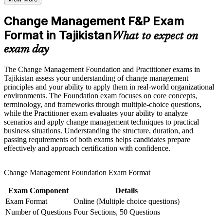
organisational development roles across Tajikistan
Build practical skills that support professional growth, role
advancement, and improved job performance in Tajikistan
Change Management F&P Exam
Strengthen confidence in applying course concepts to
Builds practical command of ADKAR, Kotter and Bridges'
workplace challenges
Format in Tajikistan
models you can apply immediately
What to expect on
Improve professional credibility through structured learning
exam day
and Change Management F&P exam prep training in
Strengthens stakeholder engagement, communication and
Tajikistan
resistance-management skills
Support workforce transformation initiatives through a
The Change Management Foundation and Practitioner exams in
Corporate Change Management F&P training program
Tajikistan assess your understanding of change management
designed for teams and organizations
Earns two globally recognised credentials, Foundation and
principles and your ability to apply them in real-world organizational
Practitioner, in one programme
environments. The Foundation exam focuses on core concepts,
terminology, and frameworks through multiple-choice questions,
while the Practitioner exam evaluates your ability to analyze
Complements PRINCE2 and project management skills with
scenarios and apply change management techniques to practical
the human side of delivery
business situations. Understanding the structure, duration, and
passing requirements of both exams helps candidates prepare
effectively and approach certification with confidence.
Prepares you for both change management exams with mock
tests and guided practice
Change Management Foundation Exam Format
View Schedules
Exam Component
Details
For Organizations
Exam Format
Online (Multiple choice questions)
Number of Questions
Four Sections, 50 Questions
Change management group training helps organisations turn strategy