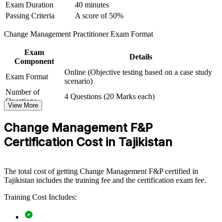
Exam Duration
40 minutes
into adoption by equipping teams with structured models and
practical skills. It can be delivered for PMOs, HR functions,
Passing Criteria
A score of 50%
business units or leadership groups. For organisations digitising
services and modernising operations, the training provides a
Change Management Practitioner Exam Format
scalable, flexible way to build change capability in-house.
Exam
Details
If your organisation runs concurrent reforms and struggles with
Component
adoption, CM-F&P group training creates a shared approach to
Online (Objective testing based on a case study
readiness, communication and embedding. Teams learn to manage
Exam Format
scenario)
resistance and sustain new ways of working.
Number of
4 Questions (20 Marks each)
Questions
View More
Exam Duration
2.5 Hours
Builds a shared change language across project, HR and
Passing Criteria
A score of 50%
leadership teams
Change Management F&P
Certification Cost in Tajikistan
Improves adoption and value realisation on transformation
and digital programmes
The total cost of getting Change Management F&P certified in
Reduces resistance, rework and change fatigue during large-
Tajikistan includes the training fee and the certification exam fee.
scale reform
Training Cost Includes:
Standardises change practice across business units and PMOs