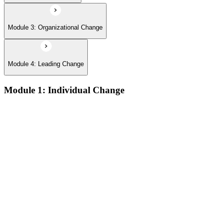
Module 3: Organizational Change
Module 4: Leading Change
Module 1: Individual Change
The defining features of models which describe how people
learn:
The learning process and the learning dip; the Gestalt terms
‘foreground’ and ‘background’; the sequence of the learning
process (conscious/unconscious incompetence to unconscious
competence)
The stages and sequence of the ‘learning cycle’ (Kolb) and
the related learning styles
The perspectives associated with the cognitive approach to
change
Achieving results and setting goals; the ‘well-formed
outcome’; the sequence which connects self-concept to results
Techniques for changing beliefs and performance