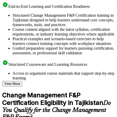
End-to-End Learning and Certification Readiness
Structured Change Management F&P Certification training in
Tajikistan designed to help learners understand core concepts,
frameworks, tools, and practices
Course content aligned with the latest syllabus, certification
requirements, or industry learning objectives where applicable
Practical examples and scenario-based exercises to help
learners connect training concepts with workplace situations
Guided preparation support for learners pursuing certification,
assessment, or professional skill validation
Structured Courseware and Learning Resources
Access to organized course materials that support step-by-step
learning
Topic-wise learning resources, exercises, and knowledge
View More
checks to reinforce understanding
Practice questions, assignments, quizzes, or mock assessments
Change Management F&P
included where applicable
Certification Eligibility in Tajikistan
Supplementary learning aids such as templates, case studies,
Do
guides, flashcards, or toolkits depending on the course
You Qualify for the Change Management
structure