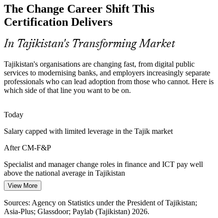
HR / OD Business Partner
The Change Career Shift This
Tajikistan has a growing pool of technical and project talent but few
professionals trained in the people side of change, making CM-F&P
Certification Delivers
holders rare and sought-after.
CM-F&P makes certified professionals stand out
In Tajikistan's Transforming Market
Resistance and Change Fatigue
Tajikistan's organisations are changing fast, from digital public
services to modernising banks, and employers increasingly separate
Concurrent reforms strain workforce capacity. Skilled change
professionals who can lead adoption from those who cannot. Here is
managers assess readiness, plan communication and manage
Project Manager
which side of that line you want to be on.
resistance so change actually sticks.
CM-F&P builds readiness and communication skills
Today
Salary capped with limited leverage in the Tajik market
ICT Skills Gap to 2040
After CM-F&P
Change / Transformation Manager
The national communications strategy prioritises training and
retraining, opening roles for professionals who can build change
Specialist and manager change roles in finance and ICT pay well
capability across teams and departments.
above the national average in Tajikistan
CM-F&P builds change-capability skills
View More
Today
Sources: Asia-Plus; World Bank; trade.gov Country Commercial
Sources: Agency on Statistics under the President of Tajikistan;
Overlooked for transformation roles that ask for change credentials
Guide; EEAS Digital Capabilities Analysis (Tajikistan) 2025-2026.
Asia-Plus; Glassdoor; Paylab (Tajikistan) 2026.