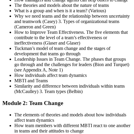
The theories and models about the nature of teams
What is a group and when is it a team? (Various)
Why we need teams and the relationship between uncertainty
and teamwork (Casey) 3. Types of organizational teams
(Cameron and Green)
How to Improve Team Effectiveness. The five elements that
contribute to the level of a team’s effectiveness or
ineffectiveness (Glaser and Glaser)
Tuckman’s model of team change and the stages of
development that teams go through
Leadership Issues in Team Change. The phases that groups
go through and the challenges for leaders (Bion and Turquet)
(see Appendix A, Note 1)
How individuals affect team dynamics
MBTI and Teams
Similarity and difference between individuals within teams
(McCaulley) 3. Team types (Belbin)
Module 2: Team Change
The elements of theories and models about how individuals
affect team dynamics
How team members with different MBTI react to one another
in teams and their attitudes to change