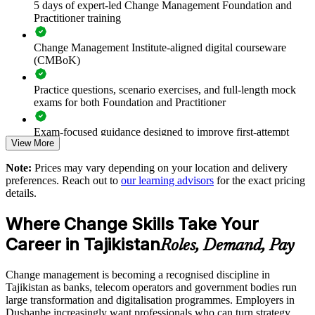
5 days of expert-led Change Management Foundation and
Supports leadership development and succession in change-
Practitioner training
heavy sectors
Change Management Institute-aligned digital courseware
(CMBoK)
Offers flexible onsite, live virtual and blended delivery for
teams in Tajikistan
Practice questions, scenario exercises, and full-length mock
exams for both Foundation and Practitioner
Strengthens in-house capability to manage concurrent
organisational change
Exam-focused guidance designed to improve first-attempt
View More
readiness on both papers
Enquire with us
Note:
Prices may vary depending on your location and delivery
The Change Management Foundation and Practitioner
preferences. Reach out to
our learning advisors
for the exact pricing
training cost in Tajikistan is TJS 10580
details.
Exam Cost:
Where Change Skills Take Your
Career in Tajikistan
Roles, Demand, Pay
Change Management Foundation exam fee (50 MCQ, 40
minutes, 50% pass mark)
Change management is becoming a recognised discipline in
Tajikistan as banks, telecom operators and government bodies run
Change Management Practitioner exam fee (4 case-study
large transformation and digitalisation programmes. Employers in
questions × 20 marks, 2.5 hours, 50% pass mark)
Dushanbe increasingly want professionals who can turn strategy