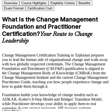
Overview
Course Highlights
Eligibility Criteria
Benefits
Exam Format
Certification Cost
What Is the Change Management
Foundation and Practitioner
Certification?
Your Route to Change
Leadership
Change Management Certification Training in Tajikistan prepares
you to lead the human side of organisational change and walk away
with two globally respected credentials. The Change Management
Foundation and Practitioner (CM-F&P) qualification is aligned to
the Change Management Body of Knowledge (CMBoK) from the
Change Management Institute and the current Change Management
Practitioner Guide, teaching you how people experience change and
how to guide them through it.
Foundation builds your knowledge of change models such as
ADKAR, Kotter's 8-Step Model and Bridges' Transition Model,
while Practitioner develops your ability to apply them to real
scenarios. It suits project managers, HR business partners,