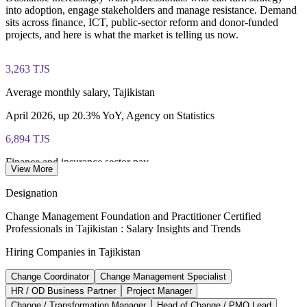
into adoption, engage stakeholders and manage resistance. Demand
Online delivery via the certification body's exam portal
sits across finance, ICT, public-sector reform and donor-funded
projects, and here is what the market is telling us now.
Both Foundation and Practitioner credentials are lifetime valid
— no renewal required
3,263 TJS
Learning packages include integrated Change Management
Average monthly salary, Tajikistan
F&P training and exam support along with examination
voucher guidance
April 2026, up 20.3% YoY, Agency on Statistics
6,894 TJS
Finance and insurance sector pay
View More
highest-paying sector, monthly, 2026
Designation
4,934 TJS
Change Management Foundation and Practitioner Certified
Professionals in Tajikistan : Salary Insights and Trends
ICT sector average pay
Hiring Companies in Tajikistan
per month, information and communication, 2026
Change Coordinator
Change Management Specialist
2,366m TJS
HR / OD Business Partner
Project Manager
Digital and communications investment
Change / Transformation Manager
Head of Change / PMO Lead