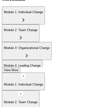
Module 1: Individual Change
Module 2: Team Change
Module 3: Organizational Change
Module 4: Leading Change
View More
Module 1: Individual Change
Module 2: Team Change