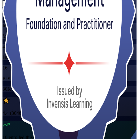
Training Schedules
Instructor-led
Mode
40
Hours
16
PDUs/SEUs/CPDs
30K+
already enrolled
4.4
(
3040+
Reviews)
10
enrolled this week