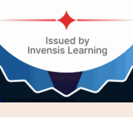
n
/
Lean Project Management in Tajikistan