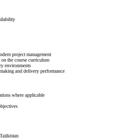
lability
 modern project management
 on the course curriculum
ery environments
-making and delivery performance
ations where applicable
bjectives
Tajikistan