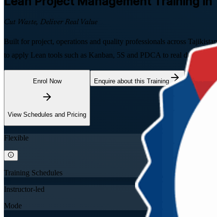
Lean Project Management
Training in 
Cut Waste, Deliver Real Value
Built for project, operations and quality professionals across Tajiki
to apply Lean tools such as Kanban, 5S and PDCA to real delivery, gu
Enrol Now
Enquire about this Training
View Schedules and Pricing
Flexible
Training Schedules
Instructor-led
Mode