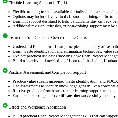
Flexible Learning Support in Tajikistan
Flexible training formats available for individual learners and c
Options may include live virtual classroom training, onsite trai
Learning support designed to help participants stay on track be
Additional revision, refresher, or post-training support may be 
Learn the Core Concepts Covered in the Course
Understand foundational Lean principles, the history of Lean
Learn waste identification and elimination techniques, value
Explore practical use cases showing how Lean Project Manageme
Build role-relevant knowledge of Lean tools including Kanban
Practice, Assessment, and Completion Support
Practice value stream mapping, waste identification, and PDCA 
Use assessments to identify knowledge gaps in Lean concepts 
Receive guidance from instructors or learning support teams to
Earn a course completion certificate after successfully meeting 
Career and Workplace Application
Build practical Lean Project Management skills that can suppor