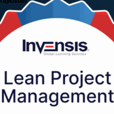
Tajikistan
stan, this instructor-led programme shows you how to strip waste out of 
ided by trainers with hands-on industry experience.