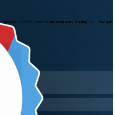
your projects, map value streams and keep work flowing. You leave able