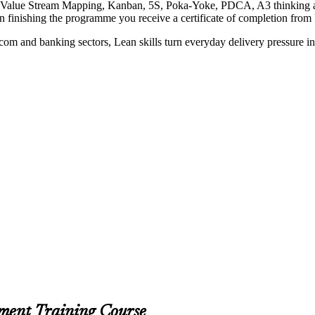
rn Value Stream Mapping, Kanban, 5S, Poka-Yoke, PDCA, A3 thinking an
on finishing the programme you receive a certificate of completion from
lecom and banking sectors, Lean skills turn everyday delivery pressure 
ment Training Course