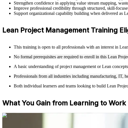
Strengthen confidence in applying value stream mapping, waste 
Improve professional credibility through structured, skill-focu
Support organizational capability building when delivered as L
Lean Project Management Training Eligib
This training is open to all professionals with an interest in 
No formal prerequisites are required to enroll in this Lean Pr
A basic understanding of project management or Lean concepts 
Professionals from all industries including manufacturing, IT, h
Both individual learners and teams looking to build Lean Projec
What You Gain from Learning to Work
For Individuals