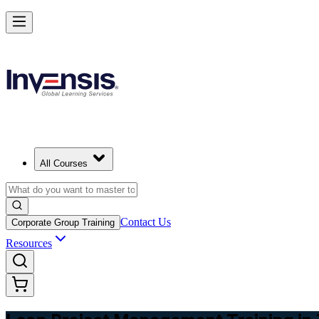
Achieve Lean PM and Lead Streamlined Delivery in Tajikistan
Starts from
TJS 6240
Enrol Now
View Schedules and Pricing
All Courses
Contact Us
Corporate Group Training
Resources