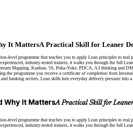
y It Matters
A Practical Skill for Leaner D
tion-level programme that teaches you to apply Lean principles to real
xperienced, industry-tested trainers, it walks you through the full Lea
 Stream Mapping, Kanban, 5S, Poka-Yoke, PDCA, A3 thinking and DMAIC
hing the programme you receive a certificate of completion from Invensi
m and banking sectors, Lean skills turn everyday delivery pressure into
 Why It Matters
A Practical Skill for Leane
tion-level programme that teaches you to apply Lean principles to real
xperienced, industry-tested trainers, it walks you through the full Lea