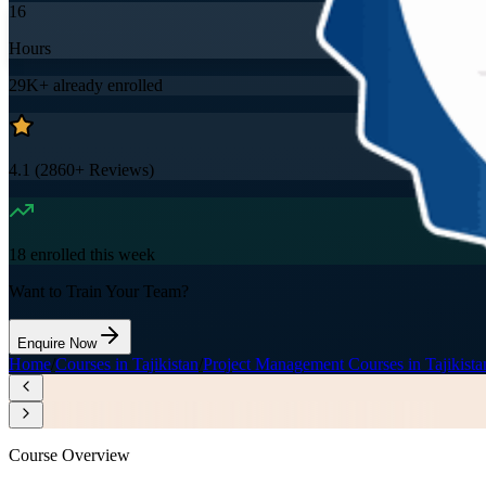
16
Hours
29K+
already enrolled
4.1
(
2860+
Reviews)
18
enrolled this week
Want to Train Your Team?
Enquire Now
Home
/
Courses in Tajikistan
/
Project Management Courses in Tajikista
Course Overview