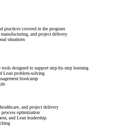
nd practices covered in the program
, manufacturing, and project delivery
al situations
ools designed to support step-by-step learning
and Lean problem-solving
t Management bootcamp
its
healthcare, and project delivery
d process optimization
ment, and Lean leadership
aching