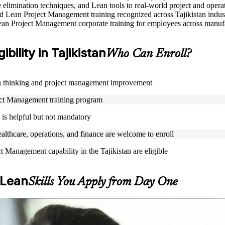
elimination techniques, and Lean tools to real-world project and opera
sed Lean Project Management training recognized across Tajikistan indus
ean Project Management corporate training for employees across manufac
ility in Tajikistan
Who Can Enroll?
Lean thinking and project management improvement
oject Management training program
is helpful but not mandatory
ealthcare, operations, and finance are welcome to enroll
t Management capability in the Tajikistan are eligible
 Lean
Skills You Apply from Day One