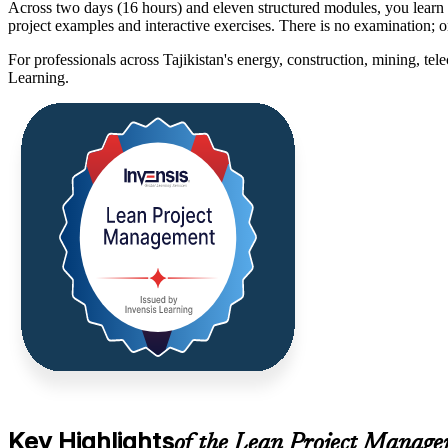
Across two days (16 hours) and eleven structured modules, you lea
project examples and interactive exercises. There is no examination; 
For professionals across Tajikistan's energy, construction, mining, te
Learning.
Key Highlights
of the Lean Project Manage