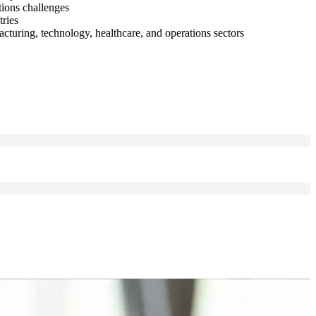
tions challenges
tries
turing, technology, healthcare, and operations sectors