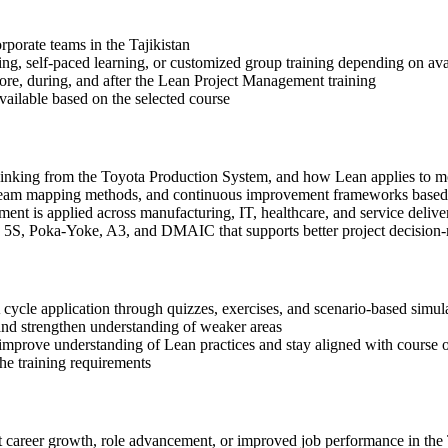
orporate teams in the Tajikistan
ning, self-paced learning, or customized group training depending on avai
fore, during, and after the Lean Project Management training
available based on the selected course
 thinking from the Toyota Production System, and how Lean applies to
 stream mapping methods, and continuous improvement frameworks based
nt is applied across manufacturing, IT, healthcare, and service deliv
, 5S, Poka-Yoke, A3, and DMAIC that supports better project decision
cycle application through quizzes, exercises, and scenario-based simul
and strengthen understanding of weaker areas
 improve understanding of Lean practices and stay aligned with course o
the training requirements
t career growth, role advancement, or improved job performance in the 