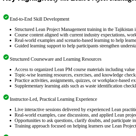
End-to-End Skill Development
Structured Lean Project Management training in the Tajikistan i
Course content aligned with current industry expectations, work
Real-world examples and scenario-based learning to help learn
Guided learning support to help participants strengthen underst
Structured Courseware and Learning Resources
Access to organized Lean PM course materials including value 
Topic-wise learning resources, exercises, and knowledge checks
Practice activities, assignments, quizzes, or workplace-based 
Supplementary learning aids such as waste identification checkli
Instructor-Led, Practical Learning Experience
Live interactive sessions delivered by experienced Lean practit
Real-world examples, case discussions, and applied Lean projec
Opportunities to ask questions, clarify doubts, and participate
Training approach focused on helping learners use Lean Proj