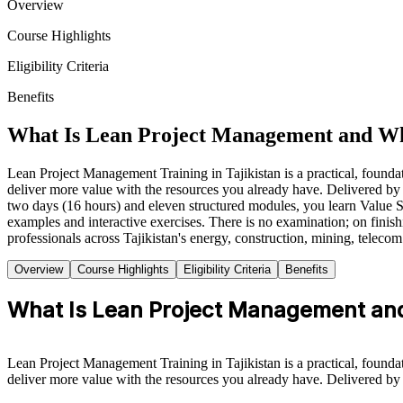
Overview
Course Highlights
Eligibility Criteria
Benefits
What Is Lean Project Management and Wh
Lean Project Management Training in Tajikistan is a practical, founda
deliver more value with the resources you already have. Delivered by e
two days (16 hours) and eleven structured modules, you learn Value
examples and interactive exercises. There is no examination; on finis
professionals across Tajikistan's energy, construction, mining, teleco
Overview
Course Highlights
Eligibility Criteria
Benefits
What Is Lean Project Management and
Lean Project Management Training in Tajikistan is a practical, founda
deliver more value with the resources you already have. Delivered by e