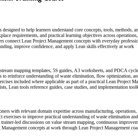
s designed to help learners understand core concepts, tools, methods, a
place requirements, and practical learning objectives across operations
ers connect Lean Project Management concepts with everyday profession
anding, improve confidence, and apply Lean skills effectively at work
stream mapping templates, 5S guides, A3 worksheets, and PDCA cycle t
 to reinforce understanding of waste elimination, flow optimization, 
exercises included where applicable as part of a practical Lean Projec
sts, Lean tools reference guides, case studies, and implementation toolk
ioners with relevant domain expertise across manufacturing, operations, 
t exercises to improve practical understanding of waste elimination an
 in trainer-led discussions on value stream mapping, continuous improve
ect Management concepts at work through Lean Project Management co