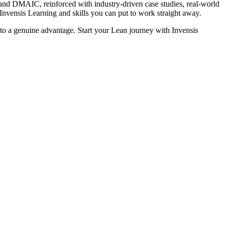
d DMAIC, reinforced with industry-driven case studies, real-world
 Invensis Learning and skills you can put to work straight away.
into a genuine advantage. Start your Lean journey with Invensis