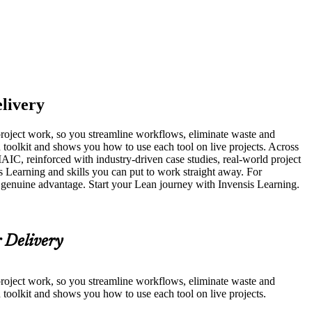
elivery
 project work, so you streamline workflows, eliminate waste and
n toolkit and shows you how to use each tool on live projects. Across
, reinforced with industry-driven case studies, real-world project
s Learning and skills you can put to work straight away. For
 a genuine advantage. Start your Lean journey with Invensis Learning.
r Delivery
 project work, so you streamline workflows, eliminate waste and
n toolkit and shows you how to use each tool on live projects.