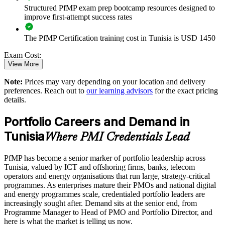
Enables customised training aligned with business strategy
Structured PfMP exam prep bootcamp resources designed to
improve first-attempt success rates
Standardises portfolio practice across business units
The PfMP Certification training cost in Tunisia is USD 1450
Provides flexible delivery for senior teams in Tunisia
Exam Cost:
View More
Builds stronger in-house portfolio expertise
Note:
Prices may vary depending on your location and delivery
PfMP exam fee paid to PMI: approximately $700-900 (PMI
preferences. Reach out to
our learning advisors
for the exact pricing
member) or $900-1100 (non-member)
details.
Enquire with us
Online proctored (Pearson VUE) or test center delivery
Portfolio Careers and Demand in
Tunisia
PfMP certification is valid for 3 years and is renewable
Where PMI Credentials Lead
through PMI's CCR programme
PfMP has become a senior marker of portfolio leadership across
Tunisia, valued by ICT and offshoring firms, banks, telecom
operators and energy organisations that run large, strategy-critical
programmes. As enterprises mature their PMOs and national digital
and energy programmes scale, credentialed portfolio leaders are
increasingly sought after. Demand sits at the senior end, from
Programme Manager to Head of PMO and Portfolio Director, and
here is what the market is telling us now.