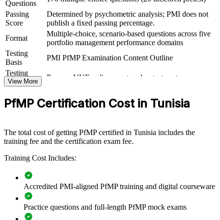
For Organizations
Questions
Passing
Determined by psychometric analysis; PMI does not
PfMP group training helps organisations build portfolio governance
Score
publish a fixed passing percentage.
capability by equipping senior teams with structured knowledge and
Multiple-choice, scenario-based questions across five
practical skills. The training can be delivered for PMOs, business
Format
portfolio management performance domains
units or leadership groups. For organisations looking to connect
Testing
delivery to strategy and improve investment decisions, this training
PMI PfMP Examination Content Outline
Basis
provides a scalable, flexible solution.
Testing
Pearson VUE online proctored or test center
If your organisation struggles to align a growing project portfolio
Format
View More
with strategy, PfMP group training creates a shared governance
Eligibility
Peer panel review of portfolio management
language. Senior teams gain a standardised approach to
PfMP Certification Cost in Tunisia
Review
experience submission
prioritisation, balancing and value delivery.
The total cost of getting PfMP certified in Tunisia includes the
Builds consistent portfolio governance across senior teams
training fee and the certification exam fee.
Training Cost Includes:
Connects project and programme delivery to strategic goals
Improves investment prioritisation and value realisation
Accredited PMI-aligned PfMP training and digital courseware
Supports leadership development and succession planning
Practice questions and full-length PfMP mock exams