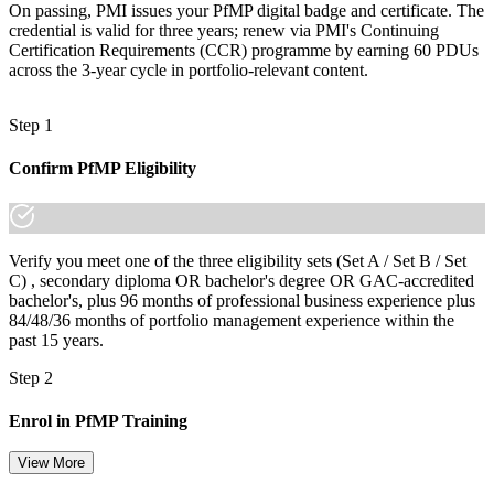
On passing, PMI issues your PfMP digital badge and certificate. The
credential is valid for three years; renew via PMI's Continuing
Certification Requirements (CCR) programme by earning 60 PDUs
across the 3-year cycle in portfolio-relevant content.
Step 1
Confirm PfMP Eligibility
Verify you meet one of the three eligibility sets (Set A / Set B / Set
C) , secondary diploma OR bachelor's degree OR GAC-accredited
bachelor's, plus 96 months of professional business experience plus
84/48/36 months of portfolio management experience within the
past 15 years.
Step 2
Enrol in PfMP Training
View More