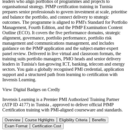
leaders who align portfolios of programmes and projects to
organisational strategy. PfMP certification training in Tunisia
prepares senior professionals to govern investment at scale, prioritise
and balance the portfolio, and connect delivery to strategic
outcomes. The programme is aligned to PMI's Standard for Portfolio
Management, Fourth Edition, and the PfMP Examination Content
Outline (ECO). It covers the five performance domains, strategic
alignment, governance, portfolio performance, portfolio risk
management and communications management, and includes
guidance on the PfMP application and the subject-matter-expert
panel review. Delivered in live virtual and classroom formats, the
training suits portfolio managers, PMO heads and senior delivery
leaders in Tunisia's fast-growing ICT, banking, telecom and energy
sectors. You gain a globally recognised PMI credential, application
support and a structured path from learning to certification with
Invensis Learning.
View Digital Badges on Credly
Invensis Learning is a Premier PMI Authorized Training Partner
(ATP ID 4177) in Tunisia , approved to deliver official PfMP
Certification training with PMI-aligned courseware and standards.
Overview
Course Highlights
Eligibility Criteria
Benefits
Exam Format
Certification Cost