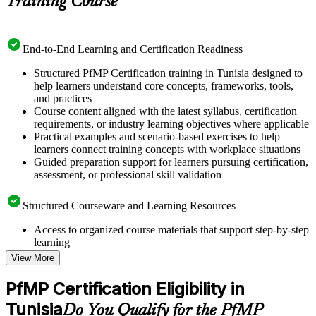
Training Course
End-to-End Learning and Certification Readiness
Structured PfMP Certification training in Tunisia designed to
help learners understand core concepts, frameworks, tools,
and practices
Course content aligned with the latest syllabus, certification
requirements, or industry learning objectives where applicable
Practical examples and scenario-based exercises to help
learners connect training concepts with workplace situations
Guided preparation support for learners pursuing certification,
assessment, or professional skill validation
Structured Courseware and Learning Resources
Access to organized course materials that support step-by-step
learning
Topic-wise learning resources, exercises, and knowledge
View More
checks to reinforce understanding
Practice questions, assignments, quizzes, or mock assessments
PfMP Certification Eligibility in
included where applicable
Tunisia
Supplementary learning aids such as templates, case studies,
Do You Qualify for the PfMP