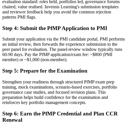
evaluation standard: roles held, portfolios led, governance forums
A clear route into portfolio director and PMO head roles
chaired, value realised. Invensis Learning's submission templates
and reviewer feedback help you avoid the common rejection
Before
patterns PMI flags.
Delivery focused, with limited visibility of strategy
Step 4
:
Submit the PfMP Application to PMI
Now you have
Submit your application via the PMI candidate portal. PMI performs
The governance skills employers need: prioritisation, balancing and
an initial review, then forwards the experience submission to the
value tracking
peer panel for evaluation. The panel-review window typically runs
60-90 days. Pay the PfMP application/exam fee: ~$800 (PMI
Before
member) or ~$1,000 (non-member).
Recognition limited when you change sector or employer
Step 5
:
Prepare for the Examination
Now you have
Strengthen your readiness through structured PfMP exam prep
training, mock examinations, scenario-based exercises, portfolio
A globally recognised credential that travels across sectors and
governance case studies, and focused revision plans. This
borders
preparation helps build confidence for the examination and
reinforces key portfolio management concepts.
"The gap between delivering projects and leading a portfolio is
increasingly a recognised credential, and the organisations that
matter already know it."
Step 6
:
Earn the PfMP Credential and Plan CCR
Renewal
Join 50,000+ professionals who trained with Invensis Learning and
made the shift.