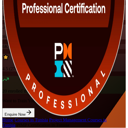
Instructor-led
Mode
24
Hours
6K+
already enrolled
4.5
(
270+
Reviews)
20
enrolled this week
Want to Train Your Team?
Enquire Now
Home
/
Courses in Tunisia
/
Project Management Courses in
Tunisia
/
PfMP Certification in Tunisia