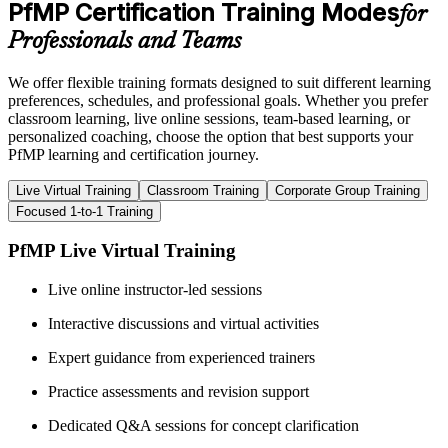
PfMP Certification Training Modes
for
Professionals and Teams
We offer flexible training formats designed to suit different learning
preferences, schedules, and professional goals. Whether you prefer
classroom learning, live online sessions, team-based learning, or
personalized coaching, choose the option that best supports your
PfMP learning and certification journey.
Live Virtual Training
Classroom Training
Corporate Group Training
Focused 1-to-1 Training
PfMP Live Virtual Training
Live online instructor-led sessions
Interactive discussions and virtual activities
Expert guidance from experienced trainers
Practice assessments and revision support
Dedicated Q&A sessions for concept clarification