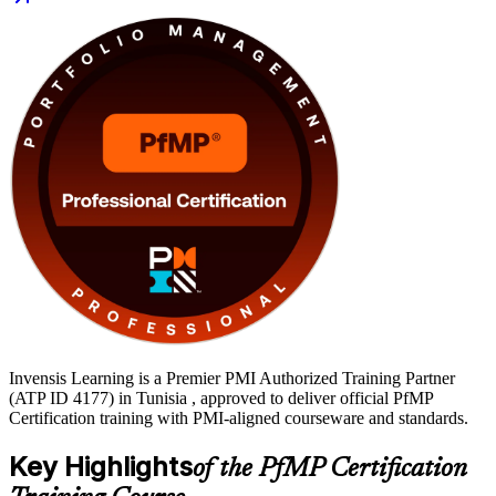
portfolio managers, PMO heads and senior delivery leaders in
Tunisia's fast-growing ICT, banking, telecom and energy sectors.
You gain a globally recognised PMI credential, application support
and a structured path from learning to certification with Invensis
Learning.
Invensis Learning is a Premier PMI Authorized Training Partner
(ATP ID 4177) in Tunisia , approved to deliver official PfMP
Certification training with PMI-aligned courseware and standards.
Key Highlights
of the PfMP Certification