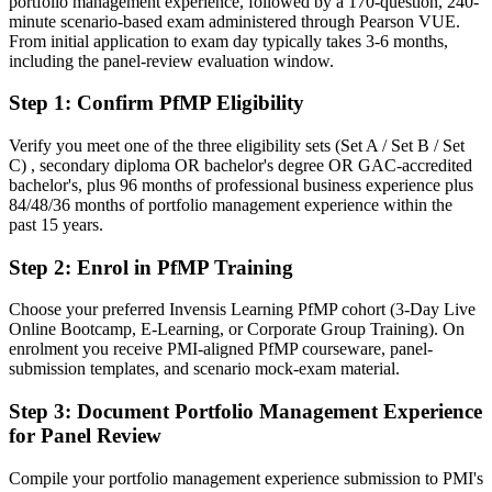
portfolio management experience, followed by a 170-question, 240-
minute scenario-based exam administered through Pearson VUE.
Confident in delivery, but employers want portfolio-level
From initial application to exam day typically takes 3-6 months,
governance
including the panel-review evaluation window.
After PfMP
Step 1
:
Confirm PfMP Eligibility
Fluent in linking portfolios to strategy and governing investment at
scale
Verify you meet one of the three eligibility sets (Set A / Set B / Set
C) , secondary diploma OR bachelor's degree OR GAC-accredited
bachelor's, plus 96 months of professional business experience plus
You earn your PfMP
84/48/36 months of portfolio management experience within the
past 15 years.
Before
Step 2
:
Enrol in PfMP Training
Portfolio authority depends on tenure, not a recognised credential
Now you have
Choose your preferred Invensis Learning PfMP cohort (3-Day Live
Online Bootcamp, E-Learning, or Corporate Group Training). On
A PMI portfolio credential recognised by leading Tunisian and
enrolment you receive PMI-aligned PfMP courseware, panel-
global employers
submission templates, and scenario mock-exam material.
Before
Step 3
:
Document Portfolio Management Experience
for Panel Review
Stuck at programme level with no formal portfolio mandate
Now you have
Compile your portfolio management experience submission to PMI's