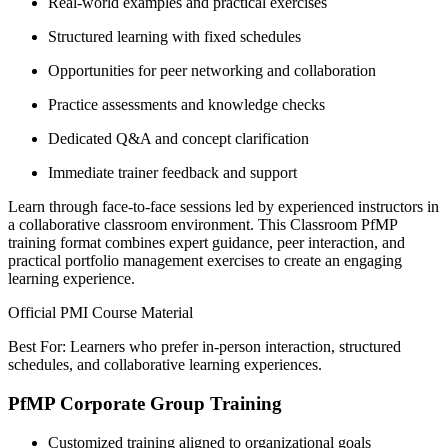
Real-world examples and practical exercises
Structured learning with fixed schedules
Opportunities for peer networking and collaboration
Practice assessments and knowledge checks
Dedicated Q&A and concept clarification
Immediate trainer feedback and support
Learn through face-to-face sessions led by experienced instructors in
a collaborative classroom environment. This Classroom PfMP
training format combines expert guidance, peer interaction, and
practical portfolio management exercises to create an engaging
learning experience.
Official PMI Course Material
Best For: Learners who prefer in-person interaction, structured
schedules, and collaborative learning experiences.
PfMP Corporate Group Training
Customized training aligned to organizational goals