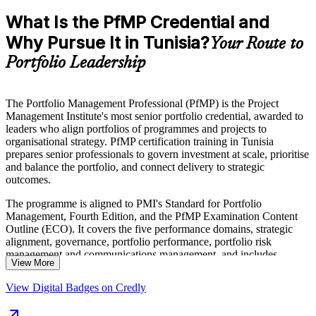
What Is the PfMP Credential and
Why Pursue It in Tunisia?
Your Route to
Portfolio Leadership
The Portfolio Management Professional (PfMP) is the Project
Management Institute's most senior portfolio credential, awarded to
leaders who align portfolios of programmes and projects to
organisational strategy. PfMP certification training in Tunisia
prepares senior professionals to govern investment at scale, prioritise
and balance the portfolio, and connect delivery to strategic
outcomes.
The programme is aligned to PMI's Standard for Portfolio
Management, Fourth Edition, and the PfMP Examination Content
Outline (ECO). It covers the five performance domains, strategic
alignment, governance, portfolio performance, portfolio risk
management and communications management, and includes
View More
guidance on the PfMP application and the subject-matter-expert
panel review.
View Digital Badges on Credly
Delivered in live virtual and classroom formats, the training suits