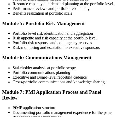
Submit your application via the PMI candidate portal. PMI performs
Resource capacity and demand planning at the portfolio level
an initial review, then forwards the experience submission to the
Performance reviews and portfolio rebalancing
peer panel for evaluation. The panel-review window typically runs
Benefits realization at portfolio scale
60-90 days. Pay the PfMP application/exam fee: ~$800 (PMI
member) or ~$1,000 (non-member).
Module 5: Portfolio Risk Management
Step 5
Portfolio-level risk identification and aggregation
Risk appetite and risk capacity at the portfolio level
Prepare for the Examination
Portfolio risk response and contingency reserves
Risk monitoring and escalation to executive sponsors
Module 6: Communications Management
Strengthen your readiness through structured PfMP exam prep
training, mock examinations, scenario-based exercises, portfolio
Stakeholder analysis at portfolio scope
governance case studies, and focused revision plans. This
Portfolio communications planning
preparation helps build confidence for the examination and
Executive and Board-level reporting cadence
reinforces key portfolio management concepts.
Cross-portfolio communications and knowledge sharing
Step 6
Module 7: PMI Application Process and Panel
Review
Earn the PfMP Credential and Plan CCR Renewal
PfMP application structure
Documenting portfolio management experience for the panel