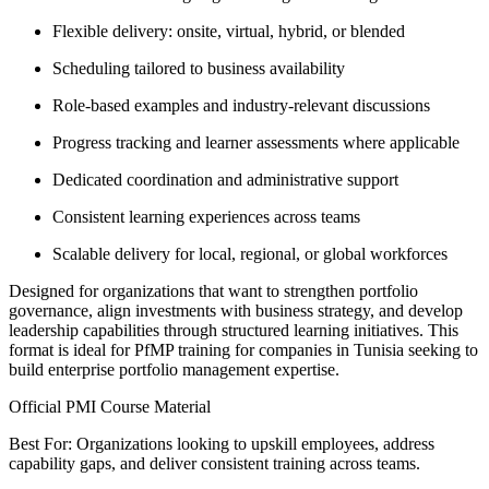
Flexible delivery: onsite, virtual, hybrid, or blended
Scheduling tailored to business availability
Role-based examples and industry-relevant discussions
Progress tracking and learner assessments where applicable
Dedicated coordination and administrative support
Consistent learning experiences across teams
Scalable delivery for local, regional, or global workforces
Designed for organizations that want to strengthen portfolio
governance, align investments with business strategy, and develop
leadership capabilities through structured learning initiatives. This
format is ideal for PfMP training for companies in Tunisia seeking to
build enterprise portfolio management expertise.
Official PMI Course Material
Best For: Organizations looking to upskill employees, address
capability gaps, and deliver consistent training across teams.