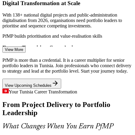
Digital Transformation at Scale
With 138+ national digital projects and public-administration
digitalisation from 2026, organisations need portfolio leaders to
prioritise and sequence competing investments.
PfMP builds prioritisation and value-realisation skills
Programme Manager
Energy Transition Complexity
View More
The TEREG programme targets 2.8 GW and USD 2.8bn by 2028
PfMP is more than a credential. It is a career multiplier for senior
alongside the ELMED interconnector, demanding portfolio-grade
portfolio leaders in Tunisia. Join professionals who connect delivery
risk aggregation and cross-programme coordination.
to strategy and lead at the portfolio level. Start your journey today.
PfMP builds portfolio risk and coordination skills
View Upcoming Schedules
PMO Manager
EU Nearshoring Pressure
Your Tunisia Career Transformation
From Project Delivery to Portfolio
As EU outsourcing contracts grow, delivery teams scale fast but
strategy-to-portfolio links lag, and the value leakage that results is
Leadership
what portfolio managers are hired to fix.
Portfolio Manager
PfMP connects delivery to strategy
What Changes When You Earn PfMP