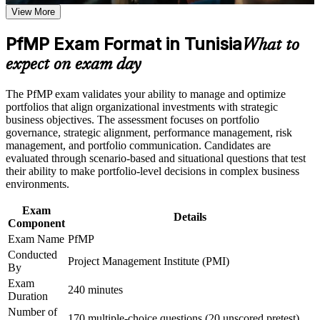
Career and Workplace Application
View More
Positions you for Portfolio Manager, Head of PMO and PMO
Build practical skills that support professional growth, role
Director roles
advancement, and improved job performance in Tunisia
PfMP Exam Format in Tunisia
What to
Strengthen confidence in applying course concepts to
Builds skill in aligning portfolios to strategy and optimising
expect on exam day
workplace challenges
investment
Improve professional credibility through structured learning
and PfMP exam prep training in Tunisia
The PfMP exam validates your ability to manage and optimize
Support enterprise capability development through a
Strengthens governance, prioritisation and portfolio risk
portfolios that align organizational investments with strategic
Corporate PfMP training program designed for senior leaders,
capability
business objectives. The assessment focuses on portfolio
PMOs, and portfolio management teams
governance, strategic alignment, performance management, risk
management, and portfolio communication. Candidates are
Provides a globally recognised, transferable PMI credential
evaluated through scenario-based and situational questions that test
their ability to make portfolio-level decisions in complex business
environments.
Includes application and panel-review support for the PfMP
Exam
Details
Opens senior roles across Tunisia's ICT, banking, telecom and
Component
energy sectors
Exam Name
PfMP
Conducted
Project Management Institute (PMI)
Connects your delivery experience to strategic outcomes
By
Exam
240 minutes
Duration
View Schedules
Number of
170 multiple-choice questions (20 unscored pretest)