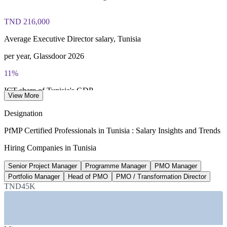
TND 216,000
Average Executive Director salary, Tunisia
per year, Glassdoor 2026
11%
ICT share of Tunisia's GDP
View More
40,000+ ICT professionals, 2026
Designation
138+
PfMP Certified Professionals in Tunisia : Salary Insights and Trends
National digital transformation projects
Hiring Companies in Tunisia
planned 2025-2026, Tunisia gov
Senior Project Manager
Programme Manager
PMO Manager
50,000
Portfolio Manager
Head of PMO
PMO / Transformation Director
TND45K
Smart Tunisia offshoring jobs target
Smart Tunisia programme