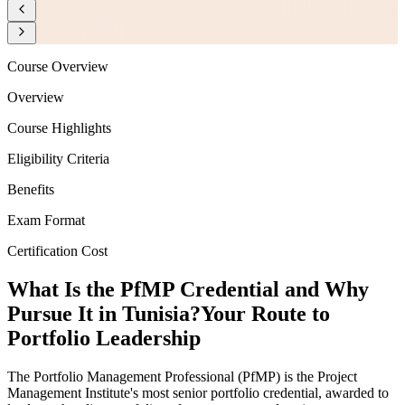
Course Overview
Overview
Course Highlights
Eligibility Criteria
Benefits
Exam Format
Certification Cost
What Is the PfMP Credential and Why
Pursue It in Tunisia?
Your Route to
Portfolio Leadership
The Portfolio Management Professional (PfMP) is the Project
Management Institute's most senior portfolio credential, awarded to