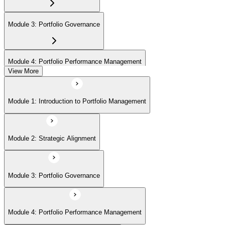
Module 3: Portfolio Governance
Module 4: Portfolio Performance Management
View More
Module 5: Portfolio Risk Management
Module 1: Introduction to Portfolio Management
Module 6: Communications Management
Module 2: Strategic Alignment
Module 7: PMI Application Process and Panel Review
Module 3: Portfolio Governance
Module 4: Portfolio Performance Management