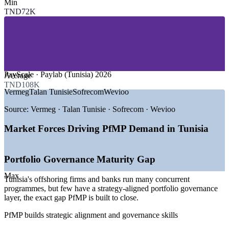
Min
SECTORS HIRING
TND72K
—
ICT, Offshoring and GCCs
—
Banking, Financial Services and Insurance
—
Telecommunications and 5G
—
Energy, Utilities and Renewables
—
Consulting and Professional Services
—
Government and Public Sector
PayScale · Paylab (Tunisia) 2026
Average
TND108K
GROWTH TRENDS
Vermeg
Talan Tunisie
Sofrecom
Wevioo
—
138+ national digital transformation projects underway in
Source:
Vermeg · Talan Tunisie · Sofrecom · Wevioo
2025-2026
—
Full-scale digitalisation of public administration from 2026
Market Forces Driving PfMP Demand in Tunisia
—
Smart Tunisia programme targeting 50,000 offshoring jobs
—
5G rollout driving telecom network transformation
—
TEREG energy transition mobilising USD 2.8bn by 2028
Portfolio Governance Maturity Gap
—
EU nearshoring positioning Tunisia as a Europe-Africa
tech hub
Max
Tunisia's offshoring firms and banks run many concurrent
programmes, but few have a strategy-aligned portfolio governance
Sources: Glassdoor, Paylab, PayScale, Oxford Business Group,
layer, the exact gap PfMP is built to close.
TechAfrica News, World Bank (Tunisia) 2025-2026.
PfMP builds strategic alignment and governance skills
Senior Project Manager