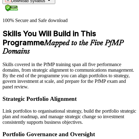
Download Syllabus
100% Secure and Safe download
Skills You Will Build in This
Programme
Mapped to the Five PfMP
Domains
Skills covered in the PfMP training span all five performance
domains, from strategic alignment to communications management.
By the end of the programme you can align portfolios to strategy,
govern investment at scale, and prepare for the PfMP exam and
panel review.
Strategic Portfolio Alignment
Link portfolios to organisational strategy, build the portfolio strategic
plan and roadmap, and manage strategic change so investment
consistently supports business objectives.
Portfolio Governance and Oversight