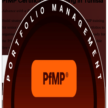
PfMP
Certification Training in Tunisia
Advance with a Recognised Credential
Build strategic portfolio leadership with PMI-aligned PfMP training
for senior professionals across Tunisia. Prepare to align portfolios to
organisational strategy, govern investment at scale, and get ready for
the PfMP exam and subject-matter-expert panel review, in flexible
live virtual and classroom formats built for working leaders.
Enrol Now
Enquire about this Training
View Schedules and Pricing
Flexible
Training Schedules