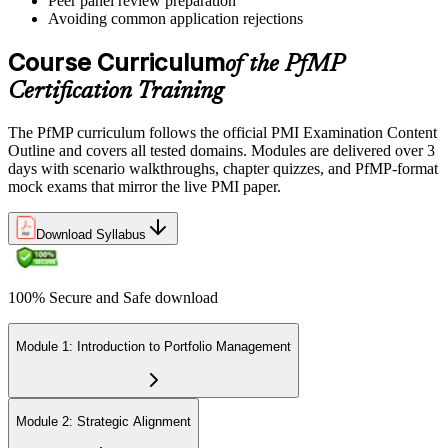
Peer panel review preparation
On passing, PMI issues your PfMP digital badge and certificate. The
Avoiding common application rejections
credential is valid for three years; renew via PMI's Continuing
Certification Requirements (CCR) programme by earning 60 PDUs
Course Curriculum
of the PfMP
across the 3-year cycle in portfolio-relevant content.
Certification Training
The PfMP curriculum follows the official PMI Examination Content
Outline and covers all tested domains. Modules are delivered over 3
days with scenario walkthroughs, chapter quizzes, and PfMP-format
mock exams that mirror the live PMI paper.
Download Syllabus
100% Secure and Safe download
Module 1: Introduction to Portfolio Management
Module 2: Strategic Alignment