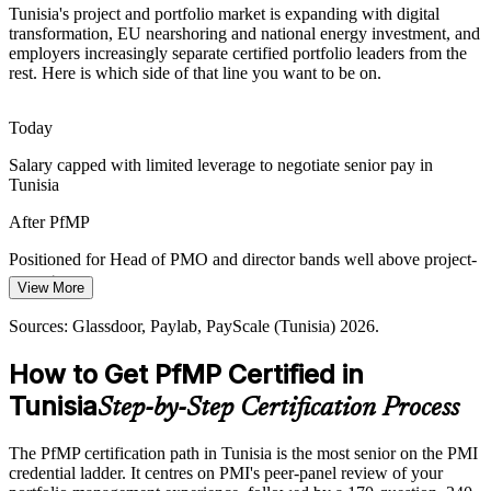
Portfolio Talent Scarcity
Tunisia's project and portfolio market is expanding with digital
transformation, EU nearshoring and national energy investment, and
Tunisia has a deep pool of project managers but few credentialed
employers increasingly separate certified portfolio leaders from the
portfolio leaders. The PfMP's advanced eligibility and panel review
rest. Here is which side of that line you want to be on.
Head of PMO
make holders rare and sought-after.
PfMP makes certified portfolio leaders stand out
Today
Salary capped with limited leverage to negotiate senior pay in
Capital-Efficiency Pressure
Tunisia
PMO / Transformation Director
Capital discipline in banking and infrastructure pushes organisations
After PfMP
to optimise the portfolio, cutting low-value work and rebalancing
investment to strategy.
Positioned for Head of PMO and director bands well above project-
manager pay
PfMP builds portfolio optimisation skills
View More
Today
Sources: World Bank, TechAfrica News, Ecofin Agency, Oxford
Sources: Glassdoor, Paylab, PayScale (Tunisia) 2026.
Business Group (Tunisia) 2025-2026.
Shortlisted less often for portfolio roles that list PfMP as preferred
How to Get PfMP Certified in
After PfMP
Tunisia
Step-by-Step Certification Process
Eligible for senior portfolio roles across ICT, banking, telecom and
energy
The PfMP certification path in Tunisia is the most senior on the PMI
credential ladder. It centres on PMI's peer-panel review of your
Today