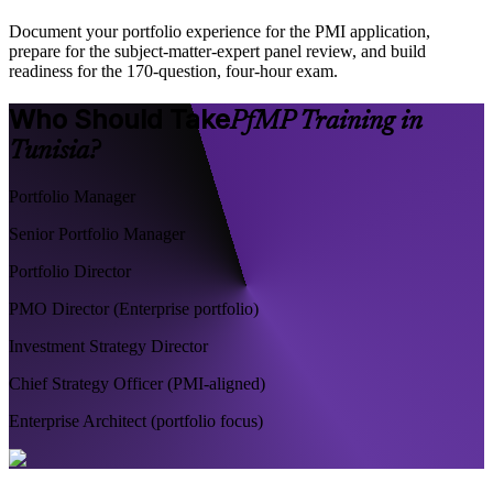
Document your portfolio experience for the PMI application,
prepare for the subject-matter-expert panel review, and build
readiness for the 170-question, four-hour exam.
Who Should Take
PfMP Training in
Tunisia?
Portfolio Manager
Senior Portfolio Manager
Portfolio Director
PMO Director (Enterprise portfolio)
Investment Strategy Director
Chief Strategy Officer (PMI-aligned)
Enterprise Architect (portfolio focus)