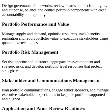
Design governance frameworks, review boards and decision rights,
and authorise, balance and control portfolio components with clear
accountability and reporting.
Portfolio Performance and Value
Manage supply and demand, optimise resources, track benefits
realisation and report portfolio value to executive stakeholders using
quantitative techniques.
Portfolio Risk Management
Set risk appetite and tolerance, aggregate cross-component and
strategic risks, and develop portfolio-level responses that protect
strategic value.
Stakeholder and Communications Management
Plan portfolio communications, engage senior sponsors, and manage
executive stakeholder expectations to keep the portfolio supported
and aligned.
Application and Panel-Review Readiness