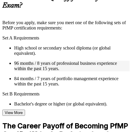
guides, flashcards, or toolkits depending on the course
Exam?
structure
Instructor-Led, Practical Learning Experience
Before you apply, make sure you meet one of the following sets of
PfMP certification requirements:
Live interactive sessions delivered by experienced trainers
with relevant domain expertise
Set A Requirements
Real-world examples, case discussions, and practical activities
to improve applied understanding
High school or secondary school diploma (or global
Opportunities to ask questions, clarify doubts, and participate
equivalent).
in trainer-led discussions
Training focused on helping learners apply concepts at work,
96 months / 8 years of professional business experience
not just complete the course content
within the past 15 years.
84 months / 7 years of portfolio management experience
Flexible Learning Support in Tunisia
within the past 15 years.
Flexible training formats for individual professionals and
Set B Requirements
corporate teams in Tunisia
Options include live virtual classroom training, onsite training,
Bachelor's degree or higher (or global equivalent).
self-paced learning, or customized group training depending
on course availability
View More
96 months / 8 years of professional business experience
Learning support designed to help participants stay on track
within the past 15 years.
throughout the training journey
The Career Payoff of Becoming PfMP
Additional revision, retake, or post-training support may be
48 months / 4 years of portfolio management experience
available based on the selected course