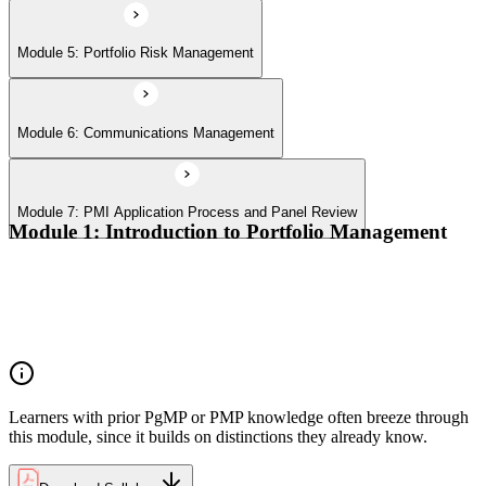
Module 5: Portfolio Risk Management
Module 6: Communications Management
Module 7: PMI Application Process and Panel Review
Module 1: Introduction to Portfolio Management
Portfolio vs program vs project distinctions
PMI Portfolio Management Standard structure
Portfolio manager role and the C-suite interface
Portfolio life cycle overview
Learners with prior PgMP or PMP knowledge often breeze through
this module, since it builds on distinctions they already know.