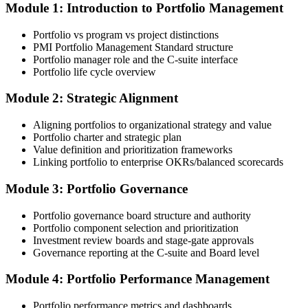
Module 1: Introduction to Portfolio Management
Choose your preferred Invensis Learning PfMP cohort (3-Day Live
Online Bootcamp, E-Learning, or Corporate Group Training). On
Portfolio vs program vs project distinctions
enrolment you receive PMI-aligned PfMP courseware, panel-
PMI Portfolio Management Standard structure
submission templates, and scenario mock-exam material.
Portfolio manager role and the C-suite interface
Portfolio life cycle overview
Step 3
Module 2: Strategic Alignment
Document Portfolio Management Experience for Panel Review
Aligning portfolios to organizational strategy and value
Portfolio charter and strategic plan
Value definition and prioritization frameworks
Compile your portfolio management experience submission to PMI's
Linking portfolio to enterprise OKRs/balanced scorecards
evaluation standard: roles held, portfolios led, governance forums
chaired, value realised. Invensis Learning's submission templates
Module 3: Portfolio Governance
and reviewer feedback help you avoid the common rejection
patterns PMI flags.
Portfolio governance board structure and authority
Portfolio component selection and prioritization
Step 4
Investment review boards and stage-gate approvals
Governance reporting at the C-suite and Board level
Submit the PfMP Application to PMI
Module 4: Portfolio Performance Management
Portfolio performance metrics and dashboards