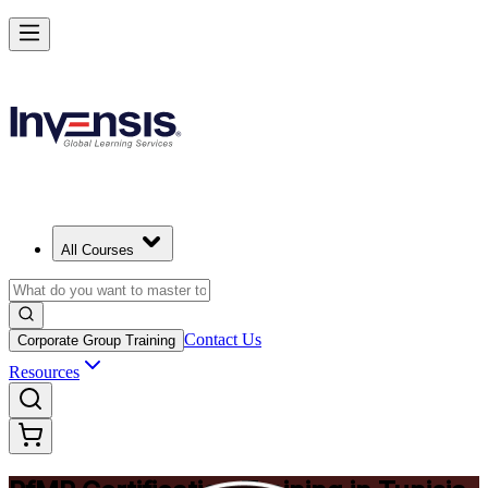
Drive Strategic Portfolios with PfMP in Tunisia
Starts from
USD 1450
Enrol Now
View Schedules and Pricing
All Courses
Contact Us
Corporate Group Training
Resources