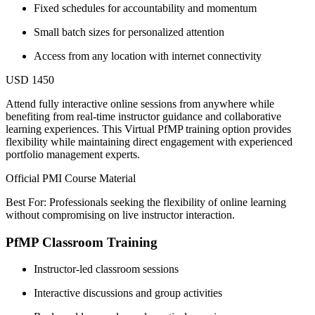
Fixed schedules for accountability and momentum
Small batch sizes for personalized attention
Access from any location with internet connectivity
USD 1450
Attend fully interactive online sessions from anywhere while
benefiting from real-time instructor guidance and collaborative
learning experiences. This Virtual PfMP training option provides
flexibility while maintaining direct engagement with experienced
portfolio management experts.
Official PMI Course Material
Best For: Professionals seeking the flexibility of online learning
without compromising on live instructor interaction.
PfMP Classroom Training
Instructor-led classroom sessions
Interactive discussions and group activities