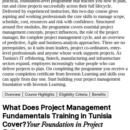
practical, foundation-level programme that teaches you how to plan,
run and close projects successfully across their full lifecycle.
Delivered by experienced instructors, this two-day course gives
aspiring and working professionals the core skills to manage scope,
schedule, cost, resources and risk with confidence. Structured
around five modules, the programme covers essential project
management concepts, project influences, the role of the project
manager, the complete project management cycle, and an overview
of predictive, Agile and business-analysis approaches. There are no
prerequisites, so it suits team leaders, project co-ordinators, entry-
level professionals and anyone whose work supports projects. As
Tunisia's IT offshoring, fintech, manufacturing and infrastructure
sectors expand, employers increasingly value people who can
deliver projects to plan. On completing the programme you receive a
course completion certificate from Invensis Learning and skills you
can apply from day one. Start building your project management
foundation with Invensis Learning.
Overview
Course Highlights
Eligibility Criteria
Benefits
What Does Project Management
Fundamentals Training in Tunisia
Cover?
Your Foundation in Project