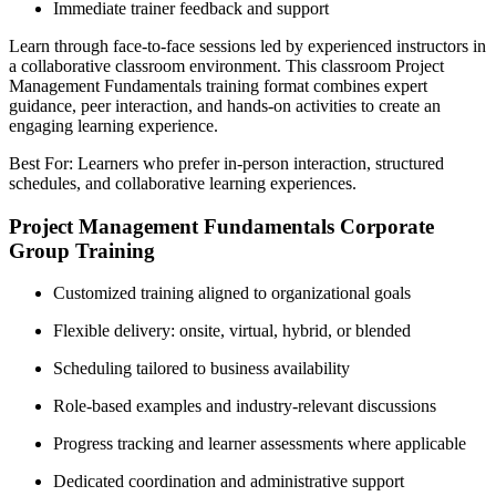
Immediate trainer feedback and support
Learn through face-to-face sessions led by experienced instructors in
a collaborative classroom environment. This classroom Project
Management Fundamentals training format combines expert
guidance, peer interaction, and hands-on activities to create an
engaging learning experience.
Best For: Learners who prefer in-person interaction, structured
schedules, and collaborative learning experiences.
Project Management Fundamentals Corporate
Group Training
Customized training aligned to organizational goals
Flexible delivery: onsite, virtual, hybrid, or blended
Scheduling tailored to business availability
Role-based examples and industry-relevant discussions
Progress tracking and learner assessments where applicable
Dedicated coordination and administrative support