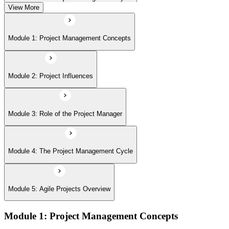
View More
Module 5: Agile Projects Overview
Module 1: Project Management Concepts
Module 2: Project Influences
Module 3: Role of the Project Manager
Module 4: The Project Management Cycle
Module 5: Agile Projects Overview
Module 1: Project Management Concepts