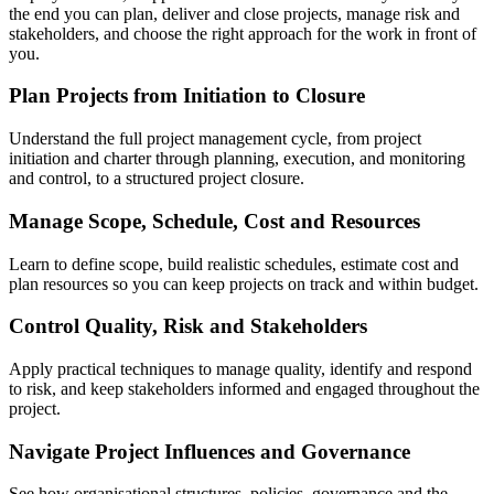
the end you can plan, deliver and close projects, manage risk and
stakeholders, and choose the right approach for the work in front of
you.
Plan Projects from Initiation to Closure
Understand the full project management cycle, from project
initiation and charter through planning, execution, and monitoring
and control, to a structured project closure.
Manage Scope, Schedule, Cost and Resources
Learn to define scope, build realistic schedules, estimate cost and
plan resources so you can keep projects on track and within budget.
Control Quality, Risk and Stakeholders
Apply practical techniques to manage quality, identify and respond
to risk, and keep stakeholders informed and engaged throughout the
project.
Navigate Project Influences and Governance
See how organisational structures, policies, governance and the