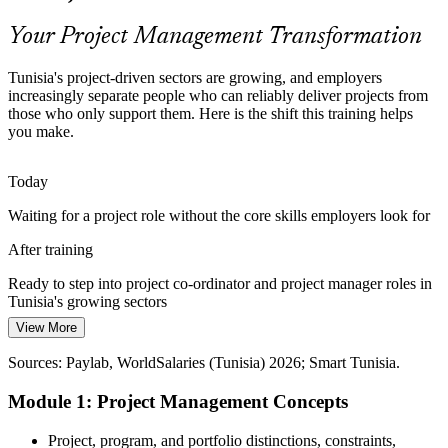
Master scope, schedule and risk
Your Project Management Transformation
Rising Agile Adoption
Tunisia's project-driven sectors are growing, and employers
increasingly separate people who can reliably deliver projects from
Employers increasingly expect teams to combine predictive and
those who only support them. Here is the shift this training helps
Agile ways of working, so professionals who understand both
Programme Manager
you make.
approaches help projects adapt without losing control.
Blend predictive and Agile methods
Today
Waiting for a project role without the core skills employers look for
A Young Workforce Needs Foundations
After training
Tunisia's large pool of young graduates is a real advantage, but
Project Development Manager
employers value those who can pair technical ability with the core
Ready to step into project co-ordinator and project manager roles in
project management skills to lead delivery.
Tunisia's growing sectors
Pair technical skill with delivery know-how
View More
Today
Sources: Smart Tunisia; Assiyaq (IT outsourcing); GlobalData;
Sources: Paylab, WorldSalaries (Tunisia) 2026; Smart Tunisia.
Unsure how to manage scope, time and risk when the pressure is on
African Development Bank; Trade.gov (Tunisia) 2026.
Module 1: Project Management Concepts
After training
Confident applying proven tools to keep projects on scope, time and
Project, program, and portfolio distinctions, constraints,