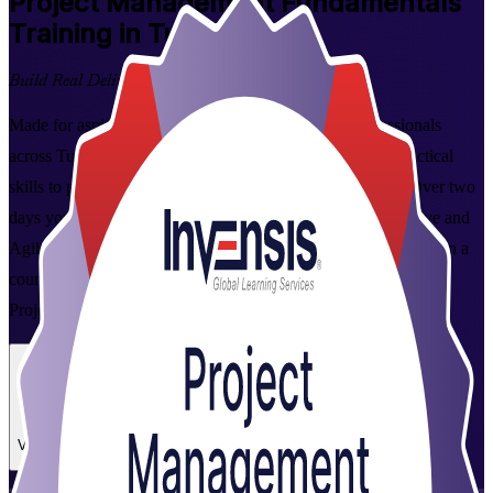
Project Management Fundamentals
Training in Tunisia
Build Real Delivery Skills
Made for aspiring project managers and working professionals
across Tunisia, this instructor-led programme builds the practical
skills to plan, execute and close projects with confidence. Over two
days you learn the essentials of the project lifecycle, predictive and
Agile ways of working, and the tools employers value, then earn a
course completion certificate from Invensis Learning, a trusted
Project Management Fundamentals training company.
Enrol Now
Enquire about this Training
View Schedules and Pricing