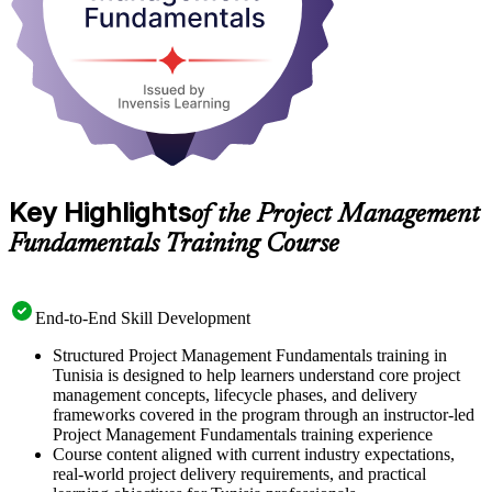
Key Highlights
of the Project Management
Fundamentals Training Course
End-to-End Skill Development
Structured Project Management Fundamentals training in
Tunisia is designed to help learners understand core project
management concepts, lifecycle phases, and delivery
frameworks covered in the program through an instructor-led
Project Management Fundamentals training experience
Course content aligned with current industry expectations,
real-world project delivery requirements, and practical