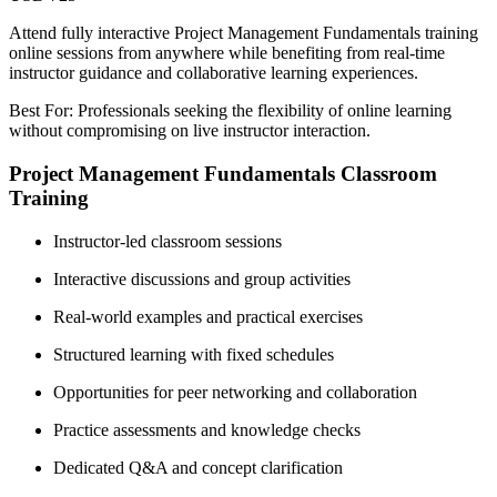
Attend fully interactive Project Management Fundamentals training
online sessions from anywhere while benefiting from real-time
instructor guidance and collaborative learning experiences.
Best For: Professionals seeking the flexibility of online learning
without compromising on live instructor interaction.
Project Management Fundamentals Classroom
Training
Instructor-led classroom sessions
Interactive discussions and group activities
Real-world examples and practical exercises
Structured learning with fixed schedules
Opportunities for peer networking and collaboration
Practice assessments and knowledge checks
Dedicated Q&A and concept clarification