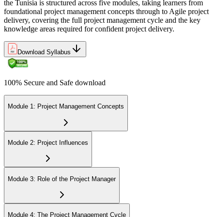
Join 50,000+ professionals who trained with Invensis Learning and
the Tunisia is structured across five modules, taking learners from
built the skills to deliver.
foundational project management concepts through to Agile project
delivery, covering the full project management cycle and the key
knowledge areas required for confident project delivery.
Download Syllabus
100% Secure and Safe download
Module 1: Project Management Concepts
Module 2: Project Influences
Module 3: Role of the Project Manager
Module 4: The Project Management Cycle