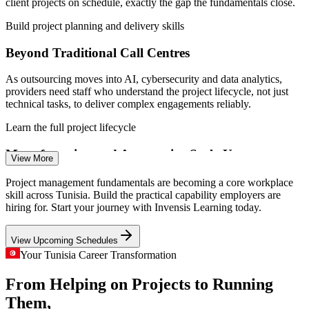
Tunisia; GlobalData; African Development Bank.
client projects on schedule, exactly the gap the fundamentals close.
on external hires
Build project planning and delivery skills
Project Co-ordinator
Enquire with us
Beyond Traditional Call Centres
As outsourcing moves into AI, cybersecurity and data analytics,
providers need staff who understand the project lifecycle, not just
technical tasks, to deliver complex engagements reliably.
Project Administrator
Learn the full project lifecycle
Manufacturing and Automotive Scale-Up
View More
Electronics and automotive manufacturers running plants in Tunisia
Project management fundamentals are becoming a core workplace
depend on disciplined project execution to launch lines and
skill across Tunisia. Build the practical capability employers are
improvements on time, raising demand for project-literate staff.
hiring for. Start your journey with Invensis Learning today.
Project Manager
Strengthen structured execution skills
View Upcoming Schedules
Infrastructure and Energy Pipeline
Your Tunisia Career Transformation
From Helping on Projects to Running
New industrial zones, road modernisation and renewable-energy
projects need firm control of scope, schedule and risk, skills the
Them,
IT Project Manager
fundamentals build across the full lifecycle.