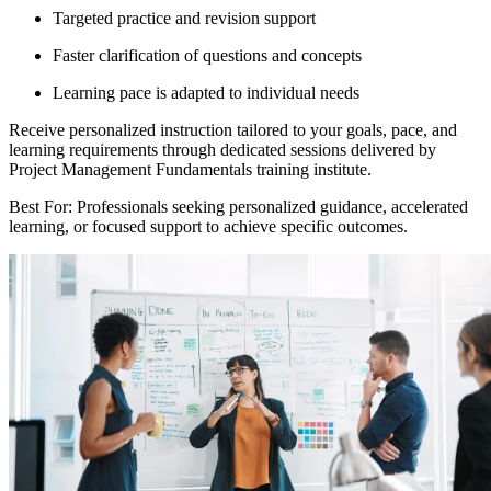
Targeted practice and revision support
Faster clarification of questions and concepts
Learning pace is adapted to individual needs
Receive personalized instruction tailored to your goals, pace, and
learning requirements through dedicated sessions delivered by
Project Management Fundamentals training institute.
Best For: Professionals seeking personalized guidance, accelerated
learning, or focused support to achieve specific outcomes.