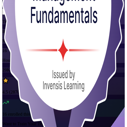
Flexible
Training Schedules
Instructor-led
Mode
16
Hours
29K+
already enrolled
4.5
(
2870+
Reviews)
16
enrolled this week
Want to Train Your Team?