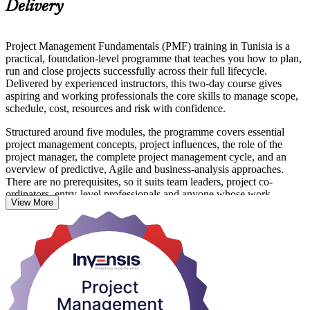
Delivery
Project Management Fundamentals (PMF) training in Tunisia is a
practical, foundation-level programme that teaches you how to plan,
run and close projects successfully across their full lifecycle.
Delivered by experienced instructors, this two-day course gives
aspiring and working professionals the core skills to manage scope,
schedule, cost, resources and risk with confidence.
Structured around five modules, the programme covers essential
project management concepts, project influences, the role of the
project manager, the complete project management cycle, and an
overview of predictive, Agile and business-analysis approaches.
There are no prerequisites, so it suits team leaders, project co-
ordinators, entry-level professionals and anyone whose work
View More
supports projects.
As Tunisia's IT offshoring, fintech, manufacturing and infrastructure
sectors expand, employers increasingly value people who can
deliver projects to plan. On completing the programme you receive a
course completion certificate from Invensis Learning and skills you
can apply from day one. Start building your project management
foundation with Invensis Learning.