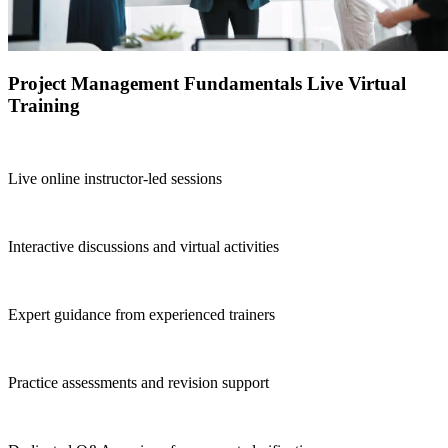
Project Management Fundamentals Live Virtual
Training
Live online instructor-led sessions
Interactive discussions and virtual activities
Expert guidance from experienced trainers
Practice assessments and revision support