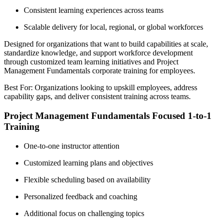
Consistent learning experiences across teams
Scalable delivery for local, regional, or global workforces
Designed for organizations that want to build capabilities at scale,
standardize knowledge, and support workforce development
through customized team learning initiatives and Project
Management Fundamentals corporate training for employees.
Best For: Organizations looking to upskill employees, address
capability gaps, and deliver consistent training across teams.
Project Management Fundamentals Focused 1-to-1
Training
One-to-one instructor attention
Customized learning plans and objectives
Flexible scheduling based on availability
Personalized feedback and coaching
Additional focus on challenging topics