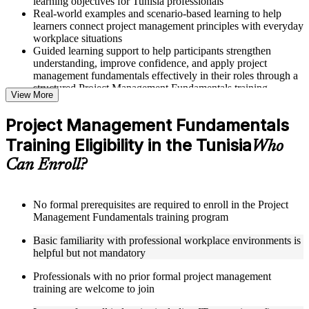
learning objectives for Tunisia professionals
Real-world examples and scenario-based learning to help
learners connect project management principles with everyday
workplace situations
Guided learning support to help participants strengthen
understanding, improve confidence, and apply project
management fundamentals effectively in their roles through a
structured Project Management Fundamentals training
View More
program
Project Management Fundamentals
Structured Courseware and Learning Resources
Training Eligibility in the Tunisia
Who
Access to organized course materials including project charter
Can Enroll?
templates, WBS guides, risk registers, stakeholder analysis
worksheets, and communication plan templates designed to
support step-by-step learning in a Project Management
Fundamentals course online
No formal prerequisites are required to enroll in the Project
Topic-wise learning resources, exercises, and knowledge
Management Fundamentals training program
checks to reinforce understanding of project planning, risk
Basic familiarity with professional workplace environments is
management, and project closure
helpful but not mandatory
Practice activities, assignments, and scenario-based exercises
to help learners apply project management tools in realistic
Professionals with no prior formal project management
delivery situations
training are welcome to join
Supplementary learning aids such as milestone trackers,
budget worksheets, change logs, and Agile release planning