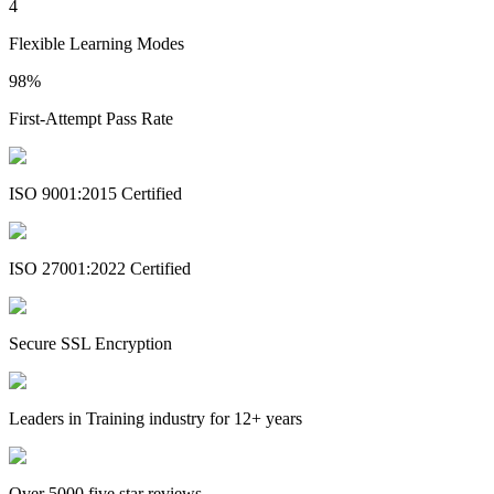
4
Flexible Learning Modes
98%
First-Attempt Pass Rate
ISO 9001:2015 Certified
ISO 27001:2022 Certified
Secure SSL Encryption
Leaders in Training industry for 12+ years
Over 5000 five star reviews