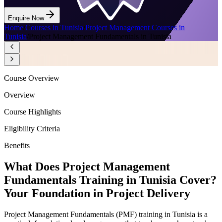
Enquire Now
Home
/
Courses in Tunisia
/
Project Management Courses in
Tunisia
/
Project Management Fundamentals in Tunisia
Course Overview
Overview
Course Highlights
Eligibility Criteria
Benefits
What Does Project Management
Fundamentals Training in Tunisia Cover?
Your Foundation in Project Delivery
Project Management Fundamentals (PMF) training in Tunisia is a