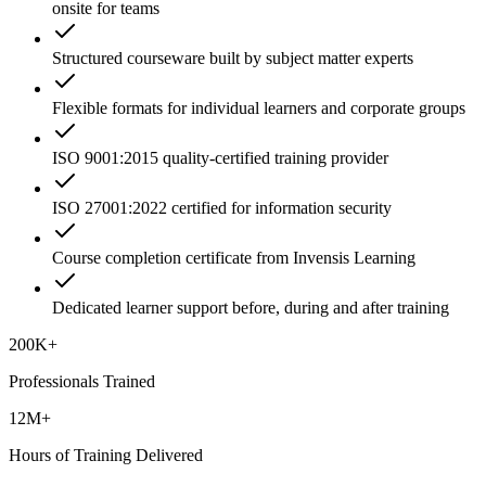
onsite for teams
Structured courseware built by subject matter experts
Flexible formats for individual learners and corporate groups
ISO 9001:2015 quality-certified training provider
ISO 27001:2022 certified for information security
Course completion certificate from Invensis Learning
Dedicated learner support before, during and after training
200K+
Professionals Trained
12M+
Hours of Training Delivered