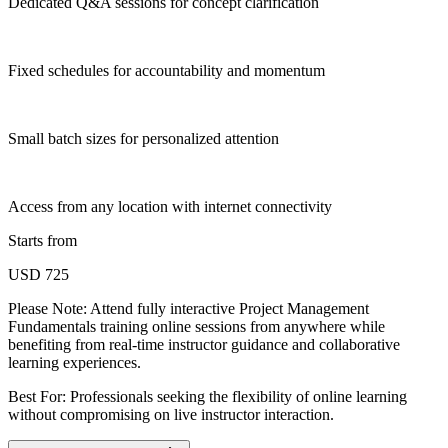
Dedicated Q&A sessions for concept clarification
Fixed schedules for accountability and momentum
Small batch sizes for personalized attention
Access from any location with internet connectivity
Starts from
USD 725
Please Note:
Attend fully interactive Project Management
Fundamentals training online sessions from anywhere while
benefiting from real-time instructor guidance and collaborative
learning experiences.
Best For: Professionals seeking the flexibility of online learning
without compromising on live instructor interaction.