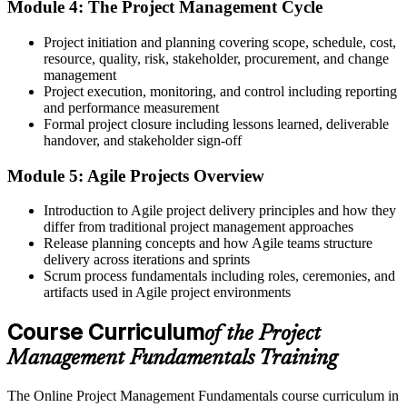
Module 4: The Project Management Cycle
Now you have
Project initiation and planning covering scope, schedule, cost,
Working knowledge of predictive and Agile approaches you can
resource, quality, risk, stakeholder, procurement, and change
adapt to any project
management
Before
Project execution, monitoring, and control including reporting
and performance measurement
Limited recognition when you move team, sector or employer
Formal project closure including lessons learned, deliverable
handover, and stakeholder sign-off
Now you have
Module 5: Agile Projects Overview
A course completion certificate from Invensis Learning and portable,
in-demand skills
Introduction to Agile project delivery principles and how they
differ from traditional project management approaches
Before
Release planning concepts and how Agile teams structure
delivery across iterations and sprints
Delivery depends on instinct rather than a repeatable method
Scrum process fundamentals including roles, ceremonies, and
Now you have
artifacts used in Agile project environments
A clear, structured approach to scope, schedule, cost and risk
Course Curriculum
of the Project
"Across Tunisia's fast-growing sectors, the people who get things
Management Fundamentals Training
delivered are the ones who know how to run a project, not just do
the work."
The Online Project Management Fundamentals course curriculum in