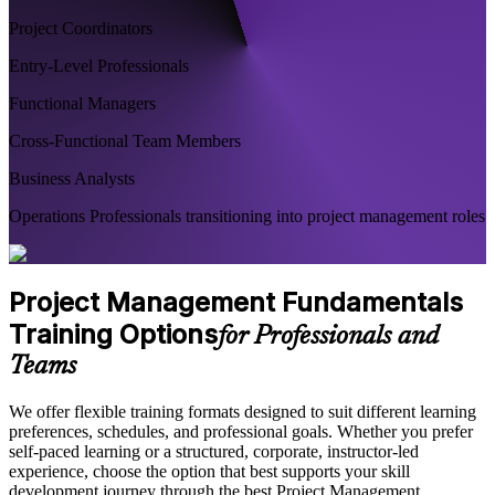
Project Coordinators
Entry-Level Professionals
Functional Managers
Cross-Functional Team Members
Business Analysts
Operations Professionals transitioning into project management roles
Project Management Fundamentals
Training Options
for Professionals and
Teams
We offer flexible training formats designed to suit different learning
preferences, schedules, and professional goals. Whether you prefer
self-paced learning or a structured, corporate, instructor-led
experience, choose the option that best supports your skill
development journey through the best Project Management