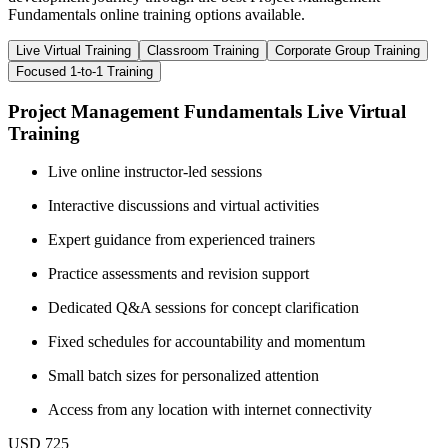
Fundamentals online training options available.
Live Virtual Training
Classroom Training
Corporate Group Training
Focused 1-to-1 Training
Project Management Fundamentals Live Virtual
Training
Live online instructor-led sessions
Interactive discussions and virtual activities
Expert guidance from experienced trainers
Practice assessments and revision support
Dedicated Q&A sessions for concept clarification
Fixed schedules for accountability and momentum
Small batch sizes for personalized attention
Access from any location with internet connectivity
USD 725