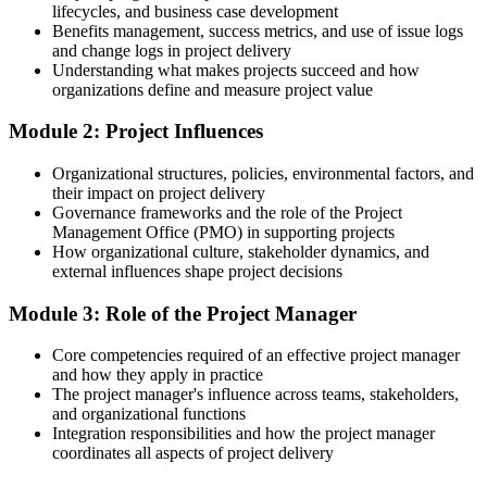
budget
lifecycles, and business case development
Benefits management, success metrics, and use of issue logs
Today
and change logs in project delivery
Understanding what makes projects succeed and how
Strong technical ability but no framework to lead delivery
organizations define and measure project value
After training
Module 2: Project Influences
Able to pair your expertise with structured project management
Organizational structures, policies, environmental factors, and
practice
their impact on project delivery
Governance frameworks and the role of the Project
You build the skills
Management Office (PMO) in supporting projects
How organizational culture, stakeholder dynamics, and
Before
external influences shape project decisions
You support projects but rely on others to structure and plan the
Module 3: Role of the Project Manager
work
Now you have
Core competencies required of an effective project manager
and how they apply in practice
The skills to plan, run and close a project across its full lifecycle
The project manager's influence across teams, stakeholders,
and organizational functions
Before
Integration responsibilities and how the project manager
coordinates all aspects of project delivery
Project methods feel unfamiliar and hard to apply on the job