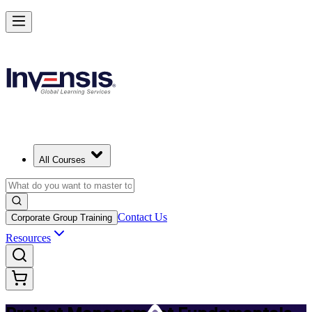
Master PM Essentials and Lead Projects in Tunisia
Starts from
USD 725
Enrol Now
View Schedules and Pricing
All Courses
Contact Us
Corporate Group Training
Resources