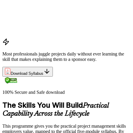
Project, program, and portfolio distinctions, constraints,
lifecycles, and business case development
Benefits management, success metrics, and use of issue logs
and change logs in project delivery
Understanding what makes projects succeed and how
organizations define and measure project value
Most professionals juggle projects daily without ever learning the
skill that makes explaining them to a sponsor easy.
Download Syllabus
100% Secure and Safe download
The Skills You Will Build
Practical
Capability Across the Lifecycle
This programme gives you the practical project management skills
employers value, mapped to the official five-module syllabus. By