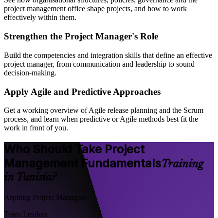
project management office shape projects, and how to work
effectively within them.
Strengthen the Project Manager's Role
Build the competencies and integration skills that define an effective
project manager, from communication and leadership to sound
decision-making.
Apply Agile and Predictive Approaches
Get a working overview of Agile release planning and the Scrum
process, and learn when predictive or Agile methods best fit the
work in front of you.
Who Should Take Project
Management Fundamentals
Training
in Tunisia?
Aspiring Project Managers
Team Leaders