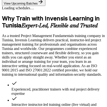
View Upcoming Batches
Loading schedules…
Why Train with Invensis Learning in
Tunisia
Expert-Led, Flexible and Trusted
As a trusted Project Management Fundamentals training company in
Tunisia, Invensis Learning delivers practical, instructor-led project
management training for professionals and organisations across
Tunisia and worldwide. Our programmes combine experienced
trainers, structured courseware and flexible delivery, so you gain
skills you can apply straight away. Whether you enrol as an
individual or arrange training for your team, you learn in an
interactive setting focused on real-world application. As an ISO
9001:2015 and ISO 27001:2022 certified provider, we hold our
training to international quality and information-security standards.
Experienced, practitioner trainers with real project delivery
expertise
Interactive instructor-led training online (live virtual) and